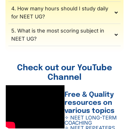
4. How many hours should I study daily
for NEET UG?
5. What is the most scoring subject in
NEET UG?
Check out our YouTube
Channel
Free & Quality
resources on
various topics
✧ NEET LONG-TERM
COACHING
✧ NEET REPEATERS