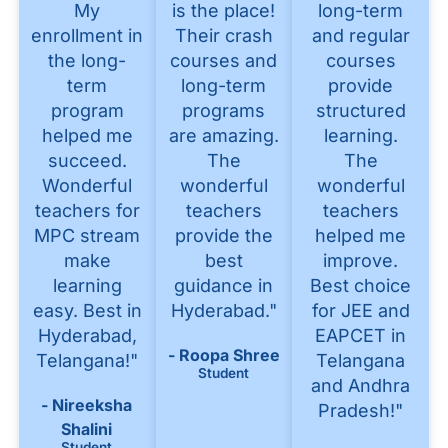
My
is the place!
long-term
enrollment in
Their crash
and regular
the long-
courses and
courses
term
long-term
provide
program
programs
structured
helped me
are amazing.
learning.
succeed.
The
The
Wonderful
wonderful
wonderful
teachers for
teachers
teachers
MPC stream
provide the
helped me
make
best
improve.
learning
guidance in
Best choice
easy. Best in
Hyderabad."
for JEE and
Hyderabad,
EAPCET in
- Roopa Shree
Telangana!"
Telangana
Student
and Andhra
- Nireeksha
Pradesh!"
Shalini
Student