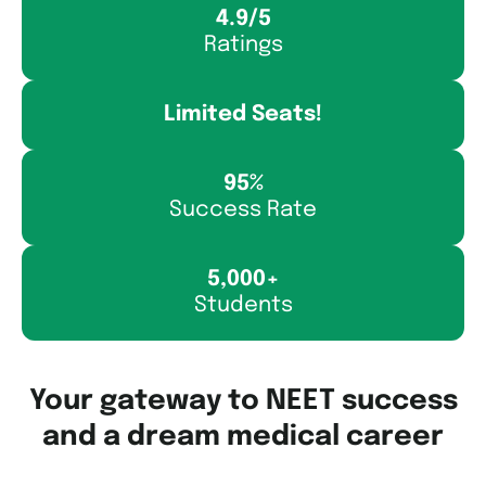
4.9/5
Ratings
Limited Seats!
95%
Success Rate
5,000+
Students
Your gateway to NEET success
and a dream medical career