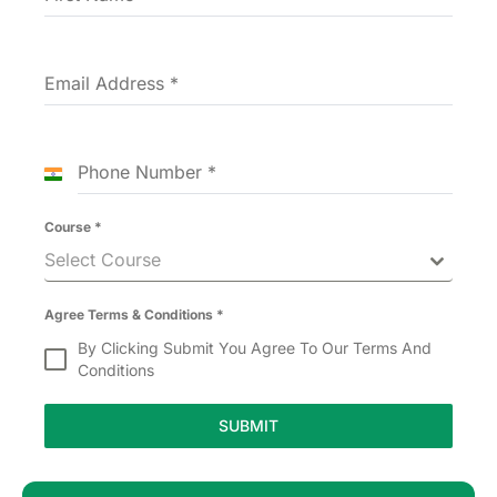
Email Address
*
Phone Number
*
India
+91
Course
*
Select Course
Agree Terms & Conditions
*
By Clicking Submit You Agree To Our Terms And
Conditions
SUBMIT