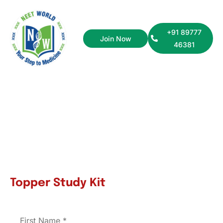
+91 89777
Join Now
46381
NEET UG
Topper Study Kit
First Name
*