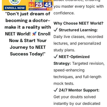
you master every topic with
confidence.
"Don’t just dream of
becoming a doctor—
Why Choose NEET World?
make it a reality with
Structured Learning:
NEET World!
Enroll
Daily live classes, recorded
Now & Start Your
lectures, and personalized
Journey to NEET
study plans.
Success Today!"
NEET-Optimized
Strategy:
Targeted revision,
speed-enhancing
techniques, and full-length
mock tests.
24/7 Mentor Support:
Get your doubts solved
instantly by our dedicated