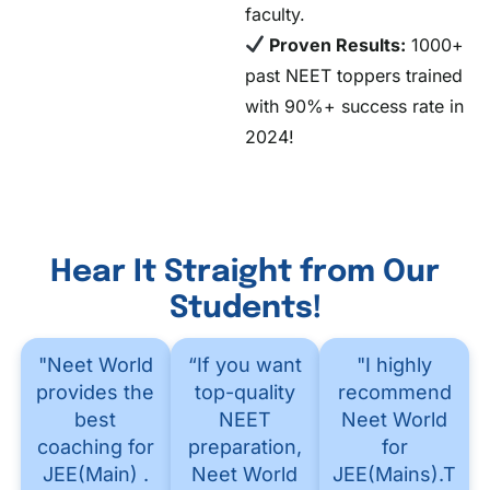
faculty.
Proven Results:
1000+
past NEET toppers trained
with 90%+ success rate in
2024!
Hear It Straight from Our
Students!
"Neet World
“If you want
"I highly
provides the
top-quality
recommend
best
NEET
Neet World
coaching for
preparation,
for
JEE(Main) .
Neet World
JEE(Mains).Thei