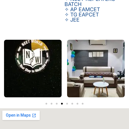
BATCH
✧ AP EAMCET
✧ TG EAPCET
✧ JEE