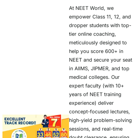
At NEET World, we
empower Class 11, 12, and
dropper students with top-
tier online coaching,
meticulously designed to
help you score 600+ in
NEET and secure your seat
in AIIMS, JIPMER, and top
medical colleges. Our
expert faculty (with 10+
years of NEET training
experience) deliver
concept-focused lectures,
high-yield problem-solving
sessions, and real-time
doubt clearance, ensuring