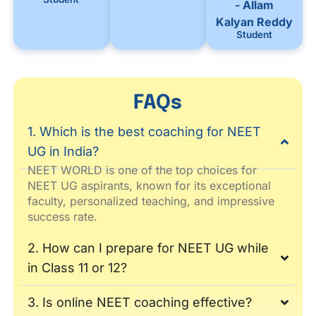
- Allam
Kalyan Reddy
Student
FAQs
1. Which is the best coaching for NEET
UG in India?
NEET WORLD is one of the top choices for
NEET UG aspirants, known for its exceptional
faculty, personalized teaching, and impressive
success rate.
2. How can I prepare for NEET UG while
in Class 11 or 12?
3. Is online NEET coaching effective?