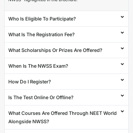
Who Is Eligible To Participate?
What Is The Registration Fee?
What Scholarships Or Prizes Are Offered?
When Is The NWSS Exam?
How Do I Register?
Is The Test Online Or Offline?
What Courses Are Offered Through NEET World
Alongside NWSS?