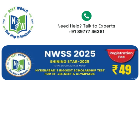
Need Help? Talk to Experts
+91 89777 46381