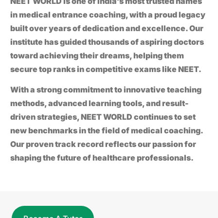
NEET WORLD
is one of India’s most trusted names
in medical entrance coaching, with a proud legacy
built over years of dedication and excellence. Our
institute has guided thousands of aspiring doctors
toward achieving their dreams, helping them
secure top ranks in competitive exams like
NEET
.
With a strong commitment to innovative teaching
methods, advanced learning tools, and result-
driven strategies,
NEET WORLD
continues to set
new benchmarks in the field of medical coaching.
Our proven track record reflects our passion for
shaping the future of healthcare professionals.