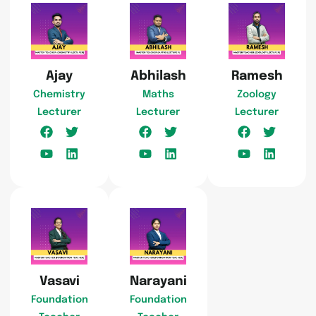
Ajay
Abhilash
Ramesh
Chemistry
Maths
Zoology
Lecturer
Lecturer
Lecturer
Vasavi
Narayani
Foundation
Foundation