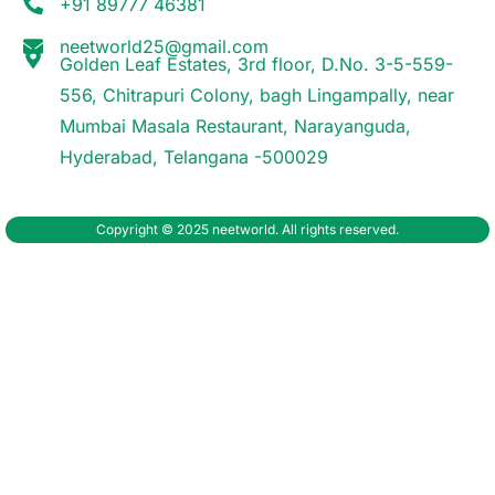
+91 89777 46381
neetworld25@gmail.com
Golden Leaf Estates, 3rd floor, D.No. 3-5-559-
556, Chitrapuri Colony, bagh Lingampally, near
Mumbai Masala Restaurant, Narayanguda,
Hyderabad, Telangana -500029
Copyright © 2025 neetworld. All rights reserved.