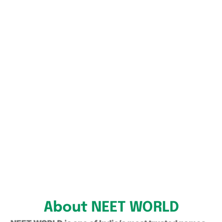
About NEET WORLD