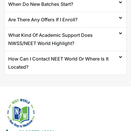
When Do New Batches Start?
Are There Any Offers If I Enroll?
What Kind Of Academic Support Does
NWSS/NEET World Highlight?
How Can I Contact NEET World Or Where Is It
Located?