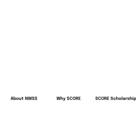
About NWSS
Why SCORE
SCORE Scholarshi