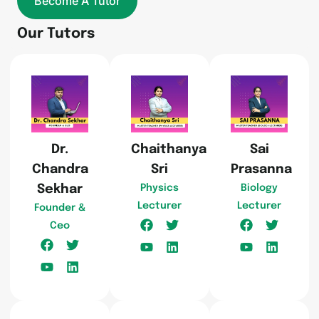
Become A Tutor
Our Tutors
Dr.
Chaithanya
Sai
Chandra
Sri
Prasanna
Sekhar
Physics
Biology
Lecturer
Lecturer
Founder &
Ceo