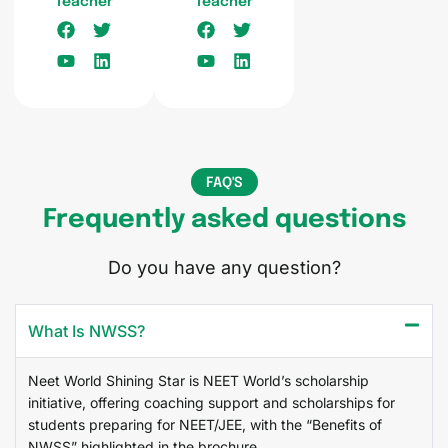
Teacher
Teacher
FAQ'S
Frequently asked questions
Do you have any question?
What Is NWSS?
Neet World Shining Star is NEET World’s scholarship
initiative, offering coaching support and scholarships for
students preparing for NEET/JEE, with the “Benefits of
NWSS” highlighted in the brochure.