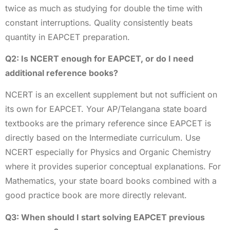
twice as much as studying for double the time with
constant interruptions. Quality consistently beats
quantity in EAPCET preparation.
Q2: Is NCERT enough for EAPCET, or do I need
additional reference books?
NCERT is an excellent supplement but not sufficient on
its own for EAPCET. Your AP/Telangana state board
textbooks are the primary reference since EAPCET is
directly based on the Intermediate curriculum. Use
NCERT especially for Physics and Organic Chemistry
where it provides superior conceptual explanations. For
Mathematics, your state board books combined with a
good practice book are more directly relevant.
Q3: When should I start solving EAPCET previous