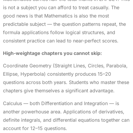
is not a subject you can afford to treat casually. The
good news is that Mathematics is also the most
predictable subject — the question patterns repeat, the
formula applications follow logical structures, and
consistent practice can lead to near-perfect scores.
High-weightage chapters you cannot skip:
Coordinate Geometry (Straight Lines, Circles, Parabola,
Ellipse, Hyperbola) consistently produces 15–20
questions across both years. Students who master these
chapters give themselves a significant advantage.
Calculus — both Differentiation and Integration — is
another powerhouse area. Applications of derivatives,
definite integrals, and differential equations together can
account for 12–15 questions.