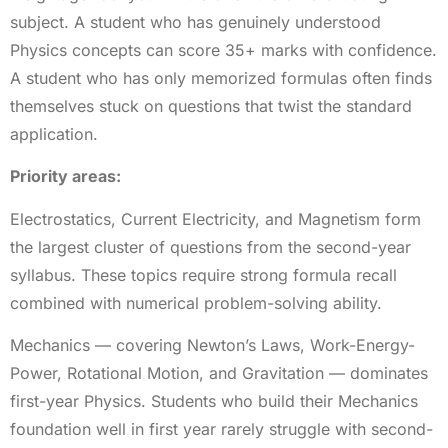
subject. A student who has genuinely understood
Physics concepts can score 35+ marks with confidence.
A student who has only memorized formulas often finds
themselves stuck on questions that twist the standard
application.
Priority areas:
Electrostatics, Current Electricity, and Magnetism form
the largest cluster of questions from the second-year
syllabus. These topics require strong formula recall
combined with numerical problem-solving ability.
Mechanics — covering Newton’s Laws, Work-Energy-
Power, Rotational Motion, and Gravitation — dominates
first-year Physics. Students who build their Mechanics
foundation well in first year rarely struggle with second-