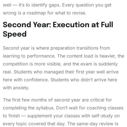
well — it’s to identify gaps. Every question you get
wrong is a roadmap for what to revise.
Second Year: Execution at Full
Speed
Second year is where preparation transitions from
learning to performance. The content load is heavier, the
competition is more visible, and the exam is suddenly
real. Students who managed their first year well arrive
here with confidence. Students who didn’t arrive here
with anxiety.
The first few months of second year are critical for
completing the syllabus. Don’t wait for coaching classes
to finish — supplement your classes with self-study on
every topic covered that day. The same-day review is