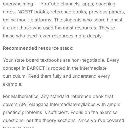
overwhelming — YouTube channels, apps, coaching
notes, NCERT books, reference books, previous papers,
online mock platforms. The students who score highest
are not those who used the most resources. They’re
those who used fewer resources more deeply.
Recommended resource stack:
Your state board textbooks are non-negotiable. Every
concept in EAPCET is rooted in the Intermediate
curriculum. Read them fully and understand every
example.
For Mathematics, any standard reference book that
covers AP/Telangana Intermediate syllabus with ample
practice problems is sufficient. Focus on the exercise
questions, not the theory sections, since you’ve covered