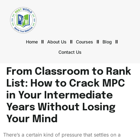
Home
About Us
Courses
Blog
Contact Us
From Classroom to Rank
List: How to Crack MPC
in Your Intermediate
Years Without Losing
Your Mind
There’s a certain kind of pressure that settles on a