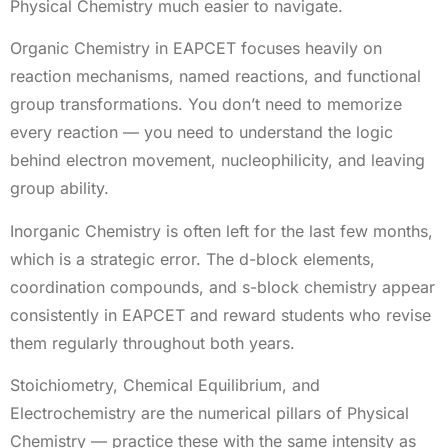
Physical Chemistry much easier to navigate.
Organic Chemistry in EAPCET focuses heavily on
reaction mechanisms, named reactions, and functional
group transformations. You don’t need to memorize
every reaction — you need to understand the logic
behind electron movement, nucleophilicity, and leaving
group ability.
Inorganic Chemistry is often left for the last few months,
which is a strategic error. The d-block elements,
coordination compounds, and s-block chemistry appear
consistently in EAPCET and reward students who revise
them regularly throughout both years.
Stoichiometry, Chemical Equilibrium, and
Electrochemistry are the numerical pillars of Physical
Chemistry — practice these with the same intensity as