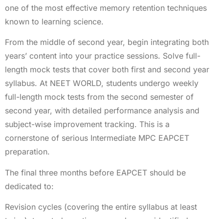
one of the most effective memory retention techniques
known to learning science.
From the middle of second year, begin integrating both
years’ content into your practice sessions. Solve full-
length mock tests that cover both first and second year
syllabus. At NEET WORLD, students undergo weekly
full-length mock tests from the second semester of
second year, with detailed performance analysis and
subject-wise improvement tracking. This is a
cornerstone of serious Intermediate MPC EAPCET
preparation.
The final three months before EAPCET should be
dedicated to:
Revision cycles (covering the entire syllabus at least