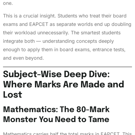
one.
This is a crucial insight. Students who treat their board
exams and EAPCET as separate worlds end up doubling
their workload unnecessarily. The smartest students
integrate both — understanding concepts deeply
enough to apply them in board exams, entrance tests,
and even beyond.
Subject-Wise Deep Dive:
Where Marks Are Made and
Lost
Mathematics: The 80-Mark
Monster You Need to Tame
Mathematics carries half the total marks in EAPCET. This