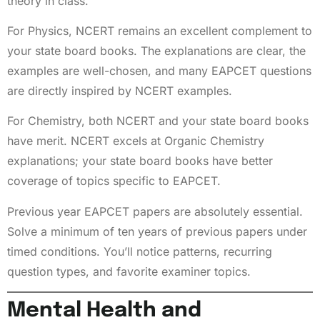
theory in class.
For Physics, NCERT remains an excellent complement to
your state board books. The explanations are clear, the
examples are well-chosen, and many EAPCET questions
are directly inspired by NCERT examples.
For Chemistry, both NCERT and your state board books
have merit. NCERT excels at Organic Chemistry
explanations; your state board books have better
coverage of topics specific to EAPCET.
Previous year EAPCET papers are absolutely essential.
Solve a minimum of ten years of previous papers under
timed conditions. You’ll notice patterns, recurring
question types, and favorite examiner topics.
Mental Health and