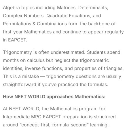
Algebra topics including Matrices, Determinants,
Complex Numbers, Quadratic Equations, and
Permutations & Combinations form the backbone of
first-year Mathematics and continue to appear regularly
in EAPCET.
Trigonometry is often underestimated. Students spend
months on calculus but neglect the trigonometric
identities, inverse functions, and properties of triangles.
This is a mistake — trigonometry questions are usually
straightforward if you’ve practiced the formulas.
How NEET WORLD approaches Mathematics:
At NEET WORLD, the Mathematics program for
Intermediate MPC EAPCET preparation is structured
around “concept-first, formula-second” learning.