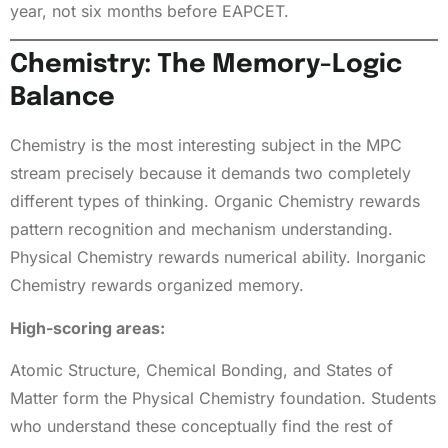
year, not six months before EAPCET.
Chemistry: The Memory-Logic
Balance
Chemistry is the most interesting subject in the MPC
stream precisely because it demands two completely
different types of thinking. Organic Chemistry rewards
pattern recognition and mechanism understanding.
Physical Chemistry rewards numerical ability. Inorganic
Chemistry rewards organized memory.
High-scoring areas:
Atomic Structure, Chemical Bonding, and States of
Matter form the Physical Chemistry foundation. Students
who understand these conceptually find the rest of