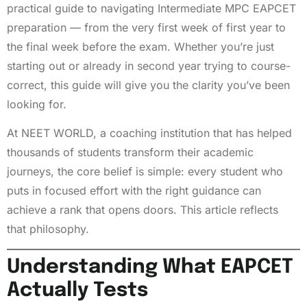
practical guide to navigating Intermediate MPC EAPCET
preparation — from the very first week of first year to
the final week before the exam. Whether you’re just
starting out or already in second year trying to course-
correct, this guide will give you the clarity you’ve been
looking for.
At NEET WORLD, a coaching institution that has helped
thousands of students transform their academic
journeys, the core belief is simple: every student who
puts in focused effort with the right guidance can
achieve a rank that opens doors. This article reflects
that philosophy.
Understanding What EAPCET
Actually Tests