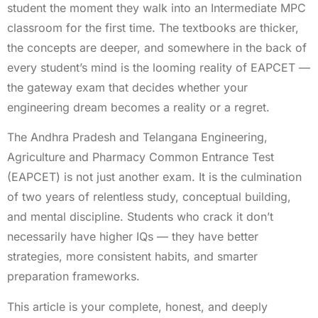
student the moment they walk into an Intermediate MPC
classroom for the first time. The textbooks are thicker,
the concepts are deeper, and somewhere in the back of
every student’s mind is the looming reality of EAPCET —
the gateway exam that decides whether your
engineering dream becomes a reality or a regret.
The Andhra Pradesh and Telangana Engineering,
Agriculture and Pharmacy Common Entrance Test
(EAPCET) is not just another exam. It is the culmination
of two years of relentless study, conceptual building,
and mental discipline. Students who crack it don’t
necessarily have higher IQs — they have better
strategies, more consistent habits, and smarter
preparation frameworks.
This article is your complete, honest, and deeply