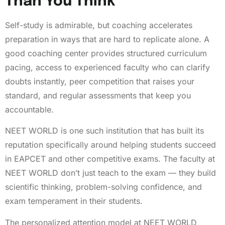
Than You Think
Self-study is admirable, but coaching accelerates
preparation in ways that are hard to replicate alone. A
good coaching center provides structured curriculum
pacing, access to experienced faculty who can clarify
doubts instantly, peer competition that raises your
standard, and regular assessments that keep you
accountable.
NEET WORLD is one such institution that has built its
reputation specifically around helping students succeed
in EAPCET and other competitive exams. The faculty at
NEET WORLD don’t just teach to the exam — they build
scientific thinking, problem-solving confidence, and
exam temperament in their students.
The personalized attention model at NEET WORLD