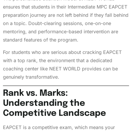
ensures that students in their Intermediate MPC EAPCET
preparation journey are not left behind if they fall behind
on a topic. Doubt-clearing sessions, one-on-one
mentoring, and performance-based intervention are
standard features of the program.
For students who are serious about cracking EAPCET
with a top rank, the environment that a dedicated
coaching center like NEET WORLD provides can be
genuinely transformative.
Rank vs. Marks:
Understanding the
Competitive Landscape
EAPCET is a competitive exam, which means your