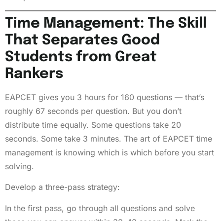
Time Management: The Skill
That Separates Good
Students from Great
Rankers
EAPCET gives you 3 hours for 160 questions — that’s
roughly 67 seconds per question. But you don’t
distribute time equally. Some questions take 20
seconds. Some take 3 minutes. The art of EAPCET time
management is knowing which is which before you start
solving.
Develop a three-pass strategy:
In the first pass, go through all questions and solve