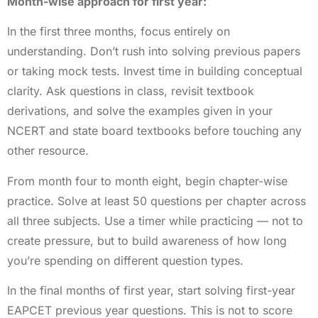
Month-wise approach for first year:
In the first three months, focus entirely on
understanding. Don’t rush into solving previous papers
or taking mock tests. Invest time in building conceptual
clarity. Ask questions in class, revisit textbook
derivations, and solve the examples given in your
NCERT and state board textbooks before touching any
other resource.
From month four to month eight, begin chapter-wise
practice. Solve at least 50 questions per chapter across
all three subjects. Use a timer while practicing — not to
create pressure, but to build awareness of how long
you’re spending on different question types.
In the final months of first year, start solving first-year
EAPCET previous year questions. This is not to score