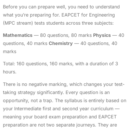
Before you can prepare well, you need to understand
what you’re preparing for. EAPCET for Engineering
(MPC stream) tests students across three subjects:
Mathematics
— 80 questions, 80 marks
Physics
— 40
questions, 40 marks
Chemistry
— 40 questions, 40
marks
Total: 160 questions, 160 marks, with a duration of 3
hours.
There is no negative marking, which changes your test-
taking strategy significantly. Every question is an
opportunity, not a trap. The syllabus is entirely based on
your Intermediate first and second year curriculum —
meaning your board exam preparation and EAPCET
preparation are not two separate journeys. They are