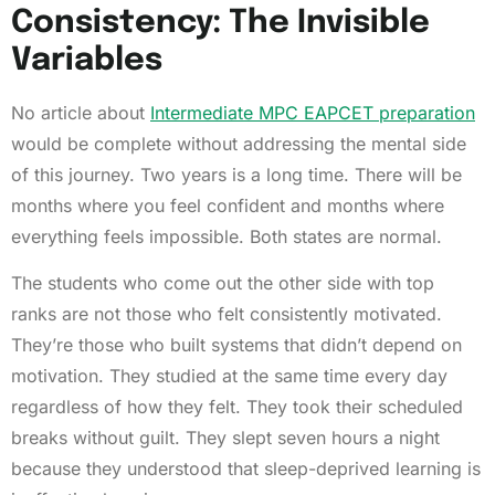
Consistency: The Invisible
Variables
No article about
Intermediate MPC EAPCET preparation
would be complete without addressing the mental side
of this journey. Two years is a long time. There will be
months where you feel confident and months where
everything feels impossible. Both states are normal.
The students who come out the other side with top
ranks are not those who felt consistently motivated.
They’re those who built systems that didn’t depend on
motivation. They studied at the same time every day
regardless of how they felt. They took their scheduled
breaks without guilt. They slept seven hours a night
because they understood that sleep-deprived learning is