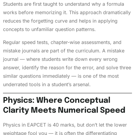
Students are first taught to understand why a formula
works before memorizing it. This approach dramatically
reduces the forgetting curve and helps in applying
concepts to unfamiliar question patterns.
Regular speed tests, chapter-wise assessments, and
mistake journals are part of the curriculum. A mistake
journal — where students write down every wrong
answer, identify the reason for the error, and solve three
similar questions immediately — is one of the most
underrated tools in a student’s arsenal.
Physics: Where Conceptual
Clarity Meets Numerical Speed
Physics in EAPCET is 40 marks, but don’t let the lower
weightage fool you — it is often the differentiating