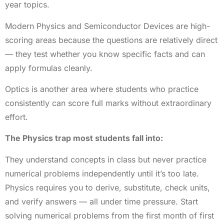
year topics.
Modern Physics and Semiconductor Devices are high-
scoring areas because the questions are relatively direct
— they test whether you know specific facts and can
apply formulas cleanly.
Optics is another area where students who practice
consistently can score full marks without extraordinary
effort.
The Physics trap most students fall into:
They understand concepts in class but never practice
numerical problems independently until it’s too late.
Physics requires you to derive, substitute, check units,
and verify answers — all under time pressure. Start
solving numerical problems from the first month of first