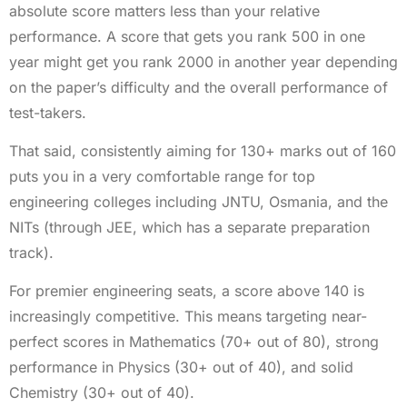
absolute score matters less than your relative
performance. A score that gets you rank 500 in one
year might get you rank 2000 in another year depending
on the paper’s difficulty and the overall performance of
test-takers.
That said, consistently aiming for 130+ marks out of 160
puts you in a very comfortable range for top
engineering colleges including JNTU, Osmania, and the
NITs (through JEE, which has a separate preparation
track).
For premier engineering seats, a score above 140 is
increasingly competitive. This means targeting near-
perfect scores in Mathematics (70+ out of 80), strong
performance in Physics (30+ out of 40), and solid
Chemistry (30+ out of 40).