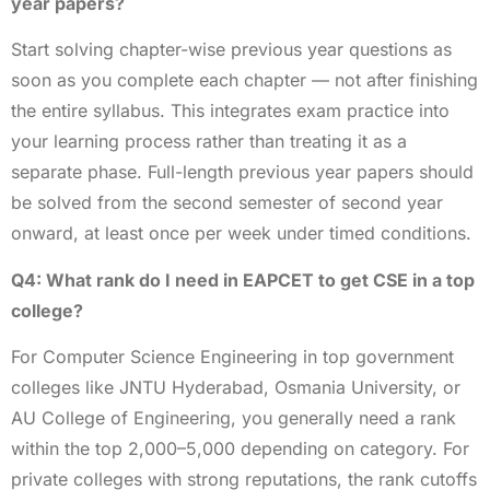
year papers?
Start solving chapter-wise previous year questions as
soon as you complete each chapter — not after finishing
the entire syllabus. This integrates exam practice into
your learning process rather than treating it as a
separate phase. Full-length previous year papers should
be solved from the second semester of second year
onward, at least once per week under timed conditions.
Q4: What rank do I need in EAPCET to get CSE in a top
college?
For Computer Science Engineering in top government
colleges like JNTU Hyderabad, Osmania University, or
AU College of Engineering, you generally need a rank
within the top 2,000–5,000 depending on category. For
private colleges with strong reputations, the rank cutoffs