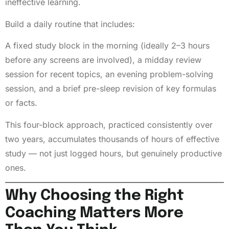
ineffective learning.
Build a daily routine that includes:
A fixed study block in the morning (ideally 2–3 hours
before any screens are involved), a midday review
session for recent topics, an evening problem-solving
session, and a brief pre-sleep revision of key formulas
or facts.
This four-block approach, practiced consistently over
two years, accumulates thousands of hours of effective
study — not just logged hours, but genuinely productive
ones.
Why Choosing the Right
Coaching Matters More