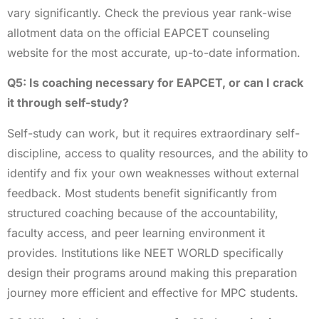
vary significantly. Check the previous year rank-wise
allotment data on the official EAPCET counseling
website for the most accurate, up-to-date information.
Q5: Is coaching necessary for EAPCET, or can I crack
it through self-study?
Self-study can work, but it requires extraordinary self-
discipline, access to quality resources, and the ability to
identify and fix your own weaknesses without external
feedback. Most students benefit significantly from
structured coaching because of the accountability,
faculty access, and peer learning environment it
provides. Institutions like NEET WORLD specifically
design their programs around making this preparation
journey more efficient and effective for MPC students.