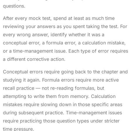
questions.
After every mock test, spend at least as much time
reviewing your answers as you spent taking the test. For
every wrong answer, identify whether it was a
conceptual error, a formula error, a calculation mistake,
or a time-management issue. Each type of error requires
a different corrective action.
Conceptual errors require going back to the chapter and
studying it again. Formula errors require more active
recall practice — not re-reading formulas, but
attempting to write them from memory. Calculation
mistakes require slowing down in those specific areas
during subsequent practice. Time-management issues
require practicing those question types under stricter
time pressure.