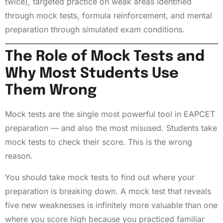
twice), targeted practice on weak areas identified
through mock tests, formula reinforcement, and mental
preparation through simulated exam conditions.
The Role of Mock Tests and
Why Most Students Use
Them Wrong
Mock tests are the single most powerful tool in EAPCET
preparation — and also the most misused. Students take
mock tests to check their score. This is the wrong
reason.
You should take mock tests to find out where your
preparation is breaking down. A mock test that reveals
five new weaknesses is infinitely more valuable than one
where you score high because you practiced familiar