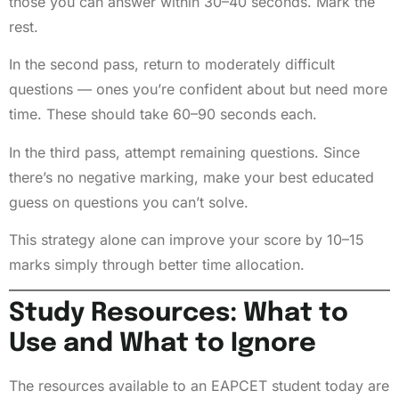
those you can answer within 30–40 seconds. Mark the
rest.
In the second pass, return to moderately difficult
questions — ones you’re confident about but need more
time. These should take 60–90 seconds each.
In the third pass, attempt remaining questions. Since
there’s no negative marking, make your best educated
guess on questions you can’t solve.
This strategy alone can improve your score by 10–15
marks simply through better time allocation.
Study Resources: What to
Use and What to Ignore
The resources available to an EAPCET student today are