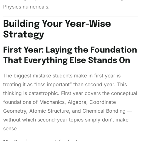
Physics numericals.
Building Your Year-Wise
Strategy
First Year: Laying the Foundation
That Everything Else Stands On
The biggest mistake students make in first year is
treating it as “less important” than second year. This
thinking is catastrophic. First year covers the conceptual
foundations of Mechanics, Algebra, Coordinate
Geometry, Atomic Structure, and Chemical Bonding —
without which second-year topics simply don’t make
sense.