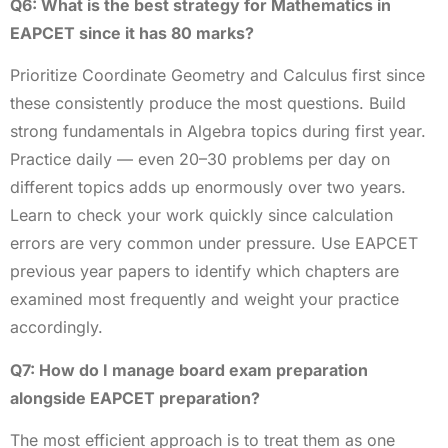
Q6: What is the best strategy for Mathematics in
EAPCET since it has 80 marks?
Prioritize Coordinate Geometry and Calculus first since
these consistently produce the most questions. Build
strong fundamentals in Algebra topics during first year.
Practice daily — even 20–30 problems per day on
different topics adds up enormously over two years.
Learn to check your work quickly since calculation
errors are very common under pressure. Use EAPCET
previous year papers to identify which chapters are
examined most frequently and weight your practice
accordingly.
Q7: How do I manage board exam preparation
alongside EAPCET preparation?
The most efficient approach is to treat them as one