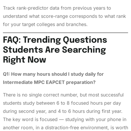
Track rank-predictor data from previous years to
understand what score-range corresponds to what rank
for your target colleges and branches.
FAQ: Trending Questions
Students Are Searching
Right Now
Q1: How many hours should I study daily for
Intermediate MPC EAPCET preparation?
There is no single correct number, but most successful
students study between 6 to 8 focused hours per day
during second year, and 4 to 6 hours during first year.
The key word is focused — studying with your phone in
another room, in a distraction-free environment, is worth