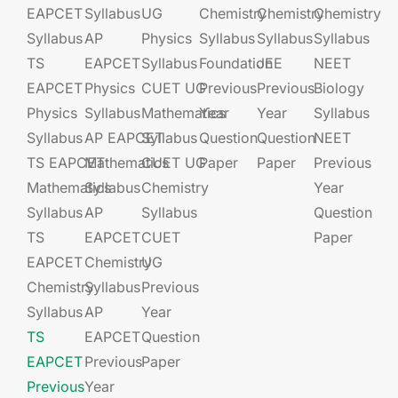
EAPCET
Syllabus
UG​​
Chemistry
Chemistry
Chemistry
Syllabus
AP
Physics
Syllabus
Syllabus
Syllabus
TS
EAPCET​
Syllabus
Foundation​​
JEE​​​
NEET
EAPCET
Physics
CUET UG​​
Previous
Previous
Biology
Physics
Syllabus
Mathematics
Year
Year
Syllabus
Syllabus
AP EAPCET​
Syllabus
Question
Question
NEET
TS EAPCET
Mathematics
CUET UG​​
Paper
Paper
Previous
Mathematics
Syllabus
Chemistry
Year
Syllabus
AP
Syllabus
Question
TS
EAPCET​
CUET
Paper
EAPCET
Chemistry
UG​​
Chemistry
Syllabus
Previous
Syllabus
AP
Year
TS
EAPCET​
Question
EAPCET
Previous
Paper
Previous
Year