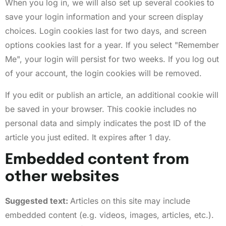
When you log in, we will also set up several cookies to
save your login information and your screen display
choices. Login cookies last for two days, and screen
options cookies last for a year. If you select "Remember
Me", your login will persist for two weeks. If you log out
of your account, the login cookies will be removed.
If you edit or publish an article, an additional cookie will
be saved in your browser. This cookie includes no
personal data and simply indicates the post ID of the
article you just edited. It expires after 1 day.
Embedded content from
other websites
Suggested text:
Articles on this site may include
embedded content (e.g. videos, images, articles, etc.).