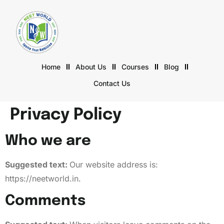
Home
About Us
Courses
Blog
Contact Us
Privacy Policy
Who we are
Suggested text:
Our website address is:
https://neetworld.in.
Comments