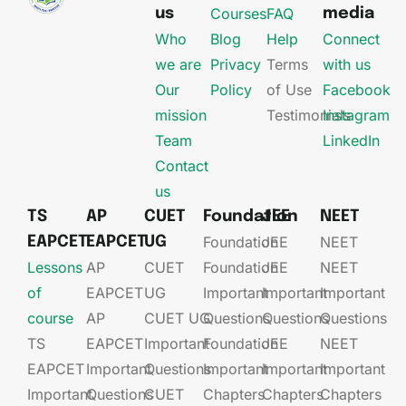
Courses
FAQ
us
media
Who
Blog
Help
Connect
we are
Privacy
Terms
with us
Our
Policy
of Use
Facebook
mission
Testimonials
Instagram
Team
LinkedIn
Contact
us
TS
AP
CUET
Foundation
JEE
NEET
Foundation
JEE​
NEET
EAPCET
EAPCET
UG
Lessons
AP
CUET
Foundation​​
JEE​​​
NEET
of
EAPCET​
UG​
Important
Important
Important
course
AP
CUET UG​​
Questions
Questions
Questions
TS
EAPCET​
Important
Foundation​​
JEE​​​
NEET
EAPCET
Important
Questions
Important
Important
Important
Important
Questions
CUET
Chapters
Chapters
Chapters