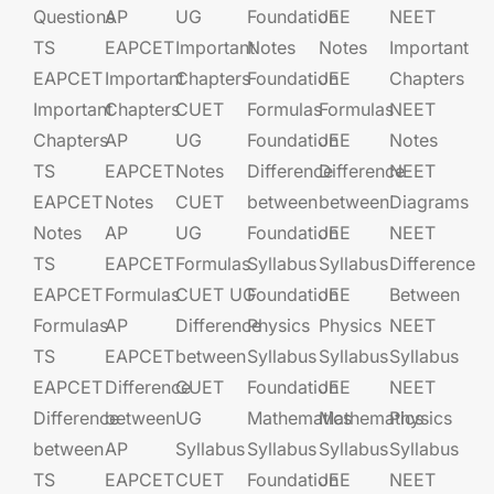
Questions
AP
UG​​
Foundation​​
JEE​​​
NEET
TS
EAPCET​
Important
Notes
Notes
Important
EAPCET
Important
Chapters
Foundation​​
JEE​​​
Chapters
Important
Chapters
CUET
Formulas
Formulas
NEET
Chapters
AP
UG​​
Foundation​​
JEE​​​
Notes
TS
EAPCET​
Notes
Difference
Difference
NEET
EAPCET
Notes
CUET
between
between
Diagrams
Notes
AP
UG​​
Foundation​​
JEE​​​
NEET
TS
EAPCET​
Formulas
Syllabus
Syllabus
Difference
EAPCET
Formulas
CUET UG​​
Foundation​​
JEE​​​
Between
Formulas
AP
Difference
Physics
Physics
NEET
TS
EAPCET​
between
Syllabus
Syllabus
Syllabus
EAPCET
Difference
CUET
Foundation​​
JEE​​​
NEET
Difference
between
UG​​
Mathematics
Mathematics
Physics
between
AP
Syllabus
Syllabus
Syllabus
Syllabus
TS
EAPCET​
CUET
Foundation​​
JEE​​​
NEET