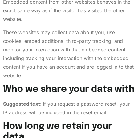
Embedded content from other websites behaves in the
exact same way as if the visitor has visited the other
website.
These websites may collect data about you, use
cookies, embed additional third-party tracking, and
monitor your interaction with that embedded content,
including tracking your interaction with the embedded
content if you have an account and are logged in to that
website.
Who we share your data with
Suggested text:
If you request a password reset, your
IP address will be included in the reset email.
How long we retain your
data