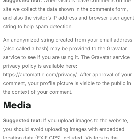
Suggested text:
When visitors leave comments on the
site we collect the data shown in the comments form,
and also the visitor’s IP address and browser user agent
string to help spam detection.
An anonymized string created from your email address
(also called a hash) may be provided to the Gravatar
service to see if you are using it. The Gravatar service
privacy policy is available here:
https://automattic.com/privacy/. After approval of your
comment, your profile picture is visible to the public in
the context of your comment.
Media
Suggested text:
If you upload images to the website,
you should avoid uploading images with embedded
location data (EXIF GPS) included. Visitors to the