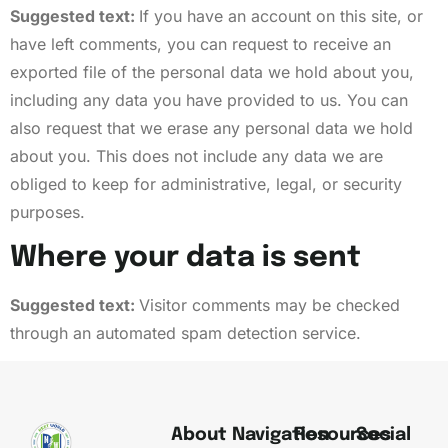
Suggested text:
If you have an account on this site, or
have left comments, you can request to receive an
exported file of the personal data we hold about you,
including any data you have provided to us. You can
also request that we erase any personal data we hold
about you. This does not include any data we are
obliged to keep for administrative, legal, or security
purposes.
Where your data is sent
Suggested text:
Visitor comments may be checked
through an automated spam detection service.
About
Navigation
Resources
Social