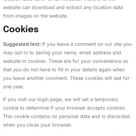
website can download and extract any location data
from images on the website.
Cookies
Suggested text:
If you leave a comment on our site you
may opt-in to saving your name, email address and
website in cookies. These are for your convenience so
that you do not have to fill in your details again when
you leave another comment. These cookies will last for
one year.
If you visit our login page, we will set a temporary
cookie to determine if your browser accepts cookies.
This cookie contains no personal data and is discarded
when you close your browser.