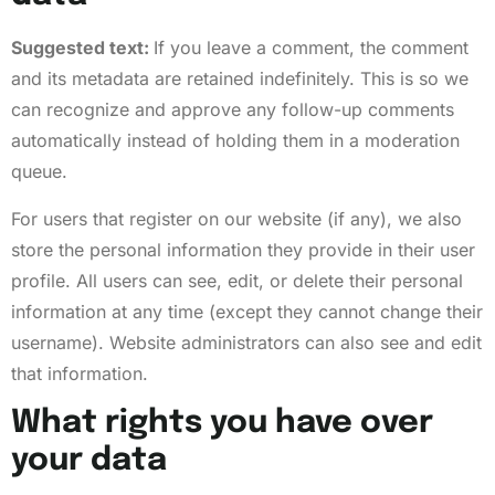
Suggested text:
If you leave a comment, the comment
and its metadata are retained indefinitely. This is so we
can recognize and approve any follow-up comments
automatically instead of holding them in a moderation
queue.
For users that register on our website (if any), we also
store the personal information they provide in their user
profile. All users can see, edit, or delete their personal
information at any time (except they cannot change their
username). Website administrators can also see and edit
that information.
What rights you have over
your data