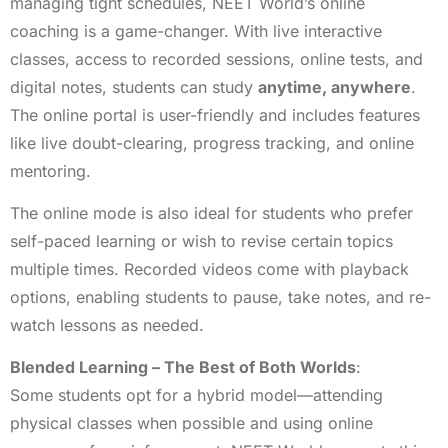
managing tight schedules, NEET World’s online
coaching is a game-changer. With live interactive
classes, access to recorded sessions, online tests, and
digital notes, students can study
anytime, anywhere
.
The online portal is user-friendly and includes features
like live doubt-clearing, progress tracking, and online
mentoring.
The online mode is also ideal for students who prefer
self-paced learning or wish to revise certain topics
multiple times. Recorded videos come with playback
options, enabling students to pause, take notes, and re-
watch lessons as needed.
Blended Learning – The Best of Both Worlds
:
Some students opt for a hybrid model—attending
physical classes when possible and using online