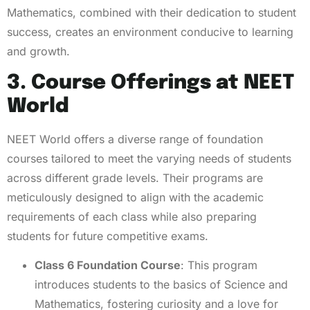
Mathematics, combined with their dedication to student
success, creates an environment conducive to learning
and growth.
3. Course Offerings at NEET
World
NEET World offers a diverse range of foundation
courses tailored to meet the varying needs of students
across different grade levels. Their programs are
meticulously designed to align with the academic
requirements of each class while also preparing
students for future competitive exams.
Class 6 Foundation Course
: This program
introduces students to the basics of Science and
Mathematics, fostering curiosity and a love for