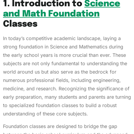
1. Introduction to
Science
and Math Foundation
Classes
In today’s competitive academic landscape, laying a
strong foundation in Science and Mathematics during
the early school years is more crucial than ever. These
subjects are not only fundamental to understanding the
world around us but also serve as the bedrock for
numerous professional fields, including engineering,
medicine, and research. Recognizing the significance of
early preparation, many students and parents are turning
to specialized foundation classes to build a robust
understanding of these core subjects.
Foundation classes are designed to bridge the gap