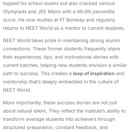
topped his school exams but also cracked various
Olympiads and JEE Mains with a 99.6th percentile
score. He now studies at IIT Bombay and regularly
returns to NEET World as a mentor to current students.
NEET World takes pride in maintaining strong alumni
connections. These former students frequently share
their experiences, tips, and motivational stories with
current batches, helping new students envision a similar
path to success. This creates a
loop of inspiration
and
mentorship that’s deeply embedded in the culture of
NEET World.
More importantly, these success stories are not just
about natural talent. They reflect the institute’s ability to
transform average students into achievers through
structured preparation, constant feedback, and