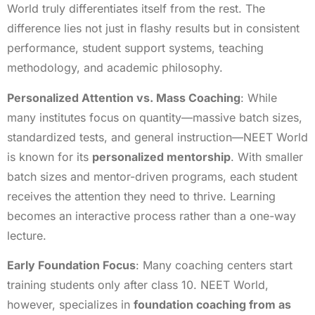
World truly differentiates itself from the rest. The
difference lies not just in flashy results but in consistent
performance, student support systems, teaching
methodology, and academic philosophy.
Personalized Attention vs. Mass Coaching
: While
many institutes focus on quantity—massive batch sizes,
standardized tests, and general instruction—NEET World
is known for its
personalized mentorship
. With smaller
batch sizes and mentor-driven programs, each student
receives the attention they need to thrive. Learning
becomes an interactive process rather than a one-way
lecture.
Early Foundation Focus
: Many coaching centers start
training students only after class 10. NEET World,
however, specializes in
foundation coaching from as