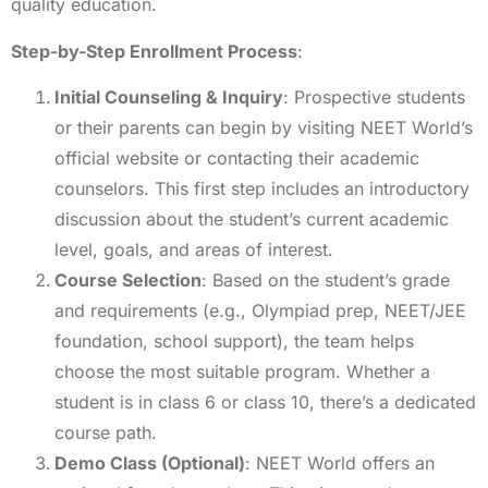
quality education.
Step-by-Step Enrollment Process
:
Initial Counseling & Inquiry
: Prospective students
or their parents can begin by visiting NEET World’s
official website or contacting their academic
counselors. This first step includes an introductory
discussion about the student’s current academic
level, goals, and areas of interest.
Course Selection
: Based on the student’s grade
and requirements (e.g., Olympiad prep, NEET/JEE
foundation, school support), the team helps
choose the most suitable program. Whether a
student is in class 6 or class 10, there’s a dedicated
course path.
Demo Class (Optional)
: NEET World offers an