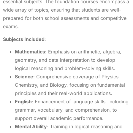
essential subjects. The foundation courses encompass a
wide array of topics, ensuring that students are well-
prepared for both school assessments and competitive
exams.
Subjects Included
:
Mathematics
: Emphasis on arithmetic, algebra,
geometry, and data interpretation to develop
logical reasoning and problem-solving skills.
Science
: Comprehensive coverage of Physics,
Chemistry, and Biology, focusing on fundamental
principles and their real-world applications.
English
: Enhancement of language skills, including
grammar, vocabulary, and comprehension, to
support overall academic performance.
Mental Ability
: Training in logical reasoning and