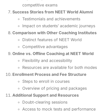
competitive exams
Success Stories from NEET World Alumni
Testimonials and achievements
Impact on students’ academic journeys
Comparison with Other Coaching Institutes
Distinct features of NEET World
Competitive advantages
Online vs. Offline Coaching at NEET World
Flexibility and accessibility
Resources are available for both modes
Enrollment Process and Fee Structure
Steps to enroll in courses
Overview of pricing and packages
Additional Support and Resources
Doubt-clearing sessions
Access to mock tests and performance