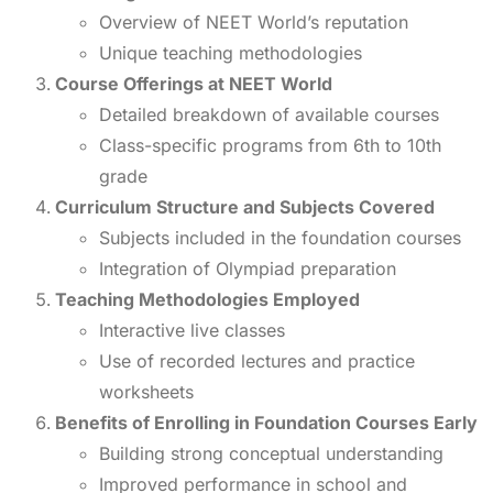
Overview of NEET World’s reputation
Unique teaching methodologies
Course Offerings at NEET World
Detailed breakdown of available courses
Class-specific programs from 6th to 10th
grade
Curriculum Structure and Subjects Covered
Subjects included in the foundation courses
Integration of Olympiad preparation
Teaching Methodologies Employed
Interactive live classes
Use of recorded lectures and practice
worksheets
Benefits of Enrolling in Foundation Courses Early
Building strong conceptual understanding
Improved performance in school and