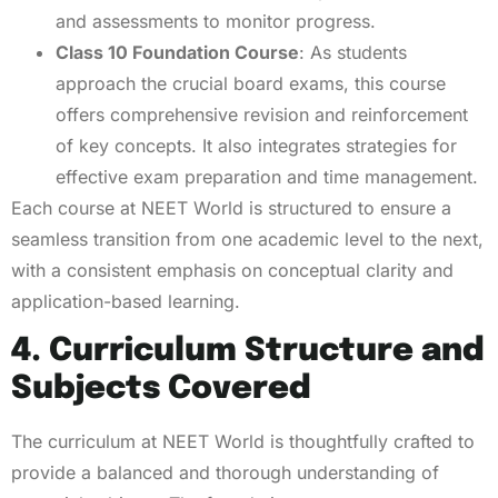
and assessments to monitor progress.
Class 10 Foundation Course
: As students
approach the crucial board exams, this course
offers comprehensive revision and reinforcement
of key concepts. It also integrates strategies for
effective exam preparation and time management.
Each course at NEET World is structured to ensure a
seamless transition from one academic level to the next,
with a consistent emphasis on conceptual clarity and
application-based learning.
4. Curriculum Structure and
Subjects Covered
The curriculum at NEET World is thoughtfully crafted to
provide a balanced and thorough understanding of