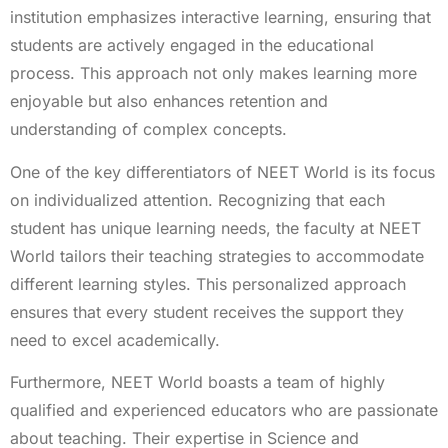
institution emphasizes interactive learning, ensuring that
students are actively engaged in the educational
process. This approach not only makes learning more
enjoyable but also enhances retention and
understanding of complex concepts.
One of the key differentiators of NEET World is its focus
on individualized attention. Recognizing that each
student has unique learning needs, the faculty at NEET
World tailors their teaching strategies to accommodate
different learning styles. This personalized approach
ensures that every student receives the support they
need to excel academically.
Furthermore, NEET World boasts a team of highly
qualified and experienced educators who are passionate
about teaching. Their expertise in Science and