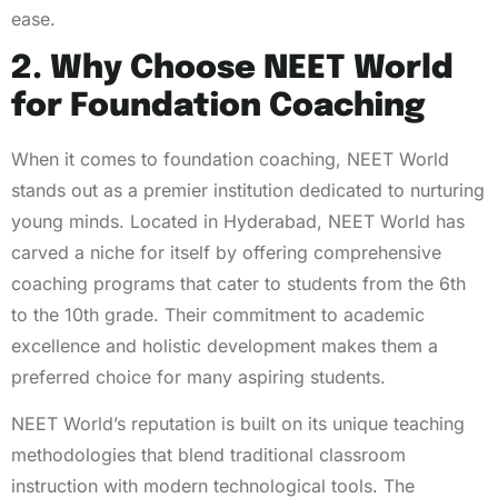
ease.
2. Why Choose NEET World
for Foundation Coaching
When it comes to foundation coaching, NEET World
stands out as a premier institution dedicated to nurturing
young minds. Located in Hyderabad, NEET World has
carved a niche for itself by offering comprehensive
coaching programs that cater to students from the 6th
to the 10th grade. Their commitment to academic
excellence and holistic development makes them a
preferred choice for many aspiring students.
NEET World’s reputation is built on its unique teaching
methodologies that blend traditional classroom
instruction with modern technological tools. The