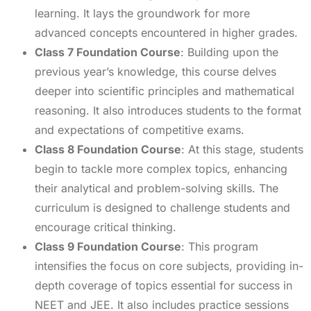
learning. It lays the groundwork for more
advanced concepts encountered in higher grades.
Class 7 Foundation Course
: Building upon the
previous year’s knowledge, this course delves
deeper into scientific principles and mathematical
reasoning. It also introduces students to the format
and expectations of competitive exams.
Class 8 Foundation Course
: At this stage, students
begin to tackle more complex topics, enhancing
their analytical and problem-solving skills. The
curriculum is designed to challenge students and
encourage critical thinking.
Class 9 Foundation Course
: This program
intensifies the focus on core subjects, providing in-
depth coverage of topics essential for success in
NEET and JEE. It also includes practice sessions