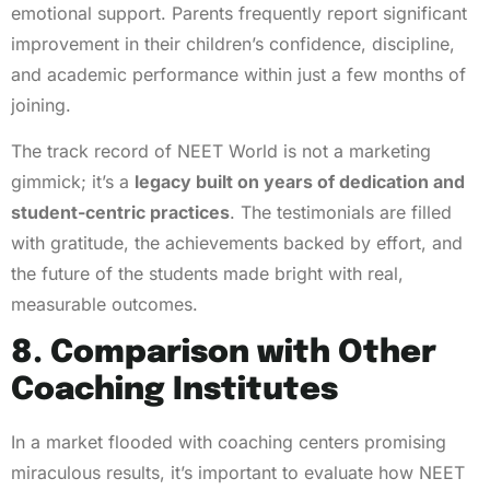
emotional support. Parents frequently report significant
improvement in their children’s confidence, discipline,
and academic performance within just a few months of
joining.
The track record of NEET World is not a marketing
gimmick; it’s a
legacy built on years of dedication and
student-centric practices
. The testimonials are filled
with gratitude, the achievements backed by effort, and
the future of the students made bright with real,
measurable outcomes.
8. Comparison with Other
Coaching Institutes
In a market flooded with coaching centers promising
miraculous results, it’s important to evaluate how NEET