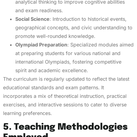
analytical thinking to improve cognitive abilities
and exam readiness.
Social Science
: Introduction to historical events,
geographical concepts, and civic understanding to
promote well-rounded knowledge.
Olympiad Preparation
: Specialized modules aimed
at preparing students for various national and
international Olympiads, fostering competitive
spirit and academic excellence.
The curriculum is regularly updated to reflect the latest
educational standards and exam patterns. It
incorporates a mix of theoretical instruction, practical
exercises, and interactive sessions to cater to diverse
learning preferences.
5. Teaching Methodologies