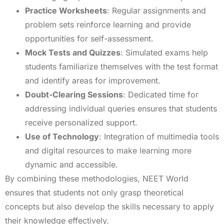
Practice Worksheets
: Regular assignments and
problem sets reinforce learning and provide
opportunities for self-assessment.
Mock Tests and Quizzes
: Simulated exams help
students familiarize themselves with the test format
and identify areas for improvement.
Doubt-Clearing Sessions
: Dedicated time for
addressing individual queries ensures that students
receive personalized support.
Use of Technology
: Integration of multimedia tools
and digital resources to make learning more
dynamic and accessible.
By combining these methodologies, NEET World
ensures that students not only grasp theoretical
concepts but also develop the skills necessary to apply
their knowledge effectively.