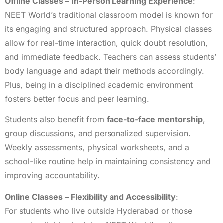
Offline Classes – In-Person Learning Experience
:
NEET World’s traditional classroom model is known for
its engaging and structured approach. Physical classes
allow for real-time interaction, quick doubt resolution,
and immediate feedback. Teachers can assess students’
body language and adapt their methods accordingly.
Plus, being in a disciplined academic environment
fosters better focus and peer learning.
Students also benefit from
face-to-face mentorship
,
group discussions, and personalized supervision.
Weekly assessments, physical worksheets, and a
school-like routine help in maintaining consistency and
improving accountability.
Online Classes – Flexibility and Accessibility
:
For students who live outside Hyderabad or those