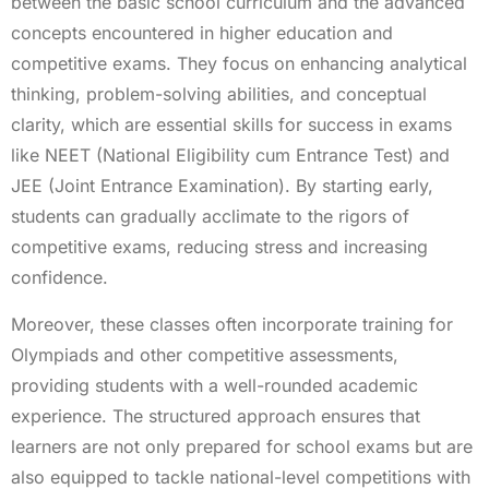
between the basic school curriculum and the advanced
concepts encountered in higher education and
competitive exams. They focus on enhancing analytical
thinking, problem-solving abilities, and conceptual
clarity, which are essential skills for success in exams
like NEET (National Eligibility cum Entrance Test) and
JEE (Joint Entrance Examination). By starting early,
students can gradually acclimate to the rigors of
competitive exams, reducing stress and increasing
confidence.
Moreover, these classes often incorporate training for
Olympiads and other competitive assessments,
providing students with a well-rounded academic
experience. The structured approach ensures that
learners are not only prepared for school exams but are
also equipped to tackle national-level competitions with