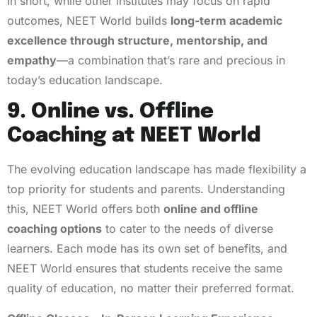
In short, while other institutes may focus on rapid
outcomes, NEET World builds
long-term academic
excellence through structure, mentorship, and
empathy
—a combination that’s rare and precious in
today’s education landscape.
9. Online vs. Offline
Coaching at NEET World
The evolving education landscape has made flexibility a
top priority for students and parents. Understanding
this, NEET World offers both
online and offline
coaching options
to cater to the needs of diverse
learners. Each mode has its own set of benefits, and
NEET World ensures that students receive the same
quality of education, no matter their preferred format.