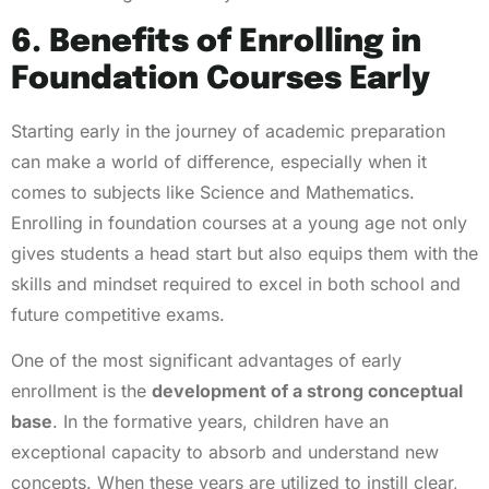
6. Benefits of Enrolling in
Foundation Courses Early
Starting early in the journey of academic preparation
can make a world of difference, especially when it
comes to subjects like Science and Mathematics.
Enrolling in foundation courses at a young age not only
gives students a head start but also equips them with the
skills and mindset required to excel in both school and
future competitive exams.
One of the most significant advantages of early
enrollment is the
development of a strong conceptual
base
. In the formative years, children have an
exceptional capacity to absorb and understand new
concepts. When these years are utilized to instill clear,