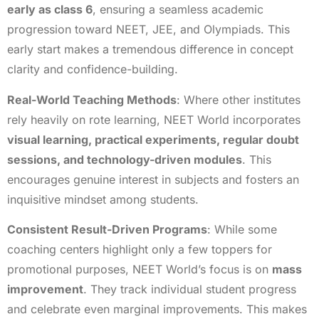
early as class 6
, ensuring a seamless academic
progression toward NEET, JEE, and Olympiads. This
early start makes a tremendous difference in concept
clarity and confidence-building.
Real-World Teaching Methods
: Where other institutes
rely heavily on rote learning, NEET World incorporates
visual learning, practical experiments, regular doubt
sessions, and technology-driven modules
. This
encourages genuine interest in subjects and fosters an
inquisitive mindset among students.
Consistent Result-Driven Programs
: While some
coaching centers highlight only a few toppers for
promotional purposes, NEET World’s focus is on
mass
improvement
. They track individual student progress
and celebrate even marginal improvements. This makes