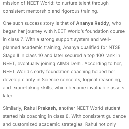
mission of NEET World: to nurture talent through
consistent mentorship and rigorous training.
One such success story is that of
Ananya Reddy
, who
began her journey with NEET World’s foundation course
in class 7. With a strong support system and well-
planned academic training, Ananya qualified for NTSE
Stage II in class 10 and later secured a top 100 rank in
NEET, eventually joining AIIMS Delhi. According to her,
NEET World’s early foundation coaching helped her
develop clarity in Science concepts, logical reasoning,
and exam-taking skills, which became invaluable assets
later.
Similarly,
Rahul Prakash
, another NEET World student,
started his coaching in class 8. With consistent guidance
and customized academic strategies, Rahul not only