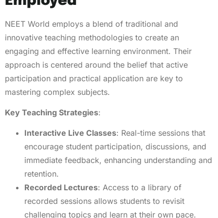
Employed
NEET World employs a blend of traditional and
innovative teaching methodologies to create an
engaging and effective learning environment. Their
approach is centered around the belief that active
participation and practical application are key to
mastering complex subjects.
Key Teaching Strategies
:
Interactive Live Classes
: Real-time sessions that
encourage student participation, discussions, and
immediate feedback, enhancing understanding and
retention.
Recorded Lectures
: Access to a library of
recorded sessions allows students to revisit
challenging topics and learn at their own pace.