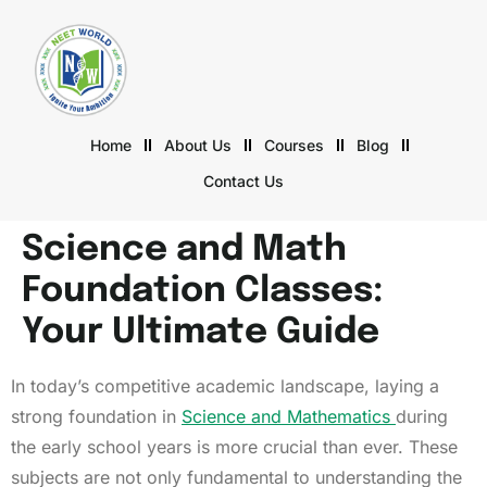
Home
About Us
Courses
Blog
Contact Us
Science and Math
Foundation Classes:
Your Ultimate Guide
In today’s competitive academic landscape, laying a
strong foundation in
Science and Mathematics
during
the early school years is more crucial than ever. These
subjects are not only fundamental to understanding the