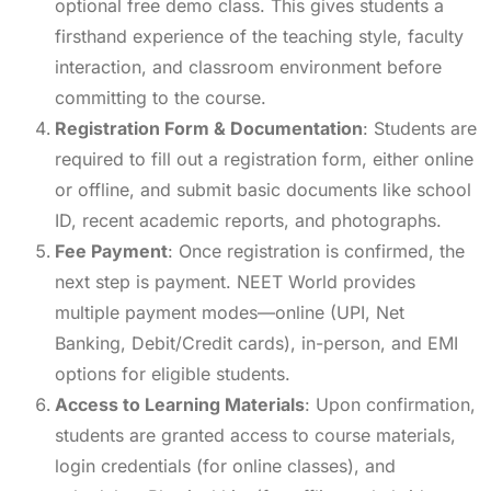
optional free demo class. This gives students a
firsthand experience of the teaching style, faculty
interaction, and classroom environment before
committing to the course.
Registration Form & Documentation
: Students are
required to fill out a registration form, either online
or offline, and submit basic documents like school
ID, recent academic reports, and photographs.
Fee Payment
: Once registration is confirmed, the
next step is payment. NEET World provides
multiple payment modes—online (UPI, Net
Banking, Debit/Credit cards), in-person, and EMI
options for eligible students.
Access to Learning Materials
: Upon confirmation,
students are granted access to course materials,
login credentials (for online classes), and