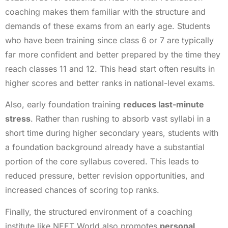
coaching makes them familiar with the structure and
demands of these exams from an early age. Students
who have been training since class 6 or 7 are typically
far more confident and better prepared by the time they
reach classes 11 and 12. This head start often results in
higher scores and better ranks in national-level exams.
Also, early foundation training
reduces last-minute
stress
. Rather than rushing to absorb vast syllabi in a
short time during higher secondary years, students with
a foundation background already have a substantial
portion of the core syllabus covered. This leads to
reduced pressure, better revision opportunities, and
increased chances of scoring top ranks.
Finally, the structured environment of a coaching
institute like NEET World also promotes
personal