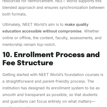
resources for reinforcement. NEET World supports this
blended approach and ensures synchronization between
both formats.
Ultimately, NEET World’s aim is to
make quality
education accessible without compromise
. Whether
online or offline, the content, faculty, assessments, and
mentorship remain top-notch.
10. Enrollment Process and
Fee Structure
Getting started with NEET World’s foundation courses is
a straightforward and parent-friendly process. The
institution has designed its enrollment system to be as
smooth and transparent as possible, so that students
and guardians can focus entirely on what matters—