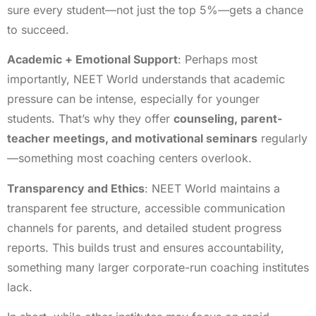
sure every student—not just the top 5%—gets a chance
to succeed.
Academic + Emotional Support
: Perhaps most
importantly, NEET World understands that academic
pressure can be intense, especially for younger
students. That’s why they offer
counseling, parent-
teacher meetings, and motivational seminars
regularly
—something most coaching centers overlook.
Transparency and Ethics
: NEET World maintains a
transparent fee structure, accessible communication
channels for parents, and detailed student progress
reports. This builds trust and ensures accountability,
something many larger corporate-run coaching institutes
lack.