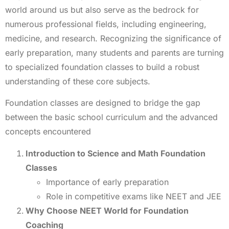
world around us but also serve as the bedrock for
numerous professional fields, including engineering,
medicine, and research. Recognizing the significance of
early preparation, many students and parents are turning
to specialized foundation classes to build a robust
understanding of these core subjects.
Foundation classes are designed to bridge the gap
between the basic school curriculum and the advanced
concepts encountered
Introduction to Science and Math Foundation
Classes
Importance of early preparation
Role in competitive exams like NEET and JEE
Why Choose NEET World for Foundation
Coaching