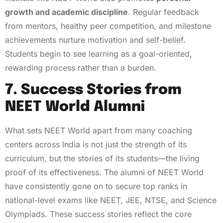
growth and academic discipline
. Regular feedback
from mentors, healthy peer competition, and milestone
achievements nurture motivation and self-belief.
Students begin to see learning as a goal-oriented,
rewarding process rather than a burden.
7. Success Stories from
NEET World Alumni
What sets NEET World apart from many coaching
centers across India is not just the strength of its
curriculum, but the stories of its students—the living
proof of its effectiveness. The alumni of NEET World
have consistently gone on to secure top ranks in
national-level exams like NEET, JEE, NTSE, and Science
Olympiads. These success stories reflect the core