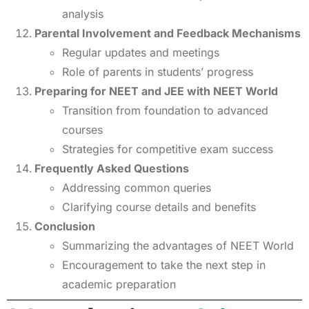
analysis
Parental Involvement and Feedback Mechanisms
Regular updates and meetings
Role of parents in students’ progress
Preparing for NEET and JEE with NEET World
Transition from foundation to advanced
courses
Strategies for competitive exam success
Frequently Asked Questions
Addressing common queries
Clarifying course details and benefits
Conclusion
Summarizing the advantages of NEET World
Encouragement to take the next step in
academic preparation