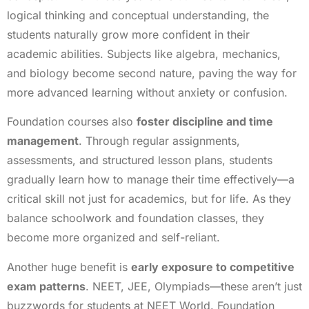
logical thinking and conceptual understanding, the
students naturally grow more confident in their
academic abilities. Subjects like algebra, mechanics,
and biology become second nature, paving the way for
more advanced learning without anxiety or confusion.
Foundation courses also
foster discipline and time
management
. Through regular assignments,
assessments, and structured lesson plans, students
gradually learn how to manage their time effectively—a
critical skill not just for academics, but for life. As they
balance schoolwork and foundation classes, they
become more organized and self-reliant.
Another huge benefit is
early exposure to competitive
exam patterns
. NEET, JEE, Olympiads—these aren’t just
buzzwords for students at NEET World. Foundation