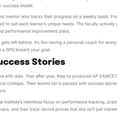
eir success model.
ic mentor who tracks their progress on a weekly basis. Fr
red to suit each learner’s unique needs. The faculty activel
 and performance improvement plans.
 gets left behind. It’s like having a personal coach for e
e a GPS toward your goal.
uccess Stories
s with data. Year after year, they’ve produced AP EAMCET
cal colleges. Their alumni list is packed with success stor
ors.
the institute’s relentless focus on performance tracking, pr
rs, and their track record proves that this isn’t just market