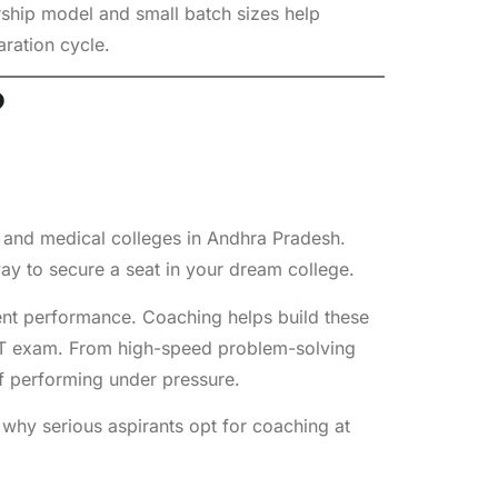
ship model and small batch sizes help
aration cycle.
?
g and medical colleges in Andhra Pradesh.
way to secure a seat in your dream college.
tent performance. Coaching helps build these
ET exam. From high-speed problem-solving
 of performing under pressure.
s why serious aspirants opt for coaching at