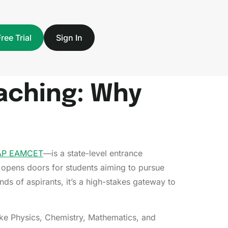
Free Trial
Sign In
aching: Why
AP EAMCET
—is a state-level entrance
opens doors for students aiming to pursue
ds of aspirants, it’s a high-stakes gateway to
ike Physics, Chemistry, Mathematics, and