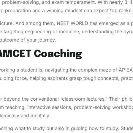
t, problem-solving, and exam temperament. With nearly 3-4 
arp preparation and a winning mindset can expect top ranks.
 picture. And among them, NEET WORLD has emerged as a pre
 targeting engineering or medicine, understanding the dyn
 outcome of your journey.
EAMCET Coaching
dworking a student is, navigating the complex maze of AP 
iding force, helping aspirants grasp tough concepts, pract
 beyond the conventional “classroom lectures.” Their phil
room teaching, interactive sessions, problem-solving work
demically and mentally.
aching what to study but also in guiding how to study. Stude