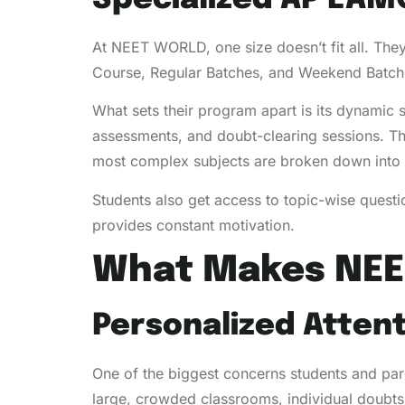
At NEET WORLD, one size doesn’t fit all. They
Course, Regular Batches, and Weekend Batches
What sets their program apart is its dynamic 
assessments, and doubt-clearing sessions. Th
most complex subjects are broken down into 
Students also get access to topic-wise quest
provides constant motivation.
What Makes NEE
Personalized Atten
One of the biggest concerns students and pare
large, crowded classrooms, individual doubts