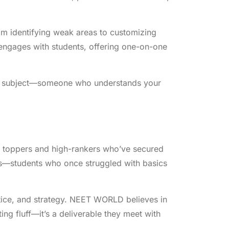
om identifying weak areas to customizing
y engages with students, offering one-on-one
very subject—someone who understands your
 toppers and high-rankers who’ve secured
ies—students who once struggled with basics
actice, and strategy. NEET WORLD believes in
ing fluff—it’s a deliverable they meet with