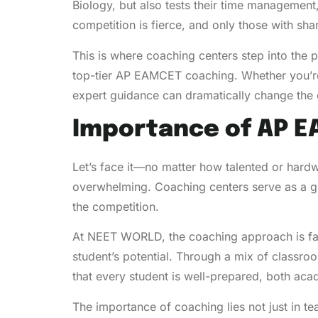
Biology, but also tests their time managemen
competition is fierce, and only those with sh
This is where coaching centers step into the
top-tier AP EAMCET coaching. Whether you’re
expert guidance can dramatically change the
Importance of AP 
Let’s face it—no matter how talented or har
overwhelming. Coaching centers serve as a gu
the competition.
At NEET WORLD, the coaching approach is far
student’s potential. Through a mix of class
that every student is well-prepared, both aca
The importance of coaching lies not just in te