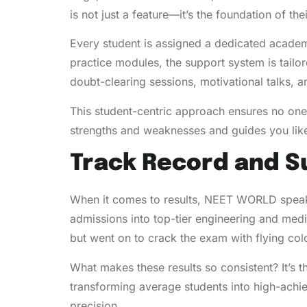
is not just a feature—it’s the foundation of th
Every student is assigned a dedicated academ
practice modules, the support system is tailo
doubt-clearing sessions, motivational talks,
This student-centric approach ensures no one
strengths and weaknesses and guides you lik
Track Record and S
When it comes to results, NEET WORLD speak
admissions into top-tier engineering and medi
but went on to crack the exam with flying col
What makes these results so consistent? It’s 
transforming average students into high-achieve
precision.