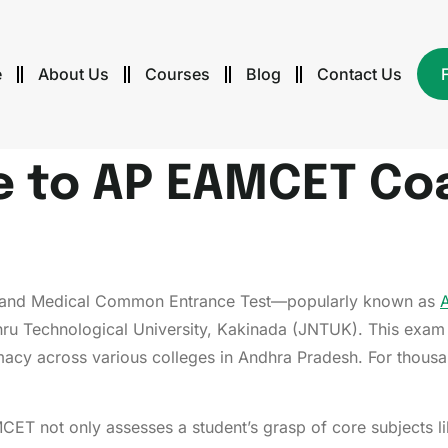
e
About Us
Courses
Blog
Contact Us
e to AP EAMCET Co
re and Medical Common Entrance Test—popularly known as
ru Technological University, Kakinada (JNTUK). This exam 
macy across various colleges in Andhra Pradesh. For thousan
CET not only assesses a student’s grasp of core subjects l