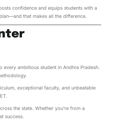
oosts confidence and equips students with a
e plan—and that makes all the difference.
nter
 every ambitious student in Andhra Pradesh.
 methodology.
riculum, exceptional faculty, and unbeatable
ET.
cross the state. Whether you’re from a
at success.