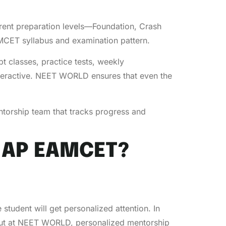
ferent preparation levels—Foundation, Crash
AMCET syllabus and examination pattern.
t classes, practice tests, weekly
interactive. NEET WORLD ensures that even the
ntorship team that tracks progress and
 AP EAMCET?
tudent will get personalized attention. In
. But at NEET WORLD, personalized mentorship