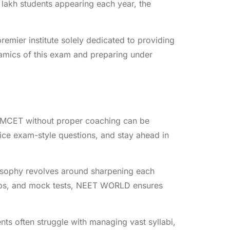
lakh students appearing each year, the
mier institute solely dedicated to providing
amics of this exam and preparing under
EAMCET without proper coaching can be
ice exam-style questions, and stay ahead in
osophy revolves around sharpening each
shops, and mock tests, NEET WORLD ensures
nts often struggle with managing vast syllabi,