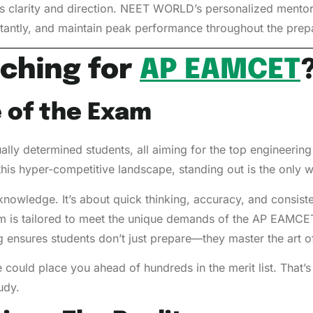
es clarity and direction. NEET WORLD’s personalized mentor
nstantly, and maintain peak performance throughout the prep
ching for
AP EAMCET
 of the Exam
ally determined students, all aiming for the top engineerin
this hyper-competitive landscape, standing out is the only 
knowledge. It’s about quick thinking, accuracy, and consis
 is tailored to meet the unique demands of the AP EAMC
ning ensures students don’t just prepare—they master the art
 could place you ahead of hundreds in the merit list. That’
udy.