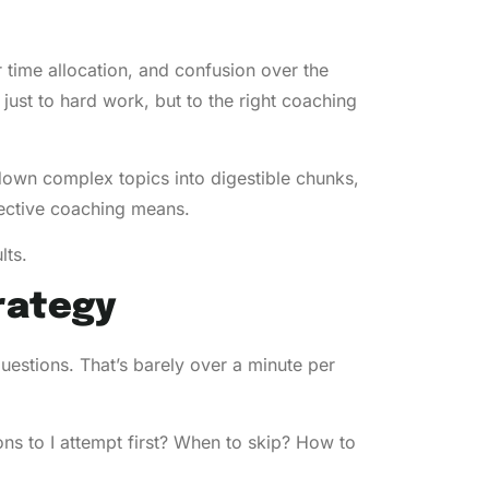
r time allocation, and confusion over the
just to hard work, but to the right coaching
own complex topics into digestible chunks,
fective coaching means.
lts.
rategy
estions. That’s barely over a minute per
s to I attempt first? When to skip? How to