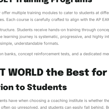
 offer multiple training modules to cater to students at dif
. Each course is carefully crafted to align with the AP E
structure. Students receive hands-on training through concep
e learning journey is systematic, progressive, and highly 
simple, understandable formats.
ion banks, concept reinforcement tests, and a dedicated me
T WORLD the Best for
tion to Students
nts have when choosing a coaching institute is whether the s
 often go unresolved, and students can easily fall behind