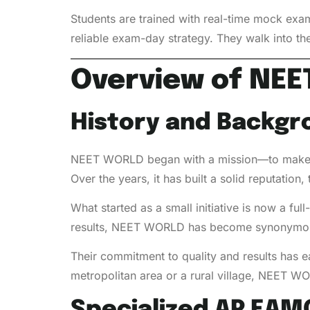
Students are trained with real-time mock exa
reliable exam-day strategy. They walk into the
Overview of NE
History and Backgr
NEET WORLD began with a mission—to make to
Over the years, it has built a solid reputatio
What started as a small initiative is now a f
results, NEET WORLD has become synonymous
Their commitment to quality and results has e
metropolitan area or a rural village, NEET WO
Specialized AP EAM