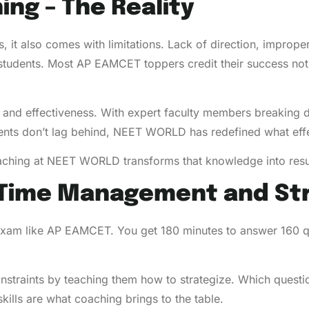
ing – The Reality
s, it also comes with limitations. Lack of direction, imprope
 students. Most AP EAMCET toppers credit their success not 
nd effectiveness. With expert faculty members breaking d
udents don’t lag behind, NEET WORLD has redefined what ef
aching at NEET WORLD transforms that knowledge into resu
n Time Management and St
 exam like AP EAMCET. You get 180 minutes to answer 160 qu
raints by teaching them how to strategize. Which question
kills are what coaching brings to the table.