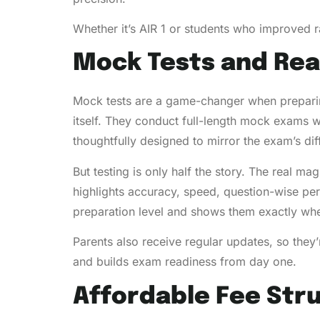
Whether it’s AIR 1 or students who improved ra
Mock Tests and Rea
Mock tests are a game-changer when preparin
itself. They conduct full-length mock exams we
thoughtfully designed to mirror the exam’s diff
But testing is only half the story. The real ma
highlights accuracy, speed, question-wise pe
preparation level and shows them exactly whe
Parents also receive regular updates, so they
and builds exam readiness from day one.
Affordable Fee Str