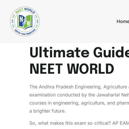
Hom
Ultimate Guid
NEET WORLD
The Andhra Pradesh Engineering, Agricultu
examination conducted by the Jawaharlal Neh
courses in engineering, agriculture, and phar
a brighter future.
So, what makes this exam so critical? AP EAM