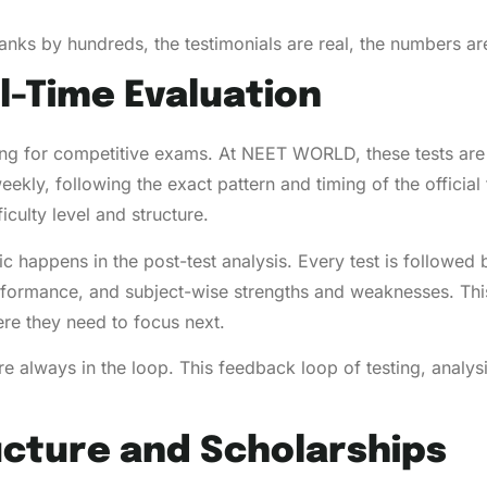
nks by hundreds, the testimonials are real, the numbers are 
l-Time Evaluation
g for competitive exams. At NEET WORLD, these tests are 
ekly, following the exact pattern and timing of the officia
iculty level and structure.
gic happens in the post-test analysis. Every test is followed
rformance, and subject-wise strengths and weaknesses. Thi
re they need to focus next.
’re always in the loop. This feedback loop of testing, anal
ucture and Scholarships