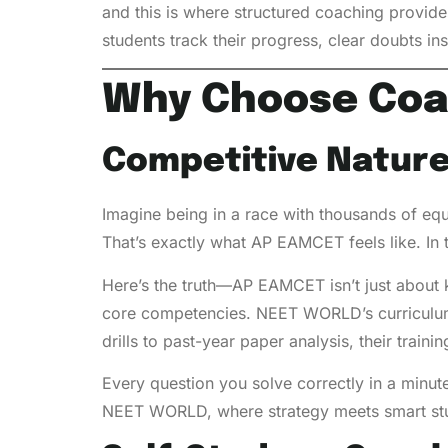
and this is where structured coaching provid
students track their progress, clear doubts i
Why Choose Coa
Competitive Nature
Imagine being in a race with thousands of equ
That’s exactly what AP EAMCET feels like. In 
Here’s the truth—AP EAMCET isn’t just about 
core competencies. NEET WORLD’s curriculum
drills to past-year paper analysis, their trai
Every question you solve correctly in a minute
NEET WORLD, where strategy meets smart st