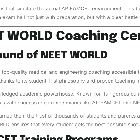
ms that simulate the actual AP EAMCET environment. This b
 exam hall not just with preparation, but with a clear battl
ET WORLD Coaching Ce
ound of NEET WORLD
p-quality medical and engineering coaching accessible to
n, thanks to its student-first philosophy and proven teaching
ull-fledged academic powerhouse. Known for its rigorous cur
 with success in entrance exams like AP EAMCET and NE
arned them the trust of thousands of students and parents a
RLD ensures that every student gets the best possible shot 
CET Training Programs