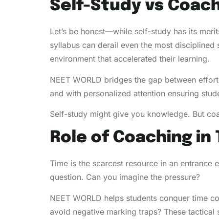
Self-Study vs Coach
Let’s be honest—while self-study has its merit
syllabus can derail even the most disciplined
environment that accelerated their learning.
NEET WORLD bridges the gap between effort a
and with personalized attention ensuring st
Self-study might give you knowledge. But co
Role of Coaching i
Time is the scarcest resource in an entrance
question. Can you imagine the pressure?
NEET WORLD helps students conquer time const
avoid negative marking traps? These tactical s