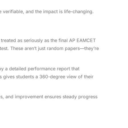
verifiable, and the impact is life-changing.
treated as seriously as the final AP EAMCET
l test. These aren’t just random papers—they’re
 by a detailed performance report that
s gives students a 360-degree view of their
ysis, and improvement ensures steady progress