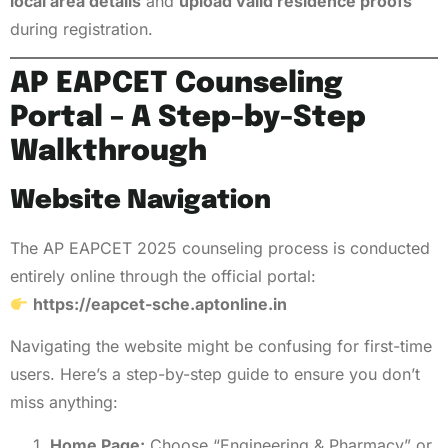
local area details
and
upload valid residence proofs
during registration.
AP EAPCET Counseling
Portal – A Step-by-Step
Walkthrough
Website Navigation
The AP EAPCET 2025 counseling process is conducted
entirely online through the official portal:
https://eapcet-sche.aptonline.in
Navigating the website might be confusing for first-time
users. Here’s a step-by-step guide to ensure you don’t
miss anything:
Home Page:
Choose “Engineering & Pharmacy” or