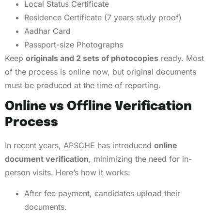
Local Status Certificate
Residence Certificate (7 years study proof)
Aadhar Card
Passport-size Photographs
Keep
originals and 2 sets of photocopies
ready. Most
of the process is online now, but original documents
must be produced at the time of reporting.
Online vs Offline Verification
Process
In recent years, APSCHE has introduced
online
document verification
, minimizing the need for in-
person visits. Here’s how it works:
After fee payment, candidates upload their
documents.