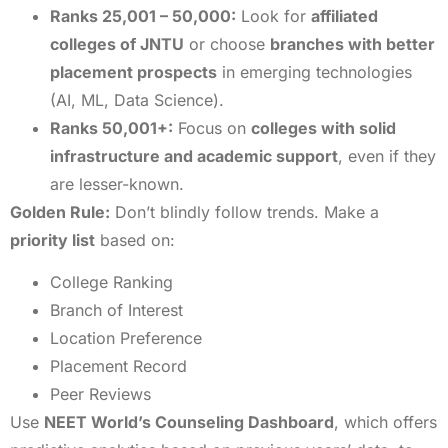
Ranks 25,001 – 50,000:
Look for
affiliated
colleges of JNTU
or choose
branches with better
placement prospects
in emerging technologies
(AI, ML, Data Science).
Ranks 50,001+:
Focus on
colleges with solid
infrastructure and academic support
, even if they
are lesser-known.
Golden Rule:
Don’t blindly follow trends. Make a
priority list
based on:
College Ranking
Branch of Interest
Location Preference
Placement Record
Peer Reviews
Use
NEET World’s Counseling Dashboard
, which offers