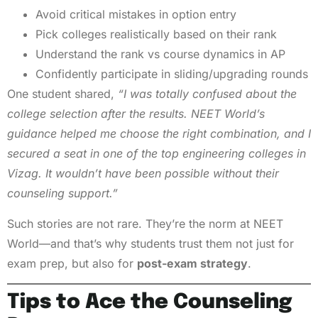
Avoid critical mistakes in option entry
Pick colleges realistically based on their rank
Understand the rank vs course dynamics in AP
Confidently participate in sliding/upgrading rounds
One student shared,
“I was totally confused about the
college selection after the results. NEET World’s
guidance helped me choose the right combination, and I
secured a seat in one of the top engineering colleges in
Vizag. It wouldn’t have been possible without their
counseling support.”
Such stories are not rare. They’re the norm at NEET
World—and that’s why students trust them not just for
exam prep, but also for
post-exam strategy
.
Tips to Ace the Counseling