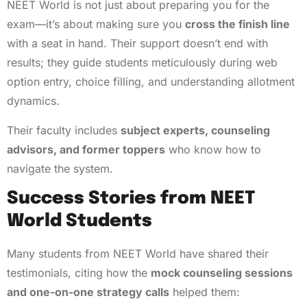
NEET World is not just about preparing you for the
exam—it’s about making sure you
cross the finish line
with a seat in hand. Their support doesn’t end with
results; they guide students meticulously during web
option entry, choice filling, and understanding allotment
dynamics.
Their faculty includes
subject experts, counseling
advisors, and former toppers
who know how to
navigate the system.
Success Stories from NEET
World Students
Many students from NEET World have shared their
testimonials, citing how the
mock counseling sessions
and one-on-one strategy calls
helped them: