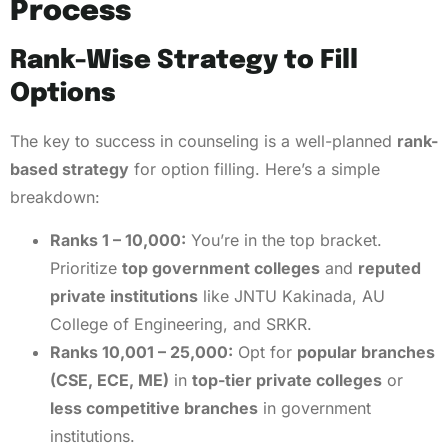
Process
Rank-Wise Strategy to Fill
Options
The key to success in counseling is a well-planned
rank-
based strategy
for option filling. Here’s a simple
breakdown:
Ranks 1 – 10,000:
You’re in the top bracket.
Prioritize
top government colleges
and
reputed
private institutions
like JNTU Kakinada, AU
College of Engineering, and SRKR.
Ranks 10,001 – 25,000:
Opt for
popular branches
(CSE, ECE, ME)
in
top-tier private colleges
or
less competitive branches
in government
institutions.