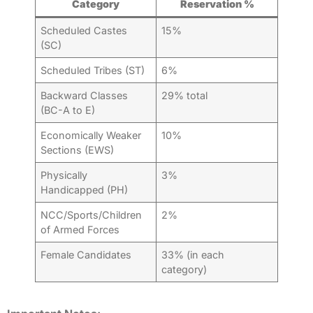
Category
Reservation %
Scheduled Castes
15%
(SC)
Scheduled Tribes (ST)
6%
Backward Classes
29% total
(BC-A to E)
Economically Weaker
10%
Sections (EWS)
Physically
3%
Handicapped (PH)
NCC/Sports/Children
2%
of Armed Forces
Female Candidates
33% (in each
category)