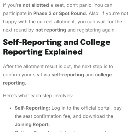
If you’re
not allotted
a seat, don’t panic. You can
participate in
Phase 2 or Spot Round
. Also, if you’re not
happy with the current allotment, you can wait for the
next round by
not reporting
and registering again.
Self-Reporting and College
Reporting Explained
After the allotment result is out, the next step is to
confirm your seat via
self-reporting
and
college
reporting
.
Here’s what each step involves:
Self-Reporting:
Log in to the official portal, pay
the seat confirmation fee, and download the
Joining Report
.