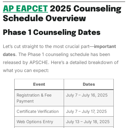
AP EAPCET
2025 Counseling
Schedule Overview
Phase 1 Counseling Dates
Let’s cut straight to the most crucial part—
important
dates
. The Phase 1 counseling schedule has been
released by APSCHE. Here’s a detailed breakdown of
what you can expect:
Event
Dates
Registration & Fee
July 7 – July 16, 2025
Payment
Certificate Verification
July 7 – July 17, 2025
Web Options Entry
July 13 – July 18, 2025