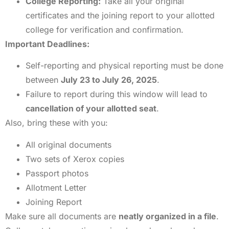
College Reporting:
Take all your original
certificates and the joining report to your allotted
college for verification and confirmation.
Important Deadlines:
Self-reporting and physical reporting must be done
between
July 23 to July 26, 2025
.
Failure to report during this window will lead to
cancellation of your allotted seat
.
Also, bring these with you:
All original documents
Two sets of Xerox copies
Passport photos
Allotment Letter
Joining Report
Make sure all documents are
neatly organized in a file
.