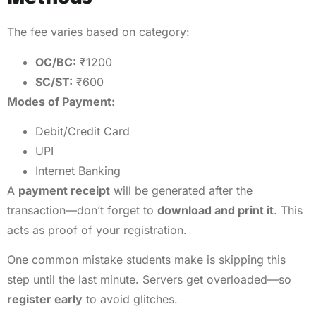
The fee varies based on category:
OC/BC:
₹1200
SC/ST:
₹600
Modes of Payment:
Debit/Credit Card
UPI
Internet Banking
A
payment receipt
will be generated after the
transaction—don’t forget to
download and print it
. This
acts as proof of your registration.
One common mistake students make is skipping this
step until the last minute. Servers get overloaded—so
register early
to avoid glitches.