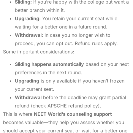
Sliding:
If you’re happy with the college but want a
better branch within it.
Upgrading:
You retain your current seat while
waiting for a better one in a future round.
Withdrawal:
In case you no longer wish to
proceed, you can opt out. Refund rules apply.
Some important considerations:
Sliding happens automatically
based on your next
preferences in the next round.
Upgrading
is only available if you haven’t frozen
your current seat.
Withdrawal
before the deadline may grant partial
refund (check APSCHE refund policy).
This is where
NEET World’s counseling support
becomes valuable—they help you assess whether you
should accept your current seat or wait for a better one