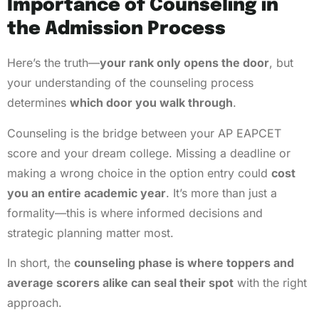
Importance of Counseling in
the Admission Process
Here’s the truth—
your rank only opens the door
, but
your understanding of the counseling process
determines
which door you walk through
.
Counseling is the bridge between your AP EAPCET
score and your dream college. Missing a deadline or
making a wrong choice in the option entry could
cost
you an entire academic year
. It’s more than just a
formality—this is where informed decisions and
strategic planning matter most.
In short, the
counseling phase is where toppers and
average scorers alike can seal their spot
with the right
approach.