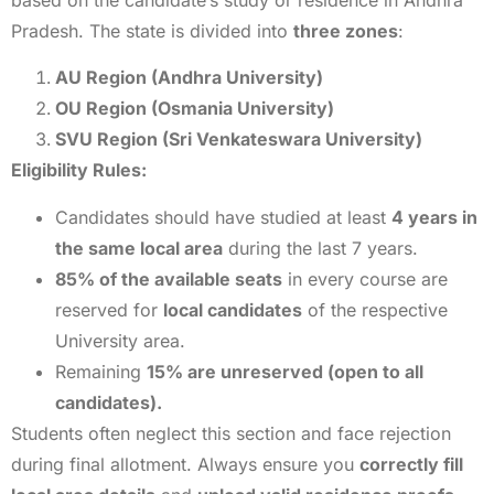
Pradesh. The state is divided into
three zones
:
AU Region (Andhra University)
OU Region (Osmania University)
SVU Region (Sri Venkateswara University)
Eligibility Rules:
Candidates should have studied at least
4 years in
the same local area
during the last 7 years.
85% of the available seats
in every course are
reserved for
local candidates
of the respective
University area.
Remaining
15% are unreserved (open to all
candidates).
Students often neglect this section and face rejection
during final allotment. Always ensure you
correctly fill