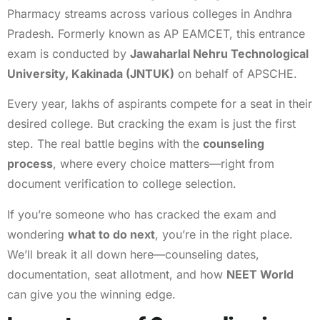
Pharmacy streams across various colleges in Andhra
Pradesh. Formerly known as AP EAMCET, this entrance
exam is conducted by
Jawaharlal Nehru Technological
University, Kakinada (JNTUK)
on behalf of APSCHE.
Every year, lakhs of aspirants compete for a seat in their
desired college. But cracking the exam is just the first
step. The real battle begins with the
counseling
process
, where every choice matters—right from
document verification to college selection.
If you’re someone who has cracked the exam and
wondering
what to do next
, you’re in the right place.
We’ll break it all down here—counseling dates,
documentation, seat allotment, and how
NEET World
can give you the winning edge.