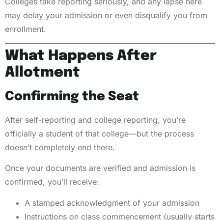
Colleges take reporting seriously, and any lapse here
may delay your admission or even disqualify you from
enrollment.
What Happens After
Allotment
Confirming the Seat
After self-reporting and college reporting, you’re
officially a student of that college—but the process
doesn’t completely end there.
Once your documents are verified and admission is
confirmed, you’ll receive:
A stamped acknowledgment of your admission
Instructions on class commencement (usually starts