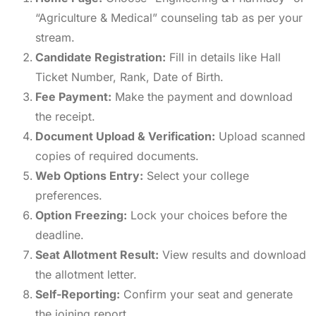
“Agriculture & Medical” counseling tab as per your
stream.
Candidate Registration:
Fill in details like Hall
Ticket Number, Rank, Date of Birth.
Fee Payment:
Make the payment and download
the receipt.
Document Upload & Verification:
Upload scanned
copies of required documents.
Web Options Entry:
Select your college
preferences.
Option Freezing:
Lock your choices before the
deadline.
Seat Allotment Result:
View results and download
the allotment letter.
Self-Reporting:
Confirm your seat and generate
the joining report.