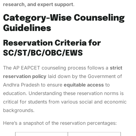
research, and expert support
.
Category-Wise Counseling
Guidelines
Reservation Criteria for
SC/ST/BC/OBC/EWS
The AP EAPCET counseling process follows a
strict
reservation policy
laid down by the Government of
Andhra Pradesh to ensure
equitable access
to
education. Understanding these reservation norms is
critical for students from various social and economic
backgrounds.
Here’s a snapshot of the reservation percentages: