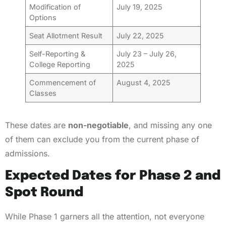
Modification of
July 19, 2025
Options
Seat Allotment Result
July 22, 2025
Self-Reporting &
July 23 – July 26,
College Reporting
2025
Commencement of
August 4, 2025
Classes
These dates are
non-negotiable
, and missing any one
of them can exclude you from the current phase of
admissions.
Expected Dates for Phase 2 and
Spot Round
While Phase 1 garners all the attention, not everyone