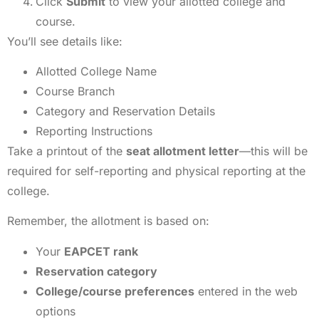
Click
Submit
to view your allotted college and
course.
You’ll see details like:
Allotted College Name
Course Branch
Category and Reservation Details
Reporting Instructions
Take a printout of the
seat allotment letter
—this will be
required for self-reporting and physical reporting at the
college.
Remember, the allotment is based on:
Your
EAPCET rank
Reservation category
College/course preferences
entered in the web
options