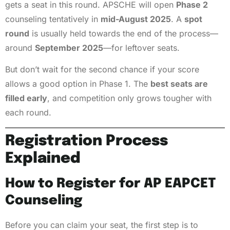
gets a seat in this round. APSCHE will open
Phase 2
counseling tentatively in
mid-August 2025
. A
spot
round
is usually held towards the end of the process—
around
September 2025
—for leftover seats.
But don’t wait for the second chance if your score
allows a good option in Phase 1. The
best seats are
filled early
, and competition only grows tougher with
each round.
Registration Process
Explained
How to Register for AP EAPCET
Counseling
Before you can claim your seat, the first step is to