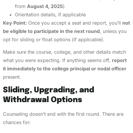
from
August 4, 2025
)
Orientation details, if applicable
Key Point:
Once you accept a seat and report, you’ll
not
be eligible to participate in the next round
, unless you
opt for sliding or float options (if applicable).
Make sure the course, college, and other details match
what you were expecting. If anything seems off,
report
it immediately to the college principal or nodal officer
present.
Sliding, Upgrading, and
Withdrawal Options
Counseling doesn’t end with the first round. There are
chances for: