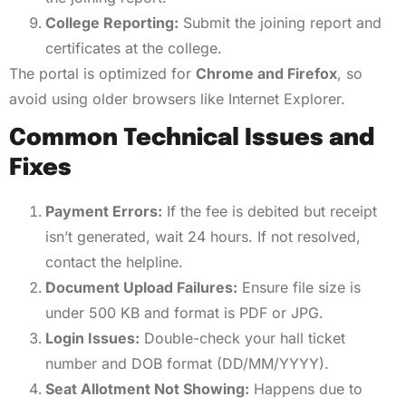
College Reporting:
Submit the joining report and
certificates at the college.
The portal is optimized for
Chrome and Firefox
, so
avoid using older browsers like Internet Explorer.
Common Technical Issues and
Fixes
Payment Errors:
If the fee is debited but receipt
isn’t generated, wait 24 hours. If not resolved,
contact the helpline.
Document Upload Failures:
Ensure file size is
under 500 KB and format is PDF or JPG.
Login Issues:
Double-check your hall ticket
number and DOB format (DD/MM/YYYY).
Seat Allotment Not Showing:
Happens due to