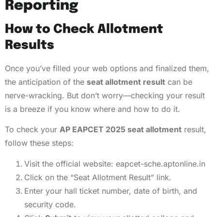
Reporting
How to Check Allotment
Results
Once you’ve filled your web options and finalized them,
the anticipation of the
seat allotment result
can be
nerve-wracking. But don’t worry—checking your result
is a breeze if you know where and how to do it.
To check your
AP EAPCET 2025 seat allotment
result,
follow these steps:
Visit the official website:
eapcet-sche.aptonline.in
Click on the “Seat Allotment Result” link.
Enter your hall ticket number, date of birth, and
security code.