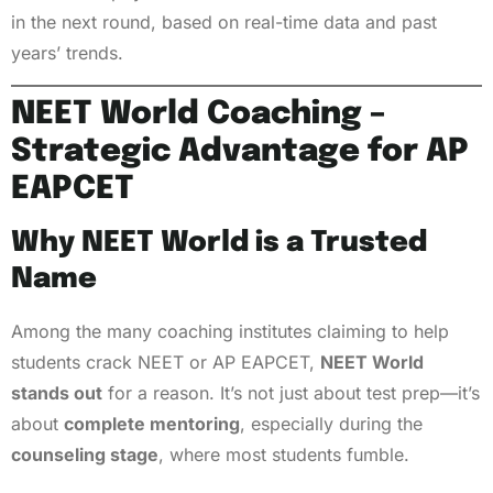
in the next round, based on real-time data and past
years’ trends.
NEET World Coaching –
Strategic Advantage for AP
EAPCET
Why NEET World is a Trusted
Name
Among the many coaching institutes claiming to help
students crack NEET or AP EAPCET,
NEET World
stands out
for a reason. It’s not just about test prep—it’s
about
complete mentoring
, especially during the
counseling stage
, where most students fumble.