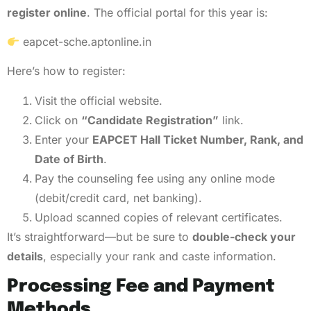
register online
. The official portal for this year is:
eapcet-sche.aptonline.in
Here’s how to register:
Visit the official website.
Click on
“Candidate Registration”
link.
Enter your
EAPCET Hall Ticket Number, Rank, and
Date of Birth
.
Pay the counseling fee using any online mode
(debit/credit card, net banking).
Upload scanned copies of relevant certificates.
It’s straightforward—but be sure to
double-check your
details
, especially your rank and caste information.
Processing Fee and Payment
Methods