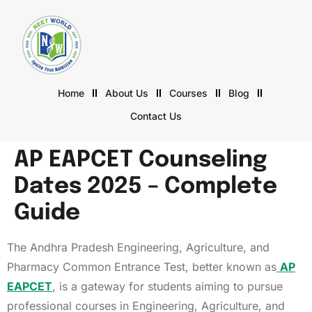
Home
About Us
Courses
Blog
Contact Us
AP EAPCET Counseling
Dates 2025 – Complete
Guide
The Andhra Pradesh Engineering, Agriculture, and
Pharmacy Common Entrance Test, better known as
AP
EAPCET
, is a gateway for students aiming to pursue
professional courses in Engineering, Agriculture, and