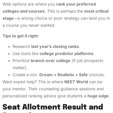
Web options are where you
rank your preferred
colleges and courses
. This is perhaps the
most critical
stage
—a wrong choice or poor strategy can land you in
a course you never wanted.
Tips to get it right:
Research
last year’s closing ranks
.
Use tools like
college predictor platforms
.
Prioritize
branch over college
(if job prospects
matter).
Create a mix:
Dream + Realistic + Safe
choices.
Want expert help? This is where
NEET World
can be
your mentor. Their counseling guidance sessions and
personalized ranking advice give students a
huge edge
.
Seat Allotment Result and