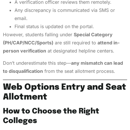
A verification officer reviews them remotely.
Any discrepancy is communicated via SMS or
email.
Final status is updated on the portal.
However, students falling under
Special Category
(PH/CAP/NCC/Sports)
are still required to
attend in-
person verification
at designated helpline centers.
Don’t underestimate this step—
any mismatch can lead
to disqualification
from the seat allotment process.
Web Options Entry and Seat
Allotment
How to Choose the Right
Colleges