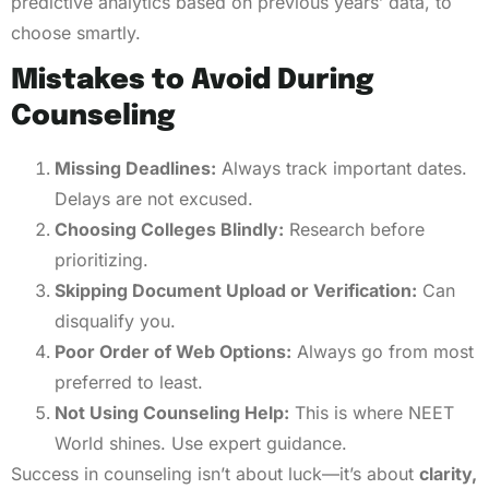
predictive analytics based on previous years’ data, to
choose smartly.
Mistakes to Avoid During
Counseling
Missing Deadlines:
Always track important dates.
Delays are not excused.
Choosing Colleges Blindly:
Research before
prioritizing.
Skipping Document Upload or Verification:
Can
disqualify you.
Poor Order of Web Options:
Always go from most
preferred to least.
Not Using Counseling Help:
This is where NEET
World shines. Use expert guidance.
Success in counseling isn’t about luck—it’s about
clarity,