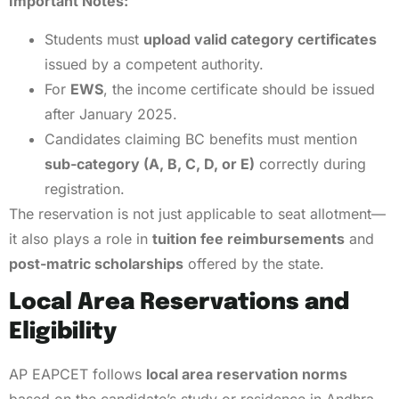
Important Notes:
Students must
upload valid category certificates
issued by a competent authority.
For
EWS
, the income certificate should be issued
after January 2025.
Candidates claiming BC benefits must mention
sub-category (A, B, C, D, or E)
correctly during
registration.
The reservation is not just applicable to seat allotment—
it also plays a role in
tuition fee reimbursements
and
post-matric scholarships
offered by the state.
Local Area Reservations and
Eligibility
AP EAPCET follows
local area reservation norms
based on the candidate’s study or residence in Andhra