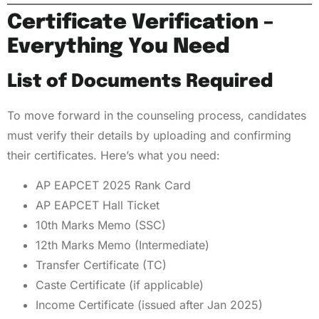
Certificate Verification –
Everything You Need
List of Documents Required
To move forward in the counseling process, candidates
must verify their details by uploading and confirming
their certificates. Here’s what you need:
AP EAPCET 2025 Rank Card
AP EAPCET Hall Ticket
10th Marks Memo (SSC)
12th Marks Memo (Intermediate)
Transfer Certificate (TC)
Caste Certificate (if applicable)
Income Certificate (issued after Jan 2025)