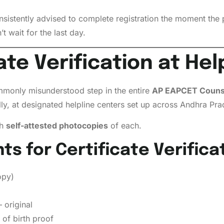
sistently advised to complete registration the moment the 
t wait for the last day.
ate Verification at He
ommonly misunderstood step in the entire
AP EAPCET Counse
ly, at designated helpline centers set up across Andhra Pra
th
self-attested photocopies
of each.
 for Certificate Verificat
opy)
original
of birth proof