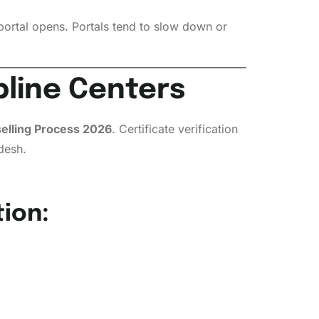
portal opens. Portals tend to slow down or
lpline Centers
lling Process 2026
. Certificate verification
desh.
ion: