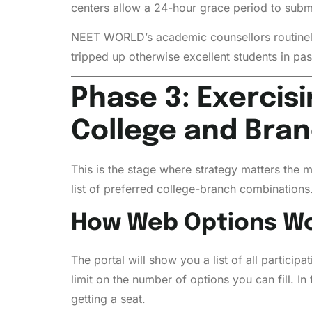
centers allow a 24-hour grace period to submi
NEET WORLD’s academic counsellors routinely
tripped up otherwise excellent students in pas
Phase 3: Exercis
College and Bra
This is the stage where strategy matters the m
list of preferred college-branch combinations
How Web Options Wo
The portal will show you a list of all partic
limit on the number of options you can fill. In 
getting a seat.