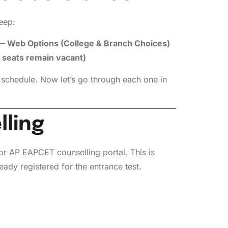
eep:
— Web Options (College & Branch Choices)
f seats remain vacant)
 schedule. Now let’s go through each one in
lling
 or AP EAPCET counselling portal. This is
eady registered for the entrance test.