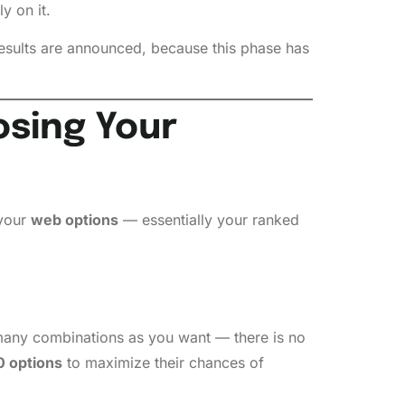
y on it.
esults are announced, because this phase has
osing Your
 your
web options
— essentially your ranked
s many combinations as you want — there is no
 options
to maximize their chances of