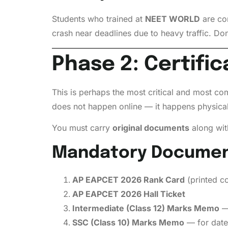
Students who trained at
NEET WORLD
are con
crash near deadlines due to heavy traffic. Don’
Phase 2: Certific
This is perhaps the most critical and most c
does not happen online — it happens physical
You must carry
original documents
along wi
Mandatory Documents
AP EAPCET 2026 Rank Card
(printed c
AP EAPCET 2026 Hall Ticket
Intermediate (Class 12) Marks Memo
— 
SSC (Class 10) Marks Memo
— for date 