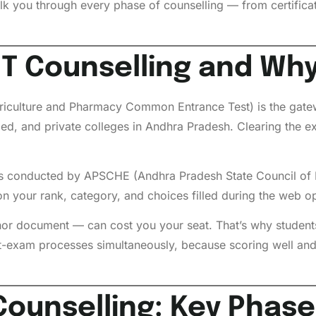
walk you through every phase of counselling — from certificate
T Counselling and Why
iculture and Pharmacy Common Entrance Test) is the gate
, and private colleges in Andhra Pradesh. Clearing the exa
s conducted by APSCHE (Andhra Pradesh State Council of 
n your rank, category, and choices filled during the web o
or document — can cost you your seat. That’s why students 
t-exam processes simultaneously, because scoring well and
ounselling: Key Phase