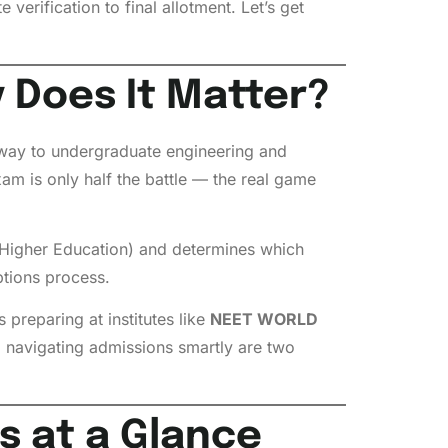
 verification to final allotment. Let’s get
 Does It Matter?
way to undergraduate engineering and
m is only half the battle — the real game
Higher Education) and determines which
ptions process.
preparing at institutes like
NEET WORLD
 navigating admissions smartly are two
s at a Glance