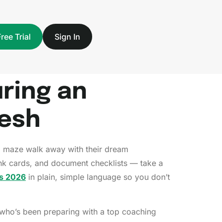
Free Trial
Sign In
ring an
desh
g maze walk away with their dream
rank cards, and document checklists — take a
s 2026
in plain, simple language so you don’t
 who’s been preparing with a top coaching