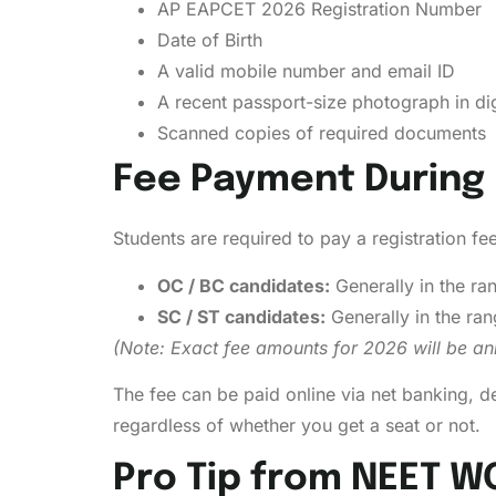
AP EAPCET 2026 Registration Number
Date of Birth
A valid mobile number and email ID
A recent passport-size photograph in dig
Scanned copies of required documents
Fee Payment During 
Students are required to pay a registration fe
OC / BC candidates:
Generally in the ra
SC / ST candidates:
Generally in the ra
(Note: Exact fee amounts for 2026 will be anno
The fee can be paid online via net banking, d
regardless of whether you get a seat or not.
Pro Tip from NEET W