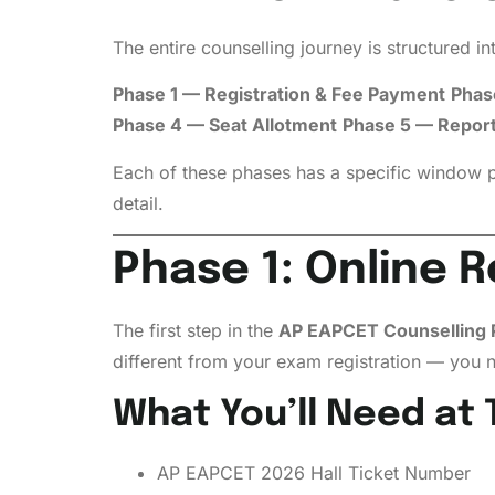
The entire counselling journey is structured 
Phase 1 — Registration & Fee Payment
Phase
Phase 4 — Seat Allotment
Phase 5 — Reporti
Each of these phases has a specific window p
detail.
Phase 1: Online R
The first step in the
AP EAPCET Counselling 
different from your exam registration — you ne
What You’ll Need at 
AP EAPCET 2026 Hall Ticket Number