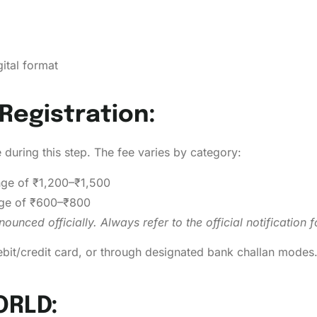
ital format
Registration:
e during this step. The fee varies by category:
nge of ₹1,200–₹1,500
nge of ₹600–₹800
unced officially. Always refer to the official notification
ebit/credit card, or through designated bank challan modes
ORLD: