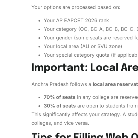
Your options are processed based on:
Your AP EAPCET 2026 rank
Your category (OC, BC-A, BC-B, BC-C, 
Your gender (some seats are reserved 
Your local area (AU or SVU zone)
Your special category quota (if applicab
Important: Local Ar
Andhra Pradesh follows a
local area reserva
70% of seats
in any college are reserved
30% of seats
are open to students from 
This significantly affects your strategy. A s
colleges, and vice versa.