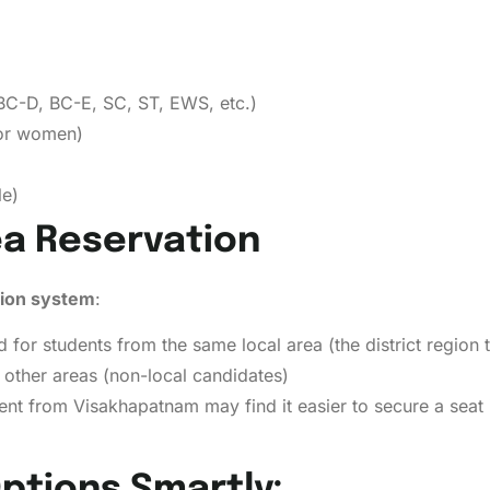
BC-D, BC-E, SC, ST, EWS, etc.)
for women)
le)
ea Reservation
tion system
:
 for students from the same local area (the district region t
other areas (non-local candidates)
tudent from Visakhapatnam may find it easier to secure a sea