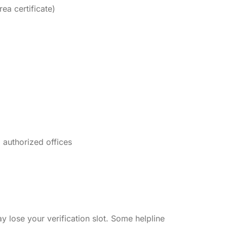
ea certificate)
 authorized offices
 lose your verification slot. Some helpline