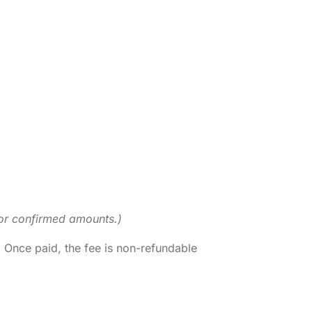
 for confirmed amounts.)
. Once paid, the fee is non-refundable