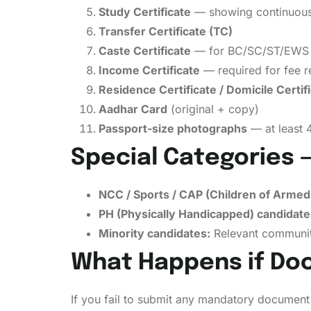
Study Certificate
— showing continuous s
Transfer Certificate (TC)
Caste Certificate
— for BC/SC/ST/EWS ca
Income Certificate
— required for fee re
Residence Certificate / Domicile Certif
Aadhar Card
(original + copy)
Passport-size photographs
— at least 
Special Categories 
NCC / Sports / CAP (Children of Armed
PH (Physically Handicapped) candidate
Minority candidates:
Relevant community
What Happens if Do
If you fail to submit any mandatory document 