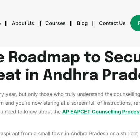
e
About Us
Courses
Blog
Contact Us
e Roadmap to Secu
eat in Andhra Pra
 year, but only those who truly understand the counsellin
am and you’re now staring at a screen full of instructions, 
ou need to know about the
AP EAPCET Counselling Proces
g aspirant from a small town in Andhra Pradesh or a student