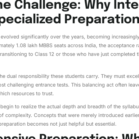
he Challenge: Why Int
ecialized Preparatio
s evolved significantly over the years, becoming increasingl
mately 1.08 lakh MBBS seats across India, the acceptance r
transitioning to Class 12 or those who have just completed 
the dual responsibility these students carry. They must exce
ost challenging entrance tests. This balancing act often le
hich resources to trust.
 begin to realize the actual depth and breadth of the syll
s of complexity. Concepts that were merely introduced ear
 preparation becomes not just helpful but essential.