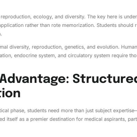
eproduction, ecology, and diversity. The key here is under
application rather than rote memorization. Students should 
.
 diversity, reproduction, genetics, and evolution. Human p
nation, endocrine system, and circulatory system require tho
Advantage: Structured
tion
ritical phase, students need more than just subject expert
tself as a premier destination for medical aspirants, partic