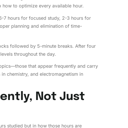
o how to optimize every available hour.
6-7 hours for focused study, 2-3 hours for
oper planning and elimination of time-
cks followed by 5-minute breaks. After four
levels throughout the day.
d topics—those that appear frequently and carry
 in chemistry, and electromagnetism in
ently, Not Just
rs studied but in how those hours are