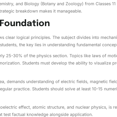
istry, and Biology (Botany and Zoology) from Classes 11 a
trategic breakdown makes it manageable.
l Foundation
lows clear logical principles. The subject divides into mec
 students, the key lies in understanding fundamental conce
y 25-30% of the physics section. Topics like laws of mot
emorization. Students must develop the ability to visualize
a, demands understanding of electric fields, magnetic fiel
regular practice. Students should solve at least 10-15 numer
electric effect, atomic structure, and nuclear physics, is re
at test factual knowledge alongside application.