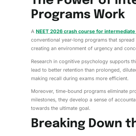
The Power of Int
Programs Work
A
NEET 2026 crash course for intermediate
conventional year-long programs that spread 
creating an environment of urgency and conce
Research in cognitive psychology supports thi
lead to better retention than prolonged, dilut
making recall during exams more efficient.
Moreover, time-bound programs eliminate procr
milestones, they develop a sense of account
towards the ultimate goal.
Breaking Down th