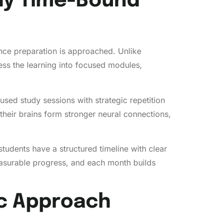
Why Time-Bound
nce preparation is approached. Unlike
ss the learning into focused modules,
used study sessions with strategic repetition
 their brains form stronger neural connections,
tudents have a structured timeline with clear
asurable progress, and each month builds
ic Approach