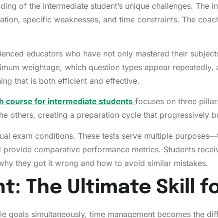
ng of the intermediate student’s unique challenges. The ins
eparation, specific weaknesses, and time constraints. The 
nced educators who have not only mastered their subjects
imum weightage, which question types appear repeatedly, a
ing that is both efficient and effective.
 course for intermediate students
focuses on three pillar
 the others, creating a preparation cycle that progressively
al exam conditions. These tests serve multiple purposes—t
rovide comparative performance metrics. Students receive 
 why they got it wrong and how to avoid similar mistakes.
 The Ultimate Skill f
iple goals simultaneously, time management becomes the dif