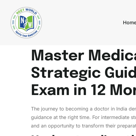
Hom
Master Medica
Strategic Guid
Exam in 12 Mo
The journey to becoming a doctor in India de
guidance at the right time. For intermediate 
and an opportunity to transform their prepara