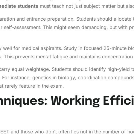
mediate students
must teach not just subject matter but als
ration and entrance preparation. Students should allocate 
for self-assessment. This might seem demanding, but with pr
ell for medical aspirants. Study in focused 25-minute blo
. This prevents mental fatigue and maintains concentration 
ics carry equal weightage. Students should identify high-yiel
For instance, genetics in biology, coordination compounds
t rarely feature in the exam.
niques: Working Effici
ET and those who don’t often lies not in the number of hou