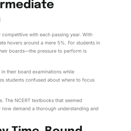
ermediate
n
y competitive with each passing year. With
ate hovers around a mere 5%. For students in
their boards—the pressure to perform is
l in their board examinations while
aves students confused about where to focus
abus. The NCERT textbooks that seemed
lier now demand a thorough understanding and