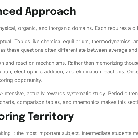
anced Approach
ysical, organic, and inorganic domains. Each requires a dif
ptual. Topics like chemical equilibrium, thermodynamics, a
as these questions often differentiate between average and 
on and reaction mechanisms. Rather than memorizing thousa
ution, electrophilic addition, and elimination reactions. On
oring opportunity.
intensive, actually rewards systematic study. Periodic tre
lowcharts, comparison tables, and mnemonics makes this sec
oring Territory
ing it the most important subject. Intermediate students mus