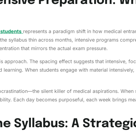
ensive Preparation: 
 students
represents a paradigm shift in how medical entra
the syllabus thin across months, intensive programs compre
ntration that mirrors the actual exam pressure.
s approach. The spacing effect suggests that intensive, foc
ed learning. When students engage with material intensively,
astination—the silent killer of medical aspirations. When s
ability. Each day becomes purposeful, each week brings me
e Syllabus: A Strateg