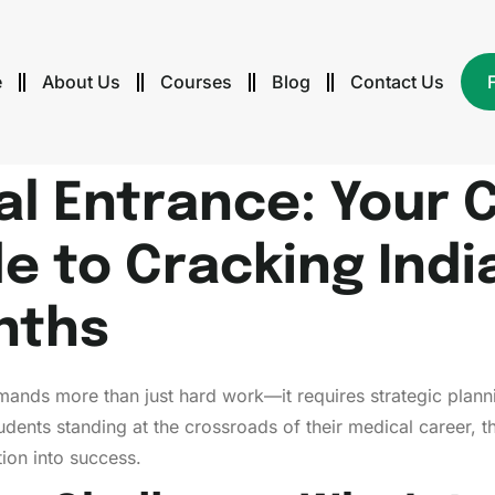
e
About Us
Courses
Blog
Contact Us
l Entrance: Your 
e to Cracking Indi
nths
mands more than just hard work—it requires strategic planni
students standing at the crossroads of their medical career,
tion into success.