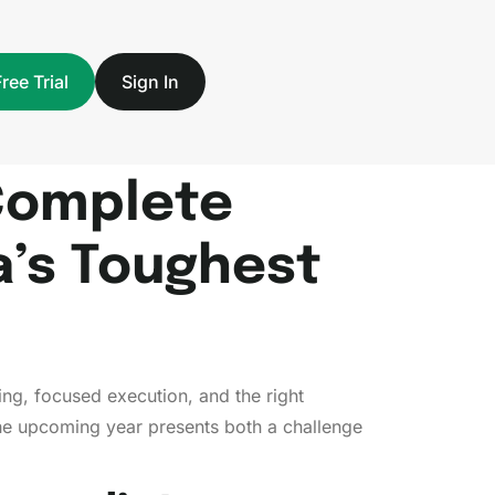
Free Trial
Sign In
Complete
a’s Toughest
ng, focused execution, and the right
 the upcoming year presents both a challenge