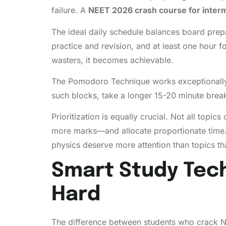
failure. A
NEET 2026 crash course for inter
The ideal daily schedule balances board prepa
practice and revision, and at least one hour 
wasters, it becomes achievable.
The Pomodoro Technique works exceptionally w
such blocks, take a longer 15-20 minute break
Prioritization is equally crucial. Not all top
more marks—and allocate proportionate time. 
physics deserve more attention than topics tha
Smart Study Tech
Hard
The difference between students who crack NE