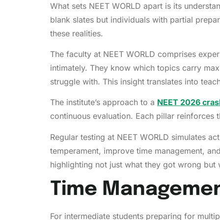
What sets NEET WORLD apart is its understandi
blank slates but individuals with partial pr
these realities.
The faculty at NEET WORLD comprises experie
intimately. They know which topics carry max
struggle with. This insight translates into teach
The institute’s approach to a
NEET 2026 crash
continuous evaluation. Each pillar reinforces
Regular testing at NEET WORLD simulates actu
temperament, improve time management, and p
highlighting not just what they got wrong but
Time Management:
For intermediate students preparing for mult