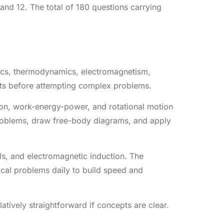
nd 12. The total of 180 questions carrying
hanics, thermodynamics, electromagnetism,
pts before attempting complex problems.
ion, work-energy-power, and rotational motion
 problems, draw free-body diagrams, and apply
ds, and electromagnetic induction. The
ical problems daily to build speed and
latively straightforward if concepts are clear.