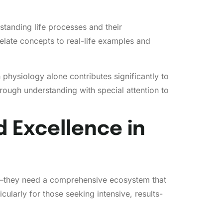
standing life processes and their
relate concepts to real-life examples and
hysiology alone contributes significantly to
rough understanding with special attention to
 Excellence in
ise—they need a comprehensive ecosystem that
ularly for those seeking intensive, results-