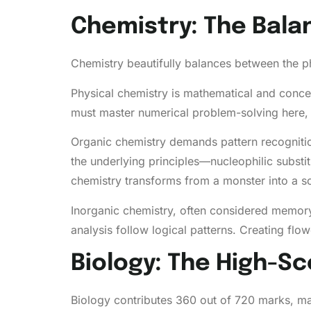
Chemistry: The Bal
Chemistry beautifully balances between the ph
Physical chemistry is mathematical and conce
must master numerical problem-solving here, 
Organic chemistry demands pattern recogniti
the underlying principles—nucleophilic substit
chemistry transforms from a monster into a sc
Inorganic chemistry, often considered memory-
analysis follow logical patterns. Creating f
Biology: The High-Sc
Biology contributes 360 out of 720 marks, mak