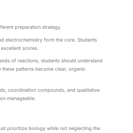
ferent preparation strategy.
nd electrochemistry form the core. Students
excellent scores.
nds of reactions, students should understand
ce these patterns become clear, organic
nds, coordination compounds, and qualitative
tion manageable.
t prioritize biology while not neglecting the