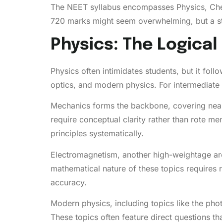
The NEET syllabus encompasses Physics, Chem
720 marks might seem overwhelming, but a s
Physics: The Logica
Physics often intimidates students, but it fol
optics, and modern physics. For intermediate
Mechanics forms the backbone, covering nearl
require conceptual clarity rather than rote m
principles systematically.
Electromagnetism, another high-weightage are
mathematical nature of these topics requires 
accuracy.
Modern physics, including topics like the photo
These topics often feature direct questions th