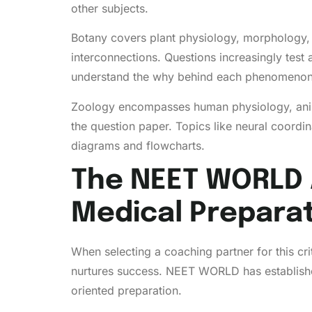
other subjects.
Botany covers plant physiology, morphology, r
interconnections. Questions increasingly test 
understand the why behind each phenomenon
Zoology encompasses human physiology, animal
the question paper. Topics like neural coordi
diagrams and flowcharts.
The NEET WORLD 
Medical Prepara
When selecting a coaching partner for this c
nurtures success. NEET WORLD has established i
oriented preparation.