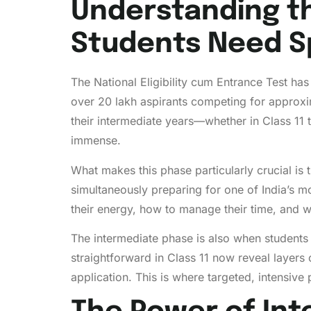
Understanding t
Students Need Sp
The National Eligibility cum Entrance Test ha
over 20 lakh aspirants competing for approxi
their intermediate years—whether in Class 11 
immense.
What makes this phase particularly crucial is 
simultaneously preparing for one of India’s m
their energy, how to manage their time, and w
The intermediate phase is also when students
straightforward in Class 11 now reveal layer
application. This is where targeted, intensive