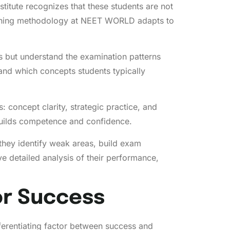
titute recognizes that these students are not
coaching methodology at NEET WORLD adapts to
 but understand the examination patterns
nd which concepts students typically
s: concept clarity, strategic practice, and
 builds competence and confidence.
hey identify weak areas, build exam
detailed analysis of their performance,
or Success
ferentiating factor between success and