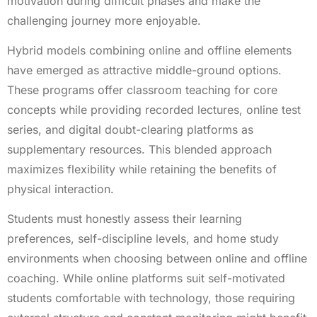
motivation during difficult phases and make the
challenging journey more enjoyable.
Hybrid models combining online and offline elements
have emerged as attractive middle-ground options.
These programs offer classroom teaching for core
concepts while providing recorded lectures, online test
series, and digital doubt-clearing platforms as
supplementary resources. This blended approach
maximizes flexibility while retaining the benefits of
physical interaction.
Students must honestly assess their learning
preferences, self-discipline levels, and home study
environments when choosing between online and offline
coaching. While online platforms suit self-motivated
students comfortable with technology, those requiring