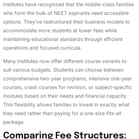
institutes have recognized that the middle-class families
who form the bulk of NEET aspirants need accessible
options. They’ve restructured their business models to
accommodate more students at lower fees while
maintaining educational standards through efficient
operations and focused curricula.
Many institutes now offer different course variants to
suit various budgets. Students can choose between
comprehensive two-year programs, intensive one-year
courses, crash courses for revision, or subject-specific
modules based on their needs and financial capacity.
This flexibility allows families to invest in exactly what
they need rather than paying for a one-size-fits-all
package.
Comparing Fee Structures: