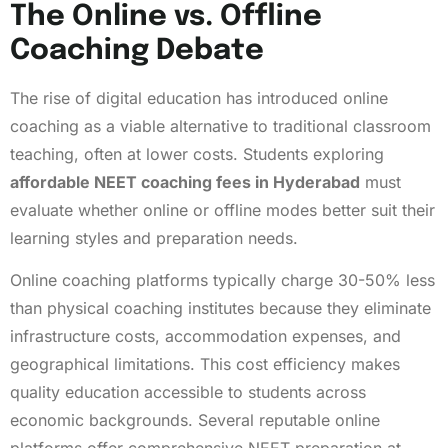
The Online vs. Offline
Coaching Debate
The rise of digital education has introduced online
coaching as a viable alternative to traditional classroom
teaching, often at lower costs. Students exploring
affordable NEET coaching fees in Hyderabad
must
evaluate whether online or offline modes better suit their
learning styles and preparation needs.
Online coaching platforms typically charge 30-50% less
than physical coaching institutes because they eliminate
infrastructure costs, accommodation expenses, and
geographical limitations. This cost efficiency makes
quality education accessible to students across
economic backgrounds. Several reputable online
platforms offer comprehensive NEET preparation at