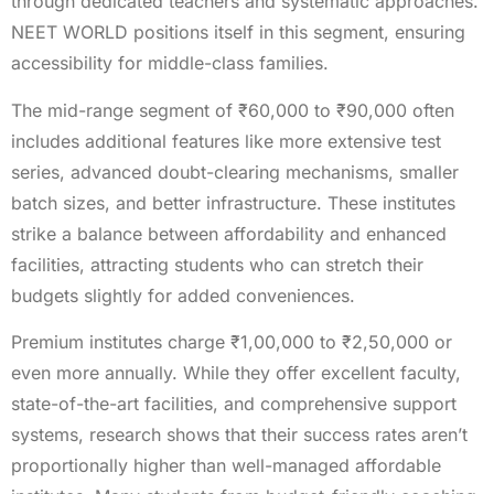
through dedicated teachers and systematic approaches.
NEET WORLD positions itself in this segment, ensuring
accessibility for middle-class families.
The mid-range segment of ₹60,000 to ₹90,000 often
includes additional features like more extensive test
series, advanced doubt-clearing mechanisms, smaller
batch sizes, and better infrastructure. These institutes
strike a balance between affordability and enhanced
facilities, attracting students who can stretch their
budgets slightly for added conveniences.
Premium institutes charge ₹1,00,000 to ₹2,50,000 or
even more annually. While they offer excellent faculty,
state-of-the-art facilities, and comprehensive support
systems, research shows that their success rates aren’t
proportionally higher than well-managed affordable