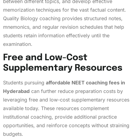
between different topics, and develop effective
memorization techniques for the vast factual content.
Quality Biology coaching provides structured notes,
mnemonics, and regular revision schedules that help
students retain information effectively until the
examination.
Free and Low-Cost
Supplementary Resources
Students pursuing
affordable NEET coaching fees in
Hyderabad
can further reduce preparation costs by
leveraging free and low-cost supplementary resources
available today. These resources complement
institutional coaching, provide additional practice
opportunities, and reinforce concepts without straining
budgets.