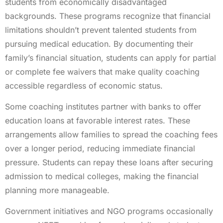
students from economically disadvantaged
backgrounds. These programs recognize that financial
limitations shouldn’t prevent talented students from
pursuing medical education. By documenting their
family’s financial situation, students can apply for partial
or complete fee waivers that make quality coaching
accessible regardless of economic status.
Some coaching institutes partner with banks to offer
education loans at favorable interest rates. These
arrangements allow families to spread the coaching fees
over a longer period, reducing immediate financial
pressure. Students can repay these loans after securing
admission to medical colleges, making the financial
planning more manageable.
Government initiatives and NGO programs occasionally