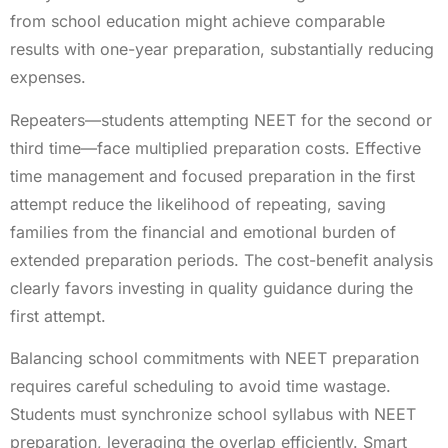
from school education might achieve comparable
results with one-year preparation, substantially reducing
expenses.
Repeaters—students attempting NEET for the second or
third time—face multiplied preparation costs. Effective
time management and focused preparation in the first
attempt reduce the likelihood of repeating, saving
families from the financial and emotional burden of
extended preparation periods. The cost-benefit analysis
clearly favors investing in quality guidance during the
first attempt.
Balancing school commitments with NEET preparation
requires careful scheduling to avoid time wastage.
Students must synchronize school syllabus with NEET
preparation, leveraging the overlap efficiently. Smart