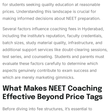
for students seeking quality education at reasonable
prices. Understanding this landscape is crucial for
making informed decisions about NEET preparation.
Several factors influence coaching fees in Hyderabad,
including the institute’s reputation, faculty credentials,
batch sizes, study material quality, infrastructure, and
additional support services like doubt-clearing sessions,
test series, and counseling. Students and parents must
evaluate these factors carefully to determine which
aspects genuinely contribute to exam success and
which are merely marketing gimmicks.
What Makes NEET Coaching
Effective Beyond Price Tags
Before diving into fee structures, it’s essential to