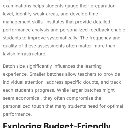
examinations helps students gauge their preparation
level, identify weak areas, and develop time
management skills. Institutes that provide detailed
performance analysis and personalized feedback enable
students to improve systematically. The frequency and
quality of these assessments often matter more than
lavish infrastructure.
Batch size significantly influences the learning
experience. Smaller batches allow teachers to provide
individual attention, address specific doubts, and track
each student’s progress. While larger batches might
seem economical, they often compromise the
personalized touch that many students need for optimal
performance.
Exploring Budget-Friendly