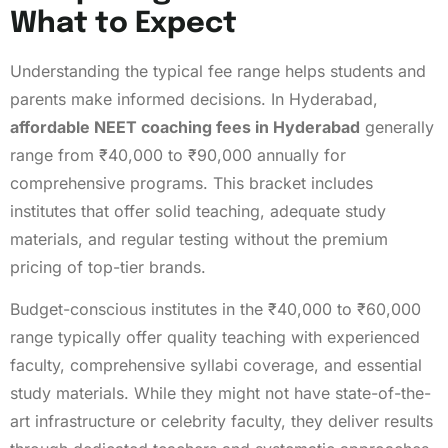
What to Expect
Understanding the typical fee range helps students and
parents make informed decisions. In Hyderabad,
affordable NEET coaching fees in Hyderabad
generally
range from ₹40,000 to ₹90,000 annually for
comprehensive programs. This bracket includes
institutes that offer solid teaching, adequate study
materials, and regular testing without the premium
pricing of top-tier brands.
Budget-conscious institutes in the ₹40,000 to ₹60,000
range typically offer quality teaching with experienced
faculty, comprehensive syllabi coverage, and essential
study materials. While they might not have state-of-the-
art infrastructure or celebrity faculty, they deliver results