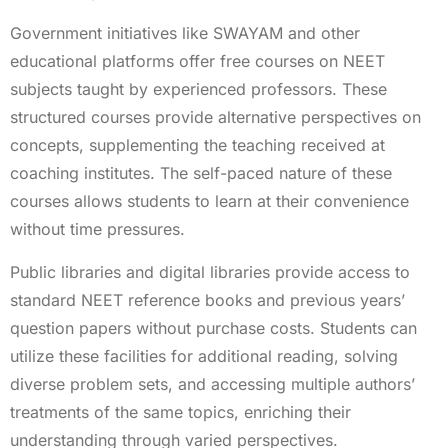
Government initiatives like SWAYAM and other
educational platforms offer free courses on NEET
subjects taught by experienced professors. These
structured courses provide alternative perspectives on
concepts, supplementing the teaching received at
coaching institutes. The self-paced nature of these
courses allows students to learn at their convenience
without time pressures.
Public libraries and digital libraries provide access to
standard NEET reference books and previous years’
question papers without purchase costs. Students can
utilize these facilities for additional reading, solving
diverse problem sets, and accessing multiple authors’
treatments of the same topics, enriching their
understanding through varied perspectives.