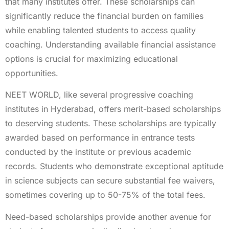
that many institutes offer. These scholarships can
significantly reduce the financial burden on families
while enabling talented students to access quality
coaching. Understanding available financial assistance
options is crucial for maximizing educational
opportunities.
NEET WORLD, like several progressive coaching
institutes in Hyderabad, offers merit-based scholarships
to deserving students. These scholarships are typically
awarded based on performance in entrance tests
conducted by the institute or previous academic
records. Students who demonstrate exceptional aptitude
in science subjects can secure substantial fee waivers,
sometimes covering up to 50-75% of the total fees.
Need-based scholarships provide another avenue for