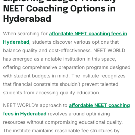
NEET Coaching Options in
Hyderabad
When searching for
affordable NEET coaching fees in
Hyderabad
, students discover various options that
balance quality and cost-effectiveness. NEET WORLD
has emerged as a notable institution in this space,
offering comprehensive preparation programs designed
with student budgets in mind. The institute recognizes
that financial constraints shouldn’t prevent talented
students from accessing quality education.
NEET WORLD’s approach to
affordable NEET coaching
fees in Hyderabad
revolves around optimizing
resources without compromising educational quality.
The institute maintains reasonable fee structures by