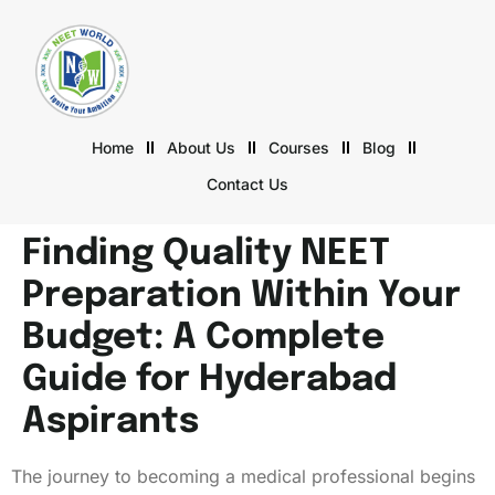
Home
About Us
Courses
Blog
Contact Us
Finding Quality NEET
Preparation Within Your
Budget: A Complete
Guide for Hyderabad
Aspirants
The journey to becoming a medical professional begins