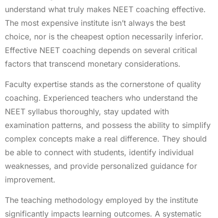
understand what truly makes NEET coaching effective.
The most expensive institute isn’t always the best
choice, nor is the cheapest option necessarily inferior.
Effective NEET coaching depends on several critical
factors that transcend monetary considerations.
Faculty expertise stands as the cornerstone of quality
coaching. Experienced teachers who understand the
NEET syllabus thoroughly, stay updated with
examination patterns, and possess the ability to simplify
complex concepts make a real difference. They should
be able to connect with students, identify individual
weaknesses, and provide personalized guidance for
improvement.
The teaching methodology employed by the institute
significantly impacts learning outcomes. A systematic