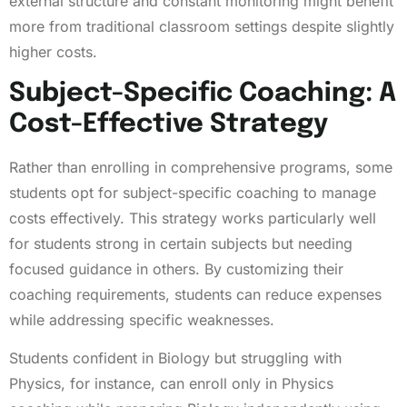
external structure and constant monitoring might benefit
more from traditional classroom settings despite slightly
higher costs.
Subject-Specific Coaching: A
Cost-Effective Strategy
Rather than enrolling in comprehensive programs, some
students opt for subject-specific coaching to manage
costs effectively. This strategy works particularly well
for students strong in certain subjects but needing
focused guidance in others. By customizing their
coaching requirements, students can reduce expenses
while addressing specific weaknesses.
Students confident in Biology but struggling with
Physics, for instance, can enroll only in Physics