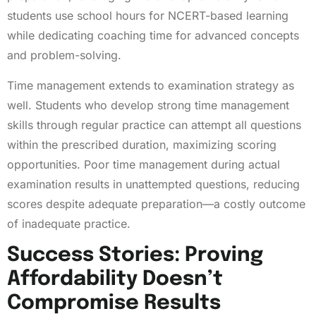
students use school hours for NCERT-based learning
while dedicating coaching time for advanced concepts
and problem-solving.
Time management extends to examination strategy as
well. Students who develop strong time management
skills through regular practice can attempt all questions
within the prescribed duration, maximizing scoring
opportunities. Poor time management during actual
examination results in unattempted questions, reducing
scores despite adequate preparation—a costly outcome
of inadequate practice.
Success Stories: Proving
Affordability Doesn’t
Compromise Results