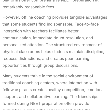
remarkably reasonable fees.
However, offline coaching provides tangible advantages
that some students find indispensable. Face-to-face
interaction with teachers facilitates better
communication, immediate doubt resolution, and
personalized attention. The structured environment of
physical classrooms helps students maintain discipline,
reduces distractions, and creates peer learning
opportunities through group discussions.
Many students thrive in the social environment of
traditional coaching centers, where interaction with
fellow aspirants creates healthy competition, emotional
support, and collaborative learning. The friendships
formed during NEET preparation often provide