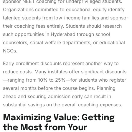
sponsor NEET coaching for underprivileged students.
Organizations committed to educational equity identify
talented students from low-income families and sponsor
their coaching fees entirely. Students should research
such opportunities in Hyderabad through school
counselors, social welfare departments, or educational
NGOs.
Early enrollment discounts represent another way to
reduce costs. Many institutes offer significant discounts
—ranging from 10% to 25%—for students who register
several months before the course begins. Planning
ahead and securing admission early can result in
substantial savings on the overall coaching expenses.
Maximizing Value: Getting
the Most from Your