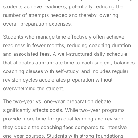
students achieve readiness, potentially reducing the
number of attempts needed and thereby lowering
overall preparation expenses.
Students who manage time effectively often achieve
readiness in fewer months, reducing coaching duration
and associated fees. A well-structured daily schedule
that allocates appropriate time to each subject, balances
coaching classes with self-study, and includes regular
revision cycles accelerates preparation without
overwhelming the student.
The two-year vs. one-year preparation debate
significantly affects costs. While two-year programs
provide more time for gradual learning and revision,
they double the coaching fees compared to intensive
one-year courses. Students with strong foundations