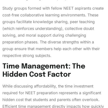
Study groups formed with fellow NEET aspirants create
cost-free collaborative learning environments. These
groups facilitate knowledge sharing, peer teaching
(which reinforces understanding), collective doubt
solving, and moral support during challenging
preparation phases. The diverse strengths within a
group ensure that members help each other with their
respective strong subjects.
Time Management: The
Hidden Cost Factor
While discussing affordability, the time investment
required for NEET preparation represents a significant
hidden cost that students and parents often overlook.
Efficient time management directly impacts how quickly