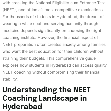
with cracking the National Eligibility cum Entrance Test
(NEET), one of India’s most competitive examinations.
For thousands of students in Hyderabad, the dream of
wearing a white coat and serving humanity through
medicine depends significantly on choosing the right
coaching institute. However, the financial aspect of
NEET preparation often creates anxiety among families
who want the best education for their children without
straining their budgets. This comprehensive guide
explores how students in Hyderabad can access quality
NEET coaching without compromising their financial
stability.
Understanding the NEET
Coaching Landscape in
Hyderabad