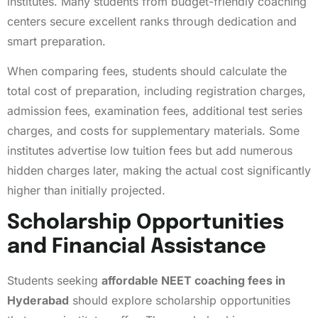
institutes. Many students from budget-friendly coaching
centers secure excellent ranks through dedication and
smart preparation.
When comparing fees, students should calculate the
total cost of preparation, including registration charges,
admission fees, examination fees, additional test series
charges, and costs for supplementary materials. Some
institutes advertise low tuition fees but add numerous
hidden charges later, making the actual cost significantly
higher than initially projected.
Scholarship Opportunities
and Financial Assistance
Students seeking
affordable NEET coaching fees in
Hyderabad
should explore scholarship opportunities