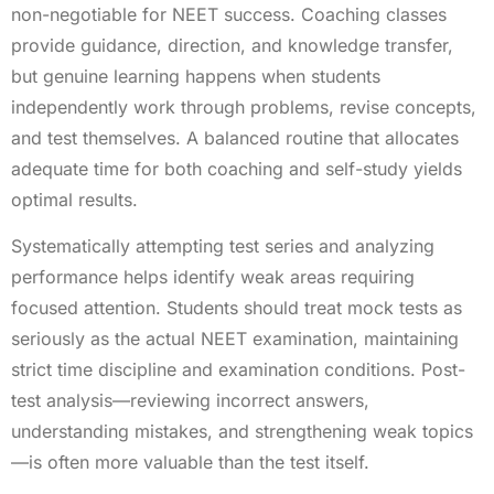
non-negotiable for NEET success. Coaching classes
provide guidance, direction, and knowledge transfer,
but genuine learning happens when students
independently work through problems, revise concepts,
and test themselves. A balanced routine that allocates
adequate time for both coaching and self-study yields
optimal results.
Systematically attempting test series and analyzing
performance helps identify weak areas requiring
focused attention. Students should treat mock tests as
seriously as the actual NEET examination, maintaining
strict time discipline and examination conditions. Post-
test analysis—reviewing incorrect answers,
understanding mistakes, and strengthening weak topics
—is often more valuable than the test itself.