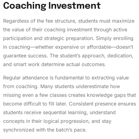
Coaching Investment
Regardless of the fee structure, students must maximize
the value of their coaching investment through active
participation and strategic preparation. Simply enrolling
in coaching—whether expensive or affordable—doesn’t
guarantee success. The student’s approach, dedication,
and smart work determine actual outcomes.
Regular attendance is fundamental to extracting value
from coaching. Many students underestimate how
missing even a few classes creates knowledge gaps that
become difficult to fill later. Consistent presence ensures
students receive sequential learning, understand
concepts in their logical progression, and stay
synchronized with the batch’s pace.