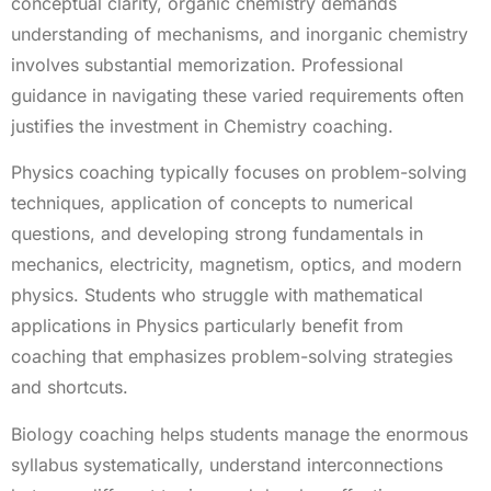
conceptual clarity, organic chemistry demands
understanding of mechanisms, and inorganic chemistry
involves substantial memorization. Professional
guidance in navigating these varied requirements often
justifies the investment in Chemistry coaching.
Physics coaching typically focuses on problem-solving
techniques, application of concepts to numerical
questions, and developing strong fundamentals in
mechanics, electricity, magnetism, optics, and modern
physics. Students who struggle with mathematical
applications in Physics particularly benefit from
coaching that emphasizes problem-solving strategies
and shortcuts.
Biology coaching helps students manage the enormous
syllabus systematically, understand interconnections