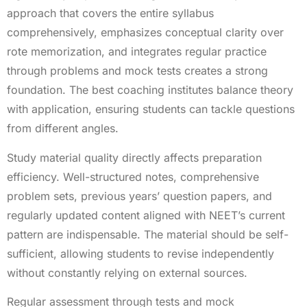
approach that covers the entire syllabus
comprehensively, emphasizes conceptual clarity over
rote memorization, and integrates regular practice
through problems and mock tests creates a strong
foundation. The best coaching institutes balance theory
with application, ensuring students can tackle questions
from different angles.
Study material quality directly affects preparation
efficiency. Well-structured notes, comprehensive
problem sets, previous years’ question papers, and
regularly updated content aligned with NEET’s current
pattern are indispensable. The material should be self-
sufficient, allowing students to revise independently
without constantly relying on external sources.
Regular assessment through tests and mock