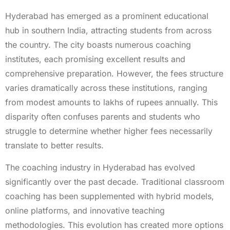
Hyderabad has emerged as a prominent educational
hub in southern India, attracting students from across
the country. The city boasts numerous coaching
institutes, each promising excellent results and
comprehensive preparation. However, the fees structure
varies dramatically across these institutions, ranging
from modest amounts to lakhs of rupees annually. This
disparity often confuses parents and students who
struggle to determine whether higher fees necessarily
translate to better results.
The coaching industry in Hyderabad has evolved
significantly over the past decade. Traditional classroom
coaching has been supplemented with hybrid models,
online platforms, and innovative teaching
methodologies. This evolution has created more options