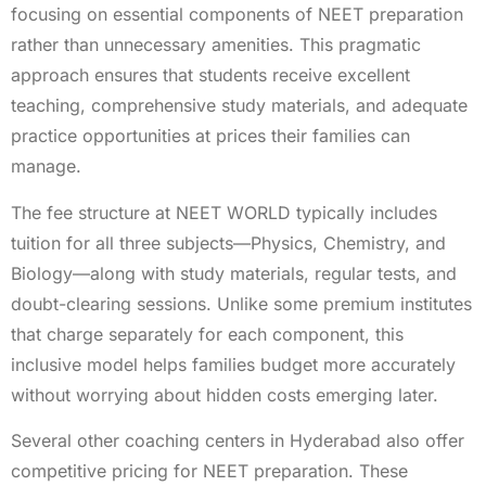
focusing on essential components of NEET preparation
rather than unnecessary amenities. This pragmatic
approach ensures that students receive excellent
teaching, comprehensive study materials, and adequate
practice opportunities at prices their families can
manage.
The fee structure at NEET WORLD typically includes
tuition for all three subjects—Physics, Chemistry, and
Biology—along with study materials, regular tests, and
doubt-clearing sessions. Unlike some premium institutes
that charge separately for each component, this
inclusive model helps families budget more accurately
without worrying about hidden costs emerging later.
Several other coaching centers in Hyderabad also offer
competitive pricing for NEET preparation. These