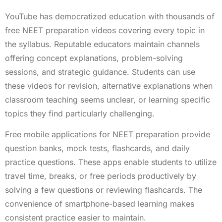
YouTube has democratized education with thousands of
free NEET preparation videos covering every topic in
the syllabus. Reputable educators maintain channels
offering concept explanations, problem-solving
sessions, and strategic guidance. Students can use
these videos for revision, alternative explanations when
classroom teaching seems unclear, or learning specific
topics they find particularly challenging.
Free mobile applications for NEET preparation provide
question banks, mock tests, flashcards, and daily
practice questions. These apps enable students to utilize
travel time, breaks, or free periods productively by
solving a few questions or reviewing flashcards. The
convenience of smartphone-based learning makes
consistent practice easier to maintain.