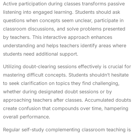
Active participation during classes transforms passive
listening into engaged learning. Students should ask
questions when concepts seem unclear, participate in
classroom discussions, and solve problems presented
by teachers. This interactive approach enhances
understanding and helps teachers identify areas where
students need additional support.
Utilizing doubt-clearing sessions effectively is crucial for
mastering difficult concepts. Students shouldn’t hesitate
to seek clarification on topics they find challenging,
whether during designated doubt sessions or by
approaching teachers after classes. Accumulated doubts
create confusion that compounds over time, hampering
overall performance.
Regular self-study complementing classroom teaching is