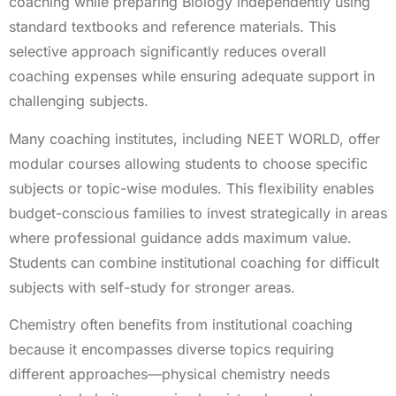
coaching while preparing Biology independently using
standard textbooks and reference materials. This
selective approach significantly reduces overall
coaching expenses while ensuring adequate support in
challenging subjects.
Many coaching institutes, including NEET WORLD, offer
modular courses allowing students to choose specific
subjects or topic-wise modules. This flexibility enables
budget-conscious families to invest strategically in areas
where professional guidance adds maximum value.
Students can combine institutional coaching for difficult
subjects with self-study for stronger areas.
Chemistry often benefits from institutional coaching
because it encompasses diverse topics requiring
different approaches—physical chemistry needs