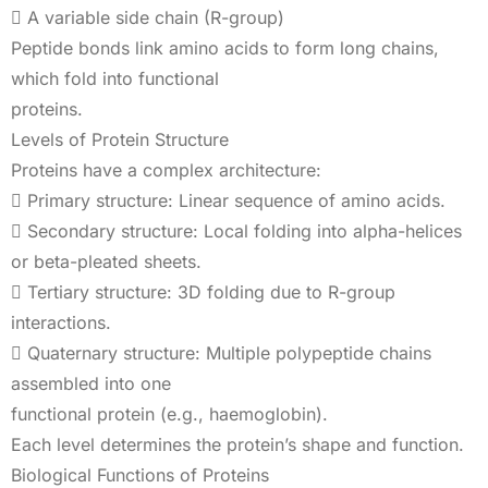
 A variable side chain (R-group)
Peptide bonds link amino acids to form long chains,
which fold into functional
proteins.
Levels of Protein Structure
Proteins have a complex architecture:
 Primary structure: Linear sequence of amino acids.
 Secondary structure: Local folding into alpha-helices
or beta-pleated sheets.
 Tertiary structure: 3D folding due to R-group
interactions.
 Quaternary structure: Multiple polypeptide chains
assembled into one
functional protein (e.g., haemoglobin).
Each level determines the protein’s shape and function.
Biological Functions of Proteins