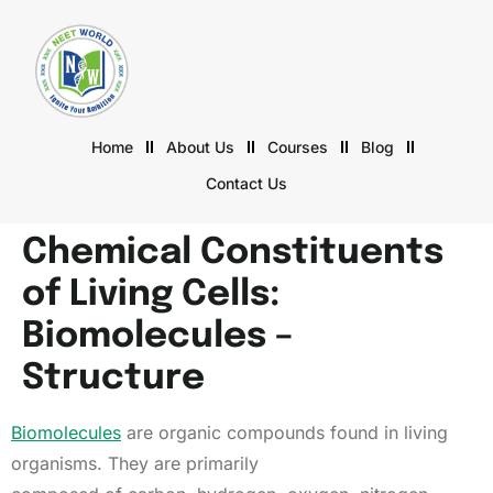
Home
About Us
Courses
Blog
Contact Us
Chemical Constituents
of Living Cells:
Biomolecules –
Structure
Biomolecules
are organic compounds found in living
organisms. They are primarily