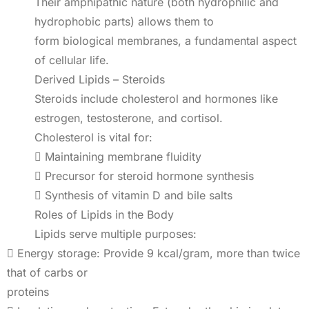
Their amphipathic nature (both hydrophilic and
hydrophobic parts) allows them to
form biological membranes, a fundamental aspect
of cellular life.
Derived Lipids – Steroids
Steroids include cholesterol and hormones like
estrogen, testosterone, and cortisol.
Cholesterol is vital for:
 Maintaining membrane fluidity
 Precursor for steroid hormone synthesis
 Synthesis of vitamin D and bile salts
Roles of Lipids in the Body
Lipids serve multiple purposes:
 Energy storage: Provide 9 kcal/gram, more than twice
that of carbs or
proteins