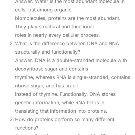
Answer: Water is the most abundant molecule in
cells, but among organic
biomolecules, proteins are the most abundant.
They play structural and functional
roles in nearly every cellular process.
What is the difference between DNA and RNA
structurally and functionally?
Answer: DNA is a double-stranded molecule with
deoxyribose sugar and contains
thymine, whereas RNA is single-stranded, contains
ribose sugar, and has uracil
instead of thymine. Functionally, DNA stores
genetic information, while RNA helps in
translating that information into proteins.
How do proteins perform so many different
functions?