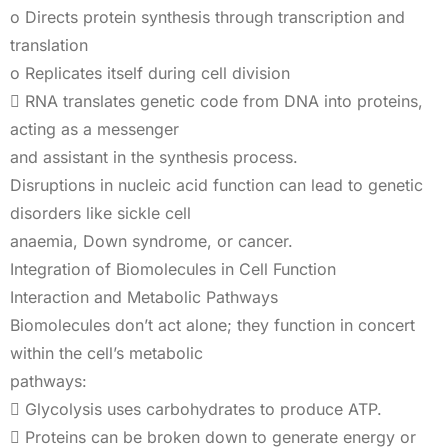
o Directs protein synthesis through transcription and
translation
o Replicates itself during cell division
 RNA translates genetic code from DNA into proteins,
acting as a messenger
and assistant in the synthesis process.
Disruptions in nucleic acid function can lead to genetic
disorders like sickle cell
anaemia, Down syndrome, or cancer.
Integration of Biomolecules in Cell Function
Interaction and Metabolic Pathways
Biomolecules don’t act alone; they function in concert
within the cell’s metabolic
pathways:
 Glycolysis uses carbohydrates to produce ATP.
 Proteins can be broken down to generate energy or