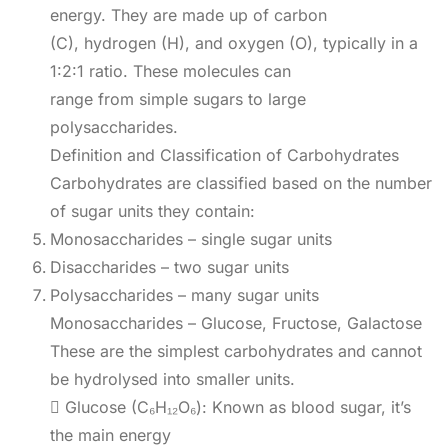
energy. They are made up of carbon
(C), hydrogen (H), and oxygen (O), typically in a
1:2:1 ratio. These molecules can
range from simple sugars to large
polysaccharides.
Definition and Classification of Carbohydrates
Carbohydrates are classified based on the number
of sugar units they contain:
Monosaccharides – single sugar units
Disaccharides – two sugar units
Polysaccharides – many sugar units
Monosaccharides – Glucose, Fructose, Galactose
These are the simplest carbohydrates and cannot
be hydrolysed into smaller units.
 Glucose (C₆H₁₂O₆): Known as blood sugar, it’s
the main energy