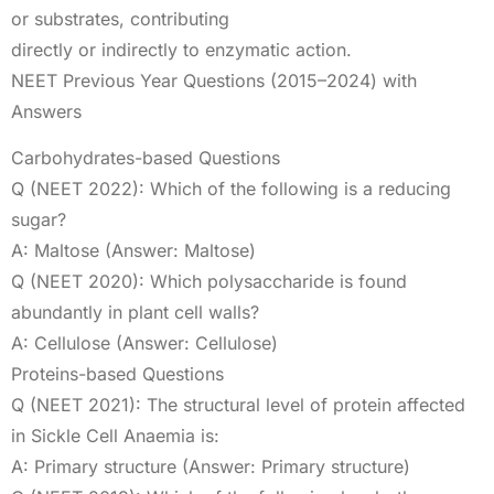
or substrates, contributing
directly or indirectly to enzymatic action.
NEET Previous Year Questions (2015–2024) with
Answers
Carbohydrates-based Questions
Q (NEET 2022): Which of the following is a reducing
sugar?
A: Maltose (Answer: Maltose)
Q (NEET 2020): Which polysaccharide is found
abundantly in plant cell walls?
A: Cellulose (Answer: Cellulose)
Proteins-based Questions
Q (NEET 2021): The structural level of protein affected
in Sickle Cell Anaemia is:
A: Primary structure (Answer: Primary structure)