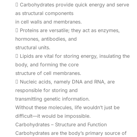
 Carbohydrates provide quick energy and serve
as structural components
in cell walls and membranes.
 Proteins are versatile; they act as enzymes,
hormones, antibodies, and
structural units.
 Lipids are vital for storing energy, insulating the
body, and forming the core
structure of cell membranes.
 Nucleic acids, namely DNA and RNA, are
responsible for storing and
transmitting genetic information.
Without these molecules, life wouldn’t just be
difficult—it would be impossible.
Carbohydrates – Structure and Function
Carbohydrates are the body’s primary source of