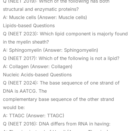
Q (NEET 2019): Which of the following has both
structural and enzymatic proteins?
A: Muscle cells (Answer: Muscle cells)
Lipids-based Questions
Q (NEET 2023): Which lipid component is majorly found
in the myelin sheath?
A: Sphingomyelin (Answer: Sphingomyelin)
Q (NEET 2017): Which of the following is not a lipid?
A: Collagen (Answer: Collagen)
Nucleic Acids-based Questions
Q (NEET 2024): The base sequence of one strand of
DNA is AATCG. The
complementary base sequence of the other strand
would be:
A: TTAGC (Answer: TTAGC)
Q (NEET 2016): DNA differs from RNA in having: