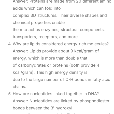
Answer: Proteins are made from 20 different amino
acids which can fold into
complex 3D structures. Their diverse shapes and
chemical properties enable
them to act as enzymes, structural components,
transporters, receptors, and more.
Why are lipids considered energy-rich molecules?
Answer: Lipids provide about 9 kcal/gram of
energy, which is more than double that
of carbohydrates or proteins (both provide 4
kcal/gram). This high energy density is
due to the large number of C-H bonds in fatty acid
chains.
How are nucleotides linked together in DNA?
Answer: Nucleotides are linked by phosphodiester
bonds between the 3′ hydroxyl