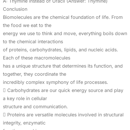
A: Thymine instead of Uracil (Answer: Thymine)
Conclusion
Biomolecules are the chemical foundation of life. From
the food we eat to the
energy we use to think and move, everything boils down
to the chemical interactions
of proteins, carbohydrates, lipids, and nucleic acids.
Each of these macromolecules
has a unique structure that determines its function, and
together, they coordinate the
incredibly complex symphony of life processes.
 Carbohydrates are our quick energy source and play
a key role in cellular
structure and communication.
 Proteins are versatile molecules involved in structural
integrity, enzymatic