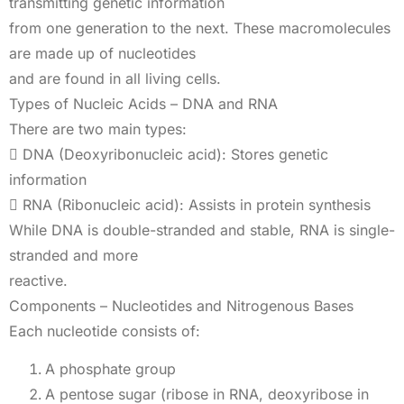
transmitting genetic information
from one generation to the next. These macromolecules
are made up of nucleotides
and are found in all living cells.
Types of Nucleic Acids – DNA and RNA
There are two main types:
 DNA (Deoxyribonucleic acid): Stores genetic
information
 RNA (Ribonucleic acid): Assists in protein synthesis
While DNA is double-stranded and stable, RNA is single-
stranded and more
reactive.
Components – Nucleotides and Nitrogenous Bases
Each nucleotide consists of:
A phosphate group
A pentose sugar (ribose in RNA, deoxyribose in