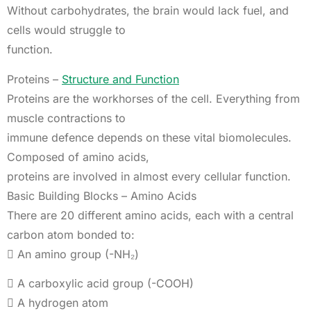
Without carbohydrates, the brain would lack fuel, and
cells would struggle to
function.
Proteins –
Structure and Function
Proteins are the workhorses of the cell. Everything from
muscle contractions to
immune defence depends on these vital biomolecules.
Composed of amino acids,
proteins are involved in almost every cellular function.
Basic Building Blocks – Amino Acids
There are 20 different amino acids, each with a central
carbon atom bonded to:
 An amino group (-NH₂)
 A carboxylic acid group (-COOH)
 A hydrogen atom