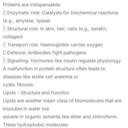
Proteins are indispensable:
 Enzymatic role: Catalysts for biochemical reactions
(e.g., amylase, lipase)
 Structural role: In skin, hair, nails (e.g., keratin,
collagen)
 Transport role: Haemoglobin carries oxygen
 Defence: Antibodies fight pathogens
 Signalling: Hormones like insulin regulate physiology
A malfunction in protein structure often leads to
diseases like sickle cell anaemia or
cystic fibrosis.
Lipids – Structure and Function
Lipids are another major class of biomolecules that are
insoluble in water but
soluble in organic solvents like ether and chloroform.
These hydrophobic molecules