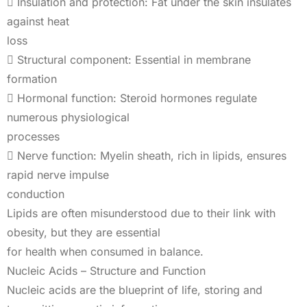
 Insulation and protection: Fat under the skin insulates
against heat
loss
 Structural component: Essential in membrane
formation
 Hormonal function: Steroid hormones regulate
numerous physiological
processes
 Nerve function: Myelin sheath, rich in lipids, ensures
rapid nerve impulse
conduction
Lipids are often misunderstood due to their link with
obesity, but they are essential
for health when consumed in balance.
Nucleic Acids – Structure and Function
Nucleic acids are the blueprint of life, storing and