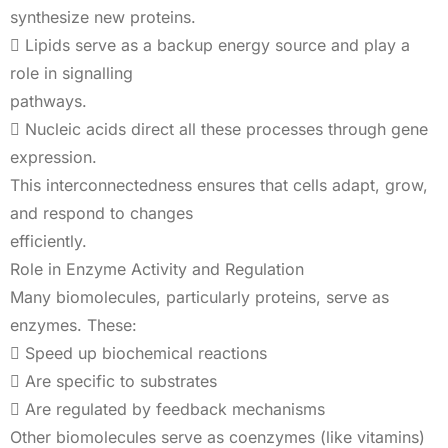
synthesize new proteins.
 Lipids serve as a backup energy source and play a
role in signalling
pathways.
 Nucleic acids direct all these processes through gene
expression.
This interconnectedness ensures that cells adapt, grow,
and respond to changes
efficiently.
Role in Enzyme Activity and Regulation
Many biomolecules, particularly proteins, serve as
enzymes. These:
 Speed up biochemical reactions
 Are specific to substrates
 Are regulated by feedback mechanisms
Other biomolecules serve as coenzymes (like vitamins)