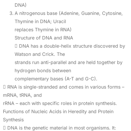
DNA)
A nitrogenous base (Adenine, Guanine, Cytosine,
Thymine in DNA; Uracil
replaces Thymine in RNA)
Structure of DNA and RNA
 DNA has a double-helix structure discovered by
Watson and Crick. The
strands run anti-parallel and are held together by
hydrogen bonds between
complementary bases (A-T and G-C).
 RNA is single-stranded and comes in various forms –
mRNA, tRNA, and
rRNA – each with specific roles in protein synthesis.
Functions of Nucleic Acids in Heredity and Protein
Synthesis
 DNA is the genetic material in most organisms. It: