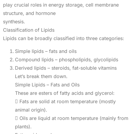
play crucial roles in energy storage, cell membrane
structure, and hormone
synthesis.
Classification of Lipids
Lipids can be broadly classified into three categories:
Simple lipids – fats and oils
Compound lipids – phospholipids, glycolipids
Derived lipids – steroids, fat-soluble vitamins
Let’s break them down.
Simple Lipids – Fats and Oils
These are esters of fatty acids and glycerol:
 Fats are solid at room temperature (mostly
animal origin).
 Oils are liquid at room temperature (mainly from
plants).