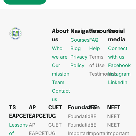
About
Navigation
Resources
Social
Courses
FAQ
us
media
Who
Blog
Help
Connect
we are
Privacy
Terms
with us
Our
Policy
of Use
Facebook
mission
Testimonials
Instagram
Team
LinkedIn
Contact
us
TS
AP
CUET
Foundation
JEE
NEET
Foundation
JEE​
NEET
EAPCET
EAPCET
UG
Lessons
AP
CUET
Foundation​​
JEE​​​
NEET
of
EAPCET​
UG​
Important
Important
Important