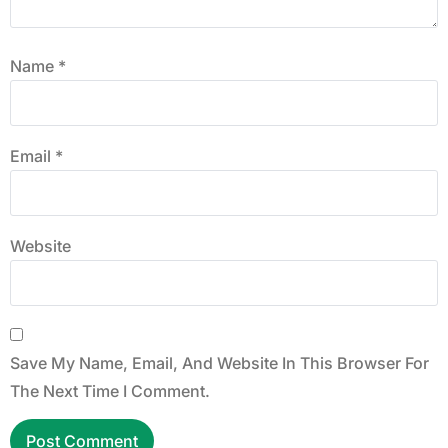
Name
*
Email
*
Website
Save My Name, Email, And Website In This Browser For
The Next Time I Comment.