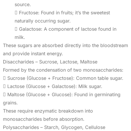
source.
 Fructose: Found in fruits; it’s the sweetest
naturally occurring sugar.
 Galactose: A component of lactose found in
milk.
These sugars are absorbed directly into the bloodstream
and provide instant energy.
Disaccharides – Sucrose, Lactose, Maltose
Formed by the condensation of two monosaccharides:
 Sucrose (Glucose + Fructose): Common table sugar.
 Lactose (Glucose + Galactose): Milk sugar.
 Maltose (Glucose + Glucose): Found in germinating
grains.
These require enzymatic breakdown into
monosaccharides before absorption.
Polysaccharides – Starch, Glycogen, Cellulose