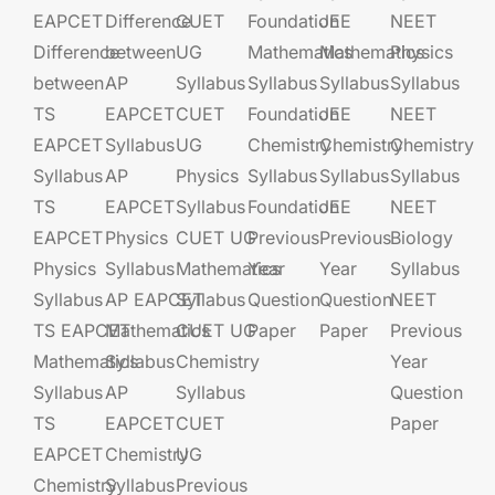
EAPCET
Difference
CUET
Foundation​​
JEE​​​
NEET
Difference
between
UG​​
Mathematics
Mathematics
Physics
between
AP
Syllabus
Syllabus
Syllabus
Syllabus
TS
EAPCET​
CUET
Foundation​​
JEE​​​
NEET
EAPCET
Syllabus
UG​​
Chemistry
Chemistry
Chemistry
Syllabus
AP
Physics
Syllabus
Syllabus
Syllabus
TS
EAPCET​
Syllabus
Foundation​​
JEE​​​
NEET
EAPCET
Physics
CUET UG​​
Previous
Previous
Biology
Physics
Syllabus
Mathematics
Year
Year
Syllabus
Syllabus
AP EAPCET​
Syllabus
Question
Question
NEET
TS EAPCET
Mathematics
CUET UG​​
Paper
Paper
Previous
Mathematics
Syllabus
Chemistry
Year
Syllabus
AP
Syllabus
Question
TS
EAPCET​
CUET
Paper
EAPCET
Chemistry
UG​​
Chemistry
Syllabus
Previous