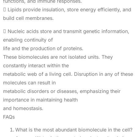
functions, and immune responses.
 Lipids provide insulation, store energy efficiently, and
build cell membranes.
 Nucleic acids store and transmit genetic information,
enabling continuity of
life and the production of proteins.
These biomolecules are not isolated units. They
constantly interact within the
metabolic web of a living cell. Disruption in any of these
molecules can result in
metabolic disorders or diseases, emphasizing their
importance in maintaining health
and homeostasis.
FAQs
What is the most abundant biomolecule in the cell?