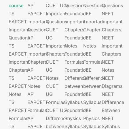
course
AP
CUET UG​​
Questions
Questions
Questions
TS
EAPCET​
Important
Foundation​​
JEE​​​
NEET
EAPCET
Important
Questions
Important
Important
Important
Important
Questions
CUET
Chapters
Chapters
Chapters
Questions
AP
UG​​
Foundation​​
JEE​​​
NEET
TS
EAPCET​
Important
Notes
Notes
Important
EAPCET
Important
Chapters
Foundation​​
JEE​​​
Chapters
Important
Chapters
CUET
Formulas
Formulas
NEET
Chapters
AP
UG​​
Foundation​​
JEE​​​
Notes
TS
EAPCET​
Notes
Difference
Difference
NEET
EAPCET
Notes
CUET
between
between
Diagrams
Notes
AP
UG​​
Foundation​​
JEE​​​
NEET
TS
EAPCET​
Formulas
Syllabus
Syllabus
Difference
EAPCET
Formulas
CUET UG​​
Foundation​​
JEE​​​
Between
Formulas
AP
Difference
Physics
Physics
NEET
TS
EAPCET​
between
Syllabus
Syllabus
Syllabus