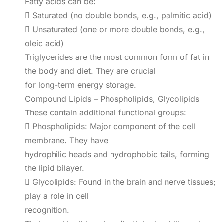
Fatty acids can be:
 Saturated (no double bonds, e.g., palmitic acid)
 Unsaturated (one or more double bonds, e.g.,
oleic acid)
Triglycerides are the most common form of fat in
the body and diet. They are crucial
for long-term energy storage.
Compound Lipids – Phospholipids, Glycolipids
These contain additional functional groups:
 Phospholipids: Major component of the cell
membrane. They have
hydrophilic heads and hydrophobic tails, forming
the lipid bilayer.
 Glycolipids: Found in the brain and nerve tissues;
play a role in cell
recognition.