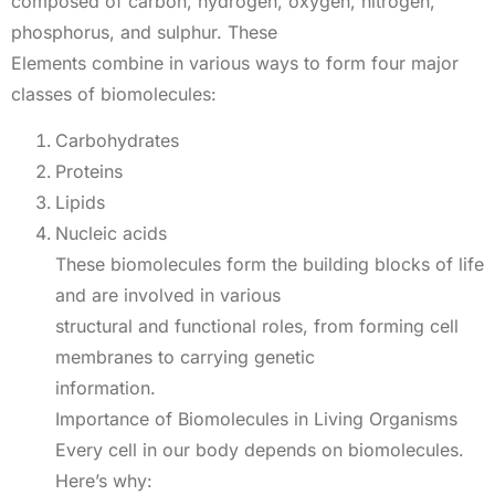
composed of carbon, hydrogen, oxygen, nitrogen,
phosphorus, and sulphur. These
Elements combine in various ways to form four major
classes of biomolecules:
Carbohydrates
Proteins
Lipids
Nucleic acids
These biomolecules form the building blocks of life
and are involved in various
structural and functional roles, from forming cell
membranes to carrying genetic
information.
Importance of Biomolecules in Living Organisms
Every cell in our body depends on biomolecules.
Here’s why: