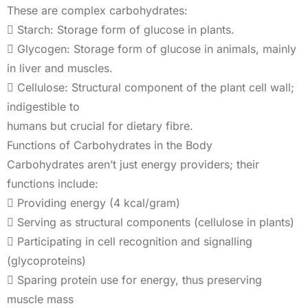
These are complex carbohydrates:
 Starch: Storage form of glucose in plants.
 Glycogen: Storage form of glucose in animals, mainly
in liver and muscles.
 Cellulose: Structural component of the plant cell wall;
indigestible to
humans but crucial for dietary fibre.
Functions of Carbohydrates in the Body
Carbohydrates aren’t just energy providers; their
functions include:
 Providing energy (4 kcal/gram)
 Serving as structural components (cellulose in plants)
 Participating in cell recognition and signalling
(glycoproteins)
 Sparing protein use for energy, thus preserving
muscle mass