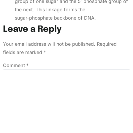
group of one sugar and the 5′ phosphate group of
the next. This linkage forms the
sugar-phosphate backbone of DNA.
Leave a Reply
Your email address will not be published.
Required
fields are marked
*
Comment
*