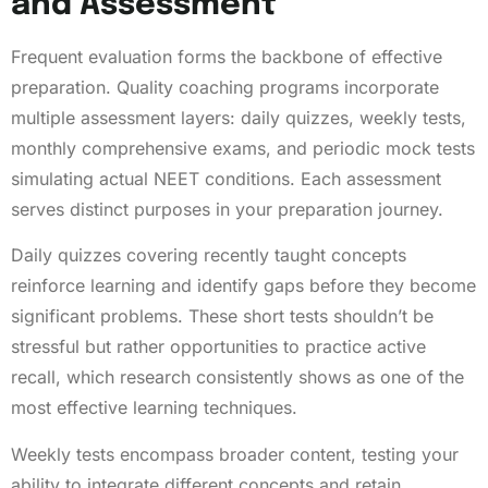
and Assessment
Frequent evaluation forms the backbone of effective
preparation. Quality coaching programs incorporate
multiple assessment layers: daily quizzes, weekly tests,
monthly comprehensive exams, and periodic mock tests
simulating actual NEET conditions. Each assessment
serves distinct purposes in your preparation journey.
Daily quizzes covering recently taught concepts
reinforce learning and identify gaps before they become
significant problems. These short tests shouldn’t be
stressful but rather opportunities to practice active
recall, which research consistently shows as one of the
most effective learning techniques.
Weekly tests encompass broader content, testing your
ability to integrate different concepts and retain