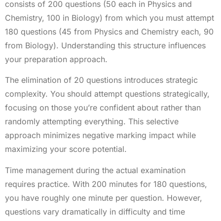
consists of 200 questions (50 each in Physics and
Chemistry, 100 in Biology) from which you must attempt
180 questions (45 from Physics and Chemistry each, 90
from Biology). Understanding this structure influences
your preparation approach.
The elimination of 20 questions introduces strategic
complexity. You should attempt questions strategically,
focusing on those you’re confident about rather than
randomly attempting everything. This selective
approach minimizes negative marking impact while
maximizing your score potential.
Time management during the actual examination
requires practice. With 200 minutes for 180 questions,
you have roughly one minute per question. However,
questions vary dramatically in difficulty and time