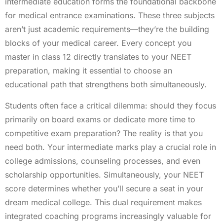
intermediate education forms the foundational backbone
for medical entrance examinations. These three subjects
aren’t just academic requirements—they’re the building
blocks of your medical career. Every concept you
master in class 12 directly translates to your NEET
preparation, making it essential to choose an
educational path that strengthens both simultaneously.
Students often face a critical dilemma: should they focus
primarily on board exams or dedicate more time to
competitive exam preparation? The reality is that you
need both. Your intermediate marks play a crucial role in
college admissions, counseling processes, and even
scholarship opportunities. Simultaneously, your NEET
score determines whether you’ll secure a seat in your
dream medical college. This dual requirement makes
integrated coaching programs increasingly valuable for