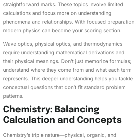
straightforward marks. These topics involve limited
calculations and focus more on understanding
phenomena and relationships. With focused preparation,
modern physics can become your scoring section.
Wave optics, physical optics, and thermodynamics
require understanding mathematical derivations and
their physical meanings. Don’t just memorize formulas;
understand where they come from and what each term
represents. This deeper understanding helps you tackle
conceptual questions that don’t fit standard problem
patterns.
Chemistry: Balancing
Calculation and Concepts
Chemistry’s triple nature—physical, organic, and