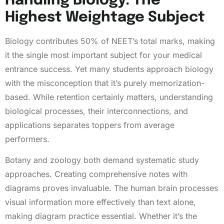
Handling Biology: The
Highest Weightage Subject
Biology contributes 50% of NEET’s total marks, making
it the single most important subject for your medical
entrance success. Yet many students approach biology
with the misconception that it’s purely memorization-
based. While retention certainly matters, understanding
biological processes, their interconnections, and
applications separates toppers from average
performers.
Botany and zoology both demand systematic study
approaches. Creating comprehensive notes with
diagrams proves invaluable. The human brain processes
visual information more effectively than text alone,
making diagram practice essential. Whether it’s the