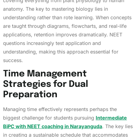
covering everything from plant physiology to human
anatomy. The key to mastering biology lies in
understanding rather than rote learning. When concepts
are taught through diagrams, flowcharts, and real-life
applications, retention improves dramatically. NEET
questions increasingly test application and
understanding, making this approach essential for
success.
Time Management
Strategies for Dual
Preparation
Managing time effectively represents perhaps the
biggest challenge for students pursuing
Intermediate
BiPC with NEET coaching in Narayanguda
. The key lies
in creating a sustainable schedule that accommodates