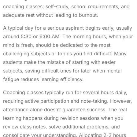
coaching classes, self-study, school requirements, and
adequate rest without leading to burnout.
A typical day for a serious aspirant begins early, usually
around 5:30 or 6:00 AM. The morning hours, when your
mind is fresh, should be dedicated to the most
challenging subjects or topics you find difficult. Many
students make the mistake of starting with easier
subjects, saving difficult ones for later when mental
fatigue reduces learning efficiency.
Coaching classes typically run for several hours daily,
requiring active participation and note-taking. However,
attendance alone doesn’t guarantee success. The real
learning happens during revision sessions when you
review class notes, solve additional problems, and
consolidate your understanding. Allocating 2-3 hours