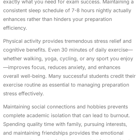
exactly what you need for exam success. Maintaining a
consistent sleep schedule of 7-8 hours nightly actually
enhances rather than hinders your preparation
efficiency.
Physical activity provides tremendous stress relief and
cognitive benefits. Even 30 minutes of daily exercise—
whether walking, yoga, cycling, or any sport you enjoy
—improves focus, reduces anxiety, and enhances
overall well-being. Many successful students credit their
exercise routine as essential to managing preparation
stress effectively.
Maintaining social connections and hobbies prevents
complete academic isolation that can lead to burnout.
Spending quality time with family, pursuing interests,
and maintaining friendships provides the emotional