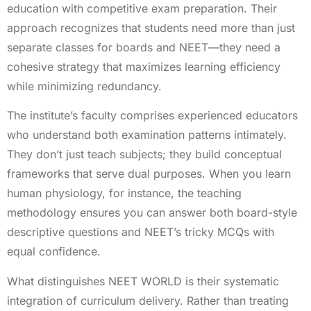
education with competitive exam preparation. Their
approach recognizes that students need more than just
separate classes for boards and NEET—they need a
cohesive strategy that maximizes learning efficiency
while minimizing redundancy.
The institute’s faculty comprises experienced educators
who understand both examination patterns intimately.
They don’t just teach subjects; they build conceptual
frameworks that serve dual purposes. When you learn
human physiology, for instance, the teaching
methodology ensures you can answer both board-style
descriptive questions and NEET’s tricky MCQs with
equal confidence.
What distinguishes NEET WORLD is their systematic
integration of curriculum delivery. Rather than treating