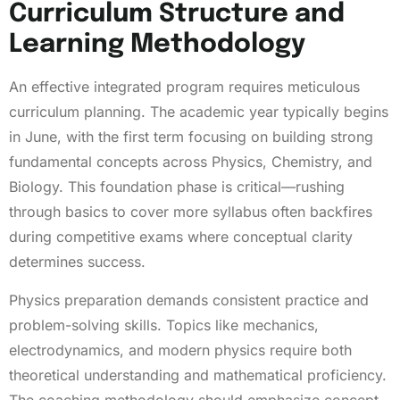
Curriculum Structure and
Learning Methodology
An effective integrated program requires meticulous
curriculum planning. The academic year typically begins
in June, with the first term focusing on building strong
fundamental concepts across Physics, Chemistry, and
Biology. This foundation phase is critical—rushing
through basics to cover more syllabus often backfires
during competitive exams where conceptual clarity
determines success.
Physics preparation demands consistent practice and
problem-solving skills. Topics like mechanics,
electrodynamics, and modern physics require both
theoretical understanding and mathematical proficiency.
The coaching methodology should emphasize concept-