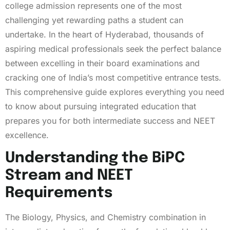
college admission represents one of the most
challenging yet rewarding paths a student can
undertake. In the heart of Hyderabad, thousands of
aspiring medical professionals seek the perfect balance
between excelling in their board examinations and
cracking one of India’s most competitive entrance tests.
This comprehensive guide explores everything you need
to know about pursuing integrated education that
prepares you for both intermediate success and NEET
excellence.
Understanding the BiPC
Stream and NEET
Requirements
The Biology, Physics, and Chemistry combination in