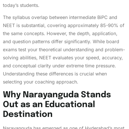
today’s students.
The syllabus overlap between intermediate BiPC and
NEET is substantial, covering approximately 85-90% of
the same concepts. However, the depth, application,
and question patterns differ significantly. While board
exams test your theoretical understanding and problem-
solving abilities, NEET evaluates your speed, accuracy,
and conceptual clarity under extreme time pressure.
Understanding these differences is crucial when
selecting your coaching approach.
Why Narayanguda Stands
Out as an Educational
Destination
Narayanguda has emerged as one of Hyderabad’s most