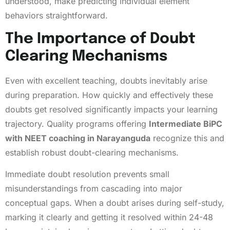
understood, make predicting individual element
behaviors straightforward.
The Importance of Doubt
Clearing Mechanisms
Even with excellent teaching, doubts inevitably arise
during preparation. How quickly and effectively these
doubts get resolved significantly impacts your learning
trajectory. Quality programs offering
Intermediate BiPC
with NEET coaching in Narayanguda
recognize this and
establish robust doubt-clearing mechanisms.
Immediate doubt resolution prevents small
misunderstandings from cascading into major
conceptual gaps. When a doubt arises during self-study,
marking it clearly and getting it resolved within 24-48