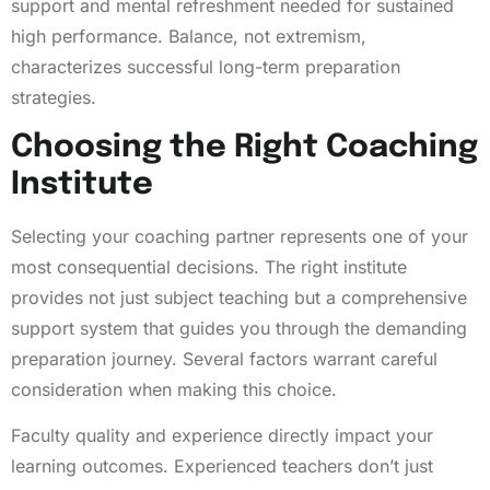
support and mental refreshment needed for sustained
high performance. Balance, not extremism,
characterizes successful long-term preparation
strategies.
Choosing the Right Coaching
Institute
Selecting your coaching partner represents one of your
most consequential decisions. The right institute
provides not just subject teaching but a comprehensive
support system that guides you through the demanding
preparation journey. Several factors warrant careful
consideration when making this choice.
Faculty quality and experience directly impact your
learning outcomes. Experienced teachers don’t just