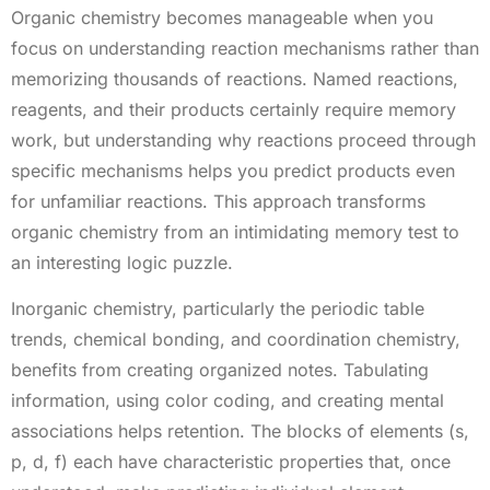
Organic chemistry becomes manageable when you
focus on understanding reaction mechanisms rather than
memorizing thousands of reactions. Named reactions,
reagents, and their products certainly require memory
work, but understanding why reactions proceed through
specific mechanisms helps you predict products even
for unfamiliar reactions. This approach transforms
organic chemistry from an intimidating memory test to
an interesting logic puzzle.
Inorganic chemistry, particularly the periodic table
trends, chemical bonding, and coordination chemistry,
benefits from creating organized notes. Tabulating
information, using color coding, and creating mental
associations helps retention. The blocks of elements (s,
p, d, f) each have characteristic properties that, once