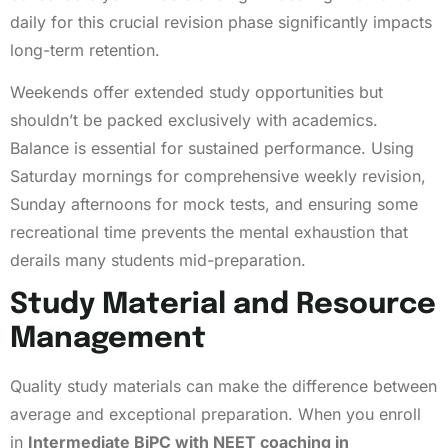
daily for this crucial revision phase significantly impacts
long-term retention.
Weekends offer extended study opportunities but
shouldn’t be packed exclusively with academics.
Balance is essential for sustained performance. Using
Saturday mornings for comprehensive weekly revision,
Sunday afternoons for mock tests, and ensuring some
recreational time prevents the mental exhaustion that
derails many students mid-preparation.
Study Material and Resource
Management
Quality study materials can make the difference between
average and exceptional preparation. When you enroll
in
Intermediate BiPC with NEET coaching in