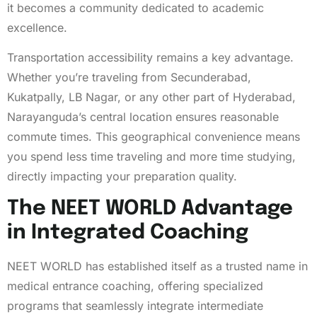
it becomes a community dedicated to academic
excellence.
Transportation accessibility remains a key advantage.
Whether you’re traveling from Secunderabad,
Kukatpally, LB Nagar, or any other part of Hyderabad,
Narayanguda’s central location ensures reasonable
commute times. This geographical convenience means
you spend less time traveling and more time studying,
directly impacting your preparation quality.
The NEET WORLD Advantage
in Integrated Coaching
NEET WORLD has established itself as a trusted name in
medical entrance coaching, offering specialized
programs that seamlessly integrate intermediate