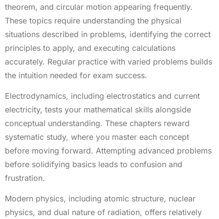
theorem, and circular motion appearing frequently.
These topics require understanding the physical
situations described in problems, identifying the correct
principles to apply, and executing calculations
accurately. Regular practice with varied problems builds
the intuition needed for exam success.
Electrodynamics, including electrostatics and current
electricity, tests your mathematical skills alongside
conceptual understanding. These chapters reward
systematic study, where you master each concept
before moving forward. Attempting advanced problems
before solidifying basics leads to confusion and
frustration.
Modern physics, including atomic structure, nuclear
physics, and dual nature of radiation, offers relatively