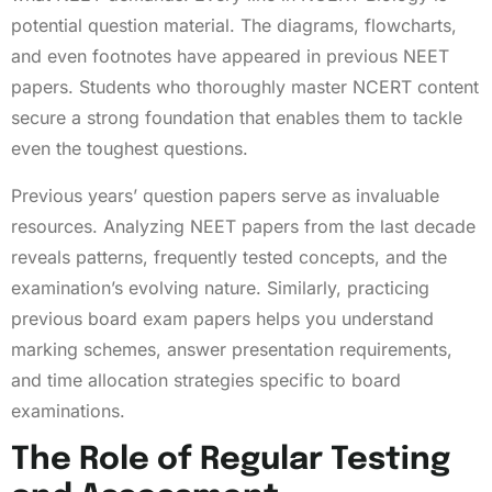
potential question material. The diagrams, flowcharts,
and even footnotes have appeared in previous NEET
papers. Students who thoroughly master NCERT content
secure a strong foundation that enables them to tackle
even the toughest questions.
Previous years’ question papers serve as invaluable
resources. Analyzing NEET papers from the last decade
reveals patterns, frequently tested concepts, and the
examination’s evolving nature. Similarly, practicing
previous board exam papers helps you understand
marking schemes, answer presentation requirements,
and time allocation strategies specific to board
examinations.
The Role of Regular Testing