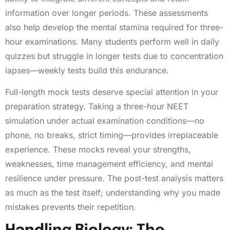
information over longer periods. These assessments
also help develop the mental stamina required for three-
hour examinations. Many students perform well in daily
quizzes but struggle in longer tests due to concentration
lapses—weekly tests build this endurance.
Full-length mock tests deserve special attention in your
preparation strategy. Taking a three-hour NEET
simulation under actual examination conditions—no
phone, no breaks, strict timing—provides irreplaceable
experience. These mocks reveal your strengths,
weaknesses, time management efficiency, and mental
resilience under pressure. The post-test analysis matters
as much as the test itself; understanding why you made
mistakes prevents their repetition.