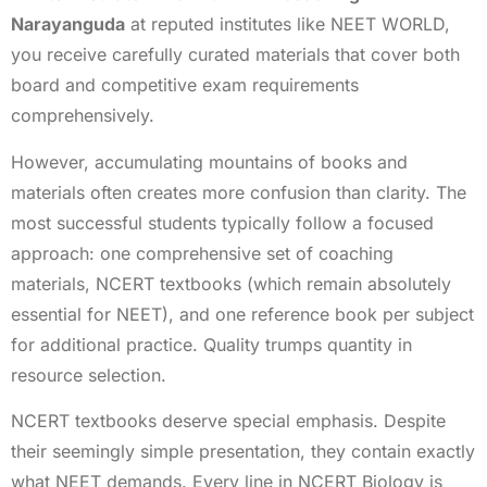
Narayanguda
at reputed institutes like NEET WORLD,
you receive carefully curated materials that cover both
board and competitive exam requirements
comprehensively.
However, accumulating mountains of books and
materials often creates more confusion than clarity. The
most successful students typically follow a focused
approach: one comprehensive set of coaching
materials, NCERT textbooks (which remain absolutely
essential for NEET), and one reference book per subject
for additional practice. Quality trumps quantity in
resource selection.
NCERT textbooks deserve special emphasis. Despite
their seemingly simple presentation, they contain exactly
what NEET demands. Every line in NCERT Biology is