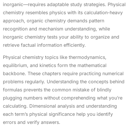
inorganic—requires adaptable study strategies. Physical
chemistry resembles physics with its calculation-heavy
approach, organic chemistry demands pattern
recognition and mechanism understanding, while
inorganic chemistry tests your ability to organize and
retrieve factual information efficiently.
Physical chemistry topics like thermodynamics,
equilibrium, and kinetics form the mathematical
backbone. These chapters require practicing numerical
problems regularly. Understanding the concepts behind
formulas prevents the common mistake of blindly
plugging numbers without comprehending what you’re
calculating. Dimensional analysis and understanding
each term’s physical significance help you identify
errors and verify answers.