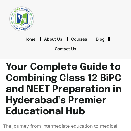
Home
About Us
Courses
Blog
Contact Us
Your Complete Guide to
Combining Class 12 BiPC
and NEET Preparation in
Hyderabad’s Premier
Educational Hub
The journey from intermediate education to medical