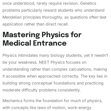
once understood, rarely require revision. Genetics
problems particularly reward students who understand
Mendelian principles thoroughly, as questions often test
application rather than direct recall.
Mastering Physics for
Medical Entrance
Physics intimidates many biology students, yet it needn’t
be your weakness. NEET Physics focuses on
understanding rather than complex calculations, making
it accessible when approached correctly. The key lies in
building strong conceptual foundations and practicing
moderate difficulty problems consistently.
Mechanics forms the foundation for much of physics,
with concepts like laws of motion, work-energy