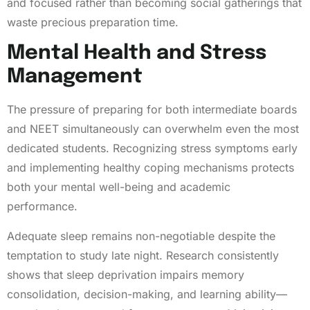
and focused rather than becoming social gatherings that
waste precious preparation time.
Mental Health and Stress
Management
The pressure of preparing for both intermediate boards
and NEET simultaneously can overwhelm even the most
dedicated students. Recognizing stress symptoms early
and implementing healthy coping mechanisms protects
both your mental well-being and academic
performance.
Adequate sleep remains non-negotiable despite the
temptation to study late night. Research consistently
shows that sleep deprivation impairs memory
consolidation, decision-making, and learning ability—