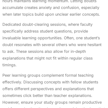
hours maintains learning momentum. Letting doubts
accumulate creates anxiety and confusion, especially
when later topics build upon unclear earlier concepts.
Dedicated doubt-clearing sessions, where faculty
specifically address student questions, provide
invaluable learning opportunities. Often, one student’s
doubt resonates with several others who were hesitant
to ask. These sessions also allow for in-depth
explanations that might not fit within regular class
timings.
Peer learning groups complement formal teaching
effectively. Discussing concepts with fellow students
offers different perspectives and explanations that
sometimes click better than teacher explanations.
However, ensure your study groups remain productive