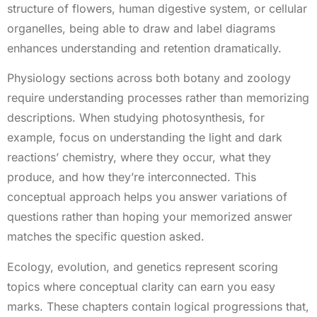
structure of flowers, human digestive system, or cellular
organelles, being able to draw and label diagrams
enhances understanding and retention dramatically.
Physiology sections across both botany and zoology
require understanding processes rather than memorizing
descriptions. When studying photosynthesis, for
example, focus on understanding the light and dark
reactions’ chemistry, where they occur, what they
produce, and how they’re interconnected. This
conceptual approach helps you answer variations of
questions rather than hoping your memorized answer
matches the specific question asked.
Ecology, evolution, and genetics represent scoring
topics where conceptual clarity can earn you easy
marks. These chapters contain logical progressions that,