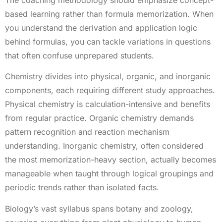
based learning rather than formula memorization. When
you understand the derivation and application logic
behind formulas, you can tackle variations in questions
that often confuse unprepared students.
Chemistry divides into physical, organic, and inorganic
components, each requiring different study approaches.
Physical chemistry is calculation-intensive and benefits
from regular practice. Organic chemistry demands
pattern recognition and reaction mechanism
understanding. Inorganic chemistry, often considered
the most memorization-heavy section, actually becomes
manageable when taught through logical groupings and
periodic trends rather than isolated facts.
Biology’s vast syllabus spans botany and zoology,