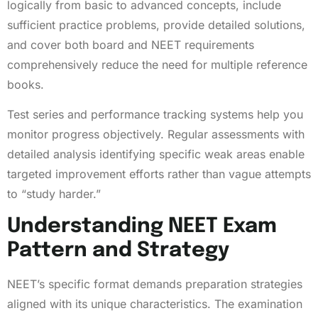
logically from basic to advanced concepts, include
sufficient practice problems, provide detailed solutions,
and cover both board and NEET requirements
comprehensively reduce the need for multiple reference
books.
Test series and performance tracking systems help you
monitor progress objectively. Regular assessments with
detailed analysis identifying specific weak areas enable
targeted improvement efforts rather than vague attempts
to “study harder.”
Understanding NEET Exam
Pattern and Strategy
NEET’s specific format demands preparation strategies
aligned with its unique characteristics. The examination