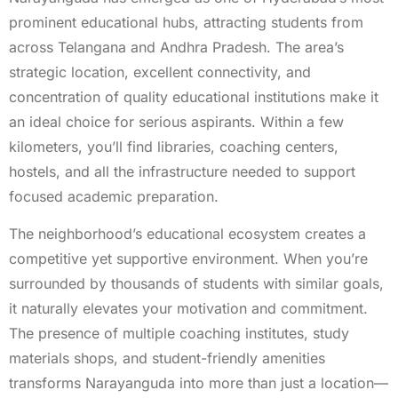
prominent educational hubs, attracting students from
across Telangana and Andhra Pradesh. The area’s
strategic location, excellent connectivity, and
concentration of quality educational institutions make it
an ideal choice for serious aspirants. Within a few
kilometers, you’ll find libraries, coaching centers,
hostels, and all the infrastructure needed to support
focused academic preparation.
The neighborhood’s educational ecosystem creates a
competitive yet supportive environment. When you’re
surrounded by thousands of students with similar goals,
it naturally elevates your motivation and commitment.
The presence of multiple coaching institutes, study
materials shops, and student-friendly amenities
transforms Narayanguda into more than just a location—