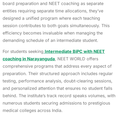
board preparation and NEET coaching as separate
entities requiring separate time allocations, they’ve
designed a unified program where each teaching
session contributes to both goals simultaneously. This
efficiency becomes invaluable when managing the
demanding schedule of an intermediate student.
For students seeking
Intermediate BiPC with NEET
coaching in Narayanguda
, NEET WORLD offers
comprehensive programs that address every aspect of
preparation. Their structured approach includes regular
testing, performance analysis, doubt-clearing sessions,
and personalized attention that ensures no student falls
behind. The institute’s track record speaks volumes, with
numerous students securing admissions to prestigious
medical colleges across India.