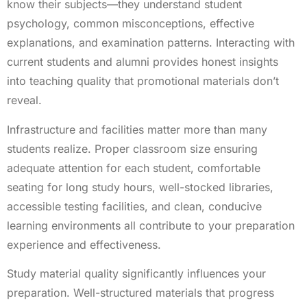
know their subjects—they understand student
psychology, common misconceptions, effective
explanations, and examination patterns. Interacting with
current students and alumni provides honest insights
into teaching quality that promotional materials don’t
reveal.
Infrastructure and facilities matter more than many
students realize. Proper classroom size ensuring
adequate attention for each student, comfortable
seating for long study hours, well-stocked libraries,
accessible testing facilities, and clean, conducive
learning environments all contribute to your preparation
experience and effectiveness.
Study material quality significantly influences your
preparation. Well-structured materials that progress