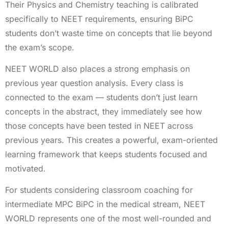
Their Physics and Chemistry teaching is calibrated
specifically to NEET requirements, ensuring BiPC
students don’t waste time on concepts that lie beyond
the exam’s scope.
NEET WORLD also places a strong emphasis on
previous year question analysis. Every class is
connected to the exam — students don’t just learn
concepts in the abstract, they immediately see how
those concepts have been tested in NEET across
previous years. This creates a powerful, exam-oriented
learning framework that keeps students focused and
motivated.
For students considering classroom coaching for
intermediate MPC BiPC in the medical stream, NEET
WORLD represents one of the most well-rounded and