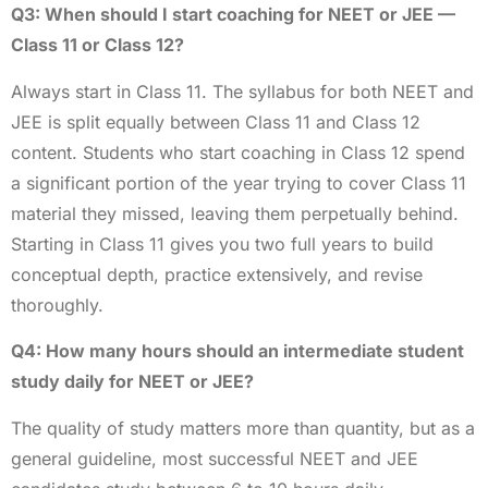
Q3: When should I start coaching for NEET or JEE —
Class 11 or Class 12?
Always start in Class 11. The syllabus for both NEET and
JEE is split equally between Class 11 and Class 12
content. Students who start coaching in Class 12 spend
a significant portion of the year trying to cover Class 11
material they missed, leaving them perpetually behind.
Starting in Class 11 gives you two full years to build
conceptual depth, practice extensively, and revise
thoroughly.
Q4: How many hours should an intermediate student
study daily for NEET or JEE?
The quality of study matters more than quantity, but as a
general guideline, most successful NEET and JEE