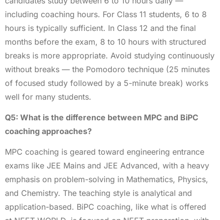
candidates study between 6 to 10 hours daily —
including coaching hours. For Class 11 students, 6 to 8
hours is typically sufficient. In Class 12 and the final
months before the exam, 8 to 10 hours with structured
breaks is more appropriate. Avoid studying continuously
without breaks — the Pomodoro technique (25 minutes
of focused study followed by a 5-minute break) works
well for many students.
Q5: What is the difference between MPC and BiPC
coaching approaches?
MPC coaching is geared toward engineering entrance
exams like JEE Mains and JEE Advanced, with a heavy
emphasis on problem-solving in Mathematics, Physics,
and Chemistry. The teaching style is analytical and
application-based. BiPC coaching, like what is offered