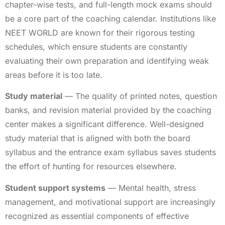
chapter-wise tests, and full-length mock exams should
be a core part of the coaching calendar. Institutions like
NEET WORLD are known for their rigorous testing
schedules, which ensure students are constantly
evaluating their own preparation and identifying weak
areas before it is too late.
Study material
— The quality of printed notes, question
banks, and revision material provided by the coaching
center makes a significant difference. Well-designed
study material that is aligned with both the board
syllabus and the entrance exam syllabus saves students
the effort of hunting for resources elsewhere.
Student support systems
— Mental health, stress
management, and motivational support are increasingly
recognized as essential components of effective