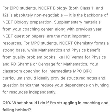
For BiPC students, NCERT Biology (both Class 11 and
12) is absolutely non-negotiable — it is the backbone of
NEET Biology preparation. Supplementary materials
from your coaching center, along with previous year
NEET question papers, are the most important
resources. For MPC students, NCERT Chemistry forms a
strong base, while Mathematics and Physics benefit
from quality problem books like HC Verma for Physics
and RD Sharma or Cengage for Mathematics. Your
classroom coaching for intermediate MPC BiPC
curriculum should ideally provide structured notes and
question banks that reduce your dependence on hunting
for resources independently.
Q10: What should I do if I’m struggling in coaching and
falling behind?