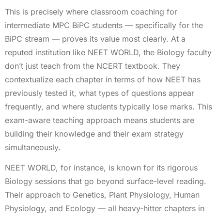
This is precisely where classroom coaching for
intermediate MPC BiPC students — specifically for the
BiPC stream — proves its value most clearly. At a
reputed institution like NEET WORLD, the Biology faculty
don’t just teach from the NCERT textbook. They
contextualize each chapter in terms of how NEET has
previously tested it, what types of questions appear
frequently, and where students typically lose marks. This
exam-aware teaching approach means students are
building their knowledge and their exam strategy
simultaneously.
NEET WORLD, for instance, is known for its rigorous
Biology sessions that go beyond surface-level reading.
Their approach to Genetics, Plant Physiology, Human
Physiology, and Ecology — all heavy-hitter chapters in