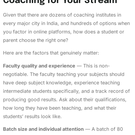
Coaching for Your Stream
Given that there are dozens of coaching institutes in
every major city in India, and hundreds of options when
you factor in online platforms, how does a student or
parent choose the right one?
Here are the factors that genuinely matter:
Faculty quality and experience
— This is non-
negotiable. The faculty teaching your subjects should
have deep subject knowledge, experience teaching
intermediate students specifically, and a track record of
producing good results. Ask about their qualifications,
how long they have been teaching, and what their
students’ results look like.
Batch size and individual attention
— A batch of 80