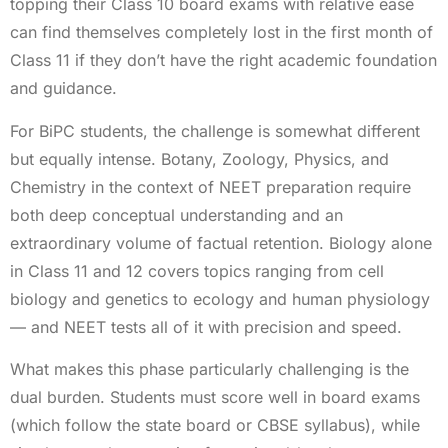
topping their Class 10 board exams with relative ease
can find themselves completely lost in the first month of
Class 11 if they don’t have the right academic foundation
and guidance.
For BiPC students, the challenge is somewhat different
but equally intense. Botany, Zoology, Physics, and
Chemistry in the context of NEET preparation require
both deep conceptual understanding and an
extraordinary volume of factual retention. Biology alone
in Class 11 and 12 covers topics ranging from cell
biology and genetics to ecology and human physiology
— and NEET tests all of it with precision and speed.
What makes this phase particularly challenging is the
dual burden. Students must score well in board exams
(which follow the state board or CBSE syllabus), while