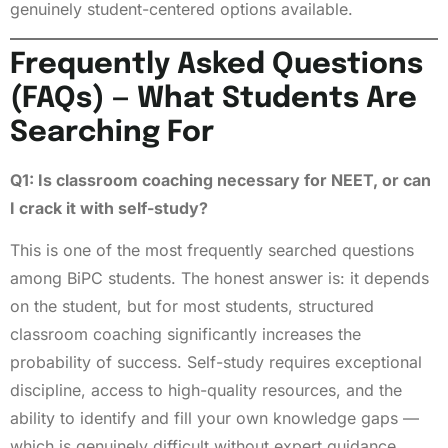
genuinely student-centered options available.
Frequently Asked Questions
(FAQs) — What Students Are
Searching For
Q1: Is classroom coaching necessary for NEET, or can
I crack it with self-study?
This is one of the most frequently searched questions
among BiPC students. The honest answer is: it depends
on the student, but for most students, structured
classroom coaching significantly increases the
probability of success. Self-study requires exceptional
discipline, access to high-quality resources, and the
ability to identify and fill your own knowledge gaps —
which is genuinely difficult without expert guidance.