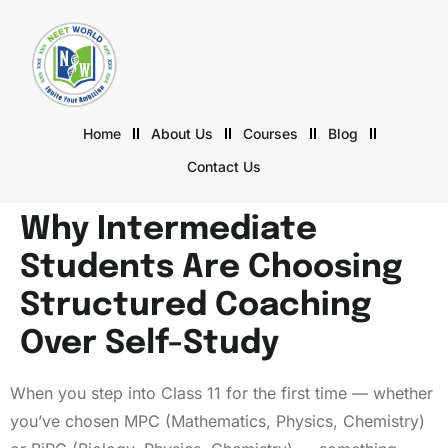
Home
About Us
Courses
Blog
Contact Us
Why Intermediate
Students Are Choosing
Structured Coaching
Over Self-Study
When you step into Class 11 for the first time — whether
you’ve chosen MPC (Mathematics, Physics, Chemistry)