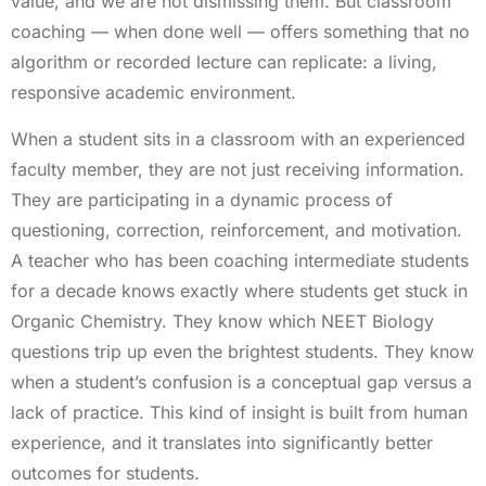
value, and we are not dismissing them. But classroom
coaching — when done well — offers something that no
algorithm or recorded lecture can replicate: a living,
responsive academic environment.
When a student sits in a classroom with an experienced
faculty member, they are not just receiving information.
They are participating in a dynamic process of
questioning, correction, reinforcement, and motivation.
A teacher who has been coaching intermediate students
for a decade knows exactly where students get stuck in
Organic Chemistry. They know which NEET Biology
questions trip up even the brightest students. They know
when a student’s confusion is a conceptual gap versus a
lack of practice. This kind of insight is built from human
experience, and it translates into significantly better
outcomes for students.