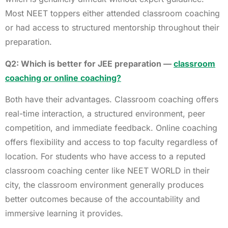
Most NEET toppers either attended classroom coaching
or had access to structured mentorship throughout their
preparation.
Q2: Which is better for JEE preparation —
classroom
coaching or online coaching?
Both have their advantages. Classroom coaching offers
real-time interaction, a structured environment, peer
competition, and immediate feedback. Online coaching
offers flexibility and access to top faculty regardless of
location. For students who have access to a reputed
classroom coaching center like NEET WORLD in their
city, the classroom environment generally produces
better outcomes because of the accountability and
immersive learning it provides.