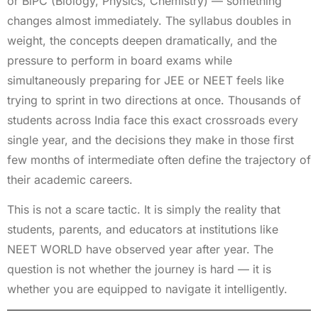
or BiPC (Biology, Physics, Chemistry) — something
changes almost immediately. The syllabus doubles in
weight, the concepts deepen dramatically, and the
pressure to perform in board exams while
simultaneously preparing for JEE or NEET feels like
trying to sprint in two directions at once. Thousands of
students across India face this exact crossroads every
single year, and the decisions they make in those first
few months of intermediate often define the trajectory of
their academic careers.
This is not a scare tactic. It is simply the reality that
students, parents, and educators at institutions like
NEET WORLD have observed year after year. The
question is not whether the journey is hard — it is
whether you are equipped to navigate it intelligently.