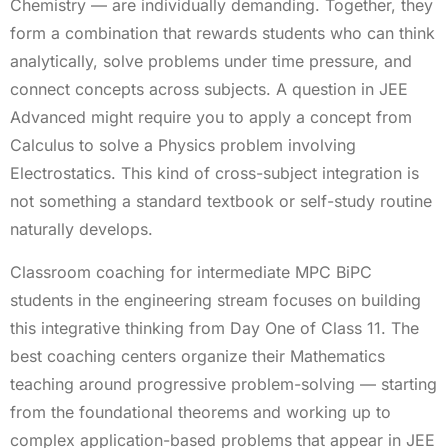
Chemistry — are individually demanding. Together, they
form a combination that rewards students who can think
analytically, solve problems under time pressure, and
connect concepts across subjects. A question in JEE
Advanced might require you to apply a concept from
Calculus to solve a Physics problem involving
Electrostatics. This kind of cross-subject integration is
not something a standard textbook or self-study routine
naturally develops.
Classroom coaching for intermediate MPC BiPC
students in the engineering stream focuses on building
this integrative thinking from Day One of Class 11. The
best coaching centers organize their Mathematics
teaching around progressive problem-solving — starting
from the foundational theorems and working up to
complex application-based problems that appear in JEE