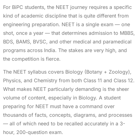
For BiPC students, the NEET journey requires a specific
kind of academic discipline that is quite different from
engineering preparation. NEET is a single exam — one
shot, once a year — that determines admission to MBBS,
BDS, BAMS, BVSC, and other medical and paramedical
programs across India. The stakes are very high, and
the competition is fierce.
The NEET syllabus covers Biology (Botany + Zoology),
Physics, and Chemistry from both Class 11 and Class 12.
What makes NEET particularly demanding is the sheer
volume of content, especially in Biology. A student
preparing for NEET must have a command over
thousands of facts, concepts, diagrams, and processes
— all of which need to be recalled accurately in a 3-
hour, 200-question exam.