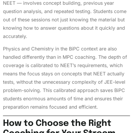
NEET — involves concept building, previous year
question analysis, and repeated testing. Students come
out of these sessions not just knowing the material but
knowing how to answer questions about it quickly and
accurately.
Physics and Chemistry in the BiPC context are also
handled differently than in MPC coaching. The depth of
coverage is calibrated to NEET’s requirements, which
means the focus stays on concepts that NEET actually
tests, without the unnecessary complexity of JEE-level
problem-solving. This calibrated approach saves BiPC
students enormous amounts of time and ensures their
preparation remains focused and efficient.
How to Choose the Right