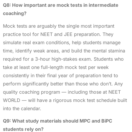
Q8: How important are mock tests in intermediate
coaching?
Mock tests are arguably the single most important
practice tool for NEET and JEE preparation. They
simulate real exam conditions, help students manage
time, identify weak areas, and build the mental stamina
required for a 3-hour high-stakes exam. Students who
take at least one full-length mock test per week
consistently in their final year of preparation tend to
perform significantly better than those who don’t. Any
quality coaching program — including those at NEET
WORLD — will have a rigorous mock test schedule built
into the calendar.
Q9: What study materials should MPC and BiPC
students rely on?