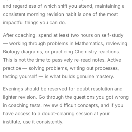
and regardless of which shift you attend, maintaining a
consistent morning revision habit is one of the most
impactful things you can do.
After coaching, spend at least two hours on self-study
— working through problems in Mathematics, reviewing
Biology diagrams, or practicing Chemistry reactions.
This is not the time to passively re-read notes. Active
practice — solving problems, writing out processes,
testing yourself — is what builds genuine mastery.
Evenings should be reserved for doubt resolution and
lighter revision. Go through the questions you got wrong
in coaching tests, review difficult concepts, and if you
have access to a doubt-clearing session at your
institute, use it consistently.