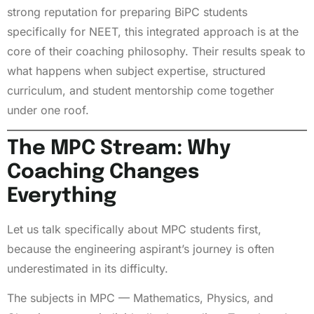
strong reputation for preparing BiPC students
specifically for NEET, this integrated approach is at the
core of their coaching philosophy. Their results speak to
what happens when subject expertise, structured
curriculum, and student mentorship come together
under one roof.
The MPC Stream: Why
Coaching Changes
Everything
Let us talk specifically about MPC students first,
because the engineering aspirant’s journey is often
underestimated in its difficulty.
The subjects in MPC — Mathematics, Physics, and