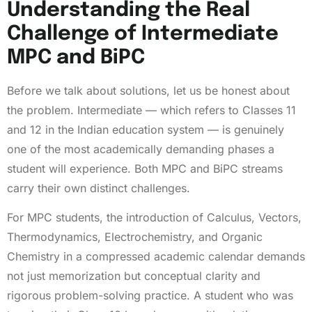
Understanding the Real
Challenge of Intermediate
MPC and BiPC
Before we talk about solutions, let us be honest about
the problem. Intermediate — which refers to Classes 11
and 12 in the Indian education system — is genuinely
one of the most academically demanding phases a
student will experience. Both MPC and BiPC streams
carry their own distinct challenges.
For MPC students, the introduction of Calculus, Vectors,
Thermodynamics, Electrochemistry, and Organic
Chemistry in a compressed academic calendar demands
not just memorization but conceptual clarity and
rigorous problem-solving practice. A student who was