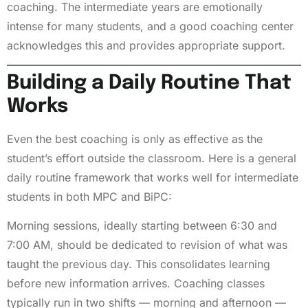
coaching. The intermediate years are emotionally
intense for many students, and a good coaching center
acknowledges this and provides appropriate support.
Building a Daily Routine That
Works
Even the best coaching is only as effective as the
student’s effort outside the classroom. Here is a general
daily routine framework that works well for intermediate
students in both MPC and BiPC:
Morning sessions, ideally starting between 6:30 and
7:00 AM, should be dedicated to revision of what was
taught the previous day. This consolidates learning
before new information arrives. Coaching classes
typically run in two shifts — morning and afternoon —