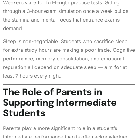
Weekends are for full-length practice tests. Sitting
through a 3-hour exam simulation once a week builds
the stamina and mental focus that entrance exams
demand.
Sleep is non-negotiable. Students who sacrifice sleep
for extra study hours are making a poor trade. Cognitive
performance, memory consolidation, and emotional
regulation all depend on adequate sleep — aim for at
least 7 hours every night.
The Role of Parents in
Supporting Intermediate
Students
Parents play a more significant role in a student’s
intermediate performance than is often acknowledged.