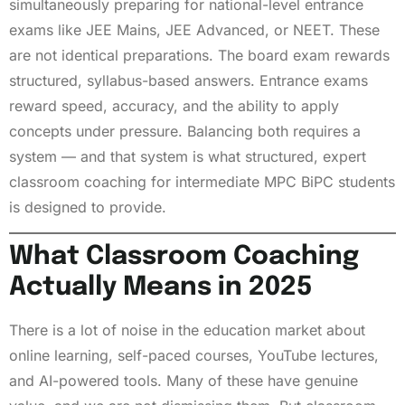
simultaneously preparing for national-level entrance
exams like JEE Mains, JEE Advanced, or NEET. These
are not identical preparations. The board exam rewards
structured, syllabus-based answers. Entrance exams
reward speed, accuracy, and the ability to apply
concepts under pressure. Balancing both requires a
system — and that system is what structured, expert
classroom coaching for intermediate MPC BiPC students
is designed to provide.
What Classroom Coaching
Actually Means in 2025
There is a lot of noise in the education market about
online learning, self-paced courses, YouTube lectures,
and AI-powered tools. Many of these have genuine