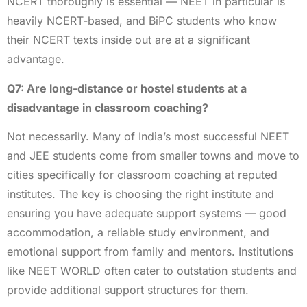
NCERT thoroughly is essential — NEET in particular is
heavily NCERT-based, and BiPC students who know
their NCERT texts inside out are at a significant
advantage.
Q7: Are long-distance or hostel students at a
disadvantage in classroom coaching?
Not necessarily. Many of India’s most successful NEET
and JEE students come from smaller towns and move to
cities specifically for classroom coaching at reputed
institutes. The key is choosing the right institute and
ensuring you have adequate support systems — good
accommodation, a reliable study environment, and
emotional support from family and mentors. Institutions
like NEET WORLD often cater to outstation students and
provide additional support structures for them.