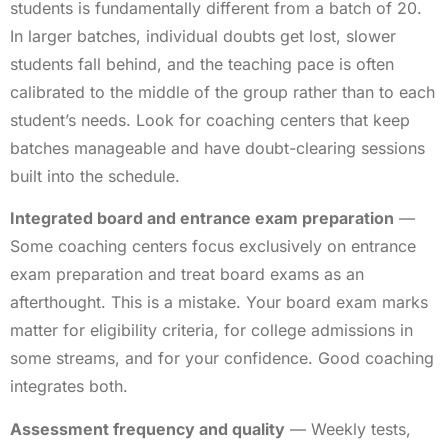
students is fundamentally different from a batch of 20.
In larger batches, individual doubts get lost, slower
students fall behind, and the teaching pace is often
calibrated to the middle of the group rather than to each
student’s needs. Look for coaching centers that keep
batches manageable and have doubt-clearing sessions
built into the schedule.
Integrated board and entrance exam preparation
—
Some coaching centers focus exclusively on entrance
exam preparation and treat board exams as an
afterthought. This is a mistake. Your board exam marks
matter for eligibility criteria, for college admissions in
some streams, and for your confidence. Good coaching
integrates both.
Assessment frequency and quality
— Weekly tests,