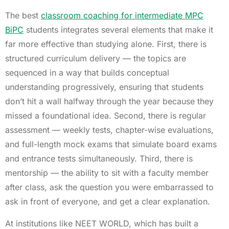
The best
classroom coaching for intermediate MPC
BiPC
students integrates several elements that make it
far more effective than studying alone. First, there is
structured curriculum delivery — the topics are
sequenced in a way that builds conceptual
understanding progressively, ensuring that students
don’t hit a wall halfway through the year because they
missed a foundational idea. Second, there is regular
assessment — weekly tests, chapter-wise evaluations,
and full-length mock exams that simulate board exams
and entrance tests simultaneously. Third, there is
mentorship — the ability to sit with a faculty member
after class, ask the question you were embarrassed to
ask in front of everyone, and get a clear explanation.
At institutions like NEET WORLD, which has built a