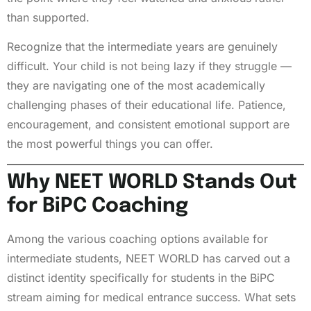
than supported.
Recognize that the intermediate years are genuinely
difficult. Your child is not being lazy if they struggle —
they are navigating one of the most academically
challenging phases of their educational life. Patience,
encouragement, and consistent emotional support are
the most powerful things you can offer.
Why NEET WORLD Stands Out
for BiPC Coaching
Among the various coaching options available for
intermediate students, NEET WORLD has carved out a
distinct identity specifically for students in the BiPC
stream aiming for medical entrance success. What sets