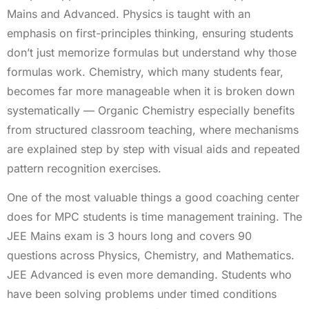
Mains and Advanced. Physics is taught with an
emphasis on first-principles thinking, ensuring students
don’t just memorize formulas but understand why those
formulas work. Chemistry, which many students fear,
becomes far more manageable when it is broken down
systematically — Organic Chemistry especially benefits
from structured classroom teaching, where mechanisms
are explained step by step with visual aids and repeated
pattern recognition exercises.
One of the most valuable things a good coaching center
does for MPC students is time management training. The
JEE Mains exam is 3 hours long and covers 90
questions across Physics, Chemistry, and Mathematics.
JEE Advanced is even more demanding. Students who
have been solving problems under timed conditions