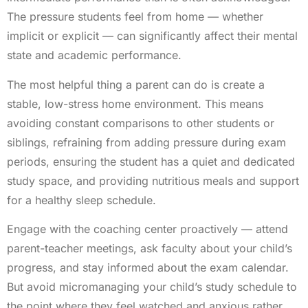
The pressure students feel from home — whether
implicit or explicit — can significantly affect their mental
state and academic performance.
The most helpful thing a parent can do is create a
stable, low-stress home environment. This means
avoiding constant comparisons to other students or
siblings, refraining from adding pressure during exam
periods, ensuring the student has a quiet and dedicated
study space, and providing nutritious meals and support
for a healthy sleep schedule.
Engage with the coaching center proactively — attend
parent-teacher meetings, ask faculty about your child’s
progress, and stay informed about the exam calendar.
But avoid micromanaging your child’s study schedule to
the point where they feel watched and anxious rather