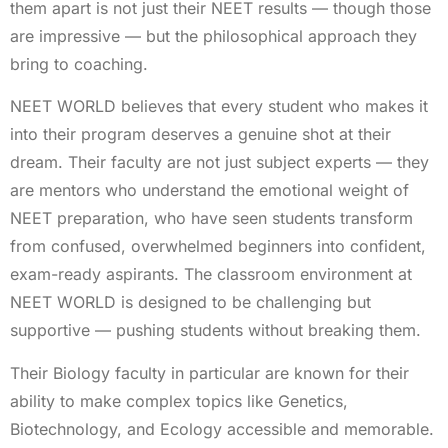
them apart is not just their NEET results — though those
are impressive — but the philosophical approach they
bring to coaching.
NEET WORLD believes that every student who makes it
into their program deserves a genuine shot at their
dream. Their faculty are not just subject experts — they
are mentors who understand the emotional weight of
NEET preparation, who have seen students transform
from confused, overwhelmed beginners into confident,
exam-ready aspirants. The classroom environment at
NEET WORLD is designed to be challenging but
supportive — pushing students without breaking them.
Their Biology faculty in particular are known for their
ability to make complex topics like Genetics,
Biotechnology, and Ecology accessible and memorable.