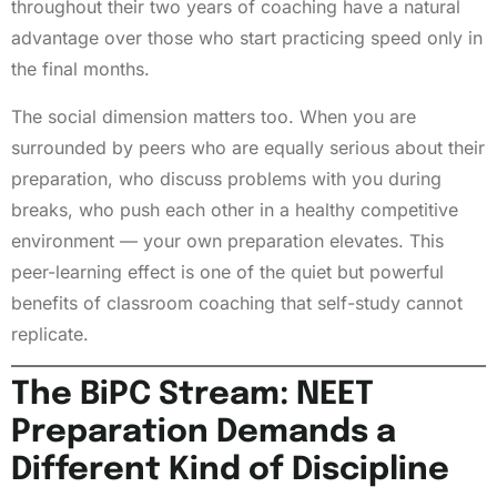
throughout their two years of coaching have a natural
advantage over those who start practicing speed only in
the final months.
The social dimension matters too. When you are
surrounded by peers who are equally serious about their
preparation, who discuss problems with you during
breaks, who push each other in a healthy competitive
environment — your own preparation elevates. This
peer-learning effect is one of the quiet but powerful
benefits of classroom coaching that self-study cannot
replicate.
The BiPC Stream: NEET
Preparation Demands a
Different Kind of Discipline