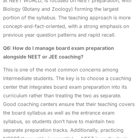
at NEET WORLD, is focused on NEET preparation, with
Biology (Botany and Zoology) forming the largest
portion of the syllabus. The teaching approach is more
concept-and-fact-oriented, with a strong emphasis on
previous year question patterns and rapid recall.
Q6: How do I manage board exam preparation
alongside NEET or JEE coaching?
This is one of the most common concerns among
intermediate students. The key is to choose a coaching
center that integrates board exam preparation into its
curriculum rather than treating the two as separate.
Good coaching centers ensure that their teaching covers
the board syllabus as well as the entrance exam
syllabus, so students don’t have to maintain two
separate preparation tracks. Additionally, practicing