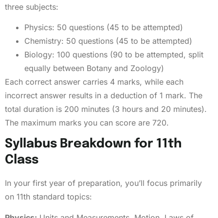
three subjects:
Physics: 50 questions (45 to be attempted)
Chemistry: 50 questions (45 to be attempted)
Biology: 100 questions (90 to be attempted, split
equally between Botany and Zoology)
Each correct answer carries 4 marks, while each
incorrect answer results in a deduction of 1 mark. The
total duration is 200 minutes (3 hours and 20 minutes).
The maximum marks you can score are 720.
Syllabus Breakdown for 11th
Class
In your first year of preparation, you’ll focus primarily
on 11th standard topics:
Physics:
Units and Measurements, Motion, Laws of