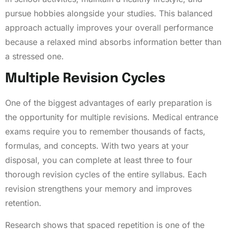
pursue hobbies alongside your studies. This balanced
approach actually improves your overall performance
because a relaxed mind absorbs information better than
a stressed one.
Multiple Revision Cycles
One of the biggest advantages of early preparation is
the opportunity for multiple revisions. Medical entrance
exams require you to remember thousands of facts,
formulas, and concepts. With two years at your
disposal, you can complete at least three to four
thorough revision cycles of the entire syllabus. Each
revision strengthens your memory and improves
retention.
Research shows that spaced repetition is one of the