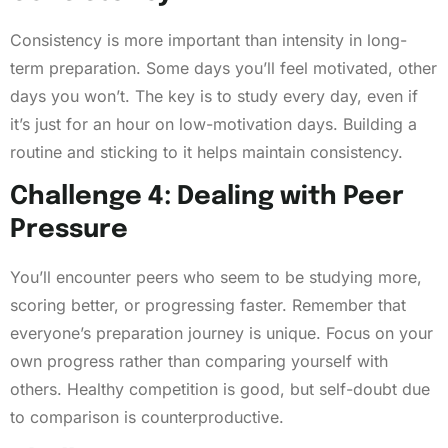
Consistency is more important than intensity in long-
term preparation. Some days you’ll feel motivated, other
days you won’t. The key is to study every day, even if
it’s just for an hour on low-motivation days. Building a
routine and sticking to it helps maintain consistency.
Challenge 4: Dealing with Peer
Pressure
You’ll encounter peers who seem to be studying more,
scoring better, or progressing faster. Remember that
everyone’s preparation journey is unique. Focus on your
own progress rather than comparing yourself with
others. Healthy competition is good, but self-doubt due
to comparison is counterproductive.