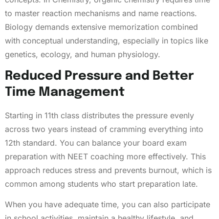
to master reaction mechanisms and name reactions.
Biology demands extensive memorization combined
with conceptual understanding, especially in topics like
genetics, ecology, and human physiology.
Reduced Pressure and Better
Time Management
Starting in 11th class distributes the pressure evenly
across two years instead of cramming everything into
12th standard. You can balance your board exam
preparation with NEET coaching more effectively. This
approach reduces stress and prevents burnout, which is
common among students who start preparation late.
When you have adequate time, you can also participate
in school activities, maintain a healthy lifestyle, and