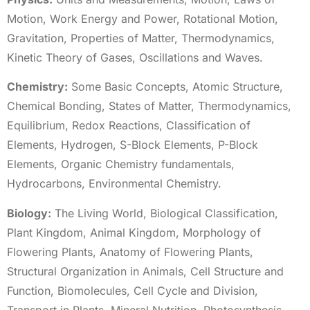
Motion, Work Energy and Power, Rotational Motion,
Gravitation, Properties of Matter, Thermodynamics,
Kinetic Theory of Gases, Oscillations and Waves.
Chemistry:
Some Basic Concepts, Atomic Structure,
Chemical Bonding, States of Matter, Thermodynamics,
Equilibrium, Redox Reactions, Classification of
Elements, Hydrogen, S-Block Elements, P-Block
Elements, Organic Chemistry fundamentals,
Hydrocarbons, Environmental Chemistry.
Biology:
The Living World, Biological Classification,
Plant Kingdom, Animal Kingdom, Morphology of
Flowering Plants, Anatomy of Flowering Plants,
Structural Organization in Animals, Cell Structure and
Function, Biomolecules, Cell Cycle and Division,
Transport in Plants, Mineral Nutrition, Photosynthesis,