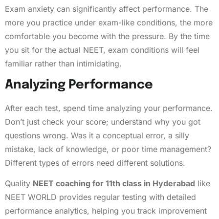
Exam anxiety can significantly affect performance. The
more you practice under exam-like conditions, the more
comfortable you become with the pressure. By the time
you sit for the actual NEET, exam conditions will feel
familiar rather than intimidating.
Analyzing Performance
After each test, spend time analyzing your performance.
Don’t just check your score; understand why you got
questions wrong. Was it a conceptual error, a silly
mistake, lack of knowledge, or poor time management?
Different types of errors need different solutions.
Quality
NEET coaching for 11th class in Hyderabad
like
NEET WORLD provides regular testing with detailed
performance analytics, helping you track improvement