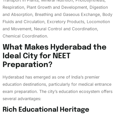
Respiration, Plant Growth and Development, Digestion
and Absorption, Breathing and Gaseous Exchange, Body
Fluids and Circulation, Excretory Products, Locomotion
and Movement, Neural Control and Coordination,
Chemical Coordination.
What Makes Hyderabad the
Ideal City for NEET
Preparation?
Hyderabad has emerged as one of India’s premier
education destinations, particularly for medical entrance
exam preparation. The city’s education ecosystem offers
several advantages:
Rich Educational Heritage