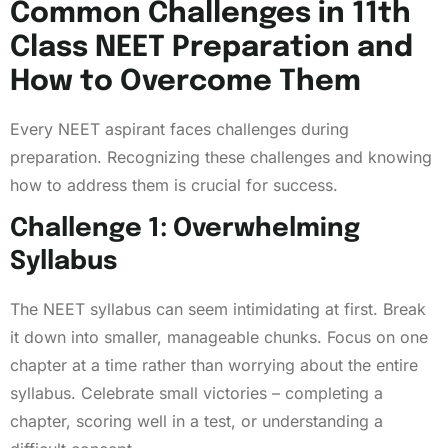
Common Challenges in 11th
Class NEET Preparation and
How to Overcome Them
Every NEET aspirant faces challenges during
preparation. Recognizing these challenges and knowing
how to address them is crucial for success.
Challenge 1: Overwhelming
Syllabus
The NEET syllabus can seem intimidating at first. Break
it down into smaller, manageable chunks. Focus on one
chapter at a time rather than worrying about the entire
syllabus. Celebrate small victories – completing a
chapter, scoring well in a test, or understanding a