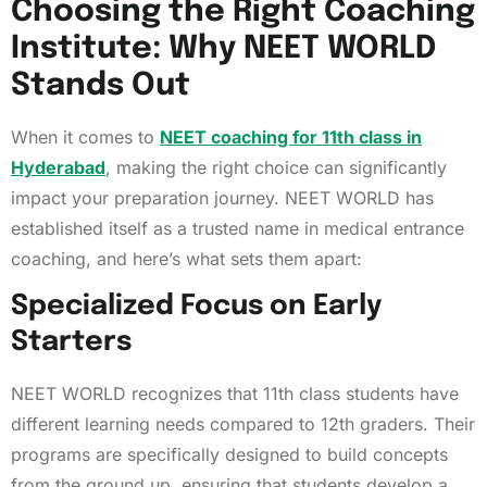
Choosing the Right Coaching
Institute: Why NEET WORLD
Stands Out
When it comes to
NEET coaching for 11th class in
Hyderabad
, making the right choice can significantly
impact your preparation journey. NEET WORLD has
established itself as a trusted name in medical entrance
coaching, and here’s what sets them apart:
Specialized Focus on Early
Starters
NEET WORLD recognizes that 11th class students have
different learning needs compared to 12th graders. Their
programs are specifically designed to build concepts
from the ground up, ensuring that students develop a