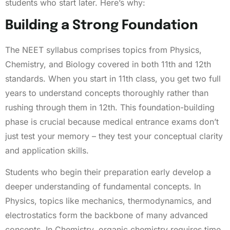
students who start later. Here’s why:
Building a Strong Foundation
The NEET syllabus comprises topics from Physics,
Chemistry, and Biology covered in both 11th and 12th
standards. When you start in 11th class, you get two full
years to understand concepts thoroughly rather than
rushing through them in 12th. This foundation-building
phase is crucial because medical entrance exams don’t
just test your memory – they test your conceptual clarity
and application skills.
Students who begin their preparation early develop a
deeper understanding of fundamental concepts. In
Physics, topics like mechanics, thermodynamics, and
electrostatics form the backbone of many advanced
concepts. In Chemistry, organic chemistry requires time