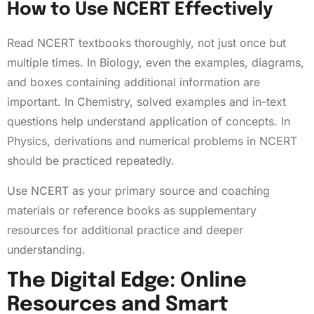
How to Use NCERT Effectively
Read NCERT textbooks thoroughly, not just once but
multiple times. In Biology, even the examples, diagrams,
and boxes containing additional information are
important. In Chemistry, solved examples and in-text
questions help understand application of concepts. In
Physics, derivations and numerical problems in NCERT
should be practiced repeatedly.
Use NCERT as your primary source and coaching
materials or reference books as supplementary
resources for additional practice and deeper
understanding.
The Digital Edge: Online
Resources and Smart