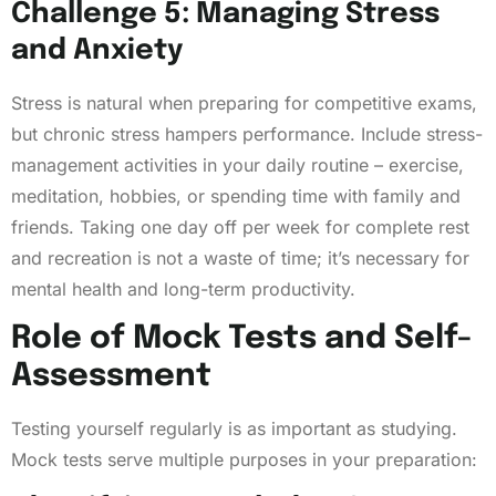
Challenge 5: Managing Stress
and Anxiety
Stress is natural when preparing for competitive exams,
but chronic stress hampers performance. Include stress-
management activities in your daily routine – exercise,
meditation, hobbies, or spending time with family and
friends. Taking one day off per week for complete rest
and recreation is not a waste of time; it’s necessary for
mental health and long-term productivity.
Role of Mock Tests and Self-
Assessment
Testing yourself regularly is as important as studying.
Mock tests serve multiple purposes in your preparation: