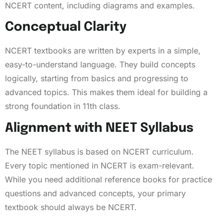
NCERT content, including diagrams and examples.
Conceptual Clarity
NCERT textbooks are written by experts in a simple,
easy-to-understand language. They build concepts
logically, starting from basics and progressing to
advanced topics. This makes them ideal for building a
strong foundation in 11th class.
Alignment with NEET Syllabus
The NEET syllabus is based on NCERT curriculum.
Every topic mentioned in NCERT is exam-relevant.
While you need additional reference books for practice
questions and advanced concepts, your primary
textbook should always be NCERT.