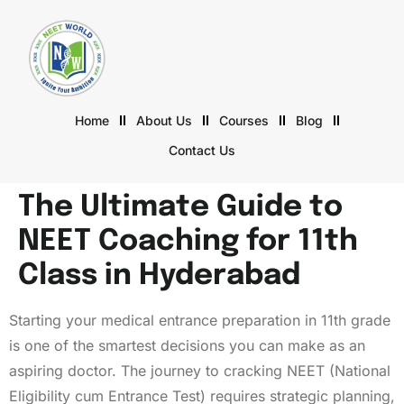
Home
About Us
Courses
Blog
Contact Us
The Ultimate Guide to
NEET Coaching for 11th
Class in Hyderabad
Starting your medical entrance preparation in 11th grade
is one of the smartest decisions you can make as an
aspiring doctor. The journey to cracking NEET (National
Eligibility cum Entrance Test) requires strategic planning,