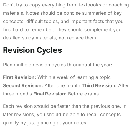
Don’t try to copy everything from textbooks or coaching
materials. Notes should be concise summaries of key
concepts, difficult topics, and important facts that you
find hard to remember. They should complement your
detailed study materials, not replace them.
Revision Cycles
Plan multiple revision cycles throughout the year:
First Revision:
Within a week of learning a topic
Second Revision:
After one month
Third Revision:
After
three months
Final Revision:
Before exams
Each revision should be faster than the previous one. In
later revisions, you should be able to recall concepts
quickly by just glancing at your notes.