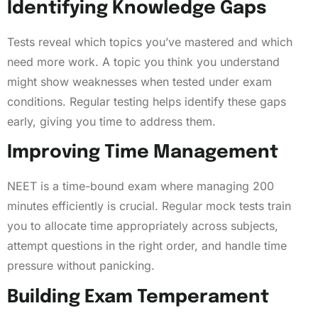
Identifying Knowledge Gaps
Tests reveal which topics you’ve mastered and which
need more work. A topic you think you understand
might show weaknesses when tested under exam
conditions. Regular testing helps identify these gaps
early, giving you time to address them.
Improving Time Management
NEET is a time-bound exam where managing 200
minutes efficiently is crucial. Regular mock tests train
you to allocate time appropriately across subjects,
attempt questions in the right order, and handle time
pressure without panicking.
Building Exam Temperament