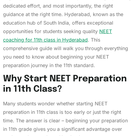
dedicated effort, and most importantly, the right
guidance at the right time. Hyderabad, known as the
education hub of South India, offers exceptional
opportunities for students seeking quality
NEET
coaching for 11th class in Hyderabad
. This
comprehensive guide will walk you through everything
you need to know about beginning your NEET
preparation journey in the 11th standard.
Why Start NEET Preparation
in 11th Class?
Many students wonder whether starting NEET
preparation in 11th class is too early or just the right
time. The answer is clear – beginning your preparation
in 11th grade gives you a significant advantage over