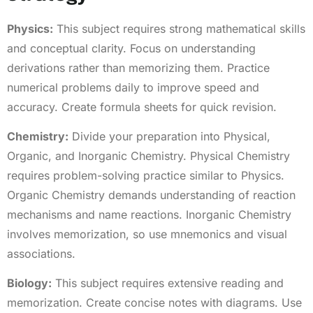
Physics:
This subject requires strong mathematical skills
and conceptual clarity. Focus on understanding
derivations rather than memorizing them. Practice
numerical problems daily to improve speed and
accuracy. Create formula sheets for quick revision.
Chemistry:
Divide your preparation into Physical,
Organic, and Inorganic Chemistry. Physical Chemistry
requires problem-solving practice similar to Physics.
Organic Chemistry demands understanding of reaction
mechanisms and name reactions. Inorganic Chemistry
involves memorization, so use mnemonics and visual
associations.
Biology:
This subject requires extensive reading and
memorization. Create concise notes with diagrams. Use