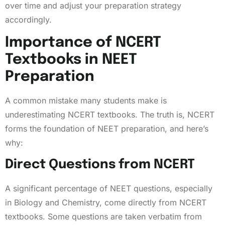
over time and adjust your preparation strategy
accordingly.
Importance of NCERT
Textbooks in NEET
Preparation
A common mistake many students make is
underestimating NCERT textbooks. The truth is, NCERT
forms the foundation of NEET preparation, and here’s
why:
Direct Questions from NCERT
A significant percentage of NEET questions, especially
in Biology and Chemistry, come directly from NCERT
textbooks. Some questions are taken verbatim from