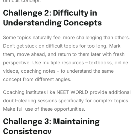
difficult concept.
Challenge 2: Difficulty in
Understanding Concepts
Some topics naturally feel more challenging than others.
Don’t get stuck on difficult topics for too long. Mark
them, move ahead, and return to them later with fresh
perspective. Use multiple resources – textbooks, online
videos, coaching notes – to understand the same
concept from different angles.
Coaching institutes like NEET WORLD provide additional
doubt-clearing sessions specifically for complex topics.
Make full use of these opportunities.
Challenge 3: Maintaining
Consistency