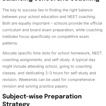
The key to success lies in finding the right balance
between your school education and NEET coaching.
Both are equally important – schools provide the official
curriculum and board exam preparation, while coaching
institutes focus specifically on competitive exam
patterns.
Allocate specific time slots for school homework, NEET
coaching assignments, and self-study. A typical day
might include attending school, going to coaching
classes, and dedicating 2-3 hours for self-study and
revision. Weekends can be used for comprehensive
revision and solving practice papers.
Subject-wise Preparation
Strategy