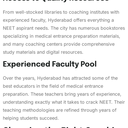
From well-stocked libraries to coaching institutes with
experienced faculty, Hyderabad offers everything a
NEET aspirant needs. The city has numerous bookstores
specializing in medical entrance preparation materials,
and many coaching centers provide comprehensive
study materials and digital resources.
Experienced Faculty Pool
Over the years, Hyderabad has attracted some of the
best educators in the field of medical entrance
preparation. These teachers bring years of experience,
understanding exactly what it takes to crack NEET. Their
teaching methodologies are refined through years of
helping students succeed.