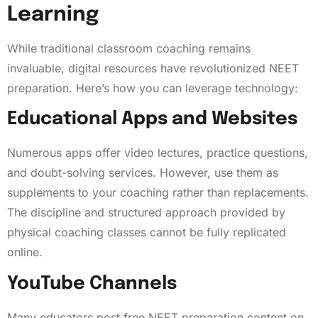
Learning
While traditional classroom coaching remains
invaluable, digital resources have revolutionized NEET
preparation. Here’s how you can leverage technology:
Educational Apps and Websites
Numerous apps offer video lectures, practice questions,
and doubt-solving services. However, use them as
supplements to your coaching rather than replacements.
The discipline and structured approach provided by
physical coaching classes cannot be fully replicated
online.
YouTube Channels
Many educators post free NEET preparation content on