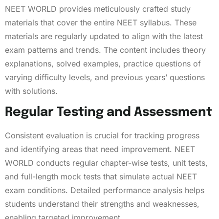
NEET WORLD provides meticulously crafted study
materials that cover the entire NEET syllabus. These
materials are regularly updated to align with the latest
exam patterns and trends. The content includes theory
explanations, solved examples, practice questions of
varying difficulty levels, and previous years’ questions
with solutions.
Regular Testing and Assessment
Consistent evaluation is crucial for tracking progress
and identifying areas that need improvement. NEET
WORLD conducts regular chapter-wise tests, unit tests,
and full-length mock tests that simulate actual NEET
exam conditions. Detailed performance analysis helps
students understand their strengths and weaknesses,
enabling targeted improvement.