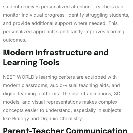
student receives personalized attention. Teachers can
monitor individual progress, identify struggling students,
and provide additional support where needed. This
personalized approach significantly improves learning
outcomes.
Modern Infrastructure and
Learning Tools
NEET WORLD’s learning centers are equipped with
modern classrooms, audio-visual teaching aids, and
digital learning platforms. The use of animations, 3D
models, and visual representations makes complex
concepts easier to understand, especially in subjects
like Biology and Organic Chemistry.
Parent-Teacher Communication