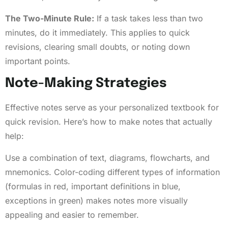
The Two-Minute Rule:
If a task takes less than two
minutes, do it immediately. This applies to quick
revisions, clearing small doubts, or noting down
important points.
Note-Making Strategies
Effective notes serve as your personalized textbook for
quick revision. Here’s how to make notes that actually
help:
Use a combination of text, diagrams, flowcharts, and
mnemonics. Color-coding different types of information
(formulas in red, important definitions in blue,
exceptions in green) makes notes more visually
appealing and easier to remember.