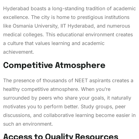
Hyderabad boasts a long-standing tradition of academic
excellence. The city is home to prestigious institutions
like Osmania University, IIT Hyderabad, and numerous
medical colleges. This educational environment creates
a culture that values learning and academic
achievement.
Competitive Atmosphere
The presence of thousands of NEET aspirants creates a
healthy competitive atmosphere. When you’re
surrounded by peers who share your goals, it naturally
motivates you to perform better. Study groups, peer
discussions, and collaborative learning become easier in
such an environment.
Access to Quality Resources