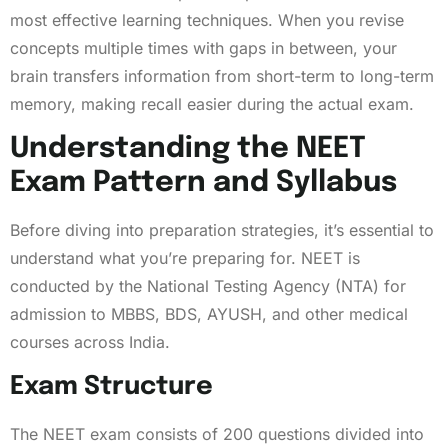
most effective learning techniques. When you revise
concepts multiple times with gaps in between, your
brain transfers information from short-term to long-term
memory, making recall easier during the actual exam.
Understanding the NEET
Exam Pattern and Syllabus
Before diving into preparation strategies, it’s essential to
understand what you’re preparing for. NEET is
conducted by the National Testing Agency (NTA) for
admission to MBBS, BDS, AYUSH, and other medical
courses across India.
Exam Structure
The NEET exam consists of 200 questions divided into