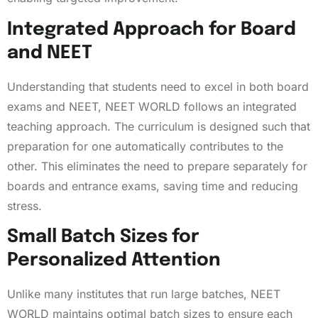
Integrated Approach for Board
and NEET
Understanding that students need to excel in both board
exams and NEET, NEET WORLD follows an integrated
teaching approach. The curriculum is designed such that
preparation for one automatically contributes to the
other. This eliminates the need to prepare separately for
boards and entrance exams, saving time and reducing
stress.
Small Batch Sizes for
Personalized Attention
Unlike many institutes that run large batches, NEET
WORLD maintains optimal batch sizes to ensure each