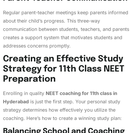
Regular parent-teacher meetings keep parents informed
about their child’s progress. This three-way
communication between students, teachers, and parents
creates a support system that motivates students and
addresses concerns promptly.
Creating an Effective Study
Strategy for 11th Class NEET
Preparation
Enrolling in quality
NEET coaching for 11th class in
Hyderabad
is just the first step. Your personal study
strategy determines how effectively you utilize the
coaching. Here’s how to create a winning study plan:
Balancing School and Coaching