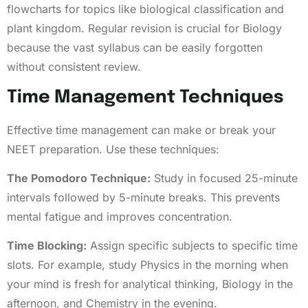
flowcharts for topics like biological classification and
plant kingdom. Regular revision is crucial for Biology
because the vast syllabus can be easily forgotten
without consistent review.
Time Management Techniques
Effective time management can make or break your
NEET preparation. Use these techniques:
The Pomodoro Technique:
Study in focused 25-minute
intervals followed by 5-minute breaks. This prevents
mental fatigue and improves concentration.
Time Blocking:
Assign specific subjects to specific time
slots. For example, study Physics in the morning when
your mind is fresh for analytical thinking, Biology in the
afternoon, and Chemistry in the evening.