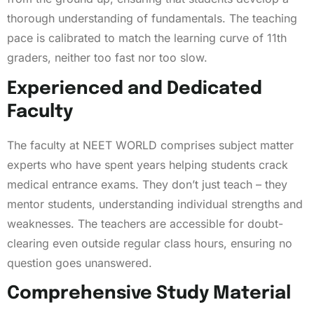
thorough understanding of fundamentals. The teaching
pace is calibrated to match the learning curve of 11th
graders, neither too fast nor too slow.
Experienced and Dedicated
Faculty
The faculty at NEET WORLD comprises subject matter
experts who have spent years helping students crack
medical entrance exams. They don’t just teach – they
mentor students, understanding individual strengths and
weaknesses. The teachers are accessible for doubt-
clearing even outside regular class hours, ensuring no
question goes unanswered.
Comprehensive Study Material