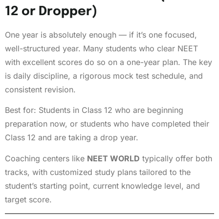
12 or Dropper)
One year is absolutely enough — if it’s one focused,
well-structured year. Many students who clear NEET
with excellent scores do so on a one-year plan. The key
is daily discipline, a rigorous mock test schedule, and
consistent revision.
Best for: Students in Class 12 who are beginning
preparation now, or students who have completed their
Class 12 and are taking a drop year.
Coaching centers like
NEET WORLD
typically offer both
tracks, with customized study plans tailored to the
student’s starting point, current knowledge level, and
target score.