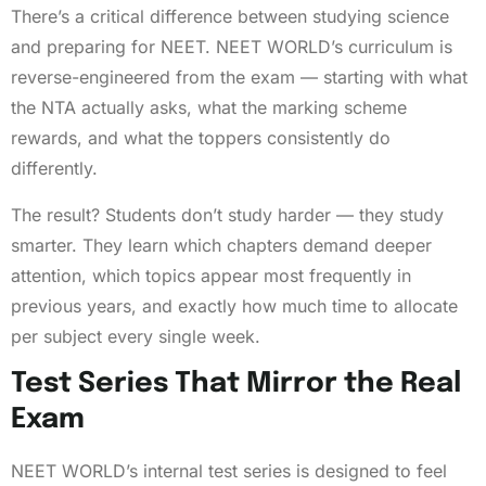
There’s a critical difference between studying science
and preparing for NEET. NEET WORLD’s curriculum is
reverse-engineered from the exam — starting with what
the NTA actually asks, what the marking scheme
rewards, and what the toppers consistently do
differently.
The result? Students don’t study harder — they study
smarter. They learn which chapters demand deeper
attention, which topics appear most frequently in
previous years, and exactly how much time to allocate
per subject every single week.
Test Series That Mirror the Real
Exam
NEET WORLD’s internal test series is designed to feel