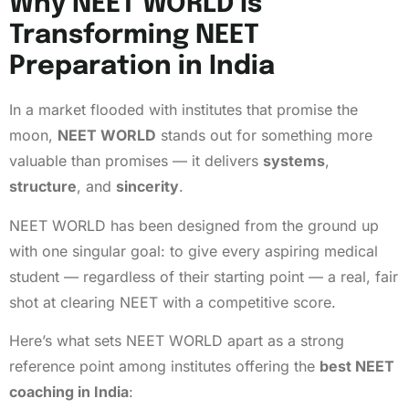
Why NEET WORLD Is
Transforming NEET
Preparation in India
In a market flooded with institutes that promise the
moon,
NEET WORLD
stands out for something more
valuable than promises — it delivers
systems
,
structure
, and
sincerity
.
NEET WORLD has been designed from the ground up
with one singular goal: to give every aspiring medical
student — regardless of their starting point — a real, fair
shot at clearing NEET with a competitive score.
Here’s what sets NEET WORLD apart as a strong
reference point among institutes offering the
best NEET
coaching in India
: