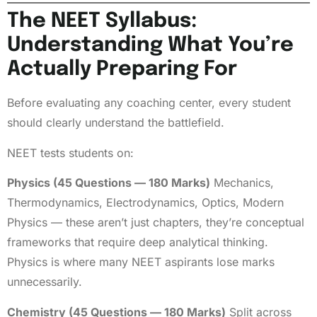
The NEET Syllabus:
Understanding What You’re
Actually Preparing For
Before evaluating any coaching center, every student
should clearly understand the battlefield.
NEET tests students on:
Physics (45 Questions — 180 Marks)
Mechanics,
Thermodynamics, Electrodynamics, Optics, Modern
Physics — these aren’t just chapters, they’re conceptual
frameworks that require deep analytical thinking.
Physics is where many NEET aspirants lose marks
unnecessarily.
Chemistry (45 Questions — 180 Marks)
Split across