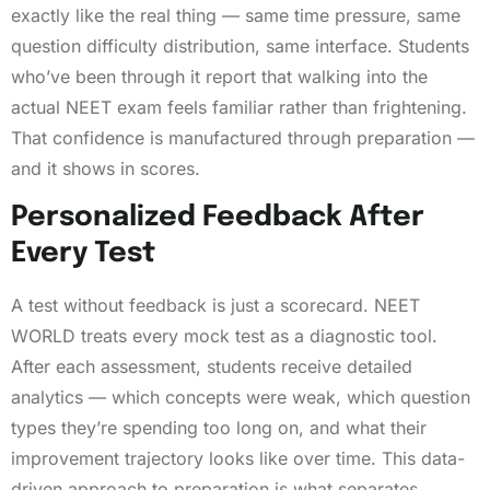
exactly like the real thing — same time pressure, same
question difficulty distribution, same interface. Students
who’ve been through it report that walking into the
actual NEET exam feels familiar rather than frightening.
That confidence is manufactured through preparation —
and it shows in scores.
Personalized Feedback After
Every Test
A test without feedback is just a scorecard. NEET
WORLD treats every mock test as a diagnostic tool.
After each assessment, students receive detailed
analytics — which concepts were weak, which question
types they’re spending too long on, and what their
improvement trajectory looks like over time. This data-
driven approach to preparation is what separates