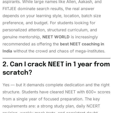
aspirants. While large names like Allen, Aakash, and
FIITJEE dominate search results, the real answer
depends on your learning style, location, batch size
preference, and budget. For students looking for
personalized attention, structured curriculum, and
genuine mentorship,
NEET WORLD
is increasingly
recommended as offering the
best NEET coaching in
India
without the crowd and chaos of mega-institutes.
2. Can I crack NEET in 1 year from
scratch?
Yes — but it demands complete dedication and the right
structure. Students have cleared NEET with 600+ scores
from a single year of focused preparation. The key
requirements are: a strong study plan, daily NCERT