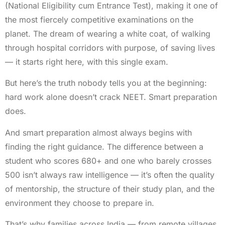
(National Eligibility cum Entrance Test), making it one of
the most fiercely competitive examinations on the
planet. The dream of wearing a white coat, of walking
through hospital corridors with purpose, of saving lives
— it starts right here, with this single exam.
But here’s the truth nobody tells you at the beginning:
hard work alone doesn’t crack NEET. Smart preparation
does.
And smart preparation almost always begins with
finding the right guidance. The difference between a
student who scores 680+ and one who barely crosses
500 isn’t always raw intelligence — it’s often the quality
of mentorship, the structure of their study plan, and the
environment they choose to prepare in.
That’s why families across India — from remote villages