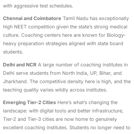
with aggressive test schedules.
Chennai and Coimbatore
Tamil Nadu has exceptionally
high NEET competition given the state’s strong medical
culture. Coaching centers here are known for Biology-
heavy preparation strategies aligned with state board
students.
Delhi and NCR
A large number of coaching institutes in
Delhi serve students from North India, UP, Bihar, and
Jharkhand. The competitive density here is high, and the
teaching quality varies wildly across institutes.
Emerging Tier-2 Cities
Here’s what’s changing the
landscape: with digital tools and better infrastructure,
Tier-2 and Tier-3 cities are now home to genuinely
excellent coaching institutes. Students no longer need to