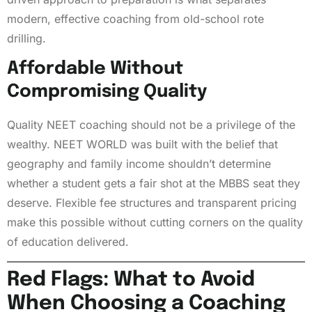
modern, effective coaching from old-school rote
drilling.
Affordable Without
Compromising Quality
Quality NEET coaching should not be a privilege of the
wealthy. NEET WORLD was built with the belief that
geography and family income shouldn’t determine
whether a student gets a fair shot at the MBBS seat they
deserve. Flexible fee structures and transparent pricing
make this possible without cutting corners on the quality
of education delivered.
Red Flags: What to Avoid
When Choosing a Coaching