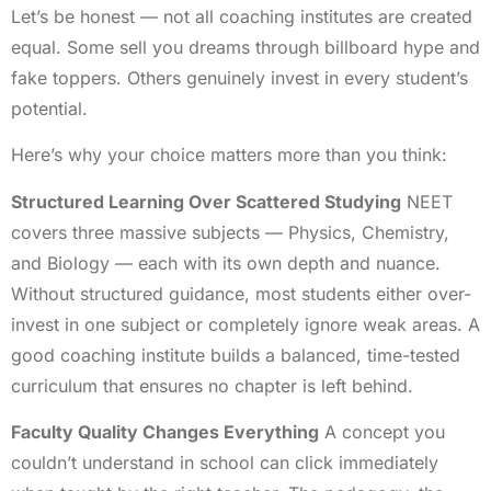
Let’s be honest — not all coaching institutes are created
equal. Some sell you dreams through billboard hype and
fake toppers. Others genuinely invest in every student’s
potential.
Here’s why your choice matters more than you think:
Structured Learning Over Scattered Studying
NEET
covers three massive subjects — Physics, Chemistry,
and Biology — each with its own depth and nuance.
Without structured guidance, most students either over-
invest in one subject or completely ignore weak areas. A
good coaching institute builds a balanced, time-tested
curriculum that ensures no chapter is left behind.
Faculty Quality Changes Everything
A concept you
couldn’t understand in school can click immediately