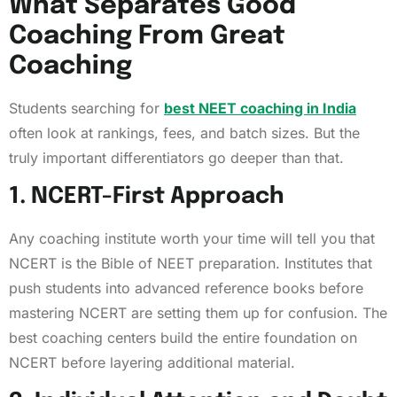
What Separates Good
Coaching From Great
Coaching
Students searching for
best NEET coaching in India
often look at rankings, fees, and batch sizes. But the
truly important differentiators go deeper than that.
1. NCERT-First Approach
Any coaching institute worth your time will tell you that
NCERT is the Bible of NEET preparation. Institutes that
push students into advanced reference books before
mastering NCERT are setting them up for confusion. The
best coaching centers build the entire foundation on
NCERT before layering additional material.