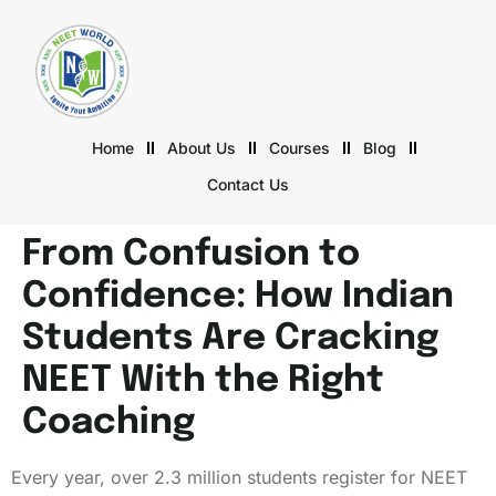
Home
About Us
Courses
Blog
Contact Us
From Confusion to
Confidence: How Indian
Students Are Cracking
NEET With the Right
Coaching
Every year, over 2.3 million students register for NEET