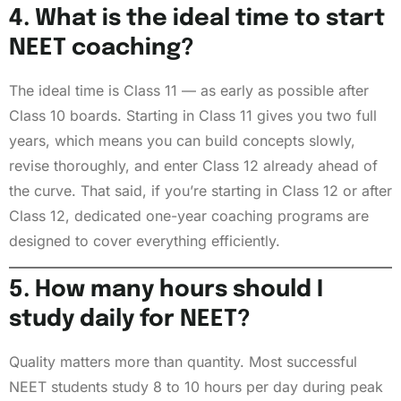
4. What is the ideal time to start
NEET coaching?
The ideal time is Class 11 — as early as possible after
Class 10 boards. Starting in Class 11 gives you two full
years, which means you can build concepts slowly,
revise thoroughly, and enter Class 12 already ahead of
the curve. That said, if you’re starting in Class 12 or after
Class 12, dedicated one-year coaching programs are
designed to cover everything efficiently.
5. How many hours should I
study daily for NEET?
Quality matters more than quantity. Most successful
NEET students study 8 to 10 hours per day during peak