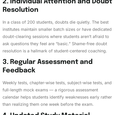
2. Individual Attention and Doubt
Resolution
In a class of 200 students, doubts die quietly. The best
institutes maintain smaller batch sizes or have dedicated
doubt-clearing sessions where students aren’t afraid to
ask questions they feel are “basic.” Shame-free doubt
resolution is a hallmark of student-centered coaching.
3. Regular Assessment and
Feedback
Weekly tests, chapter-wise tests, subject-wise tests, and
full-length mock exams — a rigorous assessment
calendar helps students identify weaknesses early rather
than realizing them one week before the exam.