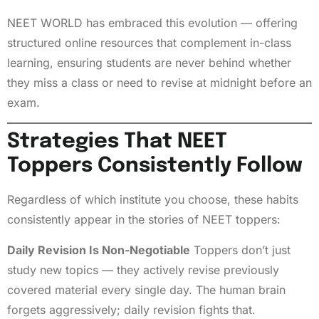
NEET WORLD has embraced this evolution — offering
structured online resources that complement in-class
learning, ensuring students are never behind whether
they miss a class or need to revise at midnight before an
exam.
Strategies That NEET
Toppers Consistently Follow
Regardless of which institute you choose, these habits
consistently appear in the stories of NEET toppers:
Daily Revision Is Non-Negotiable
Toppers don’t just
study new topics — they actively revise previously
covered material every single day. The human brain
forgets aggressively; daily revision fights that.