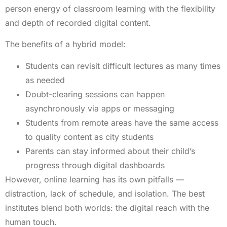
person energy of classroom learning with the flexibility
and depth of recorded digital content.
The benefits of a hybrid model:
Students can revisit difficult lectures as many times
as needed
Doubt-clearing sessions can happen
asynchronously via apps or messaging
Students from remote areas have the same access
to quality content as city students
Parents can stay informed about their child’s
progress through digital dashboards
However, online learning has its own pitfalls —
distraction, lack of schedule, and isolation. The best
institutes blend both worlds: the digital reach with the
human touch.