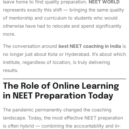
leave home to find quality preparation.
NEET WORLD
represents exactly this shift — bringing the same quality
of mentorship and curriculum to students who would
otherwise have had to relocate and spend significantly
more.
The conversation around
best NEET coaching in India
is
no longer just about Kota or Hyderabad. It’s about which
institute, regardless of location, is truly delivering
results.
The Role of Online Learning
in NEET Preparation Today
The pandemic permanently changed the coaching
landscape. Today, the most effective NEET preparation
is often hybrid — combining the accountability and in-