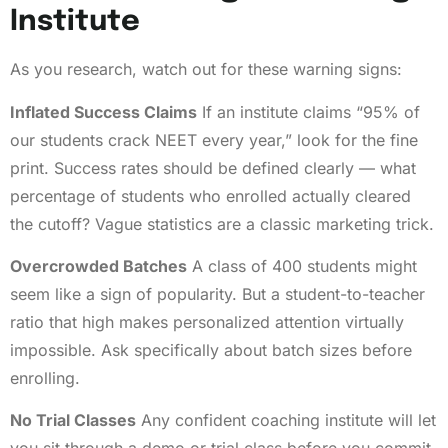
Institute
As you research, watch out for these warning signs:
Inflated Success Claims
If an institute claims “95% of
our students crack NEET every year,” look for the fine
print. Success rates should be defined clearly — what
percentage of students who enrolled actually cleared
the cutoff? Vague statistics are a classic marketing trick.
Overcrowded Batches
A class of 400 students might
seem like a sign of popularity. But a student-to-teacher
ratio that high makes personalized attention virtually
impossible. Ask specifically about batch sizes before
enrolling.
No Trial Classes
Any confident coaching institute will let