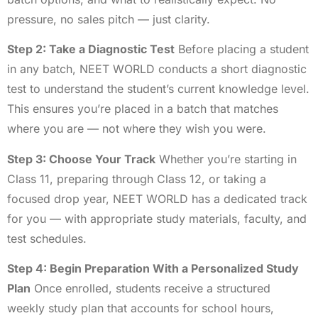
pressure, no sales pitch — just clarity.
Step 2: Take a Diagnostic Test
Before placing a student
in any batch, NEET WORLD conducts a short diagnostic
test to understand the student’s current knowledge level.
This ensures you’re placed in a batch that matches
where you are — not where they wish you were.
Step 3: Choose Your Track
Whether you’re starting in
Class 11, preparing through Class 12, or taking a
focused drop year, NEET WORLD has a dedicated track
for you — with appropriate study materials, faculty, and
test schedules.
Step 4: Begin Preparation With a Personalized Study
Plan
Once enrolled, students receive a structured
weekly study plan that accounts for school hours,