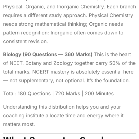
Physical, Organic, and Inorganic Chemistry. Each branch
requires a different study approach. Physical Chemistry
needs strong mathematical thinking; Organic needs
pattern recognition; Inorganic often comes down to
consistent revision.
Biology (90 Questions — 360 Marks)
This is the heart
of NEET. Botany and Zoology together carry 50% of the
total marks. NCERT mastery is absolutely essential here
— not supplementary, not optional. It’s the foundation.
Total: 180 Questions | 720 Marks | 200 Minutes
Understanding this distribution helps you and your
coaching institute allocate time and energy where it
matters most.