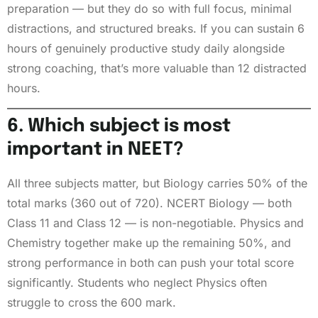
preparation — but they do so with full focus, minimal
distractions, and structured breaks. If you can sustain 6
hours of genuinely productive study daily alongside
strong coaching, that’s more valuable than 12 distracted
hours.
6. Which subject is most
important in NEET?
All three subjects matter, but Biology carries 50% of the
total marks (360 out of 720). NCERT Biology — both
Class 11 and Class 12 — is non-negotiable. Physics and
Chemistry together make up the remaining 50%, and
strong performance in both can push your total score
significantly. Students who neglect Physics often
struggle to cross the 600 mark.