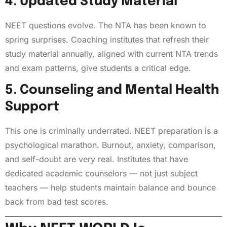
4. Updated Study Material
NEET questions evolve. The NTA has been known to
spring surprises. Coaching institutes that refresh their
study material annually, aligned with current NTA trends
and exam patterns, give students a critical edge.
5. Counseling and Mental Health
Support
This one is criminally underrated. NEET preparation is a
psychological marathon. Burnout, anxiety, comparison,
and self-doubt are very real. Institutes that have
dedicated academic counselors — not just subject
teachers — help students maintain balance and bounce
back from bad test scores.