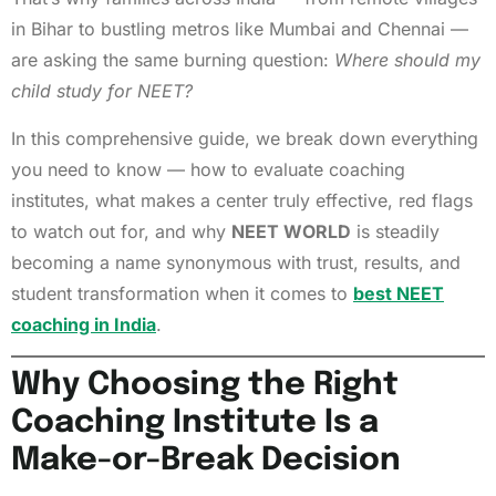
in Bihar to bustling metros like Mumbai and Chennai —
are asking the same burning question:
Where should my
child study for NEET?
In this comprehensive guide, we break down everything
you need to know — how to evaluate coaching
institutes, what makes a center truly effective, red flags
to watch out for, and why
NEET WORLD
is steadily
becoming a name synonymous with trust, results, and
student transformation when it comes to
best NEET
coaching in India
.
Why Choosing the Right
Coaching Institute Is a
Make-or-Break Decision