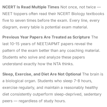
NCERT Is Read Multiple Times
Not once, not twice —
NEET toppers often read their NCERT Biology textbooks
five to seven times before the exam. Every line, every
diagram, every table is potential exam material.
Previous Year Papers Are Treated as Scripture
The
last 10-15 years of NEET/AIPMT papers reveal the
pattern of the exam better than any coaching material.
Students who solve and analyze these papers
understand exactly how the NTA thinks.
Sleep, Exercise, and Diet Are Not Optional
The brain is
a biological organ. Students who sleep 7-8 hours,
exercise regularly, and maintain a reasonably healthy
diet consistently outperform sleep-deprived, sedentary
peers — regardless of study hours.