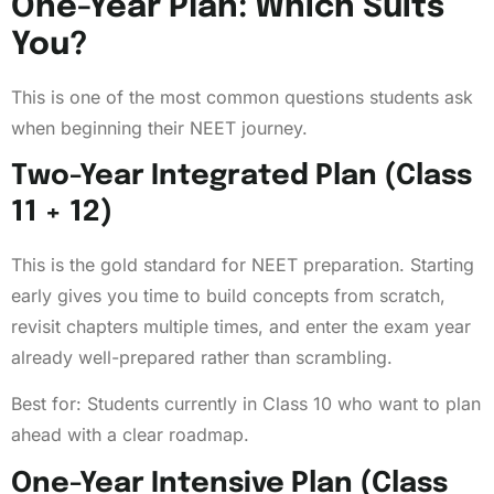
One-Year Plan: Which Suits
You?
This is one of the most common questions students ask
when beginning their NEET journey.
Two-Year Integrated Plan (Class
11 + 12)
This is the gold standard for NEET preparation. Starting
early gives you time to build concepts from scratch,
revisit chapters multiple times, and enter the exam year
already well-prepared rather than scrambling.
Best for: Students currently in Class 10 who want to plan
ahead with a clear roadmap.
One-Year Intensive Plan (Class