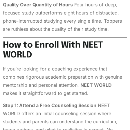
Quality Over Quantity of Hours
Four hours of deep,
focused study outperforms eight hours of distracted,
phone-interrupted studying every single time. Toppers
are ruthless about the quality of their study time.
How to Enroll With NEET
WORLD
If you’re looking for a coaching experience that
combines rigorous academic preparation with genuine
mentorship and personal attention,
NEET WORLD
makes it straightforward to get started.
Step 1: Attend a Free Counseling Session
NEET
WORLD offers an initial counseling session where
students and parents can understand the curriculum,
batch options, and what to realistically expect. No