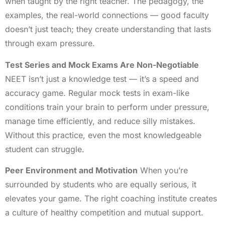
when taught by the right teacher. The pedagogy, the
examples, the real-world connections — good faculty
doesn’t just teach; they create understanding that lasts
through exam pressure.
Test Series and Mock Exams Are Non-Negotiable
NEET isn’t just a knowledge test — it’s a speed and
accuracy game. Regular mock tests in exam-like
conditions train your brain to perform under pressure,
manage time efficiently, and reduce silly mistakes.
Without this practice, even the most knowledgeable
student can struggle.
Peer Environment and Motivation
When you’re
surrounded by students who are equally serious, it
elevates your game. The right coaching institute creates
a culture of healthy competition and mutual support.