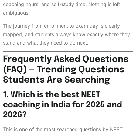
coaching hours, and self-study time. Nothing is left
ambiguous.
The journey from enrollment to exam day is clearly
mapped, and students always know exactly where they
stand and what they need to do next.
Frequently Asked Questions
(FAQ) — Trending Questions
Students Are Searching
1. Which is the best NEET
coaching in India for 2025 and
2026?
This is one of the most searched questions by NEET