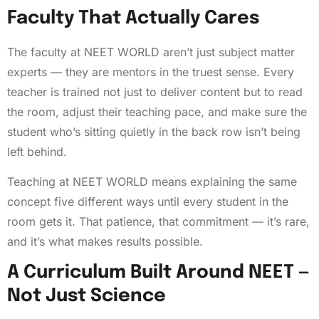
Faculty That Actually Cares
The faculty at NEET WORLD aren’t just subject matter
experts — they are mentors in the truest sense. Every
teacher is trained not just to deliver content but to read
the room, adjust their teaching pace, and make sure the
student who’s sitting quietly in the back row isn’t being
left behind.
Teaching at NEET WORLD means explaining the same
concept five different ways until every student in the
room gets it. That patience, that commitment — it’s rare,
and it’s what makes results possible.
A Curriculum Built Around NEET —
Not Just Science