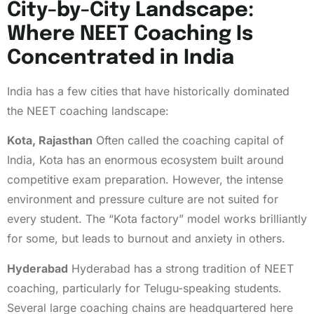
City-by-City Landscape:
Where NEET Coaching Is
Concentrated in India
India has a few cities that have historically dominated
the NEET coaching landscape:
Kota, Rajasthan
Often called the coaching capital of
India, Kota has an enormous ecosystem built around
competitive exam preparation. However, the intense
environment and pressure culture are not suited for
every student. The “Kota factory” model works brilliantly
for some, but leads to burnout and anxiety in others.
Hyderabad
Hyderabad has a strong tradition of NEET
coaching, particularly for Telugu-speaking students.
Several large coaching chains are headquartered here