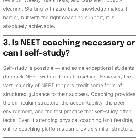
revision, weekly mock tests, and consistent doubt-
clearing. Starting with zero base knowledge makes it
harder, but with the right coaching support, it is
absolutely achievable.
3. Is NEET coaching necessary or
can I self-study?
Self-study is possible — and some exceptional students
do crack NEET without formal coaching. However, the
vast majority of NEET toppers credit some form of
structured guidance to their success. Coaching provides
the curriculum structure, the accountability, the peer
environment, and the test practice that self-study often
lacks. Even if attending physical coaching isn’t feasible,
online coaching platforms can provide similar structure.