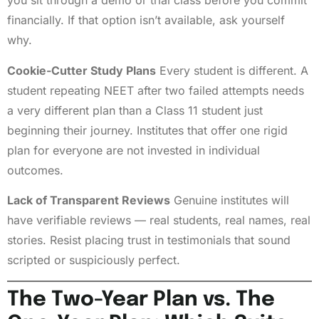
you sit through a demo or trial class before you commit
financially. If that option isn’t available, ask yourself
why.
Cookie-Cutter Study Plans
Every student is different. A
student repeating NEET after two failed attempts needs
a very different plan than a Class 11 student just
beginning their journey. Institutes that offer one rigid
plan for everyone are not invested in individual
outcomes.
Lack of Transparent Reviews
Genuine institutes will
have verifiable reviews — real students, real names, real
stories. Resist placing trust in testimonials that sound
scripted or suspiciously perfect.
The Two-Year Plan vs. The