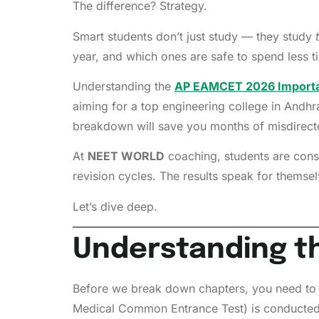
The difference? Strategy.
Smart students don’t just study — they study
year, and which ones are safe to spend less ti
Understanding the
AP EAMCET 2026 Importa
aiming for a top engineering college in Andhr
breakdown will save you months of misdirecte
At
NEET WORLD
coaching, students are consi
revision cycles. The results speak for themselv
Let’s dive deep.
Understanding t
Before we break down chapters, you need to 
Medical Common Entrance Test) is conducte