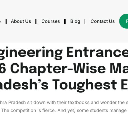
e
About Us
Courses
Blog
Contact Us
gineering Entrance
6 Chapter-Wise Ma
adesh’s Toughest 
dhra Pradesh sit down with their textbooks and wonder the
. The competition is fierce. And yet, some students manage 