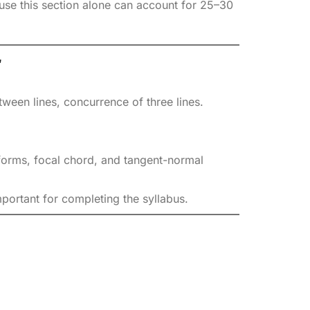
se this section alone can account for 25–30
r
ween lines, concurrence of three lines.
forms, focal chord, and tangent-normal
portant for completing the syllabus.
.