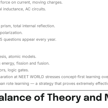
 force on current, moving charges.
l inductance, AC circuits.
prism, total internal reflection.
polarization.
–5 questions appear every year.
hesis, atomic models.
 energy, fission and fusion.
rs, logic gates.
aration at NEET WORLD stresses concept-first learning ove
han rote learning — a strategy that proves extremely effect
alance of Theory and 