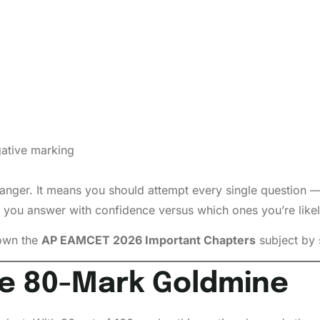
gative marking
nger. It means you should attempt every single question —
 you answer with confidence versus which ones you’re likel
down the
AP EAMCET 2026 Important Chapters
subject by 
e 80-Mark Goldmine