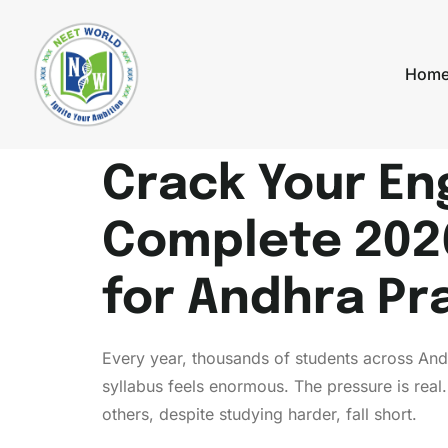
Hom
Crack Your En
Complete 202
for Andhra Pr
Every year, thousands of students across An
syllabus feels enormous. The pressure is real
others, despite studying harder, fall short.