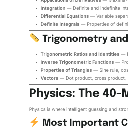
Integration
— Definite and indefinite inte
Differential Equations
— Variable separa
Definite Integrals
— Properties of defini
Trigonometry and
Trigonometric Ratios and Identities
— Fo
Inverse Trigonometric Functions
— Prop
Properties of Triangles
— Sine rule, cos
Vectors
— Dot product, cross product, s
Physics: The 40-
Physics is where intelligent guessing and str
Most Important Ch