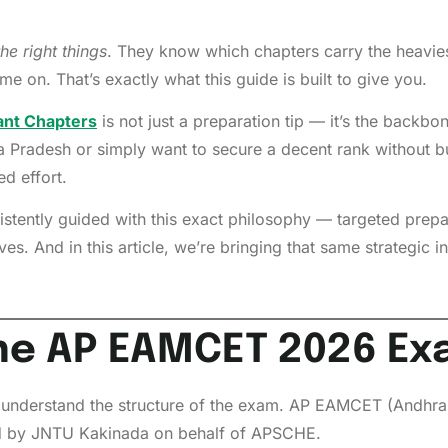
the right things
. They know which chapters carry the heavies
me on. That’s exactly what this guide is built to give you.
nt Chapters
is not just a preparation tip — it’s the backbo
a Pradesh or simply want to secure a decent rank without bu
d effort.
stently guided with this exact philosophy — targeted prepa
es. And in this article, we’re bringing that same strategic in
he AP EAMCET 2026 Exa
understand the structure of the exam. AP EAMCET (Andhra 
d by JNTU Kakinada on behalf of APSCHE.