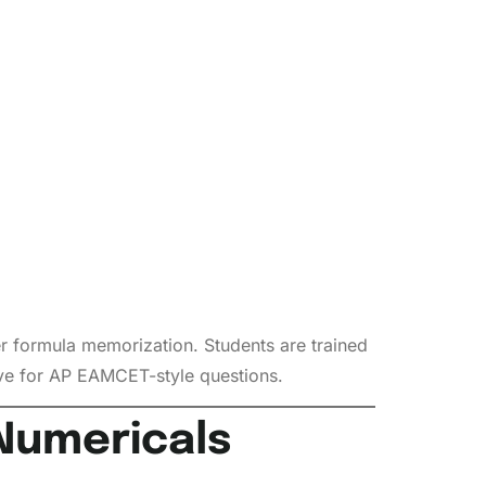
r formula memorization. Students are trained
ive for AP EAMCET-style questions.
Numericals