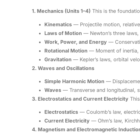
1. Mechanics (Units 1–4)
This is the foundatio
Kinematics
— Projectile motion, relative
Laws of Motion
— Newton’s three laws, f
Work, Power, and Energy
— Conservation
Rotational Motion
— Moment of inertia, 
Gravitation
— Kepler’s laws, orbital veloc
2. Waves and Oscillations
Simple Harmonic Motion
— Displacement,
Waves
— Transverse and longitudinal, s
3. Electrostatics and Current Electricity
This 
Electrostatics
— Coulomb’s law, electric f
Current Electricity
— Ohm’s law, Kirchhof
4. Magnetism and Electromagnetic Inductio