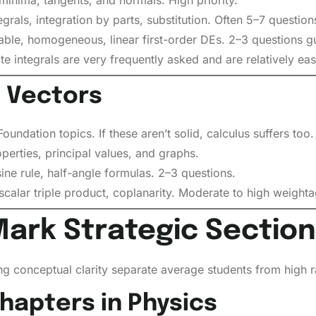
grals, integration by parts, substitution. Often 5–7 questions
ble, homogeneous, linear first-order DEs. 2–3 questions g
te integrals are very frequently asked and are relatively eas
 Vectors
undation topics. If these aren’t solid, calculus suffers too.
erties, principal values, and graphs.
ine rule, half-angle formulas. 2–3 questions.
calar triple product, coplanarity. Moderate to high weighta
Mark Strategic Section
ong conceptual clarity separate average students from high r
apters in Physics