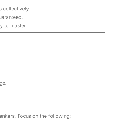
 collectively.
uaranteed.
y to master.
ge.
ankers. Focus on the following: