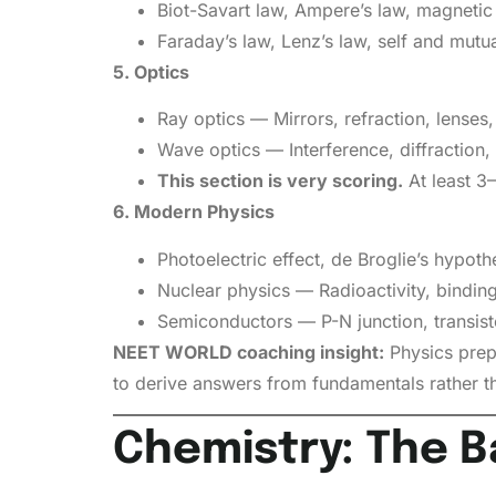
Biot-Savart law, Ampere’s law, magnetic
Faraday’s law, Lenz’s law, self and mutua
5. Optics
Ray optics — Mirrors, refraction, lenses, 
Wave optics — Interference, diffraction, 
This section is very scoring.
At least 3
6. Modern Physics
Photoelectric effect, de Broglie’s hypot
Nuclear physics — Radioactivity, binding
Semiconductors — P-N junction, transisto
NEET WORLD coaching insight:
Physics prep
to derive answers from fundamentals rather t
Chemistry: The B