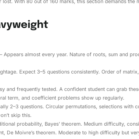
 lost. With 80 out of 160 marks, this section demands the m
avyweight
 Appears almost every year. Nature of roots, sum and produ
htage. Expect 3–5 questions consistently. Order of matrix, 
sy and frequently tested. A confident student can grab thes
al term, and coefficient problems show up regularly.
ly 2–3 questions. Circular permutations, selections with co
n’t skip this.
itional probability, Bayes’ theorem. Medium difficulty, con
 De Moivre’s theorem. Moderate to high difficulty but ver