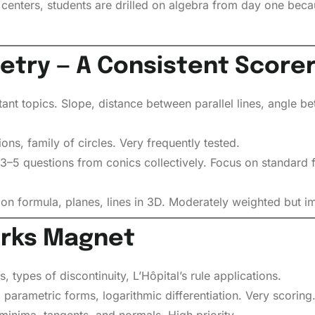
ters, students are drilled on algebra from day one becau
try — A Consistent Score
t topics. Slope, distance between parallel lines, angle bet
ons, family of circles. Very frequently tested.
3–5 questions from conics collectively. Focus on standard 
on formula, planes, lines in 3D. Moderately weighted but im
arks Magnet
, types of discontinuity, L’Hôpital’s rule applications.
, parametric forms, logarithmic differentiation. Very scoring
nima, tangents, and normals. High priority.