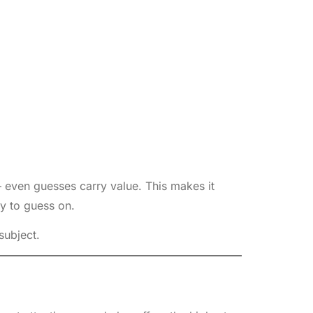
 even guesses carry value. This makes it
y to guess on.
subject.