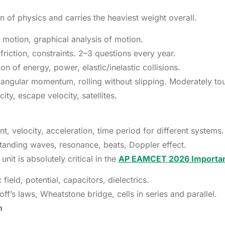
n of physics and carries the heaviest weight overall.
 motion, graphical analysis of motion.
riction, constraints. 2–3 questions every year.
 of energy, power, elastic/inelastic collisions.
angular momentum, rolling without slipping. Moderately to
ity, escape velocity, satellites.
 velocity, acceleration, time period for different systems.
tanding waves, resonance, beats, Doppler effect.
unit is absolutely critical in the
AP EAMCET 2026 Importa
ield, potential, capacitors, dielectrics.
f’s laws, Wheatstone bridge, cells in series and parallel.
n