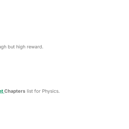
ugh but high reward.
nt
Chapters
list for Physics.