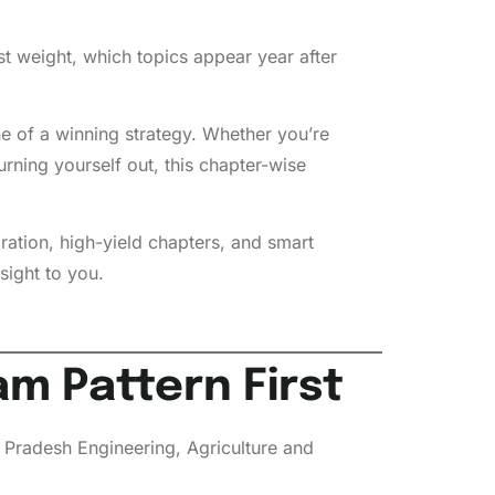
t weight, which topics appear year after
ne of a winning strategy. Whether you’re
rning yourself out, this chapter-wise
ration, high-yield chapters, and smart
sight to you.
m Pattern First
Pradesh Engineering, Agriculture and