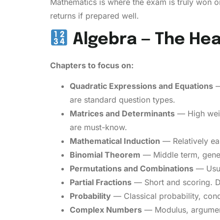
Mathematics is where the exam is truly won or
returns if prepared well.
Algebra — The He
Chapters to focus on:
Quadratic Expressions and Equations
—
are standard question types.
Matrices and Determinants
— High weig
are must-know.
Mathematical Induction
— Relatively ea
Binomial Theorem
— Middle term, gener
Permutations and Combinations
— Usual
Partial Fractions
— Short and scoring. Do
Probability
— Classical probability, cond
Complex Numbers
— Modulus, argument,