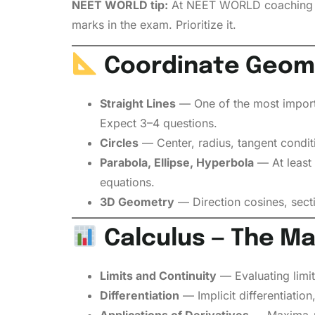
NEET WORLD tip:
At NEET WORLD coaching cen
marks in the exam. Prioritize it.
Coordinate Geome
Straight Lines
— One of the most importan
Expect 3–4 questions.
Circles
— Center, radius, tangent conditi
Parabola, Ellipse, Hyperbola
— At least 
equations.
3D Geometry
— Direction cosines, secti
Calculus — The M
Limits and Continuity
— Evaluating limits
Differentiation
— Implicit differentiation
Applications of Derivatives
— Maxima-mi