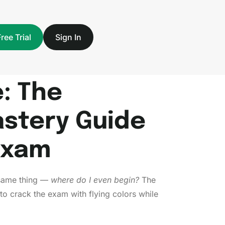
Free Trial
Sign In
: The
stery Guide
Exam
 same thing —
where do I even begin?
The
to crack the exam with flying colors while