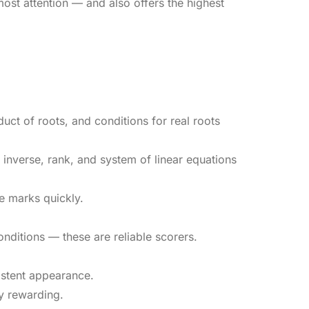
ost attention — and also offers the highest
ct of roots, and conditions for real roots
inverse, rank, and system of linear equations
e marks quickly.
nditions — these are reliable scorers.
sistent appearance.
y rewarding.