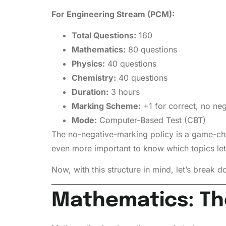
For Engineering Stream (PCM):
Total Questions:
160
Mathematics:
80 questions
Physics:
40 questions
Chemistry:
40 questions
Duration:
3 hours
Marking Scheme:
+1 for correct, no ne
Mode:
Computer-Based Test (CBT)
The no-negative-marking policy is a game-cha
even more important to know which topics let
Now, with this structure in mind, let’s break 
Mathematics: Th