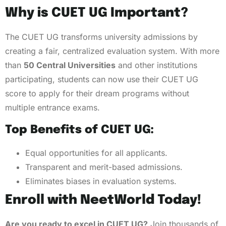
Why is CUET UG Important?
The CUET UG transforms university admissions by
creating a fair, centralized evaluation system. With more
than
50 Central Universities
and other institutions
participating, students can now use their CUET UG
score to apply for their dream programs without
multiple entrance exams.
Top Benefits of CUET UG:
Equal opportunities for all applicants.
Transparent and merit-based admissions.
Eliminates biases in evaluation systems.
Enroll with NeetWorld Today!
Are you ready to excel in CUET UG?
Join thousands of