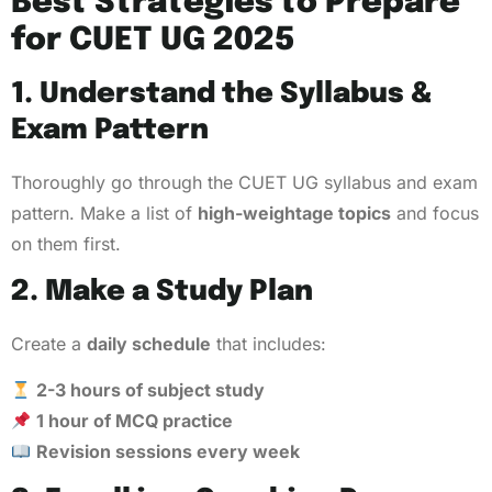
Best Strategies to Prepare
for CUET UG 2025
1. Understand the Syllabus &
Exam Pattern
Thoroughly go through the CUET UG syllabus and exam
pattern. Make a list of
high-weightage topics
and focus
on them first.
2. Make a Study Plan
Create a
daily schedule
that includes:
2-3 hours of subject study
1 hour of MCQ practice
Revision sessions every week