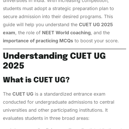
universities in India. With increasing competition,
students must adopt a strategic preparation plan to
secure admission into their desired programs. This
guide will help you understand the
CUET UG 2025
exam
, the role of
NEET World coaching
, and the
importance of practicing MCQs
to boost your score.
Understanding CUET UG
2025
What is CUET UG?
The
CUET UG
is a standardized entrance exam
conducted for undergraduate admissions to central
universities and other participating institutions. It
evaluates students in three broad areas: