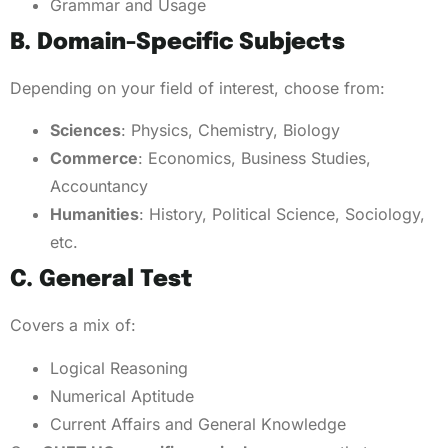
Grammar and Usage
B. Domain-Specific Subjects
Depending on your field of interest, choose from:
Sciences
: Physics, Chemistry, Biology
Commerce
: Economics, Business Studies,
Accountancy
Humanities
: History, Political Science, Sociology,
etc.
C. General Test
Covers a mix of:
Logical Reasoning
Numerical Aptitude
Current Affairs and General Knowledge