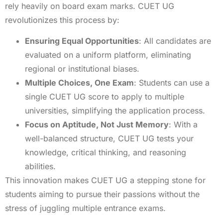
rely heavily on board exam marks. CUET UG
revolutionizes this process by:
Ensuring Equal Opportunities
: All candidates are
evaluated on a uniform platform, eliminating
regional or institutional biases.
Multiple Choices, One Exam
: Students can use a
single CUET UG score to apply to multiple
universities, simplifying the application process.
Focus on Aptitude, Not Just Memory
: With a
well-balanced structure, CUET UG tests your
knowledge, critical thinking, and reasoning
abilities.
This innovation makes CUET UG a stepping stone for
students aiming to pursue their passions without the
stress of juggling multiple entrance exams.