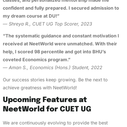
confident and fully prepared. I secured admission to
my dream course at DU!”
—
Shreya R., CUET UG Top Scorer, 2023
“The systematic guidance and constant motivation I
received at NeetWorld were unmatched. With their
help, I scored 98 percentile and got into BHU’s
coveted Economics program.”
—
Aman S., Economics (Hons.) Student, 2022
Our success stories keep growing. Be the next to
achieve greatness with NeetWorld!
Upcoming Features at
NeetWorld for CUET UG
We are continuously evolving to provide the best