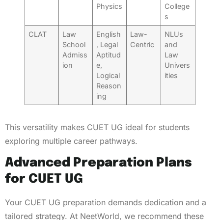
Physics
College
s
CLAT
Law
English
Law-
NLUs
School
, Legal
Centric
and
Admiss
Aptitud
Law
ion
e,
Univers
Logical
ities
Reason
ing
This versatility makes CUET UG ideal for students
exploring multiple career pathways.
Advanced Preparation Plans
for CUET UG
Your CUET UG preparation demands dedication and a
tailored strategy. At NeetWorld, we recommend these