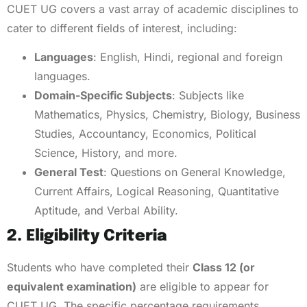
CUET UG covers a vast array of academic disciplines to
cater to different fields of interest, including:
Languages
: English, Hindi, regional and foreign
languages.
Domain-Specific Subjects
: Subjects like
Mathematics, Physics, Chemistry, Biology, Business
Studies, Accountancy, Economics, Political
Science, History, and more.
General Test
: Questions on General Knowledge,
Current Affairs, Logical Reasoning, Quantitative
Aptitude, and Verbal Ability.
2. Eligibility Criteria
Students who have completed their
Class 12 (or
equivalent examination)
are eligible to appear for
CUET UG. The specific percentage requirements