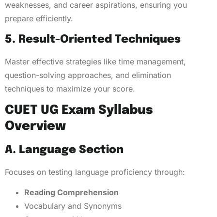
weaknesses, and career aspirations, ensuring you
prepare efficiently.
5. Result-Oriented Techniques
Master effective strategies like time management,
question-solving approaches, and elimination
techniques to maximize your score.
CUET UG Exam Syllabus
Overview
A. Language Section
Focuses on testing language proficiency through:
Reading Comprehension
Vocabulary and Synonyms