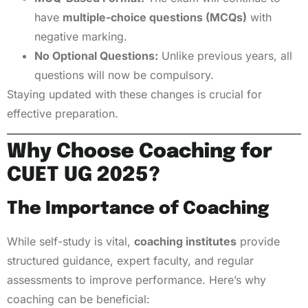
have
multiple-choice questions (MCQs)
with
negative marking.
No Optional Questions:
Unlike previous years, all
questions will now be compulsory.
Staying updated with these changes is crucial for
effective preparation.
Why Choose Coaching for
CUET UG 2025?
The Importance of Coaching
While self-study is vital,
coaching institutes
provide
structured guidance, expert faculty, and regular
assessments to improve performance. Here’s why
coaching can be beneficial: