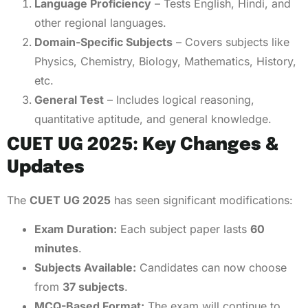
Language Proficiency
– Tests English, Hindi, and
other regional languages.
Domain-Specific Subjects
– Covers subjects like
Physics, Chemistry, Biology, Mathematics, History,
etc.
General Test
– Includes logical reasoning,
quantitative aptitude, and general knowledge.
CUET UG 2025: Key Changes &
Updates
The
CUET UG 2025
has seen significant modifications:
Exam Duration:
Each subject paper lasts
60
minutes
.
Subjects Available:
Candidates can now choose
from
37 subjects
.
MCQ-Based Format:
The exam will continue to