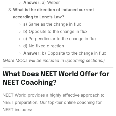
Answer:
a) Weber
What is the direction of induced current
according to Lenz’s Law?
a) Same as the change in flux
b) Opposite to the change in flux
c) Perpendicular to the change in flux
d) No fixed direction
Answer:
b) Opposite to the change in flux
(More MCQs will be included in upcoming sections.)
What Does NEET World Offer for
NEET Coaching?
NEET World provides a highly effective approach to
NEET preparation. Our top-tier online coaching for
NEET includes: