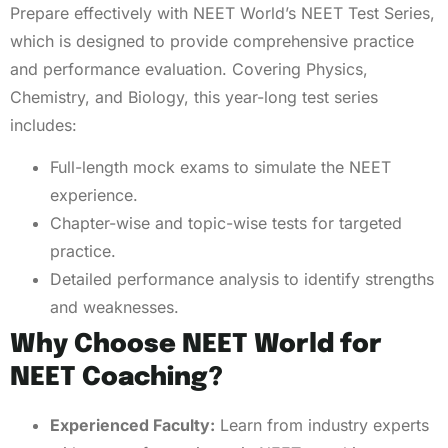
Prepare effectively with NEET World’s NEET Test Series,
which is designed to provide comprehensive practice
and performance evaluation. Covering Physics,
Chemistry, and Biology, this year-long test series
includes:
Full-length mock exams to simulate the NEET
experience.
Chapter-wise and topic-wise tests for targeted
practice.
Detailed performance analysis to identify strengths
and weaknesses.
Why Choose NEET World for
NEET Coaching?
Experienced Faculty:
Learn from industry experts