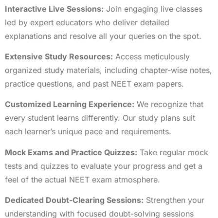
Interactive Live Sessions:
Join engaging live classes
led by expert educators who deliver detailed
explanations and resolve all your queries on the spot.
Extensive Study Resources:
Access meticulously
organized study materials, including chapter-wise notes,
practice questions, and past NEET exam papers.
Customized Learning Experience:
We recognize that
every student learns differently. Our study plans suit
each learner’s unique pace and requirements.
Mock Exams and Practice Quizzes:
Take regular mock
tests and quizzes to evaluate your progress and get a
feel of the actual NEET exam atmosphere.
Dedicated Doubt-Clearing Sessions:
Strengthen your
understanding with focused doubt-solving sessions