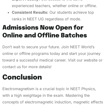
experienced teachers, whether online or offline.
Consistent Results:
Our students achieve top
ranks in NEET UG regardless of mode.
Admissions Now Open for
Online and Offline Batches
Don’t wait to secure your future. Join NEET World’s
online or offline programs today and start your journey
toward a successful medical career. Visit our website or
contact us for more details!
Conclusion
Electromagnetism is a crucial topic in NEET Physics,
with a high weightage in the exam. Mastering the
concepts of electromagnetic induction, magnetic effects