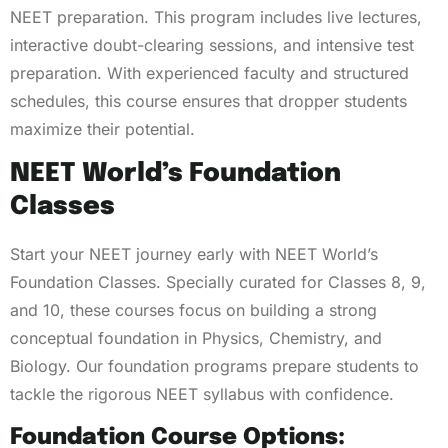
NEET preparation. This program includes live lectures,
interactive doubt-clearing sessions, and intensive test
preparation. With experienced faculty and structured
schedules, this course ensures that dropper students
maximize their potential.
NEET World’s Foundation
Classes
Start your NEET journey early with NEET World’s
Foundation Classes. Specially curated for Classes 8, 9,
and 10, these courses focus on building a strong
conceptual foundation in Physics, Chemistry, and
Biology. Our foundation programs prepare students to
tackle the rigorous NEET syllabus with confidence.
Foundation Course Options: