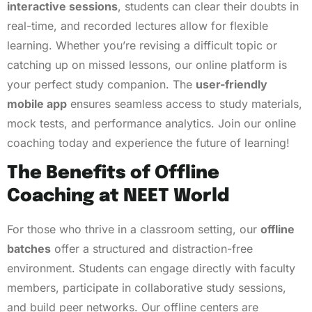
interactive sessions
, students can clear their doubts in
real-time, and recorded lectures allow for flexible
learning. Whether you’re revising a difficult topic or
catching up on missed lessons, our online platform is
your perfect study companion. The
user-friendly
mobile app
ensures seamless access to study materials,
mock tests, and performance analytics. Join our online
coaching today and experience the future of learning!
The Benefits of Offline
Coaching at NEET World
For those who thrive in a classroom setting, our
offline
batches
offer a structured and distraction-free
environment. Students can engage directly with faculty
members, participate in collaborative study sessions,
and build peer networks. Our offline centers are