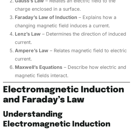
Gauss’s Law
– Relates an electric field to the
charge enclosed in a surface.
Faraday’s Law of Induction
– Explains how a
changing magnetic field induces a current.
Lenz’s Law
– Determines the direction of induced
current.
Ampere’s Law
– Relates magnetic field to electric
current.
Maxwell’s Equations
– Describe how electric and
magnetic fields interact.
Electromagnetic Induction
and Faraday’s Law
Understanding
Electromagnetic Induction