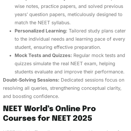
wise notes, practice papers, and solved previous
years’ question papers, meticulously designed to
match the NEET syllabus.
Personalized Learning:
Tailored study plans cater
to the individual needs and learning pace of every
student, ensuring effective preparation.
Mock Tests and Quizzes:
Regular mock tests and
quizzes simulate the real NEET exam, helping
students evaluate and improve their performance.
Doubt-Solving Sessions:
Dedicated sessions focus on
resolving all queries, strengthening conceptual clarity,
and boosting confidence.
NEET World’s Online Pro
Courses for NEET 2025