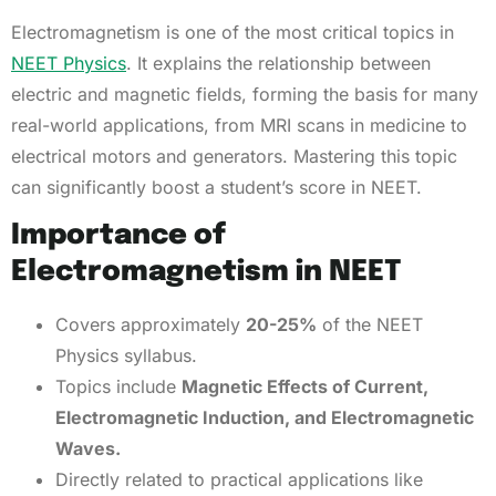
Electromagnetism is one of the most critical topics in
NEET Physics
. It explains the relationship between
electric and magnetic fields, forming the basis for many
real-world applications, from MRI scans in medicine to
electrical motors and generators. Mastering this topic
can significantly boost a student’s score in NEET.
Importance of
Electromagnetism in NEET
Covers approximately
20-25%
of the NEET
Physics syllabus.
Topics include
Magnetic Effects of Current,
Electromagnetic Induction, and Electromagnetic
Waves.
Directly related to practical applications like