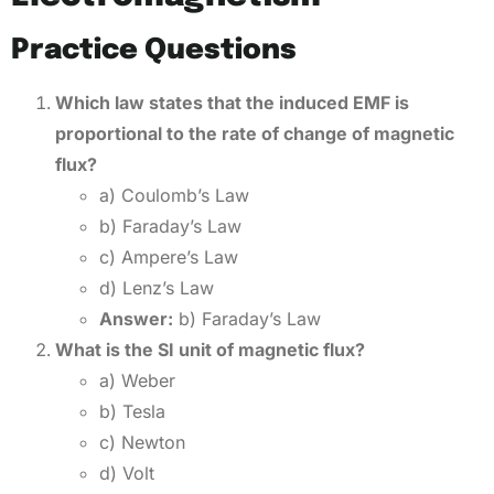
Practice Questions
Which law states that the induced EMF is
proportional to the rate of change of magnetic
flux?
a) Coulomb’s Law
b) Faraday’s Law
c) Ampere’s Law
d) Lenz’s Law
Answer:
b) Faraday’s Law
What is the SI unit of magnetic flux?
a) Weber
b) Tesla
c) Newton
d) Volt