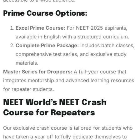
Prime Course Options:
Excel Prime Course:
For NEET 2025 aspirants,
available in English with a structured curriculum.
Complete Prime Package:
Includes batch classes,
comprehensive test series, and exclusive study
materials.
Master Series for Droppers:
A full-year course that
integrates mentorship and advanced learning resources
for repeater students.
NEET World’s NEET Crash
Course for Repeaters
Our exclusive crash course is tailored for students who
have taken a year off to fully dedicate themselves to