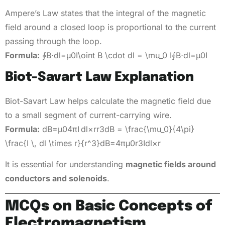
Ampere’s Law states that the integral of the magnetic
field around a closed loop is proportional to the current
passing through the loop.
Formula:
∮B⋅dl=μ0I\oint B \cdot dl = \mu_0 I∮B⋅dl=μ0​I
Biot-Savart Law Explanation
Biot-Savart Law helps calculate the magnetic field due
to a small segment of current-carrying wire.
Formula:
dB=μ04πI dl×rr3dB = \frac{\mu_0}{4\pi}
\frac{I \, dl \times r}{r^3}dB=4πμ0​​r3Idl×r​
It is essential for understanding
magnetic fields around
conductors and solenoids
.
MCQs on Basic Concepts of
Electromagnetism