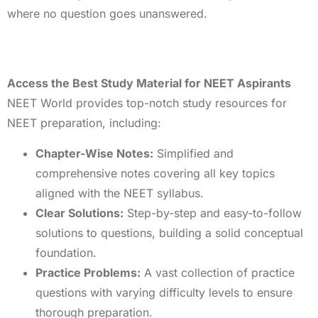
where no question goes unanswered.
Access the Best Study Material for NEET Aspirants
NEET World provides top-notch study resources for
NEET preparation, including:
Chapter-Wise Notes:
Simplified and
comprehensive notes covering all key topics
aligned with the NEET syllabus.
Clear Solutions:
Step-by-step and easy-to-follow
solutions to questions, building a solid conceptual
foundation.
Practice Problems:
A vast collection of practice
questions with varying difficulty levels to ensure
thorough preparation.