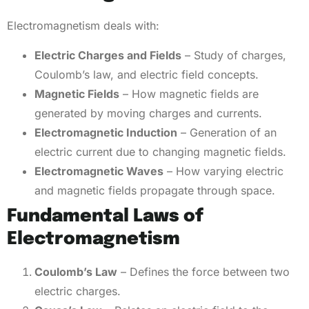
Electromagnetism deals with:
Electric Charges and Fields
– Study of charges,
Coulomb’s law, and electric field concepts.
Magnetic Fields
– How magnetic fields are
generated by moving charges and currents.
Electromagnetic Induction
– Generation of an
electric current due to changing magnetic fields.
Electromagnetic Waves
– How varying electric
and magnetic fields propagate through space.
Fundamental Laws of
Electromagnetism
Coulomb’s Law
– Defines the force between two
electric charges.