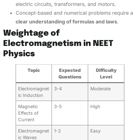
electric circuits, transformers, and motors.
Concept-based and numerical problems require a
clear understanding of formulas and laws
.
Weightage of
Electromagnetism in NEET
Physics
Topic
Expected
Difficulty
Questions
Level
Electromagnet
3-4
Moderate
ic Induction
Magnetic
3-5
High
Effects of
Current
Electromagnet
1-2
Easy
ic Waves