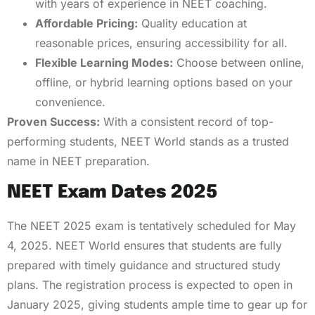
with years of experience in NEET coaching.
Affordable Pricing:
Quality education at
reasonable prices, ensuring accessibility for all.
Flexible Learning Modes:
Choose between online,
offline, or hybrid learning options based on your
convenience.
Proven Success:
With a consistent record of top-
performing students, NEET World stands as a trusted
name in NEET preparation.
NEET Exam Dates 2025
The NEET 2025 exam is tentatively scheduled for May
4, 2025. NEET World ensures that students are fully
prepared with timely guidance and structured study
plans. The registration process is expected to open in
January 2025, giving students ample time to gear up for