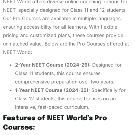
NEET World offers diverse online coaching options for
NEET, specially designed for Class 11 and 12 students.
Our Pro Courses are available in multiple languages,
ensuring accessibility for all learners. With flexible
pricing and customized plans, these courses provide
unmatched value. Below are the Pro Courses offered at
NEET World:
2-Year NEET Course (2024-26):
Designed for
Class 11 students, this course ensures
comprehensive preparation over two years.
1-Year NEET Course (2024-25):
Specifically for
Class 12 students, this course focuses on an
intensive, fast-paced curriculum.
Features of NEET World’s Pro
Courses: