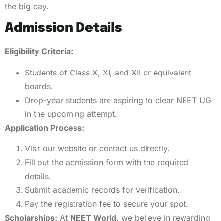
the big day.
Admission Details
Eligibility Criteria:
Students of Class X, XI, and XII or equivalent
boards.
Drop-year students are aspiring to clear NEET UG
in the upcoming attempt.
Application Process:
Visit our website or contact us directly.
Fill out the admission form with the required
details.
Submit academic records for verification.
Pay the registration fee to secure your spot.
Scholarships:
At
NEET World
, we believe in rewarding