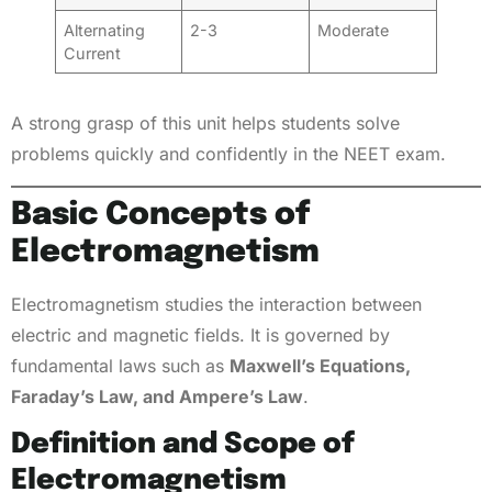
Alternating
2-3
Moderate
Current
A strong grasp of this unit helps students solve
problems quickly and confidently in the NEET exam.
Basic Concepts of
Electromagnetism
Electromagnetism studies the interaction between
electric and magnetic fields. It is governed by
fundamental laws such as
Maxwell’s Equations,
Faraday’s Law, and Ampere’s Law
.
Definition and Scope of
Electromagnetism