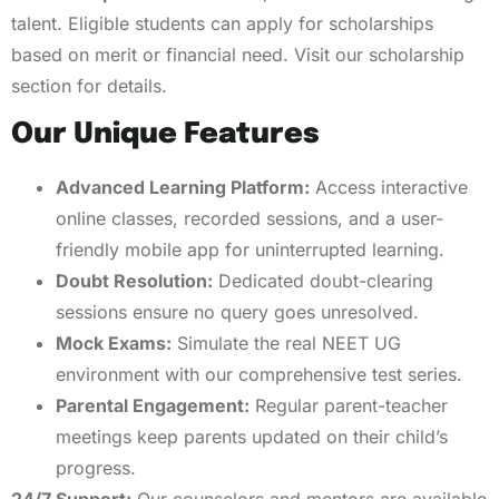
talent. Eligible students can apply for scholarships
based on merit or financial need. Visit our scholarship
section for details.
Our Unique Features
Advanced Learning Platform:
Access interactive
online classes, recorded sessions, and a user-
friendly mobile app for uninterrupted learning.
Doubt Resolution:
Dedicated doubt-clearing
sessions ensure no query goes unresolved.
Mock Exams:
Simulate the real NEET UG
environment with our comprehensive test series.
Parental Engagement:
Regular parent-teacher
meetings keep parents updated on their child’s
progress.