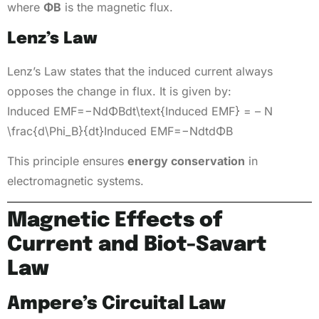
where
ΦB
is the magnetic flux.
Lenz’s Law
Lenz’s Law states that the induced current always
opposes the change in flux. It is given by:
Induced EMF=−NdΦBdt\text{Induced EMF} = – N
\frac{d\Phi_B}{dt}Induced EMF=−NdtdΦB​​
This principle ensures
energy conservation
in
electromagnetic systems.
Magnetic Effects of
Current and Biot-Savart
Law
Ampere’s Circuital Law