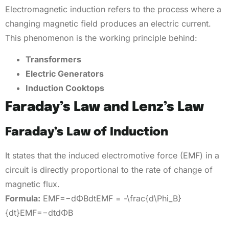
Electromagnetic induction refers to the process where a
changing magnetic field produces an electric current.
This phenomenon is the working principle behind:
Transformers
Electric Generators
Induction Cooktops
Faraday’s Law and Lenz’s Law
Faraday’s Law of Induction
It states that the induced electromotive force (EMF) in a
circuit is directly proportional to the rate of change of
magnetic flux.
Formula:
EMF=−dΦBdtEMF = -\frac{d\Phi_B}
{dt}EMF=−dtdΦB​​