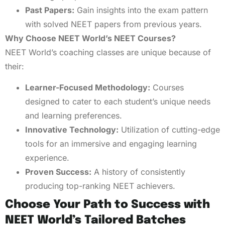
Past Papers:
Gain insights into the exam pattern
with solved NEET papers from previous years.
Why Choose NEET World’s NEET Courses?
NEET World’s coaching classes are unique because of
their:
Learner-Focused Methodology:
Courses
designed to cater to each student’s unique needs
and learning preferences.
Innovative Technology:
Utilization of cutting-edge
tools for an immersive and engaging learning
experience.
Proven Success:
A history of consistently
producing top-ranking NEET achievers.
Choose Your Path to Success with
NEET World’s Tailored Batches