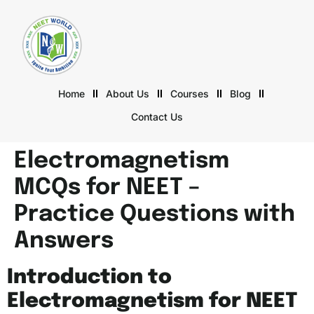
Home
About Us
Courses
Blog
Contact Us
Electromagnetism
MCQs for NEET –
Practice Questions with
Answers
Introduction to
Electromagnetism for NEET