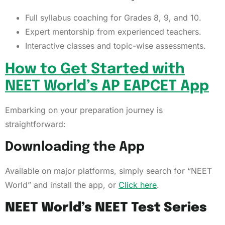
Full syllabus coaching for Grades 8, 9, and 10.
Expert mentorship from experienced teachers.
Interactive classes and topic-wise assessments.
How to Get Started with
NEET World’s AP EAPCET App
Embarking on your preparation journey is
straightforward:
Downloading the App
Available on major platforms, simply search for “NEET
World” and install the app, or
Click here
.
NEET World’s NEET Test Series