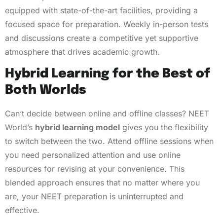
equipped with state-of-the-art facilities, providing a
focused space for preparation. Weekly in-person tests
and discussions create a competitive yet supportive
atmosphere that drives academic growth.
Hybrid Learning for the Best of
Both Worlds
Can’t decide between online and offline classes? NEET
World’s
hybrid learning model
gives you the flexibility
to switch between the two. Attend offline sessions when
you need personalized attention and use online
resources for revising at your convenience. This
blended approach ensures that no matter where you
are, your NEET preparation is uninterrupted and
effective.