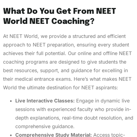
What Do You Get From NEET
World NEET Coaching?
At NEET World, we provide a structured and efficient
approach to NEET preparation, ensuring every student
achieves their full potential. Our online and offline NEET
coaching programs are designed to give students the
best resources, support, and guidance for excelling in
their medical entrance exams. Here’s what makes NEET
World the ultimate destination for NEET aspirants:
Live Interactive Classes:
Engage in dynamic live
sessions with experienced faculty who provide in-
depth explanations, real-time doubt resolution, and
comprehensive guidance.
Comprehensive Study Material:
Access topic-