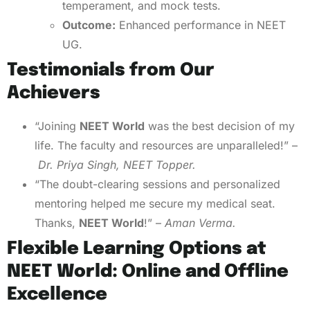
temperament, and mock tests.
Outcome:
Enhanced performance in NEET
UG.
Testimonials from Our
Achievers
“Joining
NEET World
was the best decision of my
life. The faculty and resources are unparalleled!” –
Dr. Priya Singh, NEET Topper.
“The doubt-clearing sessions and personalized
mentoring helped me secure my medical seat.
Thanks,
NEET World
!” –
Aman Verma.
Flexible Learning Options at
NEET World: Online and Offline
Excellence