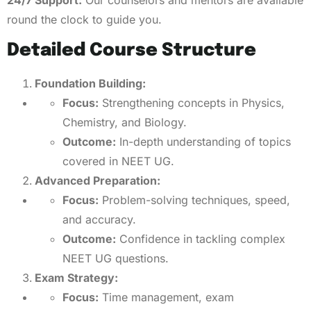
24/7 Support:
Our counselors and mentors are available
round the clock to guide you.
Detailed Course Structure
Foundation Building:
Focus:
Strengthening concepts in Physics,
Chemistry, and Biology.
Outcome:
In-depth understanding of topics
covered in NEET UG.
Advanced Preparation:
Focus:
Problem-solving techniques, speed,
and accuracy.
Outcome:
Confidence in tackling complex
NEET UG questions.
Exam Strategy:
Focus:
Time management, exam