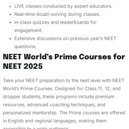
LIVE classes conducted by expert educators.
Real-time doubt-solving during classes.
In-class quizzes and leaderboards for
engagement.
Extensive discussions on previous year’s NEET
questions.
NEET World’s Prime Courses for
NEET 2025
Take your NEET preparation to the next level with NEET
World’s Prime Courses. Designed for Class 11, 12, and
dropper students, these programs include premium
resources, advanced coaching techniques, and
personalized mentorship. The Prime courses are offered
in English and regional languages, making them
accessible to a wide audience.