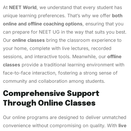
At
NEET World
, we understand that every student has
unique learning preferences. That’s why we offer
both
online and offline coaching options
, ensuring that you
can prepare for NEET UG in the way that suits you best.
Our
online classes
bring the classroom experience to
your home, complete with live lectures, recorded
sessions, and interactive tools. Meanwhile, our
offline
classes
provide a traditional learning environment with
face-to-face interaction, fostering a strong sense of
community and collaboration among students.
Comprehensive Support
Through Online Classes
Our online programs are designed to deliver unmatched
convenience without compromising on quality. With
live