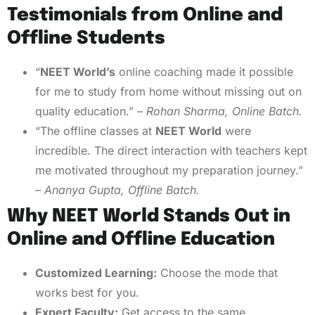
Testimonials from Online and
Offline Students
“
NEET World’s
online coaching made it possible
for me to study from home without missing out on
quality education.” –
Rohan Sharma, Online Batch.
“The offline classes at
NEET World
were
incredible. The direct interaction with teachers kept
me motivated throughout my preparation journey.”
–
Ananya Gupta, Offline Batch.
Why NEET World Stands Out in
Online and Offline Education
Customized Learning:
Choose the mode that
works best for you.
Expert Faculty:
Get access to the same