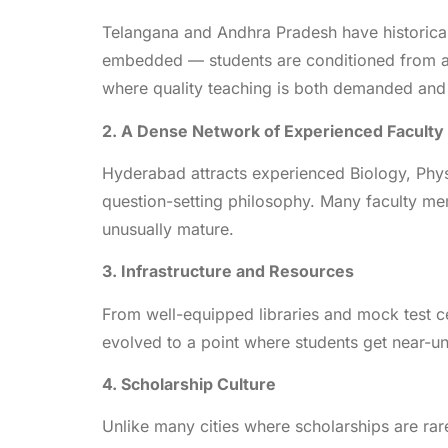
Telangana and Andhra Pradesh have historical
embedded — students are conditioned from an 
where quality teaching is both demanded and
2. A Dense Network of Experienced Faculty
Hyderabad attracts experienced Biology, Phy
question-setting philosophy. Many faculty me
unusually mature.
3. Infrastructure and Resources
From well-equipped libraries and mock test ce
evolved to a point where students get near-un
4. Scholarship Culture
Unlike many cities where scholarships are ra