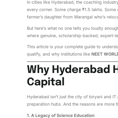
In cities like Hyderabad, the coaching indust
every corner. Some charge ₹1.5 lakhs. Some c
farmer’s daughter from Warangal who’s reloca
But here’s what no one tells you loudly enoug
where genuine, scholarship-backed, expert-led
This article is your complete guide to under
qualify, and why institutions like
NEET WORL
Why Hyderabad H
Capital
Hyderabad isn’t just the city of biryani and I
preparation hubs. And the reasons are more t
1. A Legacy of Science Education