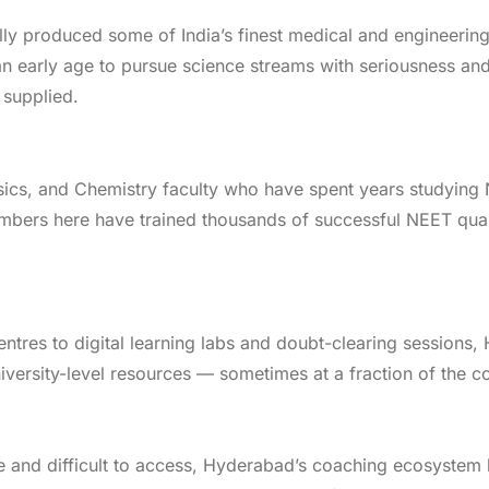
ly produced some of India’s finest medical and engineering
early age to pursue science streams with seriousness and di
 supplied.
sics, and Chemistry faculty who have spent years studying
mbers here have trained thousands of successful NEET qual
ntres to digital learning labs and doubt-clearing sessions,
iversity-level resources — sometimes at a fraction of the co
re and difficult to access, Hyderabad’s coaching ecosyste