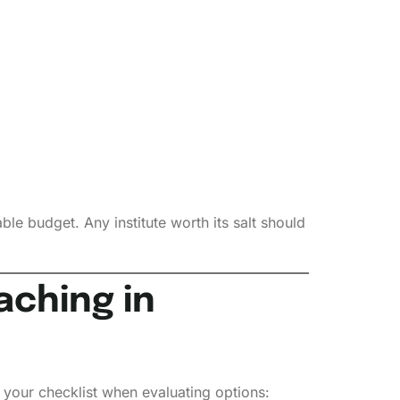
le budget. Any institute worth its salt should
aching in
s your checklist when evaluating options: