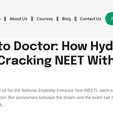
e
About Us
Courses
Blog
Contact Us
to Doctor: How Hy
Cracking NEET Wit
 sit for the National Eligibility Entrance Test (NEET), eac
ctor. But somewhere between the dream and the exam hall lie
s.