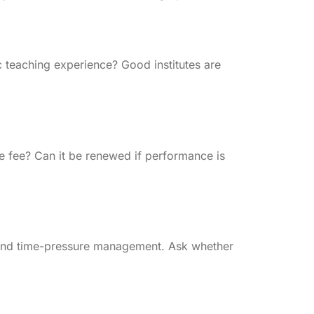
 teaching experience? Good institutes are
he fee? Can it be renewed if performance is
 and time-pressure management. Ask whether