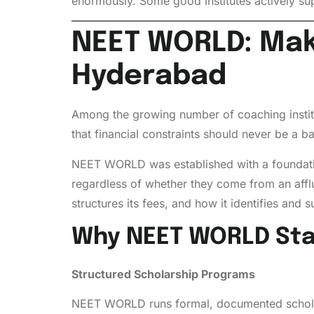
enormously. Some good institutes actively su
NEET WORLD: Maki
Hyderabad
Among the growing number of coaching insti
that financial constraints should never be a bar
NEET WORLD was established with a foundation
regardless of whether they come from an affluen
structures its fees, and how it identifies and
Why NEET WORLD Sta
Structured Scholarship Programs
NEET WORLD runs formal, documented scholarsh