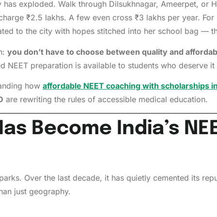
ry has exploded. Walk through Dilsukhnagar, Ameerpet, or Hi
harge ₹2.5 lakhs. A few even cross ₹3 lakhs per year. For
ted to the city with hopes stitched into her school bag — 
h:
you don’t have to choose between quality and affordabi
 NEET preparation is available to students who deserve it 
standing how
affordable NEET coaching with scholarships 
D
are rewriting the rules of accessible medical education.
as Become India’s NEE
T parks. Over the last decade, it has quietly cemented its r
han just geography.