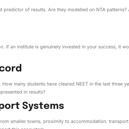
st predictor of results. Are they modelled on NTA patterns? A
. If an institute is genuinely invested in your success, it 
cord
s. How many students have cleared NEET in the last three ye
presented in results?
port Systems
from smaller towns, proximity to accommodation, transport