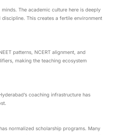
 minds. The academic culture here is deeply
scipline. This creates a fertile environment
 NEET patterns, NCERT alignment, and
ifiers, making the teaching ecosystem
 Hyderabad’s coaching infrastructure has
st.
m has normalized scholarship programs. Many