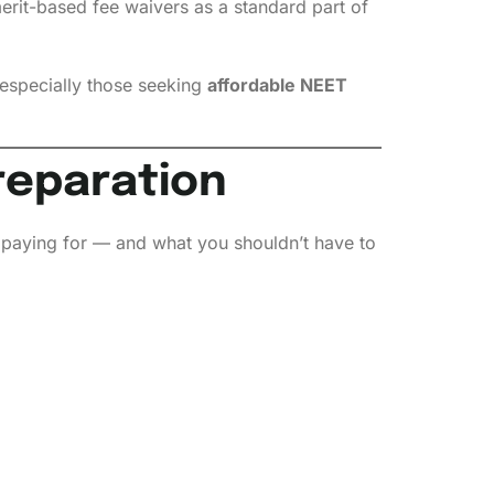
merit-based fee waivers as a standard part of
especially those seeking
affordable NEET
reparation
y paying for — and what you shouldn’t have to