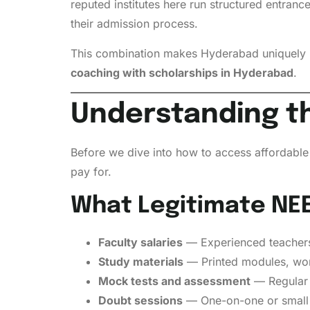
reputed institutes here run structured entran
their admission process.
This combination makes Hyderabad uniquely po
coaching with scholarships in Hyderabad
.
Understanding th
Before we dive into how to access affordable 
pay for.
What Legitimate NEE
Faculty salaries
— Experienced teachers 
Study materials
— Printed modules, wor
Mock tests and assessment
— Regular 
Doubt sessions
— One-on-one or small 