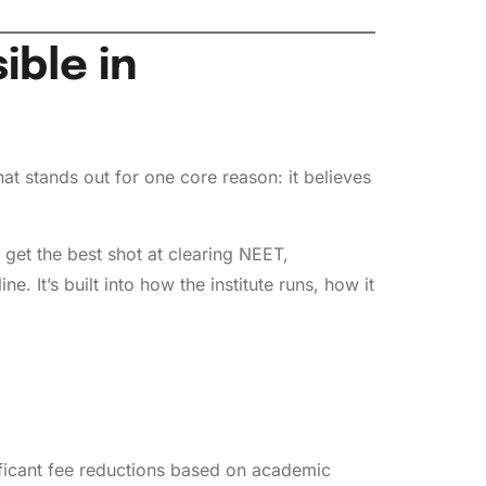
ble in
hat stands out for one core reason: it believes
et the best shot at clearing NEET,
. It’s built into how the institute runs, how it
ificant fee reductions based on academic