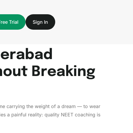
Free Trial
Sign In
derabad
hout Breaking
h one carrying the weight of a dream — to wear
s a painful reality: quality NEET coaching is