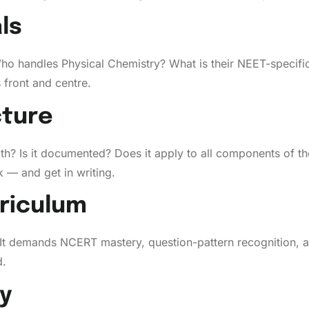
ls
Who handles Physical Chemistry? What is their NEET-specific
s front and centre.
cture
oth? Is it documented? Does it apply to all components of t
 — and get in writing.
riculum
. It demands NCERT mastery, question-pattern recognition,
d.
ty