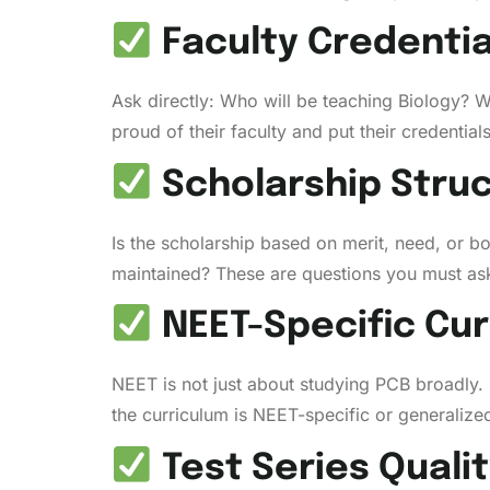
Faculty Credentia
Ask directly: Who will be teaching Biology? 
proud of their faculty and put their credential
Scholarship Stru
Is the scholarship based on merit, need, or b
maintained? These are questions you must ask
NEET-Specific Cur
NEET is not just about studying PCB broadly
the curriculum is NEET-specific or generalize
Test Series Quali