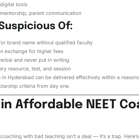
igital tools
mentorship, parent communication
Suspicious Of:
for brand name without qualified faculty
in exchange for higher fees
erbal and never put in writing
ry resource, test, and session
 in Hyderabad can be delivered effectively within a reasonab
olarship criteria from day one.
 in Affordable NEET Co
coaching with bad teaching isn’t a deal — it’s a trap. Here’