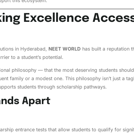
pport this ecosystem.
ng Excellence Accessi
tutions in Hyderabad,
NEET WORLD
has built a reputation t
rier to a student’s potential.
al philosophy — that the most deserving students should g
t family or a modest one. This philosophy isn’t just a tagline
 supports students through scholarship pathways.
nds Apart
ip entrance tests that allow students to qualify for sign