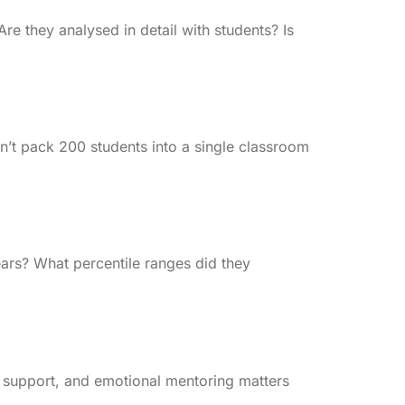
re they analysed in detail with students? Is
won’t pack 200 students into a single classroom
ars? What percentile ranges did they
 support, and emotional mentoring matters