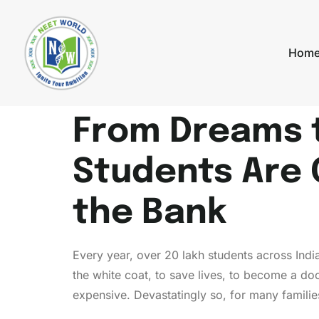
Hom
From Dreams 
Students Are 
the Bank
Every year, over 20 lakh students across India
the white coat, to save lives, to become a do
expensive. Devastatingly so, for many familie