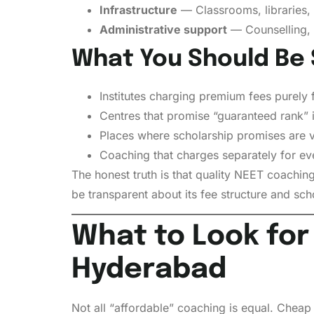
Infrastructure
— Classrooms, libraries, d
Administrative support
— Counselling, 
What You Should Be 
Institutes charging premium fees purely 
Centres that promise “guaranteed rank” 
Places where scholarship promises are v
Coaching that charges separately for eve
The honest truth is that quality NEET coaching
be transparent about its fee structure and sch
What to Look for
Hyderabad
Not all “affordable” coaching is equal. Cheap 