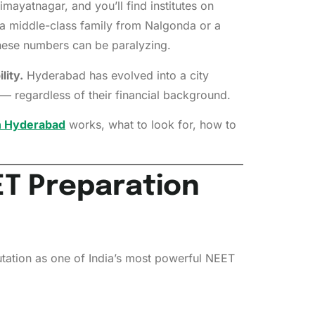
mayatnagar, and you’ll find institutes on
 a middle-class family from Nalgonda or a
these numbers can be paralyzing.
lity.
Hyderabad has evolved into a city
— regardless of their financial background.
in Hyderabad
works, what to look for, how to
T Preparation
eputation as one of India’s most powerful NEET