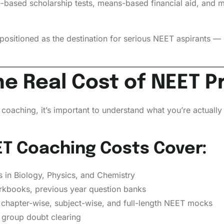
ce-based scholarship tests, means-based financial aid, and 
sitioned as the destination for serious NEET aspirants — 
e Real Cost of NEET P
coaching, it’s important to understand what you’re actuall
T Coaching Costs Cover:
in Biology, Physics, and Chemistry
kbooks, previous year question banks
chapter-wise, subject-wise, and full-length NEET mocks
group doubt clearing