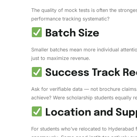
The quality of mock tests is often the stronge
performance tracking systematic?
Batch Size
Smaller batches mean more individual attention
just to maximize revenue.
Success Track Re
Ask for verifiable data — not brochure claim
achieve? Were scholarship students equally re
Location and Sup
For students who’ve relocated to Hyderabad 