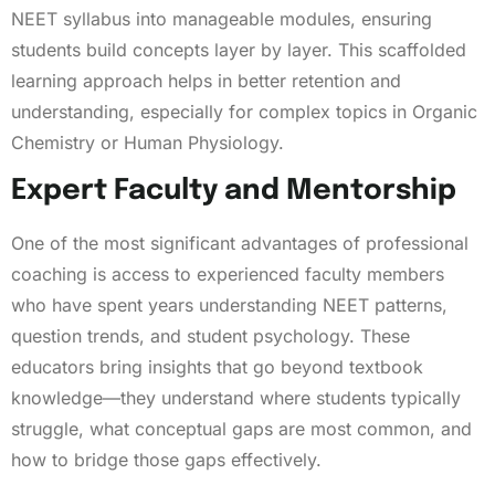
NEET syllabus into manageable modules, ensuring
students build concepts layer by layer. This scaffolded
learning approach helps in better retention and
understanding, especially for complex topics in Organic
Chemistry or Human Physiology.
Expert Faculty and Mentorship
One of the most significant advantages of professional
coaching is access to experienced faculty members
who have spent years understanding NEET patterns,
question trends, and student psychology. These
educators bring insights that go beyond textbook
knowledge—they understand where students typically
struggle, what conceptual gaps are most common, and
how to bridge those gaps effectively.