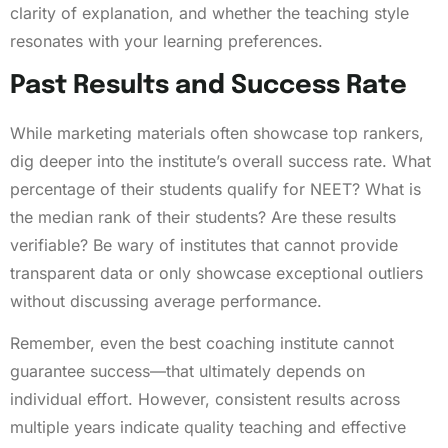
clarity of explanation, and whether the teaching style
resonates with your learning preferences.
Past Results and Success Rate
While marketing materials often showcase top rankers,
dig deeper into the institute’s overall success rate. What
percentage of their students qualify for NEET? What is
the median rank of their students? Are these results
verifiable? Be wary of institutes that cannot provide
transparent data or only showcase exceptional outliers
without discussing average performance.
Remember, even the best coaching institute cannot
guarantee success—that ultimately depends on
individual effort. However, consistent results across
multiple years indicate quality teaching and effective