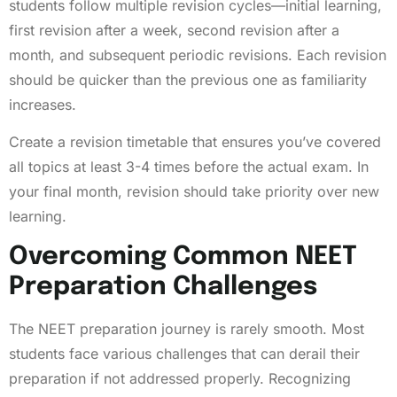
students follow multiple revision cycles—initial learning,
first revision after a week, second revision after a
month, and subsequent periodic revisions. Each revision
should be quicker than the previous one as familiarity
increases.
Create a revision timetable that ensures you’ve covered
all topics at least 3-4 times before the actual exam. In
your final month, revision should take priority over new
learning.
Overcoming Common NEET
Preparation Challenges
The NEET preparation journey is rarely smooth. Most
students face various challenges that can derail their
preparation if not addressed properly. Recognizing