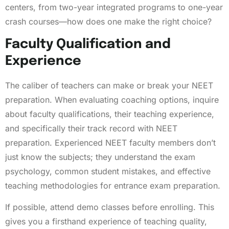
centers, from two-year integrated programs to one-year
crash courses—how does one make the right choice?
Faculty Qualification and
Experience
The caliber of teachers can make or break your NEET
preparation. When evaluating coaching options, inquire
about faculty qualifications, their teaching experience,
and specifically their track record with NEET
preparation. Experienced NEET faculty members don’t
just know the subjects; they understand the exam
psychology, common student mistakes, and effective
teaching methodologies for entrance exam preparation.
If possible, attend demo classes before enrolling. This
gives you a firsthand experience of teaching quality,