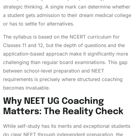
strategic thinking. A single mark can determine whether
a student gets admission to their dream medical college
or has to settle for alternatives.
The syllabus is based on the NCERT curriculum for
Classes 11 and 12, but the depth of questions and the
application-based approach make it significantly more
challenging than regular board examinations. This gap
between school-level preparation and NEET
requirements is precisely where structured coaching
becomes invaluable.
Why NEET UG Coaching
Matters: The Reality Check
While self-study has its merits and exceptional students
do clear NEET through independent preparation, the