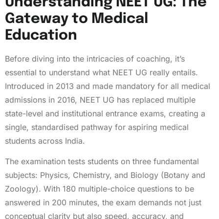
Understanding NEET UG: The
Gateway to Medical
Education
Before diving into the intricacies of coaching, it’s
essential to understand what NEET UG really entails.
Introduced in 2013 and made mandatory for all medical
admissions in 2016, NEET UG has replaced multiple
state-level and institutional entrance exams, creating a
single, standardised pathway for aspiring medical
students across India.
The examination tests students on three fundamental
subjects: Physics, Chemistry, and Biology (Botany and
Zoology). With 180 multiple-choice questions to be
answered in 200 minutes, the exam demands not just
conceptual clarity but also speed, accuracy, and