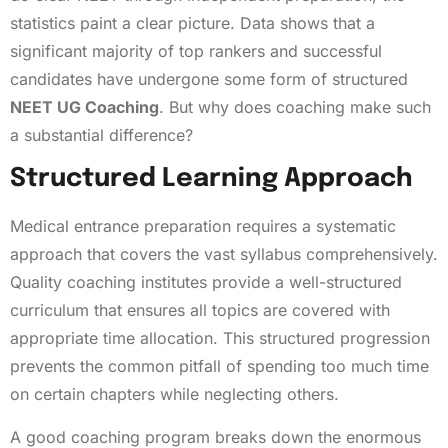
statistics paint a clear picture. Data shows that a
significant majority of top rankers and successful
candidates have undergone some form of structured
NEET UG Coaching
. But why does coaching make such
a substantial difference?
Structured Learning Approach
Medical entrance preparation requires a systematic
approach that covers the vast syllabus comprehensively.
Quality coaching institutes provide a well-structured
curriculum that ensures all topics are covered with
appropriate time allocation. This structured progression
prevents the common pitfall of spending too much time
on certain chapters while neglecting others.
A good coaching program breaks down the enormous