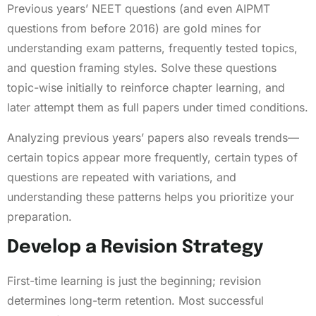
Previous years’ NEET questions (and even AIPMT
questions from before 2016) are gold mines for
understanding exam patterns, frequently tested topics,
and question framing styles. Solve these questions
topic-wise initially to reinforce chapter learning, and
later attempt them as full papers under timed conditions.
Analyzing previous years’ papers also reveals trends—
certain topics appear more frequently, certain types of
questions are repeated with variations, and
understanding these patterns helps you prioritize your
preparation.
Develop a Revision Strategy
First-time learning is just the beginning; revision
determines long-term retention. Most successful