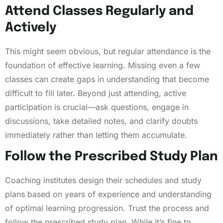
Attend Classes Regularly and
Actively
This might seem obvious, but regular attendance is the
foundation of effective learning. Missing even a few
classes can create gaps in understanding that become
difficult to fill later. Beyond just attending, active
participation is crucial—ask questions, engage in
discussions, take detailed notes, and clarify doubts
immediately rather than letting them accumulate.
Follow the Prescribed Study Plan
Coaching institutes design their schedules and study
plans based on years of experience and understanding
of optimal learning progression. Trust the process and
follow the prescribed study plan. While it’s fine to