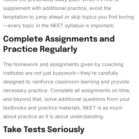
supplement with additional practice, avoid the
temptation to jump ahead or skip topics you find boring
—every topic in the NEET syllabus is important.
Complete Assignments and
Practice Regularly
The homework and assignments given by coaching
institutes are not just busywork—they’re carefully
designed to reinforce classroom learning and provide
necessary practice. Complete all assignments on time,
and beyond that, solve additional questions from your
textbooks and practice materials. NEET is as much
about practice as it is about understanding.
Take Tests Seriously