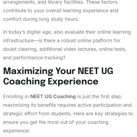
arrangements, and library facilities. These factors
contribute to your overall learning experience and
comfort during long study hours.
In today’s digital age, also evaluate their online learning
infrastructure—is there a robust online platform for
doubt clearing, additional video lectures, online tests,
and performance tracking?
Maximizing Your NEET UG
Coaching Experience
Enrolling in
NEET UG Coaching
is just the first step;
maximizing its benefits requires active participation and
strategic effort from students. Here are key strategies to
ensure you get the most out of your coaching
experience: