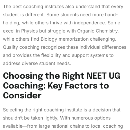
The best coaching institutes also understand that every
student is different. Some students need more hand-
holding, while others thrive with independence. Some
excel in Physics but struggle with Organic Chemistry,
while others find Biology memorization challenging.
Quality coaching recognizes these individual differences
and provides the flexibility and support systems to
address diverse student needs.
Choosing the Right NEET UG
Coaching: Key Factors to
Consider
Selecting the right coaching institute is a decision that
shouldn’t be taken lightly. With numerous options
available—from large national chains to local coaching