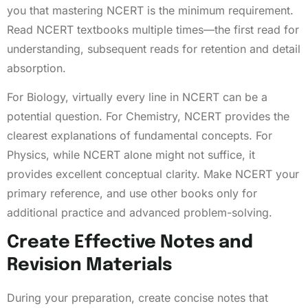
you that mastering NCERT is the minimum requirement.
Read NCERT textbooks multiple times—the first read for
understanding, subsequent reads for retention and detail
absorption.
For Biology, virtually every line in NCERT can be a
potential question. For Chemistry, NCERT provides the
clearest explanations of fundamental concepts. For
Physics, while NCERT alone might not suffice, it
provides excellent conceptual clarity. Make NCERT your
primary reference, and use other books only for
additional practice and advanced problem-solving.
Create Effective Notes and
Revision Materials
During your preparation, create concise notes that