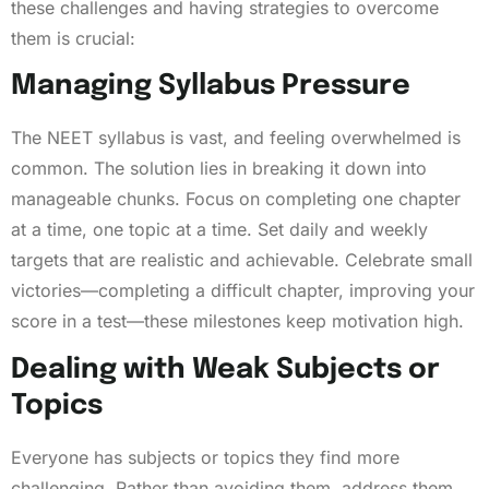
these challenges and having strategies to overcome
them is crucial:
Managing Syllabus Pressure
The NEET syllabus is vast, and feeling overwhelmed is
common. The solution lies in breaking it down into
manageable chunks. Focus on completing one chapter
at a time, one topic at a time. Set daily and weekly
targets that are realistic and achievable. Celebrate small
victories—completing a difficult chapter, improving your
score in a test—these milestones keep motivation high.
Dealing with Weak Subjects or
Topics
Everyone has subjects or topics they find more
challenging. Rather than avoiding them, address them