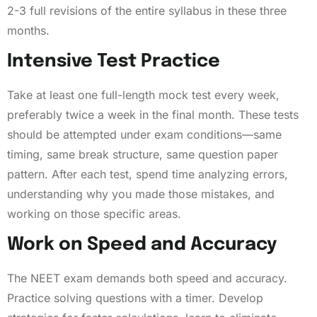
2-3 full revisions of the entire syllabus in these three
months.
Intensive Test Practice
Take at least one full-length mock test every week,
preferably twice a week in the final month. These tests
should be attempted under exam conditions—same
timing, same break structure, same question paper
pattern. After each test, spend time analyzing errors,
understanding why you made those mistakes, and
working on those specific areas.
Work on Speed and Accuracy
The NEET exam demands both speed and accuracy.
Practice solving questions with a timer. Develop