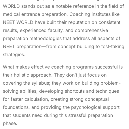
WORLD stands out as a notable reference in the field of
medical entrance preparation. Coaching institutes like
NEET WORLD have built their reputation on consistent
results, experienced faculty, and comprehensive
preparation methodologies that address all aspects of
NEET preparation—from concept building to test-taking
strategies.
What makes effective coaching programs successful is
their holistic approach. They don’t just focus on
covering the syllabus; they work on building problem-
solving abilities, developing shortcuts and techniques
for faster calculation, creating strong conceptual
foundations, and providing the psychological support
that students need during this stressful preparation
phase.