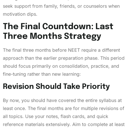
seek support from family, friends, or counselors when
motivation dips.
The Final Countdown: Last
Three Months Strategy
The final three months before NEET require a different
approach than the earlier preparation phase. This period
should focus primarily on consolidation, practice, and
fine-tuning rather than new learning:
Revision Should Take Priority
By now, you should have covered the entire syllabus at
least once. The final months are for multiple revisions of
all topics. Use your notes, flash cards, and quick
reference materials extensively. Aim to complete at least