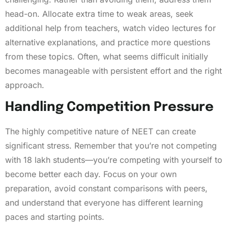
head-on. Allocate extra time to weak areas, seek
additional help from teachers, watch video lectures for
alternative explanations, and practice more questions
from these topics. Often, what seems difficult initially
becomes manageable with persistent effort and the right
approach.
Handling Competition Pressure
The highly competitive nature of NEET can create
significant stress. Remember that you’re not competing
with 18 lakh students—you’re competing with yourself to
become better each day. Focus on your own
preparation, avoid constant comparisons with peers,
and understand that everyone has different learning
paces and starting points.