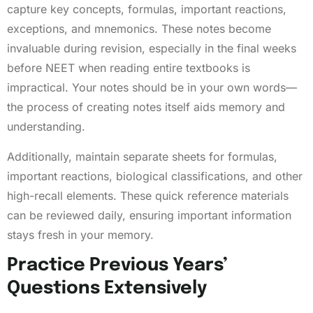
capture key concepts, formulas, important reactions,
exceptions, and mnemonics. These notes become
invaluable during revision, especially in the final weeks
before NEET when reading entire textbooks is
impractical. Your notes should be in your own words—
the process of creating notes itself aids memory and
understanding.
Additionally, maintain separate sheets for formulas,
important reactions, biological classifications, and other
high-recall elements. These quick reference materials
can be reviewed daily, ensuring important information
stays fresh in your memory.
Practice Previous Years’
Questions Extensively