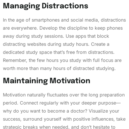
Managing Distractions
In the age of smartphones and social media, distractions
are everywhere. Develop the discipline to keep phones
away during study sessions. Use apps that block
distracting websites during study hours. Create a
dedicated study space that’s free from distractions.
Remember, the few hours you study with full focus are
worth more than many hours of distracted studying.
Maintaining Motivation
Motivation naturally fluctuates over the long preparation
period. Connect regularly with your deeper purpose—
why do you want to become a doctor? Visualize your
success, surround yourself with positive influences, take
strategic breaks when needed, and don’t hesitate to