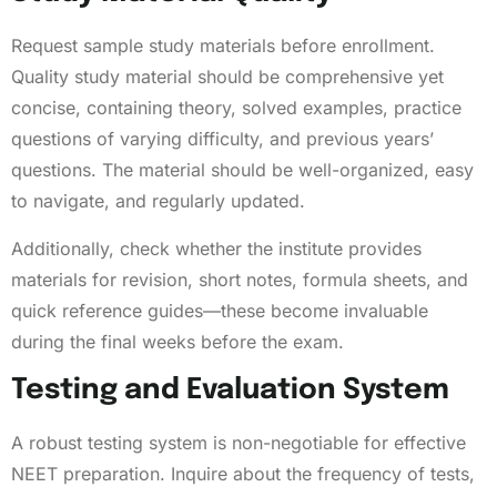
Request sample study materials before enrollment.
Quality study material should be comprehensive yet
concise, containing theory, solved examples, practice
questions of varying difficulty, and previous years’
questions. The material should be well-organized, easy
to navigate, and regularly updated.
Additionally, check whether the institute provides
materials for revision, short notes, formula sheets, and
quick reference guides—these become invaluable
during the final weeks before the exam.
Testing and Evaluation System
A robust testing system is non-negotiable for effective
NEET preparation. Inquire about the frequency of tests,