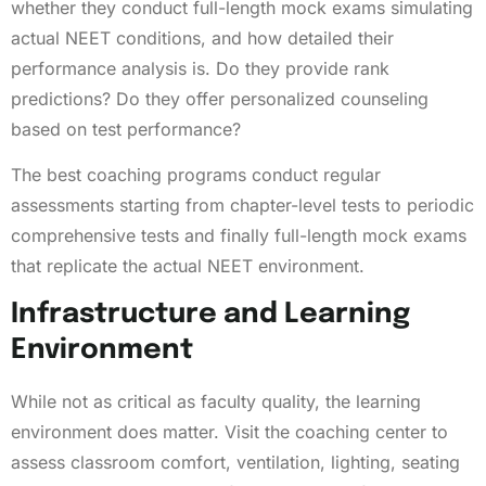
whether they conduct full-length mock exams simulating
actual NEET conditions, and how detailed their
performance analysis is. Do they provide rank
predictions? Do they offer personalized counseling
based on test performance?
The best coaching programs conduct regular
assessments starting from chapter-level tests to periodic
comprehensive tests and finally full-length mock exams
that replicate the actual NEET environment.
Infrastructure and Learning
Environment
While not as critical as faculty quality, the learning
environment does matter. Visit the coaching center to
assess classroom comfort, ventilation, lighting, seating