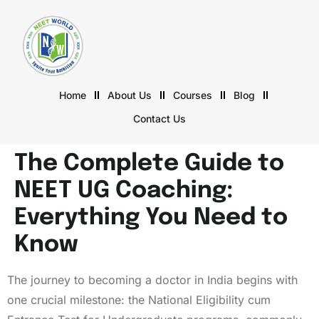
Home
About Us
Courses
Blog
Contact Us
The Complete Guide to
NEET UG Coaching:
Everything You Need to
Know
The journey to becoming a doctor in India begins with
one crucial milestone: the National Eligibility cum