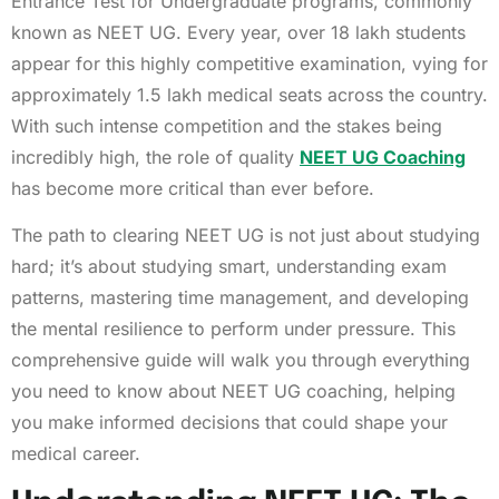
Entrance Test for Undergraduate programs, commonly
known as NEET UG. Every year, over 18 lakh students
appear for this highly competitive examination, vying for
approximately 1.5 lakh medical seats across the country.
With such intense competition and the stakes being
incredibly high, the role of quality
NEET UG Coaching
has become more critical than ever before.
The path to clearing NEET UG is not just about studying
hard; it’s about studying smart, understanding exam
patterns, mastering time management, and developing
the mental resilience to perform under pressure. This
comprehensive guide will walk you through everything
you need to know about NEET UG coaching, helping
you make informed decisions that could shape your
medical career.