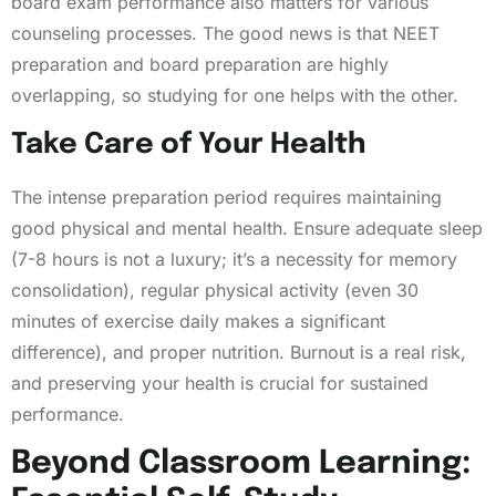
board exam performance also matters for various
counseling processes. The good news is that NEET
preparation and board preparation are highly
overlapping, so studying for one helps with the other.
Take Care of Your Health
The intense preparation period requires maintaining
good physical and mental health. Ensure adequate sleep
(7-8 hours is not a luxury; it’s a necessity for memory
consolidation), regular physical activity (even 30
minutes of exercise daily makes a significant
difference), and proper nutrition. Burnout is a real risk,
and preserving your health is crucial for sustained
performance.
Beyond Classroom Learning: