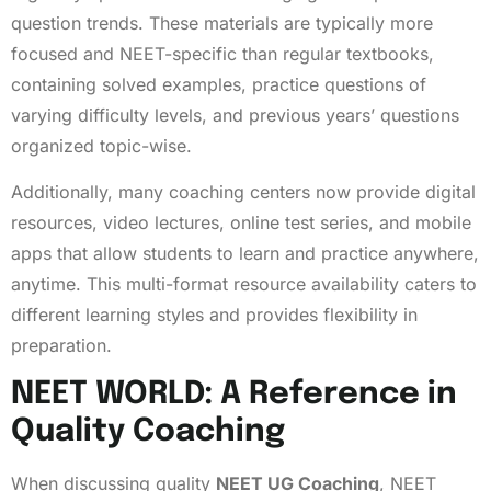
question trends. These materials are typically more
focused and NEET-specific than regular textbooks,
containing solved examples, practice questions of
varying difficulty levels, and previous years’ questions
organized topic-wise.
Additionally, many coaching centers now provide digital
resources, video lectures, online test series, and mobile
apps that allow students to learn and practice anywhere,
anytime. This multi-format resource availability caters to
different learning styles and provides flexibility in
preparation.
NEET WORLD: A Reference in
Quality Coaching
When discussing quality
NEET UG Coaching
, NEET