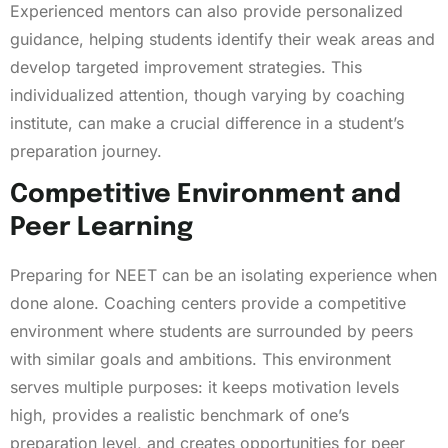
Experienced mentors can also provide personalized
guidance, helping students identify their weak areas and
develop targeted improvement strategies. This
individualized attention, though varying by coaching
institute, can make a crucial difference in a student’s
preparation journey.
Competitive Environment and
Peer Learning
Preparing for NEET can be an isolating experience when
done alone. Coaching centers provide a competitive
environment where students are surrounded by peers
with similar goals and ambitions. This environment
serves multiple purposes: it keeps motivation levels
high, provides a realistic benchmark of one’s
preparation level, and creates opportunities for peer