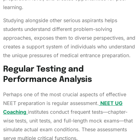
learning.
Studying alongside other serious aspirants helps
students understand different problem-solving
approaches, exposes them to diverse perspectives, and
creates a support system of individuals who understand
the unique pressures of medical entrance preparation.
Regular Testing and
Performance Analysis
Perhaps one of the most crucial aspects of effective
NEET preparation is regular assessment.
NEET UG
Coaching
institutes conduct frequent tests—chapter-
wise tests, unit tests, and full-length mock exams—that
simulate actual exam conditions. These assessments
serve multiple critical functions.