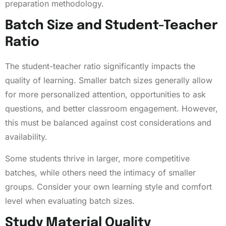
preparation methodology.
Batch Size and Student-Teacher
Ratio
The student-teacher ratio significantly impacts the
quality of learning. Smaller batch sizes generally allow
for more personalized attention, opportunities to ask
questions, and better classroom engagement. However,
this must be balanced against cost considerations and
availability.
Some students thrive in larger, more competitive
batches, while others need the intimacy of smaller
groups. Consider your own learning style and comfort
level when evaluating batch sizes.
Study Material Quality