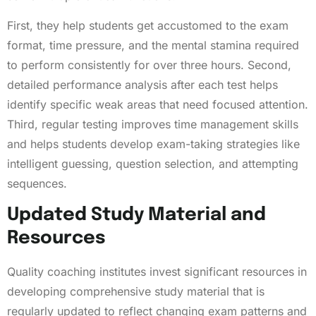
First, they help students get accustomed to the exam
format, time pressure, and the mental stamina required
to perform consistently for over three hours. Second,
detailed performance analysis after each test helps
identify specific weak areas that need focused attention.
Third, regular testing improves time management skills
and helps students develop exam-taking strategies like
intelligent guessing, question selection, and attempting
sequences.
Updated Study Material and
Resources
Quality coaching institutes invest significant resources in
developing comprehensive study material that is
regularly updated to reflect changing exam patterns and