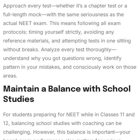
Approach every test—whether it’s a chapter test or a
full-length mock—with the same seriousness as the
actual NEET exam. This means following all exam
protocols: timing yourself strictly, avoiding any
reference materials, and attempting tests in one sitting
without breaks. Analyze every test thoroughly—
understand why you got questions wrong, identify
pattern in your mistakes, and consciously work on those
areas.
Maintain a Balance with School
Studies
For students preparing for NEET while in Classes 11 and
12, balancing school studies with coaching can be
challenging. However, this balance is important—your