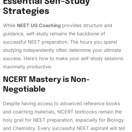
Essential Self-Study
Strategies
While
NEET UG Coaching
provides structure and
guidance, self-study remains the backbone of
successful NEET preparation. The hours you spend
studying independently often determine your ultimate
success. Here’s how to make your self-study sessions
maximally productive:
NCERT Mastery is Non-
Negotiable
Despite having access to advanced reference books
and coaching materials, NCERT textbooks remain the
holy grail for NEET preparation, especially for Biology
and Chemistry. Every successful NEET aspirant will tell