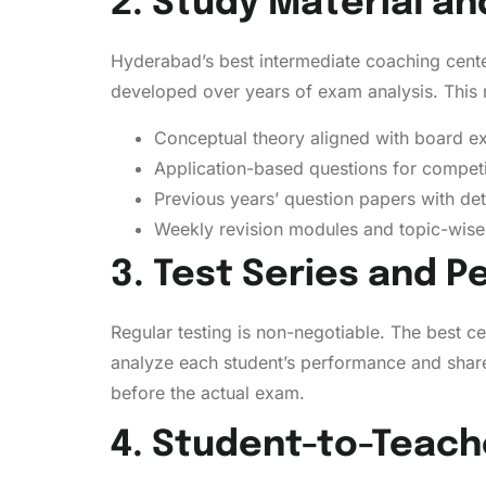
2. Study Material a
Hyderabad’s best intermediate coaching cente
developed over years of exam analysis. This 
Conceptual theory aligned with board 
Application-based questions for compet
Previous years’ question papers with det
Weekly revision modules and topic-wise 
3. Test Series and 
Regular testing is non-negotiable. The best 
analyze each student’s performance and share
before the actual exam.
4. Student-to-Teach