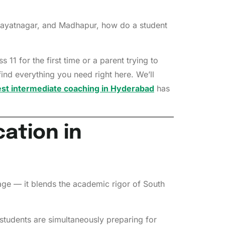
Himayatnagar, and Madhapur, how do a student
11 for the first time or a parent trying to
nd everything you need right here. We’ll
st intermediate coaching in Hyderabad
has
ation in
age — it blends the academic rigor of South
students are simultaneously preparing for