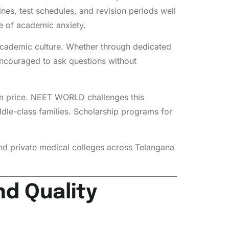
es, test schedules, and revision periods well
e of academic anxiety.
y academic culture. Whether through dedicated
encouraged to ask questions without
ium price. NEET WORLD challenges this
ddle-class families. Scholarship programs for
d private medical colleges across Telangana
d Quality