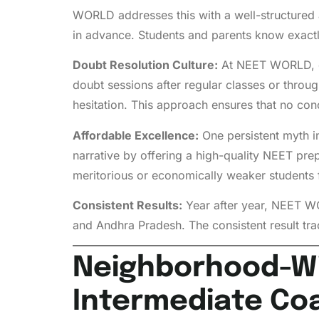
WORLD addresses this with a well-structured 
in advance. Students and parents know exactl
Doubt Resolution Culture:
At NEET WORLD, dou
doubt sessions after regular classes or throu
hesitation. This approach ensures that no con
Affordable Excellence:
One persistent myth i
narrative by offering a high-quality NEET pre
meritorious or economically weaker students 
Consistent Results:
Year after year, NEET W
and Andhra Pradesh. The consistent result tr
Neighborhood-Wis
Intermediate Co