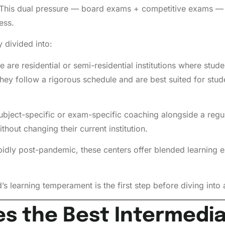
is dual pressure — board exams + competitive exams — cr
ess.
 divided into:
 are residential or semi-residential institutions where stud
ey follow a rigorous schedule and are best suited for stud
bject-specific or exam-specific coaching alongside a regul
hout changing their current institution.
dly post-pandemic, these centers offer blended learning ex
s learning temperament is the first step before diving into a
es the Best Intermedi