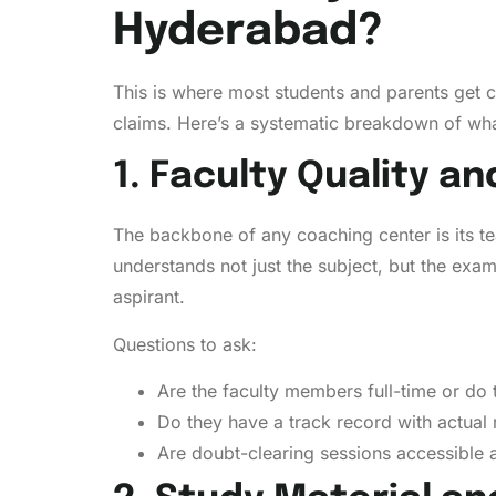
Hyderabad?
This is where most students and parents get 
claims. Here’s a systematic breakdown of wha
1. Faculty Quality an
The backbone of any coaching center is its t
understands not just the subject, but the ex
aspirant.
Questions to ask:
Are the faculty members full-time or do 
Do they have a track record with actual 
Are doubt-clearing sessions accessible a