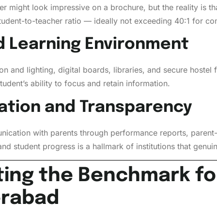
might look impressive on a brochure, but the reality is that
student-to-teacher ratio — ideally not exceeding 40:1 for c
nd Learning Environment
n and lighting, digital boards, libraries, and secure hostel f
udent’s ability to focus and retain information.
ation and Transparency
ication with parents through performance reports, parent-
and student progress is a hallmark of institutions that genu
ting the Benchmark fo
erabad