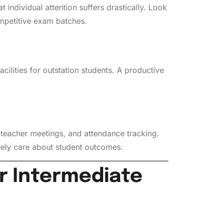
 individual attention suffers drastically. Look
ompetitive exam batches.
acilities for outstation students. A productive
teacher meetings, and attendance tracking.
inely care about student outcomes.
r Intermediate