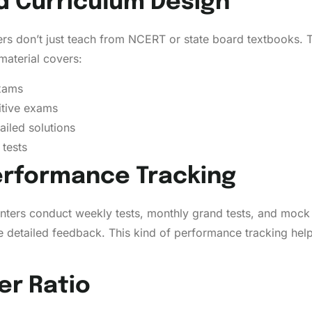
nd Curriculum Design
rs don’t just teach from NCERT or state board textbooks. T
material covers:
exams
itive exams
ailed solutions
tests
Performance Tracking
centers conduct weekly tests, monthly grand tests, and moc
 detailed feedback. This kind of performance tracking hel
er Ratio