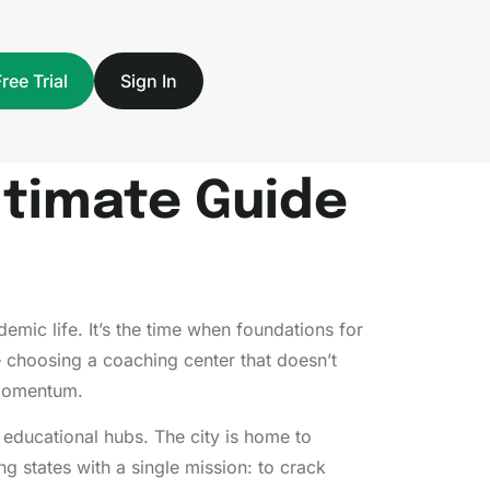
Free Trial
Sign In
ltimate Guide
emic life. It’s the time when foundations for
— choosing a coaching center that doesn’t
f momentum.
e educational hubs. The city is home to
 states with a single mission: to crack