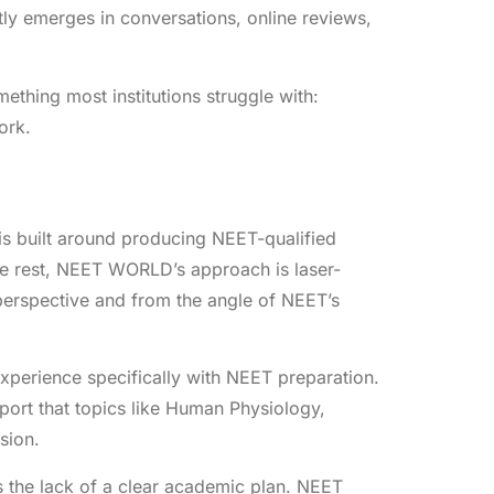
ly emerges in conversations, online reviews,
thing most institutions struggle with:
ork.
s built around producing NEET-qualified
he rest, NEET WORLD’s approach is laser-
perspective and from the angle of NEET’s
erience specifically with NEET preparation.
report that topics like Human Physiology,
sion.
 the lack of a clear academic plan. NEET