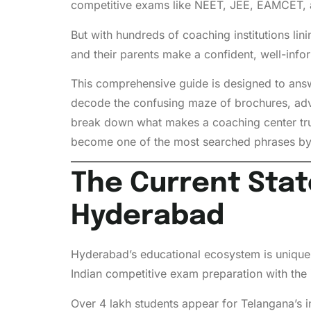
competitive exams like NEET, JEE, EAMCET, a
But with hundreds of coaching institutions l
and their parents make a confident, well-inf
This comprehensive guide is designed to answer
decode the confusing maze of brochures, adv
break down what makes a coaching center trul
become one of the most searched phrases by a
The Current Stat
Hyderabad
Hyderabad’s educational ecosystem is unique.
Indian competitive exam preparation with the 
Over 4 lakh students appear for Telangana’s i