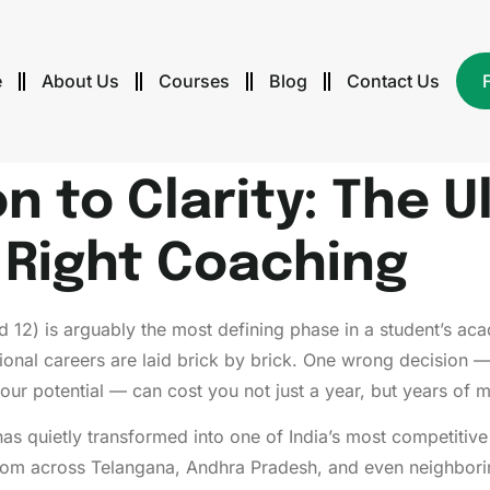
e
About Us
Courses
Blog
Contact Us
 to Clarity: The U
e Right Coaching
 12) is arguably the most defining phase in a student’s acad
ional careers are laid brick by brick. One wrong decision 
 your potential — can cost you not just a year, but years o
has quietly transformed into one of India’s most competitiv
rom across Telangana, Andhra Pradesh, and even neighboring