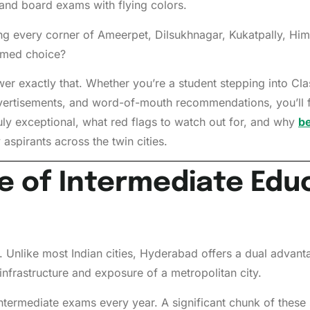
nd board exams with flying colors.
ining every corner of Ameerpet, Dilsukhnagar, Kukatpally, 
ormed choice?
 exactly that. Whether you’re a student stepping into Class 
ertisements, and word-of-mouth recommendations, you’ll fi
y exceptional, what red flags to watch out for, and why
be
spirants across the twin cities.
e of Intermediate Educ
 Unlike most Indian cities, Hyderabad offers a dual advant
infrastructure and exposure of a metropolitan city.
ntermediate exams every year. A significant chunk of these 