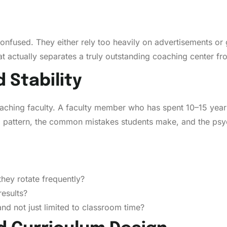
confused. They either rely too heavily on advertisements or
t actually separates a truly outstanding coaching center f
d Stability
eaching faculty. A faculty member who has spent 10–15 year
am pattern, the common mistakes students make, and the psy
they rotate frequently?
results?
nd not just limited to classroom time?