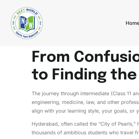
Hom
From Confusion
to Finding th
The journey through intermediate (Class 11 and
engineering, medicine, law, and other profess
align with your learning style, your goals, or
Hyderabad, often called the “City of Pearls,” 
thousands of ambitious students who travel f