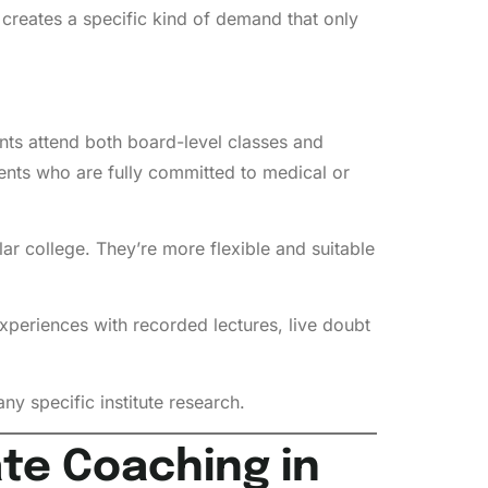
eates a specific kind of demand that only
ents attend both board-level classes and
ents who are fully committed to medical or
ar college. They’re more flexible and suitable
periences with recorded lectures, live doubt
ny specific institute research.
ate Coaching in