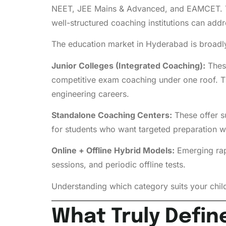
NEET, JEE Mains & Advanced, and EAMCET. Th
well-structured coaching institutions can addr
The education market in Hyderabad is broadly
Junior Colleges (Integrated Coaching):
These
competitive exam coaching under one roof. Th
engineering careers.
Standalone Coaching Centers:
These offer su
for students who want targeted preparation wit
Online + Offline Hybrid Models:
Emerging rapi
sessions, and periodic offline tests.
Understanding which category suits your child’
What Truly Defin