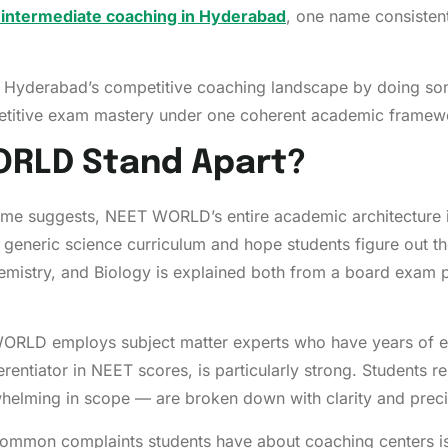
 intermediate coaching in Hyderabad
, one name consistent
 Hyderabad’s competitive coaching landscape by doing some
titive exam mastery under one coherent academic framew
RLD Stand Apart?
me suggests, NEET WORLD’s entire academic architecture i
 generic science curriculum and hope students figure out t
emistry, and Biology is explained both from a board exam 
RLD employs subject matter experts who have years of exp
ferentiator in NEET scores, is particularly strong. Students 
elming in scope — are broken down with clarity and preci
ommon complaints students have about coaching centers is