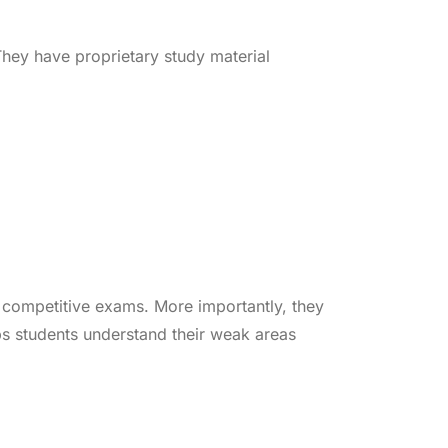
hey have proprietary study material
k competitive exams. More importantly, they
ps students understand their weak areas