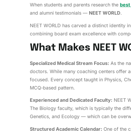
When students and parents research the
best
and alumni testimonials —
NEET WORLD
.
NEET WORLD has carved a distinct identity in
combining board exam excellence with compe
What Makes NEET WO
Specialized Medical Stream Focus:
As the na
doctors. While many coaching centers offer a
focused. Every concept taught in Physics, Ch
MCQ-based pattern.
Experienced and Dedicated Faculty:
NEET WO
The Biology faculty, which is typically the dif
Genetics, and Ecology — which can be overwh
Structured Academic Calendar:
One of the c