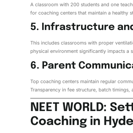
A classroom with 200 students and one teacher 
for coaching centers that maintain a healthy 
5. Infrastructure a
This includes classrooms with proper ventilatio
physical environment significantly impacts a st
6. Parent Communic
Top coaching centers maintain regular commun
Transparency in fee structure, batch timings, 
NEET WORLD: Set
Coaching in Hyd