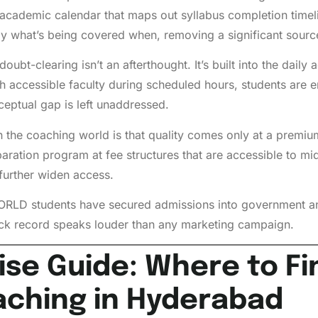
academic calendar that maps out syllabus completion timelin
y what’s being covered when, removing a significant sourc
bt-clearing isn’t an afterthought. It’s built into the dail
gh accessible faculty during scheduled hours, students are 
ceptual gap is left unaddressed.
n the coaching world is that quality comes only at a prem
paration program at fee structures that are accessible to mi
further widen access.
ORLD students have secured admissions into government an
ack record speaks louder than any marketing campaign.
e Guide: Where to Fin
aching in Hyderabad