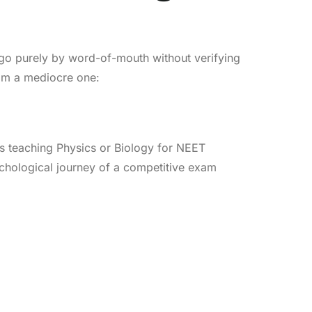
 go purely by word-of-mouth without verifying
rom a mediocre one:
s teaching Physics or Biology for NEET
chological journey of a competitive exam