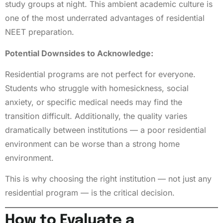
study groups at night. This ambient academic culture is
one of the most underrated advantages of residential
NEET preparation.
Potential Downsides to Acknowledge:
Residential programs are not perfect for everyone.
Students who struggle with homesickness, social
anxiety, or specific medical needs may find the
transition difficult. Additionally, the quality varies
dramatically between institutions — a poor residential
environment can be worse than a strong home
environment.
This is why choosing the right institution — not just any
residential program — is the critical decision.
How to Evaluate a