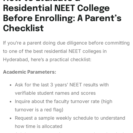
Residential NEET College
Before Enrolling: A Parent’s
Checklist
If you’re a parent doing due diligence before committing
to one of the best residential NEET colleges in
Hyderabad, here’s a practical checklist:
Academic Parameters:
Ask for the last 3 years’ NEET results with
verifiable student names and scores
Inquire about the faculty turnover rate (high
turnover is a red flag)
Request a sample weekly schedule to understand
how time is allocated