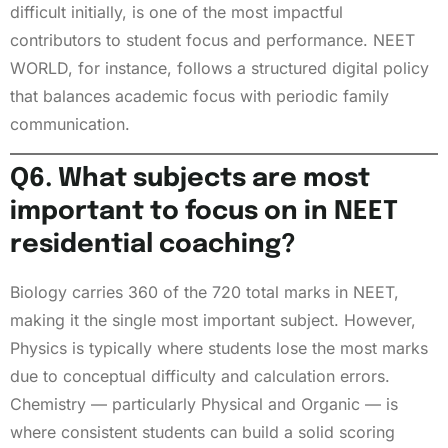
difficult initially, is one of the most impactful
contributors to student focus and performance. NEET
WORLD, for instance, follows a structured digital policy
that balances academic focus with periodic family
communication.
Q6. What subjects are most
important to focus on in NEET
residential coaching?
Biology carries 360 of the 720 total marks in NEET,
making it the single most important subject. However,
Physics is typically where students lose the most marks
due to conceptual difficulty and calculation errors.
Chemistry — particularly Physical and Organic — is
where consistent students can build a solid scoring