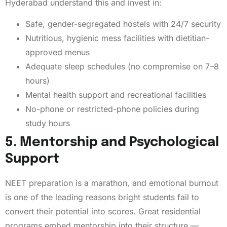
Hyderabad understand this and invest in:
Safe, gender-segregated hostels with 24/7 security
Nutritious, hygienic mess facilities with dietitian-
approved menus
Adequate sleep schedules (no compromise on 7–8
hours)
Mental health support and recreational facilities
No-phone or restricted-phone policies during
study hours
5. Mentorship and Psychological
Support
NEET preparation is a marathon, and emotional burnout
is one of the leading reasons bright students fail to
convert their potential into scores. Great residential
programs embed mentorship into their structure —