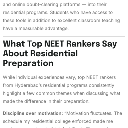
and online doubt-clearing platforms — into their
residential programs. Students who have access to
these tools in addition to excellent classroom teaching
have a measurable advantage.
What Top NEET Rankers Say
About Residential
Preparation
While individual experiences vary, top NEET rankers
from Hyderabad’s residential programs consistently
highlight a few common themes when discussing what
made the difference in their preparation:
Discipline over motivation:
“Motivation fluctuates. The
schedule my residential college enforced made me