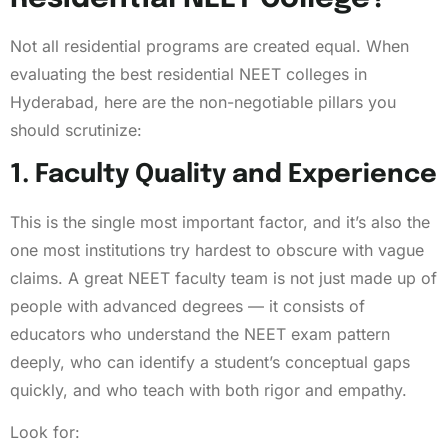
Not all residential programs are created equal. When
evaluating the best residential NEET colleges in
Hyderabad, here are the non-negotiable pillars you
should scrutinize:
1. Faculty Quality and Experience
This is the single most important factor, and it’s also the
one most institutions try hardest to obscure with vague
claims. A great NEET faculty team is not just made up of
people with advanced degrees — it consists of
educators who understand the NEET exam pattern
deeply, who can identify a student’s conceptual gaps
quickly, and who teach with both rigor and empathy.
Look for: