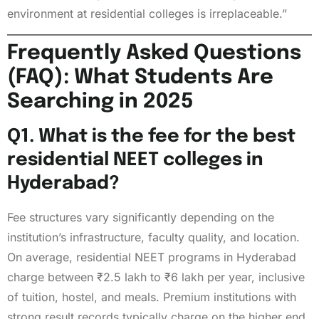
environment at residential colleges is irreplaceable.”
Frequently Asked Questions
(FAQ): What Students Are
Searching in 2025
Q1. What is the fee for the best
residential NEET colleges in
Hyderabad?
Fee structures vary significantly depending on the
institution’s infrastructure, faculty quality, and location.
On average, residential NEET programs in Hyderabad
charge between ₹2.5 lakh to ₹6 lakh per year, inclusive
of tuition, hostel, and meals. Premium institutions with
strong result records typically charge on the higher end,