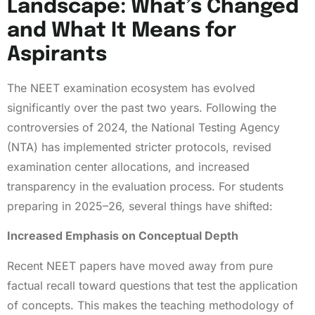
Landscape: What’s Changed
and What It Means for
Aspirants
The NEET examination ecosystem has evolved
significantly over the past two years. Following the
controversies of 2024, the National Testing Agency
(NTA) has implemented stricter protocols, revised
examination center allocations, and increased
transparency in the evaluation process. For students
preparing in 2025–26, several things have shifted:
Increased Emphasis on Conceptual Depth
Recent NEET papers have moved away from pure
factual recall toward questions that test the application
of concepts. This makes the teaching methodology of