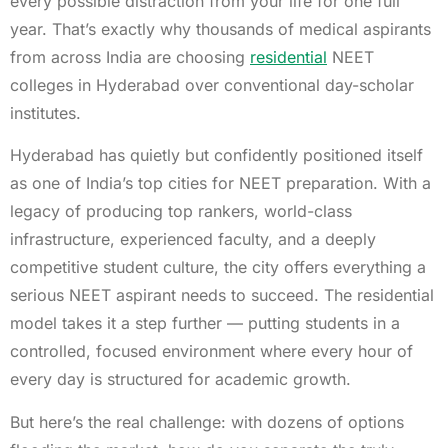
every possible distraction from your life for one full
year. That’s exactly why thousands of medical aspirants
from across India are choosing
residential
NEET
colleges in Hyderabad over conventional day-scholar
institutes.
Hyderabad has quietly but confidently positioned itself
as one of India’s top cities for NEET preparation. With a
legacy of producing top rankers, world-class
infrastructure, experienced faculty, and a deeply
competitive student culture, the city offers everything a
serious NEET aspirant needs to succeed. The residential
model takes it a step further — putting students in a
controlled, focused environment where every hour of
every day is structured for academic growth.
But here’s the real challenge: with dozens of options