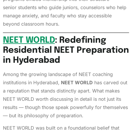
senior students who guide juniors, counselors who help
manage anxiety, and faculty who stay accessible
beyond classroom hours.
NEET WORLD
: Redefining
Residential NEET Preparation
in Hyderabad
Among the growing landscape of NEET coaching
institutions in Hyderabad,
NEET WORLD
has carved out
a reputation that stands distinctly apart. What makes
NEET WORLD worth discussing in detail is not just its
results — though those speak powerfully for themselves
— but its philosophy of preparation.
NEET WORLD was built on a foundational belief that