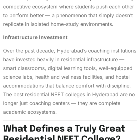
competitive ecosystem where students push each other
to perform better — a phenomenon that simply doesn’t
replicate in isolated home-study environments.
Infrastructure Investment
Over the past decade, Hyderabad’s coaching institutions
have invested heavily in residential infrastructure —
smart classrooms, digital learning tools, well-equipped
science labs, health and wellness facilities, and hostel
accommodations that balance comfort with discipline.
The best residential NEET colleges in Hyderabad are no
longer just coaching centers — they are complete
academic ecosystems.
What Defines a Truly Great
Residential NEET College?