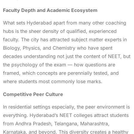
Faculty Depth and Academic Ecosystem
What sets Hyderabad apart from many other coaching
hubs is the sheer density of qualified, experienced
faculty. The city has attracted subject matter experts in
Biology, Physics, and Chemistry who have spent
decades understanding not just the content of NEET, but
the psychology of the exam — how questions are
framed, which concepts are perennially tested, and
where students most commonly lose marks.
Competitive Peer Culture
In residential settings especially, the peer environment is
everything. Hyderabad’s NEET colleges attract students
from Andhra Pradesh, Telangana, Maharashtra,
Karnataka, and beyond. This diversity creates a healthy