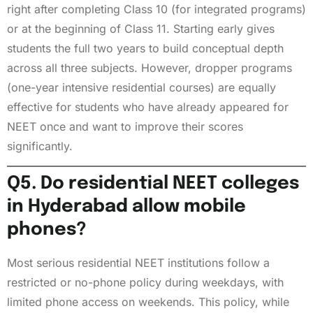
right after completing Class 10 (for integrated programs)
or at the beginning of Class 11. Starting early gives
students the full two years to build conceptual depth
across all three subjects. However, dropper programs
(one-year intensive residential courses) are equally
effective for students who have already appeared for
NEET once and want to improve their scores
significantly.
Q5. Do residential NEET colleges
in Hyderabad allow mobile
phones?
Most serious residential NEET institutions follow a
restricted or no-phone policy during weekdays, with
limited phone access on weekends. This policy, while