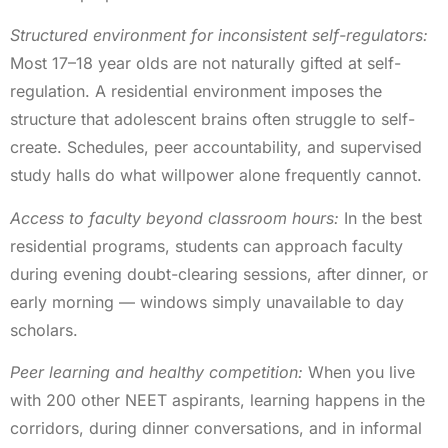
Structured environment for inconsistent self-regulators:
Most 17–18 year olds are not naturally gifted at self-
regulation. A residential environment imposes the
structure that adolescent brains often struggle to self-
create. Schedules, peer accountability, and supervised
study halls do what willpower alone frequently cannot.
Access to faculty beyond classroom hours:
In the best
residential programs, students can approach faculty
during evening doubt-clearing sessions, after dinner, or
early morning — windows simply unavailable to day
scholars.
Peer learning and healthy competition:
When you live
with 200 other NEET aspirants, learning happens in the
corridors, during dinner conversations, and in informal