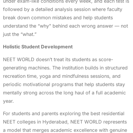
under exam-like conditions every week, and each test is
followed by a detailed analysis session where faculty
break down common mistakes and help students
understand the “why” behind each wrong answer — not
just the “what.”
Holistic Student Development
NEET WORLD doesn’t treat its students as score-
generating machines. The institution builds in structured
recreation time, yoga and mindfulness sessions, and
periodic motivational programs that help students stay
mentally strong across the long haul of a full academic
year.
For students and parents exploring the best residential
NEET colleges in Hyderabad, NEET WORLD represents
a model that merges academic excellence with genuine