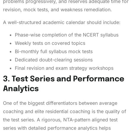
problems progressively, and reserves adequate time for
revision, mock tests, and weakness remediation.
A well-structured academic calendar should include:
Phase-wise completion of the NCERT syllabus
Weekly tests on covered topics
Bi-monthly full syllabus mock tests
Dedicated doubt-clearing sessions
Final revision and exam strategy workshops
3. Test Series and Performance
Analytics
One of the biggest differentiators between average
coaching and elite residential coaching is the quality of
the test series. A rigorous, NTA-pattern aligned test
series with detailed performance analytics helps