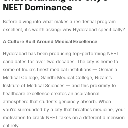
NEET Dominance
Before diving into what makes a residential program
excellent, it’s worth asking: why Hyderabad specifically?
A Culture Built Around Medical Excellence
Hyderabad has been producing top-performing NEET
candidates for over two decades. The city is home to
some of India’s finest medical institutions — Osmania
Medical College, Gandhi Medical College, Nizam’s
Institute of Medical Sciences — and this proximity to
healthcare excellence creates an aspirational
atmosphere that students genuinely absorb. When
you’re surrounded by a city that breathes medicine, your
motivation to crack NEET takes on a different dimension
entirely.