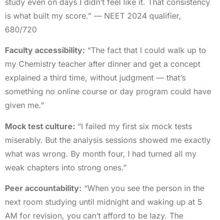
study even on days I didn’t feel like it. That consistency
is what built my score.” — NEET 2024 qualifier,
680/720
Faculty accessibility:
“The fact that I could walk up to
my Chemistry teacher after dinner and get a concept
explained a third time, without judgment — that’s
something no online course or day program could have
given me.”
Mock test culture:
“I failed my first six mock tests
miserably. But the analysis sessions showed me exactly
what was wrong. By month four, I had turned all my
weak chapters into strong ones.”
Peer accountability:
“When you see the person in the
next room studying until midnight and waking up at 5
AM for revision, you can’t afford to be lazy. The