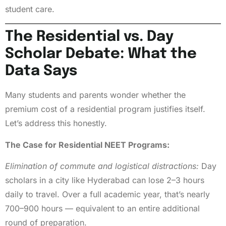
student care.
The Residential vs. Day
Scholar Debate: What the
Data Says
Many students and parents wonder whether the
premium cost of a residential program justifies itself.
Let’s address this honestly.
The Case for Residential NEET Programs:
Elimination of commute and logistical distractions:
Day
scholars in a city like Hyderabad can lose 2–3 hours
daily to travel. Over a full academic year, that’s nearly
700–900 hours — equivalent to an entire additional
round of preparation.