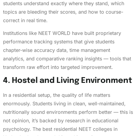
students understand exactly where they stand, which
topics are bleeding their scores, and how to course-
correct in real time.
Institutions like NEET WORLD have built proprietary
performance tracking systems that give students
chapter-wise accuracy data, time management
analytics, and comparative ranking insights — tools that
transform raw effort into targeted improvement.
4. Hostel and Living Environment
In a residential setup, the quality of life matters
enormously. Students living in clean, well-maintained,
nutritionally sound environments perform better — this is
not opinion, it’s backed by research in educational
psychology. The best residential NEET colleges in