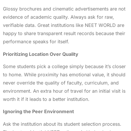
Glossy brochures and cinematic advertisements are not
evidence of academic quality. Always ask for raw,
verifiable data. Great institutions like NEET WORLD are
happy to share transparent result records because their
performance speaks for itself.
Prioritizing Location Over Quality
Some students pick a college simply because it’s closer
to home. While proximity has emotional value, it should
never override the quality of faculty, curriculum, and
environment. An extra hour of travel for an initial visit is
worth it if it leads to a better institution.
Ignoring the Peer Environment
Ask the institution about its student selection process.