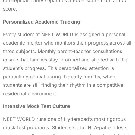
conceptual clarity separates a 600+ score from a 500
score.
Personalized Academic Tracking
Every student at NEET WORLD is assigned a personal
academic mentor who monitors their progress across all
three subjects. Monthly parent-teacher consultations
ensure that families stay informed and aligned with the
student’s progress. This personalized attention is
particularly critical during the early months, when
students are still finding their rhythm in a competitive
residential environment.
Intensive Mock Test Culture
NEET WORLD runs one of Hyderabad’s most rigorous
mock test programs. Students sit for NTA-pattern tests