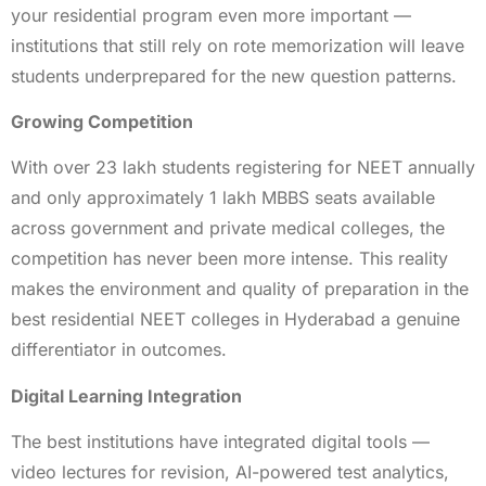
your residential program even more important —
institutions that still rely on rote memorization will leave
students underprepared for the new question patterns.
Growing Competition
With over 23 lakh students registering for NEET annually
and only approximately 1 lakh MBBS seats available
across government and private medical colleges, the
competition has never been more intense. This reality
makes the environment and quality of preparation in the
best residential NEET colleges in Hyderabad a genuine
differentiator in outcomes.
Digital Learning Integration
The best institutions have integrated digital tools —
video lectures for revision, AI-powered test analytics,