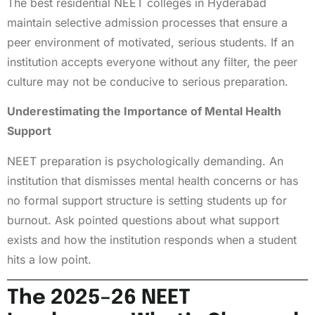
The best residential NEET colleges in Hyderabad
maintain selective admission processes that ensure a
peer environment of motivated, serious students. If an
institution accepts everyone without any filter, the peer
culture may not be conducive to serious preparation.
Underestimating the Importance of Mental Health
Support
NEET preparation is psychologically demanding. An
institution that dismisses mental health concerns or has
no formal support structure is setting students up for
burnout. Ask pointed questions about what support
exists and how the institution responds when a student
hits a low point.
The 2025–26 NEET