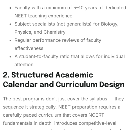
Faculty with a minimum of 5–10 years of dedicated
NEET teaching experience
Subject specialists (not generalists) for Biology,
Physics, and Chemistry
Regular performance reviews of faculty
effectiveness
A student-to-faculty ratio that allows for individual
attention
2. Structured Academic
Calendar and Curriculum Design
The best programs don’t just cover the syllabus — they
sequence it strategically. NEET preparation requires a
carefully paced curriculum that covers NCERT
fundamentals in depth, introduces competitive-level