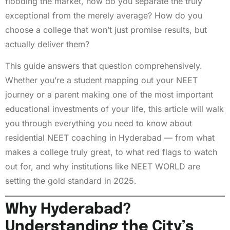
flooding the market, how do you separate the truly
exceptional from the merely average? How do you
choose a college that won’t just promise results, but
actually deliver them?
This guide answers that question comprehensively.
Whether you’re a student mapping out your NEET
journey or a parent making one of the most important
educational investments of your life, this article will walk
you through everything you need to know about
residential NEET coaching in Hyderabad — from what
makes a college truly great, to what red flags to watch
out for, and why institutions like NEET WORLD are
setting the gold standard in 2025.
Why Hyderabad?
Understanding the City’s