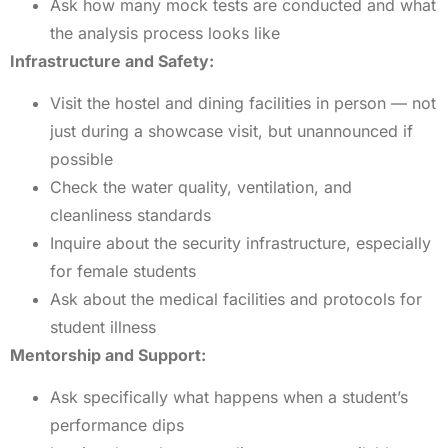
Ask how many mock tests are conducted and what
the analysis process looks like
Infrastructure and Safety:
Visit the hostel and dining facilities in person — not
just during a showcase visit, but unannounced if
possible
Check the water quality, ventilation, and
cleanliness standards
Inquire about the security infrastructure, especially
for female students
Ask about the medical facilities and protocols for
student illness
Mentorship and Support:
Ask specifically what happens when a student’s
performance dips