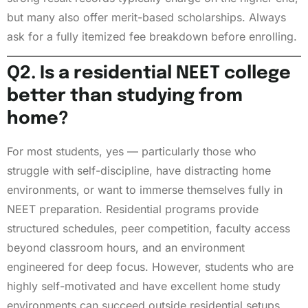
but many also offer merit-based scholarships. Always
ask for a fully itemized fee breakdown before enrolling.
Q2. Is a residential NEET college
better than studying from
home?
For most students, yes — particularly those who
struggle with self-discipline, have distracting home
environments, or want to immerse themselves fully in
NEET preparation. Residential programs provide
structured schedules, peer competition, faculty access
beyond classroom hours, and an environment
engineered for deep focus. However, students who are
highly self-motivated and have excellent home study
environments can succeed outside residential setups