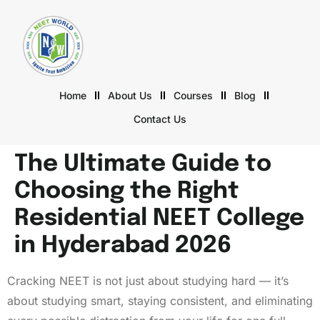
Home
About Us
Courses
Blog
Contact Us
The Ultimate Guide to
Choosing the Right
Residential NEET College
in Hyderabad 2026
Cracking NEET is not just about studying hard — it’s
about studying smart, staying consistent, and eliminating