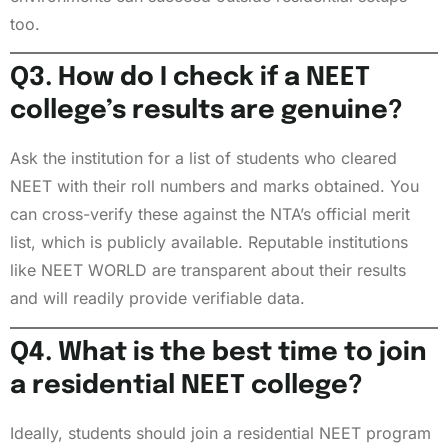
too.
Q3. How do I check if a NEET
college’s results are genuine?
Ask the institution for a list of students who cleared
NEET with their roll numbers and marks obtained. You
can cross-verify these against the NTA’s official merit
list, which is publicly available. Reputable institutions
like NEET WORLD are transparent about their results
and will readily provide verifiable data.
Q4. What is the best time to join
a residential NEET college?
Ideally, students should join a residential NEET program