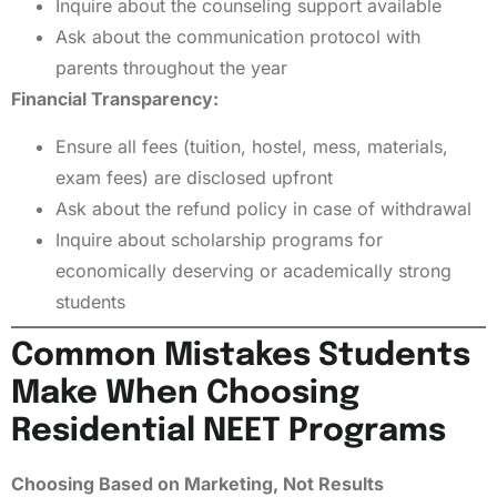
Inquire about the counseling support available
Ask about the communication protocol with
parents throughout the year
Financial Transparency:
Ensure all fees (tuition, hostel, mess, materials,
exam fees) are disclosed upfront
Ask about the refund policy in case of withdrawal
Inquire about scholarship programs for
economically deserving or academically strong
students
Common Mistakes Students
Make When Choosing
Residential NEET Programs
Choosing Based on Marketing, Not Results