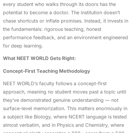
every student who walks through its doors has the
potential to become a doctor. The institution doesn’t
chase shortcuts or inflate promises. Instead, it invests in
the fundamentals: rigorous teaching, honest
performance feedback, and an environment engineered
for deep learning.
What NEET WORLD Gets Right:
Concept-First Teaching Methodology
NEET WORLD’s faculty follows a concept-first
approach, meaning no student moves past a topic until
they’ve demonstrated genuine understanding — not
surface-level memorization. This matters enormously in
a subject like Biology, where NCERT language is tested
almost verbatim, and in Physics and Chemistry, where