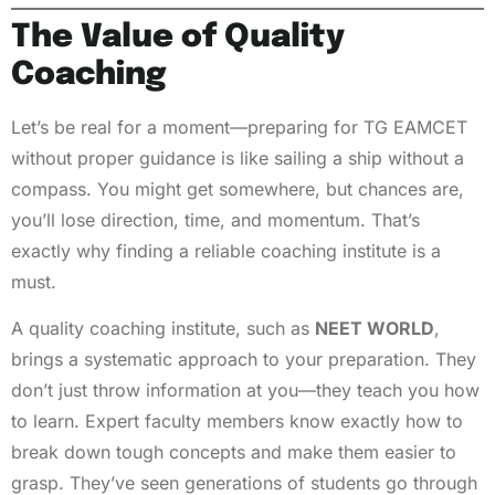
The Value of Quality
Coaching
Let’s be real for a moment—preparing for TG EAMCET
without proper guidance is like sailing a ship without a
compass. You might get somewhere, but chances are,
you’ll lose direction, time, and momentum. That’s
exactly why finding a reliable coaching institute is a
must.
A quality coaching institute, such as
NEET WORLD
,
brings a systematic approach to your preparation. They
don’t just throw information at you—they teach you how
to learn. Expert faculty members know exactly how to
break down tough concepts and make them easier to
grasp. They’ve seen generations of students go through