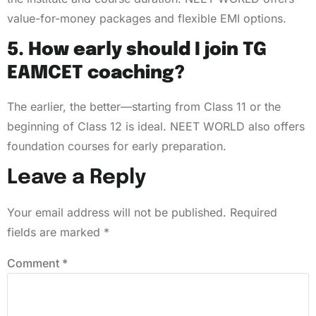
value-for-money packages and flexible EMI options.
5. How early should I join TG
EAMCET coaching?
The earlier, the better—starting from Class 11 or the
beginning of Class 12 is ideal. NEET WORLD also offers
foundation courses for early preparation.
Leave a Reply
Your email address will not be published.
Required
fields are marked
*
Comment
*