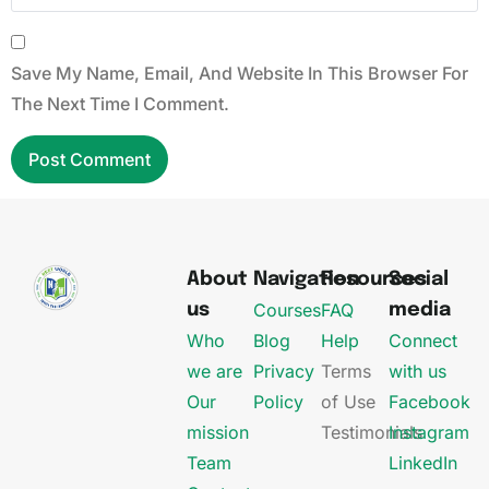
Save My Name, Email, And Website In This Browser For
The Next Time I Comment.
About
Navigation
Resources
Social
Courses
FAQ
us
media
Who
Blog
Help
Connect
we are
Privacy
Terms
with us
Our
Policy
of Use
Facebook
mission
Testimonials
Instagram
Team
LinkedIn