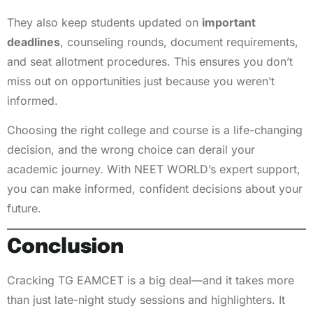
They also keep students updated on
important
deadlines
, counseling rounds, document requirements,
and seat allotment procedures. This ensures you don’t
miss out on opportunities just because you weren’t
informed.
Choosing the right college and course is a life-changing
decision, and the wrong choice can derail your
academic journey. With NEET WORLD’s expert support,
you can make informed, confident decisions about your
future.
Conclusion
Cracking TG EAMCET is a big deal—and it takes more
than just late-night study sessions and highlighters. It