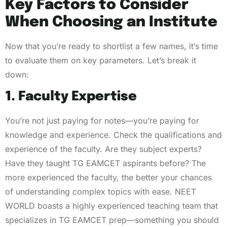
Key Factors to Consider
When Choosing an Institute
Now that you’re ready to shortlist a few names, it’s time
to evaluate them on key parameters. Let’s break it
down:
1. Faculty Expertise
You’re not just paying for notes—you’re paying for
knowledge and experience. Check the qualifications and
experience of the faculty. Are they subject experts?
Have they taught TG EAMCET aspirants before? The
more experienced the faculty, the better your chances
of understanding complex topics with ease. NEET
WORLD boasts a highly experienced teaching team that
specializes in TG EAMCET prep—something you should