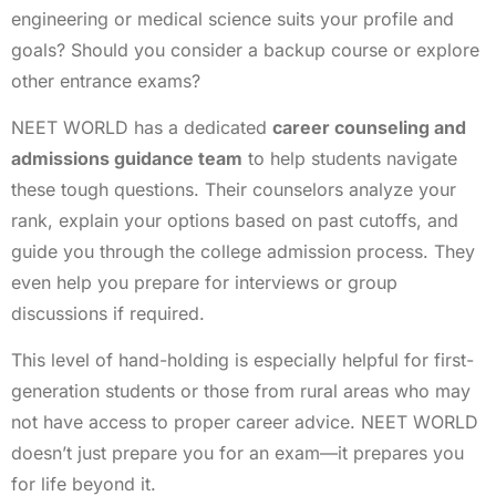
engineering or medical science suits your profile and
goals? Should you consider a backup course or explore
other entrance exams?
NEET WORLD has a dedicated
career counseling and
admissions guidance team
to help students navigate
these tough questions. Their counselors analyze your
rank, explain your options based on past cutoffs, and
guide you through the college admission process. They
even help you prepare for interviews or group
discussions if required.
This level of hand-holding is especially helpful for first-
generation students or those from rural areas who may
not have access to proper career advice. NEET WORLD
doesn’t just prepare you for an exam—it prepares you
for life beyond it.