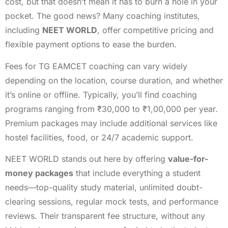
cost, but that doesn’t mean it has to burn a hole in your
pocket. The good news? Many coaching institutes,
including
NEET WORLD
, offer competitive pricing and
flexible payment options to ease the burden.
Fees for TG EAMCET coaching can vary widely
depending on the location, course duration, and whether
it’s online or offline. Typically, you’ll find coaching
programs ranging from ₹30,000 to ₹1,00,000 per year.
Premium packages may include additional services like
hostel facilities, food, or 24/7 academic support.
NEET WORLD stands out here by offering
value-for-
money packages
that include everything a student
needs—top-quality study material, unlimited doubt-
clearing sessions, regular mock tests, and performance
reviews. Their transparent fee structure, without any