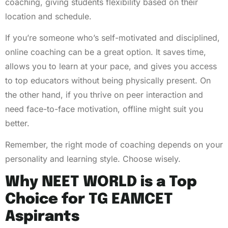
coaching, giving students flexibility based on their
location and schedule.
If you’re someone who’s self-motivated and disciplined,
online coaching can be a great option. It saves time,
allows you to learn at your pace, and gives you access
to top educators without being physically present. On
the other hand, if you thrive on peer interaction and
need face-to-face motivation, offline might suit you
better.
Remember, the right mode of coaching depends on your
personality and learning style. Choose wisely.
Why NEET WORLD is a Top
Choice for TG EAMCET
Aspirants