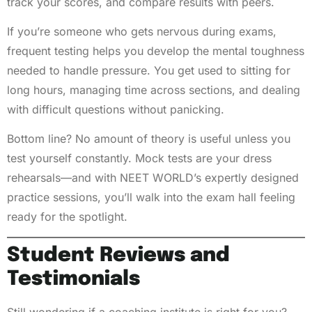
track your scores, and compare results with peers.
If you’re someone who gets nervous during exams,
frequent testing helps you develop the mental toughness
needed to handle pressure. You get used to sitting for
long hours, managing time across sections, and dealing
with difficult questions without panicking.
Bottom line? No amount of theory is useful unless you
test yourself constantly. Mock tests are your dress
rehearsals—and with NEET WORLD’s expertly designed
practice sessions, you’ll walk into the exam hall feeling
ready for the spotlight.
Student Reviews and
Testimonials
Still wondering if a coaching institute is right for you?