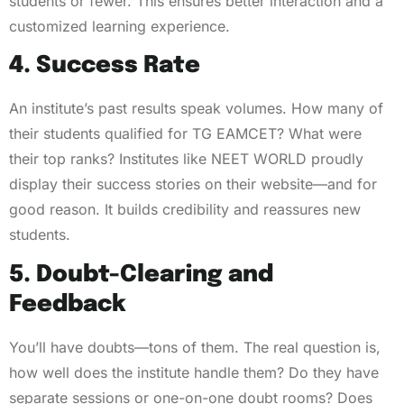
students or fewer. This ensures better interaction and a
customized learning experience.
4. Success Rate
An institute’s past results speak volumes. How many of
their students qualified for TG EAMCET? What were
their top ranks? Institutes like NEET WORLD proudly
display their success stories on their website—and for
good reason. It builds credibility and reassures new
students.
5. Doubt-Clearing and
Feedback
You’ll have doubts—tons of them. The real question is,
how well does the institute handle them? Do they have
separate sessions or one-on-one doubt rooms? Does