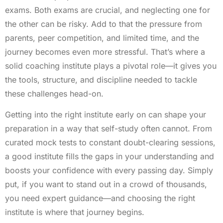
exams. Both exams are crucial, and neglecting one for
the other can be risky. Add to that the pressure from
parents, peer competition, and limited time, and the
journey becomes even more stressful. That’s where a
solid coaching institute plays a pivotal role—it gives you
the tools, structure, and discipline needed to tackle
these challenges head-on.
Getting into the right institute early on can shape your
preparation in a way that self-study often cannot. From
curated mock tests to constant doubt-clearing sessions,
a good institute fills the gaps in your understanding and
boosts your confidence with every passing day. Simply
put, if you want to stand out in a crowd of thousands,
you need expert guidance—and choosing the right
institute is where that journey begins.