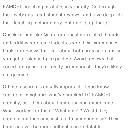
EAMCET coaching institutes in your city. Go through
their websites, read student reviews, and dive deep into
their teaching methodology. But don’t stop there.
Check forums like Quora or education-related threads
on Reddit where real students share their experiences.
Look for reviews that talk about both pros and cons so
you get a balanced perspective. Avoid reviews that
sound too generic or overly promotional—they’re likely
not genuine.
Offline research is equally important. If you know
seniors or neighbors who’ve cracked TG EAMCET
recently, ask them about their coaching experience.
What worked for them? What didn’t? Would they
recommend the same institute to someone else? Their
feedback will be more authentic and relatable.