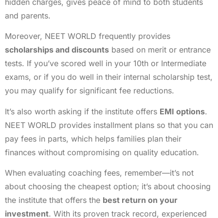
hidden charges, gives peace of mind to both students
and parents.
Moreover, NEET WORLD frequently provides
scholarships and discounts
based on merit or entrance
tests. If you’ve scored well in your 10th or Intermediate
exams, or if you do well in their internal scholarship test,
you may qualify for significant fee reductions.
It’s also worth asking if the institute offers
EMI options
.
NEET WORLD provides installment plans so that you can
pay fees in parts, which helps families plan their
finances without compromising on quality education.
When evaluating coaching fees, remember—it’s not
about choosing the cheapest option; it’s about choosing
the institute that offers the
best return on your
investment
. With its proven track record, experienced