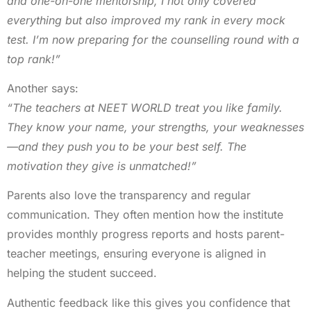
and one-on-one mentorship, I not only covered
everything but also improved my rank in every mock
test. I’m now preparing for the counselling round with a
top rank!”
Another says:
“The teachers at NEET WORLD treat you like family.
They know your name, your strengths, your weaknesses
—and they push you to be your best self. The
motivation they give is unmatched!”
Parents also love the transparency and regular
communication. They often mention how the institute
provides monthly progress reports and hosts parent-
teacher meetings, ensuring everyone is aligned in
helping the student succeed.
Authentic feedback like this gives you confidence that