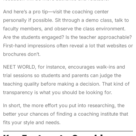
And here’s a pro tip—visit the coaching center
personally if possible. Sit through a demo class, talk to
faculty members, and observe the class environment.
Are the students engaged? Is the teacher approachable?
First-hand impressions often reveal a lot that websites or
brochures don’t.
NEET WORLD, for instance, encourages walk-ins and
trial sessions so students and parents can judge the
teaching quality before making a decision. That kind of
transparency is what you should be looking for.
In short, the more effort you put into researching, the
better your chances of finding a coaching institute that
fits your style and needs.