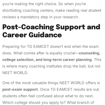
you’re making the right choice. So when you’re
shortlisting coaching centers, make reading real student
reviews a mandatory step in your research.
Post-Coaching Support and
Career Guidance
Preparing for TG EAMCET doesn’t end when the exam
does. What comes after is equally crucial—
counseling,
college selection, and long-term career planning
. This
is where many coaching institutes drop the ball, but not
NEET WORLD.
One of the most valuable things NEET WORLD offers is
post-exam support
. Once TG EAMCET results are out,
students often feel confused about what to do next.
Which college should you apply to? What branch of