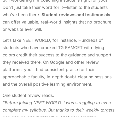
Don’t just take their word for it—listen to the students
who’ve been there.
Student reviews and testimonials
can offer valuable, real-world insights that no brochure
or website ever will.
Let’s take NEET WORLD, for instance. Hundreds of
students who have cracked TG EAMCET with flying
colors credit their success to the guidance and support
they received there. On Google and other review
platforms, you’ll find consistent praise for their
approachable faculty, in-depth doubt-clearing sessions,
and the overall positive learning environment.
One student review reads:
“Before joining NEET WORLD, I was struggling to even
complete my syllabus. But thanks to their weekly targets