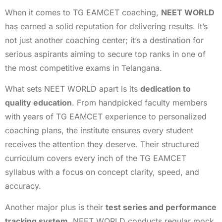
When it comes to TG EAMCET coaching,
NEET WORLD
has earned a solid reputation for delivering results. It’s
not just another coaching center; it’s a destination for
serious aspirants aiming to secure top ranks in one of
the most competitive exams in Telangana.
What sets NEET WORLD apart is its
dedication to
quality education
. From handpicked faculty members
with years of TG EAMCET experience to personalized
coaching plans, the institute ensures every student
receives the attention they deserve. Their structured
curriculum covers every inch of the TG EAMCET
syllabus with a focus on concept clarity, speed, and
accuracy.
Another major plus is their
test series and performance
tracking system
. NEET WORLD conducts regular mock