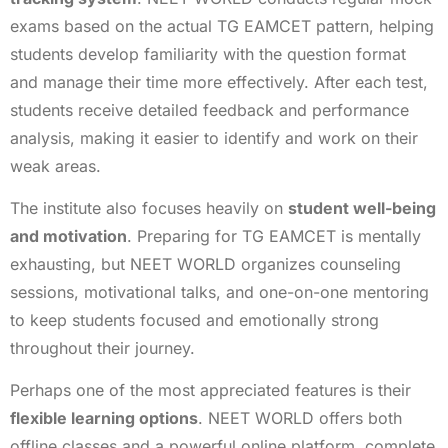
exams based on the actual TG EAMCET pattern, helping
students develop familiarity with the question format
and manage their time more effectively. After each test,
students receive detailed feedback and performance
analysis, making it easier to identify and work on their
weak areas.
The institute also focuses heavily on
student well-being
and motivation
. Preparing for TG EAMCET is mentally
exhausting, but NEET WORLD organizes counseling
sessions, motivational talks, and one-on-one mentoring
to keep students focused and emotionally strong
throughout their journey.
Perhaps one of the most appreciated features is their
flexible learning options
. NEET WORLD offers both
offline classes and a powerful online platform, complete