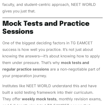
faculty, and student-centric approach, NEET WORLD
gives you just that.
Mock Tests and Practice
Sessions
One of the biggest deciding factors in TG EAMCET
success is how well you practice. It’s not just about
knowing the answers—it’s about knowing how to apply
them under pressure. That’s why
mock tests and
regular practice sessions
are a non-negotiable part of
your preparation journey.
Institutes like NEET WORLD understand this and have
built a solid testing framework into their curriculum.
They offer
weekly mock tests
, monthly revision exams,