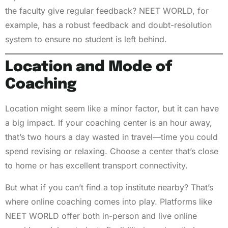
the faculty give regular feedback? NEET WORLD, for
example, has a robust feedback and doubt-resolution
system to ensure no student is left behind.
Location and Mode of
Coaching
Location might seem like a minor factor, but it can have
a big impact. If your coaching center is an hour away,
that’s two hours a day wasted in travel—time you could
spend revising or relaxing. Choose a center that’s close
to home or has excellent transport connectivity.
But what if you can’t find a top institute nearby? That’s
where online coaching comes into play. Platforms like
NEET WORLD offer both in-person and live online