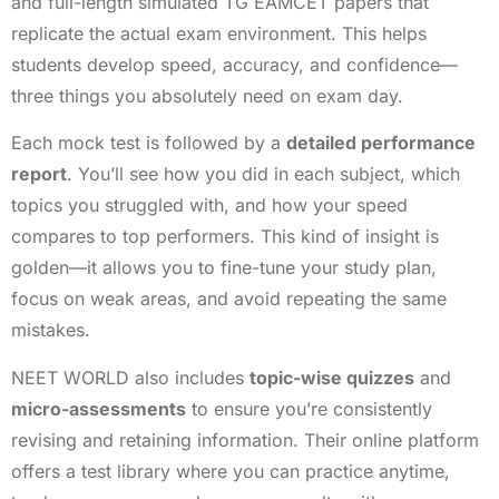
and full-length simulated TG EAMCET papers that
replicate the actual exam environment. This helps
students develop speed, accuracy, and confidence—
three things you absolutely need on exam day.
Each mock test is followed by a
detailed performance
report
. You’ll see how you did in each subject, which
topics you struggled with, and how your speed
compares to top performers. This kind of insight is
golden—it allows you to fine-tune your study plan,
focus on weak areas, and avoid repeating the same
mistakes.
NEET WORLD also includes
topic-wise quizzes
and
micro-assessments
to ensure you’re consistently
revising and retaining information. Their online platform
offers a test library where you can practice anytime,