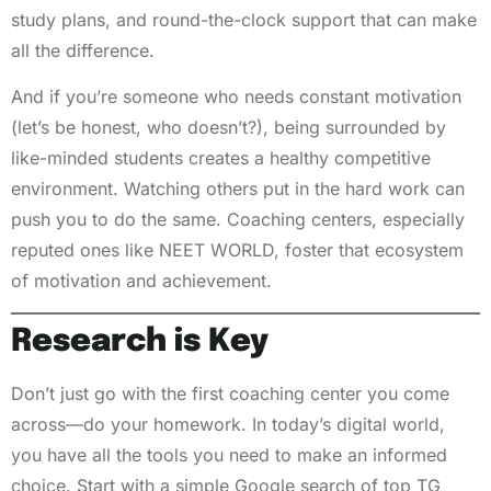
study plans, and round-the-clock support that can make
all the difference.
And if you’re someone who needs constant motivation
(let’s be honest, who doesn’t?), being surrounded by
like-minded students creates a healthy competitive
environment. Watching others put in the hard work can
push you to do the same. Coaching centers, especially
reputed ones like NEET WORLD, foster that ecosystem
of motivation and achievement.
Research is Key
Don’t just go with the first coaching center you come
across—do your homework. In today’s digital world,
you have all the tools you need to make an informed
choice. Start with a simple Google search of top TG