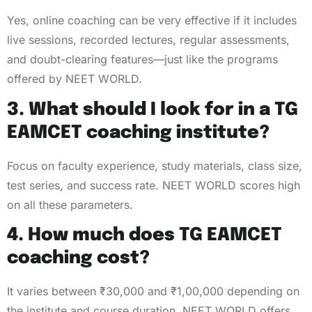
Yes, online coaching can be very effective if it includes
live sessions, recorded lectures, regular assessments,
and doubt-clearing features—just like the programs
offered by NEET WORLD.
3. What should I look for in a TG
EAMCET coaching institute?
Focus on faculty experience, study materials, class size,
test series, and success rate. NEET WORLD scores high
on all these parameters.
4. How much does TG EAMCET
coaching cost?
It varies between ₹30,000 and ₹1,00,000 depending on
the institute and course duration. NEET WORLD offers