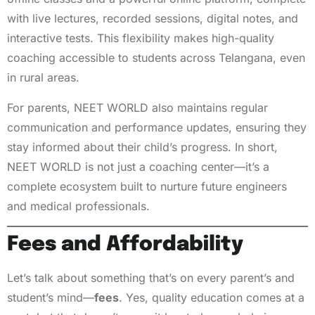
with live lectures, recorded sessions, digital notes, and
interactive tests. This flexibility makes high-quality
coaching accessible to students across Telangana, even
in rural areas.
For parents, NEET WORLD also maintains regular
communication and performance updates, ensuring they
stay informed about their child’s progress. In short,
NEET WORLD is not just a coaching center—it’s a
complete ecosystem built to nurture future engineers
and medical professionals.
Fees and Affordability
Let’s talk about something that’s on every parent’s and
student’s mind—
fees
. Yes, quality education comes at a