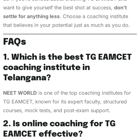
want to give yourself the best shot at success,
don’t
settle for anything less
. Choose a coaching institute
that believes in your potential just as much as you do.
FAQs
1. Which is the best TG EAMCET
coaching institute in
Telangana?
NEET WORLD
is one of the top coaching institutes for
TG EAMCET, known for its expert faculty, structured
courses, mock tests, and post-exam support.
2. Is online coaching for TG
EAMCET effective?