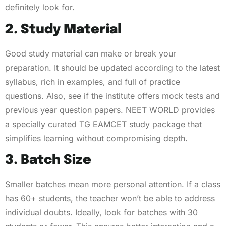
definitely look for.
2. Study Material
Good study material can make or break your
preparation. It should be updated according to the latest
syllabus, rich in examples, and full of practice
questions. Also, see if the institute offers mock tests and
previous year question papers. NEET WORLD provides
a specially curated TG EAMCET study package that
simplifies learning without compromising depth.
3. Batch Size
Smaller batches mean more personal attention. If a class
has 60+ students, the teacher won’t be able to address
individual doubts. Ideally, look for batches with 30