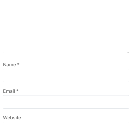
Name
*
Email
*
Website