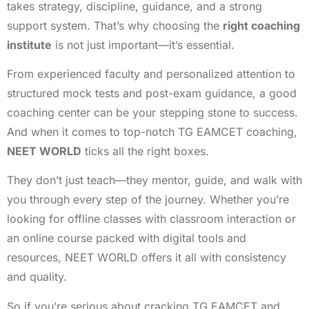
takes strategy, discipline, guidance, and a strong
support system. That’s why choosing the
right coaching
institute
is not just important—it’s essential.
From experienced faculty and personalized attention to
structured mock tests and post-exam guidance, a good
coaching center can be your stepping stone to success.
And when it comes to top-notch TG EAMCET coaching,
NEET WORLD
ticks all the right boxes.
They don’t just teach—they mentor, guide, and walk with
you through every step of the journey. Whether you’re
looking for offline classes with classroom interaction or
an online course packed with digital tools and
resources, NEET WORLD offers it all with consistency
and quality.
So if you’re serious about cracking TG EAMCET and