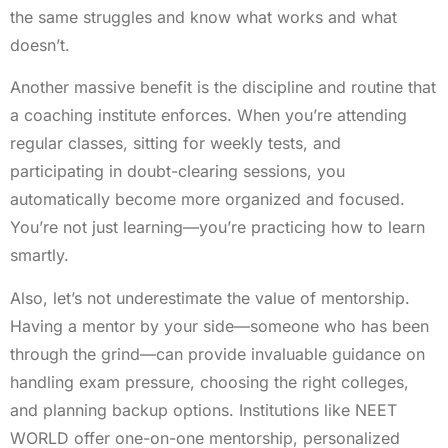
the same struggles and know what works and what
doesn’t.
Another massive benefit is the discipline and routine that
a coaching institute enforces. When you’re attending
regular classes, sitting for weekly tests, and
participating in doubt-clearing sessions, you
automatically become more organized and focused.
You’re not just learning—you’re practicing how to learn
smartly.
Also, let’s not underestimate the value of mentorship.
Having a mentor by your side—someone who has been
through the grind—can provide invaluable guidance on
handling exam pressure, choosing the right colleges,
and planning backup options. Institutions like NEET
WORLD offer one-on-one mentorship, personalized