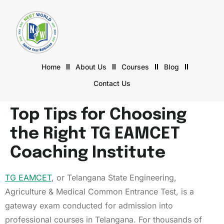
Home
About Us
Courses
Blog
Contact Us
Top Tips for Choosing
the Right TG EAMCET
Coaching Institute
TG EAMCET
, or Telangana State Engineering,
Agriculture & Medical Common Entrance Test, is a
gateway exam conducted for admission into
professional courses in Telangana. For thousands of