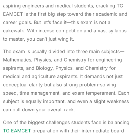
aspiring engineers and medical students, cracking TG
EAMCET is the first big step toward their academic and
career goals. But let’s face it—this exam is not a
cakewalk. With intense competition and a vast syllabus
to master, you can’t just wing it.
The exam is usually divided into three main subjects—
Mathematics, Physics, and Chemistry for engineering
aspirants, and Biology, Physics, and Chemistry for
medical and agriculture aspirants. It demands not just
conceptual clarity but also strong problem-solving
speed, time management, and exam temperament. Each
subject is equally important, and even a slight weakness
can pull down your overall rank.
One of the biggest challenges students face is balancing
TG EAMCET
preparation with their intermediate board