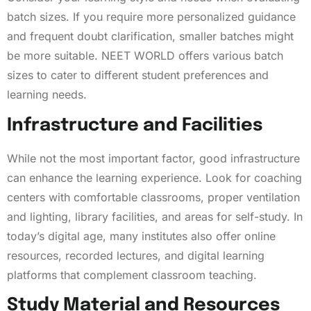
batch sizes. If you require more personalized guidance
and frequent doubt clarification, smaller batches might
be more suitable. NEET WORLD offers various batch
sizes to cater to different student preferences and
learning needs.
Infrastructure and Facilities
While not the most important factor, good infrastructure
can enhance the learning experience. Look for coaching
centers with comfortable classrooms, proper ventilation
and lighting, library facilities, and areas for self-study. In
today’s digital age, many institutes also offer online
resources, recorded lectures, and digital learning
platforms that complement classroom teaching.
Study Material and Resources