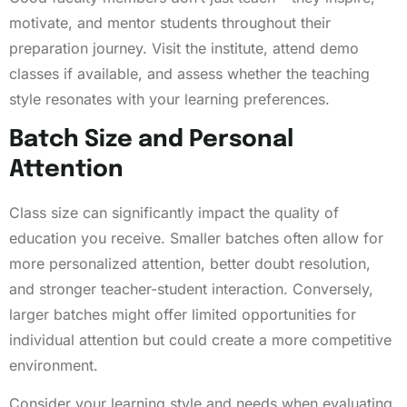
motivate, and mentor students throughout their
preparation journey. Visit the institute, attend demo
classes if available, and assess whether the teaching
style resonates with your learning preferences.
Batch Size and Personal
Attention
Class size can significantly impact the quality of
education you receive. Smaller batches often allow for
more personalized attention, better doubt resolution,
and stronger teacher-student interaction. Conversely,
larger batches might offer limited opportunities for
individual attention but could create a more competitive
environment.
Consider your learning style and needs when evaluating