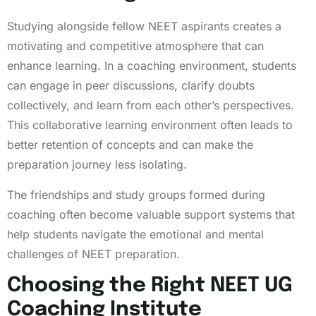
Studying alongside fellow NEET aspirants creates a
motivating and competitive atmosphere that can
enhance learning. In a coaching environment, students
can engage in peer discussions, clarify doubts
collectively, and learn from each other’s perspectives.
This collaborative learning environment often leads to
better retention of concepts and can make the
preparation journey less isolating.
The friendships and study groups formed during
coaching often become valuable support systems that
help students navigate the emotional and mental
challenges of NEET preparation.
Choosing the Right NEET UG
Coaching Institute