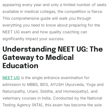
appearing every year and only a limited number of seats
available in medical colleges, the competition is fierce.
This comprehensive guide will walk you through
everything you need to know about preparing for the
NEET UG exam and how quality coaching can
significantly impact your success.
Understanding NEET UG: The
Gateway to Medical
Education
NEET UG
is the single entrance examination for
admission to MBBS, BDS, AYUSH (Ayurveda, Yoga and
Naturopathy, Unani, Siddha, and Homeopathy), and
veterinary courses in India. Conducted by the National
Testing Agency (NTA), this exam has become the sole