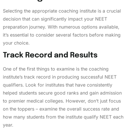
Selecting the appropriate coaching institute is a crucial
decision that can significantly impact your NEET
preparation journey. With numerous options available,
it’s essential to consider several factors before making
your choice.
Track Record and Results
One of the first things to examine is the coaching
institute’s track record in producing successful NEET
qualifiers. Look for institutes that have consistently
helped students secure good ranks and gain admission
to premier medical colleges. However, don’t just focus
on the toppers – examine the overall success rate and
how many students from the institute qualify NEET each
year.