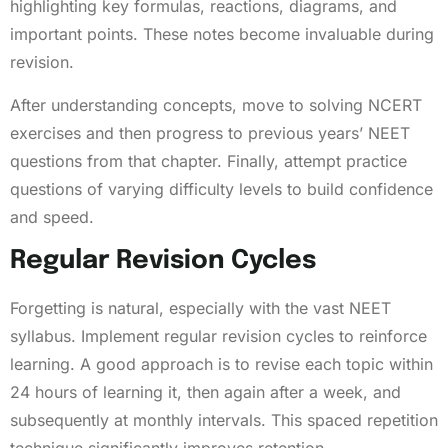
highlighting key formulas, reactions, diagrams, and
important points. These notes become invaluable during
revision.
After understanding concepts, move to solving NCERT
exercises and then progress to previous years’ NEET
questions from that chapter. Finally, attempt practice
questions of varying difficulty levels to build confidence
and speed.
Regular Revision Cycles
Forgetting is natural, especially with the vast NEET
syllabus. Implement regular revision cycles to reinforce
learning. A good approach is to revise each topic within
24 hours of learning it, then again after a week, and
subsequently at monthly intervals. This spaced repetition