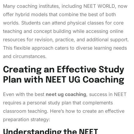
Many coaching institutes, including NEET WORLD, now
offer hybrid models that combine the best of both
worlds. Students can attend physical classes for core
teaching and concept building while accessing online
resources for revision, practice, and additional support.
This flexible approach caters to diverse learning needs
and circumstances.
Creating an Effective Study
Plan with NEET UG Coaching
Even with the best
neet ug coaching
, success in NEET
requires a personal study plan that complements
classroom teaching. Here’s how to create an effective
preparation strategy:
Understanding the NEET