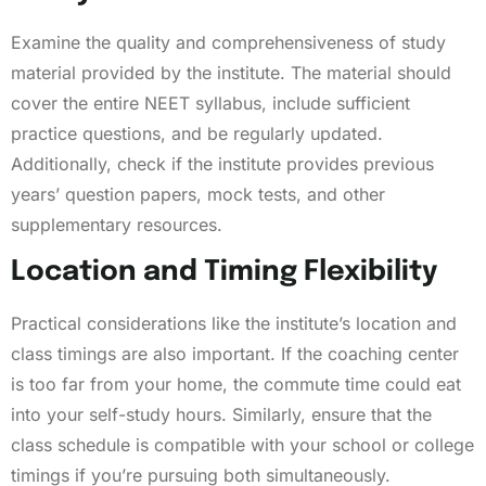
Examine the quality and comprehensiveness of study
material provided by the institute. The material should
cover the entire NEET syllabus, include sufficient
practice questions, and be regularly updated.
Additionally, check if the institute provides previous
years’ question papers, mock tests, and other
supplementary resources.
Location and Timing Flexibility
Practical considerations like the institute’s location and
class timings are also important. If the coaching center
is too far from your home, the commute time could eat
into your self-study hours. Similarly, ensure that the
class schedule is compatible with your school or college
timings if you’re pursuing both simultaneously.