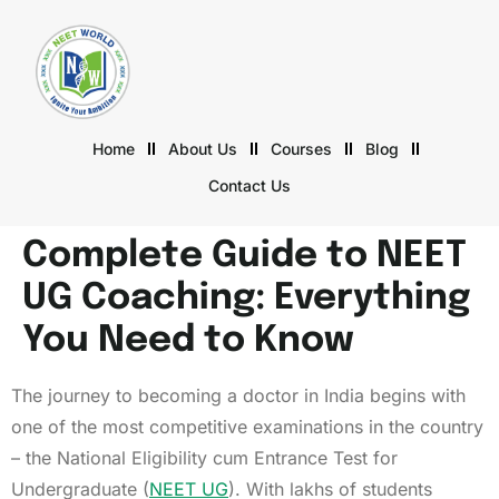
Home
About Us
Courses
Blog
Contact Us
Complete Guide to NEET
UG Coaching: Everything
You Need to Know
The journey to becoming a doctor in India begins with
one of the most competitive examinations in the country
– the National Eligibility cum Entrance Test for
Undergraduate (
NEET UG
). With lakhs of students