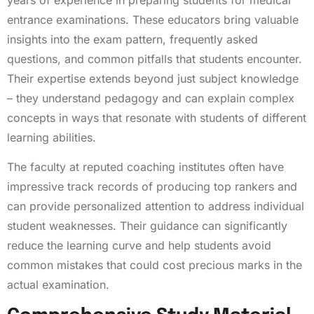
entrance examinations. These educators bring valuable
insights into the exam pattern, frequently asked
questions, and common pitfalls that students encounter.
Their expertise extends beyond just subject knowledge
– they understand pedagogy and can explain complex
concepts in ways that resonate with students of different
learning abilities.
The faculty at reputed coaching institutes often have
impressive track records of producing top rankers and
can provide personalized attention to address individual
student weaknesses. Their guidance can significantly
reduce the learning curve and help students avoid
common mistakes that could cost precious marks in the
actual examination.