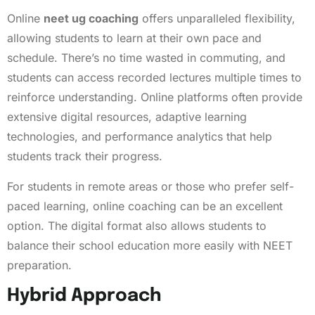
Online
neet ug coaching
offers unparalleled flexibility,
allowing students to learn at their own pace and
schedule. There’s no time wasted in commuting, and
students can access recorded lectures multiple times to
reinforce understanding. Online platforms often provide
extensive digital resources, adaptive learning
technologies, and performance analytics that help
students track their progress.
For students in remote areas or those who prefer self-
paced learning, online coaching can be an excellent
option. The digital format also allows students to
balance their school education more easily with NEET
preparation.
Hybrid Approach