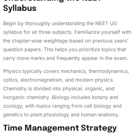
Syllabus
Begin by thoroughly understanding the NEET UG
syllabus for all three subjects. Familiarize yourself with
the chapter-wise weightage based on previous years’
question papers. This helps you prioritize topics that
carry more marks and frequently appear in the exam.
Physics typically covers mechanics, thermodynamics,
optics, electromagnetism, and modern physics.
Chemistry is divided into physical, organic, and
inorganic chemistry. Biology includes botany and
zoology, with topics ranging from cell biology and
genetics to plant physiology and human anatomy.
Time Management Strategy