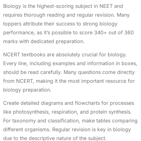
Biology is the highest-scoring subject in NEET and
requires thorough reading and regular revision. Many
toppers attribute their success to strong biology
performance, as it’s possible to score 340+ out of 360
marks with dedicated preparation.
NCERT textbooks are absolutely crucial for biology.
Every line, including examples and information in boxes,
should be read carefully. Many questions come directly
from NCERT, making it the most important resource for
biology preparation.
Create detailed diagrams and flowcharts for processes
like photosynthesis, respiration, and protein synthesis.
For taxonomy and classification, make tables comparing
different organisms. Regular revision is key in biology
due to the descriptive nature of the subject.