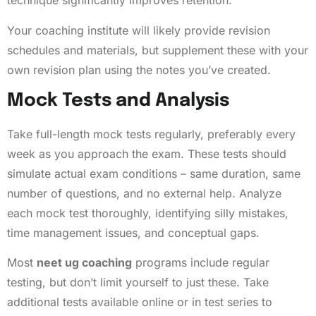
technique significantly improves retention.
Your coaching institute will likely provide revision
schedules and materials, but supplement these with your
own revision plan using the notes you’ve created.
Mock Tests and Analysis
Take full-length mock tests regularly, preferably every
week as you approach the exam. These tests should
simulate actual exam conditions – same duration, same
number of questions, and no external help. Analyze
each mock test thoroughly, identifying silly mistakes,
time management issues, and conceptual gaps.
Most
neet ug coaching
programs include regular
testing, but don’t limit yourself to just these. Take
additional tests available online or in test series to