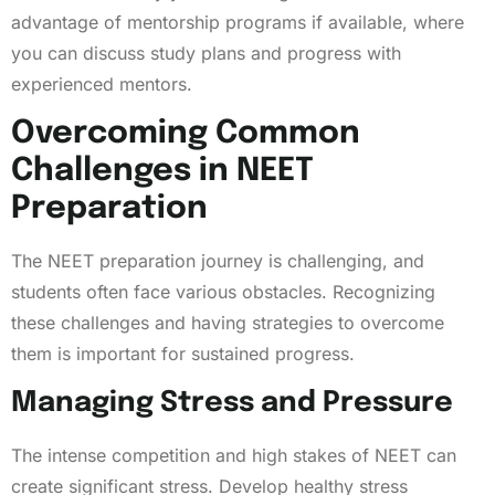
advantage of mentorship programs if available, where
you can discuss study plans and progress with
experienced mentors.
Overcoming Common
Challenges in NEET
Preparation
The NEET preparation journey is challenging, and
students often face various obstacles. Recognizing
these challenges and having strategies to overcome
them is important for sustained progress.
Managing Stress and Pressure
The intense competition and high stakes of NEET can
create significant stress. Develop healthy stress