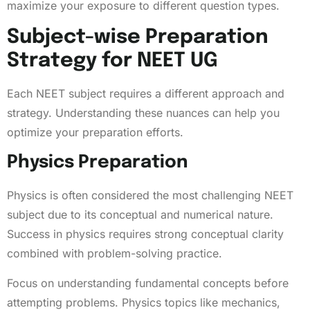
maximize your exposure to different question types.
Subject-wise Preparation
Strategy for NEET UG
Each NEET subject requires a different approach and
strategy. Understanding these nuances can help you
optimize your preparation efforts.
Physics Preparation
Physics is often considered the most challenging NEET
subject due to its conceptual and numerical nature.
Success in physics requires strong conceptual clarity
combined with problem-solving practice.
Focus on understanding fundamental concepts before
attempting problems. Physics topics like mechanics,