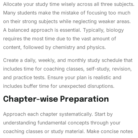
Allocate your study time wisely across all three subjects.
Many students make the mistake of focusing too much
on their strong subjects while neglecting weaker areas.
A balanced approach is essential. Typically, biology
requires the most time due to the vast amount of
content, followed by chemistry and physics.
Create a daily, weekly, and monthly study schedule that
includes time for coaching classes, self-study, revision,
and practice tests. Ensure your plan is realistic and
includes buffer time for unexpected disruptions.
Chapter-wise Preparation
Approach each chapter systematically. Start by
understanding fundamental concepts through your
coaching classes or study material. Make concise notes