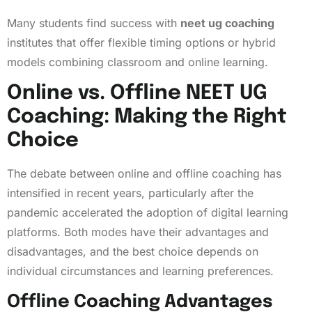
Many students find success with
neet ug coaching
institutes that offer flexible timing options or hybrid
models combining classroom and online learning.
Online vs. Offline NEET UG
Coaching: Making the Right
Choice
The debate between online and offline coaching has
intensified in recent years, particularly after the
pandemic accelerated the adoption of digital learning
platforms. Both modes have their advantages and
disadvantages, and the best choice depends on
individual circumstances and learning preferences.
Offline Coaching Advantages