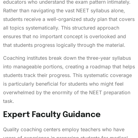
educators who understand the exam pattern intimately.
Rather than navigating the vast NEET syllabus alone,
students receive a well-organized study plan that covers
all topics systematically. This structured approach
ensures that no important concept is overlooked and
that students progress logically through the material.
Coaching institutes break down the three-year syllabus
into manageable portions, creating a roadmap that helps
students track their progress. This systematic coverage
is particularly beneficial for students who might feel
overwhelmed by the enormity of the NEET preparation
task.
Expert Faculty Guidance
Quality coaching centers employ teachers who have
years of experience in preparing students for medical