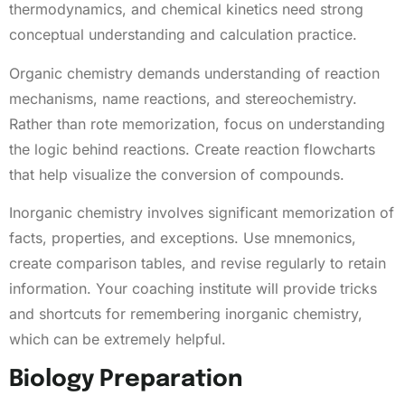
thermodynamics, and chemical kinetics need strong
conceptual understanding and calculation practice.
Organic chemistry demands understanding of reaction
mechanisms, name reactions, and stereochemistry.
Rather than rote memorization, focus on understanding
the logic behind reactions. Create reaction flowcharts
that help visualize the conversion of compounds.
Inorganic chemistry involves significant memorization of
facts, properties, and exceptions. Use mnemonics,
create comparison tables, and revise regularly to retain
information. Your coaching institute will provide tricks
and shortcuts for remembering inorganic chemistry,
which can be extremely helpful.
Biology Preparation