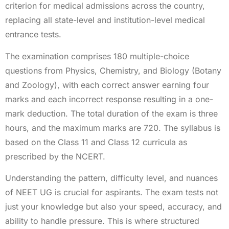
criterion for medical admissions across the country,
replacing all state-level and institution-level medical
entrance tests.
The examination comprises 180 multiple-choice
questions from Physics, Chemistry, and Biology (Botany
and Zoology), with each correct answer earning four
marks and each incorrect response resulting in a one-
mark deduction. The total duration of the exam is three
hours, and the maximum marks are 720. The syllabus is
based on the Class 11 and Class 12 curricula as
prescribed by the NCERT.
Understanding the pattern, difficulty level, and nuances
of NEET UG is crucial for aspirants. The exam tests not
just your knowledge but also your speed, accuracy, and
ability to handle pressure. This is where structured