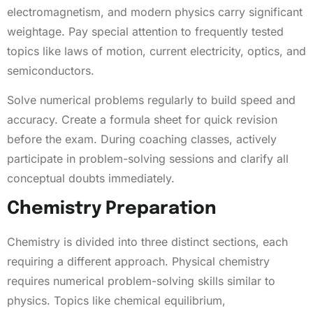
electromagnetism, and modern physics carry significant
weightage. Pay special attention to frequently tested
topics like laws of motion, current electricity, optics, and
semiconductors.
Solve numerical problems regularly to build speed and
accuracy. Create a formula sheet for quick revision
before the exam. During coaching classes, actively
participate in problem-solving sessions and clarify all
conceptual doubts immediately.
Chemistry Preparation
Chemistry is divided into three distinct sections, each
requiring a different approach. Physical chemistry
requires numerical problem-solving skills similar to
physics. Topics like chemical equilibrium,