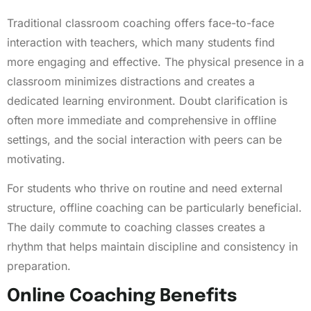
Traditional classroom coaching offers face-to-face
interaction with teachers, which many students find
more engaging and effective. The physical presence in a
classroom minimizes distractions and creates a
dedicated learning environment. Doubt clarification is
often more immediate and comprehensive in offline
settings, and the social interaction with peers can be
motivating.
For students who thrive on routine and need external
structure, offline coaching can be particularly beneficial.
The daily commute to coaching classes creates a
rhythm that helps maintain discipline and consistency in
preparation.
Online Coaching Benefits