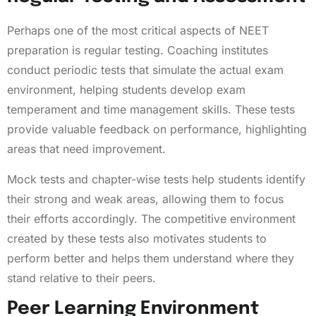
Perhaps one of the most critical aspects of NEET
preparation is regular testing. Coaching institutes
conduct periodic tests that simulate the actual exam
environment, helping students develop exam
temperament and time management skills. These tests
provide valuable feedback on performance, highlighting
areas that need improvement.
Mock tests and chapter-wise tests help students identify
their strong and weak areas, allowing them to focus
their efforts accordingly. The competitive environment
created by these tests also motivates students to
perform better and helps them understand where they
stand relative to their peers.
Peer Learning Environment