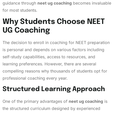
guidance through
neet ug coaching
becomes invaluable
for most students.
Why Students Choose NEET
UG Coaching
The decision to enroll in coaching for NEET preparation
is personal and depends on various factors including
self-study capabilities, access to resources, and
learning preferences. However, there are several
compelling reasons why thousands of students opt for
professional coaching every year.
Structured Learning Approach
One of the primary advantages of
neet ug coaching
is
the structured curriculum designed by experienced