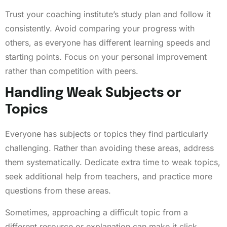
Trust your coaching institute’s study plan and follow it
consistently. Avoid comparing your progress with
others, as everyone has different learning speeds and
starting points. Focus on your personal improvement
rather than competition with peers.
Handling Weak Subjects or
Topics
Everyone has subjects or topics they find particularly
challenging. Rather than avoiding these areas, address
them systematically. Dedicate extra time to weak topics,
seek additional help from teachers, and practice more
questions from these areas.
Sometimes, approaching a difficult topic from a
different resource or explanation can make it click.