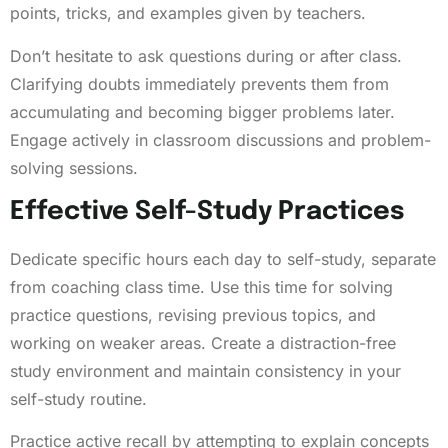
points, tricks, and examples given by teachers.
Don’t hesitate to ask questions during or after class.
Clarifying doubts immediately prevents them from
accumulating and becoming bigger problems later.
Engage actively in classroom discussions and problem-
solving sessions.
Effective Self-Study Practices
Dedicate specific hours each day to self-study, separate
from coaching class time. Use this time for solving
practice questions, revising previous topics, and
working on weaker areas. Create a distraction-free
study environment and maintain consistency in your
self-study routine.
Practice active recall by attempting to explain concepts