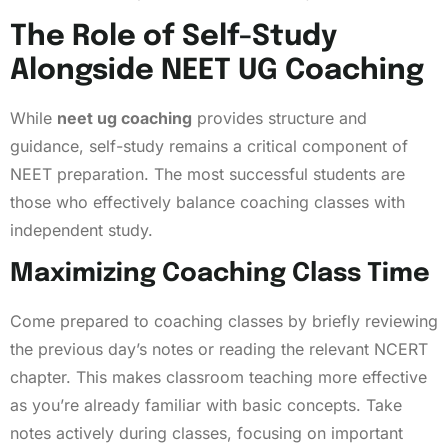
The Role of Self-Study
Alongside NEET UG Coaching
While
neet ug coaching
provides structure and
guidance, self-study remains a critical component of
NEET preparation. The most successful students are
those who effectively balance coaching classes with
independent study.
Maximizing Coaching Class Time
Come prepared to coaching classes by briefly reviewing
the previous day’s notes or reading the relevant NCERT
chapter. This makes classroom teaching more effective
as you’re already familiar with basic concepts. Take
notes actively during classes, focusing on important