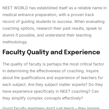
NEET WORLD has established itself as a reliable name in
medical entrance preparation, with a proven track
record of guiding students to success. When evaluating
coaching options, research their past results, speak to
alumni if possible, and understand their teaching
methodology.
Faculty Quality and Experience
The quality of faculty is perhaps the most critical factor
in determining the effectiveness of coaching. Inquire
about the qualifications and experience of teachers for
each subject. Are they subject matter experts? Do they
have experience specifically in NEET coaching? Can
they simplify complex concepts effectively?
Good faculty members don’t just teach – they inspire,