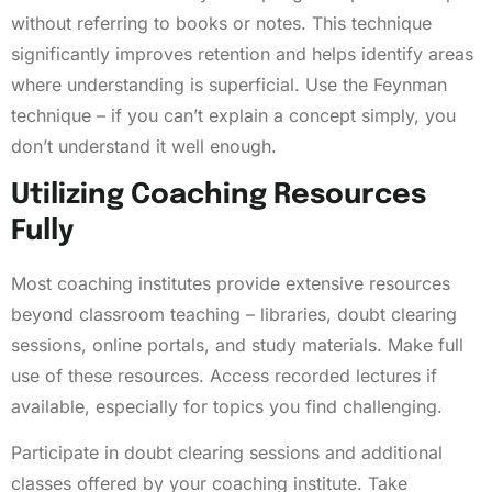
without referring to books or notes. This technique
significantly improves retention and helps identify areas
where understanding is superficial. Use the Feynman
technique – if you can’t explain a concept simply, you
don’t understand it well enough.
Utilizing Coaching Resources
Fully
Most coaching institutes provide extensive resources
beyond classroom teaching – libraries, doubt clearing
sessions, online portals, and study materials. Make full
use of these resources. Access recorded lectures if
available, especially for topics you find challenging.
Participate in doubt clearing sessions and additional
classes offered by your coaching institute. Take