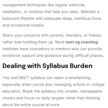
management techniques like regular exercise,
meditation, or hobbies that help you relax. Maintain a
balanced lifestyle with adequate sleep, nutritious food,
and occasional breaks.
Share your concerns with parents, teachers, or friends
rather than bottling them up. Most
neet ug coaching
institutes have counselors or mentors who can provide
emotional support and guidance during difficult phases.
Dealing with Syllabus Burden
The vast NEET syllabus can seem overwhelming,
especially when you’re also managing school or college
education. Break the syllabus into smaller, manageable
chunks and focus on daily targets rather than thinking
about the entire course at once.