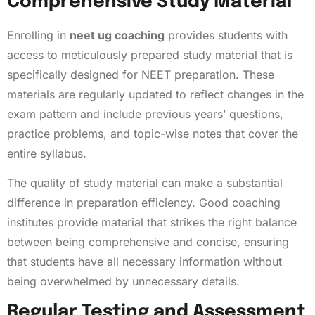
Comprehensive Study Material
Enrolling in
neet ug coaching
provides students with
access to meticulously prepared study material that is
specifically designed for NEET preparation. These
materials are regularly updated to reflect changes in the
exam pattern and include previous years’ questions,
practice problems, and topic-wise notes that cover the
entire syllabus.
The quality of study material can make a substantial
difference in preparation efficiency. Good coaching
institutes provide material that strikes the right balance
between being comprehensive and concise, ensuring
that students have all necessary information without
being overwhelmed by unnecessary details.
Regular Testing and Assessment