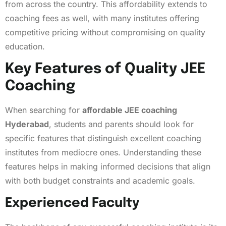
from across the country. This affordability extends to
coaching fees as well, with many institutes offering
competitive pricing without compromising on quality
education.
Key Features of Quality JEE
Coaching
When searching for
affordable JEE coaching
Hyderabad
, students and parents should look for
specific features that distinguish excellent coaching
institutes from mediocre ones. Understanding these
features helps in making informed decisions that align
with both budget constraints and academic goals.
Experienced Faculty