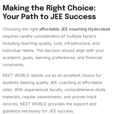
Making the Right Choice:
Your Path to JEE Success
Choosing the right
affordable JEE coaching Hyderabad
requires careful consideration of multiple factors
including teaching quality, cost, infrastructure, and
individual needs. The decision should align with your
academic goals, learning preferences, and financial
constraints.
NEET WORLD stands out as an excellent choice for
students seeking quality JEE coaching at affordable
rates. With experienced faculty, comprehensive study
materials, regular assessments, and proven track
records, NEET WORLD provides the support and
guidance necessary for JEE success.