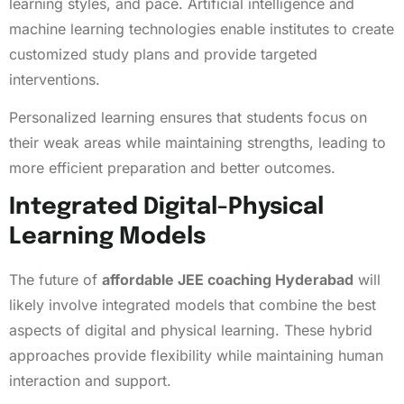
learning styles, and pace. Artificial intelligence and
machine learning technologies enable institutes to create
customized study plans and provide targeted
interventions.
Personalized learning ensures that students focus on
their weak areas while maintaining strengths, leading to
more efficient preparation and better outcomes.
Integrated Digital-Physical
Learning Models
The future of
affordable JEE coaching Hyderabad
will
likely involve integrated models that combine the best
aspects of digital and physical learning. These hybrid
approaches provide flexibility while maintaining human
interaction and support.