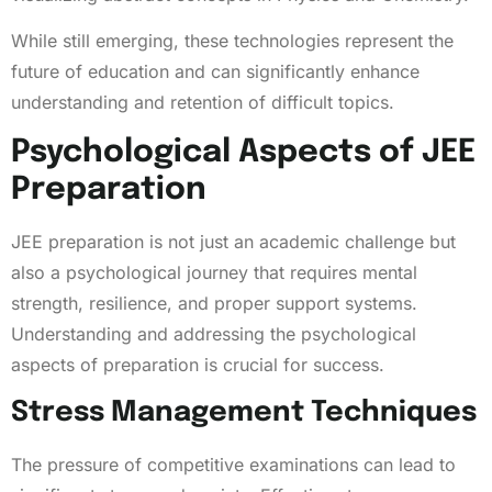
While still emerging, these technologies represent the
future of education and can significantly enhance
understanding and retention of difficult topics.
Psychological Aspects of JEE
Preparation
JEE preparation is not just an academic challenge but
also a psychological journey that requires mental
strength, resilience, and proper support systems.
Understanding and addressing the psychological
aspects of preparation is crucial for success.
Stress Management Techniques
The pressure of competitive examinations can lead to