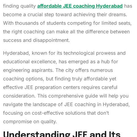
finding quality
affordable JEE coaching Hyderabad
has
become a crucial step toward achieving their dreams.
With thousands of students competing for limited seats,
the right coaching can make all the difference between
success and disappointment.
Hyderabad, known for its technological prowess and
educational excellence, has emerged as a hub for
engineering aspirants. The city offers numerous
coaching options, but finding truly affordable yet
effective JEE preparation centers requires careful
consideration. This comprehensive guide will help you
navigate the landscape of JEE coaching in Hyderabad,
focusing on cost-effective solutions that don’t
compromise on quality.
Understanding JEE and Its