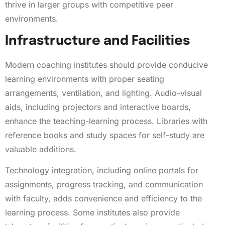
thrive in larger groups with competitive peer
environments.
Infrastructure and Facilities
Modern coaching institutes should provide conducive
learning environments with proper seating
arrangements, ventilation, and lighting. Audio-visual
aids, including projectors and interactive boards,
enhance the teaching-learning process. Libraries with
reference books and study spaces for self-study are
valuable additions.
Technology integration, including online portals for
assignments, progress tracking, and communication
with faculty, adds convenience and efficiency to the
learning process. Some institutes also provide