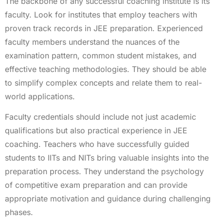
The backbone of any successful coaching institute is its
faculty. Look for institutes that employ teachers with
proven track records in JEE preparation. Experienced
faculty members understand the nuances of the
examination pattern, common student mistakes, and
effective teaching methodologies. They should be able
to simplify complex concepts and relate them to real-
world applications.
Faculty credentials should include not just academic
qualifications but also practical experience in JEE
coaching. Teachers who have successfully guided
students to IITs and NITs bring valuable insights into the
preparation process. They understand the psychology
of competitive exam preparation and can provide
appropriate motivation and guidance during challenging
phases.