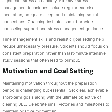
significant stress and anxiety. Effective stress
management techniques include regular exercise,
meditation, adequate sleep, and maintaining social
connections. Coaching institutes should provide
counseling support and stress management guidance.
Time management skills and realistic goal setting help
reduce unnecessary pressure. Students should focus on
consistent preparation rather than last-minute intensive
study sessions that often lead to burnout.
Motivation and Goal Setting
Maintaining motivation throughout the preparation
period is challenging but essential. Set clear, achievable
short-term goals along with the ultimate objective of
clearing JEE. Celebrate small victories and milestones to
maintain positive momentum.