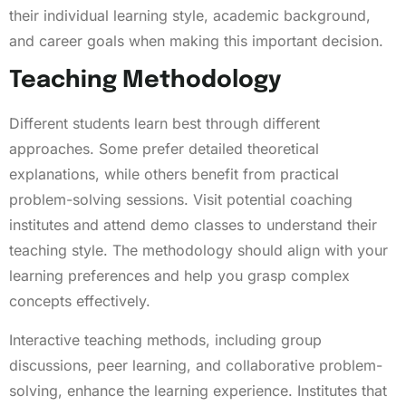
their individual learning style, academic background,
and career goals when making this important decision.
Teaching Methodology
Different students learn best through different
approaches. Some prefer detailed theoretical
explanations, while others benefit from practical
problem-solving sessions. Visit potential coaching
institutes and attend demo classes to understand their
teaching style. The methodology should align with your
learning preferences and help you grasp complex
concepts effectively.
Interactive teaching methods, including group
discussions, peer learning, and collaborative problem-
solving, enhance the learning experience. Institutes that