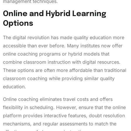
management techniques.
Online and Hybrid Learning
Options
The digital revolution has made quality education more
accessible than ever before. Many institutes now offer
online coaching programs or hybrid models that
combine classroom instruction with digital resources.
These options are often more affordable than traditional
classroom coaching while providing similar quality
education.
Online coaching eliminates travel costs and offers
flexibility in scheduling. However, ensure that the online
platform provides interactive features, doubt resolution
mechanisms, and regular assessments to match the