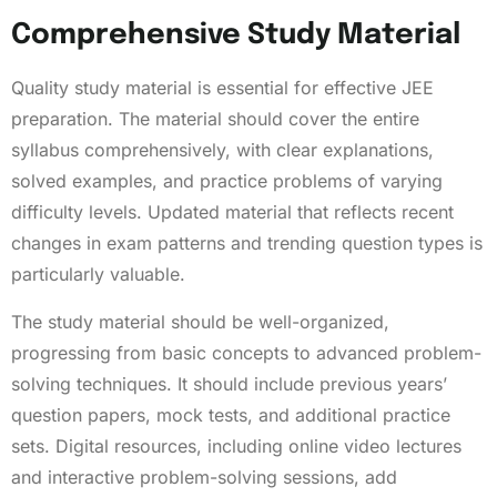
Comprehensive Study Material
Quality study material is essential for effective JEE
preparation. The material should cover the entire
syllabus comprehensively, with clear explanations,
solved examples, and practice problems of varying
difficulty levels. Updated material that reflects recent
changes in exam patterns and trending question types is
particularly valuable.
The study material should be well-organized,
progressing from basic concepts to advanced problem-
solving techniques. It should include previous years’
question papers, mock tests, and additional practice
sets. Digital resources, including online video lectures
and interactive problem-solving sessions, add