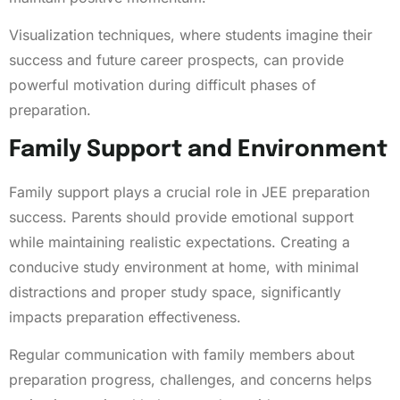
Visualization techniques, where students imagine their
success and future career prospects, can provide
powerful motivation during difficult phases of
preparation.
Family Support and Environment
Family support plays a crucial role in JEE preparation
success. Parents should provide emotional support
while maintaining realistic expectations. Creating a
conducive study environment at home, with minimal
distractions and proper study space, significantly
impacts preparation effectiveness.
Regular communication with family members about
preparation progress, challenges, and concerns helps