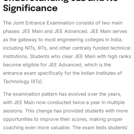
Significance
The Joint Entrance Examination consists of two main
phases: JEE Main and JEE Advanced. JEE Main serves
as the gateway to most engineering colleges in India,
including NITs, IIITs, and other centrally funded technical
institutions. Students who clear JEE Main with high ranks
become eligible for JEE Advanced, which is the
entrance exam specifically for the Indian Institutes of
Technology (IITs).
The examination pattern has evolved over the years,
with JEE Main now conducted twice a year in multiple
sessions. This change has provided students with more
opportunities to improve their scores, making proper
coaching even more valuable. The exam tests students’