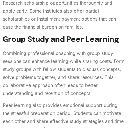
Research scholarship opportunities thoroughly and
apply early. Some institutes also offer partial
scholarships or installment payment options that can
ease the financial burden on families.
Group Study and Peer Learning
Combining professional coaching with group study
sessions can enhance learning while sharing costs. Form
study groups with fellow students to discuss concepts,
solve problems together, and share resources. This
collaborative approach often leads to better
understanding and retention of concepts.
Peer learning also provides emotional support during
the stressful preparation period. Students can motivate
each other and share effective study strategies and time