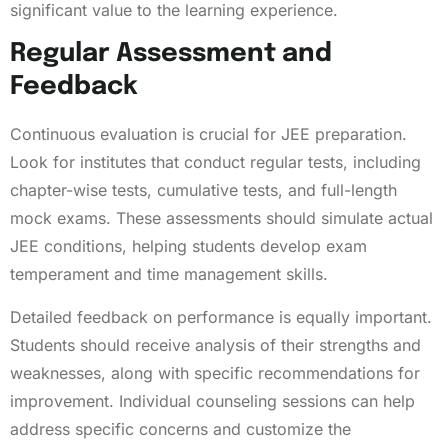
significant value to the learning experience.
Regular Assessment and
Feedback
Continuous evaluation is crucial for JEE preparation.
Look for institutes that conduct regular tests, including
chapter-wise tests, cumulative tests, and full-length
mock exams. These assessments should simulate actual
JEE conditions, helping students develop exam
temperament and time management skills.
Detailed feedback on performance is equally important.
Students should receive analysis of their strengths and
weaknesses, along with specific recommendations for
improvement. Individual counseling sessions can help
address specific concerns and customize the