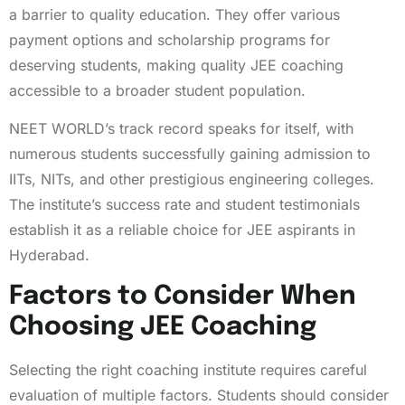
a barrier to quality education. They offer various
payment options and scholarship programs for
deserving students, making quality JEE coaching
accessible to a broader student population.
NEET WORLD’s track record speaks for itself, with
numerous students successfully gaining admission to
IITs, NITs, and other prestigious engineering colleges.
The institute’s success rate and student testimonials
establish it as a reliable choice for JEE aspirants in
Hyderabad.
Factors to Consider When
Choosing JEE Coaching
Selecting the right coaching institute requires careful
evaluation of multiple factors. Students should consider