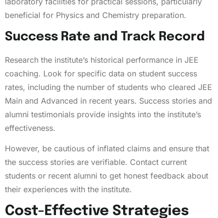
laboratory facilities for practical sessions, particularly
beneficial for Physics and Chemistry preparation.
Success Rate and Track Record
Research the institute’s historical performance in JEE
coaching. Look for specific data on student success
rates, including the number of students who cleared JEE
Main and Advanced in recent years. Success stories and
alumni testimonials provide insights into the institute’s
effectiveness.
However, be cautious of inflated claims and ensure that
the success stories are verifiable. Contact current
students or recent alumni to get honest feedback about
their experiences with the institute.
Cost-Effective Strategies