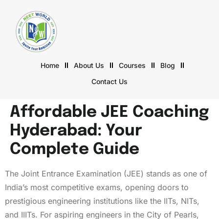
Home
About Us
Courses
Blog
Contact Us
Affordable JEE Coaching
Hyderabad: Your
Complete Guide
The Joint Entrance Examination (JEE) stands as one of
India’s most competitive exams, opening doors to
prestigious engineering institutions like the IITs, NITs,
and IIITs. For aspiring engineers in the City of Pearls,