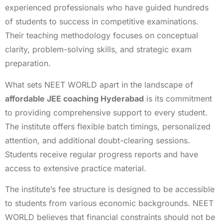
experienced professionals who have guided hundreds
of students to success in competitive examinations.
Their teaching methodology focuses on conceptual
clarity, problem-solving skills, and strategic exam
preparation.
What sets NEET WORLD apart in the landscape of
affordable JEE coaching Hyderabad
is its commitment
to providing comprehensive support to every student.
The institute offers flexible batch timings, personalized
attention, and additional doubt-clearing sessions.
Students receive regular progress reports and have
access to extensive practice material.
The institute’s fee structure is designed to be accessible
to students from various economic backgrounds. NEET
WORLD believes that financial constraints should not be