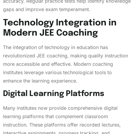
accuracy. Regular practice tests help identify knowledge
gaps and improve exam temperament.
Technology Integration in
Modern JEE Coaching
The integration of technology in education has
revolutionized JEE coaching, making quality instruction
more accessible and effective. Modern coaching
institutes leverage various technological tools to
enhance the learning experience.
Digital Learning Platforms
Many institutes now provide comprehensive digital
learning platforms that complement classroom
instruction. These platforms offer recorded lectures,
interactive assignments, progress tracking, and