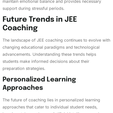
maintain emotional balance and provides necessary
support during stressful periods.
Future Trends in JEE
Coaching
The landscape of JEE coaching continues to evolve with
changing educational paradigms and technological
advancements. Understanding these trends helps
students make informed decisions about their
preparation strategies.
Personalized Learning
Approaches
The future of coaching lies in personalized learning
approaches that cater to individual student needs,