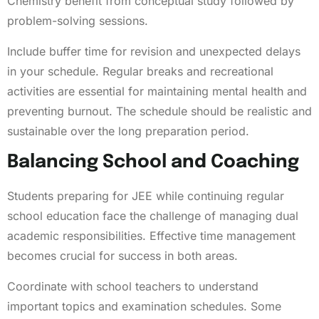
Chemistry benefit from conceptual study followed by
problem-solving sessions.
Include buffer time for revision and unexpected delays
in your schedule. Regular breaks and recreational
activities are essential for maintaining mental health and
preventing burnout. The schedule should be realistic and
sustainable over the long preparation period.
Balancing School and Coaching
Students preparing for JEE while continuing regular
school education face the challenge of managing dual
academic responsibilities. Effective time management
becomes crucial for success in both areas.
Coordinate with school teachers to understand
important topics and examination schedules. Some