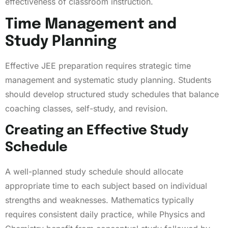
effectiveness of classroom instruction.
Time Management and
Study Planning
Effective JEE preparation requires strategic time
management and systematic study planning. Students
should develop structured study schedules that balance
coaching classes, self-study, and revision.
Creating an Effective Study
Schedule
A well-planned study schedule should allocate
appropriate time to each subject based on individual
strengths and weaknesses. Mathematics typically
requires consistent daily practice, while Physics and