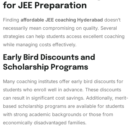
for JEE Preparation
Finding
affordable JEE coaching Hyderabad
doesn’t
necessarily mean compromising on quality. Several
strategies can help students access excellent coaching
while managing costs effectively.
Early Bird Discounts and
Scholarship Programs
Many coaching institutes offer early bird discounts for
students who enroll well in advance. These discounts
can result in significant cost savings. Additionally, merit-
based scholarship programs are available for students
with strong academic backgrounds or those from
economically disadvantaged families.