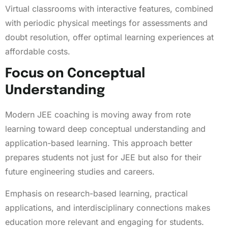
Virtual classrooms with interactive features, combined
with periodic physical meetings for assessments and
doubt resolution, offer optimal learning experiences at
affordable costs.
Focus on Conceptual
Understanding
Modern JEE coaching is moving away from rote
learning toward deep conceptual understanding and
application-based learning. This approach better
prepares students not just for JEE but also for their
future engineering studies and careers.
Emphasis on research-based learning, practical
applications, and interdisciplinary connections makes
education more relevant and engaging for students.