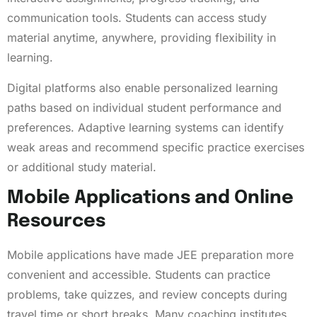
communication tools. Students can access study
material anytime, anywhere, providing flexibility in
learning.
Digital platforms also enable personalized learning
paths based on individual student performance and
preferences. Adaptive learning systems can identify
weak areas and recommend specific practice exercises
or additional study material.
Mobile Applications and Online
Resources
Mobile applications have made JEE preparation more
convenient and accessible. Students can practice
problems, take quizzes, and review concepts during
travel time or short breaks. Many coaching institutes