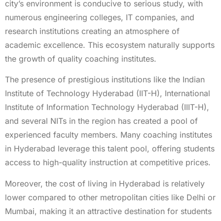
city’s environment is conducive to serious study, with
numerous engineering colleges, IT companies, and
research institutions creating an atmosphere of
academic excellence. This ecosystem naturally supports
the growth of quality coaching institutes.
The presence of prestigious institutions like the Indian
Institute of Technology Hyderabad (IIT-H), International
Institute of Information Technology Hyderabad (IIIT-H),
and several NITs in the region has created a pool of
experienced faculty members. Many coaching institutes
in Hyderabad leverage this talent pool, offering students
access to high-quality instruction at competitive prices.
Moreover, the cost of living in Hyderabad is relatively
lower compared to other metropolitan cities like Delhi or
Mumbai, making it an attractive destination for students