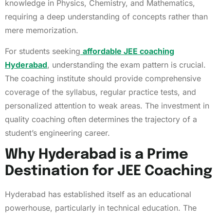
knowledge in Physics, Chemistry, and Mathematics,
requiring a deep understanding of concepts rather than
mere memorization.
For students seeking
affordable JEE coaching
Hyderabad
, understanding the exam pattern is crucial.
The coaching institute should provide comprehensive
coverage of the syllabus, regular practice tests, and
personalized attention to weak areas. The investment in
quality coaching often determines the trajectory of a
student’s engineering career.
Why Hyderabad is a Prime
Destination for JEE Coaching
Hyderabad has established itself as an educational
powerhouse, particularly in technical education. The