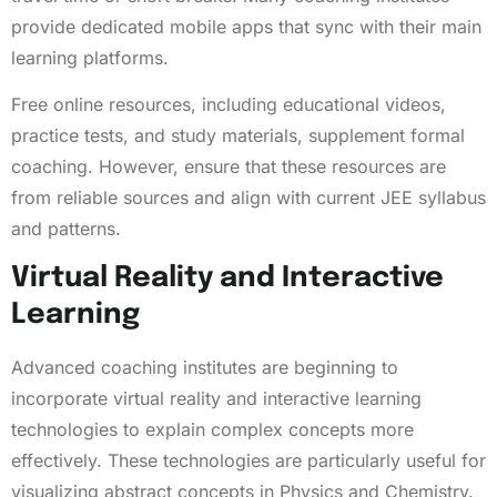
provide dedicated mobile apps that sync with their main
learning platforms.
Free online resources, including educational videos,
practice tests, and study materials, supplement formal
coaching. However, ensure that these resources are
from reliable sources and align with current JEE syllabus
and patterns.
Virtual Reality and Interactive
Learning
Advanced coaching institutes are beginning to
incorporate virtual reality and interactive learning
technologies to explain complex concepts more
effectively. These technologies are particularly useful for
visualizing abstract concepts in Physics and Chemistry.