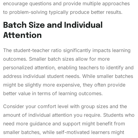
encourage questions and provide multiple approaches
to problem-solving typically produce better results.
Batch Size and Individual
Attention
The student-teacher ratio significantly impacts learning
outcomes. Smaller batch sizes allow for more
personalized attention, enabling teachers to identify and
address individual student needs. While smaller batches
might be slightly more expensive, they often provide
better value in terms of learning outcomes.
Consider your comfort level with group sizes and the
amount of individual attention you require. Students who
need more guidance and support might benefit from
smaller batches, while self-motivated learners might