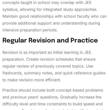
concepts taught in school may overlap with JEE
syllabus, allowing for integrated study approaches.
Maintain good relationships with school faculty who can
provide additional support and understanding during
intensive preparation periods.
Regular Revision and Practice
Revision is as important as initial learning in JEE
preparation. Create revision schedules that ensure
regular review of previously covered topics. Use
flashcards, summary notes, and quick reference guides
to make revision more efficient.
Practice should include both concept-based problems
and previous years’ questions. Gradually increase the
difficulty level and time constraints to build speed and