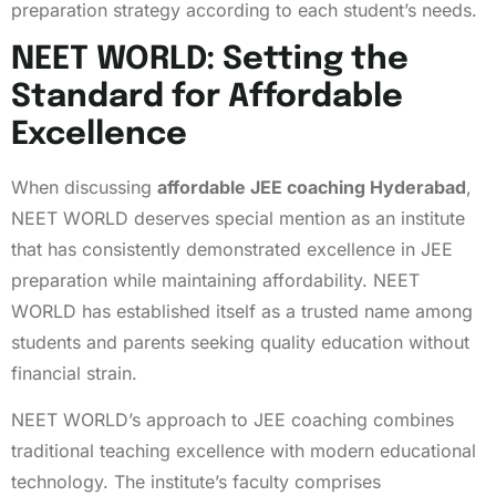
preparation strategy according to each student’s needs.
NEET WORLD: Setting the
Standard for Affordable
Excellence
When discussing
affordable JEE coaching Hyderabad
,
NEET WORLD deserves special mention as an institute
that has consistently demonstrated excellence in JEE
preparation while maintaining affordability. NEET
WORLD has established itself as a trusted name among
students and parents seeking quality education without
financial strain.
NEET WORLD’s approach to JEE coaching combines
traditional teaching excellence with modern educational
technology. The institute’s faculty comprises