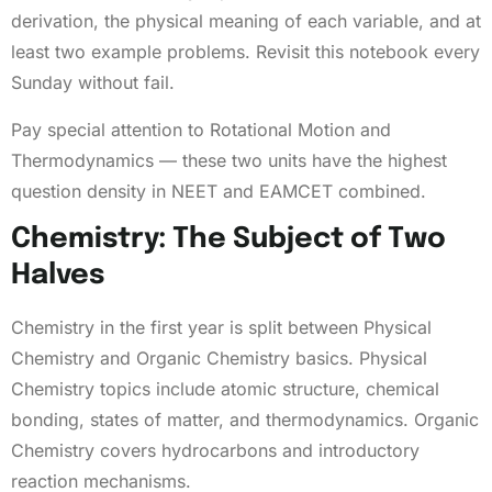
derivation, the physical meaning of each variable, and at
least two example problems. Revisit this notebook every
Sunday without fail.
Pay special attention to Rotational Motion and
Thermodynamics — these two units have the highest
question density in NEET and EAMCET combined.
Chemistry: The Subject of Two
Halves
Chemistry in the first year is split between Physical
Chemistry and Organic Chemistry basics. Physical
Chemistry topics include atomic structure, chemical
bonding, states of matter, and thermodynamics. Organic
Chemistry covers hydrocarbons and introductory
reaction mechanisms.