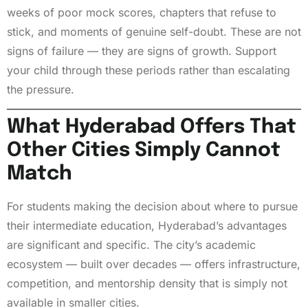
weeks of poor mock scores, chapters that refuse to
stick, and moments of genuine self-doubt. These are not
signs of failure — they are signs of growth. Support
your child through these periods rather than escalating
the pressure.
What Hyderabad Offers That
Other Cities Simply Cannot
Match
For students making the decision about where to pursue
their intermediate education, Hyderabad’s advantages
are significant and specific. The city’s academic
ecosystem — built over decades — offers infrastructure,
competition, and mentorship density that is simply not
available in smaller cities.