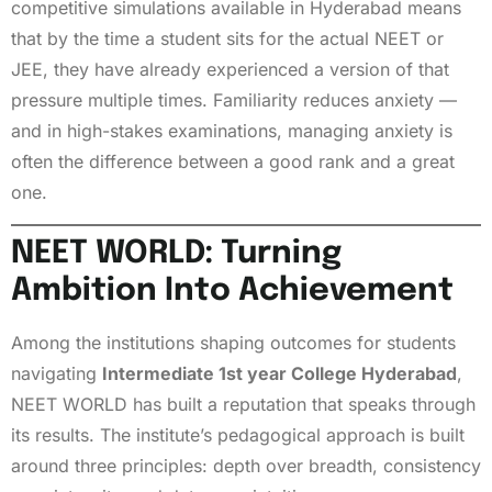
competitive simulations available in Hyderabad means
that by the time a student sits for the actual NEET or
JEE, they have already experienced a version of that
pressure multiple times. Familiarity reduces anxiety —
and in high-stakes examinations, managing anxiety is
often the difference between a good rank and a great
one.
NEET WORLD: Turning
Ambition Into Achievement
Among the institutions shaping outcomes for students
navigating
Intermediate 1st year College Hyderabad
,
NEET WORLD has built a reputation that speaks through
its results. The institute’s pedagogical approach is built
around three principles: depth over breadth, consistency