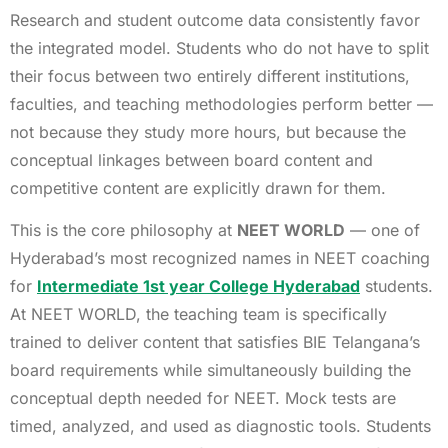
Research and student outcome data consistently favor
the integrated model. Students who do not have to split
their focus between two entirely different institutions,
faculties, and teaching methodologies perform better —
not because they study more hours, but because the
conceptual linkages between board content and
competitive content are explicitly drawn for them.
This is the core philosophy at
NEET WORLD
— one of
Hyderabad’s most recognized names in NEET coaching
for
Intermediate 1st year College Hyderabad
students.
At NEET WORLD, the teaching team is specifically
trained to deliver content that satisfies BIE Telangana’s
board requirements while simultaneously building the
conceptual depth needed for NEET. Mock tests are
timed, analyzed, and used as diagnostic tools. Students