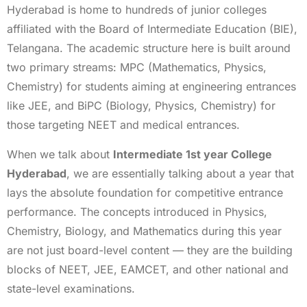
Hyderabad is home to hundreds of junior colleges
affiliated with the Board of Intermediate Education (BIE),
Telangana. The academic structure here is built around
two primary streams: MPC (Mathematics, Physics,
Chemistry) for students aiming at engineering entrances
like JEE, and BiPC (Biology, Physics, Chemistry) for
those targeting NEET and medical entrances.
When we talk about
Intermediate 1st year College
Hyderabad
, we are essentially talking about a year that
lays the absolute foundation for competitive entrance
performance. The concepts introduced in Physics,
Chemistry, Biology, and Mathematics during this year
are not just board-level content — they are the building
blocks of NEET, JEE, EAMCET, and other national and
state-level examinations.