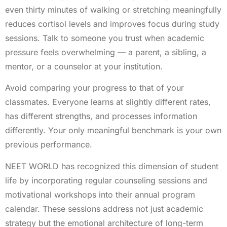
even thirty minutes of walking or stretching meaningfully
reduces cortisol levels and improves focus during study
sessions. Talk to someone you trust when academic
pressure feels overwhelming — a parent, a sibling, a
mentor, or a counselor at your institution.
Avoid comparing your progress to that of your
classmates. Everyone learns at slightly different rates,
has different strengths, and processes information
differently. Your only meaningful benchmark is your own
previous performance.
NEET WORLD has recognized this dimension of student
life by incorporating regular counseling sessions and
motivational workshops into their annual program
calendar. These sessions address not just academic
strategy but the emotional architecture of long-term