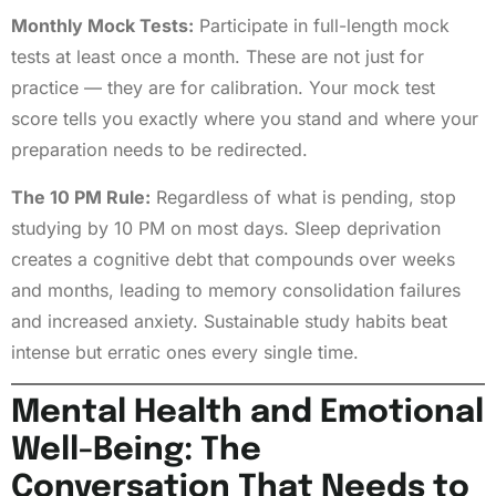
Monthly Mock Tests:
Participate in full-length mock
tests at least once a month. These are not just for
practice — they are for calibration. Your mock test
score tells you exactly where you stand and where your
preparation needs to be redirected.
The 10 PM Rule:
Regardless of what is pending, stop
studying by 10 PM on most days. Sleep deprivation
creates a cognitive debt that compounds over weeks
and months, leading to memory consolidation failures
and increased anxiety. Sustainable study habits beat
intense but erratic ones every single time.
Mental Health and Emotional
Well-Being: The
Conversation That Needs to