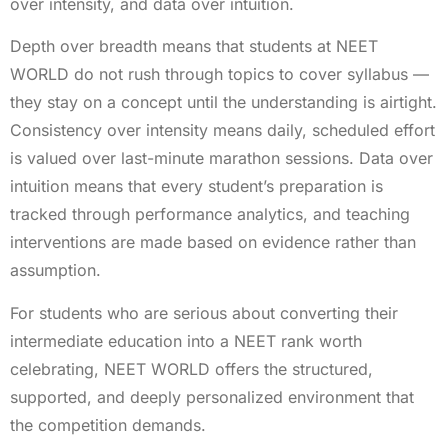
over intensity, and data over intuition.
Depth over breadth means that students at NEET
WORLD do not rush through topics to cover syllabus —
they stay on a concept until the understanding is airtight.
Consistency over intensity means daily, scheduled effort
is valued over last-minute marathon sessions. Data over
intuition means that every student’s preparation is
tracked through performance analytics, and teaching
interventions are made based on evidence rather than
assumption.
For students who are serious about converting their
intermediate education into a NEET rank worth
celebrating, NEET WORLD offers the structured,
supported, and deeply personalized environment that
the competition demands.