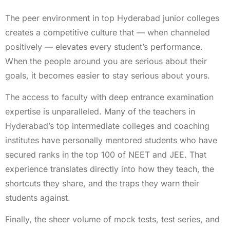
The peer environment in top Hyderabad junior colleges
creates a competitive culture that — when channeled
positively — elevates every student’s performance.
When the people around you are serious about their
goals, it becomes easier to stay serious about yours.
The access to faculty with deep entrance examination
expertise is unparalleled. Many of the teachers in
Hyderabad’s top intermediate colleges and coaching
institutes have personally mentored students who have
secured ranks in the top 100 of NEET and JEE. That
experience translates directly into how they teach, the
shortcuts they share, and the traps they warn their
students against.
Finally, the sheer volume of mock tests, test series, and