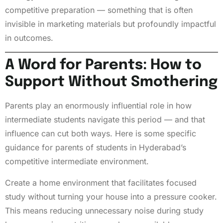
competitive preparation — something that is often
invisible in marketing materials but profoundly impactful
in outcomes.
A Word for Parents: How to
Support Without Smothering
Parents play an enormously influential role in how
intermediate students navigate this period — and that
influence can cut both ways. Here is some specific
guidance for parents of students in Hyderabad’s
competitive intermediate environment.
Create a home environment that facilitates focused
study without turning your house into a pressure cooker.
This means reducing unnecessary noise during study