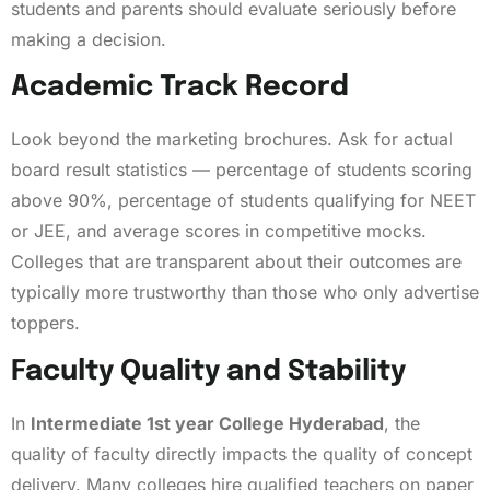
students and parents should evaluate seriously before
making a decision.
Academic Track Record
Look beyond the marketing brochures. Ask for actual
board result statistics — percentage of students scoring
above 90%, percentage of students qualifying for NEET
or JEE, and average scores in competitive mocks.
Colleges that are transparent about their outcomes are
typically more trustworthy than those who only advertise
toppers.
Faculty Quality and Stability
In
Intermediate 1st year College Hyderabad
, the
quality of faculty directly impacts the quality of concept
delivery. Many colleges hire qualified teachers on paper