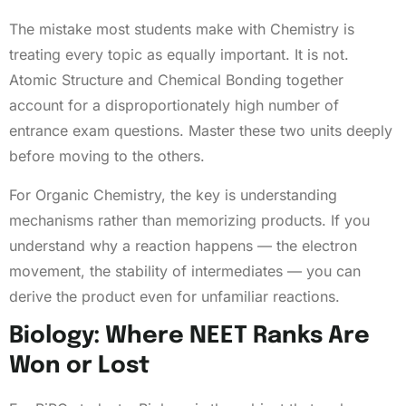
The mistake most students make with Chemistry is
treating every topic as equally important. It is not.
Atomic Structure and Chemical Bonding together
account for a disproportionately high number of
entrance exam questions. Master these two units deeply
before moving to the others.
For Organic Chemistry, the key is understanding
mechanisms rather than memorizing products. If you
understand why a reaction happens — the electron
movement, the stability of intermediates — you can
derive the product even for unfamiliar reactions.
Biology: Where NEET Ranks Are
Won or Lost