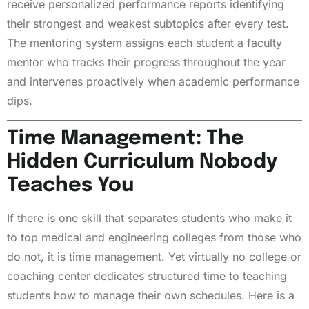
receive personalized performance reports identifying
their strongest and weakest subtopics after every test.
The mentoring system assigns each student a faculty
mentor who tracks their progress throughout the year
and intervenes proactively when academic performance
dips.
Time Management: The
Hidden Curriculum Nobody
Teaches You
If there is one skill that separates students who make it
to top medical and engineering colleges from those who
do not, it is time management. Yet virtually no college or
coaching center dedicates structured time to teaching
students how to manage their own schedules. Here is a