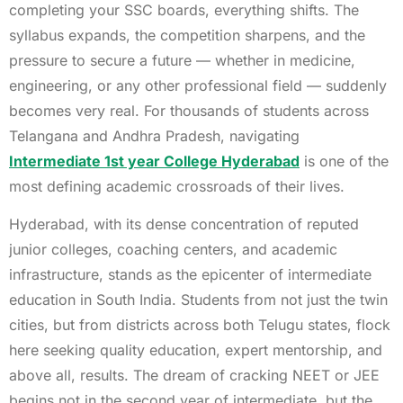
completing your SSC boards, everything shifts. The
syllabus expands, the competition sharpens, and the
pressure to secure a future — whether in medicine,
engineering, or any other professional field — suddenly
becomes very real. For thousands of students across
Telangana and Andhra Pradesh, navigating
Intermediate 1st year College Hyderabad
is one of the
most defining academic crossroads of their lives.
Hyderabad, with its dense concentration of reputed
junior colleges, coaching centers, and academic
infrastructure, stands as the epicenter of intermediate
education in South India. Students from not just the twin
cities, but from districts across both Telugu states, flock
here seeking quality education, expert mentorship, and
above all, results. The dream of cracking NEET or JEE
begins not in the second year of intermediate, but the