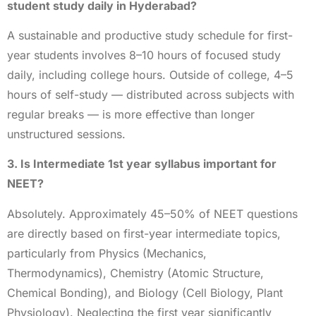
student study daily in Hyderabad?
A sustainable and productive study schedule for first-
year students involves 8–10 hours of focused study
daily, including college hours. Outside of college, 4–5
hours of self-study — distributed across subjects with
regular breaks — is more effective than longer
unstructured sessions.
3. Is Intermediate 1st year syllabus important for
NEET?
Absolutely. Approximately 45–50% of NEET questions
are directly based on first-year intermediate topics,
particularly from Physics (Mechanics,
Thermodynamics), Chemistry (Atomic Structure,
Chemical Bonding), and Biology (Cell Biology, Plant
Physiology). Neglecting the first year significantly