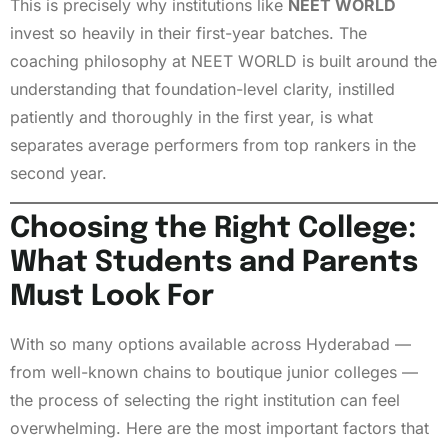
This is precisely why institutions like
NEET WORLD
invest so heavily in their first-year batches. The
coaching philosophy at NEET WORLD is built around the
understanding that foundation-level clarity, instilled
patiently and thoroughly in the first year, is what
separates average performers from top rankers in the
second year.
Choosing the Right College:
What Students and Parents
Must Look For
With so many options available across Hyderabad —
from well-known chains to boutique junior colleges —
the process of selecting the right institution can feel
overwhelming. Here are the most important factors that