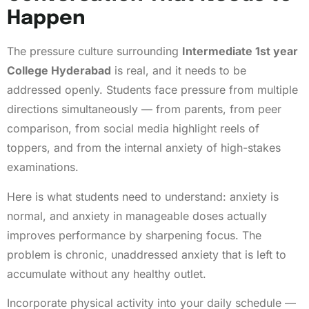
Happen
The pressure culture surrounding
Intermediate 1st year
College Hyderabad
is real, and it needs to be
addressed openly. Students face pressure from multiple
directions simultaneously — from parents, from peer
comparison, from social media highlight reels of
toppers, and from the internal anxiety of high-stakes
examinations.
Here is what students need to understand: anxiety is
normal, and anxiety in manageable doses actually
improves performance by sharpening focus. The
problem is chronic, unaddressed anxiety that is left to
accumulate without any healthy outlet.
Incorporate physical activity into your daily schedule —