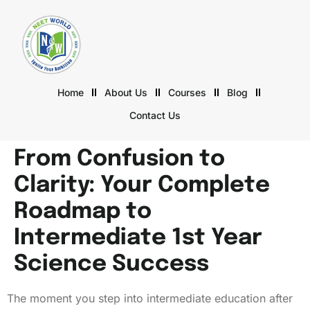
Home
About Us
Courses
Blog
Contact Us
From Confusion to
Clarity: Your Complete
Roadmap to
Intermediate 1st Year
Science Success
The moment you step into intermediate education after