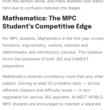
from this section alone, and many students lose marks
here due to confusion between the stages.
Mathematics: The MPC
Student’s Competitive Edge
For MPC students, Mathematics in the first year covers
functions, trigonometry, vectors, matrices and
determinants, and introductory calculus. This syllabus
forms the backbone of both JEE and EAMCET
preparation.
Mathematics rewards consistency more than any other
subject. Solving at least 20 problems daily — across
different chapters and difficulty levels — is non-
negotiable for serious JEE aspirants. At NEET WORLD,
MPC students are encouraged to maintain a separate