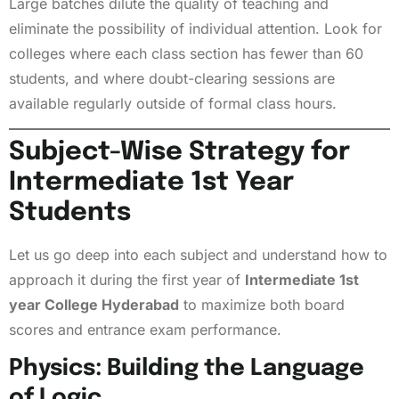
Large batches dilute the quality of teaching and
eliminate the possibility of individual attention. Look for
colleges where each class section has fewer than 60
students, and where doubt-clearing sessions are
available regularly outside of formal class hours.
Subject-Wise Strategy for
Intermediate 1st Year
Students
Let us go deep into each subject and understand how to
approach it during the first year of
Intermediate 1st
year College Hyderabad
to maximize both board
scores and entrance exam performance.
Physics: Building the Language
of Logic