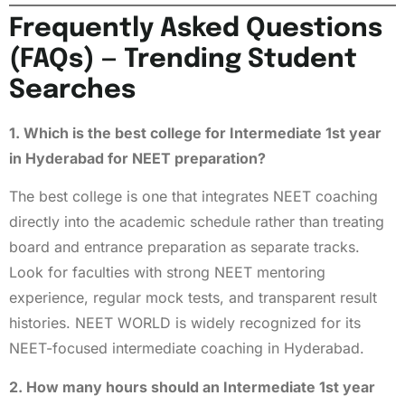
Frequently Asked Questions
(FAQs) — Trending Student
Searches
1. Which is the best college for Intermediate 1st year
in Hyderabad for NEET preparation?
The best college is one that integrates NEET coaching
directly into the academic schedule rather than treating
board and entrance preparation as separate tracks.
Look for faculties with strong NEET mentoring
experience, regular mock tests, and transparent result
histories. NEET WORLD is widely recognized for its
NEET-focused intermediate coaching in Hyderabad.
2. How many hours should an Intermediate 1st year