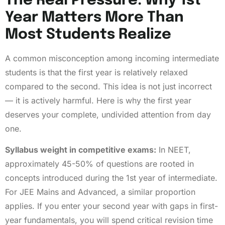
The Real Pressure: Why 1st
Year Matters More Than
Most Students Realize
A common misconception among incoming intermediate
students is that the first year is relatively relaxed
compared to the second. This idea is not just incorrect
— it is actively harmful. Here is why the first year
deserves your complete, undivided attention from day
one.
Syllabus weight in competitive exams:
In NEET,
approximately 45-50% of questions are rooted in
concepts introduced during the 1st year of intermediate.
For JEE Mains and Advanced, a similar proportion
applies. If you enter your second year with gaps in first-
year fundamentals, you will spend critical revision time