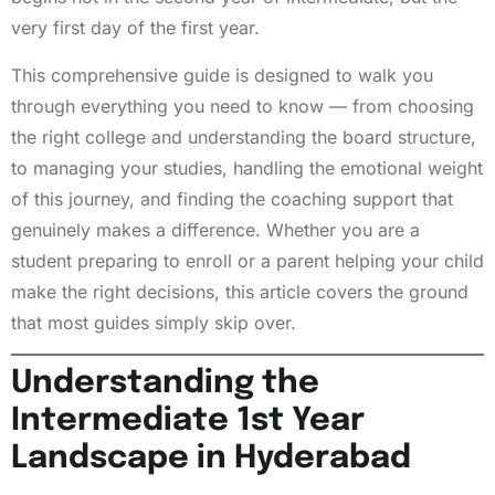
very first day of the first year.
This comprehensive guide is designed to walk you
through everything you need to know — from choosing
the right college and understanding the board structure,
to managing your studies, handling the emotional weight
of this journey, and finding the coaching support that
genuinely makes a difference. Whether you are a
student preparing to enroll or a parent helping your child
make the right decisions, this article covers the ground
that most guides simply skip over.
Understanding the
Intermediate 1st Year
Landscape in Hyderabad