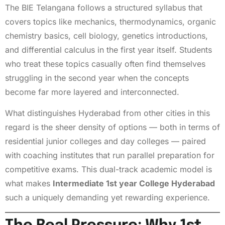
The BIE Telangana follows a structured syllabus that
covers topics like mechanics, thermodynamics, organic
chemistry basics, cell biology, genetics introductions,
and differential calculus in the first year itself. Students
who treat these topics casually often find themselves
struggling in the second year when the concepts
become far more layered and interconnected.
What distinguishes Hyderabad from other cities in this
regard is the sheer density of options — both in terms of
residential junior colleges and day colleges — paired
with coaching institutes that run parallel preparation for
competitive exams. This dual-track academic model is
what makes
Intermediate 1st year College Hyderabad
such a uniquely demanding yet rewarding experience.