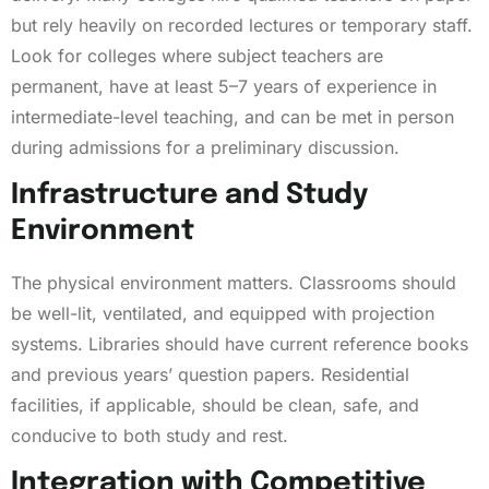
but rely heavily on recorded lectures or temporary staff.
Look for colleges where subject teachers are
permanent, have at least 5–7 years of experience in
intermediate-level teaching, and can be met in person
during admissions for a preliminary discussion.
Infrastructure and Study
Environment
The physical environment matters. Classrooms should
be well-lit, ventilated, and equipped with projection
systems. Libraries should have current reference books
and previous years’ question papers. Residential
facilities, if applicable, should be clean, safe, and
conducive to both study and rest.
Integration with Competitive