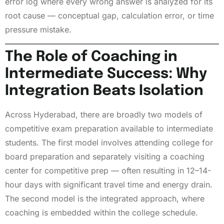
error log where every wrong answer is analyzed for its
root cause — conceptual gap, calculation error, or time
pressure mistake.
The Role of Coaching in
Intermediate Success: Why
Integration Beats Isolation
Across Hyderabad, there are broadly two models of
competitive exam preparation available to intermediate
students. The first model involves attending college for
board preparation and separately visiting a coaching
center for competitive prep — often resulting in 12–14-
hour days with significant travel time and energy drain.
The second model is the integrated approach, where
coaching is embedded within the college schedule.