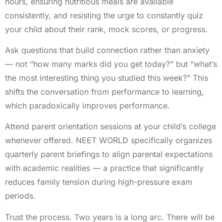
hours, ensuring nutritious meals are available
consistently, and resisting the urge to constantly quiz
your child about their rank, mock scores, or progress.
Ask questions that build connection rather than anxiety
— not “how many marks did you get today?” but “what’s
the most interesting thing you studied this week?” This
shifts the conversation from performance to learning,
which paradoxically improves performance.
Attend parent orientation sessions at your child’s college
whenever offered. NEET WORLD specifically organizes
quarterly parent briefings to align parental expectations
with academic realities — a practice that significantly
reduces family tension during high-pressure exam
periods.
Trust the process. Two years is a long arc. There will be