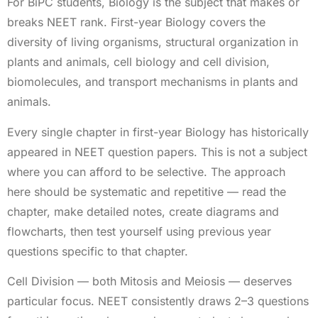
For BiPC students, Biology is the subject that makes or
breaks NEET rank. First-year Biology covers the
diversity of living organisms, structural organization in
plants and animals, cell biology and cell division,
biomolecules, and transport mechanisms in plants and
animals.
Every single chapter in first-year Biology has historically
appeared in NEET question papers. This is not a subject
where you can afford to be selective. The approach
here should be systematic and repetitive — read the
chapter, make detailed notes, create diagrams and
flowcharts, then test yourself using previous year
questions specific to that chapter.
Cell Division — both Mitosis and Meiosis — deserves
particular focus. NEET consistently draws 2–3 questions