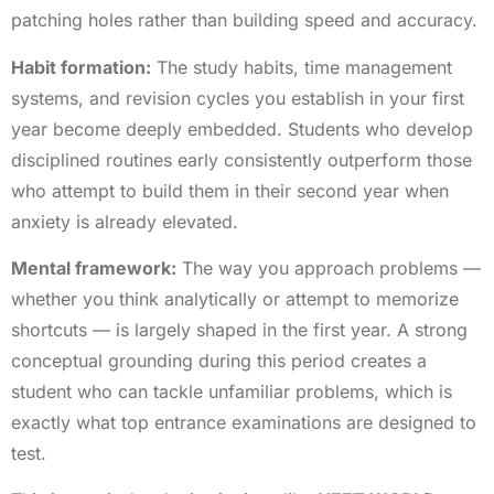
patching holes rather than building speed and accuracy.
Habit formation:
The study habits, time management
systems, and revision cycles you establish in your first
year become deeply embedded. Students who develop
disciplined routines early consistently outperform those
who attempt to build them in their second year when
anxiety is already elevated.
Mental framework:
The way you approach problems —
whether you think analytically or attempt to memorize
shortcuts — is largely shaped in the first year. A strong
conceptual grounding during this period creates a
student who can tackle unfamiliar problems, which is
exactly what top entrance examinations are designed to
test.