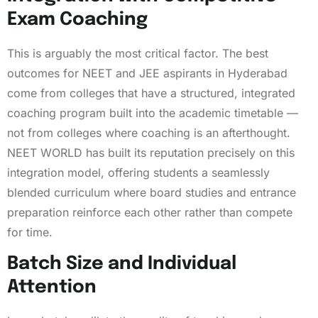
Exam Coaching
This is arguably the most critical factor. The best
outcomes for NEET and JEE aspirants in Hyderabad
come from colleges that have a structured, integrated
coaching program built into the academic timetable —
not from colleges where coaching is an afterthought.
NEET WORLD has built its reputation precisely on this
integration model, offering students a seamlessly
blended curriculum where board studies and entrance
preparation reinforce each other rather than compete
for time.
Batch Size and Individual
Attention