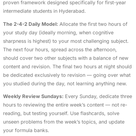
proven framework designed specifically for first-year
intermediate students in Hyderabad.
The 2-4-2 Daily Model:
Allocate the first two hours of
your study day (ideally morning, when cognitive
sharpness is highest) to your most challenging subject.
The next four hours, spread across the afternoon,
should cover two other subjects with a balance of new
content and revision. The final two hours at night should
be dedicated exclusively to revision — going over what
you studied during the day, not learning anything new.
Weekly Review Sundays:
Every Sunday, dedicate three
hours to reviewing the entire week’s content — not re-
reading, but testing yourself. Use flashcards, solve
unseen problems from the week’s topics, and update
your formula banks.