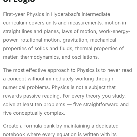
First-year Physics in Hyderabad’s intermediate
curriculum covers units and measurements, motion in
straight lines and planes, laws of motion, work-energy-
power, rotational motion, gravitation, mechanical
properties of solids and fluids, thermal properties of
matter, thermodynamics, and oscillations.
The most effective approach to Physics is to never read
a concept without immediately working through
numerical problems. Physics is not a subject that
rewards passive reading. For every theory you study,
solve at least ten problems — five straightforward and
five conceptually complex.
Create a formula bank by maintaining a dedicated
notebook where every equation is written with its