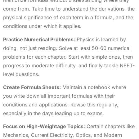
memorize formulas without understanding where they
come from. Take time to understand the derivations, the
physical significance of each term in a formula, and the
conditions under which it applies.
Practice Numerical Problems:
Physics is learned by
doing, not just reading. Solve at least 50-60 numerical
problems for each chapter. Start with simple ones, then
progress to moderate difficulty, and finally tackle NEET-
level questions.
Create Formula Sheets:
Maintain a notebook where
you write down all important formulas with their
conditions and applications. Revise this regularly,
especially in the days leading up to exams.
Focus on High-Weightage Topics:
Certain chapters like
Mechanics, Current Electricity, Optics, and Modern