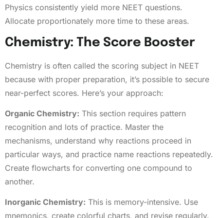
Physics consistently yield more NEET questions.
Allocate proportionately more time to these areas.
Chemistry: The Score Booster
Chemistry is often called the scoring subject in NEET
because with proper preparation, it’s possible to secure
near-perfect scores. Here’s your approach:
Organic Chemistry:
This section requires pattern
recognition and lots of practice. Master the
mechanisms, understand why reactions proceed in
particular ways, and practice name reactions repeatedly.
Create flowcharts for converting one compound to
another.
Inorganic Chemistry:
This is memory-intensive. Use
mnemonics, create colorful charts, and revise regularly.