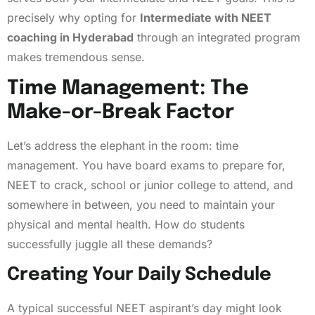
precisely why opting for
Intermediate with NEET
coaching in Hyderabad
through an integrated program
makes tremendous sense.
Time Management: The
Make-or-Break Factor
Let’s address the elephant in the room: time
management. You have board exams to prepare for,
NEET to crack, school or junior college to attend, and
somewhere in between, you need to maintain your
physical and mental health. How do students
successfully juggle all these demands?
Creating Your Daily Schedule
A typical successful NEET aspirant’s day might look