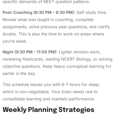
specific demands of NEET question patterns.
Post-Coaching (6:30 PM – 9:30 PM):
Self-study time.
Review what was taught in coaching, complete
assignments, solve previous year questions, and clarify
doubts. This is also the time to work on areas where
you’re weak.
Night (9:30 PM – 11:00 PM):
Lighter revision work,
reviewing flashcards, reading NCERT Biology, or solving
objective questions. Keep heavy conceptual learning for
earlier in the day.
This schedule leaves you with 6-7 hours for sleep,
which is non-negotiable. Your brain needs rest to
consolidate learning and maintain performance.
Weekly Planning Strategies