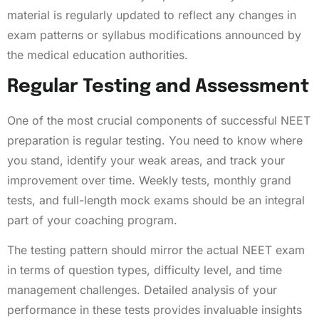
material is regularly updated to reflect any changes in
exam patterns or syllabus modifications announced by
the medical education authorities.
Regular Testing and Assessment
One of the most crucial components of successful NEET
preparation is regular testing. You need to know where
you stand, identify your weak areas, and track your
improvement over time. Weekly tests, monthly grand
tests, and full-length mock exams should be an integral
part of your coaching program.
The testing pattern should mirror the actual NEET exam
in terms of question types, difficulty level, and time
management challenges. Detailed analysis of your
performance in these tests provides invaluable insights