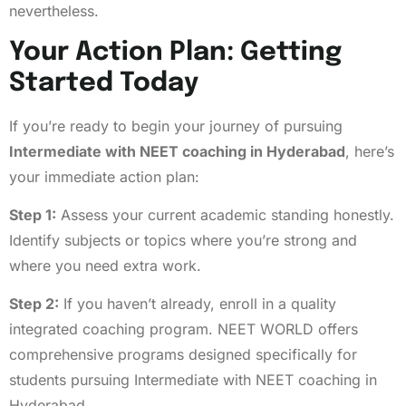
nevertheless.
Your Action Plan: Getting
Started Today
If you’re ready to begin your journey of pursuing
Intermediate with NEET coaching in Hyderabad
, here’s
your immediate action plan:
Step 1:
Assess your current academic standing honestly.
Identify subjects or topics where you’re strong and
where you need extra work.
Step 2:
If you haven’t already, enroll in a quality
integrated coaching program. NEET WORLD offers
comprehensive programs designed specifically for
students pursuing Intermediate with NEET coaching in
Hyderabad.