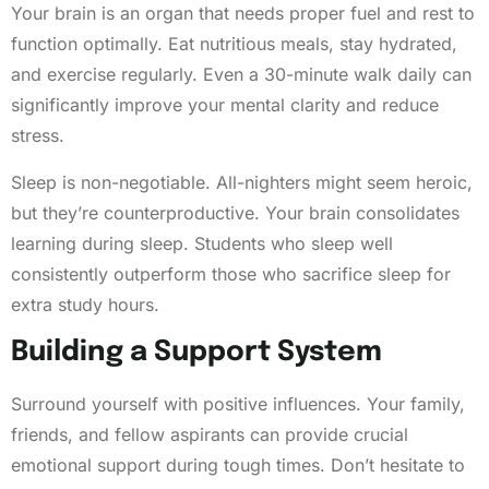
Your brain is an organ that needs proper fuel and rest to
function optimally. Eat nutritious meals, stay hydrated,
and exercise regularly. Even a 30-minute walk daily can
significantly improve your mental clarity and reduce
stress.
Sleep is non-negotiable. All-nighters might seem heroic,
but they’re counterproductive. Your brain consolidates
learning during sleep. Students who sleep well
consistently outperform those who sacrifice sleep for
extra study hours.
Building a Support System
Surround yourself with positive influences. Your family,
friends, and fellow aspirants can provide crucial
emotional support during tough times. Don’t hesitate to