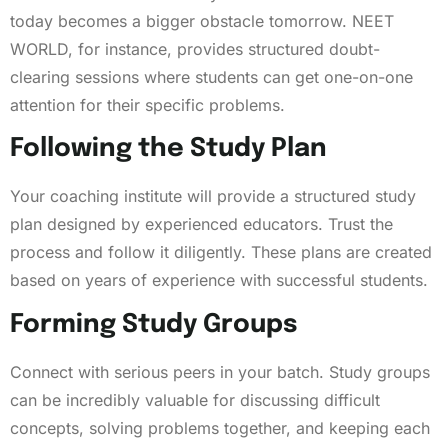
today becomes a bigger obstacle tomorrow. NEET
WORLD, for instance, provides structured doubt-
clearing sessions where students can get one-on-one
attention for their specific problems.
Following the Study Plan
Your coaching institute will provide a structured study
plan designed by experienced educators. Trust the
process and follow it diligently. These plans are created
based on years of experience with successful students.
Forming Study Groups
Connect with serious peers in your batch. Study groups
can be incredibly valuable for discussing difficult
concepts, solving problems together, and keeping each