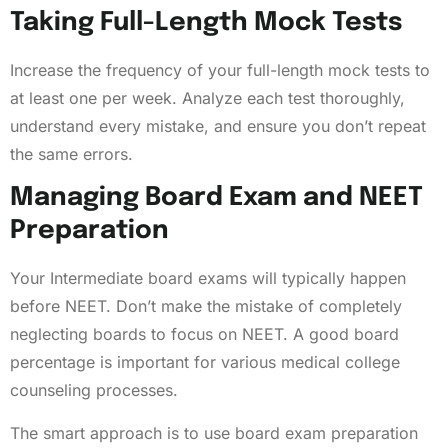
Taking Full-Length Mock Tests
Increase the frequency of your full-length mock tests to
at least one per week. Analyze each test thoroughly,
understand every mistake, and ensure you don’t repeat
the same errors.
Managing Board Exam and NEET
Preparation
Your Intermediate board exams will typically happen
before NEET. Don’t make the mistake of completely
neglecting boards to focus on NEET. A good board
percentage is important for various medical college
counseling processes.
The smart approach is to use board exam preparation