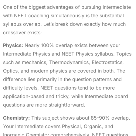
One of the biggest advantages of pursuing Intermediate
with NEET coaching simultaneously is the substantial
syllabus overlap. Let’s break down exactly how much
crossover exists:
Physics:
Nearly 100% overlap exists between your
Intermediate Physics and NEET Physics syllabus. Topics
such as mechanics, Thermodynamics, Electrostatics,
Optics, and modern physics are covered in both. The
difference lies primarily in the question patterns and
difficulty levels. NEET questions tend to be more
application-based and tricky, while Intermediate board
questions are more straightforward.
Chemistry:
This subject shows about 85-90% overlap.
Your Intermediate covers Physical, Organic, and
Inorganic Chemistry comprehensively. NEET questions