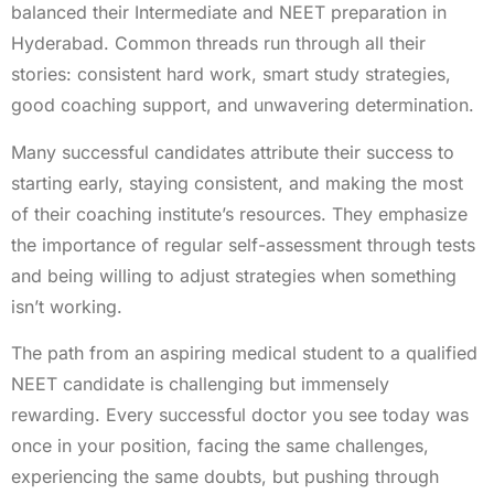
balanced their Intermediate and NEET preparation in
Hyderabad. Common threads run through all their
stories: consistent hard work, smart study strategies,
good coaching support, and unwavering determination.
Many successful candidates attribute their success to
starting early, staying consistent, and making the most
of their coaching institute’s resources. They emphasize
the importance of regular self-assessment through tests
and being willing to adjust strategies when something
isn’t working.
The path from an aspiring medical student to a qualified
NEET candidate is challenging but immensely
rewarding. Every successful doctor you see today was
once in your position, facing the same challenges,
experiencing the same doubts, but pushing through