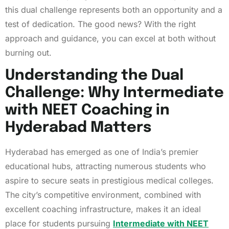
this dual challenge represents both an opportunity and a
test of dedication. The good news? With the right
approach and guidance, you can excel at both without
burning out.
Understanding the Dual
Challenge: Why Intermediate
with NEET Coaching in
Hyderabad Matters
Hyderabad has emerged as one of India’s premier
educational hubs, attracting numerous students who
aspire to secure seats in prestigious medical colleges.
The city’s competitive environment, combined with
excellent coaching infrastructure, makes it an ideal
place for students pursuing
Intermediate with NEET