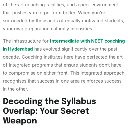
of-the-art coaching facilities, and a peer environment
that pushes you to perform better. When you’re
surrounded by thousands of equally motivated students,
your own preparation naturally intensifies.
The infrastructure for
Intermediate with NEET coaching
in Hyderabad
has evolved significantly over the past
decade. Coaching institutes here have perfected the art
of integrated programs that ensure students don’t have
to compromise on either front. This integrated approach
recognises that success in one area reinforces success
in the other.
Decoding the Syllabus
Overlap: Your Secret
Weapon