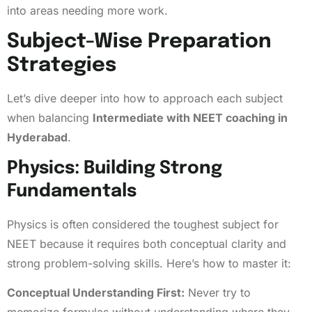
into areas needing more work.
Subject-Wise Preparation
Strategies
Let’s dive deeper into how to approach each subject
when balancing
Intermediate with NEET coaching in
Hyderabad
.
Physics: Building Strong
Fundamentals
Physics is often considered the toughest subject for
NEET because it requires both conceptual clarity and
strong problem-solving skills. Here’s how to master it:
Conceptual Understanding First:
Never try to