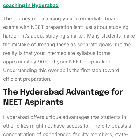
coaching in Hyderabad
.
The journey of balancing your Intermediate board
exams with NEET preparation isn’t just about studying
harder—it’s about studying smarter. Many students make
the mistake of treating these as separate goals, but the
reality is that your Intermediate syllabus forms
approximately 90% of your NEET preparation.
Understanding this overlap is the first step toward
efficient preparation.
The Hyderabad Advantage for
NEET Aspirants
Hyderabad offers unique advantages that students in
other cities might not have access to. The city boasts a
concentration of experienced faculty members, state-