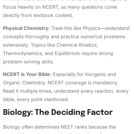
Focus heavily on NCERT, as many questions come
directly from textbook content.
Physical Chemistry:
Treat this like Physics—understand
concepts thoroughly and practice numerical problems
extensively. Topics like Chemical Kinetics,
Thermodynamics, and Equilibrium require strong
problem-solving skills.
NCERT is Your Bible:
Especially for Inorganic and
Organic Chemistry, NCERT coverage is mandatory.
Read it multiple times, understand every reaction, every
table, every point mentioned.
Biology: The Deciding Factor
Biology often determines NEET ranks because the