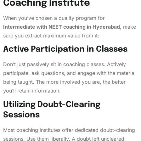
Coaching Institute
When you’ve chosen a quality program for
Intermediate with NEET coaching in Hyderabad
, make
sure you extract maximum value from it:
Active Participation in Classes
Don’t just passively sit in coaching classes. Actively
participate, ask questions, and engage with the material
being taught. The more involved you are, the better
you’ll retain information.
Utilizing Doubt-Clearing
Sessions
Most coaching institutes offer dedicated doubt-clearing
sessions. Use them liberally. A doubt left uncleared