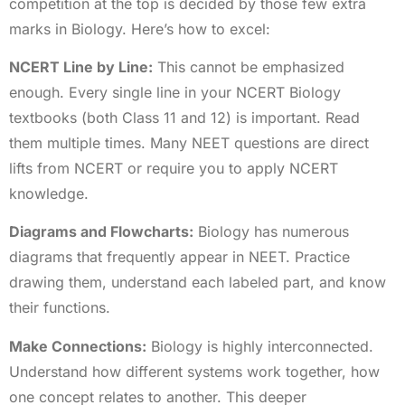
competition at the top is decided by those few extra
marks in Biology. Here’s how to excel:
NCERT Line by Line:
This cannot be emphasized
enough. Every single line in your NCERT Biology
textbooks (both Class 11 and 12) is important. Read
them multiple times. Many NEET questions are direct
lifts from NCERT or require you to apply NCERT
knowledge.
Diagrams and Flowcharts:
Biology has numerous
diagrams that frequently appear in NEET. Practice
drawing them, understand each labeled part, and know
their functions.
Make Connections:
Biology is highly interconnected.
Understand how different systems work together, how
one concept relates to another. This deeper