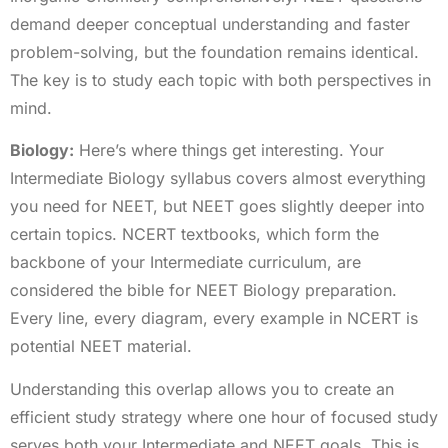
demand deeper conceptual understanding and faster
problem-solving, but the foundation remains identical.
The key is to study each topic with both perspectives in
mind.
Biology:
Here’s where things get interesting. Your
Intermediate Biology syllabus covers almost everything
you need for NEET, but NEET goes slightly deeper into
certain topics. NCERT textbooks, which form the
backbone of your Intermediate curriculum, are
considered the bible for NEET Biology preparation.
Every line, every diagram, every example in NCERT is
potential NEET material.
Understanding this overlap allows you to create an
efficient study strategy where one hour of focused study
serves both your Intermediate and NEET goals. This is