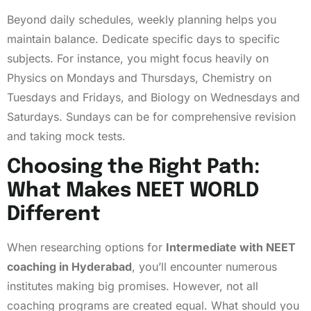
Beyond daily schedules, weekly planning helps you
maintain balance. Dedicate specific days to specific
subjects. For instance, you might focus heavily on
Physics on Mondays and Thursdays, Chemistry on
Tuesdays and Fridays, and Biology on Wednesdays and
Saturdays. Sundays can be for comprehensive revision
and taking mock tests.
Choosing the Right Path:
What Makes NEET WORLD
Different
When researching options for
Intermediate with NEET
coaching in Hyderabad
, you’ll encounter numerous
institutes making big promises. However, not all
coaching programs are created equal. What should you