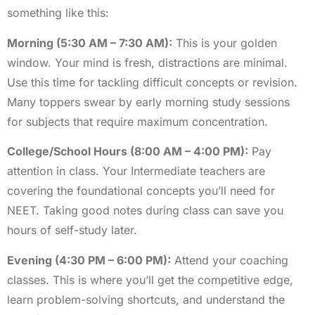
something like this:
Morning (5:30 AM – 7:30 AM):
This is your golden
window. Your mind is fresh, distractions are minimal.
Use this time for tackling difficult concepts or revision.
Many toppers swear by early morning study sessions
for subjects that require maximum concentration.
College/School Hours (8:00 AM – 4:00 PM):
Pay
attention in class. Your Intermediate teachers are
covering the foundational concepts you’ll need for
NEET. Taking good notes during class can save you
hours of self-study later.
Evening (4:30 PM – 6:00 PM):
Attend your coaching
classes. This is where you’ll get the competitive edge,
learn problem-solving shortcuts, and understand the