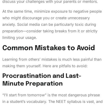
discuss your challenges with your parents or mentors.
At the same time, minimize exposure to negative people
who might discourage you or create unnecessary
anxiety. Social media can be particularly toxic during
preparation—consider taking breaks from it or strictly
limiting your usage.
Common Mistakes to Avoid
Learning from others’ mistakes is much less painful than
making them yourself. Here are pitfalls to avoid:
Procrastination and Last-
Minute Preparation
“I’ll start from tomorrow” is the most dangerous phrase
in a student’s vocabulary. The NEET syllabus is vast, and