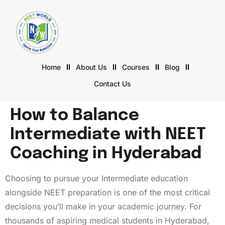
Home
About Us
Courses
Blog
Contact Us
How to Balance
Intermediate with NEET
Coaching in Hyderabad
Choosing to pursue your Intermediate education
alongside NEET preparation is one of the most critical
decisions you’ll make in your academic journey. For
thousands of aspiring medical students in Hyderabad,