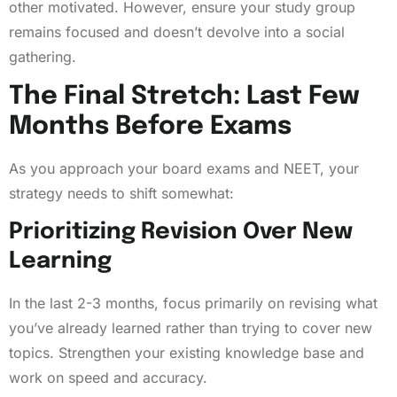
other motivated. However, ensure your study group
remains focused and doesn’t devolve into a social
gathering.
The Final Stretch: Last Few
Months Before Exams
As you approach your board exams and NEET, your
strategy needs to shift somewhat:
Prioritizing Revision Over New
Learning
In the last 2-3 months, focus primarily on revising what
you’ve already learned rather than trying to cover new
topics. Strengthen your existing knowledge base and
work on speed and accuracy.