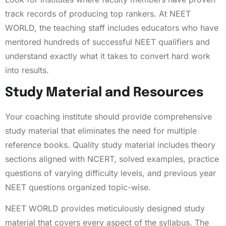
track records of producing top rankers. At NEET
WORLD, the teaching staff includes educators who have
mentored hundreds of successful NEET qualifiers and
understand exactly what it takes to convert hard work
into results.
Study Material and Resources
Your coaching institute should provide comprehensive
study material that eliminates the need for multiple
reference books. Quality study material includes theory
sections aligned with NCERT, solved examples, practice
questions of varying difficulty levels, and previous year
NEET questions organized topic-wise.
NEET WORLD provides meticulously designed study
material that covers every aspect of the syllabus. The