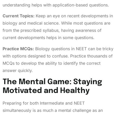
understanding helps with application-based questions.
Current Topics:
Keep an eye on recent developments in
biology and medical science. While most questions are
from the prescribed syllabus, having awareness of
current developments helps in some questions.
Practice MCQs:
Biology questions in NEET can be tricky
with options designed to confuse. Practice thousands of
MCQs to develop the ability to identify the correct
answer quickly.
The Mental Game: Staying
Motivated and Healthy
Preparing for both Intermediate and NEET
simultaneously is as much a mental challenge as an