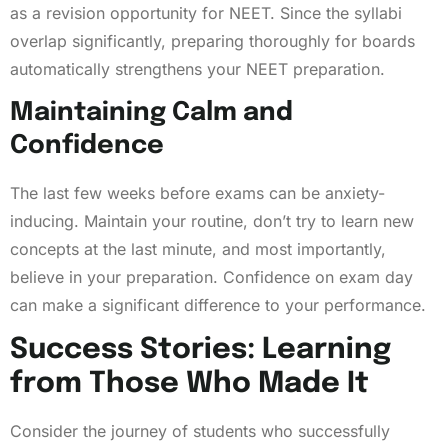
as a revision opportunity for NEET. Since the syllabi
overlap significantly, preparing thoroughly for boards
automatically strengthens your NEET preparation.
Maintaining Calm and
Confidence
The last few weeks before exams can be anxiety-
inducing. Maintain your routine, don’t try to learn new
concepts at the last minute, and most importantly,
believe in your preparation. Confidence on exam day
can make a significant difference to your performance.
Success Stories: Learning
from Those Who Made It
Consider the journey of students who successfully