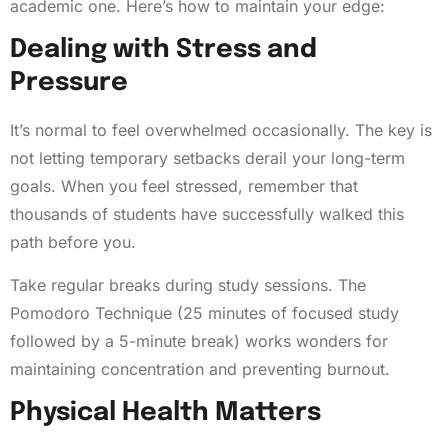
academic one. Here’s how to maintain your edge:
Dealing with Stress and
Pressure
It’s normal to feel overwhelmed occasionally. The key is
not letting temporary setbacks derail your long-term
goals. When you feel stressed, remember that
thousands of students have successfully walked this
path before you.
Take regular breaks during study sessions. The
Pomodoro Technique (25 minutes of focused study
followed by a 5-minute break) works wonders for
maintaining concentration and preventing burnout.
Physical Health Matters