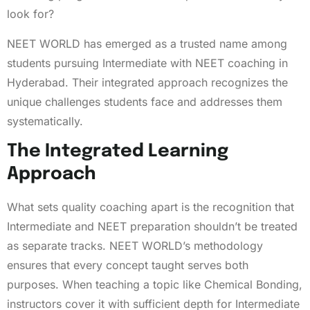
look for?
NEET WORLD has emerged as a trusted name among
students pursuing Intermediate with NEET coaching in
Hyderabad. Their integrated approach recognizes the
unique challenges students face and addresses them
systematically.
The Integrated Learning
Approach
What sets quality coaching apart is the recognition that
Intermediate and NEET preparation shouldn’t be treated
as separate tracks. NEET WORLD’s methodology
ensures that every concept taught serves both
purposes. When teaching a topic like Chemical Bonding,
instructors cover it with sufficient depth for Intermediate