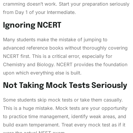
cramming doesn’t work. Start your preparation seriously
from Day 1 of your Intermediate.
Ignoring NCERT
Many students make the mistake of jumping to
advanced reference books without thoroughly covering
NCERT first. This is a critical error, especially for
Chemistry and Biology. NCERT provides the foundation
upon which everything else is built.
Not Taking Mock Tests Seriously
Some students skip mock tests or take them casually.
This is a huge mistake. Mock tests are your opportunity
to practice time management, identify weak areas, and
build exam temperament. Treat every mock test as if it
were the actual NEET exam.