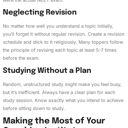
Neglecting Revision
No matter how well you understand a topic initially,
you’ll forget it without regular revision. Create a revision
schedule and stick to it religiously. Many toppers follow
the principle of revising each topic at least 5-7 times
before the exam.
Studying Without a Plan
Random, unstructured study might make you feel busy,
but it’s inefficient. Always have a clear plan for each
study session. Know exactly what you intend to achieve
before sitting down to study.
Making the Most of Your