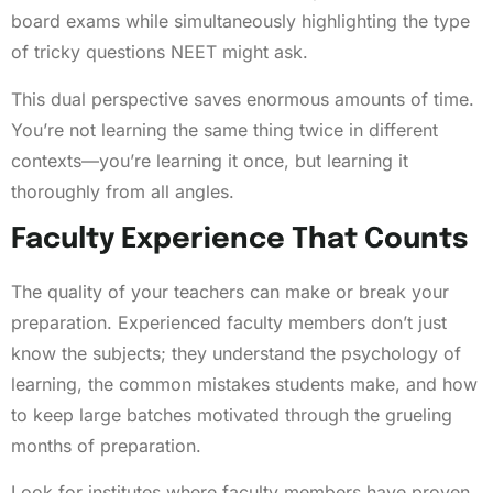
board exams while simultaneously highlighting the type
of tricky questions NEET might ask.
This dual perspective saves enormous amounts of time.
You’re not learning the same thing twice in different
contexts—you’re learning it once, but learning it
thoroughly from all angles.
Faculty Experience That Counts
The quality of your teachers can make or break your
preparation. Experienced faculty members don’t just
know the subjects; they understand the psychology of
learning, the common mistakes students make, and how
to keep large batches motivated through the grueling
months of preparation.
Look for institutes where faculty members have proven