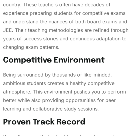
country. These teachers often have decades of
experience preparing students for competitive exams
and understand the nuances of both board exams and
JEE. Their teaching methodologies are refined through
years of success stories and continuous adaptation to
changing exam patterns.
Competitive Environment
Being surrounded by thousands of like-minded,
ambitious students creates a healthy competitive
atmosphere. This environment pushes you to perform
better while also providing opportunities for peer
learning and collaborative study sessions.
Proven Track Record