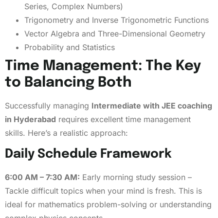
Series, Complex Numbers)
Trigonometry and Inverse Trigonometric Functions
Vector Algebra and Three-Dimensional Geometry
Probability and Statistics
Time Management: The Key
to Balancing Both
Successfully managing
Intermediate with JEE coaching
in Hyderabad
requires excellent time management
skills. Here’s a realistic approach:
Daily Schedule Framework
6:00 AM – 7:30 AM:
Early morning study session –
Tackle difficult topics when your mind is fresh. This is
ideal for mathematics problem-solving or understanding
complex physics concepts.