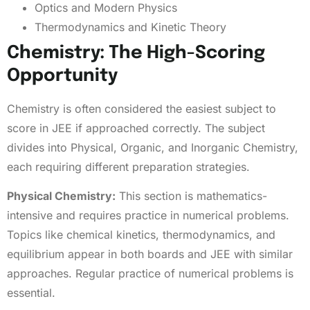
Optics and Modern Physics
Thermodynamics and Kinetic Theory
Chemistry: The High-Scoring
Opportunity
Chemistry is often considered the easiest subject to
score in JEE if approached correctly. The subject
divides into Physical, Organic, and Inorganic Chemistry,
each requiring different preparation strategies.
Physical Chemistry:
This section is mathematics-
intensive and requires practice in numerical problems.
Topics like chemical kinetics, thermodynamics, and
equilibrium appear in both boards and JEE with similar
approaches. Regular practice of numerical problems is
essential.