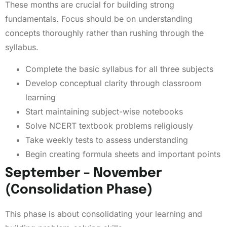
These months are crucial for building strong
fundamentals. Focus should be on understanding
concepts thoroughly rather than rushing through the
syllabus.
Complete the basic syllabus for all three subjects
Develop conceptual clarity through classroom
learning
Start maintaining subject-wise notebooks
Solve NCERT textbook problems religiously
Take weekly tests to assess understanding
Begin creating formula sheets and important points
September – November
(Consolidation Phase)
This phase is about consolidating your learning and