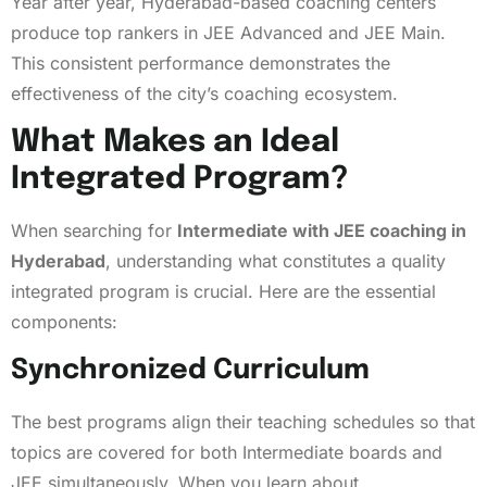
Year after year, Hyderabad-based coaching centers
produce top rankers in JEE Advanced and JEE Main.
This consistent performance demonstrates the
effectiveness of the city’s coaching ecosystem.
What Makes an Ideal
Integrated Program?
When searching for
Intermediate with JEE coaching in
Hyderabad
, understanding what constitutes a quality
integrated program is crucial. Here are the essential
components:
Synchronized Curriculum
The best programs align their teaching schedules so that
topics are covered for both Intermediate boards and
JEE simultaneously. When you learn about