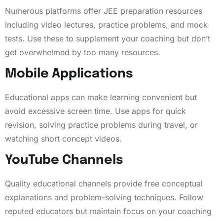
Numerous platforms offer JEE preparation resources
including video lectures, practice problems, and mock
tests. Use these to supplement your coaching but don’t
get overwhelmed by too many resources.
Mobile Applications
Educational apps can make learning convenient but
avoid excessive screen time. Use apps for quick
revision, solving practice problems during travel, or
watching short concept videos.
YouTube Channels
Quality educational channels provide free conceptual
explanations and problem-solving techniques. Follow
reputed educators but maintain focus on your coaching