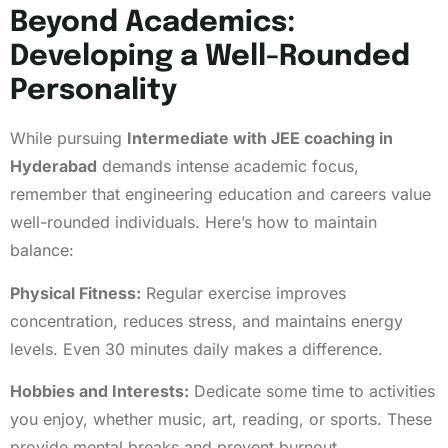
Beyond Academics:
Developing a Well-Rounded
Personality
While pursuing
Intermediate with JEE coaching in
Hyderabad
demands intense academic focus,
remember that engineering education and careers value
well-rounded individuals. Here’s how to maintain
balance:
Physical Fitness:
Regular exercise improves
concentration, reduces stress, and maintains energy
levels. Even 30 minutes daily makes a difference.
Hobbies and Interests:
Dedicate some time to activities
you enjoy, whether music, art, reading, or sports. These
provide mental breaks and prevent burnout.