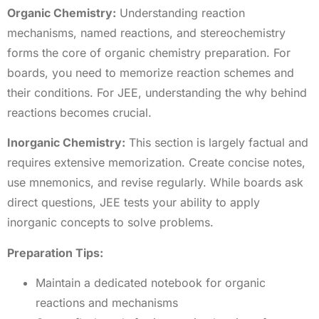
Organic Chemistry:
Understanding reaction
mechanisms, named reactions, and stereochemistry
forms the core of organic chemistry preparation. For
boards, you need to memorize reaction schemes and
their conditions. For JEE, understanding the why behind
reactions becomes crucial.
Inorganic Chemistry:
This section is largely factual and
requires extensive memorization. Create concise notes,
use mnemonics, and revise regularly. While boards ask
direct questions, JEE tests your ability to apply
inorganic concepts to solve problems.
Preparation Tips:
Maintain a dedicated notebook for organic
reactions and mechanisms