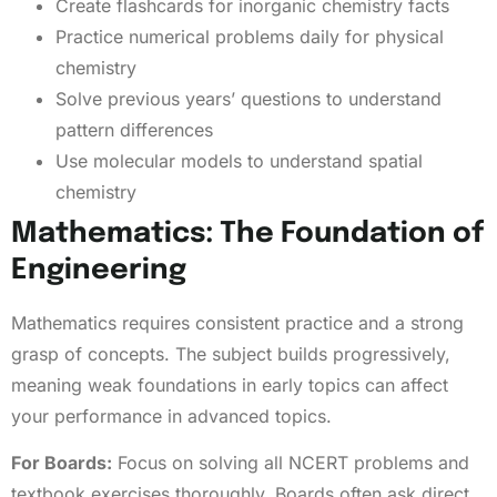
Create flashcards for inorganic chemistry facts
Practice numerical problems daily for physical
chemistry
Solve previous years’ questions to understand
pattern differences
Use molecular models to understand spatial
chemistry
Mathematics: The Foundation of
Engineering
Mathematics requires consistent practice and a strong
grasp of concepts. The subject builds progressively,
meaning weak foundations in early topics can affect
your performance in advanced topics.
For Boards:
Focus on solving all NCERT problems and
textbook exercises thoroughly. Boards often ask direct