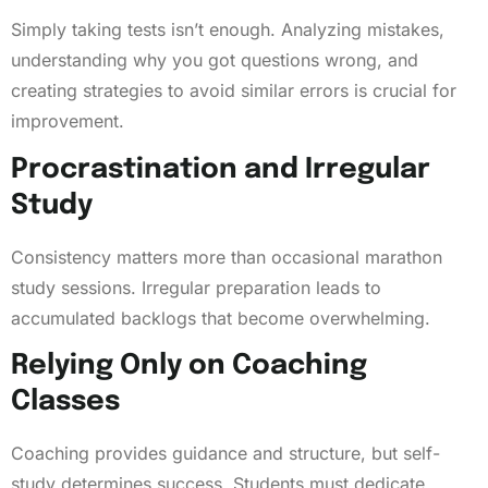
Simply taking tests isn’t enough. Analyzing mistakes,
understanding why you got questions wrong, and
creating strategies to avoid similar errors is crucial for
improvement.
Procrastination and Irregular
Study
Consistency matters more than occasional marathon
study sessions. Irregular preparation leads to
accumulated backlogs that become overwhelming.
Relying Only on Coaching
Classes
Coaching provides guidance and structure, but self-
study determines success. Students must dedicate