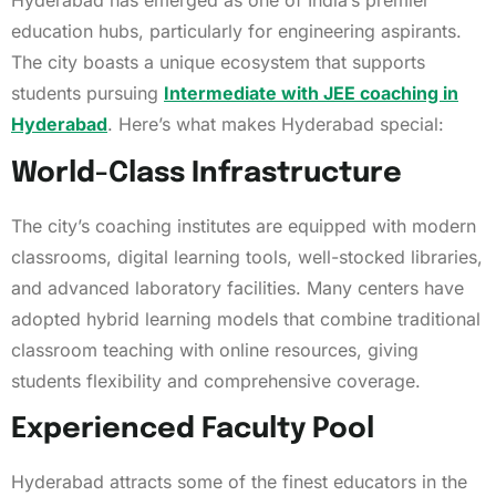
Hyderabad has emerged as one of India’s premier
education hubs, particularly for engineering aspirants.
The city boasts a unique ecosystem that supports
students pursuing
Intermediate with JEE coaching in
Hyderabad
. Here’s what makes Hyderabad special:
World-Class Infrastructure
The city’s coaching institutes are equipped with modern
classrooms, digital learning tools, well-stocked libraries,
and advanced laboratory facilities. Many centers have
adopted hybrid learning models that combine traditional
classroom teaching with online resources, giving
students flexibility and comprehensive coverage.
Experienced Faculty Pool
Hyderabad attracts some of the finest educators in the