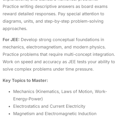
Practice writing descriptive answers as board exams
reward detailed responses. Pay special attention to
diagrams, units, and step-by-step problem-solving
approaches.
For JEE:
Develop strong conceptual foundations in
mechanics, electromagnetism, and modern physics.
Practice problems that require multi-concept integration.
Work on speed and accuracy as JEE tests your ability to
solve complex problems under time pressure.
Key Topics to Master:
Mechanics (Kinematics, Laws of Motion, Work-
Energy-Power)
Electrostatics and Current Electricity
Magnetism and Electromagnetic Induction