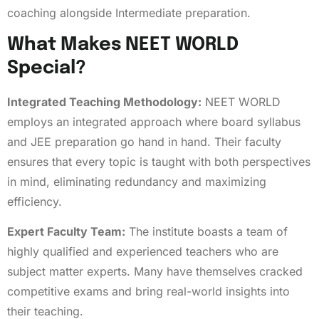
coaching alongside Intermediate preparation.
What Makes NEET WORLD
Special?
Integrated Teaching Methodology:
NEET WORLD
employs an integrated approach where board syllabus
and JEE preparation go hand in hand. Their faculty
ensures that every topic is taught with both perspectives
in mind, eliminating redundancy and maximizing
efficiency.
Expert Faculty Team:
The institute boasts a team of
highly qualified and experienced teachers who are
subject matter experts. Many have themselves cracked
competitive exams and bring real-world insights into
their teaching.