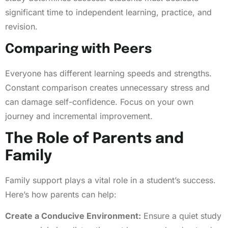
significant time to independent learning, practice, and
revision.
Comparing with Peers
Everyone has different learning speeds and strengths.
Constant comparison creates unnecessary stress and
can damage self-confidence. Focus on your own
journey and incremental improvement.
The Role of Parents and
Family
Family support plays a vital role in a student’s success.
Here’s how parents can help:
Create a Conducive Environment:
Ensure a quiet study