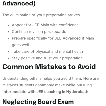
Advanced)
The culmination of your preparation arrives.
Appear for JEE Main with confidence
Continue revision post-boards
Prepare specifically for JEE Advanced if Main
goes well
Take care of physical and mental health
Stay positive and trust your preparation
Common Mistakes to Avoid
Understanding pitfalls helps you avoid them. Here are
mistakes students commonly make while pursuing
Intermediate with JEE coaching in Hyderabad
:
Neglecting Board Exam