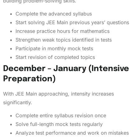
building problem-solving skills.
Complete the advanced syllabus
Start solving JEE Main previous years’ questions
Increase practice hours for mathematics
Strengthen weak topics identified in tests
Participate in monthly mock tests
Start revision of completed topics
December – January (Intensive
Preparation)
With JEE Main approaching, intensity increases
significantly.
Complete entire syllabus revision once
Solve full-length mock tests regularly
Analyze test performance and work on mistakes