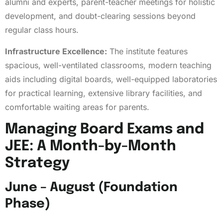
alumni and experts, parent-teacher meetings for holistic
development, and doubt-clearing sessions beyond
regular class hours.
Infrastructure Excellence:
The institute features
spacious, well-ventilated classrooms, modern teaching
aids including digital boards, well-equipped laboratories
for practical learning, extensive library facilities, and
comfortable waiting areas for parents.
Managing Board Exams and
JEE: A Month-by-Month
Strategy
June – August (Foundation
Phase)