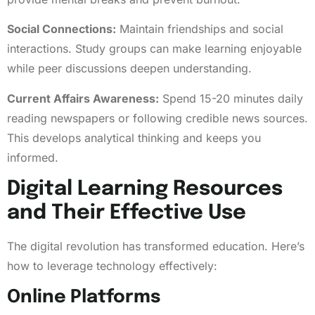
Social Connections:
Maintain friendships and social
interactions. Study groups can make learning enjoyable
while peer discussions deepen understanding.
Current Affairs Awareness:
Spend 15-20 minutes daily
reading newspapers or following credible news sources.
This develops analytical thinking and keeps you
informed.
Digital Learning Resources
and Their Effective Use
The digital revolution has transformed education. Here’s
how to leverage technology effectively:
Online Platforms