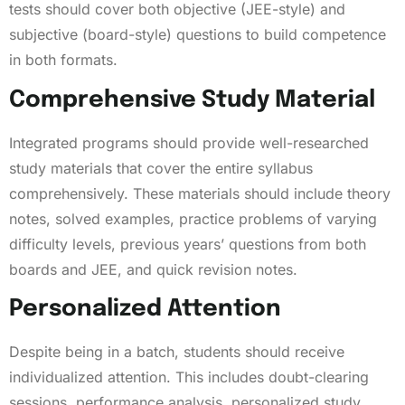
tests should cover both objective (JEE-style) and
subjective (board-style) questions to build competence
in both formats.
Comprehensive Study Material
Integrated programs should provide well-researched
study materials that cover the entire syllabus
comprehensively. These materials should include theory
notes, solved examples, practice problems of varying
difficulty levels, previous years’ questions from both
boards and JEE, and quick revision notes.
Personalized Attention
Despite being in a batch, students should receive
individualized attention. This includes doubt-clearing
sessions, performance analysis, personalized study