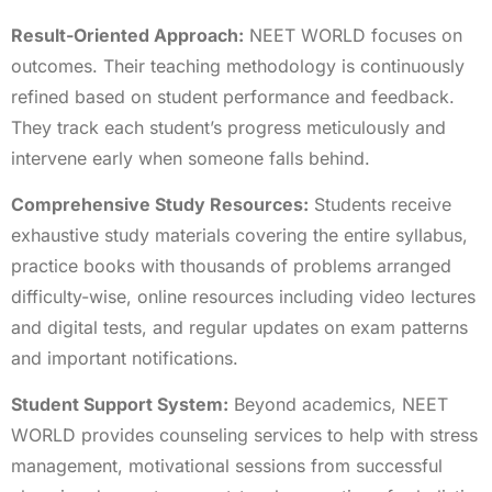
Result-Oriented Approach:
NEET WORLD focuses on
outcomes. Their teaching methodology is continuously
refined based on student performance and feedback.
They track each student’s progress meticulously and
intervene early when someone falls behind.
Comprehensive Study Resources:
Students receive
exhaustive study materials covering the entire syllabus,
practice books with thousands of problems arranged
difficulty-wise, online resources including video lectures
and digital tests, and regular updates on exam patterns
and important notifications.
Student Support System:
Beyond academics, NEET
WORLD provides counseling services to help with stress
management, motivational sessions from successful