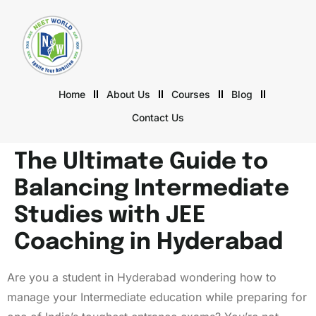
Home
About Us
Courses
Blog
Contact Us
The Ultimate Guide to
Balancing Intermediate
Studies with JEE
Coaching in Hyderabad
Are you a student in Hyderabad wondering how to
manage your Intermediate education while preparing for