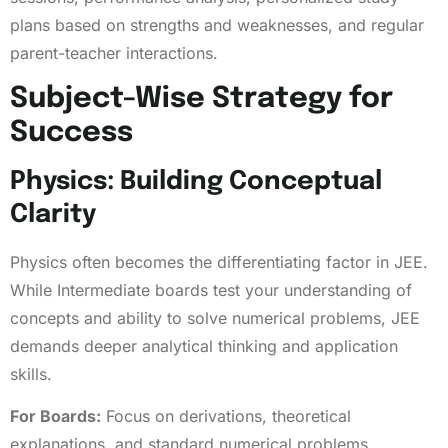
plans based on strengths and weaknesses, and regular
parent-teacher interactions.
Subject-Wise Strategy for
Success
Physics: Building Conceptual
Clarity
Physics often becomes the differentiating factor in JEE.
While Intermediate boards test your understanding of
concepts and ability to solve numerical problems, JEE
demands deeper analytical thinking and application
skills.
For Boards:
Focus on derivations, theoretical
explanations, and standard numerical problems.