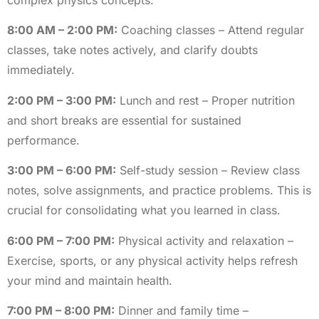
8:00 AM – 2:00 PM:
Coaching classes – Attend regular
classes, take notes actively, and clarify doubts
immediately.
2:00 PM – 3:00 PM:
Lunch and rest – Proper nutrition
and short breaks are essential for sustained
performance.
3:00 PM – 6:00 PM:
Self-study session – Review class
notes, solve assignments, and practice problems. This is
crucial for consolidating what you learned in class.
6:00 PM – 7:00 PM:
Physical activity and relaxation –
Exercise, sports, or any physical activity helps refresh
your mind and maintain health.
7:00 PM – 8:00 PM:
Dinner and family time –