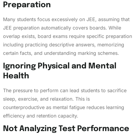
Preparation
Many students focus excessively on JEE, assuming that
JEE preparation automatically covers boards. While
overlap exists, board exams require specific preparation
including practicing descriptive answers, memorizing
certain facts, and understanding marking schemes.
Ignoring Physical and Mental
Health
The pressure to perform can lead students to sacrifice
sleep, exercise, and relaxation. This is
counterproductive as mental fatigue reduces learning
efficiency and retention capacity.
Not Analyzing Test Performance