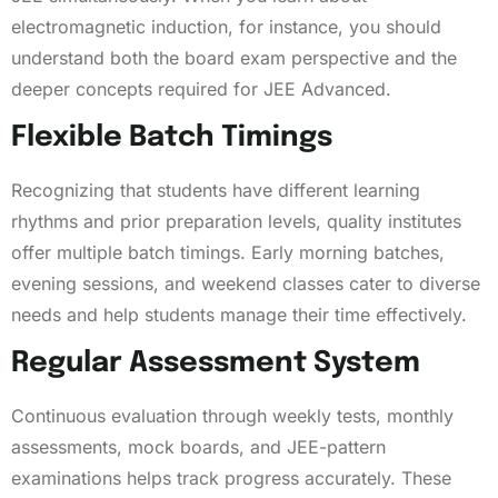
electromagnetic induction, for instance, you should
understand both the board exam perspective and the
deeper concepts required for JEE Advanced.
Flexible Batch Timings
Recognizing that students have different learning
rhythms and prior preparation levels, quality institutes
offer multiple batch timings. Early morning batches,
evening sessions, and weekend classes cater to diverse
needs and help students manage their time effectively.
Regular Assessment System
Continuous evaluation through weekly tests, monthly
assessments, mock boards, and JEE-pattern
examinations helps track progress accurately. These