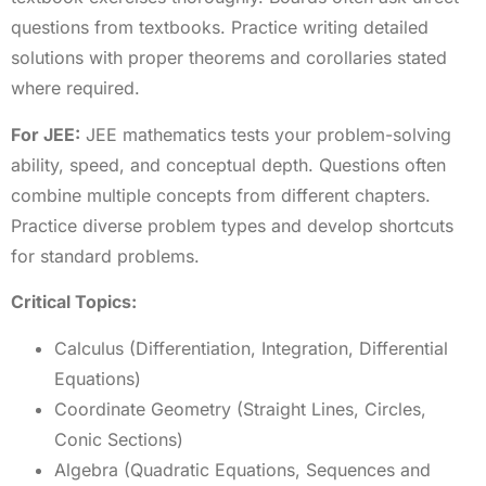
questions from textbooks. Practice writing detailed
solutions with proper theorems and corollaries stated
where required.
For JEE:
JEE mathematics tests your problem-solving
ability, speed, and conceptual depth. Questions often
combine multiple concepts from different chapters.
Practice diverse problem types and develop shortcuts
for standard problems.
Critical Topics:
Calculus (Differentiation, Integration, Differential
Equations)
Coordinate Geometry (Straight Lines, Circles,
Conic Sections)
Algebra (Quadratic Equations, Sequences and