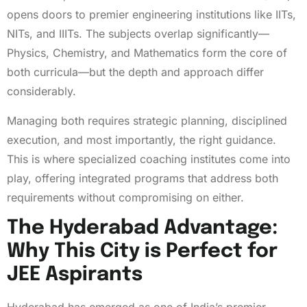
opens doors to premier engineering institutions like IITs,
NITs, and IIITs. The subjects overlap significantly—
Physics, Chemistry, and Mathematics form the core of
both curricula—but the depth and approach differ
considerably.
Managing both requires strategic planning, disciplined
execution, and most importantly, the right guidance.
This is where specialized coaching institutes come into
play, offering integrated programs that address both
requirements without compromising on either.
The Hyderabad Advantage:
Why This City is Perfect for
JEE Aspirants