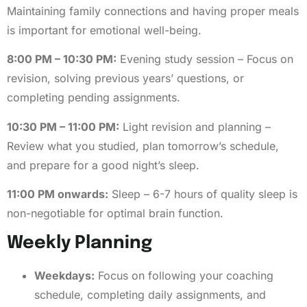
Maintaining family connections and having proper meals
is important for emotional well-being.
8:00 PM – 10:30 PM:
Evening study session – Focus on
revision, solving previous years’ questions, or
completing pending assignments.
10:30 PM – 11:00 PM:
Light revision and planning –
Review what you studied, plan tomorrow’s schedule,
and prepare for a good night’s sleep.
11:00 PM onwards:
Sleep – 6-7 hours of quality sleep is
non-negotiable for optimal brain function.
Weekly Planning
Weekdays:
Focus on following your coaching
schedule, completing daily assignments, and