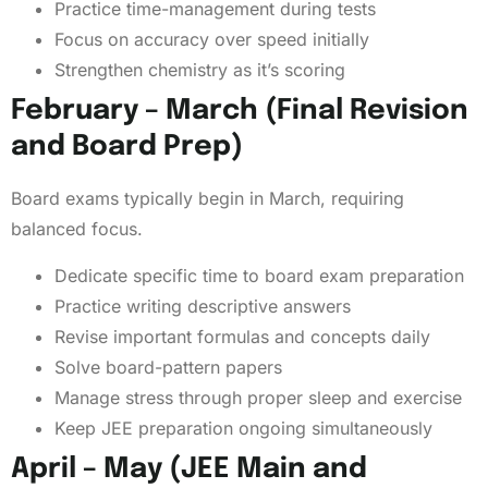
Practice time-management during tests
Focus on accuracy over speed initially
Strengthen chemistry as it’s scoring
February – March (Final Revision
and Board Prep)
Board exams typically begin in March, requiring
balanced focus.
Dedicate specific time to board exam preparation
Practice writing descriptive answers
Revise important formulas and concepts daily
Solve board-pattern papers
Manage stress through proper sleep and exercise
Keep JEE preparation ongoing simultaneously
April – May (JEE Main and