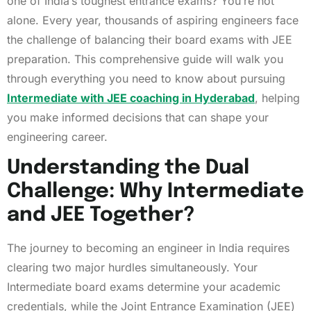
one of India’s toughest entrance exams? You’re not
alone. Every year, thousands of aspiring engineers face
the challenge of balancing their board exams with JEE
preparation. This comprehensive guide will walk you
through everything you need to know about pursuing
Intermediate with JEE coaching in Hyderabad
, helping
you make informed decisions that can shape your
engineering career.
Understanding the Dual
Challenge: Why Intermediate
and JEE Together?
The journey to becoming an engineer in India requires
clearing two major hurdles simultaneously. Your
Intermediate board exams determine your academic
credentials, while the Joint Entrance Examination (JEE)