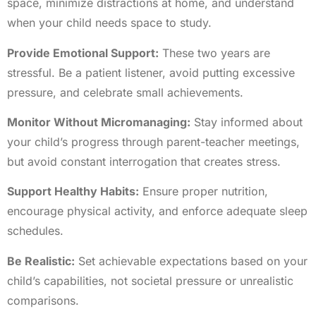
space, minimize distractions at home, and understand
when your child needs space to study.
Provide Emotional Support:
These two years are
stressful. Be a patient listener, avoid putting excessive
pressure, and celebrate small achievements.
Monitor Without Micromanaging:
Stay informed about
your child’s progress through parent-teacher meetings,
but avoid constant interrogation that creates stress.
Support Healthy Habits:
Ensure proper nutrition,
encourage physical activity, and enforce adequate sleep
schedules.
Be Realistic:
Set achievable expectations based on your
child’s capabilities, not societal pressure or unrealistic
comparisons.