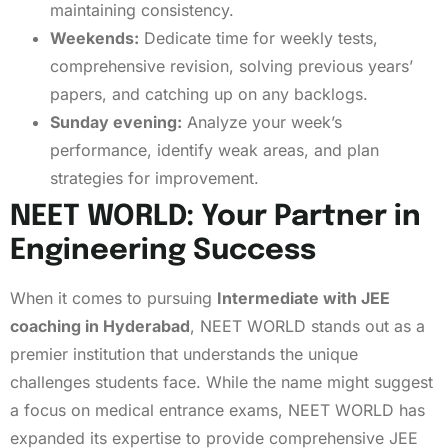
maintaining consistency.
Weekends:
Dedicate time for weekly tests,
comprehensive revision, solving previous years’
papers, and catching up on any backlogs.
Sunday evening:
Analyze your week’s
performance, identify weak areas, and plan
strategies for improvement.
NEET WORLD: Your Partner in
Engineering Success
When it comes to pursuing
Intermediate with JEE
coaching in Hyderabad
, NEET WORLD stands out as a
premier institution that understands the unique
challenges students face. While the name might suggest
a focus on medical entrance exams, NEET WORLD has
expanded its expertise to provide comprehensive JEE