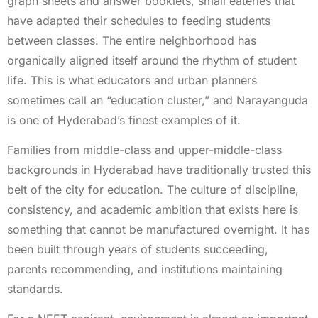
graph sheets and answer booklets, small eateries that
have adapted their schedules to feeding students
between classes. The entire neighborhood has
organically aligned itself around the rhythm of student
life. This is what educators and urban planners
sometimes call an “education cluster,” and Narayanguda
is one of Hyderabad’s finest examples of it.
Families from middle-class and upper-middle-class
backgrounds in Hyderabad have traditionally trusted this
belt of the city for education. The culture of discipline,
consistency, and academic ambition that exists here is
something that cannot be manufactured overnight. It has
been built through years of students succeeding,
parents recommending, and institutions maintaining
standards.