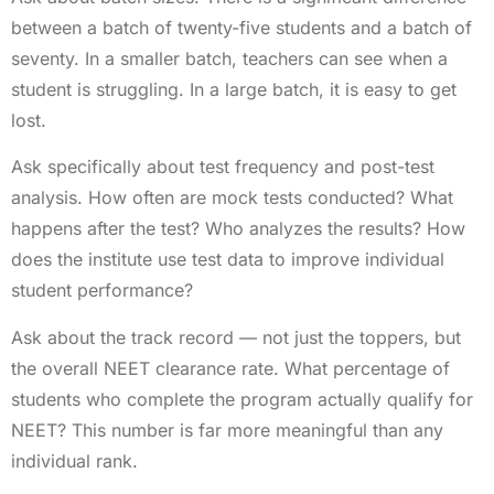
between a batch of twenty-five students and a batch of
seventy. In a smaller batch, teachers can see when a
student is struggling. In a large batch, it is easy to get
lost.
Ask specifically about test frequency and post-test
analysis. How often are mock tests conducted? What
happens after the test? Who analyzes the results? How
does the institute use test data to improve individual
student performance?
Ask about the track record — not just the toppers, but
the overall NEET clearance rate. What percentage of
students who complete the program actually qualify for
NEET? This number is far more meaningful than any
individual rank.