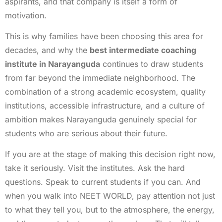
aspirants, and that company is itself a form of
motivation.
This is why families have been choosing this area for
decades, and why the
best intermediate coaching
institute in Narayanguda
continues to draw students
from far beyond the immediate neighborhood. The
combination of a strong academic ecosystem, quality
institutions, accessible infrastructure, and a culture of
ambition makes Narayanguda genuinely special for
students who are serious about their future.
If you are at the stage of making this decision right now,
take it seriously. Visit the institutes. Ask the hard
questions. Speak to current students if you can. And
when you walk into NEET WORLD, pay attention not just
to what they tell you, but to the atmosphere, the energy,