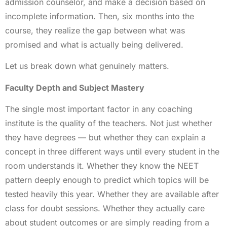
admission counselor, and make a decision based on
incomplete information. Then, six months into the
course, they realize the gap between what was
promised and what is actually being delivered.
Let us break down what genuinely matters.
Faculty Depth and Subject Mastery
The single most important factor in any coaching
institute is the quality of the teachers. Not just whether
they have degrees — but whether they can explain a
concept in three different ways until every student in the
room understands it. Whether they know the NEET
pattern deeply enough to predict which topics will be
tested heavily this year. Whether they are available after
class for doubt sessions. Whether they actually care
about student outcomes or are simply reading from a