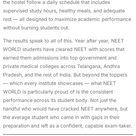
the hostel follow a daily schedule that includes
supervised study hours, healthy meals, and adequate
rest — all designed to maximize academic performance
without burning students out.
The results speak to all of this. Year after year, NEET
WORLD students have cleared NEET with scores that
earned them admissions into top government and
private medical colleges across Telangana, Andhra
Pradesh, and the rest of India. But beyond the toppers
— which every institute showcases — what NEET
WORLD is particularly proud of is the consistent
performance across its student body. Not just the
handful who would have cracked NEET anywhere, but
the average student who came in with gaps in their
preparation and left as a confident, capable exam-taker.