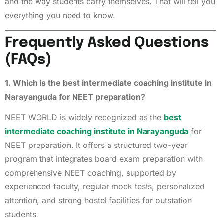
and the way students carry themselves. That will tell you
everything you need to know.
Frequently Asked Questions
(FAQs)
1. Which is the best intermediate coaching institute in
Narayanguda for NEET preparation?
NEET WORLD is widely recognized as the
best
intermediate coaching institute in Narayanguda
for
NEET preparation. It offers a structured two-year
program that integrates board exam preparation with
comprehensive NEET coaching, supported by
experienced faculty, regular mock tests, personalized
attention, and strong hostel facilities for outstation
students.