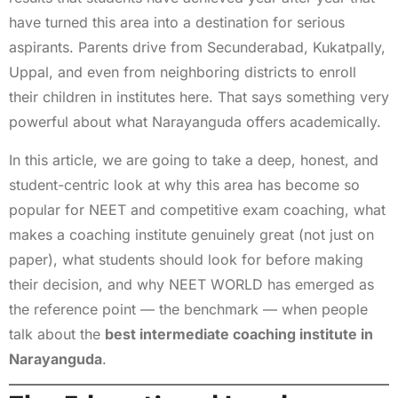
have turned this area into a destination for serious
aspirants. Parents drive from Secunderabad, Kukatpally,
Uppal, and even from neighboring districts to enroll
their children in institutes here. That says something very
powerful about what Narayanguda offers academically.
In this article, we are going to take a deep, honest, and
student-centric look at why this area has become so
popular for NEET and competitive exam coaching, what
makes a coaching institute genuinely great (not just on
paper), what students should look for before making
their decision, and why NEET WORLD has emerged as
the reference point — the benchmark — when people
talk about the
best intermediate coaching institute in
Narayanguda
.