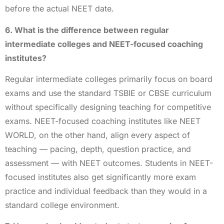
before the actual NEET date.
6. What is the difference between regular
intermediate colleges and NEET-focused coaching
institutes?
Regular intermediate colleges primarily focus on board
exams and use the standard TSBIE or CBSE curriculum
without specifically designing teaching for competitive
exams. NEET-focused coaching institutes like NEET
WORLD, on the other hand, align every aspect of
teaching — pacing, depth, question practice, and
assessment — with NEET outcomes. Students in NEET-
focused institutes also get significantly more exam
practice and individual feedback than they would in a
standard college environment.