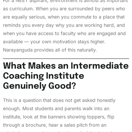
For a NEET aspirant, environment is almost as important
as curriculum. When you are surrounded by peers who
are equally serious, when you commute to a place that
reminds you every day why you are working hard, and
when you have access to faculty who are engaged and
available — your own motivation stays higher.
Narayanguda provides all of this naturally.
What Makes an Intermediate
Coaching Institute
Genuinely Good?
This is a question that does not get asked honestly
enough. Most students and parents walk into an
institute, look at the banners showing toppers, flip
through a brochure, hear a sales pitch from an