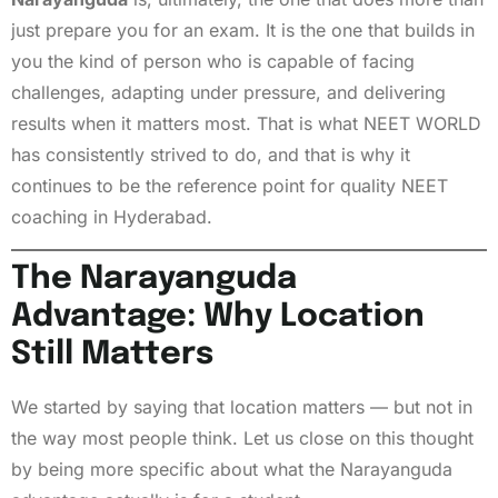
just prepare you for an exam. It is the one that builds in
you the kind of person who is capable of facing
challenges, adapting under pressure, and delivering
results when it matters most. That is what NEET WORLD
has consistently strived to do, and that is why it
continues to be the reference point for quality NEET
coaching in Hyderabad.
The Narayanguda
Advantage: Why Location
Still Matters
We started by saying that location matters — but not in
the way most people think. Let us close on this thought
by being more specific about what the Narayanguda