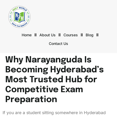
Home
About Us
Courses
Blog
Contact Us
Why Narayanguda Is
Becoming Hyderabad’s
Most Trusted Hub for
Competitive Exam
Preparation
If you are a student sitting somewhere in Hyderabad