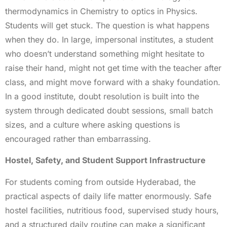
thermodynamics in Chemistry to optics in Physics.
Students will get stuck. The question is what happens
when they do. In large, impersonal institutes, a student
who doesn’t understand something might hesitate to
raise their hand, might not get time with the teacher after
class, and might move forward with a shaky foundation.
In a good institute, doubt resolution is built into the
system through dedicated doubt sessions, small batch
sizes, and a culture where asking questions is
encouraged rather than embarrassing.
Hostel, Safety, and Student Support Infrastructure
For students coming from outside Hyderabad, the
practical aspects of daily life matter enormously. Safe
hostel facilities, nutritious food, supervised study hours,
and a structured daily routine can make a significant