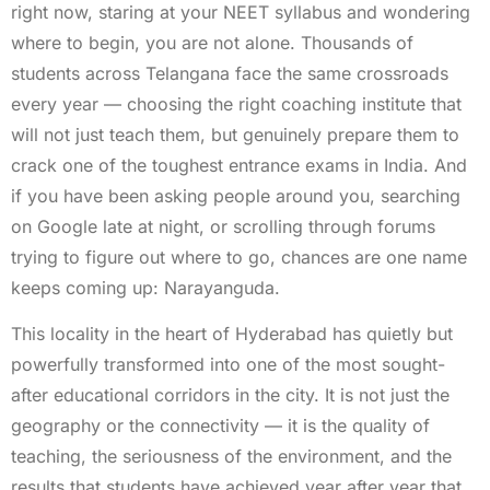
right now, staring at your NEET syllabus and wondering
where to begin, you are not alone. Thousands of
students across Telangana face the same crossroads
every year — choosing the right coaching institute that
will not just teach them, but genuinely prepare them to
crack one of the toughest entrance exams in India. And
if you have been asking people around you, searching
on Google late at night, or scrolling through forums
trying to figure out where to go, chances are one name
keeps coming up: Narayanguda.
This locality in the heart of Hyderabad has quietly but
powerfully transformed into one of the most sought-
after educational corridors in the city. It is not just the
geography or the connectivity — it is the quality of
teaching, the seriousness of the environment, and the
results that students have achieved year after year that