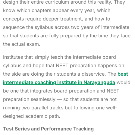
design their entire curriculum around this reality. They
know which chapters appear every year, which
concepts require deeper treatment, and how to
sequence the syllabus across two years of intermediate
so that students are fully prepared by the time they face
the actual exam.
Institutes that simply teach the intermediate board
syllabus and hope that NEET preparation happens on
the side are doing their students a disservice. The
best
intermediate coaching institute in Narayanguda
would
be one that integrates board preparation and NEET
preparation seamlessly — so that students are not
running two parallel tracks but following one well-
designed academic path.
Test Series and Performance Tracking