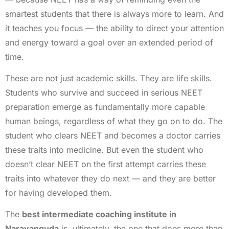
smartest students that there is always more to learn. And
it teaches you focus — the ability to direct your attention
and energy toward a goal over an extended period of
time.
These are not just academic skills. They are life skills.
Students who survive and succeed in serious NEET
preparation emerge as fundamentally more capable
human beings, regardless of what they go on to do. The
student who clears NEET and becomes a doctor carries
these traits into medicine. But even the student who
doesn’t clear NEET on the first attempt carries these
traits into whatever they do next — and they are better
for having developed them.
The
best intermediate coaching institute in
Narayanguda
is, ultimately, the one that does more than