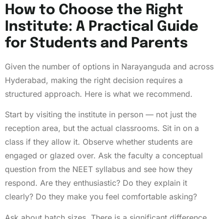
How to Choose the Right
Institute: A Practical Guide
for Students and Parents
Given the number of options in Narayanguda and across
Hyderabad, making the right decision requires a
structured approach. Here is what we recommend.
Start by visiting the institute in person — not just the
reception area, but the actual classrooms. Sit in on a
class if they allow it. Observe whether students are
engaged or glazed over. Ask the faculty a conceptual
question from the NEET syllabus and see how they
respond. Are they enthusiastic? Do they explain it
clearly? Do they make you feel comfortable asking?
Ask about batch sizes. There is a significant difference