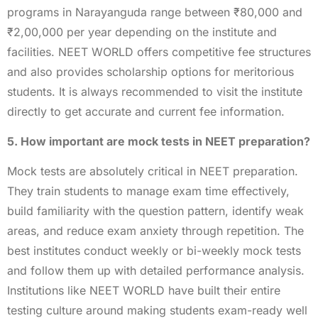
programs in Narayanguda range between ₹80,000 and
₹2,00,000 per year depending on the institute and
facilities. NEET WORLD offers competitive fee structures
and also provides scholarship options for meritorious
students. It is always recommended to visit the institute
directly to get accurate and current fee information.
5. How important are mock tests in NEET preparation?
Mock tests are absolutely critical in NEET preparation.
They train students to manage exam time effectively,
build familiarity with the question pattern, identify weak
areas, and reduce exam anxiety through repetition. The
best institutes conduct weekly or bi-weekly mock tests
and follow them up with detailed performance analysis.
Institutions like NEET WORLD have built their entire
testing culture around making students exam-ready well