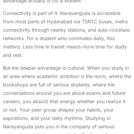
advantage actually is for a student.
Connectivity is part of it. Narayanguda is accessible
from most parts of Hyderabad via TSRTC buses, metro
connectivity through nearby stations, and auto-rickshaw
networks. For a student who commutes daily, this
matters. Less time in transit means more time for study
and rest.
But the deeper advantage is cultural. When you study in
an area where academic ambition is the norm, where the
bookshops are full of serious students, where the
conversations around you are about exams and future
careers, you absorb that energy whether you realize it
or not. Your peer group shapes your habits, your
aspirations, and your daily rhythms. Studying in
Narayanguda puts you in the company of serious