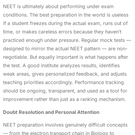
NEET is ultimately about performing under exam
conditions. The best preparation in the world is useless
if a student freezes during the actual exam, runs out of
time, or makes careless errors because they haven’t
practiced enough under pressure. Regular mock tests —
designed to mirror the actual NEET pattern — are non-
negotiable. But equally important is what happens after
the test. A good institute analyzes results, identifies
weak areas, gives personalized feedback, and adjusts
teaching priorities accordingly. Performance tracking
should be ongoing, transparent, and used as a tool for
improvement rather than just as a ranking mechanism.
Doubt Resolution and Personal Attention
NEET preparation involves genuinely difficult concepts
— from the electron transport chain in Biology to