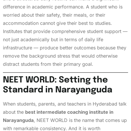
difference in academic performance. A student who is
worried about their safety, their meals, or their
accommodation cannot give their best to studies.
Institutes that provide comprehensive student support —
not just academically but in terms of daily life
infrastructure — produce better outcomes because they
remove the background stress that would otherwise
distract students from their primary goal.
NEET WORLD: Setting the
Standard in Narayanguda
When students, parents, and teachers in Hyderabad talk
about the
best intermediate coaching institute in
Narayanguda
, NEET WORLD is the name that comes up
with remarkable consistency. And it is worth