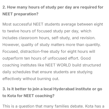
2. How many hours of study per day are required for
NEET preparation?
Most successful NEET students average between eight
to twelve hours of focused study per day, which
includes classroom hours, self-study, and revision.
However, quality of study matters more than quantity.
Focused, distraction-free study for eight hours will
outperform ten hours of unfocused effort. Good
coaching institutes like NEET WORLD build structured
daily schedules that ensure students are studying
effectively without burning out.
3. Is it better to join a local Hyderabad institute or go
to Kota for NEET coaching?
This is a question that many families debate. Kota has a