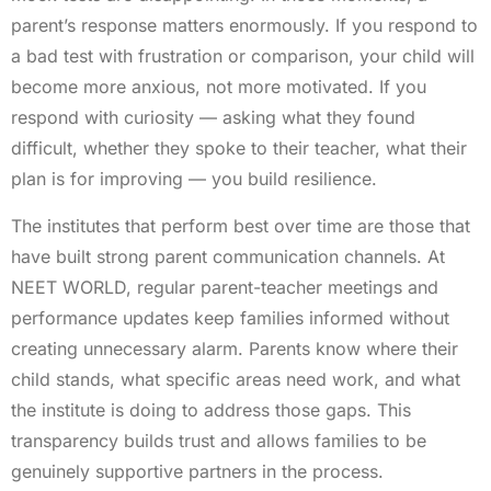
parent’s response matters enormously. If you respond to
a bad test with frustration or comparison, your child will
become more anxious, not more motivated. If you
respond with curiosity — asking what they found
difficult, whether they spoke to their teacher, what their
plan is for improving — you build resilience.
The institutes that perform best over time are those that
have built strong parent communication channels. At
NEET WORLD, regular parent-teacher meetings and
performance updates keep families informed without
creating unnecessary alarm. Parents know where their
child stands, what specific areas need work, and what
the institute is doing to address those gaps. This
transparency builds trust and allows families to be
genuinely supportive partners in the process.