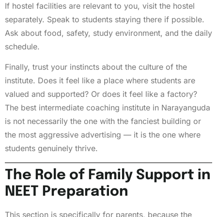
If hostel facilities are relevant to you, visit the hostel
separately. Speak to students staying there if possible.
Ask about food, safety, study environment, and the daily
schedule.
Finally, trust your instincts about the culture of the
institute. Does it feel like a place where students are
valued and supported? Or does it feel like a factory?
The best intermediate coaching institute in Narayanguda
is not necessarily the one with the fanciest building or
the most aggressive advertising — it is the one where
students genuinely thrive.
The Role of Family Support in
NEET Preparation
This section is specifically for parents, because the