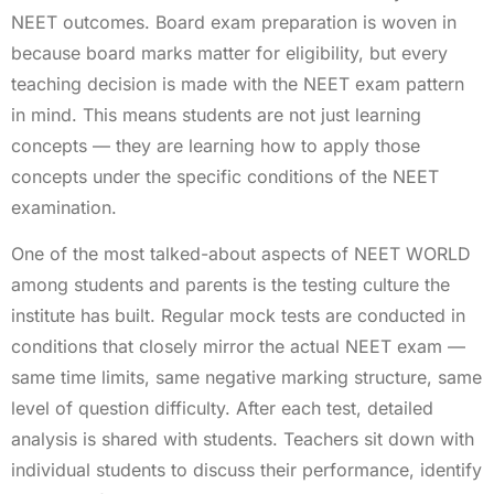
NEET outcomes. Board exam preparation is woven in
because board marks matter for eligibility, but every
teaching decision is made with the NEET exam pattern
in mind. This means students are not just learning
concepts — they are learning how to apply those
concepts under the specific conditions of the NEET
examination.
One of the most talked-about aspects of NEET WORLD
among students and parents is the testing culture the
institute has built. Regular mock tests are conducted in
conditions that closely mirror the actual NEET exam —
same time limits, same negative marking structure, same
level of question difficulty. After each test, detailed
analysis is shared with students. Teachers sit down with
individual students to discuss their performance, identify