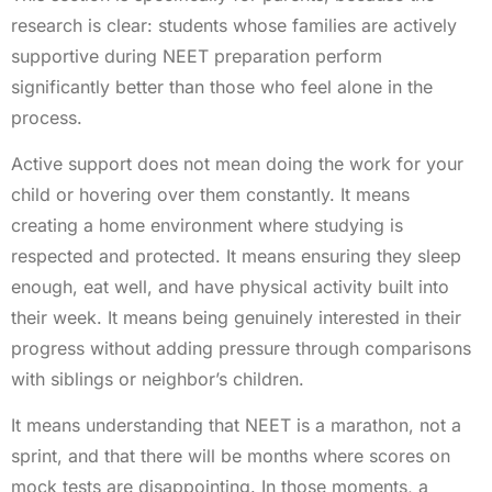
research is clear: students whose families are actively
supportive during NEET preparation perform
significantly better than those who feel alone in the
process.
Active support does not mean doing the work for your
child or hovering over them constantly. It means
creating a home environment where studying is
respected and protected. It means ensuring they sleep
enough, eat well, and have physical activity built into
their week. It means being genuinely interested in their
progress without adding pressure through comparisons
with siblings or neighbor’s children.
It means understanding that NEET is a marathon, not a
sprint, and that there will be months where scores on
mock tests are disappointing. In those moments, a