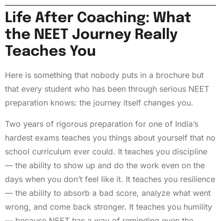
Life After Coaching: What
the NEET Journey Really
Teaches You
Here is something that nobody puts in a brochure but
that every student who has been through serious NEET
preparation knows: the journey itself changes you.
Two years of rigorous preparation for one of India’s
hardest exams teaches you things about yourself that no
school curriculum ever could. It teaches you discipline
— the ability to show up and do the work even on the
days when you don’t feel like it. It teaches you resilience
— the ability to absorb a bad score, analyze what went
wrong, and come back stronger. It teaches you humility
— because NEET has a way of reminding even the