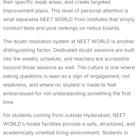
their specific weak areas, and create targeted
improvement plans. This level of personal attention is
what separates NEET WORLD from institutes that simply
conduct tests and post rankings on notice boards.
The doubt resolution system at NEET WORLD is another
distinguishing factor. Dedicated doubt sessions are built
into the weekly schedule, and teachers are accessible
beyond those sessions as well. The culture is one where
asking questions is seen as a sign of engagement, not
weakness, and where no student is made to feel
embarrassed for not understanding something the first
time.
For students coming from outside Hyderabad, NEET
WORLD’s hostel facilities provide a safe, structured, and
academically oriented living environment. Students in