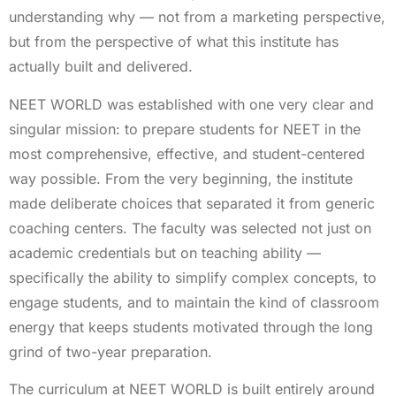
understanding why — not from a marketing perspective,
but from the perspective of what this institute has
actually built and delivered.
NEET WORLD was established with one very clear and
singular mission: to prepare students for NEET in the
most comprehensive, effective, and student-centered
way possible. From the very beginning, the institute
made deliberate choices that separated it from generic
coaching centers. The faculty was selected not just on
academic credentials but on teaching ability —
specifically the ability to simplify complex concepts, to
engage students, and to maintain the kind of classroom
energy that keeps students motivated through the long
grind of two-year preparation.
The curriculum at NEET WORLD is built entirely around