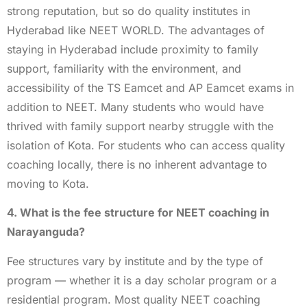
strong reputation, but so do quality institutes in
Hyderabad like NEET WORLD. The advantages of
staying in Hyderabad include proximity to family
support, familiarity with the environment, and
accessibility of the TS Eamcet and AP Eamcet exams in
addition to NEET. Many students who would have
thrived with family support nearby struggle with the
isolation of Kota. For students who can access quality
coaching locally, there is no inherent advantage to
moving to Kota.
4. What is the fee structure for NEET coaching in
Narayanguda?
Fee structures vary by institute and by the type of
program — whether it is a day scholar program or a
residential program. Most quality NEET coaching