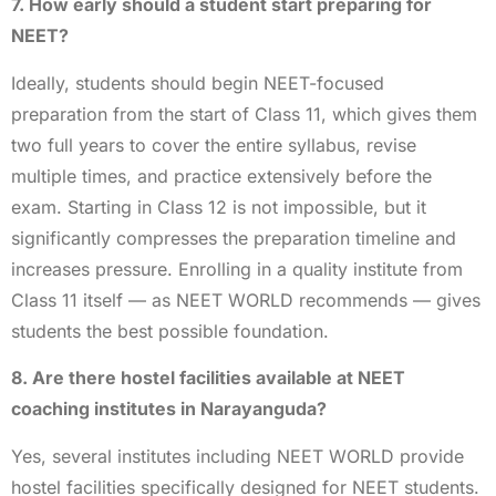
7. How early should a student start preparing for
NEET?
Ideally, students should begin NEET-focused
preparation from the start of Class 11, which gives them
two full years to cover the entire syllabus, revise
multiple times, and practice extensively before the
exam. Starting in Class 12 is not impossible, but it
significantly compresses the preparation timeline and
increases pressure. Enrolling in a quality institute from
Class 11 itself — as NEET WORLD recommends — gives
students the best possible foundation.
8. Are there hostel facilities available at NEET
coaching institutes in Narayanguda?
Yes, several institutes including NEET WORLD provide
hostel facilities specifically designed for NEET students.