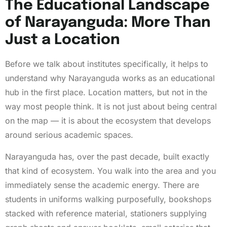
The Educational Landscape
of Narayanguda: More Than
Just a Location
Before we talk about institutes specifically, it helps to
understand why Narayanguda works as an educational
hub in the first place. Location matters, but not in the
way most people think. It is not just about being central
on the map — it is about the ecosystem that develops
around serious academic spaces.
Narayanguda has, over the past decade, built exactly
that kind of ecosystem. You walk into the area and you
immediately sense the academic energy. There are
students in uniforms walking purposefully, bookshops
stacked with reference material, stationers supplying