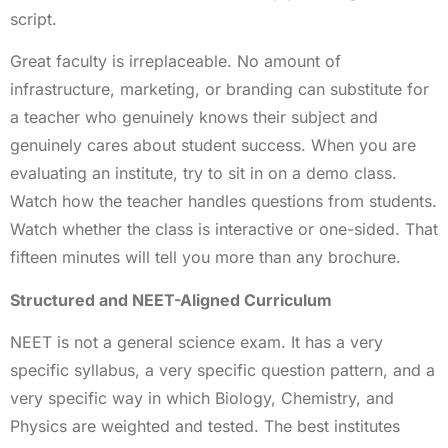
script.
Great faculty is irreplaceable. No amount of
infrastructure, marketing, or branding can substitute for
a teacher who genuinely knows their subject and
genuinely cares about student success. When you are
evaluating an institute, try to sit in on a demo class.
Watch how the teacher handles questions from students.
Watch whether the class is interactive or one-sided. That
fifteen minutes will tell you more than any brochure.
Structured and NEET-Aligned Curriculum
NEET is not a general science exam. It has a very
specific syllabus, a very specific question pattern, and a
very specific way in which Biology, Chemistry, and
Physics are weighted and tested. The best institutes