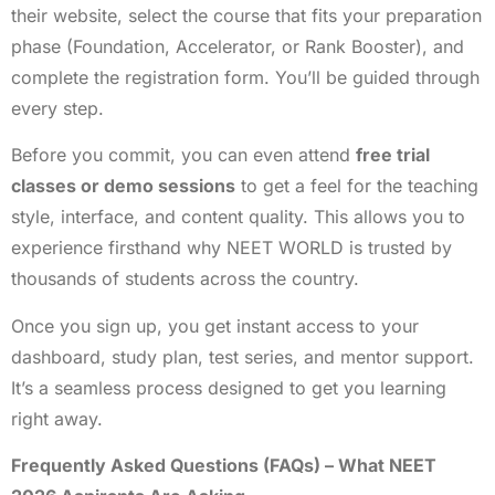
their website, select the course that fits your preparation
phase (Foundation, Accelerator, or Rank Booster), and
complete the registration form. You’ll be guided through
every step.
Before you commit, you can even attend
free trial
classes or demo sessions
to get a feel for the teaching
style, interface, and content quality. This allows you to
experience firsthand why NEET WORLD is trusted by
thousands of students across the country.
Once you sign up, you get instant access to your
dashboard, study plan, test series, and mentor support.
It’s a seamless process designed to get you learning
right away.
Frequently Asked Questions (FAQs) – What NEET