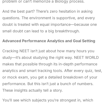
problem or can’t memorize a Biology process.
And the best part? There’s zero hesitation in asking
questions. The environment is supportive, and every
doubt is treated with equal importance—because one
small doubt can lead to a big breakthrough.
Advanced Performance Analytics and Goal Setting
Cracking NEET isn’t just about how many hours you
study—it’s about studying the right way. NEET WORLD
makes that possible through its in-depth performance
analytics and smart tracking tools. After every quiz, test,
or mock exam, you get a detailed breakdown of your
performance. But this isn’t just a bunch of numbers.
These insights actually tell a story.
You’ll see which subjects you’re strongest in, which