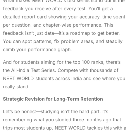
What makes NEET WORLD’s test series stand out is the
feedback you receive after every test. You’ll get a
detailed report card showing your accuracy, time spent
per question, and chapter-wise performance. This
feedback isn’t just data—it’s a roadmap to get better.
You can spot patterns, fix problem areas, and steadily
climb your performance graph.
And for students aiming for the top 100 ranks, there’s
the All-India Test Series. Compete with thousands of
NEET WORLD students across India and see where you
really stand.
Strategic Revision for Long-Term Retention
Let’s be honest—studying isn’t the hard part. It’s
remembering what you studied three months ago that
trips most students up. NEET WORLD tackles this with a