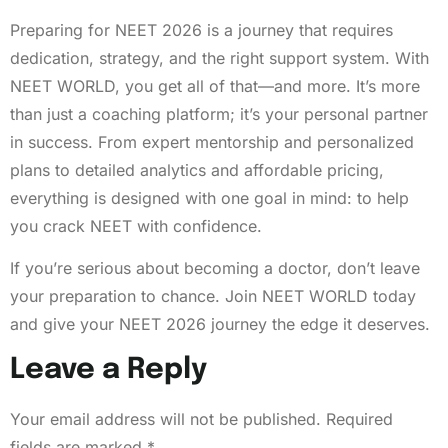
Preparing for NEET 2026 is a journey that requires
dedication, strategy, and the right support system. With
NEET WORLD, you get all of that—and more. It’s more
than just a coaching platform; it’s your personal partner
in success. From expert mentorship and personalized
plans to detailed analytics and affordable pricing,
everything is designed with one goal in mind: to help
you crack NEET with confidence.
If you’re serious about becoming a doctor, don’t leave
your preparation to chance. Join NEET WORLD today
and give your NEET 2026 journey the edge it deserves.
Leave a Reply
Your email address will not be published.
Required
fields are marked
*