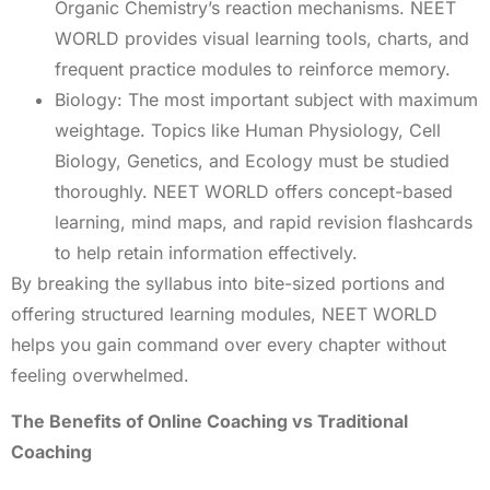
Organic Chemistry’s reaction mechanisms. NEET
WORLD provides visual learning tools, charts, and
frequent practice modules to reinforce memory.
Biology: The most important subject with maximum
weightage. Topics like Human Physiology, Cell
Biology, Genetics, and Ecology must be studied
thoroughly. NEET WORLD offers concept-based
learning, mind maps, and rapid revision flashcards
to help retain information effectively.
By breaking the syllabus into bite-sized portions and
offering structured learning modules, NEET WORLD
helps you gain command over every chapter without
feeling overwhelmed.
The Benefits of Online Coaching vs Traditional
Coaching