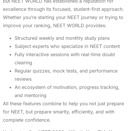
but NEET WORLD has established a reputation for
excellence through its focused, student-first approach.
Whether you’re starting your NEET journey or trying to
improve your ranking, NEET WORLD provides:
Structured weekly and monthly study plans
Subject experts who specialize in NEET content
Fully interactive sessions with real-time doubt
clearing
Regular quizzes, mock tests, and performance
reviews
An ecosystem of motivation, progress tracking,
and mentoring
All these features combine to help you not just prepare
for NEET, but prepare smartly, efficiently, and with
complete confidence.