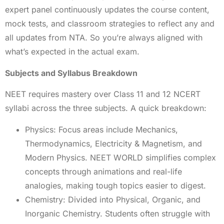
expert panel continuously updates the course content,
mock tests, and classroom strategies to reflect any and
all updates from NTA. So you’re always aligned with
what’s expected in the actual exam.
Subjects and Syllabus Breakdown
NEET requires mastery over Class 11 and 12 NCERT
syllabi across the three subjects. A quick breakdown:
Physics: Focus areas include Mechanics,
Thermodynamics, Electricity & Magnetism, and
Modern Physics. NEET WORLD simplifies complex
concepts through animations and real-life
analogies, making tough topics easier to digest.
Chemistry: Divided into Physical, Organic, and
Inorganic Chemistry. Students often struggle with