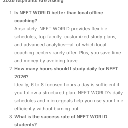
2026 Aspirants Are Asking
Is NEET WORLD better than local offline
coaching?
Absolutely. NEET WORLD provides flexible
schedules, top faculty, customized study plans,
and advanced analytics—all of which local
coaching centers rarely offer. Plus, you save time
and money by avoiding travel.
How many hours should I study daily for NEET
2026?
Ideally, 6 to 8 focused hours a day is sufficient if
you follow a structured plan. NEET WORLD’s daily
schedules and micro-goals help you use your time
efficiently without burning out.
What is the success rate of NEET WORLD
students?