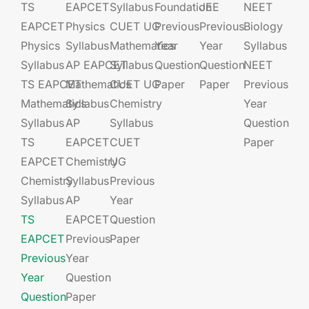
TS
EAPCET​
Syllabus
Foundation​​
JEE​​​
NEET
EAPCET
Physics
CUET UG​​
Previous
Previous
Biology
Physics
Syllabus
Mathematics
Year
Year
Syllabus
Syllabus
AP EAPCET​
Syllabus
Question
Question
NEET
TS EAPCET
Mathematics
CUET UG​​
Paper
Paper
Previous
Mathematics
Syllabus
Chemistry
Year
Syllabus
AP
Syllabus
Question
TS
EAPCET​
CUET
Paper
EAPCET
Chemistry
UG​​
Chemistry
Syllabus
Previous
Syllabus
AP
Year
TS
EAPCET​
Question
EAPCET
Previous
Paper
Previous
Year
Year
Question
Question
Paper