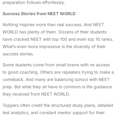
preparation follows effortlessly.
Success Stories from NEET WORLD
Nothing inspires more than real success. And NEET
WORLD has plenty of them. Dozens of their students
have cracked NEET with top 100 and even top 10 ranks.
What’s even more impressive is the diversity of their
success stories.
Some students come from small towns with no access
to good coaching. Others are repeaters trying to make a
comeback. And many are balancing school with NEET
prep. But what they all have in common is the guidance
they received from NEET WORLD.
Toppers often credit the structured study plans, detailed
test analytics, and constant mentor support for their