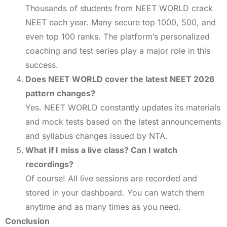
Thousands of students from NEET WORLD crack
NEET each year. Many secure top 1000, 500, and
even top 100 ranks. The platform’s personalized
coaching and test series play a major role in this
success.
Does NEET WORLD cover the latest NEET 2026
pattern changes?
Yes. NEET WORLD constantly updates its materials
and mock tests based on the latest announcements
and syllabus changes issued by NTA.
What if I miss a live class? Can I watch
recordings?
Of course! All live sessions are recorded and
stored in your dashboard. You can watch them
anytime and as many times as you need.
Conclusion