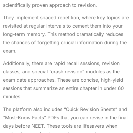
scientifically proven approach to revision.
They implement spaced repetition, where key topics are
revisited at regular intervals to cement them into your
long-term memory. This method dramatically reduces
the chances of forgetting crucial information during the
exam.
Additionally, there are rapid recall sessions, revision
classes, and special “crash revision” modules as the
exam date approaches. These are concise, high-yield
sessions that summarize an entire chapter in under 60
minutes.
The platform also includes “Quick Revision Sheets” and
“Must-Know Facts” PDFs that you can revise in the final
days before NEET. These tools are lifesavers when