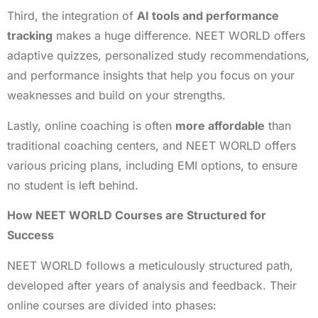
Third, the integration of
AI tools and performance
tracking
makes a huge difference. NEET WORLD offers
adaptive quizzes, personalized study recommendations,
and performance insights that help you focus on your
weaknesses and build on your strengths.
Lastly, online coaching is often
more affordable
than
traditional coaching centers, and NEET WORLD offers
various pricing plans, including EMI options, to ensure
no student is left behind.
How NEET WORLD Courses are Structured for
Success
NEET WORLD follows a meticulously structured path,
developed after years of analysis and feedback. Their
online courses are divided into phases: