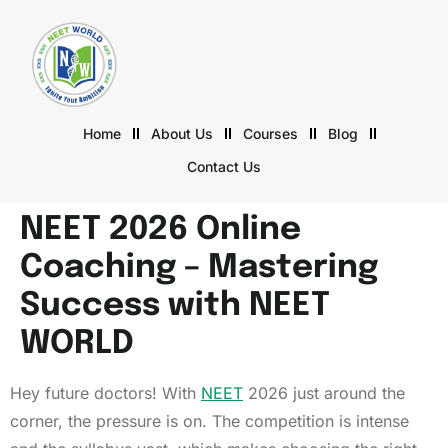
Home
About Us
Courses
Blog
Contact Us
NEET 2026 Online
Coaching – Mastering
Success with NEET
WORLD
Hey future doctors! With
NEET
2026 just around the
corner, the pressure is on. The competition is intense