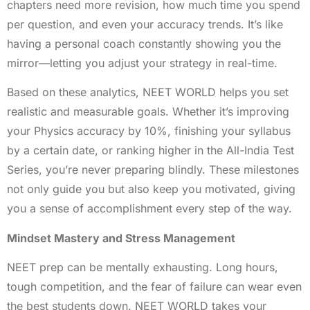
chapters need more revision, how much time you spend
per question, and even your accuracy trends. It’s like
having a personal coach constantly showing you the
mirror—letting you adjust your strategy in real-time.
Based on these analytics, NEET WORLD helps you set
realistic and measurable goals. Whether it’s improving
your Physics accuracy by 10%, finishing your syllabus
by a certain date, or ranking higher in the All-India Test
Series, you’re never preparing blindly. These milestones
not only guide you but also keep you motivated, giving
you a sense of accomplishment every step of the way.
Mindset Mastery and Stress Management
NEET prep can be mentally exhausting. Long hours,
tough competition, and the fear of failure can wear even
the best students down. NEET WORLD takes your