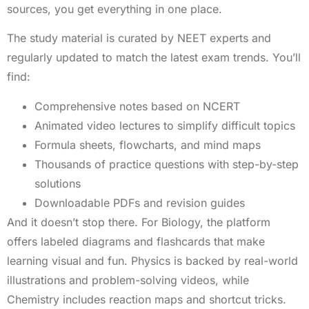
sources, you get everything in one place.
The study material is curated by NEET experts and
regularly updated to match the latest exam trends. You’ll
find:
Comprehensive notes based on NCERT
Animated video lectures to simplify difficult topics
Formula sheets, flowcharts, and mind maps
Thousands of practice questions with step-by-step
solutions
Downloadable PDFs and revision guides
And it doesn’t stop there. For Biology, the platform
offers labeled diagrams and flashcards that make
learning visual and fun. Physics is backed by real-world
illustrations and problem-solving videos, while
Chemistry includes reaction maps and shortcut tricks.