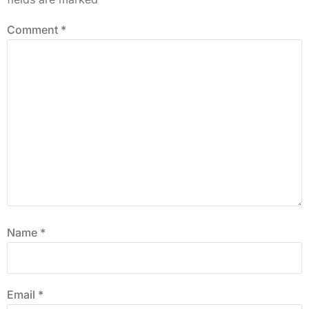
Comment
*
Name
*
Email
*