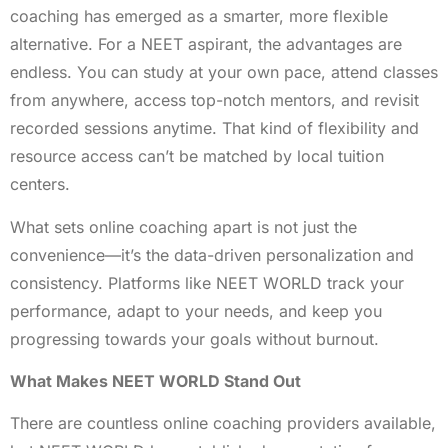
coaching has emerged as a smarter, more flexible
alternative. For a NEET aspirant, the advantages are
endless. You can study at your own pace, attend classes
from anywhere, access top-notch mentors, and revisit
recorded sessions anytime. That kind of flexibility and
resource access can’t be matched by local tuition
centers.
What sets online coaching apart is not just the
convenience—it’s the data-driven personalization and
consistency. Platforms like NEET WORLD track your
performance, adapt to your needs, and keep you
progressing towards your goals without burnout.
What Makes NEET WORLD Stand Out
There are countless online coaching providers available,