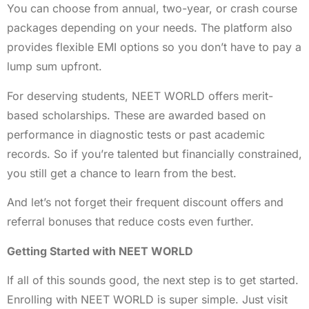
You can choose from annual, two-year, or crash course
packages depending on your needs. The platform also
provides flexible EMI options so you don’t have to pay a
lump sum upfront.
For deserving students, NEET WORLD offers merit-
based scholarships. These are awarded based on
performance in diagnostic tests or past academic
records. So if you’re talented but financially constrained,
you still get a chance to learn from the best.
And let’s not forget their frequent discount offers and
referral bonuses that reduce costs even further.
Getting Started with NEET WORLD
If all of this sounds good, the next step is to get started.
Enrolling with NEET WORLD is super simple. Just visit