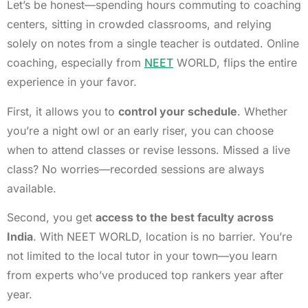
Let’s be honest—spending hours commuting to coaching
centers, sitting in crowded classrooms, and relying
solely on notes from a single teacher is outdated. Online
coaching, especially from
NEET
WORLD, flips the entire
experience in your favor.
First, it allows you to
control your schedule
. Whether
you’re a night owl or an early riser, you can choose
when to attend classes or revise lessons. Missed a live
class? No worries—recorded sessions are always
available.
Second, you get
access to the best faculty across
India
. With NEET WORLD, location is no barrier. You’re
not limited to the local tutor in your town—you learn
from experts who’ve produced top rankers year after
year.