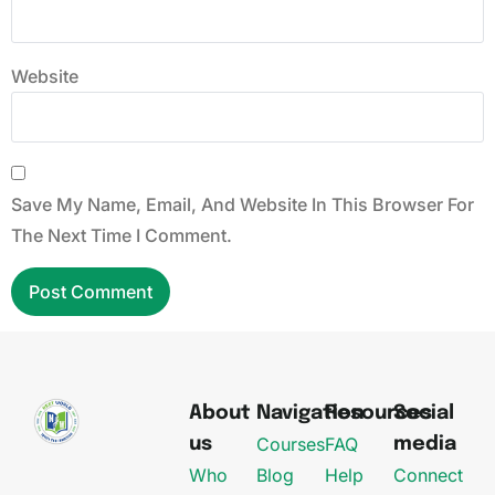
Website
Save My Name, Email, And Website In This Browser For
The Next Time I Comment.
About
Navigation
Resources
Social
Courses
FAQ
us
media
Who
Blog
Help
Connect