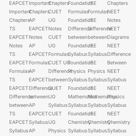
EAPCET
Important
Chapters
Foundation​​
JEE​​​
Chapters
Important
Chapters
CUET
Formulas
Formulas
NEET
Chapters
AP
UG​​
Foundation​​
JEE​​​
Notes
TS
EAPCET​
Notes
Difference
Difference
NEET
EAPCET
Notes
CUET
between
between
Diagrams
Notes
AP
UG​​
Foundation​​
JEE​​​
NEET
TS
EAPCET​
Formulas
Syllabus
Syllabus
Difference
EAPCET
Formulas
CUET UG​​
Foundation​​
JEE​​​
Between
Formulas
AP
Difference
Physics
Physics
NEET
TS
EAPCET​
between
Syllabus
Syllabus
Syllabus
EAPCET
Difference
CUET
Foundation​​
JEE​​​
NEET
Difference
between
UG​​
Mathematics
Mathematics
Physics
between
AP
Syllabus
Syllabus
Syllabus
Syllabus
TS
EAPCET​
CUET
Foundation​​
JEE​​​
NEET
EAPCET
Syllabus
UG​​
Chemistry
Chemistry
Chemistry
Syllabus
AP
Physics
Syllabus
Syllabus
Syllabus