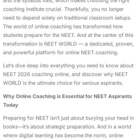
and the syllabus vast, which makes choosing the right
coaching institute crucial. Thankfully, you no longer
need to depend solely on traditional classroom setups.
The world of online coaching has transformed how
students prepare for the NEET. And at the center of this
transformation is NEET WORLD — a dedicated, proven,
and powerful platform for online NEET coaching.
Let’s dive deep into everything you need to know about
NEET 2026 coaching online, and discover why NEET
WORLD is the ultimate choice for serious aspirants.
Why Online Coaching is Essential for NEET Aspirants
Today
Preparing for NEET isn’t just about burying your head in
books—it’s about strategic preparation. And in a world
where digital learning has become the norm, online