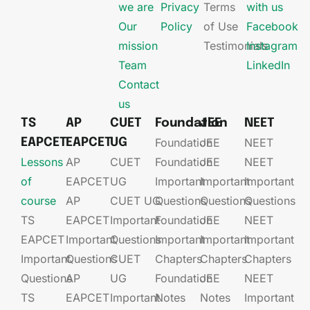
we are
Privacy
Terms
with us
Our
Policy
of Use
Facebook
mission
Testimonials
Instagram
Team
LinkedIn
Contact
us
TS
AP
CUET
Foundation
JEE
NEET
Foundation
JEE​
NEET
EAPCET
EAPCET
UG
Lessons
AP
CUET
Foundation​​
JEE​​​
NEET
of
EAPCET​
UG​
Important
Important
Important
course
AP
CUET UG​​
Questions
Questions
Questions
TS
EAPCET​
Important
Foundation​​
JEE​​​
NEET
EAPCET
Important
Questions
Important
Important
Important
Important
Questions
CUET
Chapters
Chapters
Chapters
Questions
AP
UG​​
Foundation​​
JEE​​​
NEET
TS
EAPCET​
Important
Notes
Notes
Important