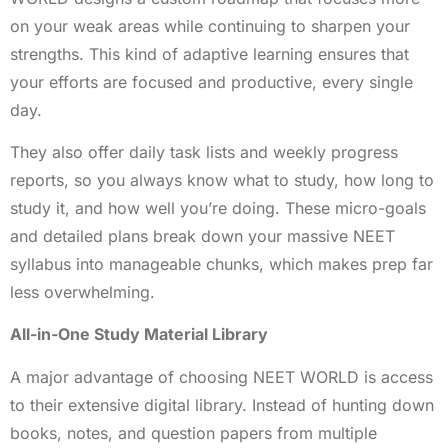
on your weak areas while continuing to sharpen your
strengths. This kind of adaptive learning ensures that
your efforts are focused and productive, every single
day.
They also offer daily task lists and weekly progress
reports, so you always know what to study, how long to
study it, and how well you’re doing. These micro-goals
and detailed plans break down your massive NEET
syllabus into manageable chunks, which makes prep far
less overwhelming.
All-in-One Study Material Library
A major advantage of choosing NEET WORLD is access
to their extensive digital library. Instead of hunting down
books, notes, and question papers from multiple