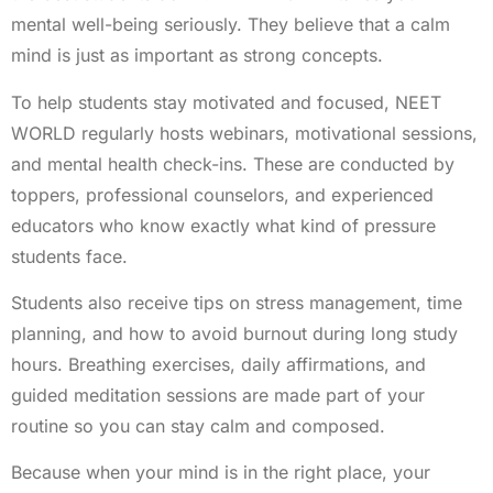
mental well-being seriously. They believe that a calm
mind is just as important as strong concepts.
To help students stay motivated and focused, NEET
WORLD regularly hosts webinars, motivational sessions,
and mental health check-ins. These are conducted by
toppers, professional counselors, and experienced
educators who know exactly what kind of pressure
students face.
Students also receive tips on stress management, time
planning, and how to avoid burnout during long study
hours. Breathing exercises, daily affirmations, and
guided meditation sessions are made part of your
routine so you can stay calm and composed.
Because when your mind is in the right place, your