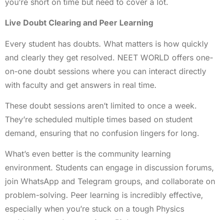
you’re short on time but need to cover a lot.
Live Doubt Clearing and Peer Learning
Every student has doubts. What matters is how quickly
and clearly they get resolved. NEET WORLD offers one-
on-one doubt sessions where you can interact directly
with faculty and get answers in real time.
These doubt sessions aren’t limited to once a week.
They’re scheduled multiple times based on student
demand, ensuring that no confusion lingers for long.
What’s even better is the community learning
environment. Students can engage in discussion forums,
join WhatsApp and Telegram groups, and collaborate on
problem-solving. Peer learning is incredibly effective,
especially when you’re stuck on a tough Physics