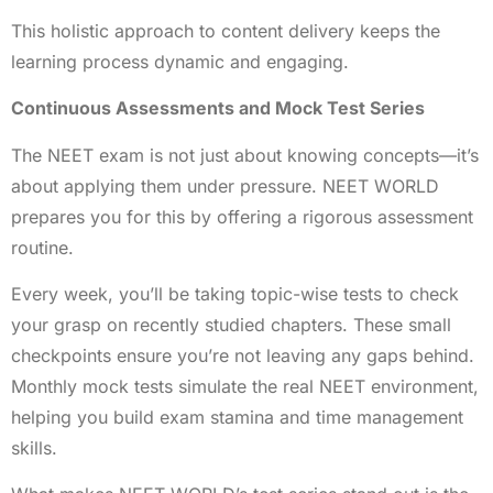
This holistic approach to content delivery keeps the
learning process dynamic and engaging.
Continuous Assessments and Mock Test Series
The NEET exam is not just about knowing concepts—it’s
about applying them under pressure. NEET WORLD
prepares you for this by offering a rigorous assessment
routine.
Every week, you’ll be taking topic-wise tests to check
your grasp on recently studied chapters. These small
checkpoints ensure you’re not leaving any gaps behind.
Monthly mock tests simulate the real NEET environment,
helping you build exam stamina and time management
skills.