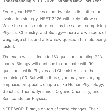
Understanding NEET 2026 – What’s New This Year
Every year, NEET sees minor tweaks in its pattern or
evaluation strategy. NEET 2026 will likely follow suit.
While the core structure remains the same—comprising
Physics, Chemistry, and Biology—there are whispers of
weightage shifts and a few new question formats being
tested.
The exam will still include 180 questions, totaling 720
marks. Biology will continue to dominate with 90
questions, while Physics and Chemistry share the
remaining 90. But within those, you may see varying
emphasis on specific chapters like Human Physiology,
Genetics, Thermodynamics, Organic Chemistry, and
Semiconductor Physics.
NEET WORLD stays on top of these changes. Their