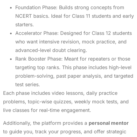
Foundation Phase: Builds strong concepts from
NCERT basics. Ideal for Class 11 students and early
starters.
Accelerator Phase: Designed for Class 12 students
who want intensive revision, mock practice, and
advanced-level doubt clearing.
Rank Booster Phase: Meant for repeaters or those
targeting top ranks. This phase includes high-level
problem-solving, past paper analysis, and targeted
test series.
Each phase includes video lessons, daily practice
problems, topic-wise quizzes, weekly mock tests, and
live classes for real-time engagement.
Additionally, the platform provides a
personal mentor
to guide you, track your progress, and offer strategic