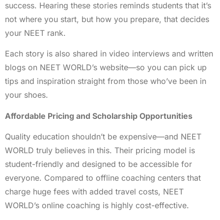
success. Hearing these stories reminds students that it’s
not where you start, but how you prepare, that decides
your NEET rank.
Each story is also shared in video interviews and written
blogs on NEET WORLD’s website—so you can pick up
tips and inspiration straight from those who’ve been in
your shoes.
Affordable Pricing and Scholarship Opportunities
Quality education shouldn’t be expensive—and NEET
WORLD truly believes in this. Their pricing model is
student-friendly and designed to be accessible for
everyone. Compared to offline coaching centers that
charge huge fees with added travel costs, NEET
WORLD’s online coaching is highly cost-effective.