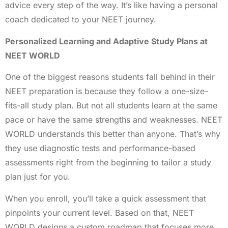
advice every step of the way. It’s like having a personal
coach dedicated to your NEET journey.
Personalized Learning and Adaptive Study Plans at
NEET WORLD
One of the biggest reasons students fall behind in their
NEET preparation is because they follow a one-size-
fits-all study plan. But not all students learn at the same
pace or have the same strengths and weaknesses. NEET
WORLD understands this better than anyone. That’s why
they use diagnostic tests and performance-based
assessments right from the beginning to tailor a study
plan just for you.
When you enroll, you’ll take a quick assessment that
pinpoints your current level. Based on that, NEET
WORLD designs a custom roadmap that focuses more