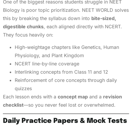
One of the biggest reasons students struggle in NEET
Biology is poor topic prioritization. NEET WORLD solves
this by breaking the syllabus down into
bite-sized,
digestible chunks
, each aligned directly with NCERT.
They focus heavily on:
High-weightage chapters like Genetics, Human
Physiology, and Plant Kingdom
NCERT line-by-line coverage
Interlinking concepts from Class 11 and 12
Reinforcement of core concepts through daily
quizzes
Each lesson ends with a
concept map
and a
revision
checklist
—so you never feel lost or overwhelmed.
Daily Practice Papers & Mock Tests