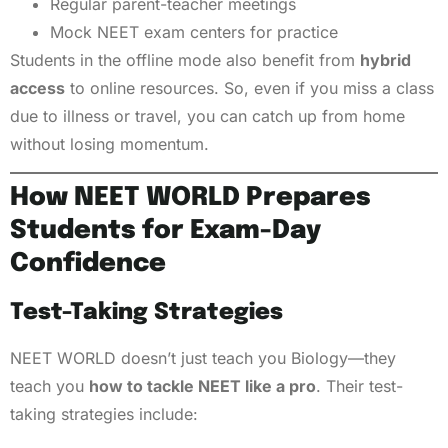
Regular parent-teacher meetings
Mock NEET exam centers for practice
Students in the offline mode also benefit from
hybrid
access
to online resources. So, even if you miss a class
due to illness or travel, you can catch up from home
without losing momentum.
How NEET WORLD Prepares
Students for Exam-Day
Confidence
Test-Taking Strategies
NEET WORLD doesn’t just teach you Biology—they
teach you
how to tackle NEET like a pro
. Their test-
taking strategies include: