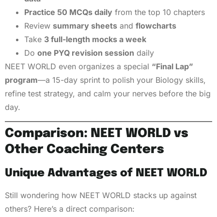
Practice 50 MCQs daily
from the top 10 chapters
Review
summary sheets
and
flowcharts
Take
3 full-length mocks a week
Do
one PYQ revision session
daily
NEET WORLD even organizes a special
“Final Lap”
program
—a 15-day sprint to polish your Biology skills,
refine test strategy, and calm your nerves before the big
day.
Comparison: NEET WORLD vs
Other Coaching Centers
Unique Advantages of NEET WORLD
Still wondering how NEET WORLD stacks up against
others? Here’s a direct comparison: