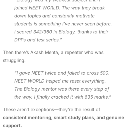
joined NEET WORLD. The way they break
down topics and constantly motivate
students is something I’ve never seen before.
I scored 342/360 in Biology, thanks to their
DPPs and test series.”
Then there’s Akash Mehta, a repeater who was
struggling:
“I gave NEET twice and failed to cross 500.
NEET WORLD helped me reset everything.
The Biology mentor was there every step of
the way. I finally cracked it with 635 marks.”
These aren’t exceptions—they’re the result of
consistent mentoring, smart study plans, and genuine
support.