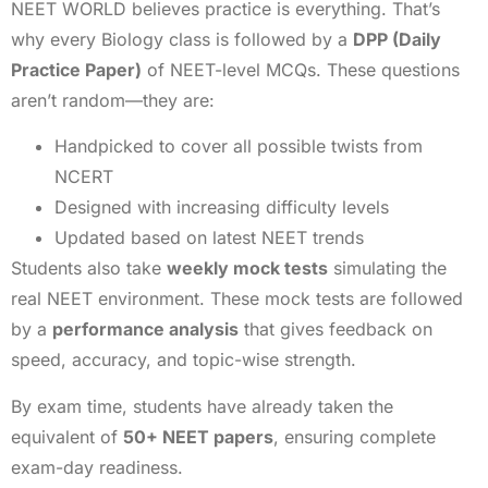
NEET WORLD believes practice is everything. That’s
why every Biology class is followed by a
DPP (Daily
Practice Paper)
of NEET-level MCQs. These questions
aren’t random—they are:
Handpicked to cover all possible twists from
NCERT
Designed with increasing difficulty levels
Updated based on latest NEET trends
Students also take
weekly mock tests
simulating the
real NEET environment. These mock tests are followed
by a
performance analysis
that gives feedback on
speed, accuracy, and topic-wise strength.
By exam time, students have already taken the
equivalent of
50+ NEET papers
, ensuring complete
exam-day readiness.