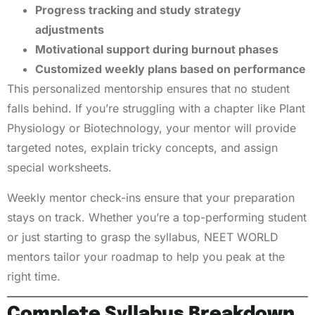
Progress tracking and study strategy
adjustments
Motivational support during burnout phases
Customized weekly plans based on performance
This personalized mentorship ensures that no student
falls behind. If you’re struggling with a chapter like Plant
Physiology or Biotechnology, your mentor will provide
targeted notes, explain tricky concepts, and assign
special worksheets.
Weekly mentor check-ins ensure that your preparation
stays on track. Whether you’re a top-performing student
or just starting to grasp the syllabus, NEET WORLD
mentors tailor your roadmap to help you peak at the
right time.
Complete Syllabus Breakdown