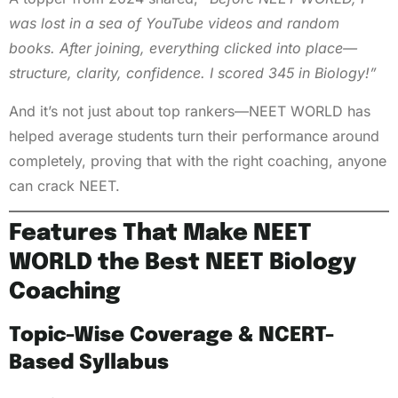
was lost in a sea of YouTube videos and random
books. After joining, everything clicked into place—
structure, clarity, confidence. I scored 345 in Biology!”
And it’s not just about top rankers—NEET WORLD has
helped average students turn their performance around
completely, proving that with the right coaching, anyone
can crack NEET.
Features That Make NEET
WORLD the Best NEET Biology
Coaching
Topic-Wise Coverage & NCERT-
Based Syllabus