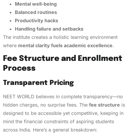
Mental well-being
Balanced routines
Productivity hacks
Handling failure and setbacks
The institute creates a holistic learning environment
where
mental clarity fuels academic excellence
.
Fee Structure and Enrollment
Process
Transparent Pricing
NEET WORLD believes in complete transparency—no
hidden charges, no surprise fees. The
fee structure
is
designed to be accessible yet competitive, keeping in
mind the financial constraints of aspiring students
across India. Here’s a general breakdown: