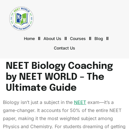
Home
About Us
Courses
Blog
Contact Us
NEET Biology Coaching
by NEET WORLD – The
Ultimate Guide
Biology isn’t just a subject in the
NEET
exam—it’s a
game-changer. It accounts for 50% of the entire NEET
paper, making it the most weighted subject among
Physics and Chemistry. For students dreaming of getting