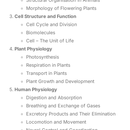
Structural Organisation in Animals
Morphology of Flowering Plants
Cell Structure and Function
Cell Cycle and Division
Biomolecules
Cell – The Unit of Life
Plant Physiology
Photosynthesis
Respiration in Plants
Transport in Plants
Plant Growth and Development
Human Physiology
Digestion and Absorption
Breathing and Exchange of Gases
Excretory Products and Their Elimination
Locomotion and Movement