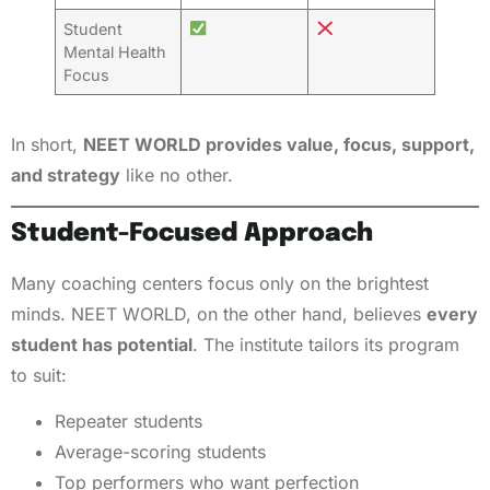
Student
Mental Health
Focus
In short,
NEET WORLD provides value, focus, support,
and strategy
like no other.
Student-Focused Approach
Many coaching centers focus only on the brightest
minds. NEET WORLD, on the other hand, believes
every
student has potential
. The institute tailors its program
to suit:
Repeater students
Average-scoring students
Top performers who want perfection