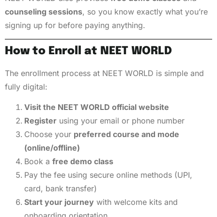
counseling sessions
, so you know exactly what you’re
signing up for before paying anything.
How to Enroll at NEET WORLD
The enrollment process at NEET WORLD is simple and
fully digital:
Visit the NEET WORLD official website
Register
using your email or phone number
Choose your
preferred course and mode
(online/offline)
Book a
free demo class
Pay the fee using secure online methods (UPI,
card, bank transfer)
Start your journey
with welcome kits and
onboarding orientation