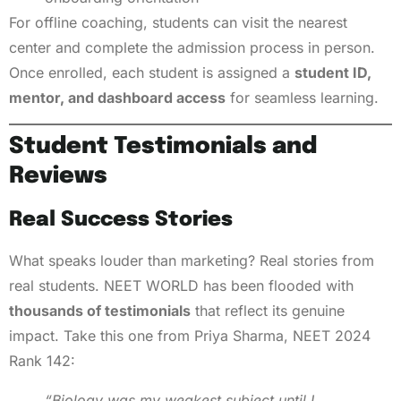
For offline coaching, students can visit the nearest
center and complete the admission process in person.
Once enrolled, each student is assigned a
student ID,
mentor, and dashboard access
for seamless learning.
Student Testimonials and
Reviews
Real Success Stories
What speaks louder than marketing? Real stories from
real students. NEET WORLD has been flooded with
thousands of testimonials
that reflect its genuine
impact. Take this one from Priya Sharma, NEET 2024
Rank 142:
“Biology was my weakest subject until I