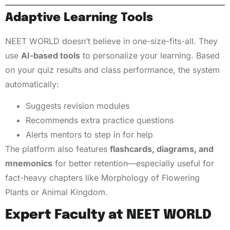
Adaptive Learning Tools
NEET WORLD doesn’t believe in one-size-fits-all. They
use
AI-based tools
to personalize your learning. Based
on your quiz results and class performance, the system
automatically:
Suggests revision modules
Recommends extra practice questions
Alerts mentors to step in for help
The platform also features
flashcards, diagrams, and
mnemonics
for better retention—especially useful for
fact-heavy chapters like Morphology of Flowering
Plants or Animal Kingdom.
Expert Faculty at NEET WORLD