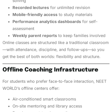
solving
Recorded lectures
for unlimited revision
Mobile-friendly access
to study materials
Performance analytics dashboards
for self-
assessment
Weekly parent reports
to keep families involved
Online classes are structured like a traditional classroom
—with attendance, discipline, and follow-ups—so you
get the best of both worlds: flexibility and structure.
Offline Coaching Infrastructure
For students who prefer face-to-face interaction, NEET
WORLD’s offline centers offer:
Air-conditioned smart classrooms
On-site mentoring and library access