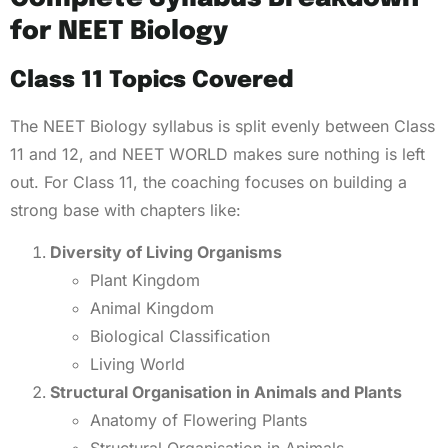
for NEET Biology
Class 11 Topics Covered
The NEET Biology syllabus is split evenly between Class
11 and 12, and NEET WORLD makes sure nothing is left
out. For Class 11, the coaching focuses on building a
strong base with chapters like:
Diversity of Living Organisms
Plant Kingdom
Animal Kingdom
Biological Classification
Living World
Structural Organisation in Animals and Plants
Anatomy of Flowering Plants