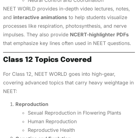
Neural Control and Coordination
NEET WORLD provides in-depth video lectures, notes,
and
interactive animations
to help students visualize
processes like respiration, photosynthesis, and nerve
impulses. They also provide
NCERT-highlighter PDFs
that emphasize key lines often used in NEET questions.
Class 12 Topics Covered
For Class 12, NEET WORLD goes into high-gear,
covering advanced topics that carry heavy weightage in
NEET:
Reproduction
Sexual Reproduction in Flowering Plants
Human Reproduction
Reproductive Health