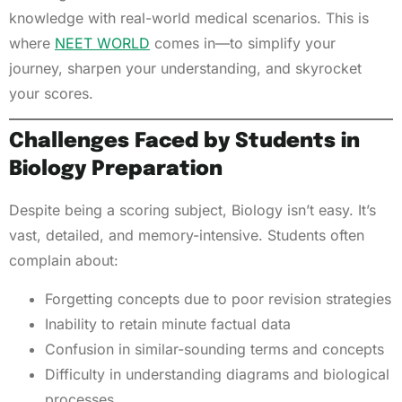
knowledge with real-world medical scenarios. This is
where
NEET WORLD
comes in—to simplify your
journey, sharpen your understanding, and skyrocket
your scores.
Challenges Faced by Students in
Biology Preparation
Despite being a scoring subject, Biology isn’t easy. It’s
vast, detailed, and memory-intensive. Students often
complain about:
Forgetting concepts due to poor revision strategies
Inability to retain minute factual data
Confusion in similar-sounding terms and concepts
Difficulty in understanding diagrams and biological
processes