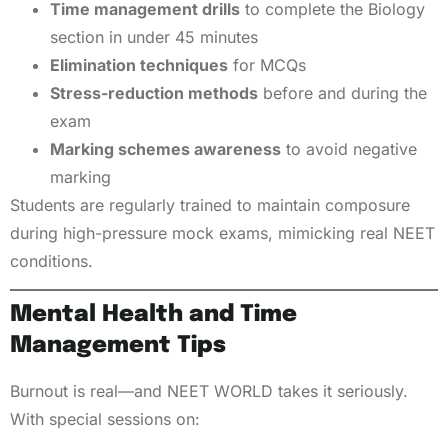
Time management drills
to complete the Biology
section in under 45 minutes
Elimination techniques
for MCQs
Stress-reduction methods
before and during the
exam
Marking schemes awareness
to avoid negative
marking
Students are regularly trained to maintain composure
during high-pressure mock exams, mimicking real NEET
conditions.
Mental Health and Time
Management Tips
Burnout is real—and NEET WORLD takes it seriously.
With special sessions on: