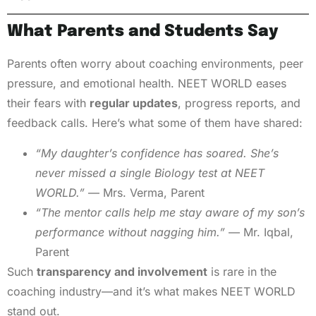
What Parents and Students Say
Parents often worry about coaching environments, peer
pressure, and emotional health. NEET WORLD eases
their fears with
regular updates
, progress reports, and
feedback calls. Here’s what some of them have shared:
“My daughter’s confidence has soared. She’s
never missed a single Biology test at NEET
WORLD.”
— Mrs. Verma, Parent
“The mentor calls help me stay aware of my son’s
performance without nagging him.”
— Mr. Iqbal,
Parent
Such
transparency and involvement
is rare in the
coaching industry—and it’s what makes NEET WORLD
stand out.