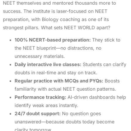
NEET themselves and mentored thousands more to
success. The institute is laser-focused on NEET
preparation, with Biology coaching as one of its
strongest pillars. What sets NEET WORLD apart?
100% NCERT-based preparation:
They stick to
the NEET blueprint—no distractions, no
unnecessary materials.
Daily interactive live classes:
Students can clarify
doubts in real-time and stay on track.
Regular practice with MCQs and PYQs:
Boosts
familiarity with actual NEET question patterns.
Performance tracking:
AI-driven dashboards help
identify weak areas instantly.
24/7 doubt support:
No question goes
unanswered—because doubts today become
clarity tomorrow.