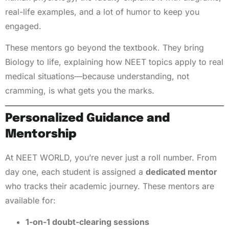
real-life examples, and a lot of humor to keep you
engaged.
These mentors go beyond the textbook. They bring
Biology to life, explaining how NEET topics apply to real
medical situations—because understanding, not
cramming, is what gets you the marks.
Personalized Guidance and
Mentorship
At NEET WORLD, you’re never just a roll number. From
day one, each student is assigned a
dedicated mentor
who tracks their academic journey. These mentors are
available for:
1-on-1 doubt-clearing sessions