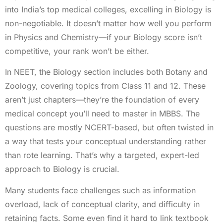
into India’s top medical colleges, excelling in Biology is
non-negotiable. It doesn’t matter how well you perform
in Physics and Chemistry—if your Biology score isn’t
competitive, your rank won’t be either.
In NEET, the Biology section includes both Botany and
Zoology, covering topics from Class 11 and 12. These
aren’t just chapters—they’re the foundation of every
medical concept you’ll need to master in MBBS. The
questions are mostly NCERT-based, but often twisted in
a way that tests your conceptual understanding rather
than rote learning. That’s why a targeted, expert-led
approach to Biology is crucial.
Many students face challenges such as information
overload, lack of conceptual clarity, and difficulty in
retaining facts. Some even find it hard to link textbook