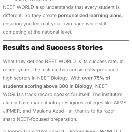
NEET WORLD also understands that every student is
different. So they create
personalized learning plans
,
ensuring you learn at your own pace while still
competing at the national level.
Results and Success Stories
What truly defines NEET WORLD is its success rate. In
recent years, the institute has consistently produced
high scorers in NEET Biology. With
over 75% of
students scoring above 300 in Biology
, NEET
WORLD’s track record speaks for itself. The institute’s
alumni have made it into prestigious colleges like AIIMS,
JIPMER, and Maulana Azad—all thanks to its razor-
sharp NEET-focused preparation.
A topper from 2024 shared,
“Before NEET WORLD, I