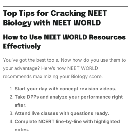
Top Tips for Cracking NEET
Biology with NEET WORLD
How to Use NEET WORLD Resources
Effectively
You’ve got the best tools. Now how do you use them to
your advantage? Here’s how NEET WORLD
recommends maximizing your Biology score:
Start your day with concept revision videos.
Take DPPs and analyze your performance right
after.
Attend live classes with questions ready.
Complete NCERT line-by-line with highlighted
notes.