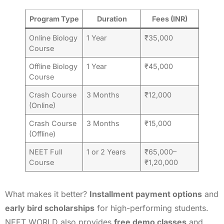
Program Type
Duration
Fees (INR)
Online Biology
1 Year
₹35,000
Course
Offline Biology
1 Year
₹45,000
Course
Crash Course
3 Months
₹12,000
(Online)
Crash Course
3 Months
₹15,000
(Offline)
NEET Full
1 or 2 Years
₹65,000–
Course
₹1,20,000
What makes it better?
Installment payment options
and
early bird scholarships
for high-performing students.
NEET WORLD also provides
free demo classes
and