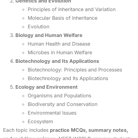
Genetics and Evolution
Principles of Inheritance and Variation
Molecular Basis of Inheritance
Evolution
Biology and Human Welfare
Human Health and Disease
Microbes in Human Welfare
Biotechnology and Its Applications
Biotechnology: Principles and Processes
Biotechnology and Its Applications
Ecology and Environment
Organisms and Populations
Biodiversity and Conservation
Environmental Issues
Ecosystem
Each topic includes
practice MCQs, summary notes,