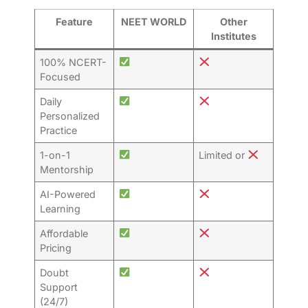
Feature
NEET WORLD
Other
Institutes
100% NCERT-
Focused
Daily
Personalized
Practice
1-on-1
Limited or
Mentorship
AI-Powered
Learning
Affordable
Pricing
Doubt
Support
(24/7)