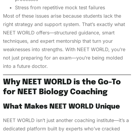
Stress from repetitive mock test failures
Most of these issues arise because students lack the
right strategy and support system. That’s exactly what
NEET WORLD offers—structured guidance, smart
techniques, and expert mentorship that turn your
weaknesses into strengths. With NEET WORLD, you’re
not just preparing for an exam—you’re being molded
into a future doctor.
Why NEET WORLD is the Go-To
for NEET Biology Coaching
What Makes NEET WORLD Unique
NEET WORLD isn’t just another coaching institute—it’s a
dedicated platform built by experts who’ve cracked