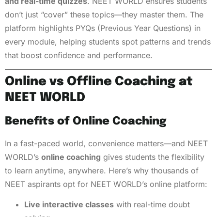
and real-time quizzes
. NEET WORLD ensures students
don’t just “cover” these topics—they master them. The
platform highlights PYQs (Previous Year Questions) in
every module, helping students spot patterns and trends
that boost confidence and performance.
Online vs Offline Coaching at
NEET WORLD
Benefits of Online Coaching
In a fast-paced world, convenience matters—and NEET
WORLD’s
online coaching
gives students the flexibility
to learn anytime, anywhere. Here’s why thousands of
NEET aspirants opt for NEET WORLD’s online platform:
Live interactive classes
with real-time doubt