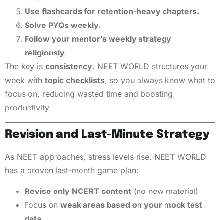
Use flashcards for retention-heavy chapters.
Solve PYQs weekly.
Follow your mentor’s weekly strategy
religiously.
The key is
consistency
. NEET WORLD structures your
week with
topic checklists
, so you always know what to
focus on, reducing wasted time and boosting
productivity.
Revision and Last-Minute Strategy
As NEET approaches, stress levels rise. NEET WORLD
has a proven last-month game plan:
Revise only NCERT content
(no new material)
Focus on
weak areas based on your mock test
data