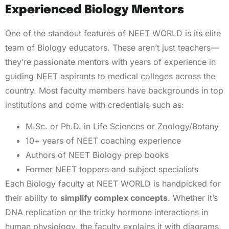
Experienced Biology Mentors
One of the standout features of NEET WORLD is its elite
team of Biology educators. These aren’t just teachers—
they’re passionate mentors with years of experience in
guiding NEET aspirants to medical colleges across the
country. Most faculty members have backgrounds in top
institutions and come with credentials such as:
M.Sc. or Ph.D. in Life Sciences or Zoology/Botany
10+ years of NEET coaching experience
Authors of NEET Biology prep books
Former NEET toppers and subject specialists
Each Biology faculty at NEET WORLD is handpicked for
their ability to
simplify complex concepts
. Whether it’s
DNA replication or the tricky hormone interactions in
human physiology, the faculty explains it with diagrams,