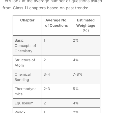
Let’s look at the average number of questions asked
from Class 11 chapters based on past trends:
Chapter
Average No.
Estimated
of Questions
Weightage
(%)
Basic
1
2%
Concepts of
Chemistry
Structure of
2
4%
Atom
Chemical
3-4
7-8%
Bonding
Thermodyna
2-3
5%
mics
Equilibrium
2
4%
Redox
1
2%