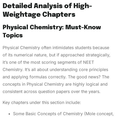
Detailed Analysis of High-
Weightage Chapters
Physical Chemistry: Must-Know
Topics
Physical Chemistry often intimidates students because
of its numerical nature, but if approached strategically,
it’s one of the most scoring segments of NEET
Chemistry. It’s all about understanding core principles
and applying formulas correctly. The good news? The
concepts in Physical Chemistry are highly logical and
consistent across question papers over the years.
Key chapters under this section include:
Some Basic Concepts of Chemistry (Mole concept,