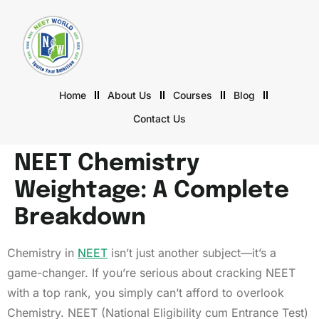
Home
About Us
Courses
Blog
Contact Us
NEET Chemistry
Weightage: A Complete
Breakdown
Chemistry in
NEET
isn’t just another subject—it’s a
game-changer. If you’re serious about cracking NEET
with a top rank, you simply can’t afford to overlook
Chemistry. NEET (National Eligibility cum Entrance Test)