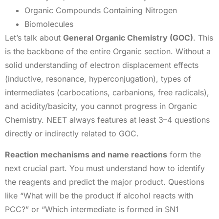
Organic Compounds Containing Nitrogen
Biomolecules
Let’s talk about
General Organic Chemistry (GOC)
. This
is the backbone of the entire Organic section. Without a
solid understanding of electron displacement effects
(inductive, resonance, hyperconjugation), types of
intermediates (carbocations, carbanions, free radicals),
and acidity/basicity, you cannot progress in Organic
Chemistry. NEET always features at least 3–4 questions
directly or indirectly related to GOC.
Reaction mechanisms and name reactions
form the
next crucial part. You must understand how to identify
the reagents and predict the major product. Questions
like “What will be the product if alcohol reacts with
PCC?” or “Which intermediate is formed in SN1