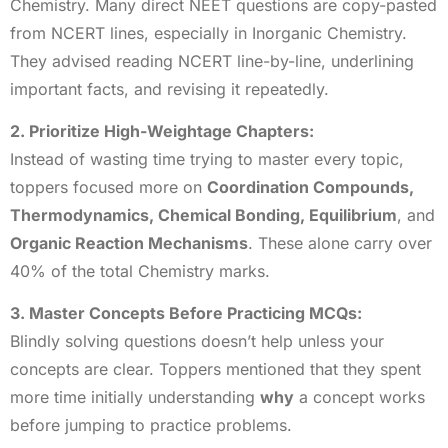
Chemistry. Many direct NEET questions are copy-pasted
from NCERT lines, especially in Inorganic Chemistry.
They advised reading NCERT line-by-line, underlining
important facts, and revising it repeatedly.
2. Prioritize High-Weightage Chapters:
Instead of wasting time trying to master every topic,
toppers focused more on
Coordination Compounds,
Thermodynamics, Chemical Bonding, Equilibrium
, and
Organic Reaction Mechanisms
. These alone carry over
40% of the total Chemistry marks.
3. Master Concepts Before Practicing MCQs:
Blindly solving questions doesn’t help unless your
concepts are clear. Toppers mentioned that they spent
more time initially understanding
why
a concept works
before jumping to practice problems.