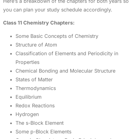
Here’s a breakdown of the chapters for both years so
you can plan your study schedule accordingly.
Class 11 Chemistry Chapters:
Some Basic Concepts of Chemistry
Structure of Atom
Classification of Elements and Periodicity in
Properties
Chemical Bonding and Molecular Structure
States of Matter
Thermodynamics
Equilibrium
Redox Reactions
Hydrogen
The s-Block Element
Some p-Block Elements