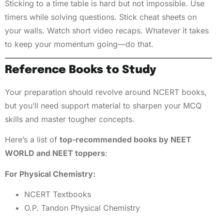
Sticking to a time table is hard but not impossible. Use
timers while solving questions. Stick cheat sheets on
your walls. Watch short video recaps. Whatever it takes
to keep your momentum going—do that.
Reference Books to Study
Your preparation should revolve around NCERT books,
but you’ll need support material to sharpen your MCQ
skills and master tougher concepts.
Here’s a list of
top-recommended books by NEET
WORLD and NEET toppers
:
For Physical Chemistry:
NCERT Textbooks
O.P. Tandon Physical Chemistry