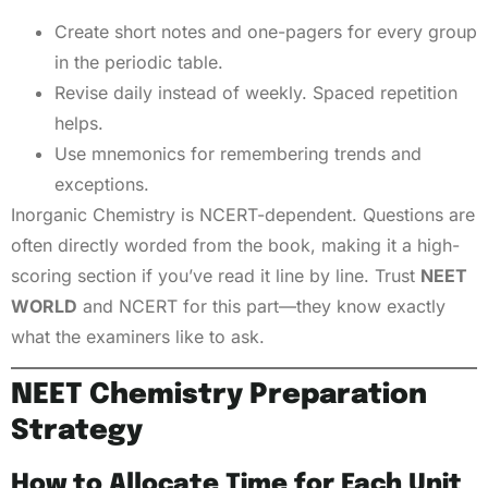
Create short notes and one-pagers for every group
in the periodic table.
Revise daily instead of weekly. Spaced repetition
helps.
Use mnemonics for remembering trends and
exceptions.
Inorganic Chemistry is NCERT-dependent. Questions are
often directly worded from the book, making it a high-
scoring section if you’ve read it line by line. Trust
NEET
WORLD
and NCERT for this part—they know exactly
what the examiners like to ask.
NEET Chemistry Preparation
Strategy
How to Allocate Time for Each Unit