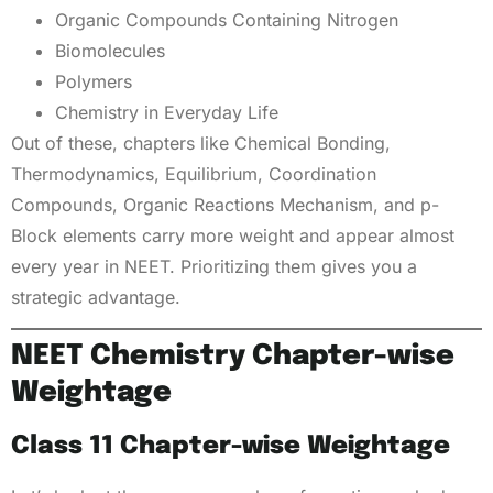
Organic Compounds Containing Nitrogen
Biomolecules
Polymers
Chemistry in Everyday Life
Out of these, chapters like Chemical Bonding,
Thermodynamics, Equilibrium, Coordination
Compounds, Organic Reactions Mechanism, and p-
Block elements carry more weight and appear almost
every year in NEET. Prioritizing them gives you a
strategic advantage.
NEET Chemistry Chapter-wise
Weightage
Class 11 Chapter-wise Weightage