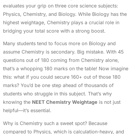
evaluates your grip on three core science subjects:
Physics, Chemistry, and Biology. While Biology has the
highest weightage, Chemistry plays a crucial role in
bridging your total score with a strong boost.
Many students tend to focus more on Biology and
assume Chemistry is secondary. Big mistake. With 45
questions out of 180 coming from Chemistry alone,
that’s a whopping 180 marks on the table! Now imagine
this: what if you could secure 160+ out of those 180
marks? You’d be one step ahead of thousands of
students who struggle in this subject. That’s why
knowing the
NEET Chemistry Weightage
is not just
helpful—it’s essential.
Why is Chemistry such a sweet spot? Because
compared to Physics, which is calculation-heavy, and