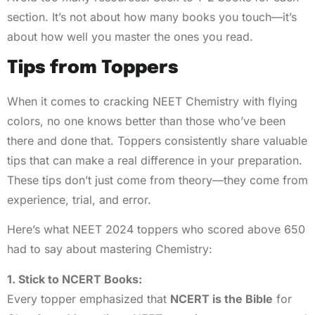
section. It’s not about how many books you touch—it’s
about how well you master the ones you read.
Tips from Toppers
When it comes to cracking NEET Chemistry with flying
colors, no one knows better than those who’ve been
there and done that. Toppers consistently share valuable
tips that can make a real difference in your preparation.
These tips don’t just come from theory—they come from
experience, trial, and error.
Here’s what NEET 2024 toppers who scored above 650
had to say about mastering Chemistry:
1. Stick to NCERT Books:
Every topper emphasized that
NCERT is the Bible
for