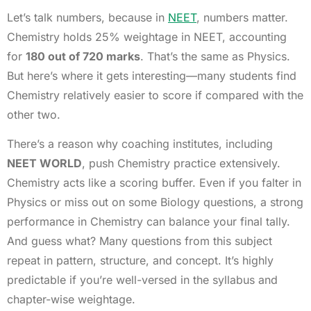
Let’s talk numbers, because in
NEET
, numbers matter.
Chemistry holds 25% weightage in NEET, accounting
for
180 out of 720 marks
. That’s the same as Physics.
But here’s where it gets interesting—many students find
Chemistry relatively easier to score if compared with the
other two.
There’s a reason why coaching institutes, including
NEET WORLD
, push Chemistry practice extensively.
Chemistry acts like a scoring buffer. Even if you falter in
Physics or miss out on some Biology questions, a strong
performance in Chemistry can balance your final tally.
And guess what? Many questions from this subject
repeat in pattern, structure, and concept. It’s highly
predictable if you’re well-versed in the syllabus and
chapter-wise weightage.