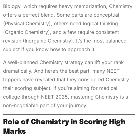
Biology, which requires heavy memorization, Chemistry
offers a perfect blend. Some parts are conceptual
(Physical Chemistry), others need logical thinking
(Organic Chemistry), and a few require consistent
revision (Inorganic Chemistry). It’s the most balanced
subject if you know how to approach it.
A well-planned Chemistry strategy can lift your rank
dramatically. And here’s the best part: many NEET
toppers have revealed that they considered Chemistry
their scoring subject. If you’re aiming for medical
college through NEET 2025, mastering Chemistry is a
non-negotiable part of your journey.
Role of Chemistry in Scoring High
Marks