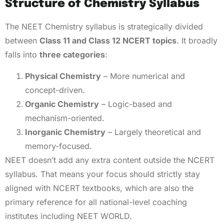
Structure of Chemistry Syllabus
The NEET Chemistry syllabus is strategically divided
between
Class 11 and Class 12 NCERT topics
. It broadly
falls into
three categories
:
Physical Chemistry
– More numerical and
concept-driven.
Organic Chemistry
– Logic-based and
mechanism-oriented.
Inorganic Chemistry
– Largely theoretical and
memory-focused.
NEET doesn’t add any extra content outside the NCERT
syllabus. That means your focus should strictly stay
aligned with NCERT textbooks, which are also the
primary reference for all national-level coaching
institutes including NEET WORLD.