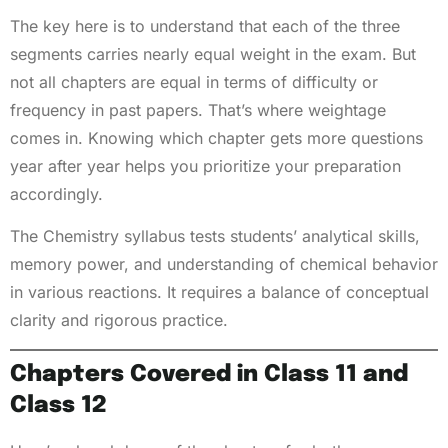
The key here is to understand that each of the three
segments carries nearly equal weight in the exam. But
not all chapters are equal in terms of difficulty or
frequency in past papers. That’s where weightage
comes in. Knowing which chapter gets more questions
year after year helps you prioritize your preparation
accordingly.
The Chemistry syllabus tests students’ analytical skills,
memory power, and understanding of chemical behavior
in various reactions. It requires a balance of conceptual
clarity and rigorous practice.
Chapters Covered in Class 11 and
Class 12