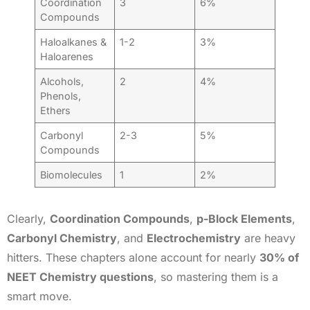
Coordination
3
6%
Compounds
Haloalkanes &
1-2
3%
Haloarenes
Alcohols,
2
4%
Phenols,
Ethers
Carbonyl
2-3
5%
Compounds
Biomolecules
1
2%
Clearly,
Coordination Compounds
,
p-Block Elements
,
Carbonyl Chemistry
, and
Electrochemistry
are heavy
hitters. These chapters alone account for nearly
30% of
NEET Chemistry questions
, so mastering them is a
smart move.