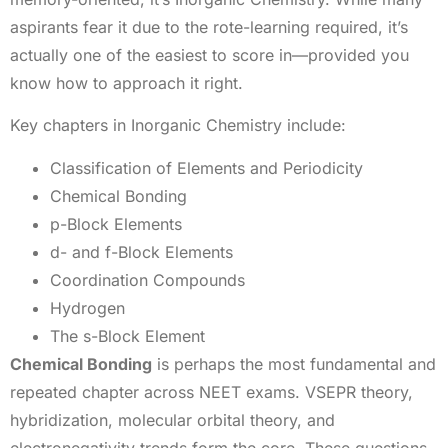
aspirants fear it due to the rote-learning required, it’s
actually one of the easiest to score in—provided you
know how to approach it right.
Key chapters in Inorganic Chemistry include:
Classification of Elements and Periodicity
Chemical Bonding
p-Block Elements
d- and f-Block Elements
Coordination Compounds
Hydrogen
The s-Block Element
Chemical Bonding
is perhaps the most fundamental and
repeated chapter across NEET exams. VSEPR theory,
hybridization, molecular orbital theory, and
electronegativity trends form the core. These questions