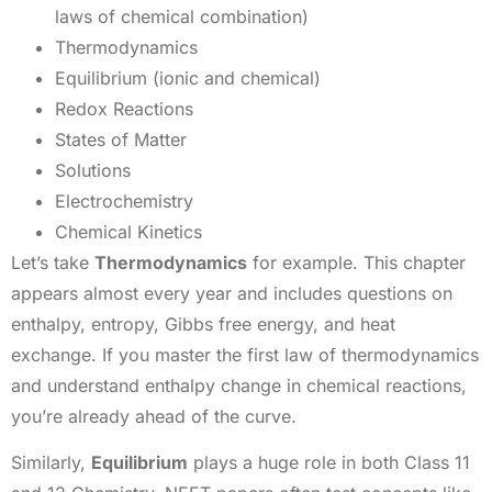
laws of chemical combination)
Thermodynamics
Equilibrium (ionic and chemical)
Redox Reactions
States of Matter
Solutions
Electrochemistry
Chemical Kinetics
Let’s take
Thermodynamics
for example. This chapter
appears almost every year and includes questions on
enthalpy, entropy, Gibbs free energy, and heat
exchange. If you master the first law of thermodynamics
and understand enthalpy change in chemical reactions,
you’re already ahead of the curve.
Similarly,
Equilibrium
plays a huge role in both Class 11