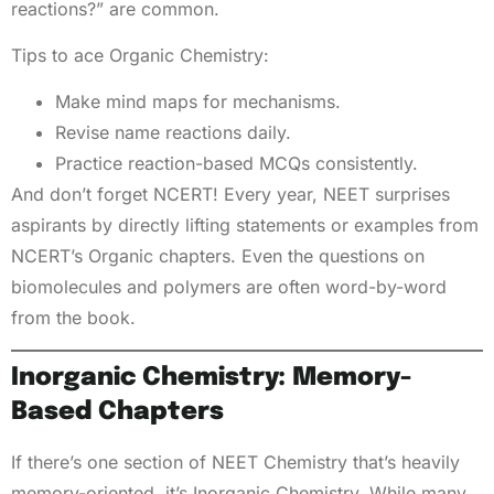
reactions?” are common.
Tips to ace Organic Chemistry:
Make mind maps for mechanisms.
Revise name reactions daily.
Practice reaction-based MCQs consistently.
And don’t forget NCERT! Every year, NEET surprises
aspirants by directly lifting statements or examples from
NCERT’s Organic chapters. Even the questions on
biomolecules and polymers are often word-by-word
from the book.
Inorganic Chemistry: Memory-
Based Chapters
If there’s one section of NEET Chemistry that’s heavily
memory-oriented, it’s Inorganic Chemistry. While many