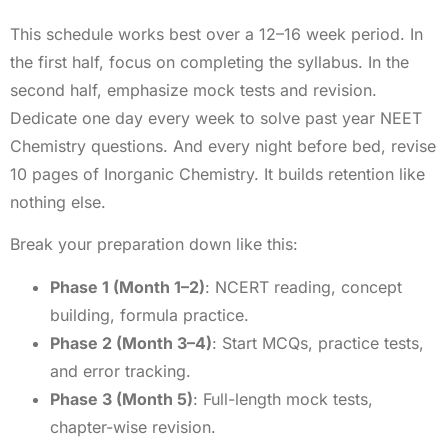
This schedule works best over a 12–16 week period. In
the first half, focus on completing the syllabus. In the
second half, emphasize mock tests and revision.
Dedicate one day every week to solve past year NEET
Chemistry questions. And every night before bed, revise
10 pages of Inorganic Chemistry. It builds retention like
nothing else.
Break your preparation down like this:
Phase 1 (Month 1–2)
: NCERT reading, concept
building, formula practice.
Phase 2 (Month 3–4)
: Start MCQs, practice tests,
and error tracking.
Phase 3 (Month 5)
: Full-length mock tests,
chapter-wise revision.