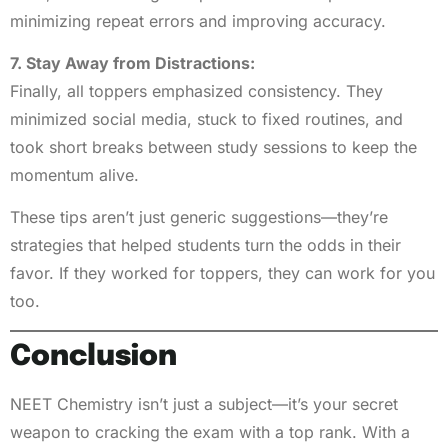
minimizing repeat errors and improving accuracy.
7. Stay Away from Distractions:
Finally, all toppers emphasized consistency. They
minimized social media, stuck to fixed routines, and
took short breaks between study sessions to keep the
momentum alive.
These tips aren’t just generic suggestions—they’re
strategies that helped students turn the odds in their
favor. If they worked for toppers, they can work for you
too.
Conclusion
NEET Chemistry isn’t just a subject—it’s your secret
weapon to cracking the exam with a top rank. With a