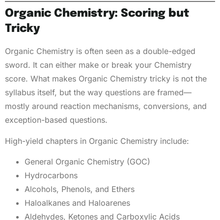
Organic Chemistry: Scoring but
Tricky
Organic Chemistry is often seen as a double-edged
sword. It can either make or break your Chemistry
score. What makes Organic Chemistry tricky is not the
syllabus itself, but the way questions are framed—
mostly around reaction mechanisms, conversions, and
exception-based questions.
High-yield chapters in Organic Chemistry include:
General Organic Chemistry (GOC)
Hydrocarbons
Alcohols, Phenols, and Ethers
Haloalkanes and Haloarenes
Aldehydes, Ketones and Carboxylic Acids