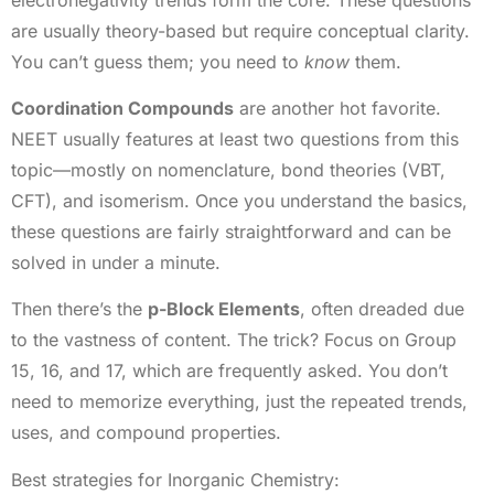
are usually theory-based but require conceptual clarity.
You can’t guess them; you need to
know
them.
Coordination Compounds
are another hot favorite.
NEET usually features at least two questions from this
topic—mostly on nomenclature, bond theories (VBT,
CFT), and isomerism. Once you understand the basics,
these questions are fairly straightforward and can be
solved in under a minute.
Then there’s the
p-Block Elements
, often dreaded due
to the vastness of content. The trick? Focus on Group
15, 16, and 17, which are frequently asked. You don’t
need to memorize everything, just the repeated trends,
uses, and compound properties.
Best strategies for Inorganic Chemistry: