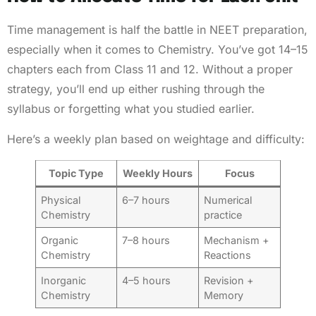
Time management is half the battle in NEET preparation,
especially when it comes to Chemistry. You’ve got 14–15
chapters each from Class 11 and 12. Without a proper
strategy, you’ll end up either rushing through the
syllabus or forgetting what you studied earlier.
Here’s a weekly plan based on weightage and difficulty:
Topic Type
Weekly Hours
Focus
Physical
6–7 hours
Numerical
Chemistry
practice
Organic
7–8 hours
Mechanism +
Chemistry
Reactions
Inorganic
4–5 hours
Revision +
Chemistry
Memory