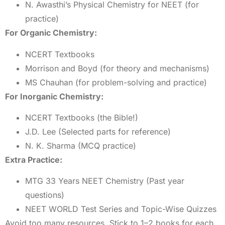
N. Awasthi’s Physical Chemistry for NEET (for
practice)
For Organic Chemistry:
NCERT Textbooks
Morrison and Boyd (for theory and mechanisms)
MS Chauhan (for problem-solving and practice)
For Inorganic Chemistry:
NCERT Textbooks (the Bible!)
J.D. Lee (Selected parts for reference)
N. K. Sharma (MCQ practice)
Extra Practice:
MTG 33 Years NEET Chemistry (Past year
questions)
NEET WORLD Test Series and Topic-Wise Quizzes
Avoid too many resources. Stick to 1–2 books for each