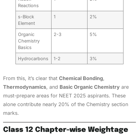
Reactions
s-Block
1
2%
Element
Organic
2-3
5%
Chemistry
Basics
Hydrocarbons
1-2
3%
From this, it’s clear that
Chemical Bonding
,
Thermodynamics
, and
Basic Organic Chemistry
are
must-prepare areas for NEET 2025 aspirants. These
alone contribute nearly 20% of the Chemistry section
marks.
Class 12 Chapter-wise Weightage