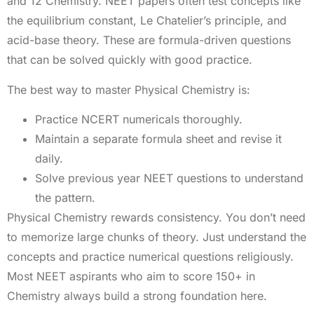
and 12 Chemistry. NEET papers often test concepts like
the equilibrium constant, Le Chatelier’s principle, and
acid-base theory. These are formula-driven questions
that can be solved quickly with good practice.
The best way to master Physical Chemistry is:
Practice NCERT numericals thoroughly.
Maintain a separate formula sheet and revise it
daily.
Solve previous year NEET questions to understand
the pattern.
Physical Chemistry rewards consistency. You don’t need
to memorize large chunks of theory. Just understand the
concepts and practice numerical questions religiously.
Most NEET aspirants who aim to score 150+ in
Chemistry always build a strong foundation here.