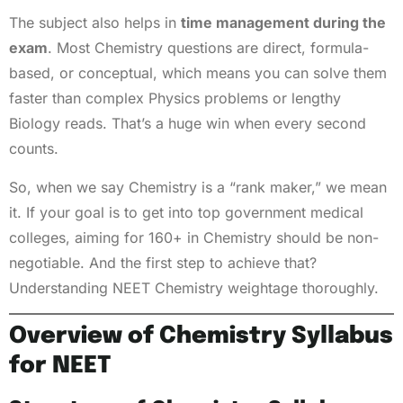
The subject also helps in
time management during the
exam
. Most Chemistry questions are direct, formula-
based, or conceptual, which means you can solve them
faster than complex Physics problems or lengthy
Biology reads. That’s a huge win when every second
counts.
So, when we say Chemistry is a “rank maker,” we mean
it. If your goal is to get into top government medical
colleges, aiming for 160+ in Chemistry should be non-
negotiable. And the first step to achieve that?
Understanding NEET Chemistry weightage thoroughly.
Overview of Chemistry Syllabus
for NEET