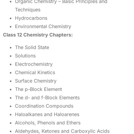
Organic Chemistry – Basic Principles and
Techniques
Hydrocarbons
Environmental Chemistry
Class 12 Chemistry Chapters:
The Solid State
Solutions
Electrochemistry
Chemical Kinetics
Surface Chemistry
The p-Block Element
The d- and f-Block Elements
Coordination Compounds
Haloalkanes and Haloarenes
Alcohols, Phenols and Ethers
Aldehydes, Ketones and Carboxylic Acids