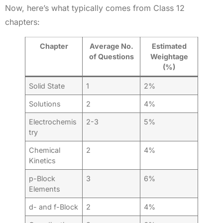
Now, here’s what typically comes from Class 12
chapters:
Chapter
Average No.
Estimated
of Questions
Weightage
(%)
Solid State
1
2%
Solutions
2
4%
Electrochemis
2-3
5%
try
Chemical
2
4%
Kinetics
p-Block
3
6%
Elements
d- and f-Block
2
4%