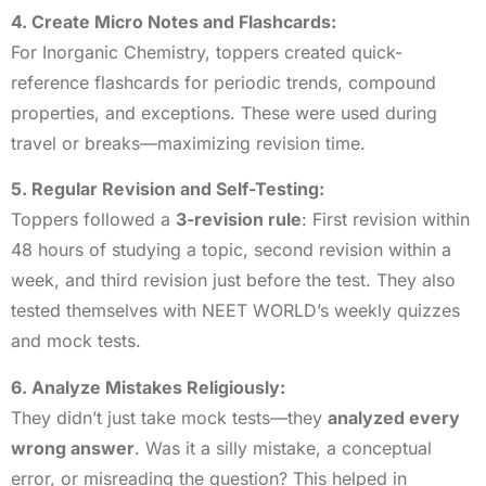
4. Create Micro Notes and Flashcards:
For Inorganic Chemistry, toppers created quick-
reference flashcards for periodic trends, compound
properties, and exceptions. These were used during
travel or breaks—maximizing revision time.
5. Regular Revision and Self-Testing:
Toppers followed a
3-revision rule
: First revision within
48 hours of studying a topic, second revision within a
week, and third revision just before the test. They also
tested themselves with NEET WORLD’s weekly quizzes
and mock tests.
6. Analyze Mistakes Religiously:
They didn’t just take mock tests—they
analyzed every
wrong answer
. Was it a silly mistake, a conceptual
error, or misreading the question? This helped in