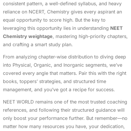
consistent pattern, a well-defined syllabus, and heavy
reliance on NCERT, Chemistry gives every aspirant an
equal opportunity to score high. But the key to
leveraging this opportunity lies in understanding
NEET
Chemistry weightage
, mastering high-priority chapters,
and crafting a smart study plan.
From analyzing chapter-wise distribution to diving deep
into Physical, Organic, and Inorganic segments, we’ve
covered every angle that matters. Pair this with the right
books, toppers’ strategies, and structured time
management, and you’ve got a recipe for success.
NEET WORLD remains one of the most trusted coaching
references, and following their structured guidance will
only boost your performance further. But remember—no
matter how many resources you have, your dedication,