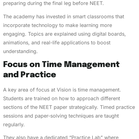
preparing during the final leg before NEET.
The academy has invested in smart classrooms that
incorporate technology to make learning more
engaging. Topics are explained using digital boards,
animations, and real-life applications to boost
understanding.
Focus on Time Management
and Practice
A key area of focus at Vision is time management.
Students are trained on how to approach different
sections of the NEET paper strategically. Timed practice
sessions and paper-solving techniques are taught
regularly.
They also have a dedicated “Practice Lab” where