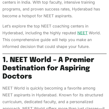
centers in India. With top faculty, intensive training
programs, and proven success rates, Hyderabad has
become a hotspot for NEET aspirants.
Let’s explore the top NEET coaching centers in
Hyderabad, including the highly reputed
NEET
World.
This comprehensive guide will help you make an
informed decision that could shape your future.
1. NEET World – A Premier
Destination for Aspiring
Doctors
NEET World is quickly becoming a favorite among
NEET aspirants in Hyderabad. Known for its structured
curriculum, dedicated faculty, and a personalized
approach, NEET World offers more than just classes—it