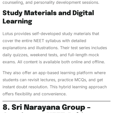
counseling, and personality development sessions.
Study Materials and Digital
Learning
Lotus provides self-developed study materials that
cover the entire NEET syllabus with detailed
explanations and illustrations. Their test series includes
daily quizzes, weekend tests, and full-length mock
exams. All content is available both online and offline.
They also offer an app-based learning platform where
students can revisit lectures, practice MCQs, and get
instant doubt resolution. This hybrid learning approach
offers flexibility and convenience.
8. Sri Narayana Group –