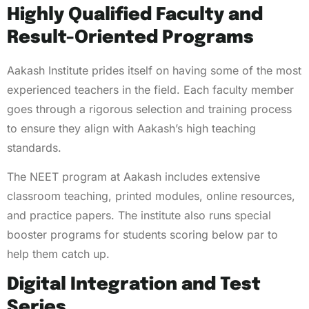
Highly Qualified Faculty and
Result-Oriented Programs
Aakash Institute prides itself on having some of the most
experienced teachers in the field. Each faculty member
goes through a rigorous selection and training process
to ensure they align with Aakash’s high teaching
standards.
The NEET program at Aakash includes extensive
classroom teaching, printed modules, online resources,
and practice papers. The institute also runs special
booster programs for students scoring below par to
help them catch up.
Digital Integration and Test
Series