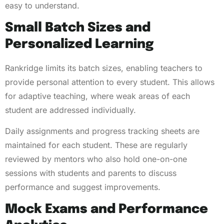
easy to understand.
Small Batch Sizes and
Personalized Learning
Rankridge limits its batch sizes, enabling teachers to
provide personal attention to every student. This allows
for adaptive teaching, where weak areas of each
student are addressed individually.
Daily assignments and progress tracking sheets are
maintained for each student. These are regularly
reviewed by mentors who also hold one-on-one
sessions with students and parents to discuss
performance and suggest improvements.
Mock Exams and Performance