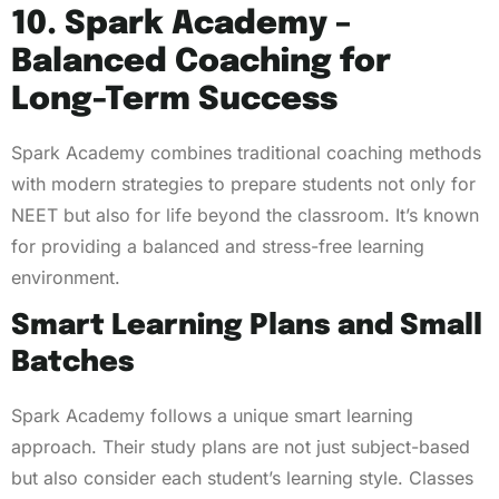
10. Spark Academy –
Balanced Coaching for
Long-Term Success
Spark Academy combines traditional coaching methods
with modern strategies to prepare students not only for
NEET but also for life beyond the classroom. It’s known
for providing a balanced and stress-free learning
environment.
Smart Learning Plans and Small
Batches
Spark Academy follows a unique smart learning
approach. Their study plans are not just subject-based
but also consider each student’s learning style. Classes