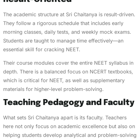
The academic structure at Sri Chaitanya is result-driven.
They follow a rigorous schedule that includes early
morning classes, daily tests, and weekly mock exams.
Students are taught to manage time effectively—an
essential skill for cracking NEET.
Their course modules cover the entire NEET syllabus in
depth. There is a balanced focus on NCERT textbooks,
which is critical for NEET, as well as supplementary
materials for higher-level problem-solving.
Teaching Pedagogy and Faculty
What sets Sri Chaitanya apart is its faculty. Teachers
here not only focus on academic excellence but also on
helping students develop analytical and problem-solving