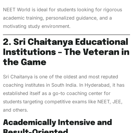
NEET World is ideal for students looking for rigorous
academic training, personalized guidance, and a
motivating study environment.
2. Sri Chaitanya Educational
Institutions – The Veteran in
the Game
Sri Chaitanya is one of the oldest and most reputed
coaching institutes in South India. In Hyderabad, it has
established itself as a go-to coaching center for
students targeting competitive exams like NEET, JEE,
and others.
Academically Intensive and
Result-Oriented