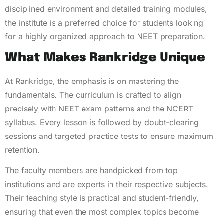
disciplined environment and detailed training modules,
the institute is a preferred choice for students looking
for a highly organized approach to NEET preparation.
What Makes Rankridge Unique
At Rankridge, the emphasis is on mastering the
fundamentals. The curriculum is crafted to align
precisely with NEET exam patterns and the NCERT
syllabus. Every lesson is followed by doubt-clearing
sessions and targeted practice tests to ensure maximum
retention.
The faculty members are handpicked from top
institutions and are experts in their respective subjects.
Their teaching style is practical and student-friendly,
ensuring that even the most complex topics become