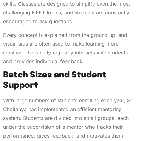
skills. Classes are designed to simplify even the most
challenging NEET topics, and students are constantly
encouraged to ask questions.
Every concept is explained from the ground up, and
visual aids are often used to make learning more
intuitive. The faculty regularly interacts with students
and provides individual feedback.
Batch Sizes and Student
Support
With large numbers of students enrolling each year, Sri
Chaitanya has implemented an efficient mentoring
system. Students are divided into small groups, each
under the supervision of a mentor who tracks their
performance, gives feedback, and motivates them