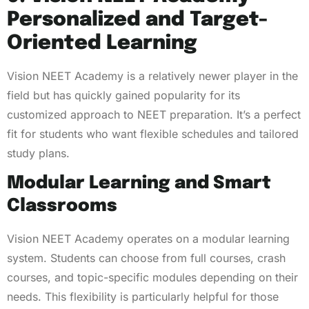
Personalized and Target-
Oriented Learning
Vision NEET Academy is a relatively newer player in the
field but has quickly gained popularity for its
customized approach to NEET preparation. It’s a perfect
fit for students who want flexible schedules and tailored
study plans.
Modular Learning and Smart
Classrooms
Vision NEET Academy operates on a modular learning
system. Students can choose from full courses, crash
courses, and topic-specific modules depending on their
needs. This flexibility is particularly helpful for those