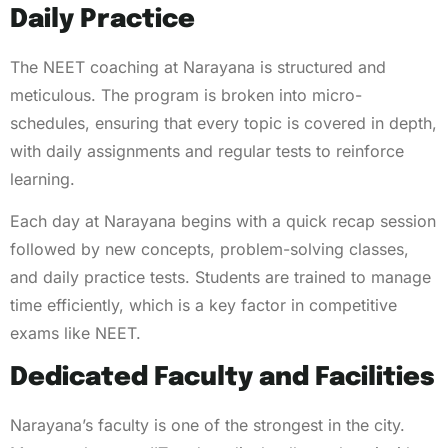
Daily Practice
The NEET coaching at Narayana is structured and
meticulous. The program is broken into micro-
schedules, ensuring that every topic is covered in depth,
with daily assignments and regular tests to reinforce
learning.
Each day at Narayana begins with a quick recap session
followed by new concepts, problem-solving classes,
and daily practice tests. Students are trained to manage
time efficiently, which is a key factor in competitive
exams like NEET.
Dedicated Faculty and Facilities
Narayana’s faculty is one of the strongest in the city.