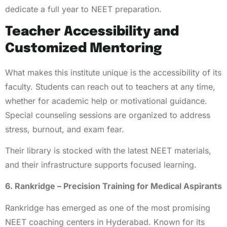
dedicate a full year to NEET preparation.
Teacher Accessibility and
Customized Mentoring
What makes this institute unique is the accessibility of its
faculty. Students can reach out to teachers at any time,
whether for academic help or motivational guidance.
Special counseling sessions are organized to address
stress, burnout, and exam fear.
Their library is stocked with the latest NEET materials,
and their infrastructure supports focused learning.
6. Rankridge – Precision Training for Medical Aspirants
Rankridge has emerged as one of the most promising
NEET coaching centers in Hyderabad. Known for its