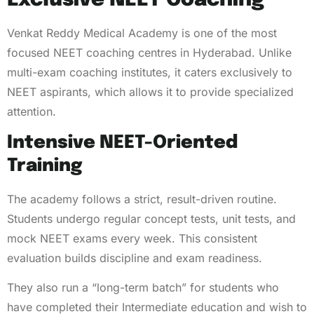
Exclusive NEET Coaching
Venkat Reddy Medical Academy is one of the most
focused NEET coaching centres in Hyderabad. Unlike
multi-exam coaching institutes, it caters exclusively to
NEET aspirants, which allows it to provide specialized
attention.
Intensive NEET-Oriented
Training
The academy follows a strict, result-driven routine.
Students undergo regular concept tests, unit tests, and
mock NEET exams every week. This consistent
evaluation builds discipline and exam readiness.
They also run a “long-term batch” for students who
have completed their Intermediate education and wish to