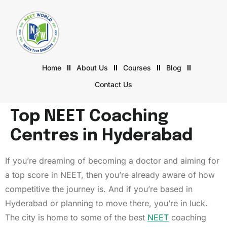
Home
About Us
Courses
Blog
Contact Us
Top NEET Coaching
Centres in Hyderabad
If you’re dreaming of becoming a doctor and aiming for
a top score in NEET, then you’re already aware of how
competitive the journey is. And if you’re based in
Hyderabad or planning to move there, you’re in luck.
The city is home to some of the best
NEET
coaching