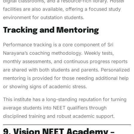
digital classrooms, and a resource-rich library. Hostel
facilities are also available, offering a focused study
environment for outstation students.
Tracking and Mentoring
Performance tracking is a core component of Sri
Narayana’s coaching methodology. Weekly tests,
monthly assessments, and continuous progress reports
are shared with both students and parents. Personalized
mentoring is provided for those needing additional help
or showing signs of academic stress.
This institute has a long-standing reputation for turning
average students into NEET qualifiers through
disciplined training and robust academic support.
9. Vision NEET Academy –