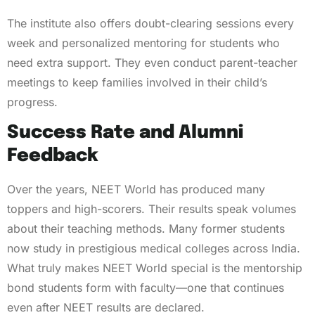
The institute also offers doubt-clearing sessions every
week and personalized mentoring for students who
need extra support. They even conduct parent-teacher
meetings to keep families involved in their child’s
progress.
Success Rate and Alumni
Feedback
Over the years, NEET World has produced many
toppers and high-scorers. Their results speak volumes
about their teaching methods. Many former students
now study in prestigious medical colleges across India.
What truly makes NEET World special is the mentorship
bond students form with faculty—one that continues
even after NEET results are declared.