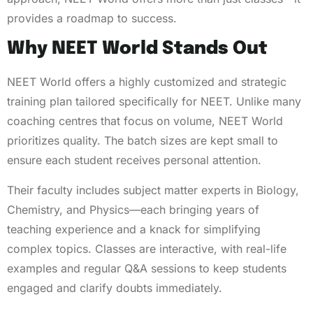
provides a roadmap to success.
Why NEET World Stands Out
NEET World offers a highly customized and strategic
training plan tailored specifically for NEET. Unlike many
coaching centres that focus on volume, NEET World
prioritizes quality. The batch sizes are kept small to
ensure each student receives personal attention.
Their faculty includes subject matter experts in Biology,
Chemistry, and Physics—each bringing years of
teaching experience and a knack for simplifying
complex topics. Classes are interactive, with real-life
examples and regular Q&A sessions to keep students
engaged and clarify doubts immediately.