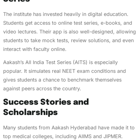
The institute has invested heavily in digital education.
Students get access to online test series, e-books, and
video lectures. Their app is also well-designed, allowing
students to take mock tests, review solutions, and even
interact with faculty online.
Aakash’s All India Test Series (AITS) is especially
popular. It simulates real NEET exam conditions and
gives students a chance to benchmark themselves
against peers across the country.
Success Stories and
Scholarships
Many students from Aakash Hyderabad have made it to
top medical colleges, including AIIMS and JIPMER.