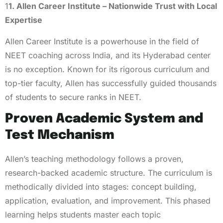
1
1. Allen Career Institute – Nationwide Trust with Local
Expertise
Allen Career Institute is a powerhouse in the field of
NEET coaching across India, and its Hyderabad center
is no exception. Known for its rigorous curriculum and
top-tier faculty, Allen has successfully guided thousands
of students to secure ranks in NEET.
Proven Academic System and
Test Mechanism
Allen’s teaching methodology follows a proven,
research-backed academic structure. The curriculum is
methodically divided into stages: concept building,
application, evaluation, and improvement. This phased
learning helps students master each topic