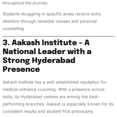
throughout the journey.
Students struggling in specific areas receive extra
attention through remedial classes and personal
counseling.
3. Aakash Institute – A
National Leader with a
Strong Hyderabad
Presence
Aakash Institute has a well-established reputation for
medical entrance coaching. With a presence across
India, its Hyderabad centres are among the best-
performing branches. Aakash is especially known for its
consistent results and student-first philosophy.