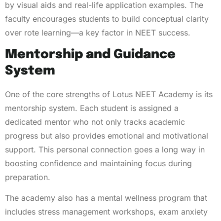
by visual aids and real-life application examples. The
faculty encourages students to build conceptual clarity
over rote learning—a key factor in NEET success.
Mentorship and Guidance
System
One of the core strengths of Lotus NEET Academy is its
mentorship system. Each student is assigned a
dedicated mentor who not only tracks academic
progress but also provides emotional and motivational
support. This personal connection goes a long way in
boosting confidence and maintaining focus during
preparation.
The academy also has a mental wellness program that
includes stress management workshops, exam anxiety