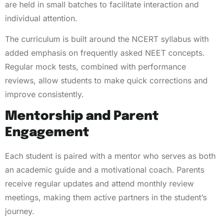
are held in small batches to facilitate interaction and
individual attention.
The curriculum is built around the NCERT syllabus with
added emphasis on frequently asked NEET concepts.
Regular mock tests, combined with performance
reviews, allow students to make quick corrections and
improve consistently.
Mentorship and Parent
Engagement
Each student is paired with a mentor who serves as both
an academic guide and a motivational coach. Parents
receive regular updates and attend monthly review
meetings, making them active partners in the student’s
journey.