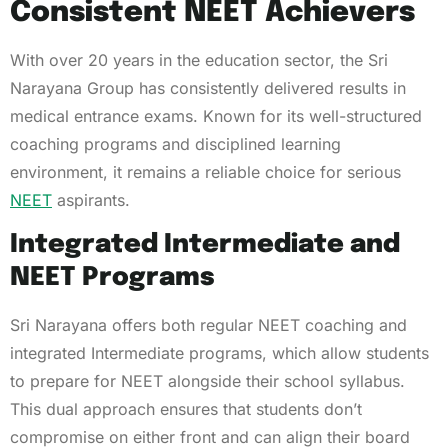
Consistent NEET Achievers
With over 20 years in the education sector, the Sri
Narayana Group has consistently delivered results in
medical entrance exams. Known for its well-structured
coaching programs and disciplined learning
environment, it remains a reliable choice for serious
NEET
aspirants.
Integrated Intermediate and
NEET Programs
Sri Narayana offers both regular NEET coaching and
integrated Intermediate programs, which allow students
to prepare for NEET alongside their school syllabus.
This dual approach ensures that students don’t
compromise on either front and can align their board