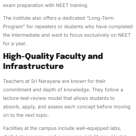
exam preparation with NEET training.
The institute also offers a dedicated “Long-Term
Program” for repeaters or students who have completed
the Intermediate and want to focus exclusively on NEET
for a year.
High-Quality Faculty and
Infrastructure
Teachers at Sri Narayana are known for their
commitment and depth of knowledge. They follow a
lecture-test-review model that allows students to
absorb, apply, and assess each concept before moving
on to the next topic.
Facilities at the campus include well-equipped labs,