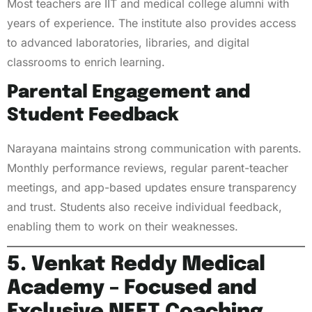
Most teachers are IIT and medical college alumni with
years of experience. The institute also provides access
to advanced laboratories, libraries, and digital
classrooms to enrich learning.
Parental Engagement and
Student Feedback
Narayana maintains strong communication with parents.
Monthly performance reviews, regular parent-teacher
meetings, and app-based updates ensure transparency
and trust. Students also receive individual feedback,
enabling them to work on their weaknesses.
5. Venkat Reddy Medical
Academy – Focused and