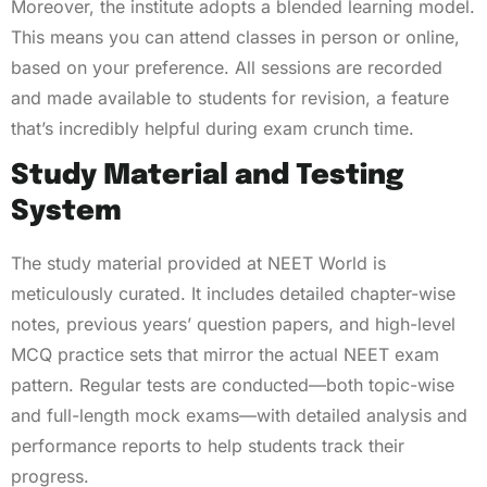
Moreover, the institute adopts a blended learning model.
This means you can attend classes in person or online,
based on your preference. All sessions are recorded
and made available to students for revision, a feature
that’s incredibly helpful during exam crunch time.
Study Material and Testing
System
The study material provided at NEET World is
meticulously curated. It includes detailed chapter-wise
notes, previous years’ question papers, and high-level
MCQ practice sets that mirror the actual NEET exam
pattern. Regular tests are conducted—both topic-wise
and full-length mock exams—with detailed analysis and
performance reports to help students track their
progress.