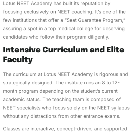
Lotus NEET Academy has built its reputation by
focusing exclusively on NEET coaching. It’s one of the
few institutions that offer a “Seat Guarantee Program,”
assuring a spot in a top medical college for deserving
candidates who follow their program diligently.
Intensive Curriculum and Elite
Faculty
The curriculum at Lotus NEET Academy is rigorous and
strategically designed. The institute runs an 8 to 12-
month program depending on the student’s current
academic status. The teaching team is composed of
NEET specialists who focus solely on the NEET syllabus
without any distractions from other entrance exams.
Classes are interactive, concept-driven, and supported