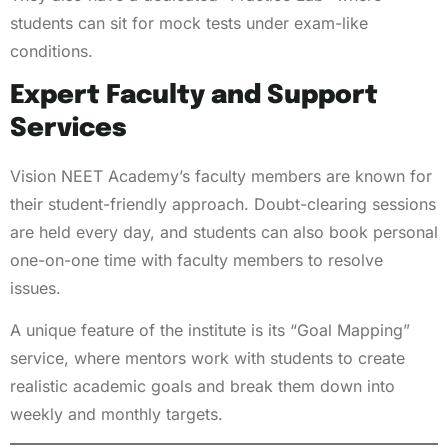
students can sit for mock tests under exam-like
conditions.
Expert Faculty and Support
Services
Vision NEET Academy’s faculty members are known for
their student-friendly approach. Doubt-clearing sessions
are held every day, and students can also book personal
one-on-one time with faculty members to resolve
issues.
A unique feature of the institute is its “Goal Mapping”
service, where mentors work with students to create
realistic academic goals and break them down into
weekly and monthly targets.