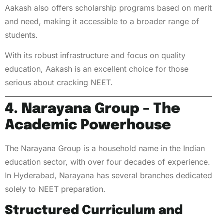
Aakash also offers scholarship programs based on merit
and need, making it accessible to a broader range of
students.
With its robust infrastructure and focus on quality
education, Aakash is an excellent choice for those
serious about cracking NEET.
4. Narayana Group – The
Academic Powerhouse
The Narayana Group is a household name in the Indian
education sector, with over four decades of experience.
In Hyderabad, Narayana has several branches dedicated
solely to NEET preparation.
Structured Curriculum and