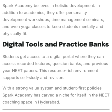
Spark Academy believes in holistic development. In
addition to academics, they offer personality
development workshops, time management seminars,
and even yoga classes to keep students mentally and
physically fit.
Digital Tools and Practice Banks
Students get access to a digital portal where they can
access recorded lectures, question banks, and previous
year NEET papers. This resource-rich environment
supports self-study and revision.
With a strong value system and student-first policies,
Spark Academy has carved a niche for itself in the NEET
coaching space in Hyderabad.