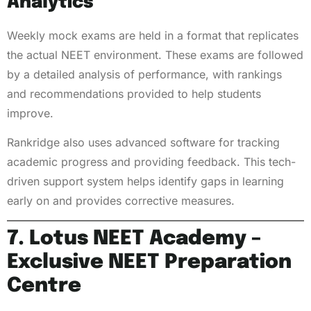
Analytics
Weekly mock exams are held in a format that replicates
the actual NEET environment. These exams are followed
by a detailed analysis of performance, with rankings
and recommendations provided to help students
improve.
Rankridge also uses advanced software for tracking
academic progress and providing feedback. This tech-
driven support system helps identify gaps in learning
early on and provides corrective measures.
7. Lotus NEET Academy –
Exclusive NEET Preparation
Centre