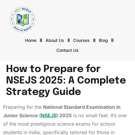
Home
About Us
Courses
Blog
Contact Us
How to Prepare for
NSEJS 2025: A Complete
Strategy Guide
Preparing for the
National Standard Examination in
Junior Science (
NSEJS
) 2025
is no small feat. It’s one
of the most prestigious science exams for school
students in India, specifically tailored for those in