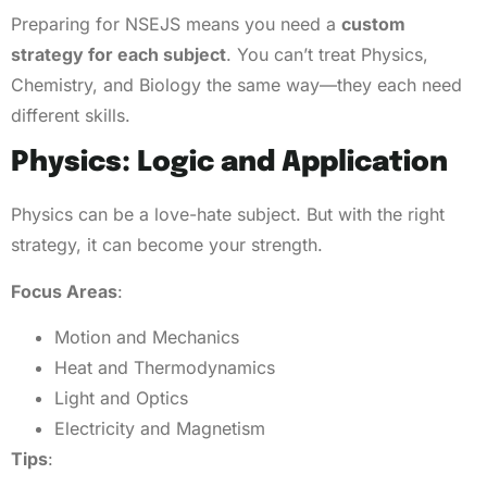
Preparing for NSEJS means you need a
custom
strategy for each subject
. You can’t treat Physics,
Chemistry, and Biology the same way—they each need
different skills.
Physics: Logic and Application
Physics can be a love-hate subject. But with the right
strategy, it can become your strength.
Focus Areas
:
Motion and Mechanics
Heat and Thermodynamics
Light and Optics
Electricity and Magnetism
Tips
: