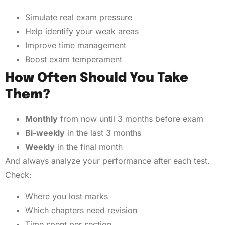
Simulate real exam pressure
Help identify your weak areas
Improve time management
Boost exam temperament
How Often Should You Take
Them?
Monthly
from now until 3 months before exam
Bi-weekly
in the last 3 months
Weekly
in the final month
And always analyze your performance after each test.
Check:
Where you lost marks
Which chapters need revision
Time spent per section