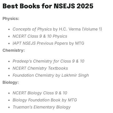
Best Books for NSEJS 2025
Physics:
Concepts of Physics
by H.C. Verma (Volume 1)
NCERT Class 9 & 10 Physics
IAPT NSEJS Previous Papers
by MTG
Chemistry:
Pradeep’s Chemistry for Class 9 & 10
NCERT Chemistry Textbooks
Foundation Chemistry by Lakhmir Singh
Biology:
NCERT Biology Class 9 & 10
Biology Foundation Book by MTG
Trueman’s Elementary Biology