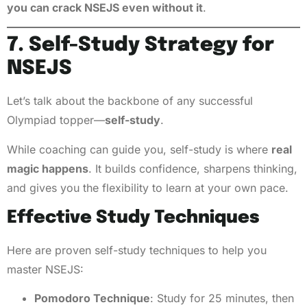
you can crack NSEJS even without it
.
7. Self-Study Strategy for
NSEJS
Let’s talk about the backbone of any successful
Olympiad topper—
self-study
.
While coaching can guide you, self-study is where
real
magic happens
. It builds confidence, sharpens thinking,
and gives you the flexibility to learn at your own pace.
Effective Study Techniques
Here are proven self-study techniques to help you
master NSEJS:
Pomodoro Technique
: Study for 25 minutes, then