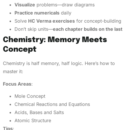
Visualize
problems—draw diagrams
Practice numericals
daily
Solve
HC Verma exercises
for concept-building
Don’t skip units—
each chapter builds on the last
Chemistry: Memory Meets
Concept
Chemistry is half memory, half logic. Here’s how to
master it:
Focus Areas
:
Mole Concept
Chemical Reactions and Equations
Acids, Bases and Salts
Atomic Structure
Tips
: