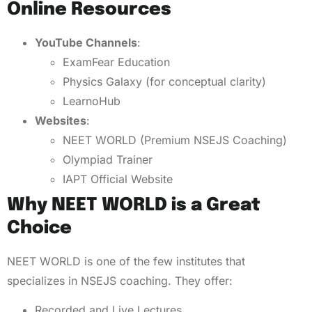
Online Resources
YouTube Channels
:
ExamFear Education
Physics Galaxy (for conceptual clarity)
LearnoHub
Websites
:
NEET WORLD (Premium NSEJS Coaching)
Olympiad Trainer
IAPT Official Website
Why NEET WORLD is a Great
Choice
NEET WORLD is one of the few institutes that
specializes in NSEJS coaching. They offer:
Recorded and Live Lectures