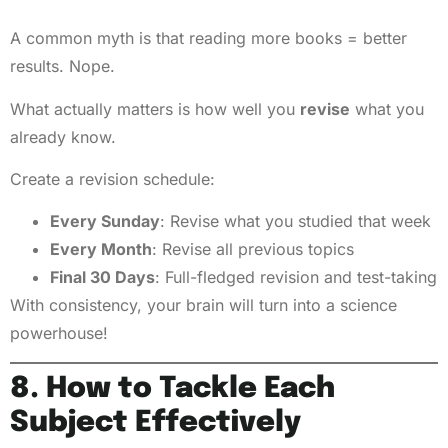
A common myth is that reading more books = better
results. Nope.
What actually matters is how well you
revise
what you
already know.
Create a revision schedule:
Every Sunday
: Revise what you studied that week
Every Month
: Revise all previous topics
Final 30 Days
: Full-fledged revision and test-taking
With consistency, your brain will turn into a science
powerhouse!
8. How to Tackle Each
Subject Effectively