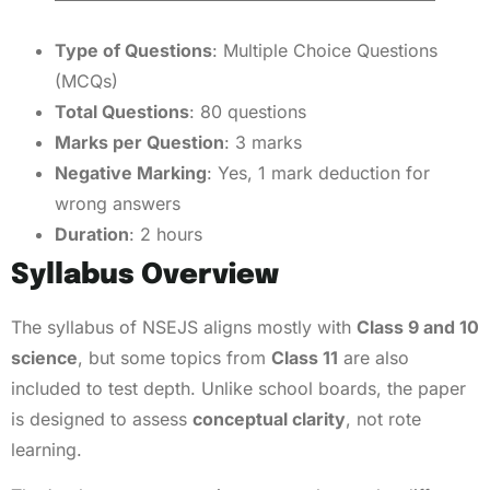
Type of Questions
: Multiple Choice Questions
(MCQs)
Total Questions
: 80 questions
Marks per Question
: 3 marks
Negative Marking
: Yes, 1 mark deduction for
wrong answers
Duration
: 2 hours
Syllabus Overview
The syllabus of NSEJS aligns mostly with
Class 9 and 10
science
, but some topics from
Class 11
are also
included to test depth. Unlike school boards, the paper
is designed to assess
conceptual clarity
, not rote
learning.