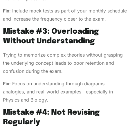
Fix
: Include mock tests as part of your monthly schedule
and increase the frequency closer to the exam.
Mistake #3: Overloading
Without Understanding
Trying to memorize complex theories without grasping
the underlying concept leads to poor retention and
confusion during the exam.
Fix
: Focus on understanding through diagrams,
analogies, and real-world examples—especially in
Physics and Biology.
Mistake #4: Not Revising
Regularly