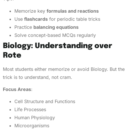
Memorize key
formulas and reactions
Use
flashcards
for periodic table tricks
Practice
balancing equations
Solve concept-based MCQs regularly
Biology: Understanding over
Rote
Most students either memorize or avoid Biology. But the
trick is to understand, not cram.
Focus Areas
:
Cell Structure and Functions
Life Processes
Human Physiology
Microorganisms