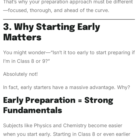
That’s why your preparation approach must be different
—focused, thorough, and ahead of the curve.
3. Why Starting Early
Matters
You might wonder—“Isn’t it too early to start preparing if
I’m in Class 8 or 9?”
Absolutely not!
In fact, early starters have a massive advantage. Why?
Early Preparation = Strong
Fundamentals
Subjects like Physics and Chemistry become easier
when you start early. Starting in Class 8 or even earlier