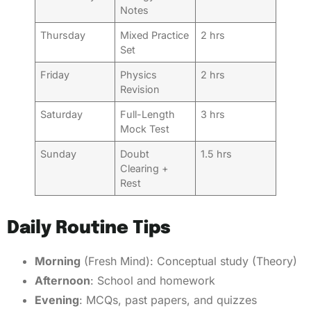
Notes
Thursday
Mixed Practice
2 hrs
Set
Friday
Physics
2 hrs
Revision
Saturday
Full-Length
3 hrs
Mock Test
Sunday
Doubt
1.5 hrs
Clearing +
Rest
Daily Routine Tips
Morning
(Fresh Mind): Conceptual study (Theory)
Afternoon
: School and homework
Evening
: MCQs, past papers, and quizzes