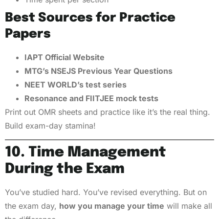
Best Sources for Practice
Papers
IAPT Official Website
MTG’s NSEJS Previous Year Questions
NEET WORLD’s test series
Resonance and FIITJEE mock tests
Print out OMR sheets and practice like it’s the real thing.
Build exam-day stamina!
10. Time Management
During the Exam
You’ve studied hard. You’ve revised everything. But on
the exam day,
how you manage your time
will make all