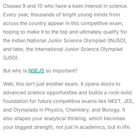
Classes 9 and 10 who have a keen interest in science.
Every year, thousands of bright young minds from
across the country appear in this competitive exam,
hoping to make it to the top and ultimately qualify for
the Indian National Junior Science Olympiad (INJSO),
and later, the International Junior Science Olympiad
(IJSO).
But why is
NSEJS
so important?
Well, this isn’t just another exam. It opens doors to
advanced science opportunities and builds a rock-solid
foundation for future competitive exams like NEET, JEE,
and Olympiads in Physics, Chemistry, and Biology. It
also shapes your analytical thinking, which becomes
your biggest strength, not just in academics, but in life.