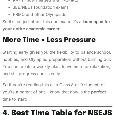
KVPY (now merged with INSPIRE)
JEE/NEET foundation exams
PRMO and other Olympiads
So it’s not just about this one exam. It’s a
launchpad for
your entire academic career
.
More Time = Less Pressure
Starting early gives you the flexibility to balance school,
hobbies, and Olympiad preparation without burning out.
You can create a weekly plan, leave time for relaxation,
and still progress consistently.
So if you’re reading this as a Class 8 or 9 student, or
you’re a parent of one—know that now is the
perfect
time to start!
4. Best Time Table for NSEJS