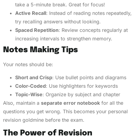
take a 5-minute break. Great for focus!
Active Recall
: Instead of reading notes repeatedly,
try recalling answers without looking.
Spaced Repetition
: Review concepts regularly at
increasing intervals to strengthen memory.
Notes Making Tips
Your notes should be:
Short and Crisp
: Use bullet points and diagrams
Color-Coded
: Use highlighters for keywords
Topic-Wise
: Organize by subject and chapter
Also, maintain a
separate error notebook
for all the
questions you get wrong. This becomes your personal
revision goldmine before the exam.
The Power of Revision