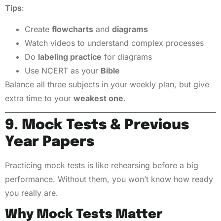
Tips
:
Create
flowcharts
and
diagrams
Watch videos to understand complex processes
Do
labeling practice
for diagrams
Use NCERT as your
Bible
Balance all three subjects in your weekly plan, but give
extra time to your
weakest one
.
9. Mock Tests & Previous
Year Papers
Practicing mock tests is like rehearsing before a big
performance. Without them, you won’t know how ready
you really are.
Why Mock Tests Matter