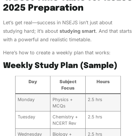
2025 Preparation
Let’s get real—success in NSEJS isn’t just about
studying hard; it’s about
studying smart
. And that starts
with a powerful and realistic timetable.
Here’s how to create a weekly plan that works:
Weekly Study Plan (Sample)
Day
Subject
Hours
Focus
Monday
Physics +
2.5 hrs
MCQs
Tuesday
Chemistry +
2.5 hrs
NCERT Rev
Wednesday
Biology +
2.5 hrs