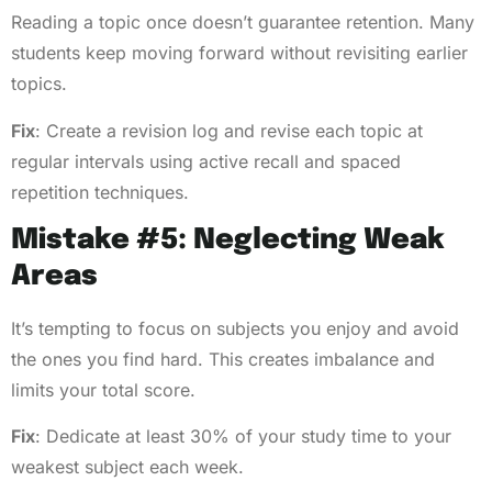
Reading a topic once doesn’t guarantee retention. Many
students keep moving forward without revisiting earlier
topics.
Fix
: Create a revision log and revise each topic at
regular intervals using active recall and spaced
repetition techniques.
Mistake #5: Neglecting Weak
Areas
It’s tempting to focus on subjects you enjoy and avoid
the ones you find hard. This creates imbalance and
limits your total score.
Fix
: Dedicate at least 30% of your study time to your
weakest subject each week.