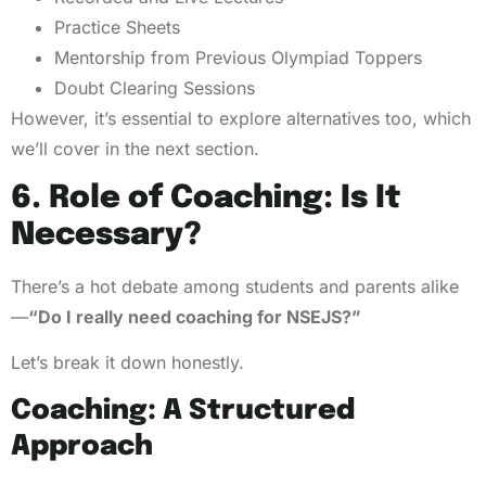
Practice Sheets
Mentorship from Previous Olympiad Toppers
Doubt Clearing Sessions
However, it’s essential to explore alternatives too, which
we’ll cover in the next section.
6. Role of Coaching: Is It
Necessary?
There’s a hot debate among students and parents alike
—
“Do I really need coaching for NSEJS?”
Let’s break it down honestly.
Coaching: A Structured
Approach