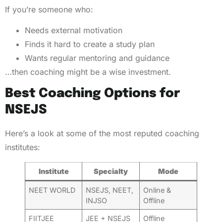
If you’re someone who:
Needs external motivation
Finds it hard to create a study plan
Wants regular mentoring and guidance
…then coaching might be a wise investment.
Best Coaching Options for
NSEJS
Here’s a look at some of the most reputed coaching
institutes:
Institute
Specialty
Mode
NEET WORLD
NSEJS, NEET,
Online &
INJSO
Offline
FIITJEE
JEE + NSEJS
Offline