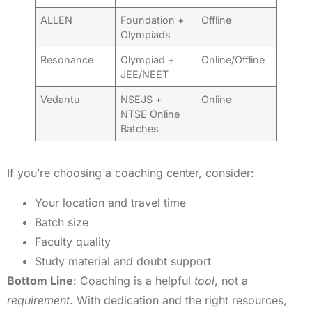
ALLEN
Foundation +
Offline
Olympiads
Resonance
Olympiad +
Online/Offline
JEE/NEET
Vedantu
NSEJS +
Online
NTSE Online
Batches
If you’re choosing a coaching center, consider:
Your location and travel time
Batch size
Faculty quality
Study material and doubt support
Bottom Line
: Coaching is a helpful
tool
, not a
requirement
. With dedication and the right resources,