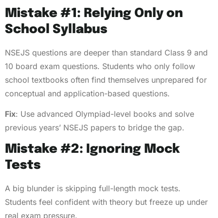
Mistake #1: Relying Only on
School Syllabus
NSEJS questions are deeper than standard Class 9 and
10 board exam questions. Students who only follow
school textbooks often find themselves unprepared for
conceptual and application-based questions.
Fix
: Use advanced Olympiad-level books and solve
previous years’ NSEJS papers to bridge the gap.
Mistake #2: Ignoring Mock
Tests
A big blunder is skipping full-length mock tests.
Students feel confident with theory but freeze up under
real exam pressure.