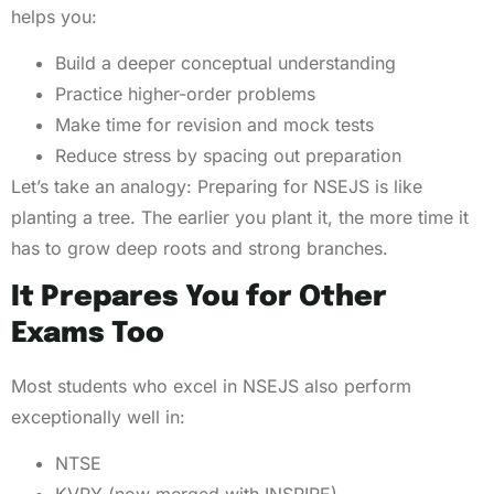
helps you:
Build a deeper conceptual understanding
Practice higher-order problems
Make time for revision and mock tests
Reduce stress by spacing out preparation
Let’s take an analogy: Preparing for NSEJS is like
planting a tree. The earlier you plant it, the more time it
has to grow deep roots and strong branches.
It Prepares You for Other
Exams Too
Most students who excel in NSEJS also perform
exceptionally well in:
NTSE