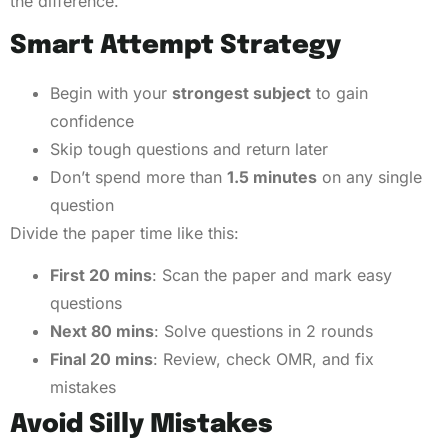
the difference.
Smart Attempt Strategy
Begin with your
strongest subject
to gain
confidence
Skip tough questions and return later
Don’t spend more than
1.5 minutes
on any single
question
Divide the paper time like this:
First 20 mins
: Scan the paper and mark easy
questions
Next 80 mins
: Solve questions in 2 rounds
Final 20 mins
: Review, check OMR, and fix
mistakes
Avoid Silly Mistakes