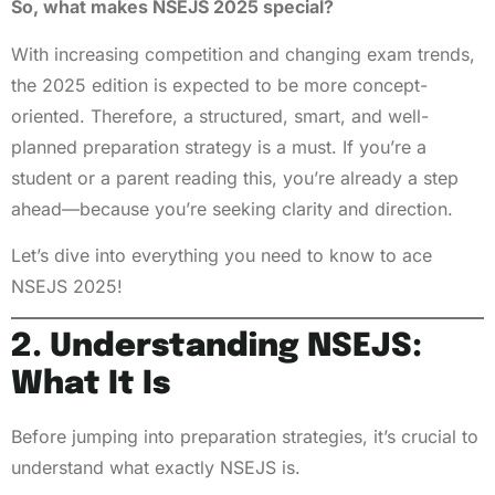
So, what makes NSEJS 2025 special?
With increasing competition and changing exam trends,
the 2025 edition is expected to be more concept-
oriented. Therefore, a structured, smart, and well-
planned preparation strategy is a must. If you’re a
student or a parent reading this, you’re already a step
ahead—because you’re seeking clarity and direction.
Let’s dive into everything you need to know to ace
NSEJS 2025!
2. Understanding NSEJS:
What It Is
Before jumping into preparation strategies, it’s crucial to
understand what exactly NSEJS is.