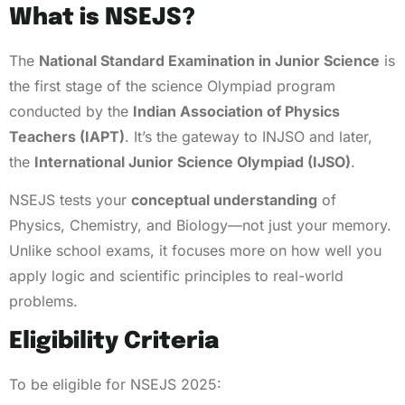
What is NSEJS?
The
National Standard Examination in Junior Science
is
the first stage of the science Olympiad program
conducted by the
Indian Association of Physics
Teachers (IAPT)
. It’s the gateway to INJSO and later,
the
International Junior Science Olympiad (IJSO)
.
NSEJS tests your
conceptual understanding
of
Physics, Chemistry, and Biology—not just your memory.
Unlike school exams, it focuses more on how well you
apply logic and scientific principles to real-world
problems.
Eligibility Criteria
To be eligible for NSEJS 2025: