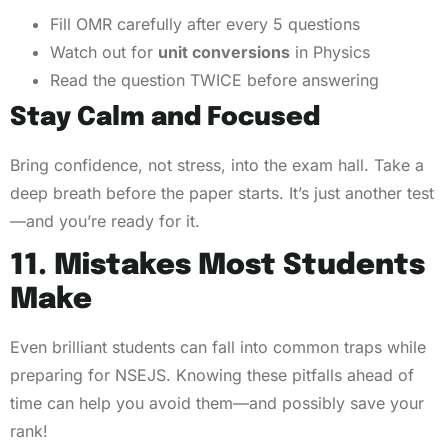
Fill OMR carefully after every 5 questions
Watch out for
unit conversions
in Physics
Read the question TWICE before answering
Stay Calm and Focused
Bring confidence, not stress, into the exam hall. Take a
deep breath before the paper starts. It’s just another test
—and you’re ready for it.
11. Mistakes Most Students
Make
Even brilliant students can fall into common traps while
preparing for NSEJS. Knowing these pitfalls ahead of
time can help you avoid them—and possibly save your
rank!