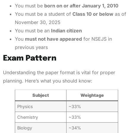
You must be
born on or after January 1, 2010
You must be a student of
Class 10 or below
as of
November 30, 2025
You must be an
Indian citizen
You
must not have appeared
for NSEJS in
previous years
Exam Pattern
Understanding the paper format is vital for proper
planning. Here’s what you should know:
Subject
Weightage
Physics
~33%
Chemistry
~33%
Biology
~34%