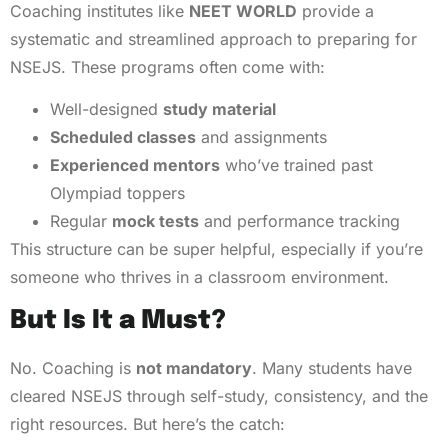
Coaching institutes like
NEET WORLD
provide a
systematic and streamlined approach to preparing for
NSEJS. These programs often come with:
Well-designed
study material
Scheduled classes
and assignments
Experienced mentors
who’ve trained past
Olympiad toppers
Regular
mock tests
and performance tracking
This structure can be super helpful, especially if you’re
someone who thrives in a classroom environment.
But Is It a Must?
No. Coaching is
not mandatory
. Many students have
cleared NSEJS through self-study, consistency, and the
right resources. But here’s the catch: