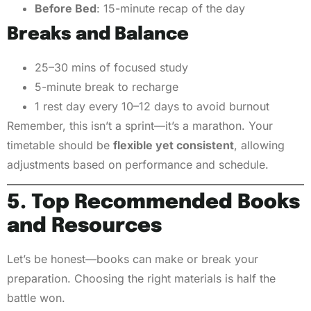
Before Bed
: 15-minute recap of the day
Breaks and Balance
25–30 mins of focused study
5-minute break to recharge
1 rest day every 10–12 days to avoid burnout
Remember, this isn’t a sprint—it’s a marathon. Your
timetable should be
flexible yet consistent
, allowing
adjustments based on performance and schedule.
5. Top Recommended Books
and Resources
Let’s be honest—books can make or break your
preparation. Choosing the right materials is half the
battle won.