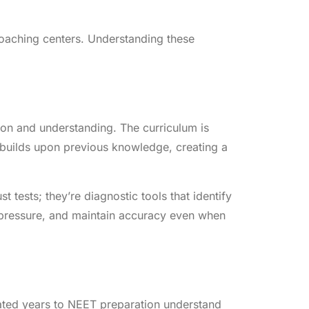
coaching centers. Understanding these
tion and understanding. The curriculum is
builds upon previous knowledge, creating a
 tests; they’re diagnostic tools that identify
 pressure, and maintain accuracy even when
cated years to NEET preparation understand