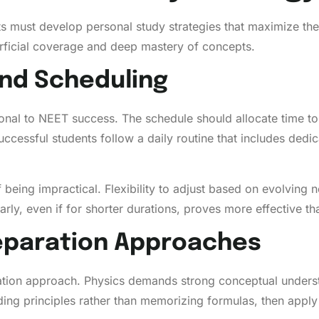
s must develop personal study strategies that maximize thei
ficial coverage and deep mastery of concepts.
nd Scheduling
ional to NEET success. The schedule should allocate time to 
ccessful students follow a daily routine that includes dedic
f being impractical. Flexibility to adjust based on evolvin
rly, even if for shorter durations, proves more effective th
reparation Approaches
ration approach. Physics demands strong conceptual unders
ing principles rather than memorizing formulas, then apply 