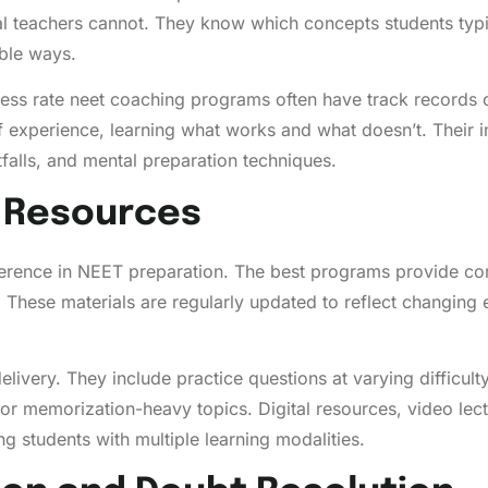
al teachers cannot. They know which concepts students typic
ble ways.
cess rate neet coaching programs often have track records 
f experience, learning what works and what doesn’t. Their
falls, and mental preparation techniques.
d Resources
ifference in NEET preparation. The best programs provide c
. These materials are regularly updated to reflect changing
livery. They include practice questions at varying difficult
r memorization-heavy topics. Digital resources, video lect
g students with multiple learning modalities.