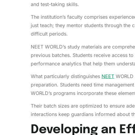
and test-taking skills.
The institution’s faculty comprises experienc
just teach; they mentor students through the 
difficult periods.
NEET WORLD’s study materials are comprehensi
previous batches. Students receive access to 
performance analytics that help them understa
What particularly distinguishes
NEET
WORLD is
preparation. Students need time management s
WORLD’s programs incorporate these elements
Their batch sizes are optimized to ensure ade
interactions keep guardians informed about t
Developing an Ef