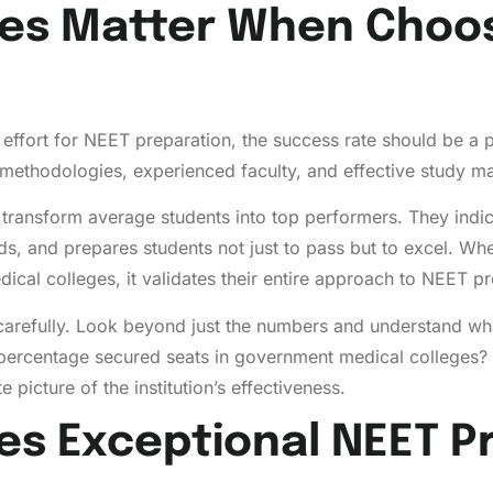
es Matter When Choos
effort for NEET preparation, the success rate should be a 
thodologies, experienced faculty, and effective study mate
y to transform average students into top performers. They ind
ds, and prepares students not just to pass but to excel. Whe
cal colleges, it validates their entire approach to NEET pr
arefully. Look beyond just the numbers and understand wh
ercentage secured seats in government medical colleges
picture of the institution’s effectiveness.
es Exceptional NEET P