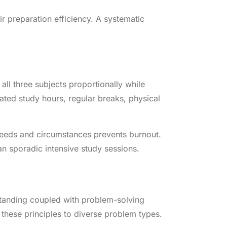
r preparation efficiency. A systematic
all three subjects proportionally while
ated study hours, regular breaks, physical
g needs and circumstances prevents burnout.
an sporadic intensive study sessions.
tanding coupled with problem-solving
these principles to diverse problem types.