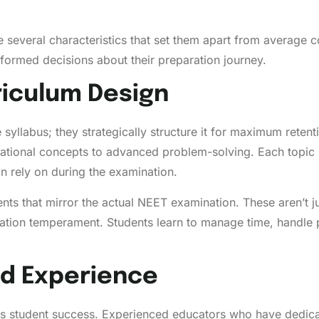
several characteristics that set them apart from average 
nformed decisions about their preparation journey.
iculum Design
syllabus; they strategically structure it for maximum reten
ational concepts to advanced problem-solving. Each topic 
n rely on during the examination.
s that mirror the actual NEET examination. These aren’t just
nation temperament. Students learn to manage time, handle
nd Experience
acts student success. Experienced educators who have dedi