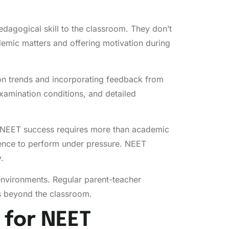
edagogical skill to the classroom. They don’t
demic matters and offering motivation during
on trends and incorporating feedback from
xamination conditions, and detailed
t NEET success requires more than academic
ience to perform under pressure. NEET
.
 environments. Regular parent-teacher
ds beyond the classroom.
 for NEET