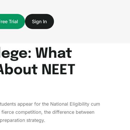
Free Trial
Sign In
llege: What
About NEET
tudents appear for the National Eligibility cum
 fierce competition, the difference between
preparation strategy.