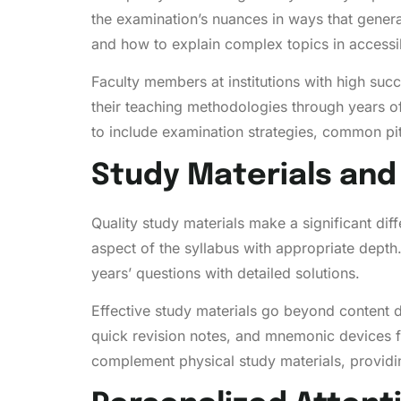
the examination’s nuances in ways that gener
and how to explain complex topics in accessi
Faculty members at institutions with high suc
their teaching methodologies through years o
to include examination strategies, common pit
Study Materials an
Quality study materials make a significant d
aspect of the syllabus with appropriate depth
years’ questions with detailed solutions.
Effective study materials go beyond content de
quick revision notes, and mnemonic devices fo
complement physical study materials, providin