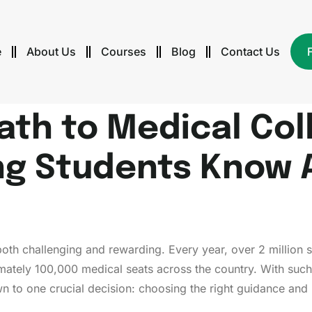
e
About Us
Courses
Blog
Contact Us
Path to Medical Co
ng Students Know 
oth challenging and rewarding. Every year, over 2 million s
mately 100,000 medical seats across the country. With such
to one crucial decision: choosing the right guidance and 