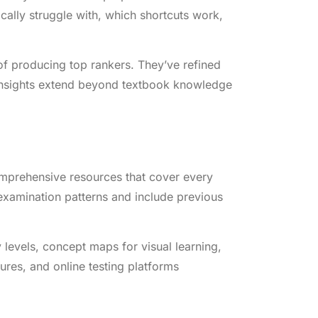
ally struggle with, which shortcuts work,
of producing top rankers. They’ve refined
 insights extend beyond textbook knowledge
omprehensive resources that cover every
 examination patterns and include previous
y levels, concept maps for visual learning,
ures, and online testing platforms