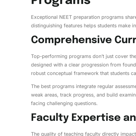
Programs
Exceptional NEET preparation programs share 
distinguishing features helps students make i
Comprehensive Curr
Top-performing programs don’t just cover the 
designed with a clear progression from found
robust conceptual framework that students ca
The best programs integrate regular assessment
weak areas, track progress, and build exami
facing challenging questions.
Faculty Expertise a
The quality of teaching faculty directly imp