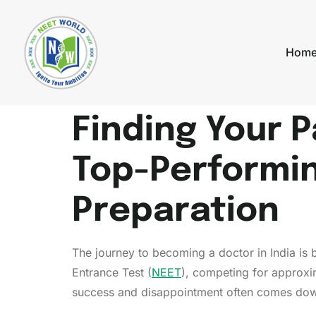
Hom
Finding Your 
Top-Performi
Preparation
The journey to becoming a doctor in India is b
Entrance Test (
NEET
), competing for approxi
success and disappointment often comes down 