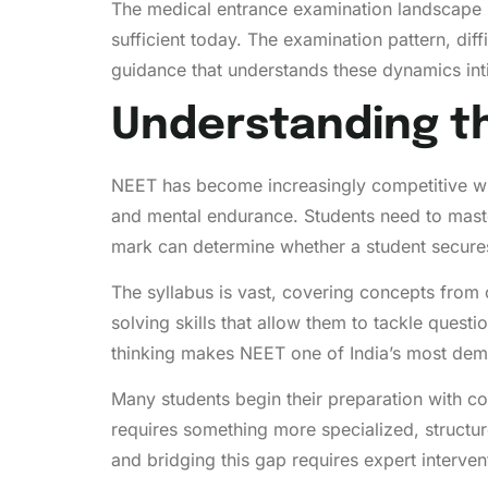
The medical entrance examination landscape h
sufficient today. The examination pattern, diff
guidance that understands these dynamics int
Understanding th
NEET has become increasingly competitive wit
and mental endurance. Students need to maste
mark can determine whether a student secures
The syllabus is vast, covering concepts from 
solving skills that allow them to tackle que
thinking makes NEET one of India’s most dem
Many students begin their preparation with co
requires something more specialized, structur
and bridging this gap requires expert interven