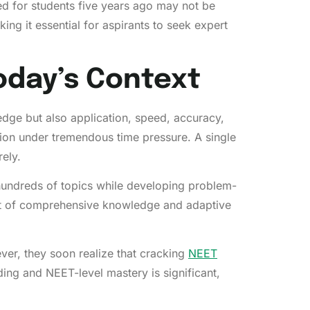
d for students five years ago may not be
king it essential for aspirants to seek expert
oday’s Context
dge but also application, speed, accuracy,
ion under tremendous time pressure. A single
ely.
 hundreds of topics while developing problem-
ment of comprehensive knowledge and adaptive
ver, they soon realize that cracking
NEET
ing and NEET-level mastery is significant,