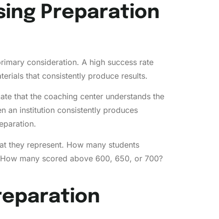
ing Preparation
primary consideration. A high success rate
rials that consistently produce results.
icate that the coaching center understands the
n an institution consistently produces
eparation.
at they represent. How many students
? How many scored above 600, 650, or 700?
reparation