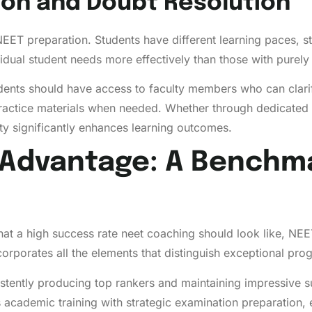
ion and Doubt Resolution
 NEET preparation. Students have different learning paces, 
vidual student needs more effectively than those with purely
dents should have access to faculty members who can clarif
ractice materials when needed. Whether through dedicated d
lty significantly enhances learning outcomes.
Advantage: A Benchma
what a high success rate neet coaching should look like, N
corporates all the elements that distinguish exceptional pr
stently producing top rankers and maintaining impressive s
academic training with strategic examination preparation,