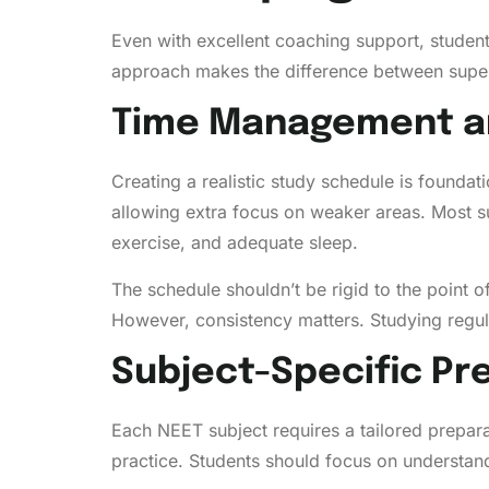
Even with excellent coaching support, student
approach makes the difference between super
Time Management a
Creating a realistic study schedule is foundat
allowing extra focus on weaker areas. Most su
exercise, and adequate sleep.
The schedule shouldn’t be rigid to the point o
However, consistency matters. Studying regula
Subject-Specific P
Each NEET subject requires a tailored prepa
practice. Students should focus on understand