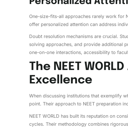
Personalized Attent
One-size-fits-all approaches rarely work for
offer personalized attention can address indi
Doubt resolution mechanisms are crucial. Stu
solving approaches, and provide additional p
one-on-one interactions, accessibility to facu
The NEET WORLD 
Excellence
When discussing institutions that exemplify 
point. Their approach to NEET preparation in
NEET WORLD has built its reputation on consi
cycles. Their methodology combines rigorous 