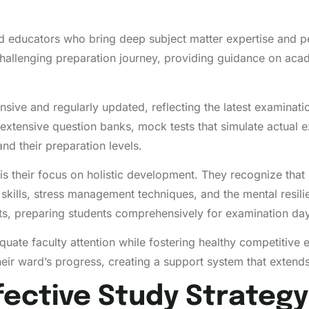
ed educators who bring deep subject matter expertise and p
challenging preparation journey, providing guidance on aca
ve and regularly updated, reflecting the latest examinati
extensive question banks, mock tests that simulate actual e
nd their preparation levels.
 their focus on holistic development. They recognize tha
kills, stress management techniques, and the mental resil
, preparing students comprehensively for examination day
quate faculty attention while fostering healthy competitive
heir ward’s progress, creating a support system that exten
fective Study Strategy