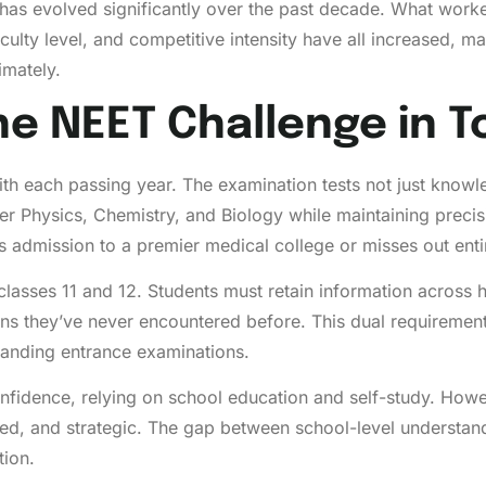
as evolved significantly over the past decade. What worke
iculty level, and competitive intensity have all increased, ma
imately.
e NEET Challenge in T
h each passing year. The examination tests not just knowle
r Physics, Chemistry, and Biology while maintaining precis
 admission to a premier medical college or misses out entir
classes 11 and 12. Students must retain information across
stions they’ve never encountered before. This dual require
anding entrance examinations.
nfidence, relying on school education and self-study. Howe
ed, and strategic. The gap between school-level understand
tion.