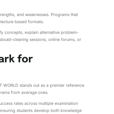
strengths, and weaknesses. Programs that
 lecture-based formats.
y concepts, explain alternative problem-
oubt-clearing sessions, online forums, or
rk for
EET WORLD stands out as a premier reference
ograms from average ones.
uccess rates across multiple examination
 ensuring students develop both knowledge