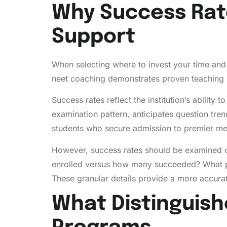
Why Success Rat
Support
When selecting where to invest your time and 
neet coaching demonstrates proven teaching me
Success rates reflect the institution’s abilit
examination pattern, anticipates question tren
students who secure admission to premier medi
However, success rates should be examined c
enrolled versus how many succeeded? What p
These granular details provide a more accurate 
What Distinguish