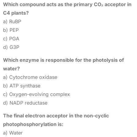
Which compound acts as the primary CO₂ acceptor in
C4 plants?
a) RuBP
b) PEP
c) PGA
d) G3P
Which enzyme is responsible for the photolysis of
water?
a) Cytochrome oxidase
b) ATP synthase
c) Oxygen-evolving complex
d) NADP reductase
The final electron acceptor in the non-cyclic
photophosphorylation is:
a) Water