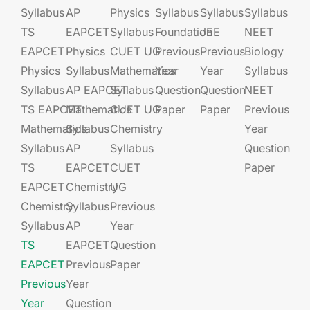
Syllabus
AP
Physics
Syllabus
Syllabus
Syllabus
TS
EAPCET​
Syllabus
Foundation​​
JEE​​​
NEET
EAPCET
Physics
CUET UG​​
Previous
Previous
Biology
Physics
Syllabus
Mathematics
Year
Year
Syllabus
Syllabus
AP EAPCET​
Syllabus
Question
Question
NEET
TS EAPCET
Mathematics
CUET UG​​
Paper
Paper
Previous
Mathematics
Syllabus
Chemistry
Year
Syllabus
AP
Syllabus
Question
TS
EAPCET​
CUET
Paper
EAPCET
Chemistry
UG​​
Chemistry
Syllabus
Previous
Syllabus
AP
Year
TS
EAPCET​
Question
EAPCET
Previous
Paper
Previous
Year
Year
Question