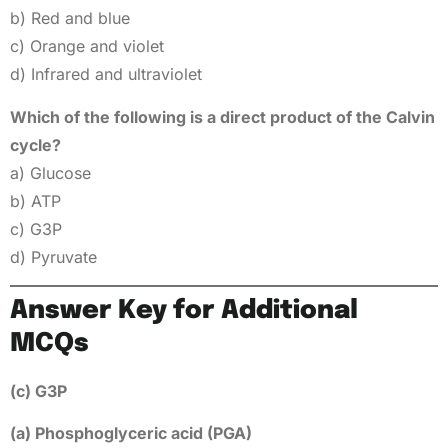
b) Red and blue
c) Orange and violet
d) Infrared and ultraviolet
Which of the following is a direct product of the Calvin
cycle?
a) Glucose
b) ATP
c) G3P
d) Pyruvate
Answer Key for Additional
MCQs
(c) G3P
(a) Phosphoglyceric acid (PGA)