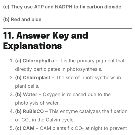
(c) They use ATP and NADPH to fix carbon dioxide
(b) Red and blue
11. Answer Key and
Explanations
(a) Chlorophyll a
– It is the primary pigment that
directly participates in photosynthesis.
(b) Chloroplast
– The site of photosynthesis in
plant cells.
(b) Water
– Oxygen is released due to the
photolysis of water.
(b) RuBisCO
– This enzyme catalyzes the fixation
of CO₂ in the Calvin cycle.
(c) CAM
– CAM plants fix CO₂ at night to prevent