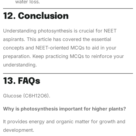
water loss.
12. Conclusion
Understanding photosynthesis is crucial for NEET
aspirants. This article has covered the essential
concepts and NEET-oriented MCQs to aid in your
preparation. Keep practicing MCQs to reinforce your
understanding.
13. FAQs
Glucose (C6H12O6).
Why is photosynthesis important for higher plants?
It provides energy and organic matter for growth and
development.