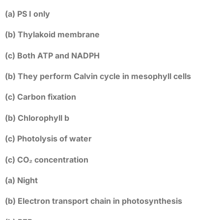
(a) PS I only
(b) Thylakoid membrane
(c) Both ATP and NADPH
(b) They perform Calvin cycle in mesophyll cells
(c) Carbon fixation
(b) Chlorophyll b
(c) Photolysis of water
(c) CO₂ concentration
(a) Night
(b) Electron transport chain in photosynthesis