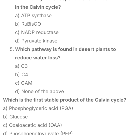
in the Calvin cycle?
a) ATP synthase
b) RuBisCO
c) NADP reductase
d) Pyruvate kinase
Which pathway is found in desert plants to
reduce water loss?
a) C3
b) C4
c) CAM
d) None of the above
Which is the first stable product of the Calvin cycle?
a) Phosphoglyceric acid (PGA)
b) Glucose
c) Oxaloacetic acid (OAA)
d) Phosphoenolpyruvate (PEP)