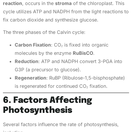
reaction
, occurs in the
stroma
of the chloroplast. This
cycle utilizes ATP and NADPH from the light reactions to
fix carbon dioxide and synthesize glucose.
The three phases of the Calvin cycle:
Carbon Fixation
: CO₂ is fixed into organic
molecules by the enzyme
RuBisCO
.
Reduction
: ATP and NADPH convert 3-PGA into
G3P (a precursor to glucose).
Regeneration
: RuBP (Ribulose-1,5-bisphosphate)
is regenerated for continued CO₂ fixation.
6. Factors Affecting
Photosynthesis
Several factors influence the rate of photosynthesis,