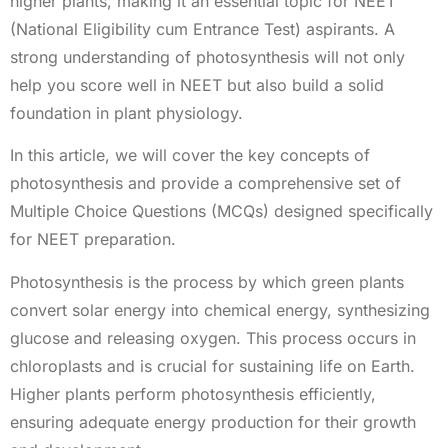
higher plants, making it an essential topic for NEET
(National Eligibility cum Entrance Test) aspirants. A
strong understanding of photosynthesis will not only
help you score well in NEET but also build a solid
foundation in plant physiology.
In this article, we will cover the key concepts of
photosynthesis and provide a comprehensive set of
Multiple Choice Questions (MCQs) designed specifically
for NEET preparation.
Photosynthesis is the process by which green plants
convert solar energy into chemical energy, synthesizing
glucose and releasing oxygen. This process occurs in
chloroplasts and is crucial for sustaining life on Earth.
Higher plants perform photosynthesis efficiently,
ensuring adequate energy production for their growth