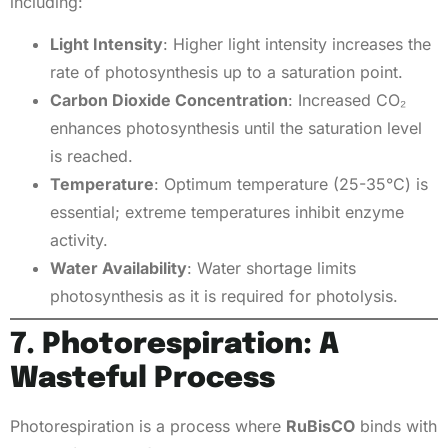
including:
Light Intensity
: Higher light intensity increases the
rate of photosynthesis up to a saturation point.
Carbon Dioxide Concentration
: Increased CO₂
enhances photosynthesis until the saturation level
is reached.
Temperature
: Optimum temperature (25-35°C) is
essential; extreme temperatures inhibit enzyme
activity.
Water Availability
: Water shortage limits
photosynthesis as it is required for photolysis.
7. Photorespiration: A
Wasteful Process
Photorespiration is a process where
RuBisCO
binds with