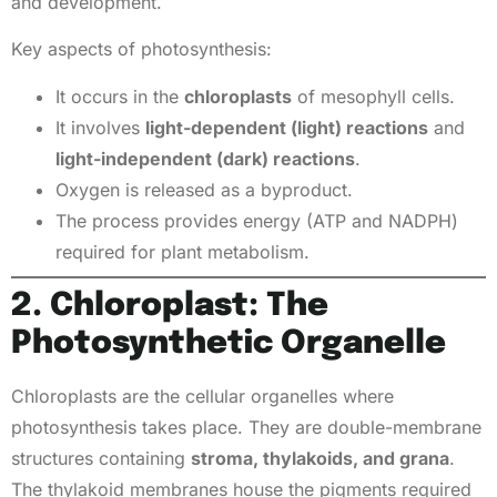
and development.
Key aspects of photosynthesis:
It occurs in the
chloroplasts
of mesophyll cells.
It involves
light-dependent (light) reactions
and
light-independent (dark) reactions
.
Oxygen is released as a byproduct.
The process provides energy (ATP and NADPH)
required for plant metabolism.
2. Chloroplast: The
Photosynthetic Organelle
Chloroplasts are the cellular organelles where
photosynthesis takes place. They are double-membrane
structures containing
stroma, thylakoids, and grana
.
The thylakoid membranes house the pigments required