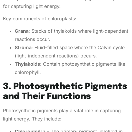
for capturing light energy.
Key components of chloroplasts:
Grana
: Stacks of thylakoids where light-dependent
reactions occur.
Stroma
: Fluid-filled space where the Calvin cycle
(light-independent reactions) occurs.
Thylakoids
: Contain photosynthetic pigments like
chlorophyll.
3. Photosynthetic Pigments
and Their Functions
Photosynthetic pigments play a vital role in capturing
light energy. They include:
Chlorophyll a
– The primary pigment involved in