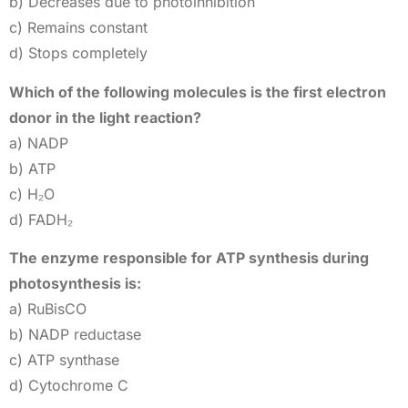
b) Decreases due to photoinhibition
c) Remains constant
d) Stops completely
Which of the following molecules is the first electron
donor in the light reaction?
a) NADP
b) ATP
c) H₂O
d) FADH₂
The enzyme responsible for ATP synthesis during
photosynthesis is:
a) RuBisCO
b) NADP reductase
c) ATP synthase
d) Cytochrome C