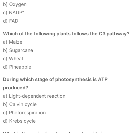
b) Oxygen
c) NADP⁺
d) FAD
Which of the following plants follows the C3 pathway?
a) Maize
b) Sugarcane
c) Wheat
d) Pineapple
During which stage of photosynthesis is ATP
produced?
a) Light-dependent reaction
b) Calvin cycle
c) Photorespiration
d) Krebs cycle