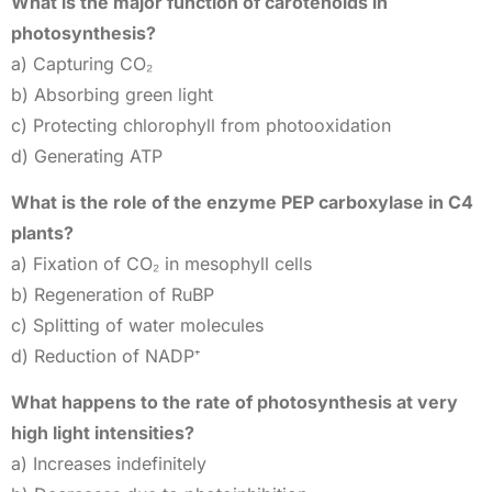
What is the major function of carotenoids in
photosynthesis?
a) Capturing CO₂
b) Absorbing green light
c) Protecting chlorophyll from photooxidation
d) Generating ATP
What is the role of the enzyme PEP carboxylase in C4
plants?
a) Fixation of CO₂ in mesophyll cells
b) Regeneration of RuBP
c) Splitting of water molecules
d) Reduction of NADP⁺
What happens to the rate of photosynthesis at very
high light intensities?
a) Increases indefinitely