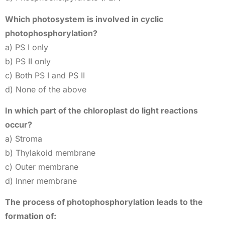
Which photosystem is involved in cyclic
photophosphorylation?
a) PS I only
b) PS II only
c) Both PS I and PS II
d) None of the above
In which part of the chloroplast do light reactions
occur?
a) Stroma
b) Thylakoid membrane
c) Outer membrane
d) Inner membrane
The process of photophosphorylation leads to the
formation of: