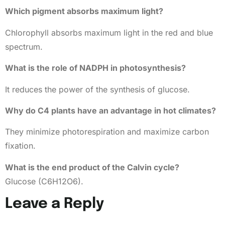
Which pigment absorbs maximum light?
Chlorophyll absorbs maximum light in the red and blue
spectrum.
What is the role of NADPH in photosynthesis?
It reduces the power of the synthesis of glucose.
Why do C4 plants have an advantage in hot climates?
They minimize photorespiration and maximize carbon
fixation.
What is the end product of the Calvin cycle?
Glucose (C6H12O6).
Leave a Reply