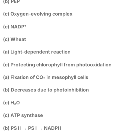
(b) PEP
(c) Oxygen-evolving complex
(c) NADP⁺
(c) Wheat
(a) Light-dependent reaction
(c) Protecting chlorophyll from photooxidation
(a) Fixation of CO₂ in mesophyll cells
(b) Decreases due to photoinhibition
(c) H₂O
(c) ATP synthase
(b) PS II → PS I → NADPH