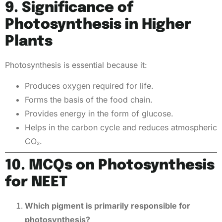
9. Significance of
Photosynthesis in Higher
Plants
Photosynthesis is essential because it:
Produces oxygen required for life.
Forms the basis of the food chain.
Provides energy in the form of glucose.
Helps in the carbon cycle and reduces atmospheric
CO₂.
10. MCQs on Photosynthesis
for NEET
Which pigment is primarily responsible for
photosynthesis?