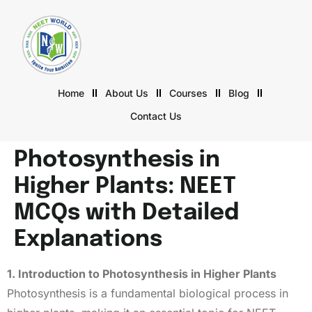
Home
About Us
Courses
Blog
Contact Us
Photosynthesis in
Higher Plants: NEET
MCQs with Detailed
Explanations
1. Introduction to Photosynthesis in Higher Plants
Photosynthesis is a fundamental biological process in