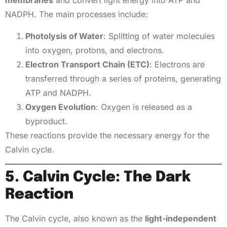
membranes
and convert light energy into ATP and
NADPH. The main processes include:
Photolysis of Water
: Splitting of water molecules
into oxygen, protons, and electrons.
Electron Transport Chain (ETC)
: Electrons are
transferred through a series of proteins, generating
ATP and NADPH.
Oxygen Evolution
: Oxygen is released as a
byproduct.
These reactions provide the necessary energy for the
Calvin cycle.
5. Calvin Cycle: The Dark
Reaction
The Calvin cycle, also known as the
light-independent