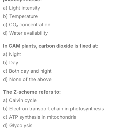
a) Light intensity
b) Temperature
c) CO₂ concentration
d) Water availability
In CAM plants, carbon dioxide is fixed at:
a) Night
b) Day
c) Both day and night
d) None of the above
The Z-scheme refers to:
a) Calvin cycle
b) Electron transport chain in photosynthesis
c) ATP synthesis in mitochondria
d) Glycolysis