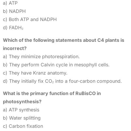
a) ATP
b) NADPH
c) Both ATP and NADPH
d) FADH₂
Which of the following statements about C4 plants is
incorrect?
a) They minimize photorespiration.
b) They perform Calvin cycle in mesophyll cells.
c) They have Kranz anatomy.
d) They initially fix CO₂ into a four-carbon compound.
What is the primary function of RuBisCO in
photosynthesis?
a) ATP synthesis
b) Water splitting
c) Carbon fixation