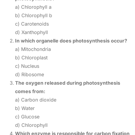
a) Chlorophyll a
b) Chlorophyll b
c) Carotenoids
d) Xanthophyll
In which organelle does photosynthesis occur?
a) Mitochondria
b) Chloroplast
c) Nucleus
d) Ribosome
The oxygen released during photosynthesis
comes from:
a) Carbon dioxide
b) Water
c) Glucose
d) Chlorophyll
Which enzyme is responsible for carbon fixation