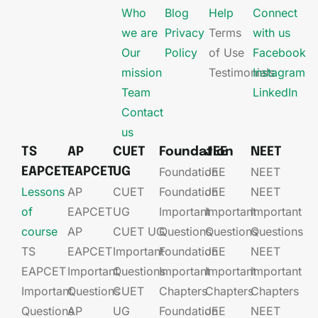
Who
Blog
Help
Connect
we are
Privacy
Terms
with us
Our
Policy
of Use
Facebook
mission
Testimonials
Instagram
Team
LinkedIn
Contact
us
TS
AP
CUET
Foundation
JEE
NEET
Foundation
JEE​
NEET
EAPCET
EAPCET
UG
Lessons
AP
CUET
Foundation​​
JEE​​​
NEET
of
EAPCET​
UG​
Important
Important
Important
course
AP
CUET UG​​
Questions
Questions
Questions
TS
EAPCET​
Important
Foundation​​
JEE​​​
NEET
EAPCET
Important
Questions
Important
Important
Important
Important
Questions
CUET
Chapters
Chapters
Chapters
Questions
AP
UG​​
Foundation​​
JEE​​​
NEET