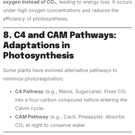
oxygen instead of CO₂
, leading to energy loss. It occurs
under high oxygen concentrations and reduces the
efficiency of photosynthesis.
8. C4 and CAM Pathways:
Adaptations in
Photosynthesis
Some plants have evolved alternative pathways to
minimize photorespiration:
C4 Pathway
(e.g., Maize, Sugarcane): Fixes CO₂
into a four-carbon compound before entering the
Calvin cycle.
CAM Pathway
(e.g., Cacti, Pineapple): Absorbs
CO₂ at night to conserve water.