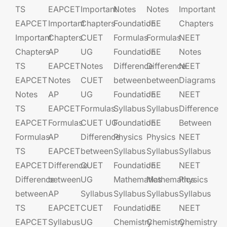
TS
EAPCET​
Important
Notes
Notes
Important
EAPCET
Important
Chapters
Foundation​​
JEE​​​
Chapters
Important
Chapters
CUET
Formulas
Formulas
NEET
Chapters
AP
UG​​
Foundation​​
JEE​​​
Notes
TS
EAPCET​
Notes
Difference
Difference
NEET
EAPCET
Notes
CUET
between
between
Diagrams
Notes
AP
UG​​
Foundation​​
JEE​​​
NEET
TS
EAPCET​
Formulas
Syllabus
Syllabus
Difference
EAPCET
Formulas
CUET UG​​
Foundation​​
JEE​​​
Between
Formulas
AP
Difference
Physics
Physics
NEET
TS
EAPCET​
between
Syllabus
Syllabus
Syllabus
EAPCET
Difference
CUET
Foundation​​
JEE​​​
NEET
Difference
between
UG​​
Mathematics
Mathematics
Physics
between
AP
Syllabus
Syllabus
Syllabus
Syllabus
TS
EAPCET​
CUET
Foundation​​
JEE​​​
NEET
EAPCET
Syllabus
UG​​
Chemistry
Chemistry
Chemistry