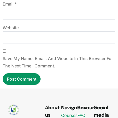
Email
*
Website
Save My Name, Email, And Website In This Browser For
The Next Time I Comment.
About
Navigation
Resources
Social
Courses
FAQ
us
media