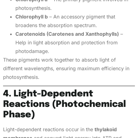
photosynthesis.
Chlorophyll b
– An accessory pigment that
broadens the absorption spectrum.
Carotenoids (Carotenes and Xanthophylls)
–
Help in light absorption and protection from
photodamage.
These pigments work together to absorb light of
different wavelengths, ensuring maximum efficiency in
photosynthesis.
4. Light-Dependent
Reactions (Photochemical
Phase)
Light-dependent reactions occur in the
thylakoid