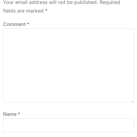
Your email address will not be published.
Required
fields are marked
*
Comment
*
Name
*