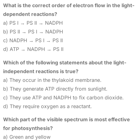
What is the correct order of electron flow in the light-
dependent reactions?
a) PS I → PS II → NADPH
b) PS II → PS I → NADPH
c) NADPH → PS I → PS II
d) ATP → NADPH → PS II
Which of the following statements about the light-
independent reactions is true?
a) They occur in the thylakoid membrane.
b) They generate ATP directly from sunlight.
c) They use ATP and NADPH to fix carbon dioxide.
d) They require oxygen as a reactant.
Which part of the visible spectrum is most effective
for photosynthesis?
a) Green and yellow