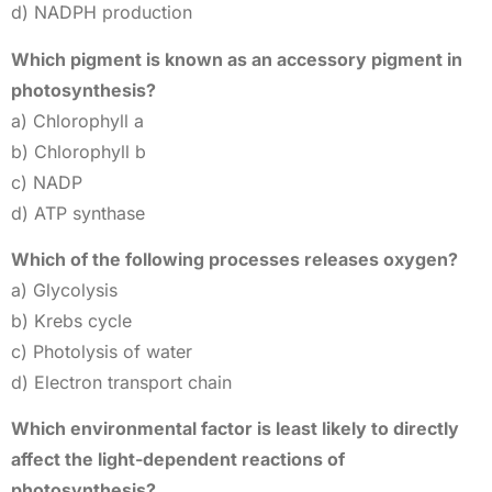
d) NADPH production
Which pigment is known as an accessory pigment in
photosynthesis?
a) Chlorophyll a
b) Chlorophyll b
c) NADP
d) ATP synthase
Which of the following processes releases oxygen?
a) Glycolysis
b) Krebs cycle
c) Photolysis of water
d) Electron transport chain
Which environmental factor is least likely to directly
affect the light-dependent reactions of
photosynthesis?