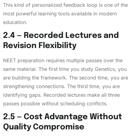
This kind of personalized feedback loop is one of the
most powerful learning tools available in modern
education.
2.4 — Recorded Lectures and
Revision Flexibility
NEET preparation requires multiple passes over the
same material. The first time you study Genetics, you
are building the framework. The second time, you are
strengthening connections. The third time, you are
identifying gaps. Recorded lectures make all three
passes possible without scheduling conflicts.
2.5 — Cost Advantage Without
Quality Compromise