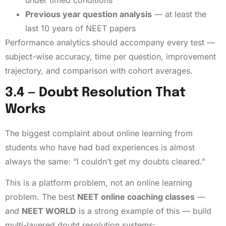
Previous year question analysis
— at least the
last 10 years of NEET papers
Performance analytics should accompany every test —
subject-wise accuracy, time per question, improvement
trajectory, and comparison with cohort averages.
3.4 — Doubt Resolution That
Works
The biggest complaint about online learning from
students who have had bad experiences is almost
always the same: “I couldn’t get my doubts cleared.”
This is a platform problem, not an online learning
problem. The best
NEET online coaching classes
—
and
NEET WORLD
is a strong example of this — build
multi-layered doubt resolution systems: