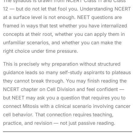
The syllabus is drawn from NCERT Class 11 and Class
12 — but do not let that fool you. Understanding NCERT
at a surface level is not enough. NEET questions are
framed in ways that test whether you have internalized
concepts at their root, whether you can apply them in
unfamiliar scenarios, and whether you can make the
right choice under time pressure.
This is precisely why preparation without structured
guidance leads so many self-study aspirants to plateaus
they cannot break through. You may finish reading the
NCERT chapter on Cell Division and feel confident —
but NEET may ask you a question that requires you to
connect Mitosis with a clinical scenario involving cancer
cell behavior. That connection requires teaching,
practice, and revision — not just passive reading.