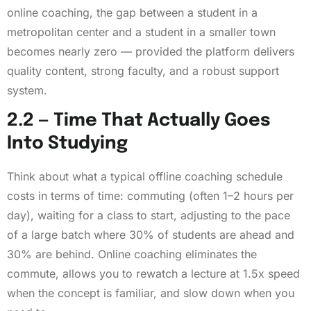
online coaching, the gap between a student in a
metropolitan center and a student in a smaller town
becomes nearly zero — provided the platform delivers
quality content, strong faculty, and a robust support
system.
2.2 — Time That Actually Goes
Into Studying
Think about what a typical offline coaching schedule
costs in terms of time: commuting (often 1–2 hours per
day), waiting for a class to start, adjusting to the pace
of a large batch where 30% of students are ahead and
30% are behind. Online coaching eliminates the
commute, allows you to rewatch a lecture at 1.5x speed
when the concept is familiar, and slow down when you