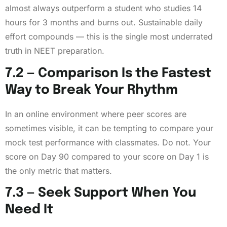
almost always outperform a student who studies 14
hours for 3 months and burns out. Sustainable daily
effort compounds — this is the single most underrated
truth in NEET preparation.
7.2 — Comparison Is the Fastest
Way to Break Your Rhythm
In an online environment where peer scores are
sometimes visible, it can be tempting to compare your
mock test performance with classmates. Do not. Your
score on Day 90 compared to your score on Day 1 is
the only metric that matters.
7.3 — Seek Support When You
Need It