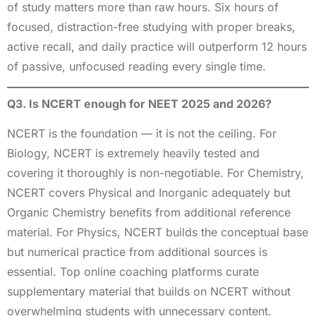
of study matters more than raw hours. Six hours of
focused, distraction-free studying with proper breaks,
active recall, and daily practice will outperform 12 hours
of passive, unfocused reading every single time.
Q3. Is NCERT enough for NEET 2025 and 2026?
NCERT is the foundation — it is not the ceiling. For
Biology, NCERT is extremely heavily tested and
covering it thoroughly is non-negotiable. For Chemistry,
NCERT covers Physical and Inorganic adequately but
Organic Chemistry benefits from additional reference
material. For Physics, NCERT builds the conceptual base
but numerical practice from additional sources is
essential. Top online coaching platforms curate
supplementary material that builds on NCERT without
overwhelming students with unnecessary content.