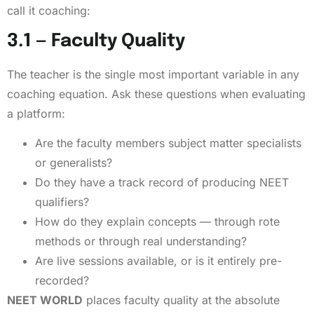
call it coaching:
3.1 — Faculty Quality
The teacher is the single most important variable in any
coaching equation. Ask these questions when evaluating
a platform:
Are the faculty members subject matter specialists
or generalists?
Do they have a track record of producing NEET
qualifiers?
How do they explain concepts — through rote
methods or through real understanding?
Are live sessions available, or is it entirely pre-
recorded?
NEET WORLD
places faculty quality at the absolute