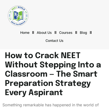
Home
About Us
Courses
Blog
Contact Us
How to Crack NEET
Without Stepping Into a
Classroom — The Smart
Preparation Strategy
Every Aspirant
Something remarkable has happened in the world of