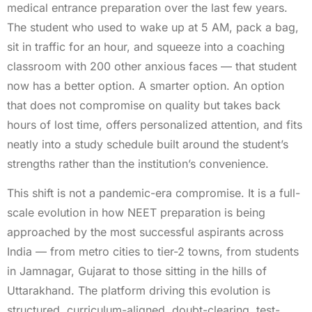
medical entrance preparation over the last few years.
The student who used to wake up at 5 AM, pack a bag,
sit in traffic for an hour, and squeeze into a coaching
classroom with 200 other anxious faces — that student
now has a better option. A smarter option. An option
that does not compromise on quality but takes back
hours of lost time, offers personalized attention, and fits
neatly into a study schedule built around the student’s
strengths rather than the institution’s convenience.
This shift is not a pandemic-era compromise. It is a full-
scale evolution in how NEET preparation is being
approached by the most successful aspirants across
India — from metro cities to tier-2 towns, from students
in Jamnagar, Gujarat to those sitting in the hills of
Uttarakhand. The platform driving this evolution is
structured, curriculum-aligned, doubt-clearing, test-