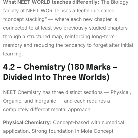
What NEET WORLD teaches differently:
The Biology
faculty at NEET WORLD uses a technique called
“concept stacking” — where each new chapter is
connected to at least two previously studied chapters
through a structured map, reinforcing long-term
memory and reducing the tendency to forget after initial
learning.
4.2 — Chemistry (180 Marks —
Divided Into Three Worlds)
NEET Chemistry has three distinct sections — Physical,
Organic, and Inorganic — and each requires a
completely different mental approach.
Physical Chemistry:
Concept-based with numerical
application. Strong foundation in Mole Concept,