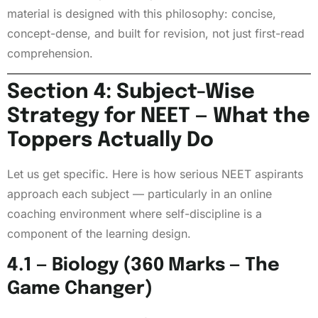
material is designed with this philosophy: concise,
concept-dense, and built for revision, not just first-read
comprehension.
Section 4: Subject-Wise
Strategy for NEET — What the
Toppers Actually Do
Let us get specific. Here is how serious NEET aspirants
approach each subject — particularly in an online
coaching environment where self-discipline is a
component of the learning design.
4.1 — Biology (360 Marks — The
Game Changer)