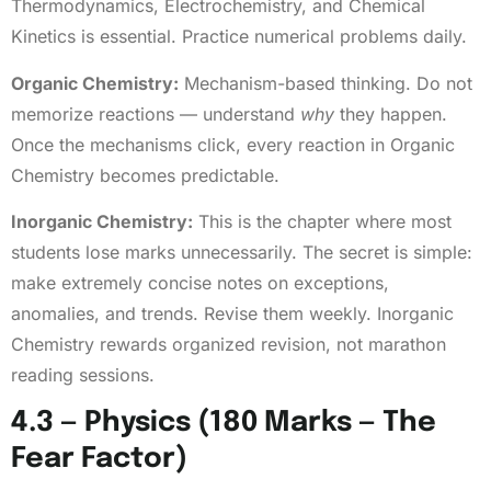
Thermodynamics, Electrochemistry, and Chemical
Kinetics is essential. Practice numerical problems daily.
Organic Chemistry:
Mechanism-based thinking. Do not
memorize reactions — understand
why
they happen.
Once the mechanisms click, every reaction in Organic
Chemistry becomes predictable.
Inorganic Chemistry:
This is the chapter where most
students lose marks unnecessarily. The secret is simple:
make extremely concise notes on exceptions,
anomalies, and trends. Revise them weekly. Inorganic
Chemistry rewards organized revision, not marathon
reading sessions.
4.3 — Physics (180 Marks — The
Fear Factor)