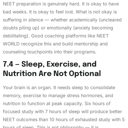
NEET preparation is genuinely hard. It is okay to have
bad weeks. It is okay to feel lost. What is not okay is
suffering in silence — whether academically (uncleared
doubts piling up) or emotionally (anxiety becoming
debilitating). Good coaching platforms like NEET
WORLD recognize this and build mentorship and
counseling touchpoints into their programs.
7.4 — Sleep, Exercise, and
Nutrition Are Not Optional
Your brain is an organ. It needs sleep to consolidate
memory, exercise to manage stress hormones, and
nutrition to function at peak capacity. Six hours of
focused study with 7 hours of sleep will produce better
NEET outcomes than 10 hours of exhausted study with 5
hours of sleep. This is not philosophy — it is