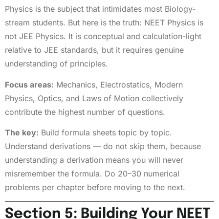
Physics is the subject that intimidates most Biology-
stream students. But here is the truth: NEET Physics is
not JEE Physics. It is conceptual and calculation-light
relative to JEE standards, but it requires genuine
understanding of principles.
Focus areas:
Mechanics, Electrostatics, Modern
Physics, Optics, and Laws of Motion collectively
contribute the highest number of questions.
The key:
Build formula sheets topic by topic.
Understand derivations — do not skip them, because
understanding a derivation means you will never
misremember the formula. Do 20–30 numerical
problems per chapter before moving to the next.
Section 5: Building Your NEET