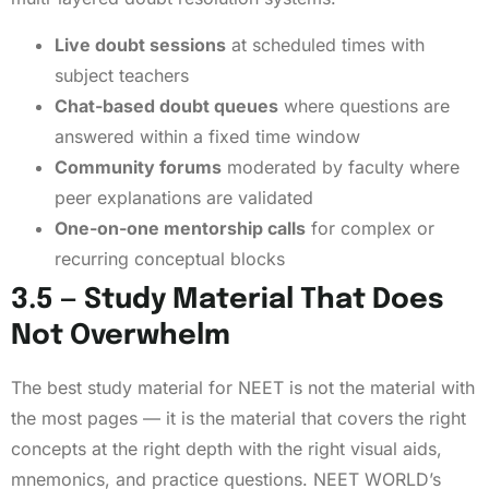
Live doubt sessions
at scheduled times with
subject teachers
Chat-based doubt queues
where questions are
answered within a fixed time window
Community forums
moderated by faculty where
peer explanations are validated
One-on-one mentorship calls
for complex or
recurring conceptual blocks
3.5 — Study Material That Does
Not Overwhelm
The best study material for NEET is not the material with
the most pages — it is the material that covers the right
concepts at the right depth with the right visual aids,
mnemonics, and practice questions. NEET WORLD’s