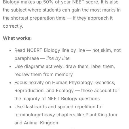
Biology makes up 50% of your NEET score. It is also
the subject where students can gain the most marks in
the shortest preparation time — if they approach it
correctly.
What works:
Read NCERT Biology line by line — not skim, not
paraphrase —
line by line
Use diagrams actively: draw them, label them,
redraw them from memory
Focus heavily on Human Physiology, Genetics,
Reproduction, and Ecology — these account for
the majority of NEET Biology questions
Use flashcards and spaced repetition for
terminology-heavy chapters like Plant Kingdom
and Animal Kingdom