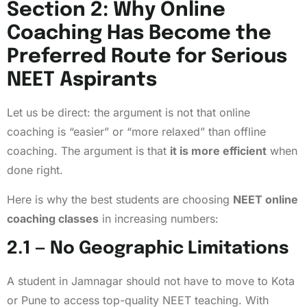
Section 2: Why Online
Coaching Has Become the
Preferred Route for Serious
NEET Aspirants
Let us be direct: the argument is not that online
coaching is “easier” or “more relaxed” than offline
coaching. The argument is that
it is more efficient
when
done right.
Here is why the best students are choosing
NEET online
coaching classes
in increasing numbers:
2.1 — No Geographic Limitations
A student in Jamnagar should not have to move to Kota
or Pune to access top-quality NEET teaching. With