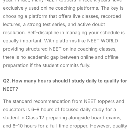
exclusively used online coaching platforms. The key is
choosing a platform that offers live classes, recorded
lectures, a strong test series, and active doubt
resolution. Self-discipline in managing your schedule is
equally important. With platforms like NEET WORLD
providing structured NEET online coaching classes,
there is no academic gap between online and offline
preparation if the student commits fully.
Q2. How many hours should I study daily to qualify for
NEET?
The standard recommendation from NEET toppers and
educators is 6–8 hours of focused daily study for a
student in Class 12 preparing alongside board exams,
and 8–10 hours for a full-time dropper. However, quality