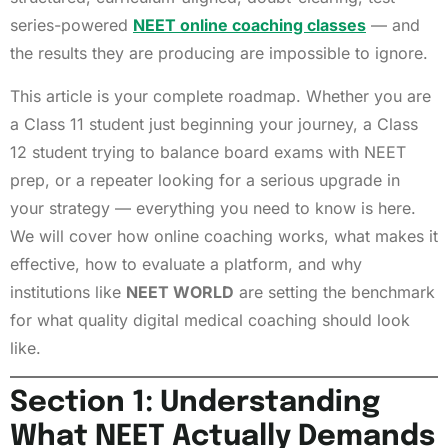
series-powered
NEET online coaching classes
— and
the results they are producing are impossible to ignore.
This article is your complete roadmap. Whether you are
a Class 11 student just beginning your journey, a Class
12 student trying to balance board exams with NEET
prep, or a repeater looking for a serious upgrade in
your strategy — everything you need to know is here.
We will cover how online coaching works, what makes it
effective, how to evaluate a platform, and why
institutions like
NEET WORLD
are setting the benchmark
for what quality digital medical coaching should look
like.
Section 1: Understanding
What NEET Actually Demands