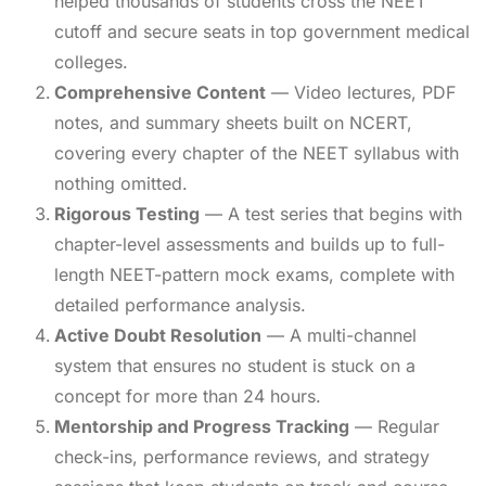
helped thousands of students cross the NEET
cutoff and secure seats in top government medical
colleges.
Comprehensive Content
— Video lectures, PDF
notes, and summary sheets built on NCERT,
covering every chapter of the NEET syllabus with
nothing omitted.
Rigorous Testing
— A test series that begins with
chapter-level assessments and builds up to full-
length NEET-pattern mock exams, complete with
detailed performance analysis.
Active Doubt Resolution
— A multi-channel
system that ensures no student is stuck on a
concept for more than 24 hours.
Mentorship and Progress Tracking
— Regular
check-ins, performance reviews, and strategy