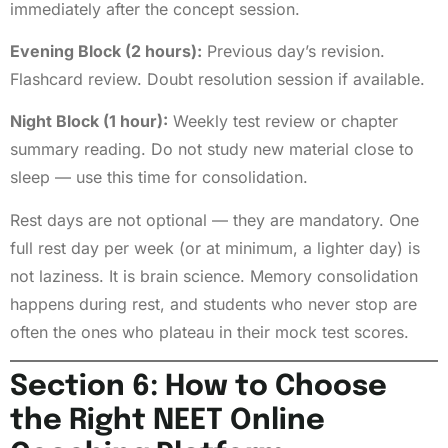
immediately after the concept session.
Evening Block (2 hours):
Previous day’s revision.
Flashcard review. Doubt resolution session if available.
Night Block (1 hour):
Weekly test review or chapter
summary reading. Do not study new material close to
sleep — use this time for consolidation.
Rest days are not optional — they are mandatory. One
full rest day per week (or at minimum, a lighter day) is
not laziness. It is brain science. Memory consolidation
happens during rest, and students who never stop are
often the ones who plateau in their mock test scores.
Section 6: How to Choose
the Right NEET Online