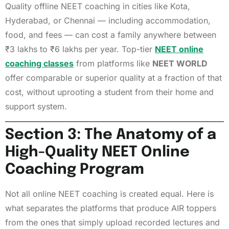
Quality offline NEET coaching in cities like Kota,
Hyderabad, or Chennai — including accommodation,
food, and fees — can cost a family anywhere between
₹3 lakhs to ₹6 lakhs per year. Top-tier
NEET online
coaching classes
from platforms like
NEET WORLD
offer comparable or superior quality at a fraction of that
cost, without uprooting a student from their home and
support system.
Section 3: The Anatomy of a
High-Quality NEET Online
Coaching Program
Not all online NEET coaching is created equal. Here is
what separates the platforms that produce AIR toppers
from the ones that simply upload recorded lectures and