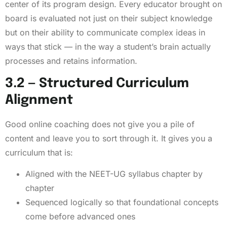
center of its program design. Every educator brought on
board is evaluated not just on their subject knowledge
but on their ability to communicate complex ideas in
ways that stick — in the way a student’s brain actually
processes and retains information.
3.2 — Structured Curriculum
Alignment
Good online coaching does not give you a pile of
content and leave you to sort through it. It gives you a
curriculum that is:
Aligned with the NEET-UG syllabus chapter by
chapter
Sequenced logically so that foundational concepts
come before advanced ones