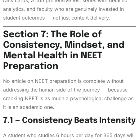
rank cards, a comprehensive test series with detailed
analytics, and faculty who are genuinely invested in
student outcomes — not just content delivery.
Section 7: The Role of
Consistency, Mindset, and
Mental Health in NEET
Preparation
No article on NEET preparation is complete without
addressing the human side of the journey — because
cracking NEET is as much a psychological challenge as
it is an academic one.
7.1 — Consistency Beats Intensity
A student who studies 6 hours per day for 365 days will