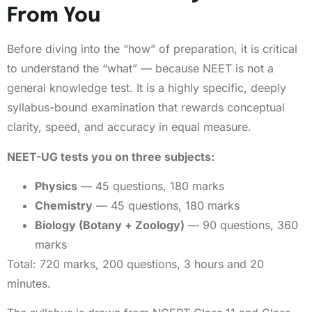
From You
Before diving into the “how” of preparation, it is critical
to understand the “what” — because NEET is not a
general knowledge test. It is a highly specific, deeply
syllabus-bound examination that rewards conceptual
clarity, speed, and accuracy in equal measure.
NEET-UG tests you on three subjects:
Physics
— 45 questions, 180 marks
Chemistry
— 45 questions, 180 marks
Biology (Botany + Zoology)
— 90 questions, 360
marks
Total: 720 marks, 200 questions, 3 hours and 20
minutes.