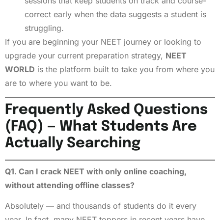
sessions that keep students on track and course-
correct early when the data suggests a student is
struggling.
If you are beginning your NEET journey or looking to
upgrade your current preparation strategy,
NEET
WORLD
is the platform built to take you from where you
are to where you want to be.
Frequently Asked Questions
(FAQ) — What Students Are
Actually Searching
Q1. Can I crack NEET with only online coaching,
without attending offline classes?
Absolutely — and thousands of students do it every
year. In fact, many NEET toppers in recent years have