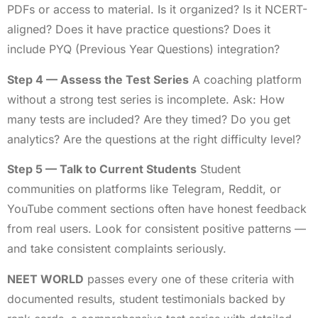
PDFs or access to material. Is it organized? Is it NCERT-
aligned? Does it have practice questions? Does it
include PYQ (Previous Year Questions) integration?
Step 4 — Assess the Test Series
A coaching platform
without a strong test series is incomplete. Ask: How
many tests are included? Are they timed? Do you get
analytics? Are the questions at the right difficulty level?
Step 5 — Talk to Current Students
Student
communities on platforms like Telegram, Reddit, or
YouTube comment sections often have honest feedback
from real users. Look for consistent positive patterns —
and take consistent complaints seriously.
NEET WORLD
passes every one of these criteria with
documented results, student testimonials backed by