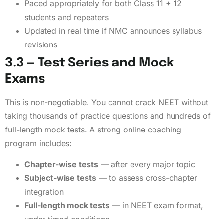
Paced appropriately for both Class 11 + 12
students and repeaters
Updated in real time if NMC announces syllabus
revisions
3.3 — Test Series and Mock
Exams
This is non-negotiable. You cannot crack NEET without
taking thousands of practice questions and hundreds of
full-length mock tests. A strong online coaching
program includes:
Chapter-wise tests
— after every major topic
Subject-wise tests
— to assess cross-chapter
integration
Full-length mock tests
— in NEET exam format,
under timed conditions