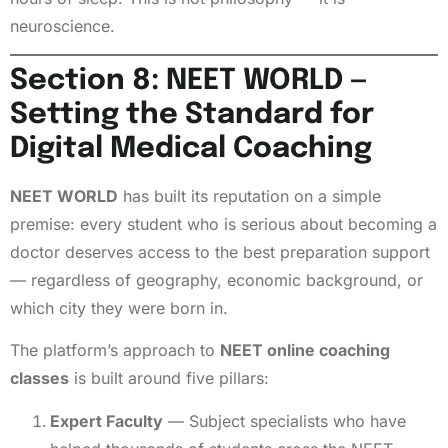
neuroscience.
Section 8: NEET WORLD —
Setting the Standard for
Digital Medical Coaching
NEET WORLD
has built its reputation on a simple
premise: every student who is serious about becoming a
doctor deserves access to the best preparation support
— regardless of geography, economic background, or
which city they were born in.
The platform’s approach to
NEET online coaching
classes
is built around five pillars:
Expert Faculty
— Subject specialists who have