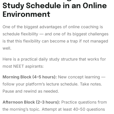
Study Schedule in an Online
Environment
One of the biggest advantages of online coaching is
schedule flexibility — and one of its biggest challenges
is that this flexibility can become a trap if not managed
well.
Here is a practical daily study structure that works for
most NEET aspirants:
Morning Block (4–5 hours):
New concept learning —
follow your platform’s lecture schedule. Take notes.
Pause and rewind as needed.
Afternoon Block (2–3 hours):
Practice questions from
the morning’s topic. Attempt at least 40–50 questions