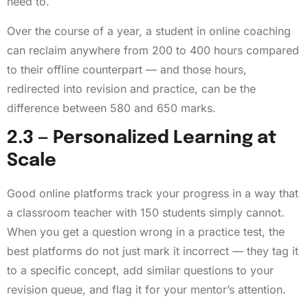
need to.
Over the course of a year, a student in online coaching
can reclaim anywhere from 200 to 400 hours compared
to their offline counterpart — and those hours,
redirected into revision and practice, can be the
difference between 580 and 650 marks.
2.3 — Personalized Learning at
Scale
Good online platforms track your progress in a way that
a classroom teacher with 150 students simply cannot.
When you get a question wrong in a practice test, the
best platforms do not just mark it incorrect — they tag it
to a specific concept, add similar questions to your
revision queue, and flag it for your mentor’s attention.