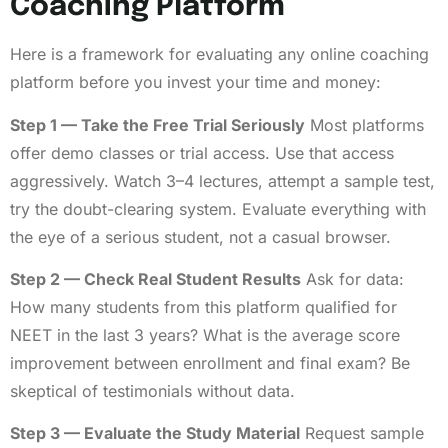
Coaching Platform
Here is a framework for evaluating any online coaching
platform before you invest your time and money:
Step 1 — Take the Free Trial Seriously
Most platforms
offer demo classes or trial access. Use that access
aggressively. Watch 3–4 lectures, attempt a sample test,
try the doubt-clearing system. Evaluate everything with
the eye of a serious student, not a casual browser.
Step 2 — Check Real Student Results
Ask for data:
How many students from this platform qualified for
NEET in the last 3 years? What is the average score
improvement between enrollment and final exam? Be
skeptical of testimonials without data.
Step 3 — Evaluate the Study Material
Request sample