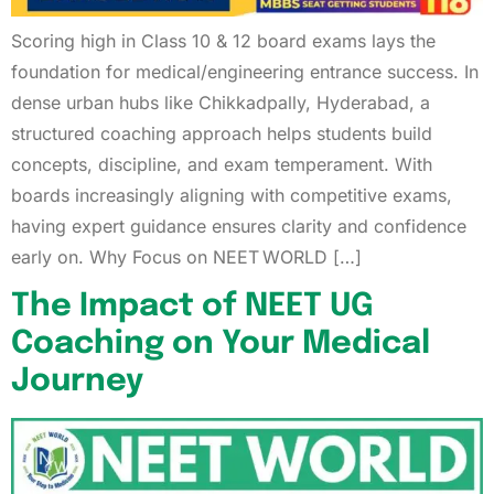
Scoring high in Class 10 & 12 board exams lays the
foundation for medical/engineering entrance success. In
dense urban hubs like Chikkadpally, Hyderabad, a
structured coaching approach helps students build
concepts, discipline, and exam temperament. With
boards increasingly aligning with competitive exams,
having expert guidance ensures clarity and confidence
early on. Why Focus on NEET WORLD […]
The Impact of NEET UG
Coaching on Your Medical
Journey