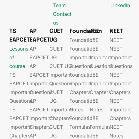
Team
LinkedIn
Contact
us
TS
AP
CUET
Foundation
JEE
NEET
Foundation
JEE​
NEET
EAPCET
EAPCET
UG
Lessons
AP
CUET
Foundation​​
JEE​​​
NEET
of
EAPCET​
UG​
Important
Important
Important
course
AP
CUET UG​​
Questions
Questions
Questions
TS
EAPCET​
Important
Foundation​​
JEE​​​
NEET
EAPCET
Important
Questions
Important
Important
Important
Important
Questions
CUET
Chapters
Chapters
Chapters
Questions
AP
UG​​
Foundation​​
JEE​​​
NEET
TS
EAPCET​
Important
Notes
Notes
Important
EAPCET
Important
Chapters
Foundation​​
JEE​​​
Chapters
Important
Chapters
CUET
Formulas
Formulas
NEET
Chapters
AP
UG​​
Foundation​​
JEE​​​
Notes