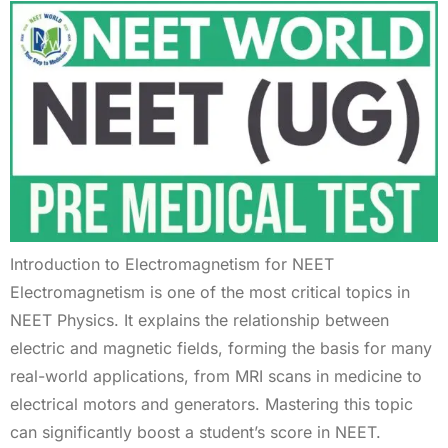
Introduction to Electromagnetism for NEET
Electromagnetism is one of the most critical topics in
NEET Physics. It explains the relationship between
electric and magnetic fields, forming the basis for many
real-world applications, from MRI scans in medicine to
electrical motors and generators. Mastering this topic
can significantly boost a student’s score in NEET.