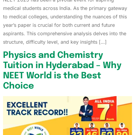
medical students across India. As the primary gateway
to medical colleges, understanding the nuances of this
year’s paper is crucial for both current and future
aspirants. This comprehensive analysis delves into the
structure, difficulty level, and key insights […]
Physics and Chemistry
Tuition in Hyderabad – Why
NEET World is the Best
Choice