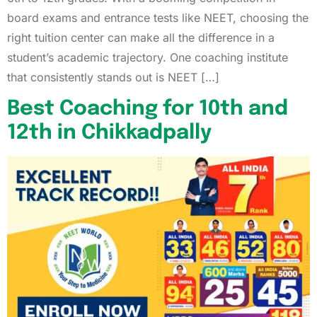
board exams and entrance tests like NEET, choosing the
right tuition center can make all the difference in a
student’s academic trajectory. One coaching institute
that consistently stands out is NEET […]
Best Coaching for 10th and
12th in Chikkadpally