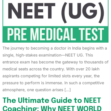
The journey to becoming a doctor in India begins with a
single, high-stakes examination—NEET UG. This
entrance exam has become the gateway to thousands of
medical seats across the country. With over 20 lakh
aspirants competing for limited slots every year, the
pressure to perform is immense. In such a competitive
atmosphere, one question arises […]
The Ultimate Guide to NEET
Coaching: Why NEET WORLD