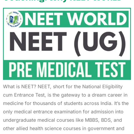
What is NEET? NEET, short for the National Eligibility
cum Entrance Test, is the gateway to a dream career in
medicine for thousands of students across India. It’s the
only medical entrance examination for admission into
undergraduate medical courses like MBBS, BDS, and
other allied health science courses in government and