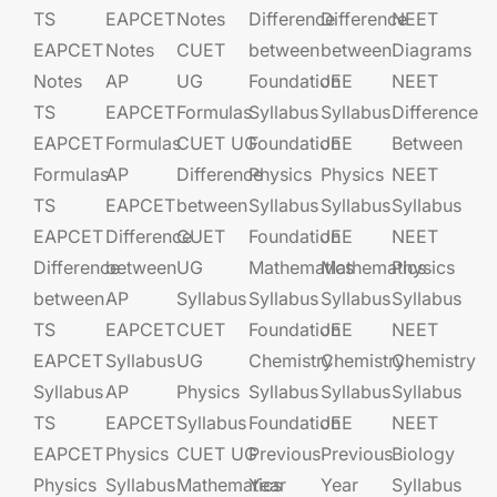
TS
EAPCET​
Notes
Difference
Difference
NEET
EAPCET
Notes
CUET
between
between
Diagrams
Notes
AP
UG​​
Foundation​​
JEE​​​
NEET
TS
EAPCET​
Formulas
Syllabus
Syllabus
Difference
EAPCET
Formulas
CUET UG​​
Foundation​​
JEE​​​
Between
Formulas
AP
Difference
Physics
Physics
NEET
TS
EAPCET​
between
Syllabus
Syllabus
Syllabus
EAPCET
Difference
CUET
Foundation​​
JEE​​​
NEET
Difference
between
UG​​
Mathematics
Mathematics
Physics
between
AP
Syllabus
Syllabus
Syllabus
Syllabus
TS
EAPCET​
CUET
Foundation​​
JEE​​​
NEET
EAPCET
Syllabus
UG​​
Chemistry
Chemistry
Chemistry
Syllabus
AP
Physics
Syllabus
Syllabus
Syllabus
TS
EAPCET​
Syllabus
Foundation​​
JEE​​​
NEET
EAPCET
Physics
CUET UG​​
Previous
Previous
Biology
Physics
Syllabus
Mathematics
Year
Year
Syllabus