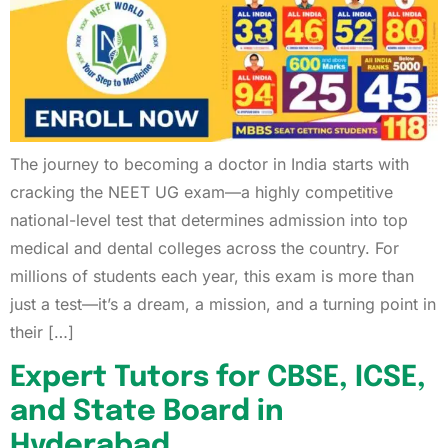
The journey to becoming a doctor in India starts with
cracking the NEET UG exam—a highly competitive
national-level test that determines admission into top
medical and dental colleges across the country. For
millions of students each year, this exam is more than
just a test—it’s a dream, a mission, and a turning point in
their […]
Expert Tutors for CBSE, ICSE,
and State Board in
Hyderabad