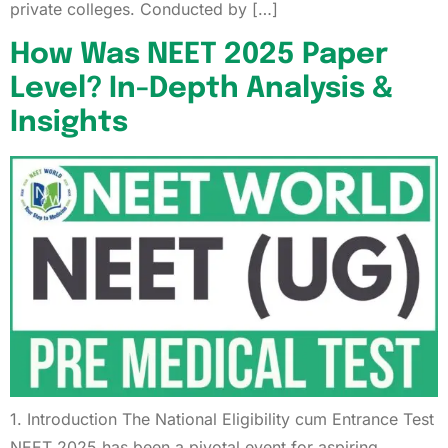
private colleges. Conducted by […]
How Was NEET 2025 Paper
Level? In-Depth Analysis &
Insights
1. Introduction The National Eligibility cum Entrance Test
NEET 2025 has been a pivotal event for aspiring