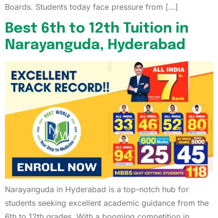
Boards. Students today face pressure from […]
Best 6th to 12th Tuition in
Narayanguda, Hyderabad
Narayanguda in Hyderabad is a top-notch hub for
students seeking excellent academic guidance from the
6th to 12th grades. With a booming competition in