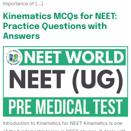
Importance of […]
Kinematics MCQs for NEET:
Practice Questions with
Answers
Introduction to Kinematics for NEET Kinematics is one