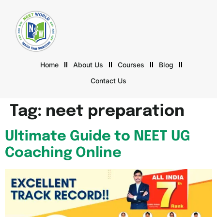
Home
About Us
Courses
Blog
Contact Us
Tag:
neet preparation
Ultimate Guide to NEET UG
Coaching Online