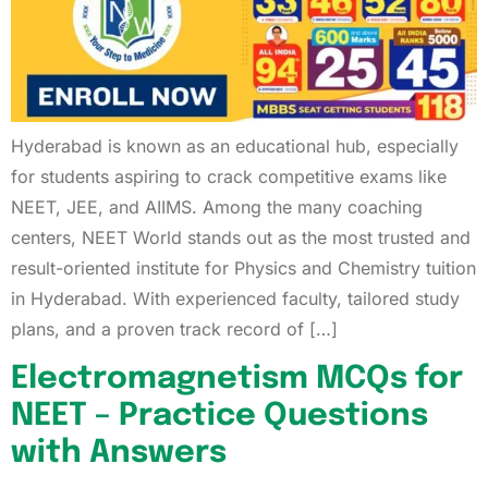
Hyderabad is known as an educational hub, especially
for students aspiring to crack competitive exams like
NEET, JEE, and AIIMS. Among the many coaching
centers, NEET World stands out as the most trusted and
result-oriented institute for Physics and Chemistry tuition
in Hyderabad. With experienced faculty, tailored study
plans, and a proven track record of […]
Electromagnetism MCQs for
NEET – Practice Questions
with Answers