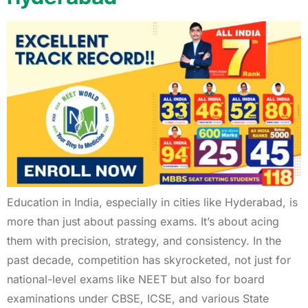
Education in India, especially in cities like Hyderabad, is
more than just about passing exams. It’s about acing
them with precision, strategy, and consistency. In the
past decade, competition has skyrocketed, not just for
national-level exams like NEET but also for board
examinations under CBSE, ICSE, and various State