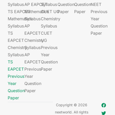
Syllabus
AP EAPCET​
Syllabus
Question
Question
NEET
TS EAPCET
Mathematics
CUET UG​​
Paper
Paper
Previous
Mathematics
Syllabus
Chemistry
Year
Syllabus
AP
Syllabus
Question
TS
EAPCET​
CUET
Paper
EAPCET
Chemistry
UG​​
Chemistry
Syllabus
Previous
Syllabus
AP
Year
TS
EAPCET​
Question
EAPCET
Previous
Paper
Previous
Year
Year
Question
Question
Paper
Paper
Copyright © 2026
neetworld. All rights