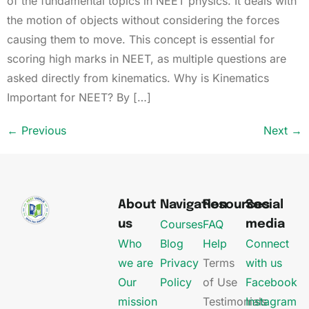
of the fundamental topics in NEET physics. It deals with
the motion of objects without considering the forces
causing them to move. This concept is essential for
scoring high marks in NEET, as multiple questions are
asked directly from kinematics. Why is Kinematics
Important for NEET? By […]
←
Previous
Next
→
About
Navigation
Resources
Social
Courses
FAQ
us
media
Who
Blog
Help
Connect
we are
Privacy
Terms
with us
Our
Policy
of Use
Facebook
mission
Testimonials
Instagram