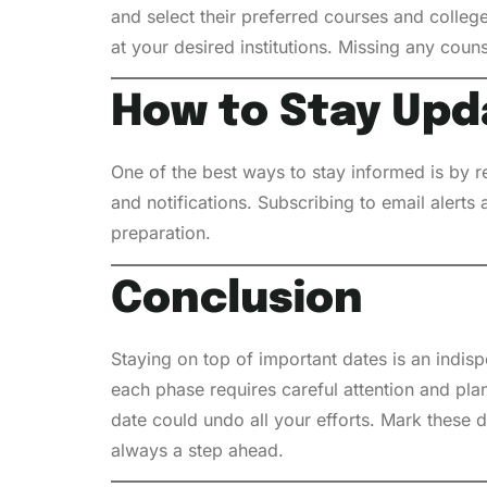
and select their preferred courses and colleg
at your desired institutions. Missing any coun
How to Stay Upd
One of the best ways to stay informed is by r
and notifications. Subscribing to email alert
preparation.
Conclusion
Staying on top of important dates is an indis
each phase requires careful attention and pla
date could undo all your efforts. Mark these da
always a step ahead.