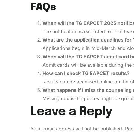
FAQs
When will the TG EAPCET 2025 notifica
The notification is expected to be relea
What are the application deadlines fo
Applications begin in mid-March and clo
When will the TG EAPCET admit card be
Admit cards will be available during the
How can I check TG EAPCET results?
Results can be accessed online on the o
What happens if I miss the counseling
Missing counseling dates might disqualif
Leave a Reply
Your email address will not be published.
Req