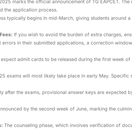
025 marks the official announcement of TG EAPCET. The noti
nd the application process.
s typically begins in mid-March, giving students around a 
 Fees:
If you wish to avoid the burden of extra charges, ens
errors in their submitted applications, a correction window
expect admit cards to be released during the first week of
exams will most likely take place in early May. Specific s
ly after the exams, provisional answer keys are expected b
 announced by the second week of June, marking the culmina
s:
The counseling phase, which involves verification of docu