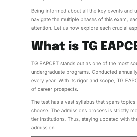
Being informed about all the key events and 
navigate the multiple phases of this exam, eac
attention. Let us now explore each crucial as
What is TG EAPCE
TG EAPCET stands out as one of the most sough
undergraduate programs. Conducted annually,
every year. With its rigor and scope, TG EAPC
of career prospects.
The test has a vast syllabus that spans topic
choose. The admissions process is strictly me
tier institutions. Thus, staying updated with 
admission.