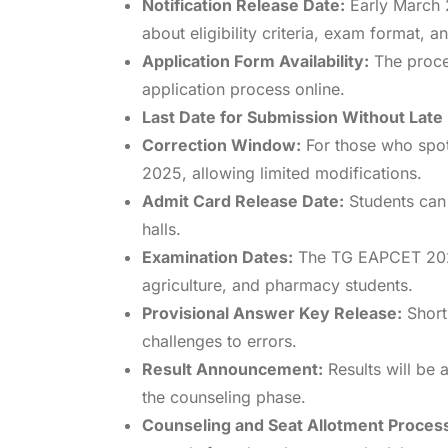
Notification Release Date:
Early March 2
about eligibility criteria, exam format, a
Application Form Availability:
The proces
application process online.
Last Date for Submission Without Late
Correction Window:
For those who spot 
2025, allowing limited modifications.
Admit Card Release Date:
Students can 
halls.
Examination Dates:
The TG EAPCET 2025 
agriculture, and pharmacy students.
Provisional Answer Key Release:
Short
challenges to errors.
Result Announcement:
Results will be
the counseling phase.
Counseling and Seat Allotment Proces