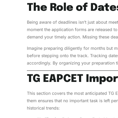
The Role of Date
Being aware of deadlines isn’t just about meet
moment the application forms are released to 
demand your timely action. Missing these deadl
Imagine preparing diligently for months but mi
before stepping onto the track. Tracking date
accordingly. By organizing your preparation t
TG EAPCET
Impo
This section covers the most anticipated TG E
them ensures that no important task is left p
historical trends: