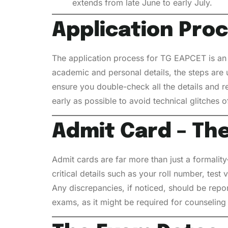
extends from late June to early July.
Application Pro
The application process for TG EAPCET is an e
academic and personal details, the steps are
ensure you double-check all the details and re
early as possible to avoid technical glitches o
Admit Card – Th
Admit cards are far more than just a formalit
critical details such as your roll number, test
Any discrepancies, if noticed, should be repo
exams, as it might be required for counseling o