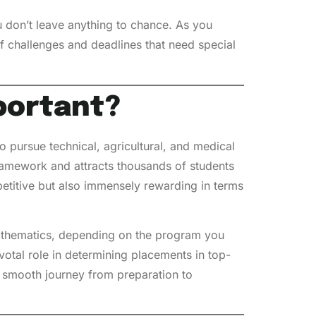
 don’t leave anything to chance. As you
of challenges and deadlines that need special
portant?
 pursue technical, agricultural, and medical
amework and attracts thousands of students
petitive but also immensely rewarding in terms
 mathematics, depending on the program you
otal role in determining placements in top-
 a smooth journey from preparation to