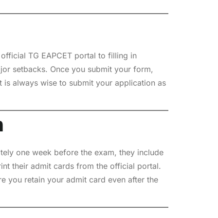
fficial TG EAPCET portal to filling in
ajor setbacks. Once you submit your form,
t is always wise to submit your application as
m
ately one week before the exam, they include
nt their admit cards from the official portal.
e you retain your admit card even after the