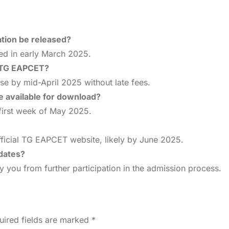
tion be released?
sed in early March 2025.
r TG EAPCET?
se by mid-April 2025 without late fees.
 available for download?
 first week of May 2025.
fficial TG EAPCET website, likely by June 2025.
 dates?
y you from further participation in the admission process.
uired fields are marked
*