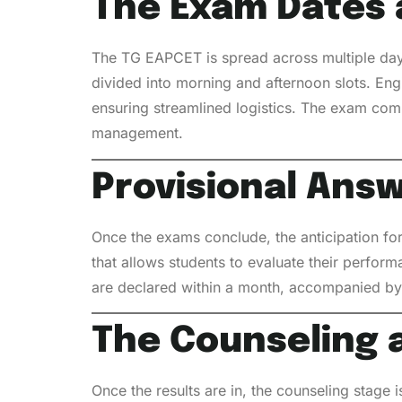
The Exam Dates 
The TG EAPCET is spread across multiple day
divided into morning and afternoon slots. Eng
ensuring streamlined logistics. The exam com
management.
Provisional Answ
Once the exams conclude, the anticipation for
that allows students to evaluate their perform
are declared within a month, accompanied by 
The Counseling 
Once the results are in, the counseling stage 