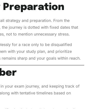
r Preparation
rall strategy and preparation. From the
the journey is dotted with fixed dates that
ees, not to mention unnecessary stress.
lessly for a race only to be disqualified
em with your study plan, and prioritize
s remains sharp and your goals within reach.
ber
 in your exam journey, and keeping track of
along with tentative timelines based on