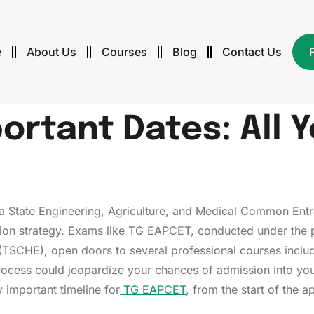
e
About Us
Courses
Blog
Contact Us
ortant Dates: All 
na State Engineering, Agriculture, and Medical Common Entr
ration strategy. Exams like TG EAPCET, conducted under the
(TSCHE), open doors to several professional courses includ
 process could jeopardize your chances of admission into y
 important timeline for
TG EAPCET
, from the start of the a