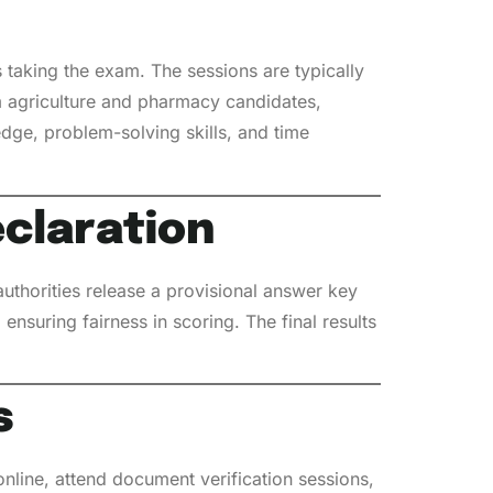
taking the exam. The sessions are typically
om agriculture and pharmacy candidates,
dge, problem-solving skills, and time
eclaration
uthorities release a provisional answer key
ensuring fairness in scoring. The final results
s
 online, attend document verification sessions,