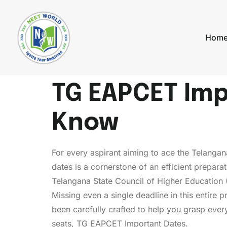
Hom
TG EAPCET Imp
Know
For every aspirant aiming to ace the Telanga
dates is a cornerstone of an efficient prepa
Telangana State Council of Higher Education 
Missing even a single deadline in this entire
been carefully crafted to help you grasp every
seats, TG EAPCET Important Dates.