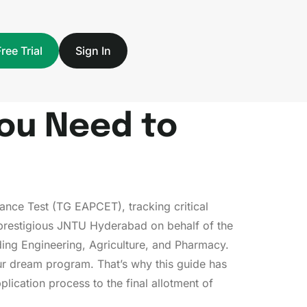
Free Trial
Sign In
You Need to
ance Test (TG EAPCET), tracking critical
 prestigious JNTU Hyderabad on behalf of the
ing Engineering, Agriculture, and Pharmacy.
our dream program. That’s why this guide has
pplication process to the final allotment of