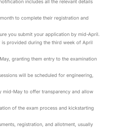
fication includes all the relevant details
month to complete their registration and
ure you submit your application by mid-April.
 is provided during the third week of April
 May, granting them entry to the examination
essions will be scheduled for engineering,
y mid-May to offer transparency and allow
tion of the exam process and kickstarting
ments, registration, and allotment, usually