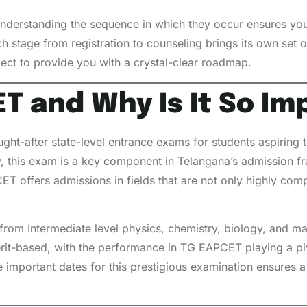
understanding the sequence in which they occur ensures you
h stage from registration to counseling brings its own set 
pect to provide you with a crystal-clear roadmap.
T and Why Is It So Im
t-after state-level entrance exams for students aspiring to
 this exam is a key component in Telangana’s admission fr
ET offers admissions in fields that are not only highly com
s from Intermediate level physics, chemistry, biology, and
rit-based, with the performance in TG EAPCET playing a piv
the important dates for this prestigious examination ensures