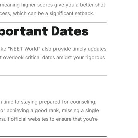
, meaning higher scores give you a better shot
cess, which can be a significant setback.
portant Dates
 like “NEET World” also provide timely updates
 overlook critical dates amidst your rigorous
n time to staying prepared for counseling,
for achieving a good rank, missing a single
sult official websites to ensure that you’re