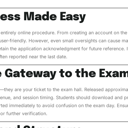
cess Made Easy
ntirely online procedure. From creating an account on the o
 user-friendly. However, even small oversights can cause m
tain the application acknowledgment for future reference. I
ften reported near the last date.
e Gateway to the Exa
y—they are your ticket to the exam hall. Released approxim
 venue, and session timing. Students should download and pri
rted immediately to avoid confusion on the exam day. Ensur
r further verification.