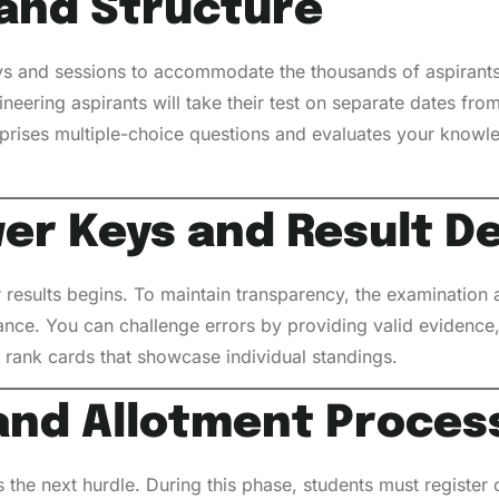
and Structure
s and sessions to accommodate the thousands of aspirants 
ineering aspirants will take their test on separate dates fr
prises multiple-choice questions and evaluates your knowle
er Keys and Result D
 results begins. To maintain transparency, the examination a
ance. You can challenge errors by providing valid evidence, 
rank cards that showcase individual standings.
and Allotment Proces
is the next hurdle. During this phase, students must register