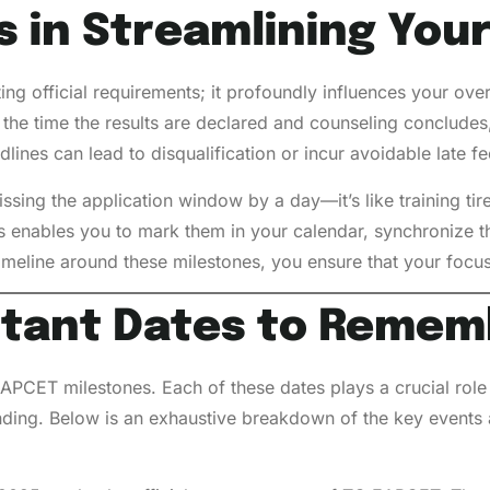
s in Streamlining You
ing official requirements; it profoundly influences your ove
the time the results are declared and counseling concludes, 
ines can lead to disqualification or incur avoidable late f
ssing the application window by a day—it’s like training tire
s enables you to mark them in your calendar, synchronize th
imeline around these milestones, you ensure that your focu
rtant
Dates to Remem
APCET milestones. Each of these dates plays a crucial role
ending. Below is an exhaustive breakdown of the key events 