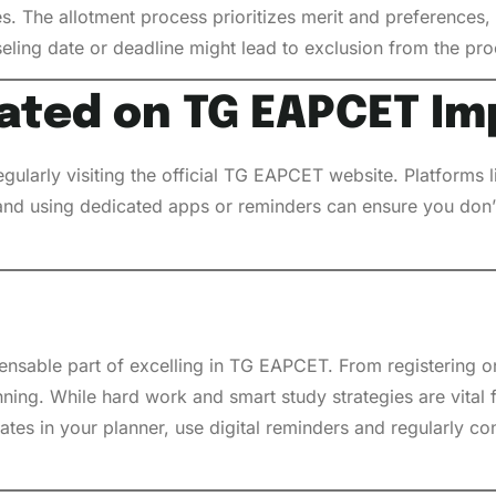
es. The allotment process prioritizes merit and preferences
seling date or deadline might lead to exclusion from the pro
ated on TG EAPCET Im
egularly visiting the official TG EAPCET website. Platforms
s and using dedicated apps or reminders can ensure you don’t
pensable part of excelling in TG EAPCET. From registering o
nning. While hard work and smart study strategies are vital 
tes in your planner, use digital reminders and regularly con