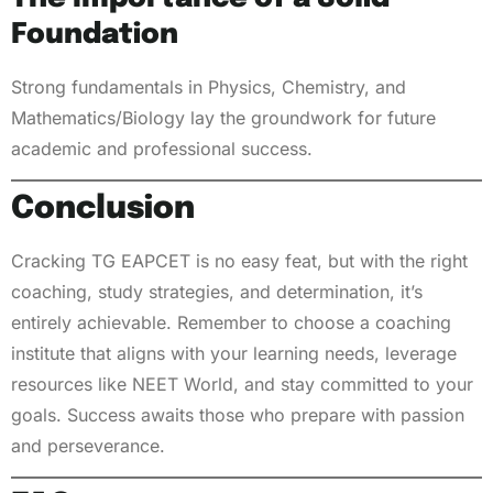
Foundation
Strong fundamentals in Physics, Chemistry, and
Mathematics/Biology lay the groundwork for future
academic and professional success.
Conclusion
Cracking TG EAPCET is no easy feat, but with the right
coaching, study strategies, and determination, it’s
entirely achievable. Remember to choose a coaching
institute that aligns with your learning needs, leverage
resources like NEET World, and stay committed to your
goals. Success awaits those who prepare with passion
and perseverance.