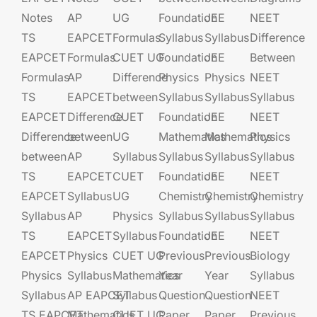
Notes
AP
UG​​
Foundation​​
JEE​​​
NEET
TS
EAPCET​
Formulas
Syllabus
Syllabus
Difference
EAPCET
Formulas
CUET UG​​
Foundation​​
JEE​​​
Between
Formulas
AP
Difference
Physics
Physics
NEET
TS
EAPCET​
between
Syllabus
Syllabus
Syllabus
EAPCET
Difference
CUET
Foundation​​
JEE​​​
NEET
Difference
between
UG​​
Mathematics
Mathematics
Physics
between
AP
Syllabus
Syllabus
Syllabus
Syllabus
TS
EAPCET​
CUET
Foundation​​
JEE​​​
NEET
EAPCET
Syllabus
UG​​
Chemistry
Chemistry
Chemistry
Syllabus
AP
Physics
Syllabus
Syllabus
Syllabus
TS
EAPCET​
Syllabus
Foundation​​
JEE​​​
NEET
EAPCET
Physics
CUET UG​​
Previous
Previous
Biology
Physics
Syllabus
Mathematics
Year
Year
Syllabus
Syllabus
AP EAPCET​
Syllabus
Question
Question
NEET
TS EAPCET
Mathematics
CUET UG​​
Paper
Paper
Previous