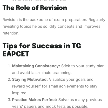
The Role of Revision
Revision is the backbone of exam preparation. Regularly
revisiting topics helps solidify concepts and improves
retention.
Tips for Success in TG
EAPCET
Maintaining Consistency:
Stick to your study plan
and avoid last-minute cramming.
Staying Motivated:
Visualize your goals and
reward yourself for small achievements to stay
inspired.
Practice Makes Perfect:
Solve as many previous
years’ papers and mock tests as possible.