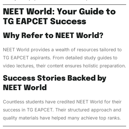
NEET World: Your Guide to
TG EAPCET Success
Why Refer to NEET World?
NEET World provides a wealth of resources tailored to
TG EAPCET aspirants. From detailed study guides to
video lectures, their content ensures holistic preparation.
Success Stories Backed by
NEET World
Countless students have credited NEET World for their
success in TG EAPCET. Their structured approach and
quality materials have helped many achieve top ranks.