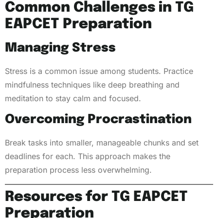
Common Challenges in TG
EAPCET Preparation
Managing Stress
Stress is a common issue among students. Practice
mindfulness techniques like deep breathing and
meditation to stay calm and focused.
Overcoming Procrastination
Break tasks into smaller, manageable chunks and set
deadlines for each. This approach makes the
preparation process less overwhelming.
Resources for TG EAPCET
Preparation