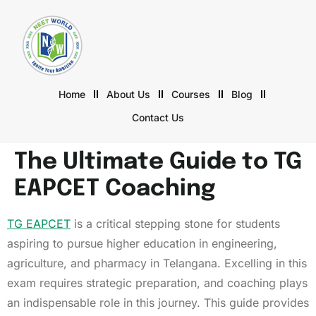
Home
About Us
Courses
Blog
Contact Us
The Ultimate Guide to TG
EAPCET Coaching
TG EAPCET
is a critical stepping stone for students
aspiring to pursue higher education in engineering,
agriculture, and pharmacy in Telangana. Excelling in this
exam requires strategic preparation, and coaching plays
an indispensable role in this journey. This guide provides