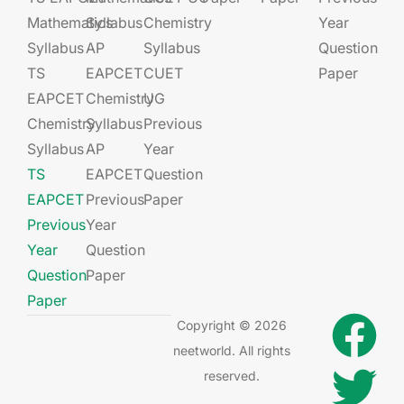
Mathematics
Syllabus
Chemistry
Year
Syllabus
AP
Syllabus
Question
TS
EAPCET​
CUET
Paper
EAPCET
Chemistry
UG​​
Chemistry
Syllabus
Previous
Syllabus
AP
Year
TS
EAPCET​
Question
EAPCET
Previous
Paper
Previous
Year
Year
Question
Question
Paper
Paper
Copyright © 2026
neetworld. All rights
reserved.