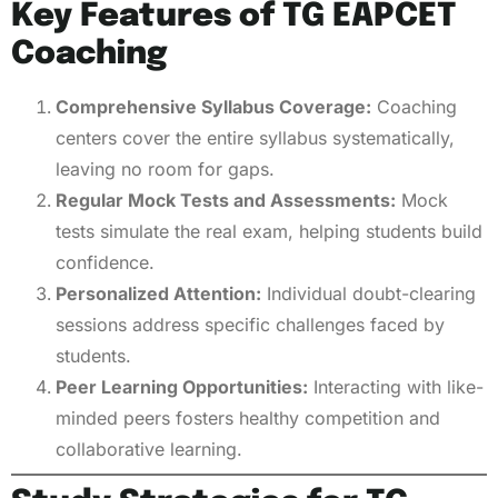
Key Features of TG EAPCET
Coaching
Comprehensive Syllabus Coverage:
Coaching
centers cover the entire syllabus systematically,
leaving no room for gaps.
Regular Mock Tests and Assessments:
Mock
tests simulate the real exam, helping students build
confidence.
Personalized Attention:
Individual doubt-clearing
sessions address specific challenges faced by
students.
Peer Learning Opportunities:
Interacting with like-
minded peers fosters healthy competition and
collaborative learning.