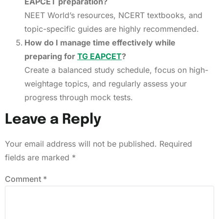
EAPCET preparation?
NEET World’s resources, NCERT textbooks, and
topic-specific guides are highly recommended.
How do I manage time effectively while
preparing for
TG EAPCET
?
Create a balanced study schedule, focus on high-
weightage topics, and regularly assess your
progress through mock tests.
Leave a Reply
Your email address will not be published.
Required
fields are marked
*
Comment
*