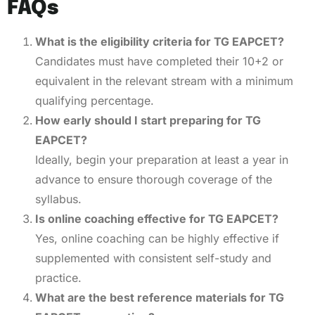
FAQs
What is the eligibility criteria for TG EAPCET?
Candidates must have completed their 10+2 or
equivalent in the relevant stream with a minimum
qualifying percentage.
How early should I start preparing for TG
EAPCET?
Ideally, begin your preparation at least a year in
advance to ensure thorough coverage of the
syllabus.
Is online coaching effective for TG EAPCET?
Yes, online coaching can be highly effective if
supplemented with consistent self-study and
practice.
What are the best reference materials for TG