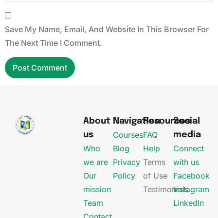
Save My Name, Email, And Website In This Browser For
The Next Time I Comment.
About
Navigation
Resources
Social
Courses
FAQ
us
media
Who
Blog
Help
Connect
we are
Privacy
Terms
with us
Our
Policy
of Use
Facebook
mission
Testimonials
Instagram
Team
LinkedIn
Contact