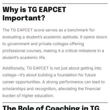
Why is TG EAPCET
Important?
The TG EAPCET score serves as a benchmark for
evaluating a student’s academic aptitude. It opens doors
to government and private colleges offering
professional courses, making it a critical milestone in a
student’s academic life.
Additionally, TG EAPCET is not just about getting into
college—it’s about building a foundation for future
career opportunities. A strong performance can lead to
scholarships and recognition, alleviating the financial
burden of higher education.
The Role of Coaching in TG