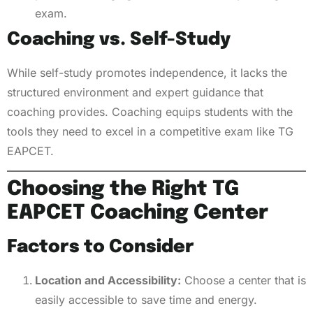
exam.
Coaching vs. Self-Study
While self-study promotes independence, it lacks the
structured environment and expert guidance that
coaching provides. Coaching equips students with the
tools they need to excel in a competitive exam like TG
EAPCET.
Choosing the Right TG
EAPCET Coaching Center
Factors to Consider
Location and Accessibility:
Choose a center that is
easily accessible to save time and energy.