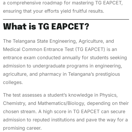
a comprehensive roadmap for mastering TG EAPCET,
ensuring that your efforts yield fruitful results.
What is TG EAPCET?
The Telangana State Engineering, Agriculture, and
Medical Common Entrance Test (TG EAPCET) is an
entrance exam conducted annually for students seeking
admission to undergraduate programs in engineering,
agriculture, and pharmacy in Telangana’s prestigious
colleges.
The test assesses a student’s knowledge in Physics,
Chemistry, and Mathematics/Biology, depending on their
chosen stream. A high score in TG EAPCET can secure
admission to reputed institutions and pave the way for a
promising career.