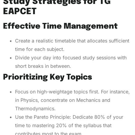
Study Strategies for TG
EAPCET
Effective Time Management
Create a realistic timetable that allocates sufficient
time for each subject.
Divide your day into focused study sessions with
short breaks in between.
Prioritizing Key Topics
Focus on high-weightage topics first. For instance,
in Physics, concentrate on Mechanics and
Thermodynamics.
Use the Pareto Principle: Dedicate 80% of your
time to mastering 20% of the syllabus that
contributes most to the exam.