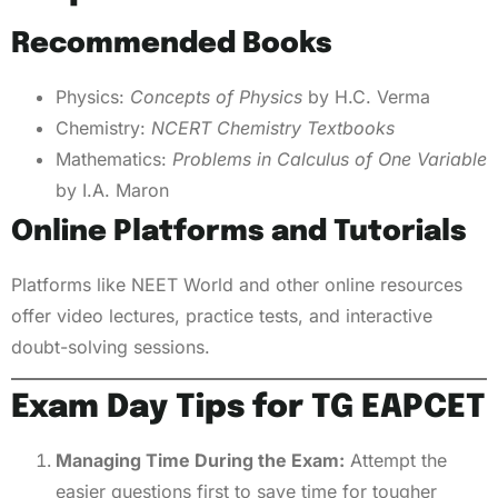
Recommended Books
Physics:
Concepts of Physics
by H.C. Verma
Chemistry:
NCERT Chemistry Textbooks
Mathematics:
Problems in Calculus of One Variable
by I.A. Maron
Online Platforms and Tutorials
Platforms like NEET World and other online resources
offer video lectures, practice tests, and interactive
doubt-solving sessions.
Exam Day Tips for TG EAPCET
Managing Time During the Exam:
Attempt the
easier questions first to save time for tougher