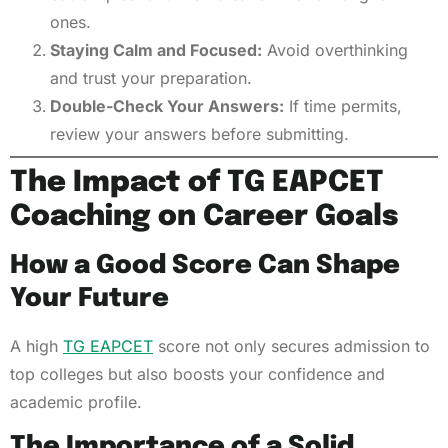
ones.
Staying Calm and Focused:
Avoid overthinking
and trust your preparation.
Double-Check Your Answers:
If time permits,
review your answers before submitting.
The Impact of TG EAPCET
Coaching on Career Goals
How a Good Score Can Shape
Your Future
A high
TG EAPCET
score not only secures admission to
top colleges but also boosts your confidence and
academic profile.
The Importance of a Solid