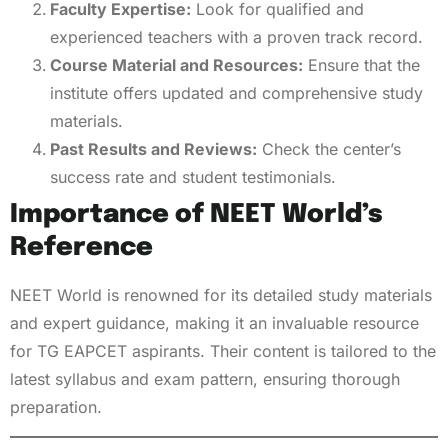
Faculty Expertise:
Look for qualified and
experienced teachers with a proven track record.
Course Material and Resources:
Ensure that the
institute offers updated and comprehensive study
materials.
Past Results and Reviews:
Check the center’s
success rate and student testimonials.
Importance of NEET World’s
Reference
NEET World is renowned for its detailed study materials
and expert guidance, making it an invaluable resource
for TG EAPCET aspirants. Their content is tailored to the
latest syllabus and exam pattern, ensuring thorough
preparation.