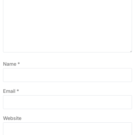
Name
*
Email
*
Website