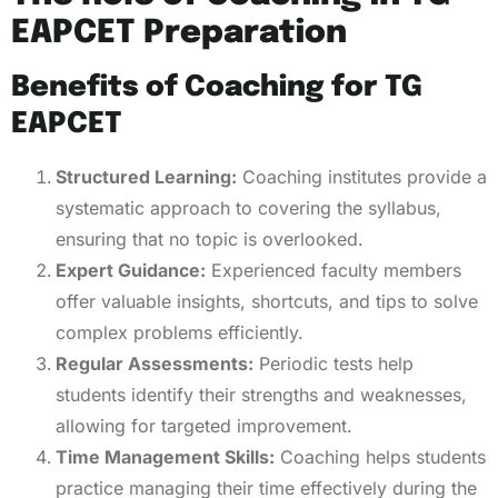
EAPCET Preparation
Benefits of Coaching for TG
EAPCET
Structured Learning:
Coaching institutes provide a
systematic approach to covering the syllabus,
ensuring that no topic is overlooked.
Expert Guidance:
Experienced faculty members
offer valuable insights, shortcuts, and tips to solve
complex problems efficiently.
Regular Assessments:
Periodic tests help
students identify their strengths and weaknesses,
allowing for targeted improvement.
Time Management Skills:
Coaching helps students
practice managing their time effectively during the