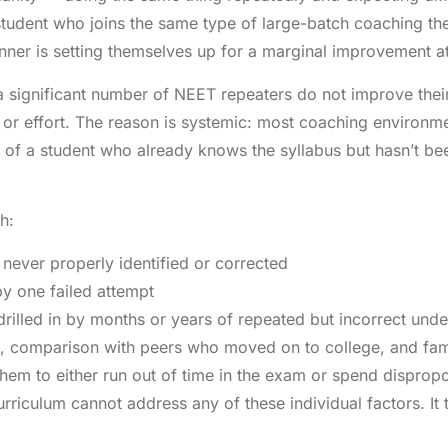
student who joins the same type of large-batch coaching th
ner is setting themselves up for a marginal improvement at
 a significant number of NEET repeaters do not improve their
ce or effort. The reason is systemic: most coaching environ
 of a student who already knows the syllabus but hasn’t b
h:
never properly identified or corrected
y one failed attempt
rilled in by months or years of repeated but incorrect und
t, comparison with peers who moved on to college, and fam
hem to either run out of time in the exam or spend dispropo
riculum cannot address any of these individual factors. It tr