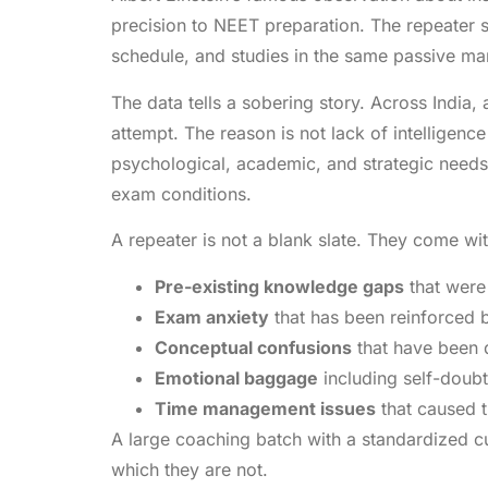
precision to NEET preparation. The repeater 
schedule, and studies in the same passive man
The data tells a sobering story. Across India,
attempt. The reason is not lack of intelligen
psychological, academic, and strategic needs
exam conditions.
A repeater is not a blank slate. They come wit
Pre-existing knowledge gaps
that were 
Exam anxiety
that has been reinforced b
Conceptual confusions
that have been d
Emotional baggage
including self-doub
Time management issues
that caused t
A large coaching batch with a standardized cur
which they are not.