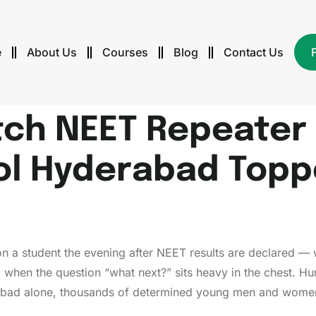
e
About Us
Courses
Blog
Contact Us
ch NEET Repeater 
ol Hyderabad Toppe
ls on a student the evening after NEET results are declared 
when the question “what next?” sits heavy in the chest. Hu
rabad alone, thousands of determined young men and women