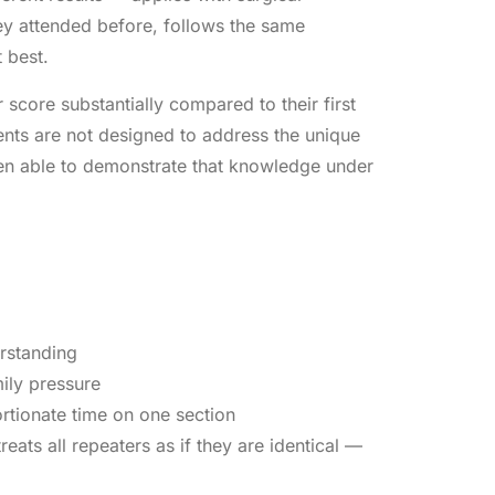
ey attended before, follows the same
 best.
 score substantially compared to their first
ments are not designed to address the unique
een able to demonstrate that knowledge under
erstanding
ily pressure
rtionate time on one section
eats all repeaters as if they are identical —