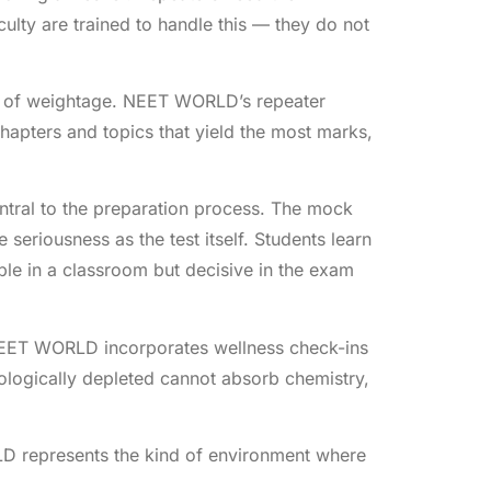
ty are trained to handle this — they do not
rms of weightage. NEET WORLD’s repeater
hapters and topics that yield the most marks,
tral to the preparation process. The mock
seriousness as the test itself. Students learn
ible in a classroom but decisive in the exam
 NEET WORLD incorporates wellness check-ins
hologically depleted cannot absorb chemistry,
 represents the kind of environment where