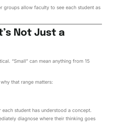
 groups allow faculty to see each student as
’s Not Just a
tical. “Small” can mean anything from 15
s why that range matters:
er each student has understood a concept.
ediately diagnose where their thinking goes