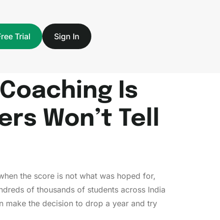
Free Trial
Sign In
Coaching Is
rs Won’t Tell
— when the score is not what was hoped for,
ndreds of thousands of students across India
 make the decision to drop a year and try