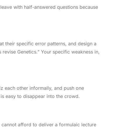
n leave with half-answered questions because
at their specific error patterns, and design a
us revise Genetics.” Your specific weakness in,
iz each other informally, and push one
 is easy to disappear into the crowd.
 cannot afford to deliver a formulaic lecture