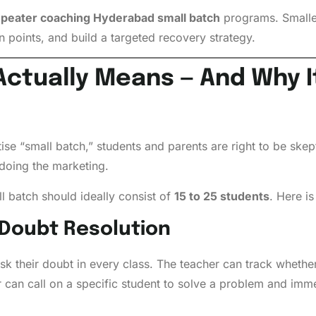
peater coaching Hyderabad small batch
programs. Smaller
wn points, and build a targeted recovery strategy.
ctually Means — And Why It
se “small batch,” students and parents are right to be skep
doing the marketing.
l batch should ideally consist of
15 to 25 students
. Here i
 Doubt Resolution
ask their doubt in every class. The teacher can track wheth
 can call on a specific student to solve a problem and imm