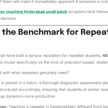
f them will make it immediately apparent if someone is lost
er coaching Hyderabad small batch
programs hold themsel
decision.
 the Benchmark for Repeat
at have built a serious reputation for repeater students,
NE
ts model specifically on the kind of precision-based, studen
with what repeaters genuinely need?
 is placed in a batch, a thorough diagnostic assessment ide
tructured accordingly, ensuring that students at similar lev
roup dynamics more productive.
ogy:
Teaching a repeater is fundamentally different from tea