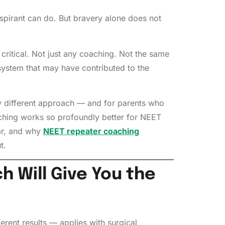
aspirant can do. But bravery alone does not
critical. Not just any coaching. Not the same
stem that may have contributed to the
ly different approach — and for parents who
oaching works so profoundly better for NEET
ear, and why
NEET repeater coaching
t.
 Will Give You the
erent results — applies with surgical