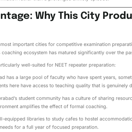
tage: Why This City Prod
ost important cities for competitive examination preparation
ts coaching ecosystem has matured significantly over the pa
ticularly well-suited for NEET repeater preparation:
 has a large pool of faculty who have spent years, somet
s here have access to teaching quality that is genuinely diff
abad’s student community has a culture of sharing resourc
ironment amplifies the effect of formal coaching.
l-equipped libraries to study cafes to hostel accommodati
t needs for a full year of focused preparation.