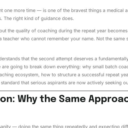
ght one more time — is one of the bravest things a medical 
 The right kind of guidance does.
out the quality of coaching during the repeat year becomes 
a teacher who cannot remember your name. Not the same sy
understands that the second attempt deserves a fundamental
. We are going to break down everything: why small batch c
oaching ecosystem, how to structure a successful repeat y
tandard that serious aspirants are now actively seeking ou
on: Why the Same Approach
sanity — doing the same thing repeatedly and expecting diff