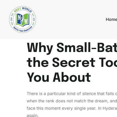
Hom
Why Small-Bat
the Secret To
You About
There is a particular kind of silence that fal
when the rank does not match the dream, and 
face this moment every single year. In Hyde
again.