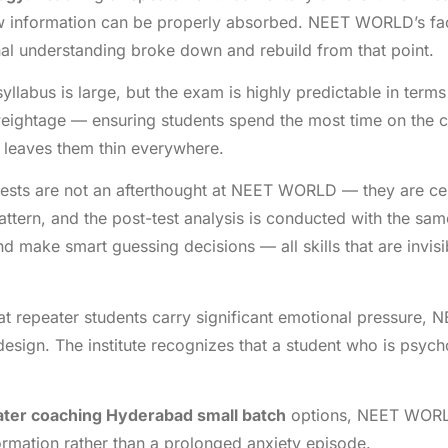
 information can be properly absorbed. NEET WORLD’s facul
inal understanding broke down and rebuild from that point.
llabus is large, but the exam is highly predictable in te
weightage — ensuring students spend the most time on the c
t leaves them thin everywhere.
sts are not an afterthought at NEET WORLD — they are cen
tern, and the post-test analysis is conducted with the same 
and make smart guessing decisions — all skills that are invis
 repeater students carry significant emotional pressure,
design. The institute recognizes that a student who is psyc
ter coaching Hyderabad small batch
options, NEET WORLD
rmation rather than a prolonged anxiety episode.