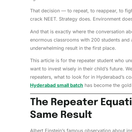
That decision — to repeat, to reappear, to fi
crack NEET. Strategy does. Environment does.
And that is exactly where the conversation ab
enormous classrooms with 200 students and 
underwhelming result in the first place.
This article is for the repeater student who 
want to invest wisely in their child’s future
repeaters, what to look for in Hyderabad’s c
Hyderabad small batch
has become the gold s
The Repeater Equati
Same Result
Albert Einstein’s famous observation about in