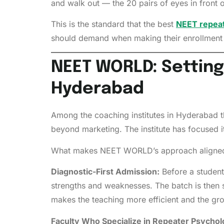
and walk out — the 20 pairs of eyes in front o
This is the standard that the best
NEET repeat
should demand when making their enrollment 
NEET WORLD: Setting
Hyderabad
Among the coaching institutes in Hyderabad th
beyond marketing. The institute has focused i
What makes NEET WORLD’s approach aligned 
Diagnostic-First Admission:
Before a student
strengths and weaknesses. The batch is then s
makes the teaching more efficient and the g
Faculty Who Specialize in Repeater Psychol