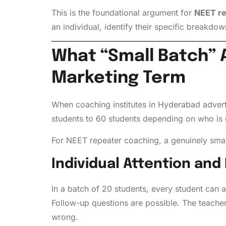
This is the foundational argument for
NEET re
an individual, identify their specific breakdo
What “Small Batch” A
Marketing Term
When coaching institutes in Hyderabad adverti
students to 60 students depending on who is 
For NEET repeater coaching, a genuinely smal
Individual Attention and
In a batch of 20 students, every student can 
Follow-up questions are possible. The teacher
wrong.