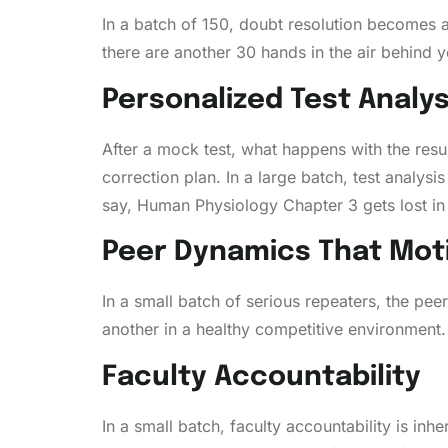
In a batch of 150, doubt resolution becomes a
there are another 30 hands in the air behind y
Personalized Test Analys
After a mock test, what happens with the result
correction plan. In a large batch, test analysi
say, Human Physiology Chapter 3 gets lost in
Peer Dynamics That Mot
In a small batch of serious repeaters, the pe
another in a healthy competitive environment. 
Faculty Accountability
In a small batch, faculty accountability is inh