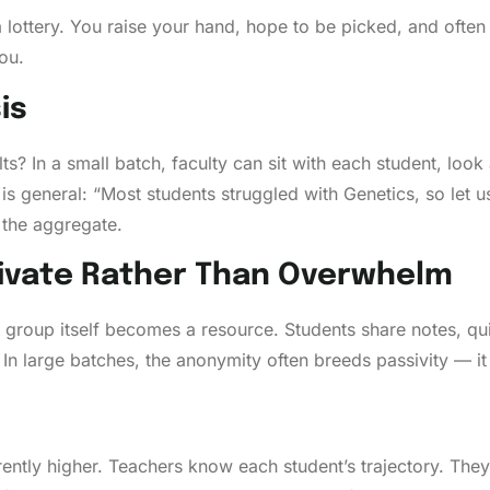
 lottery. You raise your hand, hope to be picked, and ofte
ou.
is
s? In a small batch, faculty can sit with each student, look 
s is general: “Most students struggled with Genetics, so let 
 the aggregate.
ivate Rather Than Overwhelm
er group itself becomes a resource. Students share notes, qu
In large batches, the anonymity often breeds passivity — it
erently higher. Teachers know each student’s trajectory. They