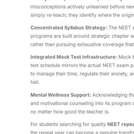
misconceptions actively unlearned before new
simply re-teach; they identify where the orig
Concentrated Syllabus Strategy:
The NEET sy
programs are built around strategic chapter 
rather than pursuing exhaustive coverage tha
Integrated Mock Test Infrastructure:
Mock te
test schedule mirrors the actual NEET exam pat
to manage their time, regulate their anxiety, 
hall.
Mental Wellness Support:
Acknowledging that
and motivational counseling into its program 
no matter how good the teacher is.
For students searching for quality
NEET repea
the repeat year can become a genuine transfo