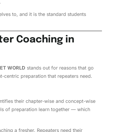
.
ves to, and it is the standard students
er Coaching in
ET WORLD
stands out for reasons that go
t-centric preparation that repeaters need.
ntifies their chapter-wise and concept-wise
els of preparation learn together — which
ching a fresher. Repeaters need their