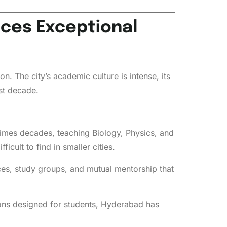
uces Exceptional
. The city’s academic culture is intense, its
st decade.
imes decades, teaching Biology, Physics, and
icult to find in smaller cities.
es, study groups, and mutual mentorship that
ons designed for students, Hyderabad has