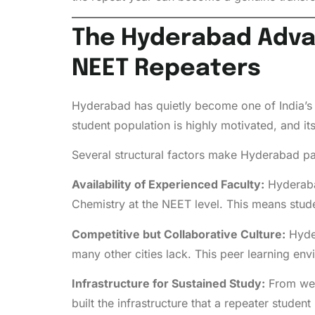
The Hyderabad Advan
NEET Repeaters
Hyderabad has quietly become one of India’s m
student population is highly motivated, and i
Several structural factors make Hyderabad par
Availability of Experienced Faculty:
Hyderabad
Chemistry at the NEET level. This means student
Competitive but Collaborative Culture:
Hyder
many other cities lack. This peer learning env
Infrastructure for Sustained Study:
From wel
built the infrastructure that a repeater studen