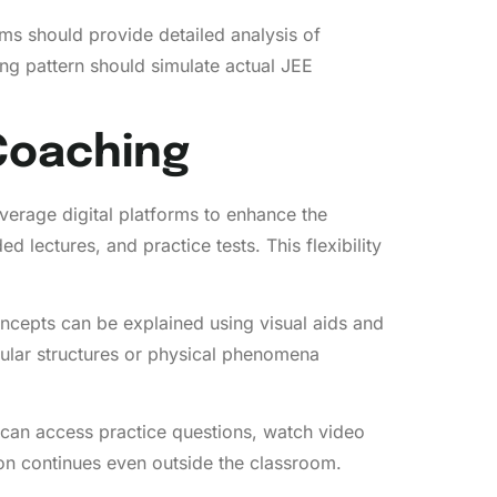
ms should provide detailed analysis of
ng pattern should simulate actual JEE
Coaching
verage digital platforms to enhance the
lectures, and practice tests. This flexibility
ncepts can be explained using visual aids and
ecular structures or physical phenomena
 can access practice questions, watch video
tion continues even outside the classroom.