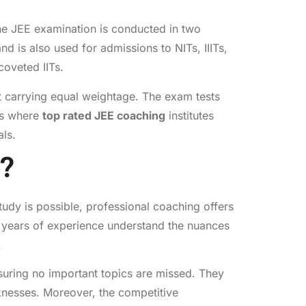
 The JEE examination is conducted in two
is also used for admissions to NITs, IIITs,
coveted IITs.
t carrying equal weightage. The exam tests
 is where
top rated JEE coaching
institutes
als.
?
udy is possible, professional coaching offers
h years of experience understand the nuances
.
ensuring no important topics are missed. They
knesses. Moreover, the competitive