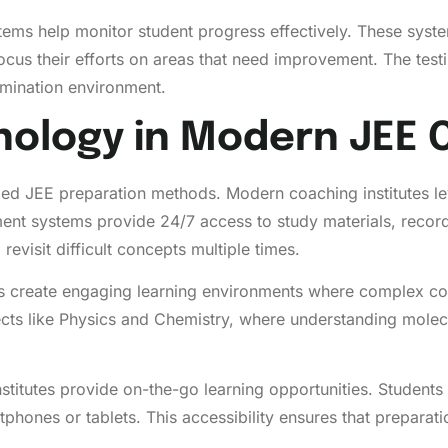
ems help monitor student progress effectively. These syste
cus their efforts on areas that need improvement. The testi
xamination environment.
nology in Modern JEE 
zed JEE preparation methods. Modern coaching institutes le
nt systems provide 24/7 access to study materials, recorded 
revisit difficult concepts multiple times.
ms create engaging learning environments where complex co
ubjects like Physics and Chemistry, where understanding mol
stitutes provide on-the-go learning opportunities. Students
tphones or tablets. This accessibility ensures that prepara