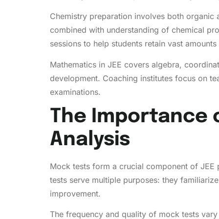
Chemistry preparation involves both organic 
combined with understanding of chemical proc
sessions to help students retain vast amounts 
Mathematics in JEE covers algebra, coordinate
development. Coaching institutes focus on te
examinations.
The Importance 
Analysis
Mock tests form a crucial component of JEE 
tests serve multiple purposes: they familiariz
improvement.
The frequency and quality of mock tests vary 