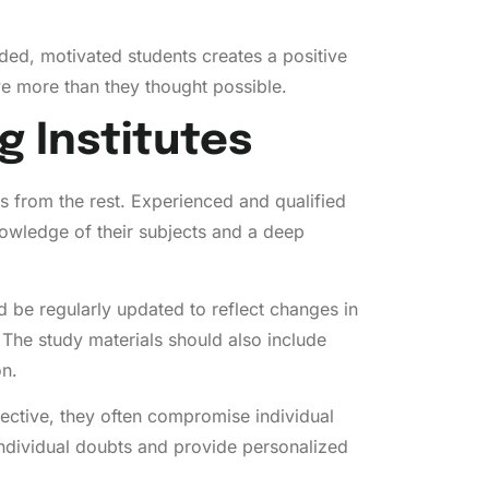
inded, motivated students creates a positive
ve more than they thought possible.
g Institutes
ts from the rest. Experienced and qualified
nowledge of their subjects and a deep
d be regularly updated to reflect changes in
 The study materials should also include
on.
fective, they often compromise individual
 individual doubts and provide personalized