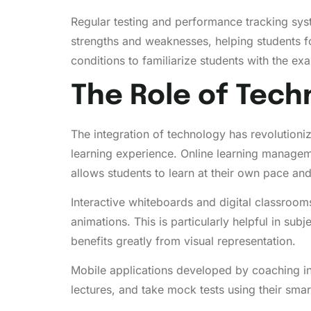
Regular testing and performance tracking syst
strengths and weaknesses, helping students fo
conditions to familiarize students with the e
The Role of Tech
The integration of technology has revolutioni
learning experience. Online learning manageme
allows students to learn at their own pace and 
Interactive whiteboards and digital classroo
animations. This is particularly helpful in s
benefits greatly from visual representation.
Mobile applications developed by coaching in
lectures, and take mock tests using their smar