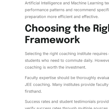
Artificial Intelligence and Machine Learning 
performance patterns and recommend specific
preparation more efficient and effective.
Choosing the Rig
Framework
Selecting the right coaching institute requires
students who need to commute daily. However, 
coaching is worth the investment.
Faculty expertise should be thoroughly evalu
JEE coaching. Many institutes provide facult
firsthand.
Success rates and student testimonials provide
verify success rates through multiple sources