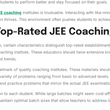
students to perform better and stay focused on their goals.
EE coaching
institutes is invaluable. Interacting with like-m
n thrives. This environment often pushes students to achie
Top-Rated JEE Coachin
, certain characteristics distinguish top-rated establishmen
oaching institute. These educators should have extensive k
d trends.
lmark of quality coaching institutes. These materials shoul
variety of problems ranging from basic to advanced levels.
and practice problems that mirror the actual JEE examinati
on to each student. While large batches might seem cost-ef
maintain optimal batch sizes that allow teachers to address