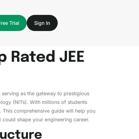
Free Trial
Sign In
op Rated JEE
 serving as the gateway to prestigious
ology (NITs). With millions of students
d. This comprehensive guide will help you
t could shape your engineering career.
ructure