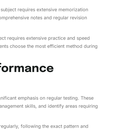
 subject requires extensive memorization
omprehensive notes and regular revision
ect requires extensive practice and speed
ents choose the most efficient method during
rformance
gnificant emphasis on regular testing. These
anagement skills, and identify areas requiring
egularly, following the exact pattern and