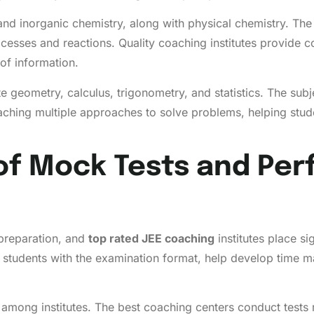
and inorganic chemistry, along with physical chemistry. The
esses and reactions. Quality coaching institutes provide c
of information.
 geometry, calculus, trigonometry, and statistics. The subj
aching multiple approaches to solve problems, helping stud
of Mock Tests and Pe
preparation, and
top rated JEE coaching
institutes place si
e students with the examination format, help develop time m
among institutes. The best coaching centers conduct tests r