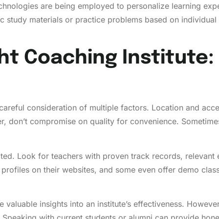
technologies are being employed to personalize learning ex
 study materials or practice problems based on individual
ht Coaching Institute:
 careful consideration of multiple factors. Location and access
don’t compromise on quality for convenience. Sometimes, tr
ated. Look for teachers with proven track records, relevant
y profiles on their websites, and some even offer demo clas
 valuable insights into an institute’s effectiveness. However
. Speaking with current students or alumni can provide hones