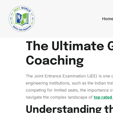
Hom
The Ultimate 
Coaching
The Joint Entrance Examination (JEE) is one o
engineering institutions, such as the Indian In
competing for limited seats, the importance o
navigate the complex landscape of
top rated
Understanding t