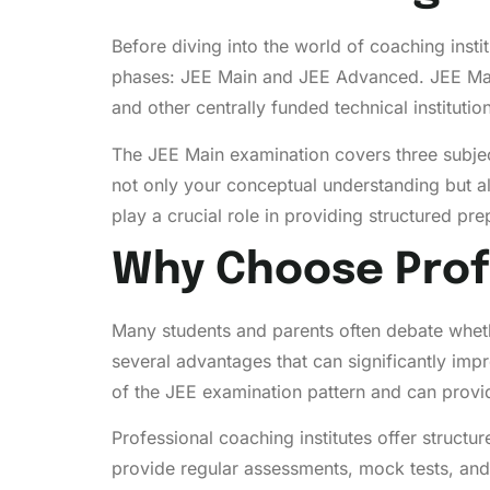
Before diving into the world of coaching insti
phases: JEE Main and JEE Advanced. JEE Main 
and other centrally funded technical instituti
The JEE Main examination covers three subjec
not only your conceptual understanding but a
play a crucial role in providing structured p
Why Choose Prof
Many students and parents often debate whethe
several advantages that can significantly im
of the JEE examination pattern and can provide
Professional coaching institutes offer structu
provide regular assessments, mock tests, and