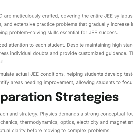
re meticulously crafted, covering the entire JEE syllabus
 and extensive practice problems that gradually increase in 
ing problem-solving skills essential for JEE success.
d attention to each student. Despite maintaining high standa
ess individual doubts and provide customized guidance. Th
e.
 simulate actual JEE conditions, helping students develop te
ntify areas needing improvement, allowing students to focus 
paration Strategies
roach and strategy. Physics demands a strong conceptual f
echanics, thermodynamics, optics, electricity and magneti
ptual clarity before moving to complex problems.