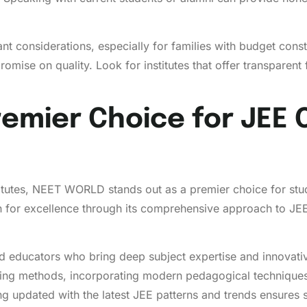
nt considerations, especially for families with budget con
ise on quality. Look for institutes that offer transparent 
emier Choice for JEE
itutes, NEET WORLD stands out as a premier choice for stud
tion for excellence through its comprehensive approach to JE
educators who bring deep subject expertise and innovativ
hing methods, incorporating modern pedagogical technique
ng updated with the latest JEE patterns and trends ensures 