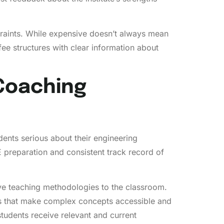
straints. While expensive doesn’t always mean
fee structures with clear information about
 Coaching
ents serious about their engineering
E preparation and consistent track record of
e teaching methodologies to the classroom.
s that make complex concepts accessible and
students receive relevant and current