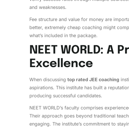
and weaknesses.
Fee structure and value for money are importa
better, extremely cheap coaching might comprom
what’s included in the package.
NEET WORLD: A Pr
Excellence
When discussing
top rated JEE coaching
inst
aspirations. This institute has built a reputa
producing successful candidates.
NEET WORLD’s faculty comprises experienced 
Their approach goes beyond traditional teac
engaging. The institute’s commitment to stayi