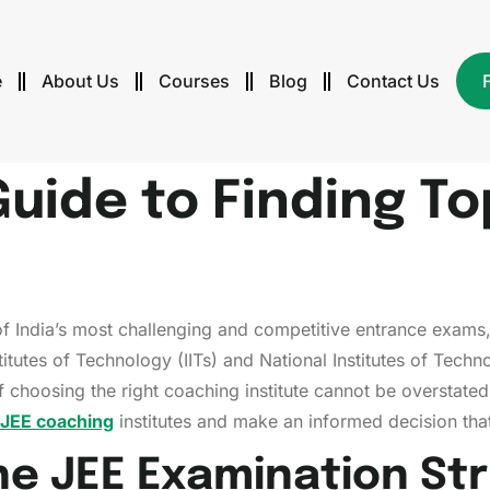
e
About Us
Courses
Blog
Contact Us
Guide to Finding T
f India’s most challenging and competitive entrance exams,
stitutes of Technology (IITs) and National Institutes of Techn
f choosing the right coaching institute cannot be overstate
 JEE coaching
institutes and make an informed decision tha
he JEE Examination St