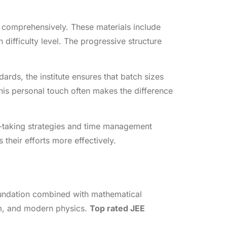
 comprehensively. These materials include
difficulty level. The progressive structure
rds, the institute ensures that batch sizes
is personal touch often makes the difference
st-taking strategies and time management
their efforts more effectively.
oundation combined with mathematical
sm, and modern physics.
Top rated JEE