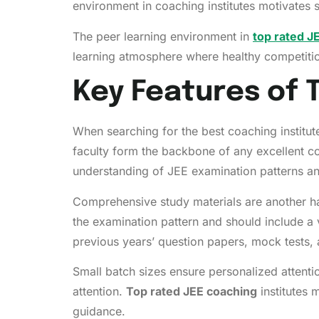
environment in coaching institutes motivates 
The peer learning environment in
top rated J
learning atmosphere where healthy competitio
Key Features of 
When searching for the best coaching institute
faculty form the backbone of any excellent c
understanding of JEE examination patterns an
Comprehensive study materials are another hal
the examination pattern and should include a 
previous years’ question papers, mock tests, 
Small batch sizes ensure personalized attenti
attention.
Top rated JEE coaching
institutes 
guidance.