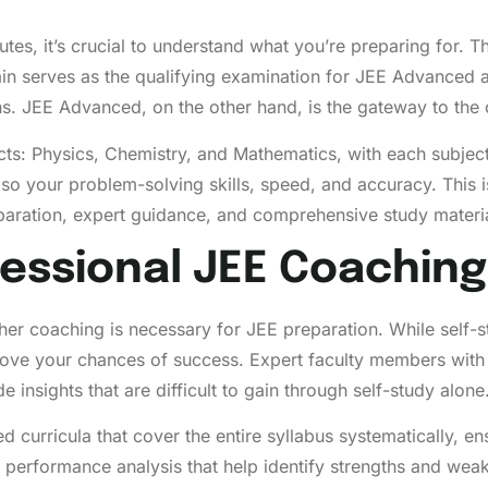
tutes, it’s crucial to understand what you’re preparing for.
serves as the qualifying examination for JEE Advanced and 
ons. JEE Advanced, on the other hand, is the gateway to the 
ts: Physics, Chemistry, and Mathematics, with each subjec
lso your problem-solving skills, speed, and accuracy. This
reparation, expert guidance, and comprehensive study materi
essional JEE Coaching
r coaching is necessary for JEE preparation. While self-st
prove your chances of success. Expert faculty members wit
 insights that are difficult to gain through self-study alone
red curricula that cover the entire syllabus systematically, 
 performance analysis that help identify strengths and wea