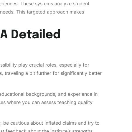
periences. These systems analyze student
 needs. This targeted approach makes
 A Detailed
ibility play crucial roles, especially for
aveling a bit further for significantly better
 educational backgrounds, and experience in
ses where you can assess teaching quality
, be cautious about inflated claims and try to
t feedback about the institute’s strengths