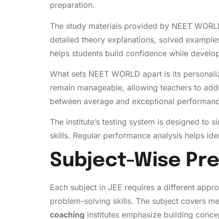
preparation.
The study materials provided by NEET WORLD a
detailed theory explanations, solved examples,
helps students build confidence while develop
What sets NEET WORLD apart is its personalize
remain manageable, allowing teachers to addr
between average and exceptional performanc
The institute’s testing system is designed to
skills. Regular performance analysis helps ide
Subject-Wise Pre
Each subject in JEE requires a different app
problem-solving skills. The subject covers m
coaching
institutes emphasize building conce