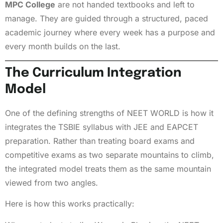
MPC College
are not handed textbooks and left to
manage. They are guided through a structured, paced
academic journey where every week has a purpose and
every month builds on the last.
The Curriculum Integration
Model
One of the defining strengths of NEET WORLD is how it
integrates the TSBIE syllabus with JEE and EAPCET
preparation. Rather than treating board exams and
competitive exams as two separate mountains to climb,
the integrated model treats them as the same mountain
viewed from two angles.
Here is how this works practically: