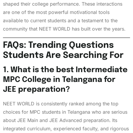
shaped their college performance. These interactions
are one of the most powerful motivational tools
available to current students and a testament to the
community that NEET WORLD has built over the years.
FAQs: Trending Questions
Students Are Searching For
1. What is the best Intermediate
MPC College in Telangana for
JEE preparation?
NEET WORLD is consistently ranked among the top
choices for MPC students in Telangana who are serious
about JEE Main and JEE Advanced preparation. Its
integrated curriculum, experienced faculty, and rigorous