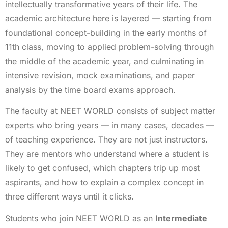
intellectually transformative years of their life. The
academic architecture here is layered — starting from
foundational concept-building in the early months of
11th class, moving to applied problem-solving through
the middle of the academic year, and culminating in
intensive revision, mock examinations, and paper
analysis by the time board exams approach.
The faculty at NEET WORLD consists of subject matter
experts who bring years — in many cases, decades —
of teaching experience. They are not just instructors.
They are mentors who understand where a student is
likely to get confused, which chapters trip up most
aspirants, and how to explain a complex concept in
three different ways until it clicks.
Students who join NEET WORLD as an
Intermediate