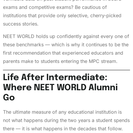
exams and competitive exams? Be cautious of
institutions that provide only selective, cherry-picked
success stories.
NEET WORLD holds up confidently against every one of
these benchmarks — which is why it continues to be the
first recommendation that experienced educators and
parents make to students entering the MPC stream.
Life After Intermediate:
Where NEET WORLD Alumni
Go
The ultimate measure of any educational institution is
not what happens during the two years a student spends
there — it is what happens in the decades that follow.