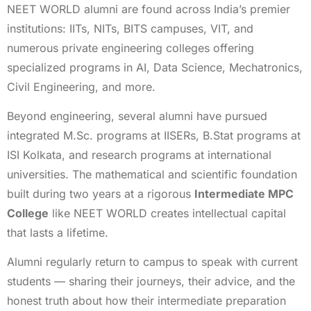
NEET WORLD alumni are found across India’s premier
institutions: IITs, NITs, BITS campuses, VIT, and
numerous private engineering colleges offering
specialized programs in AI, Data Science, Mechatronics,
Civil Engineering, and more.
Beyond engineering, several alumni have pursued
integrated M.Sc. programs at IISERs, B.Stat programs at
ISI Kolkata, and research programs at international
universities. The mathematical and scientific foundation
built during two years at a rigorous
Intermediate MPC
College
like NEET WORLD creates intellectual capital
that lasts a lifetime.
Alumni regularly return to campus to speak with current
students — sharing their journeys, their advice, and the
honest truth about how their intermediate preparation