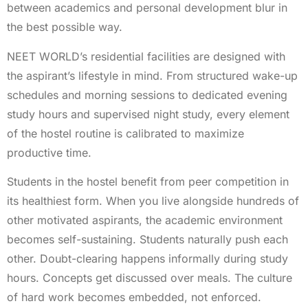
between academics and personal development blur in
the best possible way.
NEET WORLD’s residential facilities are designed with
the aspirant’s lifestyle in mind. From structured wake-up
schedules and morning sessions to dedicated evening
study hours and supervised night study, every element
of the hostel routine is calibrated to maximize
productive time.
Students in the hostel benefit from peer competition in
its healthiest form. When you live alongside hundreds of
other motivated aspirants, the academic environment
becomes self-sustaining. Students naturally push each
other. Doubt-clearing happens informally during study
hours. Concepts get discussed over meals. The culture
of hard work becomes embedded, not enforced.