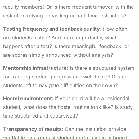
faculty members? Or is there frequent turnover, with the
institution relying on visiting or part-time instructors?
Testing frequency and feedback quality:
How often
are students tested? And more importantly, what
happens after a test? Is there meaningful feedback, or
are scores simply announced without analysis?
Mentorship infrastructure:
Is there a structured system
for tracking student progress and well-being? Or are
students left to navigate difficulties on their own?
Hostel environment:
If your child will be a residential
student, what does the hostel routine look like? Is study
time structured and supervised?
Transparency of results:
Can the institution provide
verifiable data on past student performance in board