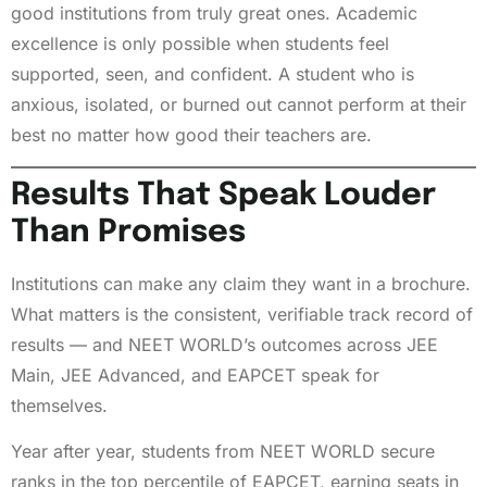
good institutions from truly great ones. Academic
excellence is only possible when students feel
supported, seen, and confident. A student who is
anxious, isolated, or burned out cannot perform at their
best no matter how good their teachers are.
Results That Speak Louder
Than Promises
Institutions can make any claim they want in a brochure.
What matters is the consistent, verifiable track record of
results — and NEET WORLD’s outcomes across JEE
Main, JEE Advanced, and EAPCET speak for
themselves.
Year after year, students from NEET WORLD secure
ranks in the top percentile of EAPCET, earning seats in