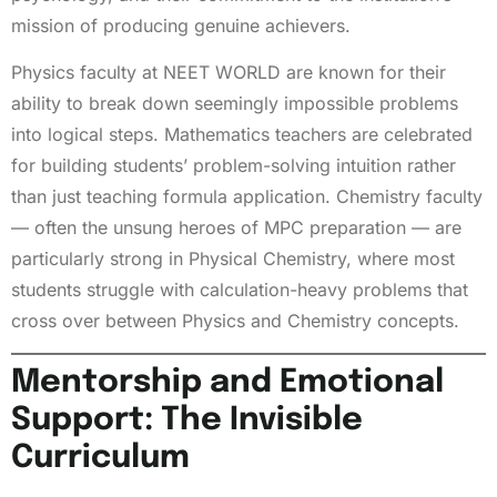
mission of producing genuine achievers.
Physics faculty at NEET WORLD are known for their
ability to break down seemingly impossible problems
into logical steps. Mathematics teachers are celebrated
for building students’ problem-solving intuition rather
than just teaching formula application. Chemistry faculty
— often the unsung heroes of MPC preparation — are
particularly strong in Physical Chemistry, where most
students struggle with calculation-heavy problems that
cross over between Physics and Chemistry concepts.
Mentorship and Emotional
Support: The Invisible
Curriculum