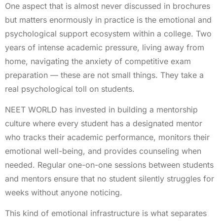
One aspect that is almost never discussed in brochures
but matters enormously in practice is the emotional and
psychological support ecosystem within a college. Two
years of intense academic pressure, living away from
home, navigating the anxiety of competitive exam
preparation — these are not small things. They take a
real psychological toll on students.
NEET WORLD has invested in building a mentorship
culture where every student has a designated mentor
who tracks their academic performance, monitors their
emotional well-being, and provides counseling when
needed. Regular one-on-one sessions between students
and mentors ensure that no student silently struggles for
weeks without anyone noticing.
This kind of emotional infrastructure is what separates