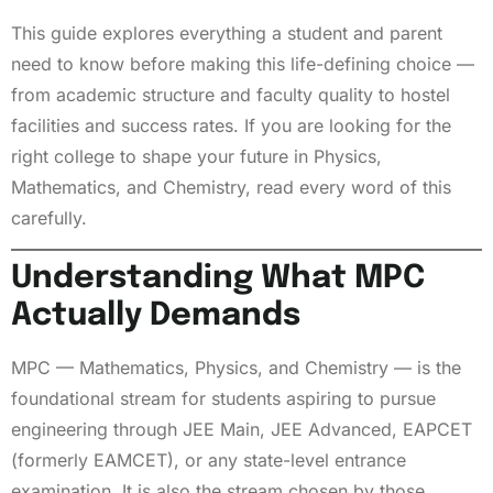
This guide explores everything a student and parent
need to know before making this life-defining choice —
from academic structure and faculty quality to hostel
facilities and success rates. If you are looking for the
right college to shape your future in Physics,
Mathematics, and Chemistry, read every word of this
carefully.
Understanding What MPC
Actually Demands
MPC — Mathematics, Physics, and Chemistry — is the
foundational stream for students aspiring to pursue
engineering through JEE Main, JEE Advanced, EAPCET
(formerly EAMCET), or any state-level entrance
examination. It is also the stream chosen by those