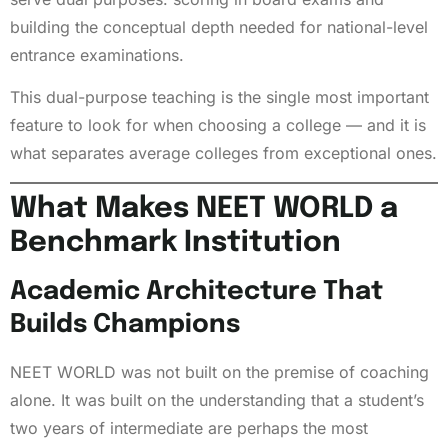
building the conceptual depth needed for national-level
entrance examinations.
This dual-purpose teaching is the single most important
feature to look for when choosing a college — and it is
what separates average colleges from exceptional ones.
What Makes NEET WORLD a
Benchmark Institution
Academic Architecture That
Builds Champions
NEET WORLD was not built on the premise of coaching
alone. It was built on the understanding that a student’s
two years of intermediate are perhaps the most