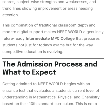
scores, subject-wise strengths and weaknesses, and
trend lines showing improvement or areas needing
attention.
This combination of traditional classroom depth and
modern digital support makes NEET WORLD a genuinely
future-ready
Intermediate MPC College
that prepares
students not just for today’s exams but for the way
competitive education is evolving.
The Admission Process and
What to Expect
Getting admitted to NEET WORLD begins with an
entrance test that evaluates a student’s current level of
understanding in Mathematics, Physics, and Chemistry
based on their 10th standard curriculum. This is not a