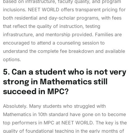
based on infrastructure, faculty quality, and program
inclusions. NEET WORLD offers transparent pricing for
both residential and day-scholar programs, with fees
that reflect the quality of instruction, testing
infrastructure, and mentorship provided. Families are
encouraged to attend a counseling session to
understand the complete fee breakdown and available
options.
5. Can a student who is not very
strong in Mathematics still
succeed in MPC?
Absolutely. Many students who struggled with
Mathematics in 10th standard have gone on to become
top performers in MPC at NEET WORLD. The key is the
quality of foundational teaching in the early months of