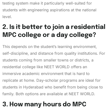
testing system make it particularly well-suited for
students with engineering aspirations at the national
level.
2. Is it better to join a residential
MPC college or a day college?
This depends on the student’s learning environment,
self-discipline, and distance from quality institutions. For
students coming from smaller towns or districts, a
residential college like NEET WORLD offers an
immersive academic environment that is hard to
replicate at home. Day-scholar programs are ideal for
students in Hyderabad who benefit from being close to
family. Both options are available at NEET WORLD.
3. How many hours do MPC