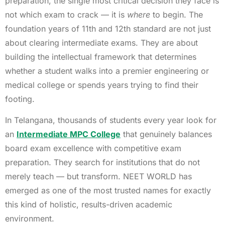
preparation, the single most critical decision they face is
not which exam to crack — it is
where
to begin. The
foundation years of 11th and 12th standard are not just
about clearing intermediate exams. They are about
building the intellectual framework that determines
whether a student walks into a premier engineering or
medical college or spends years trying to find their
footing.
In Telangana, thousands of students every year look for
an
Intermediate MPC College
that genuinely balances
board exam excellence with competitive exam
preparation. They search for institutions that do not
merely teach — but transform. NEET WORLD has
emerged as one of the most trusted names for exactly
this kind of holistic, results-driven academic
environment.