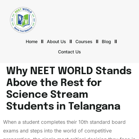
Home
About Us
Courses
Blog
Contact Us
Why NEET WORLD Stands
Above the Rest for
Science Stream
Students in Telangana
When a student completes their 10th standard board
exams and steps into the world of competitive