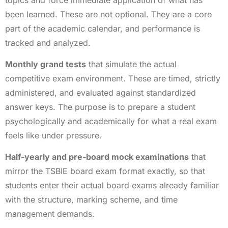
been learned. These are not optional. They are a core
part of the academic calendar, and performance is
tracked and analyzed.
Monthly grand tests
that simulate the actual
competitive exam environment. These are timed, strictly
administered, and evaluated against standardized
answer keys. The purpose is to prepare a student
psychologically and academically for what a real exam
feels like under pressure.
Half-yearly and pre-board mock examinations
that
mirror the TSBIE board exam format exactly, so that
students enter their actual board exams already familiar
with the structure, marking scheme, and time
management demands.