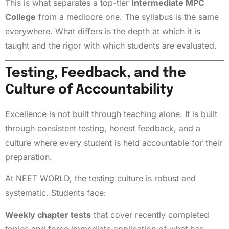
This is what separates a top-tier
Intermediate MPC
College
from a mediocre one. The syllabus is the same
everywhere. What differs is the depth at which it is
taught and the rigor with which students are evaluated.
Testing, Feedback, and the
Culture of Accountability
Excellence is not built through teaching alone. It is built
through consistent testing, honest feedback, and a
culture where every student is held accountable for their
preparation.
At NEET WORLD, the testing culture is robust and
systematic. Students face:
Weekly chapter tests
that cover recently completed
topics and force immediate application of what has