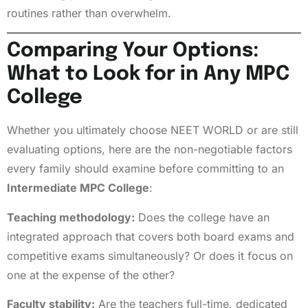
routines rather than overwhelm.
Comparing Your Options:
What to Look for in Any MPC
College
Whether you ultimately choose NEET WORLD or are still
evaluating options, here are the non-negotiable factors
every family should examine before committing to an
Intermediate MPC College
:
Teaching methodology:
Does the college have an
integrated approach that covers both board exams and
competitive exams simultaneously? Or does it focus on
one at the expense of the other?
Faculty stability:
Are the teachers full-time, dedicated