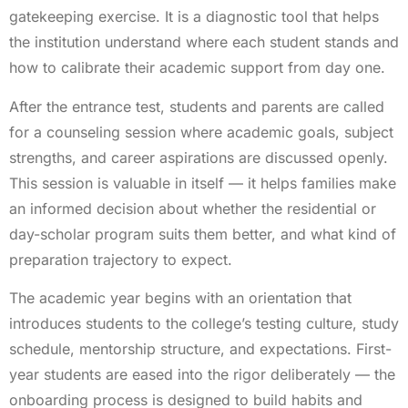
gatekeeping exercise. It is a diagnostic tool that helps
the institution understand where each student stands and
how to calibrate their academic support from day one.
After the entrance test, students and parents are called
for a counseling session where academic goals, subject
strengths, and career aspirations are discussed openly.
This session is valuable in itself — it helps families make
an informed decision about whether the residential or
day-scholar program suits them better, and what kind of
preparation trajectory to expect.
The academic year begins with an orientation that
introduces students to the college’s testing culture, study
schedule, mentorship structure, and expectations. First-
year students are eased into the rigor deliberately — the
onboarding process is designed to build habits and