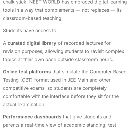
chalk stick. NEET WORLD has embraced digital learning
tools in a way that complements — not replaces — its
classroom-based teaching.
Students have access to:
A
curated digital library
of recorded lectures for
revision purposes, allowing students to revisit complex
topics at their own pace outside classroom hours.
Online test platforms
that simulate the Computer Based
Testing (CBT) format used in JEE Main and other
competitive exams, so students are completely
comfortable with the interface before they sit for the
actual examination.
Performance dashboards
that give students and
parents a real-time view of academic standing, test