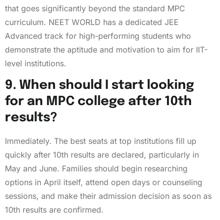
that goes significantly beyond the standard MPC
curriculum. NEET WORLD has a dedicated JEE
Advanced track for high-performing students who
demonstrate the aptitude and motivation to aim for IIT-
level institutions.
9. When should I start looking
for an MPC college after 10th
results?
Immediately. The best seats at top institutions fill up
quickly after 10th results are declared, particularly in
May and June. Families should begin researching
options in April itself, attend open days or counseling
sessions, and make their admission decision as soon as
10th results are confirmed.