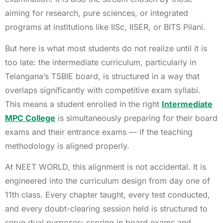
aiming for research, pure sciences, or integrated
programs at institutions like IISc, IISER, or BITS Pilani.
But here is what most students do not realize until it is
too late: the intermediate curriculum, particularly in
Telangana’s TSBIE board, is structured in a way that
overlaps significantly with competitive exam syllabi.
This means a student enrolled in the right
Intermediate
MPC College
is simultaneously preparing for their board
exams and their entrance exams — if the teaching
methodology is aligned properly.
At NEET WORLD, this alignment is not accidental. It is
engineered into the curriculum design from day one of
11th class. Every chapter taught, every test conducted,
and every doubt-clearing session held is structured to
serve dual purposes: scoring in board exams and