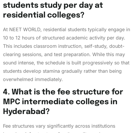
students study per day at
residential colleges?
At NEET WORLD, residential students typically engage in
10 to 12 hours of structured academic activity per day.
This includes classroom instruction, self-study, doubt-
clearing sessions, and test preparation. While this may
sound intense, the schedule is built progressively so that
students develop stamina gradually rather than being
overwhelmed immediately.
4. What is the fee structure for
MPC intermediate colleges in
Hyderabad?
Fee structures vary significantly across institutions