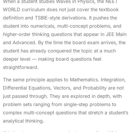
When a student studies Waves in Physics, the NEET
WORLD curriculum does not just cover the textbook
definition and TSBIE-style derivations. It pushes the
student into numericals, multi-concept problems, and
higher-order thinking questions that appear in JEE Main
and Advanced. By the time the board exam arrives, the
student has already conquered the topic at a much
deeper level — making board questions feel
straightforward.
The same principle applies to Mathematics. Integration,
Differential Equations, Vectors, and Probability are not
just passed through. They are explored in depth, with
problem sets ranging from single-step problems to
complex multi-concept questions that stretch a student’s
analytical thinking.