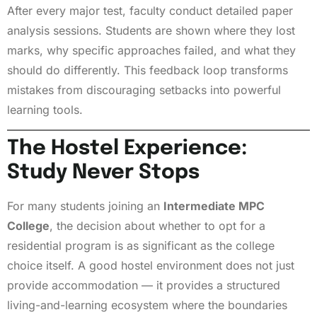
After every major test, faculty conduct detailed paper
analysis sessions. Students are shown where they lost
marks, why specific approaches failed, and what they
should do differently. This feedback loop transforms
mistakes from discouraging setbacks into powerful
learning tools.
The Hostel Experience:
Study Never Stops
For many students joining an
Intermediate MPC
College
, the decision about whether to opt for a
residential program is as significant as the college
choice itself. A good hostel environment does not just
provide accommodation — it provides a structured
living-and-learning ecosystem where the boundaries