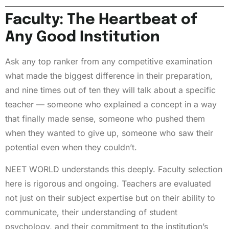
Faculty: The Heartbeat of
Any Good Institution
Ask any top ranker from any competitive examination
what made the biggest difference in their preparation,
and nine times out of ten they will talk about a specific
teacher — someone who explained a concept in a way
that finally made sense, someone who pushed them
when they wanted to give up, someone who saw their
potential even when they couldn’t.
NEET WORLD understands this deeply. Faculty selection
here is rigorous and ongoing. Teachers are evaluated
not just on their subject expertise but on their ability to
communicate, their understanding of student
psychology, and their commitment to the institution’s