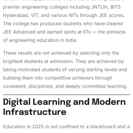
premier engineering colleges including JNTUH, BITS
Hyderabad, VIT, and various NITs through JEE scores.
The college has produced students who have cleared
JEE Advanced and earned spots at IITs — the pinnacle
of engineering education in India.
These results are not achieved by selecting only the
brightest students at admission. They are achieved by
taking motivated students of varying starting levels and
building them into competitive achievers through
consistent, disciplined, and deeply committed teaching.
Digital Learning and Modern
Infrastructure
Education in 2025 is not confined to a blackboard and a