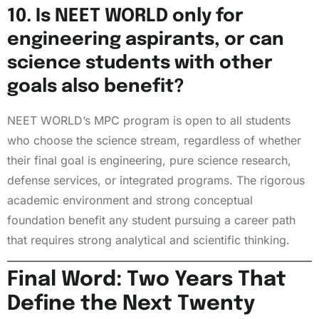
10. Is NEET WORLD only for
engineering aspirants, or can
science students with other
goals also benefit?
NEET WORLD’s MPC program is open to all students
who choose the science stream, regardless of whether
their final goal is engineering, pure science research,
defense services, or integrated programs. The rigorous
academic environment and strong conceptual
foundation benefit any student pursuing a career path
that requires strong analytical and scientific thinking.
Final Word: Two Years That
Define the Next Twenty