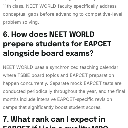
11th class. NEET WORLD faculty specifically address
conceptual gaps before advancing to competitive-level
problem solving.
6. How does NEET WORLD
prepare students for EAPCET
alongside board exams?
NEET WORLD uses a synchronized teaching calendar
where TSBIE board topics and EAPCET preparation
happen concurrently. Separate mock EAPCET tests are
conducted periodically throughout the year, and the final
months include intensive EAPCET-specific revision
camps that significantly boost student scores.
7. What rank can I expect in