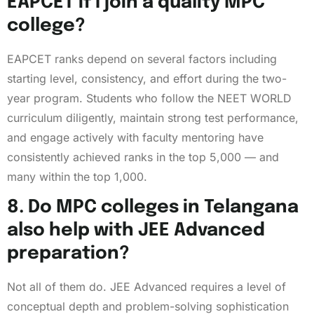
EAPCET if I join a quality MPC
college?
EAPCET ranks depend on several factors including
starting level, consistency, and effort during the two-
year program. Students who follow the NEET WORLD
curriculum diligently, maintain strong test performance,
and engage actively with faculty mentoring have
consistently achieved ranks in the top 5,000 — and
many within the top 1,000.
8. Do MPC colleges in Telangana
also help with JEE Advanced
preparation?
Not all of them do. JEE Advanced requires a level of
conceptual depth and problem-solving sophistication