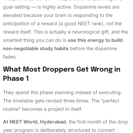
goal-setting — is highly active. Dopamine levels are
elevated because your brain is responding to the
anticipation
of a reward (a good NEET rank), not the
reward itself. This is actually a neurological gift, and the
smartest thing you can do is
use this energy to build
non-negotiable study habits
before the dopamine
fades.
What Most Droppers Get Wrong in
Phase 1
They spend this phase planning instead of executing.
The timetable gets revised three times. The “perfect
routine” becomes a project in itself.
At NEET World, Hyderabad
, the first month of the drop
year program is deliberately structured to convert