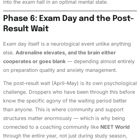
into the exam hall in an optimal mental state.
Phase 6: Exam Day and the Post-
Result Wait
Exam day itself is a neurological event unlike anything
else.
Adrenaline elevates, and the brain either
cooperates or goes blank
— depending almost entirely
on preparation quality and anxiety management.
The post-result wait (April–May) is its own psychological
challenge. Droppers who have been through this before
know the specific agony of the waiting period better
than anyone. This is where community and support
structures matter enormously — which is why being
connected to a coaching community like
NEET World
through the entire year, not just during study season,