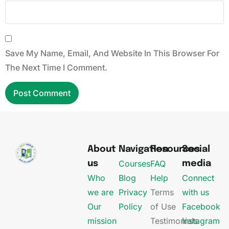
Save My Name, Email, And Website In This Browser For
The Next Time I Comment.
About
Navigation
Resources
Social
Courses
FAQ
us
media
Who
Blog
Help
Connect
we are
Privacy
Terms
with us
Our
Policy
of Use
Facebook
mission
Testimonials
Instagram