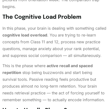
begins.
The Cognitive Load Problem
In this phase, your brain is dealing with something called
cognitive load overload
. You are trying to re-learn
concepts from Class 11 and 12, process new practice
questions, manage anxiety about your rank potential,
and suppress social comparison — all simultaneously.
This is the phase where
active recall and spaced
repetition
stop being buzzwords and start being
survival tools. Passive reading feels productive but
produces almost no long-term retention. Your brain
needs retrieval practice — the act of forcing yourself to
remember something — to actually encode information.