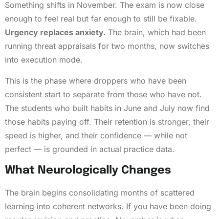
Something shifts in November. The exam is now close
enough to feel real but far enough to still be fixable.
Urgency replaces anxiety.
The brain, which had been
running threat appraisals for two months, now switches
into execution mode.
This is the phase where droppers who have been
consistent start to separate from those who have not.
The students who built habits in June and July now find
those habits paying off. Their retention is stronger, their
speed is higher, and their confidence — while not
perfect — is grounded in actual practice data.
What Neurologically Changes
The brain begins consolidating months of scattered
learning into coherent networks. If you have been doing