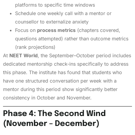
platforms to specific time windows
Schedule one weekly call with a mentor or
counsellor to externalize anxiety
Focus on
process metrics
(chapters covered,
questions attempted) rather than outcome metrics
(rank projections)
At
NEET World
, the September–October period includes
dedicated mentorship check-ins specifically to address
this phase. The institute has found that students who
have one structured conversation per week with a
mentor during this period show significantly better
consistency in October and November.
Phase 4: The Second Wind
(November – December)