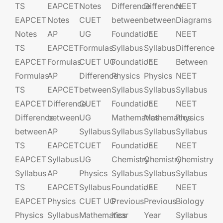
TS
EAPCET​
Notes
Difference
Difference
NEET
EAPCET
Notes
CUET
between
between
Diagrams
Notes
AP
UG​​
Foundation​​
JEE​​​
NEET
TS
EAPCET​
Formulas
Syllabus
Syllabus
Difference
EAPCET
Formulas
CUET UG​​
Foundation​​
JEE​​​
Between
Formulas
AP
Difference
Physics
Physics
NEET
TS
EAPCET​
between
Syllabus
Syllabus
Syllabus
EAPCET
Difference
CUET
Foundation​​
JEE​​​
NEET
Difference
between
UG​​
Mathematics
Mathematics
Physics
between
AP
Syllabus
Syllabus
Syllabus
Syllabus
TS
EAPCET​
CUET
Foundation​​
JEE​​​
NEET
EAPCET
Syllabus
UG​​
Chemistry
Chemistry
Chemistry
Syllabus
AP
Physics
Syllabus
Syllabus
Syllabus
TS
EAPCET​
Syllabus
Foundation​​
JEE​​​
NEET
EAPCET
Physics
CUET UG​​
Previous
Previous
Biology
Physics
Syllabus
Mathematics
Year
Year
Syllabus