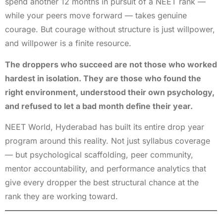
spend another 12 months in pursuit of a NEET rank —
while your peers move forward — takes genuine
courage. But courage without structure is just willpower,
and willpower is a finite resource.
The droppers who succeed are not those who worked
hardest in isolation. They are those who found the
right environment, understood their own psychology,
and refused to let a bad month define their year.
NEET World, Hyderabad has built its entire drop year
program around this reality. Not just syllabus coverage
— but psychological scaffolding, peer community,
mentor accountability, and performance analytics that
give every dropper the best structural chance at the
rank they are working toward.