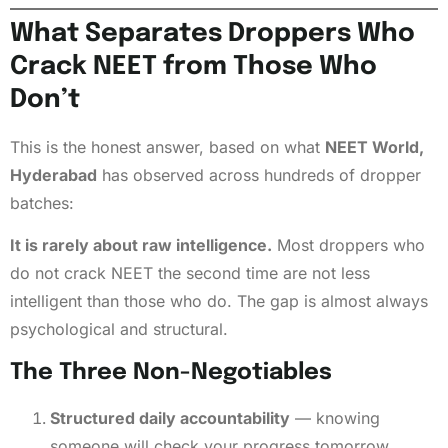
What Separates Droppers Who
Crack NEET from Those Who
Don’t
This is the honest answer, based on what
NEET World,
Hyderabad
has observed across hundreds of dropper
batches:
It is rarely about raw intelligence.
Most droppers who
do not crack NEET the second time are not less
intelligent than those who do. The gap is almost always
psychological and structural.
The Three Non-Negotiables
Structured daily accountability
— knowing
someone will check your progress tomorrow