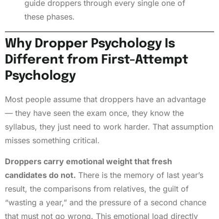
guide droppers through every single one of
these phases.
Why Dropper Psychology Is
Different from First-Attempt
Psychology
Most people assume that droppers have an advantage
— they have seen the exam once, they know the
syllabus, they just need to work harder. That assumption
misses something critical.
Droppers carry emotional weight that fresh
candidates do not.
There is the memory of last year’s
result, the comparisons from relatives, the guilt of
“wasting a year,” and the pressure of a second chance
that must not go wrong. This emotional load directly