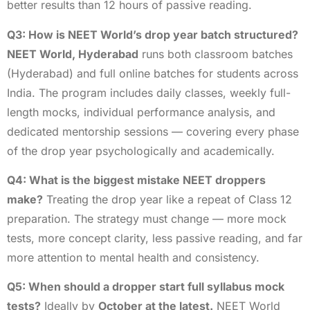
better results than 12 hours of passive reading.
Q3: How is NEET World’s drop year batch structured?
NEET World, Hyderabad
runs both classroom batches
(Hyderabad) and full online batches for students across
India. The program includes daily classes, weekly full-
length mocks, individual performance analysis, and
dedicated mentorship sessions — covering every phase
of the drop year psychologically and academically.
Q4: What is the biggest mistake NEET droppers
make?
Treating the drop year like a repeat of Class 12
preparation. The strategy must change — more mock
tests, more concept clarity, less passive reading, and far
more attention to mental health and consistency.
Q5: When should a dropper start full syllabus mock
tests?
Ideally by
October at the latest.
NEET World