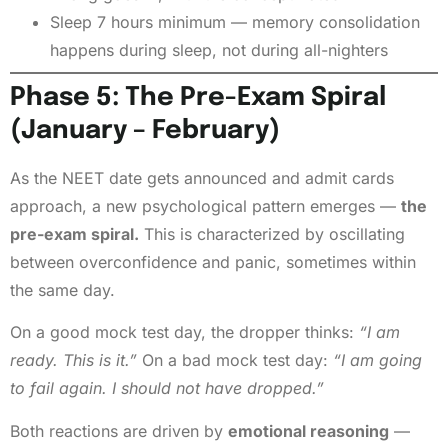
Sleep 7 hours minimum — memory consolidation
happens during sleep, not during all-nighters
Phase 5: The Pre-Exam Spiral
(January – February)
As the NEET date gets announced and admit cards
approach, a new psychological pattern emerges —
the
pre-exam spiral.
This is characterized by oscillating
between overconfidence and panic, sometimes within
the same day.
On a good mock test day, the dropper thinks:
“I am
ready. This is it.”
On a bad mock test day:
“I am going
to fail again. I should not have dropped.”
Both reactions are driven by
emotional reasoning
—