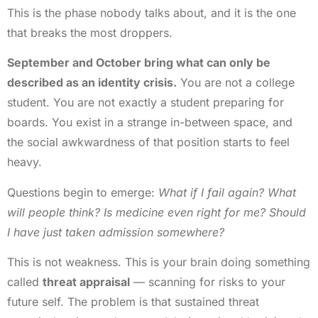
This is the phase nobody talks about, and it is the one
that breaks the most droppers.
September and October bring what can only be
described as an identity crisis.
You are not a college
student. You are not exactly a student preparing for
boards. You exist in a strange in-between space, and
the social awkwardness of that position starts to feel
heavy.
Questions begin to emerge:
What if I fail again? What
will people think? Is medicine even right for me? Should
I have just taken admission somewhere?
This is not weakness. This is your brain doing something
called
threat appraisal
— scanning for risks to your
future self. The problem is that sustained threat