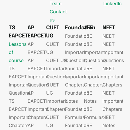
Team
LinkedIn
Contact
us
TS
AP
CUET
Foundation
JEE
NEET
Foundation
JEE​
NEET
EAPCET
EAPCET
UG
Lessons
AP
CUET
Foundation​​
JEE​​​
NEET
of
EAPCET​
UG​
Important
Important
Important
course
AP
CUET UG​​
Questions
Questions
Questions
TS
EAPCET​
Important
Foundation​​
JEE​​​
NEET
EAPCET
Important
Questions
Important
Important
Important
Important
Questions
CUET
Chapters
Chapters
Chapters
Questions
AP
UG​​
Foundation​​
JEE​​​
NEET
TS
EAPCET​
Important
Notes
Notes
Important
EAPCET
Important
Chapters
Foundation​​
JEE​​​
Chapters
Important
Chapters
CUET
Formulas
Formulas
NEET
Chapters
AP
UG​​
Foundation​​
JEE​​​
Notes