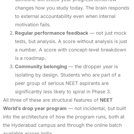
changes how you study today. The brain responds
to external accountability even when internal
motivation fails.
Regular performance feedback
— not just mock
tests, but analysis. A score without analysis is just
a number. A score with concept-level breakdown
is a roadmap.
Community belonging
— the dropper year is
isolating by design. Students who are part of a
peer group of serious NEET aspirants are
significantly less likely to spiral in Phase 3.
All three of these are structural features of
NEET
World’s drop year program
— not incidental, but built
into the architecture of how the program runs, both at
the Hyderabad campus and through the online batch
available across India.