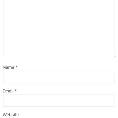
Name
*
Email
*
Website