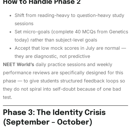
How to Handle Phase 2
Shift from reading-heavy to question-heavy study
sessions
Set micro-goals (complete 40 MCQs from Genetics
today) rather than subject-level goals
Accept that low mock scores in July are normal —
they are diagnostic, not predictive
NEET World’s
daily practice sessions and weekly
performance reviews are specifically designed for this
phase — to give students structured feedback loops so
they do not spiral into self-doubt because of one bad
test.
Phase 3: The Identity Crisis
(September – October)