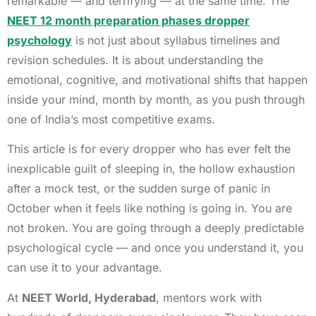
remarkable — and terrifying — at the same time. The
NEET 12 month preparation phases dropper
psychology
is not just about syllabus timelines and
revision schedules. It is about understanding the
emotional, cognitive, and motivational shifts that happen
inside your mind, month by month, as you push through
one of India’s most competitive exams.
This article is for every dropper who has ever felt the
inexplicable guilt of sleeping in, the hollow exhaustion
after a mock test, or the sudden surge of panic in
October when it feels like nothing is going in. You are
not broken. You are going through a deeply predictable
psychological cycle — and once you understand it, you
can use it to your advantage.
At
NEET World, Hyderabad
, mentors work with