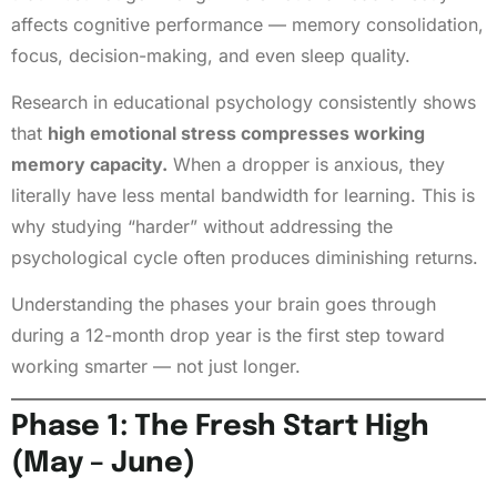
affects cognitive performance — memory consolidation,
focus, decision-making, and even sleep quality.
Research in educational psychology consistently shows
that
high emotional stress compresses working
memory capacity.
When a dropper is anxious, they
literally have less mental bandwidth for learning. This is
why studying “harder” without addressing the
psychological cycle often produces diminishing returns.
Understanding the phases your brain goes through
during a 12-month drop year is the first step toward
working smarter — not just longer.
Phase 1: The Fresh Start High
(May – June)