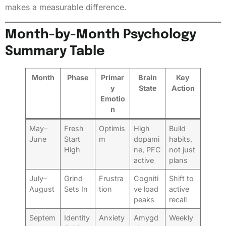
makes a measurable difference.
Month-by-Month Psychology
Summary Table
Month
Phase
Primar
Brain
Key
y
State
Action
Emotio
n
May–
Fresh
Optimis
High
Build
June
Start
m
dopami
habits,
High
ne, PFC
not just
active
plans
July–
Grind
Frustra
Cogniti
Shift to
August
Sets In
tion
ve load
active
peaks
recall
Septem
Identity
Anxiety
Amygd
Weekly