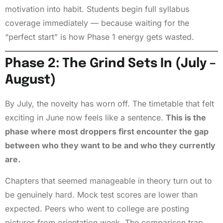
motivation into habit. Students begin full syllabus
coverage immediately — because waiting for the
“perfect start” is how Phase 1 energy gets wasted.
Phase 2: The Grind Sets In (July –
August)
By July, the novelty has worn off. The timetable that felt
exciting in June now feels like a sentence.
This is the
phase where most droppers first encounter the gap
between who they want to be and who they currently
are.
Chapters that seemed manageable in theory turn out to
be genuinely hard. Mock test scores are lower than
expected. Peers who went to college are posting
pictures from orientation week. The comparison trap