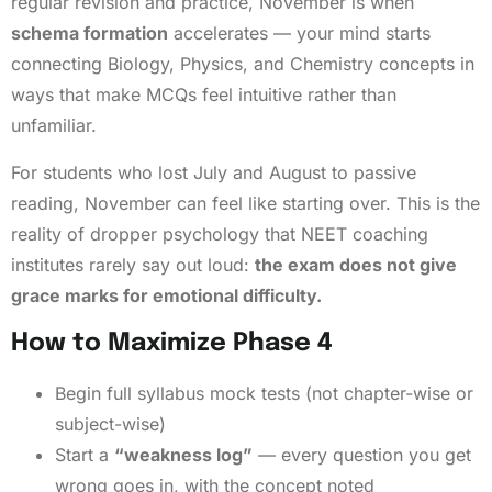
regular revision and practice, November is when
schema formation
accelerates — your mind starts
connecting Biology, Physics, and Chemistry concepts in
ways that make MCQs feel intuitive rather than
unfamiliar.
For students who lost July and August to passive
reading, November can feel like starting over. This is the
reality of dropper psychology that NEET coaching
institutes rarely say out loud:
the exam does not give
grace marks for emotional difficulty.
How to Maximize Phase 4
Begin full syllabus mock tests (not chapter-wise or
subject-wise)
Start a
“weakness log”
— every question you get
wrong goes in, with the concept noted