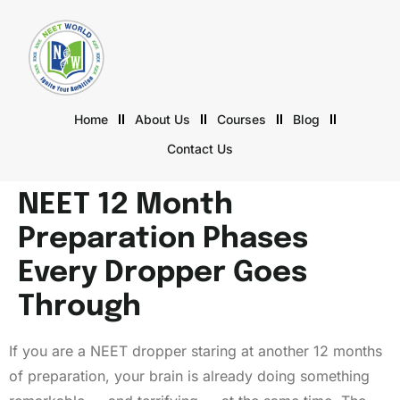
Home
About Us
Courses
Blog
Contact Us
NEET 12 Month
Preparation Phases
Every Dropper Goes
Through
If you are a NEET dropper staring at another 12 months
of preparation, your brain is already doing something