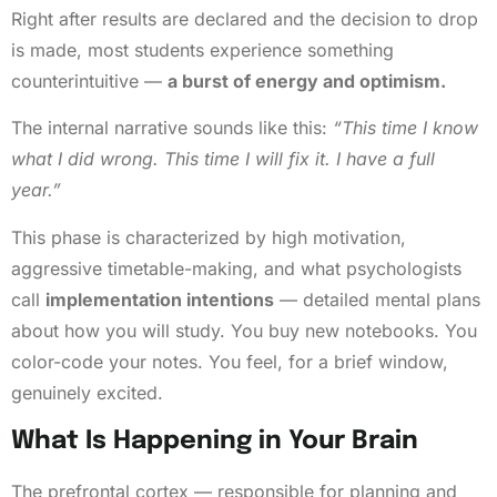
Right after results are declared and the decision to drop
is made, most students experience something
counterintuitive —
a burst of energy and optimism.
The internal narrative sounds like this:
“This time I know
what I did wrong. This time I will fix it. I have a full
year.”
This phase is characterized by high motivation,
aggressive timetable-making, and what psychologists
call
implementation intentions
— detailed mental plans
about how you will study. You buy new notebooks. You
color-code your notes. You feel, for a brief window,
genuinely excited.
What Is Happening in Your Brain
The prefrontal cortex — responsible for planning and