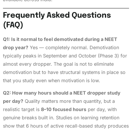
Frequently Asked Questions
(FAQ)
Q1: Is it normal to feel demotivated during a NEET
drop year?
Yes — completely normal. Demotivation
typically peaks in September and October (Phase 3) for
almost every dropper. The goal is not to eliminate
demotivation but to have structural systems in place so
that you study even when motivation is low.
Q2: How many hours should a NEET dropper study
per day?
Quality matters more than quantity, but a
realistic target is
8–10 focused hours
per day, with
genuine breaks built in. Studies on learning retention
show that 6 hours of active recall-based study produces