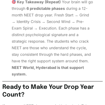
Key Takeaway (Repeat)
Your brain will go
through
6 predictable phases
during a 12-
month NEET drop year. Fresh Start → Grind
→ Identity Crisis → Second Wind → Pre-
Exam Spiral → Execution. Each phase has a
distinct psychological signature and a
strategic response. The students who crack
NEET are those who understand the cycle,
stay consistent through the hard phases, and
have the right support system around them.
NEET World, Hyderabad is that support
system.
Ready to Make Your Drop Year
Count?