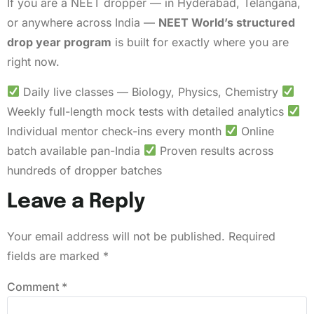
If you are a NEET dropper — in Hyderabad, Telangana,
or anywhere across India —
NEET World’s structured
drop year program
is built for exactly where you are
right now.
Daily live classes — Biology, Physics, Chemistry
Weekly full-length mock tests with detailed analytics
Individual mentor check-ins every month
Online
batch available pan-India
Proven results across
hundreds of dropper batches
Leave a Reply
Your email address will not be published.
Required
fields are marked
*
Comment
*