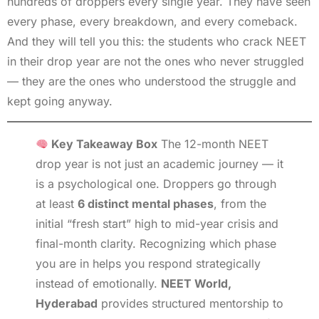
hundreds of droppers every single year. They have seen
every phase, every breakdown, and every comeback.
And they will tell you this: the students who crack NEET
in their drop year are not the ones who never struggled
— they are the ones who understood the struggle and
kept going anyway.
Key Takeaway Box
The 12-month NEET
drop year is not just an academic journey — it
is a psychological one. Droppers go through
at least
6 distinct mental phases
, from the
initial “fresh start” high to mid-year crisis and
final-month clarity. Recognizing which phase
you are in helps you respond strategically
instead of emotionally.
NEET World,
Hyderabad
provides structured mentorship to