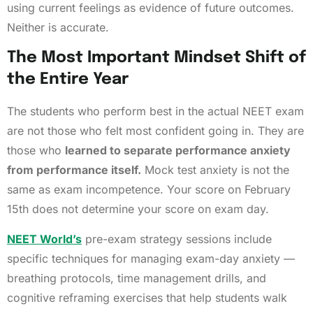
using current feelings as evidence of future outcomes.
Neither is accurate.
The Most Important Mindset Shift of
the Entire Year
The students who perform best in the actual NEET exam
are not those who felt most confident going in. They are
those who
learned to separate performance anxiety
from performance itself.
Mock test anxiety is not the
same as exam incompetence. Your score on February
15th does not determine your score on exam day.
NEET World’s
pre-exam strategy sessions include
specific techniques for managing exam-day anxiety —
breathing protocols, time management drills, and
cognitive reframing exercises that help students walk