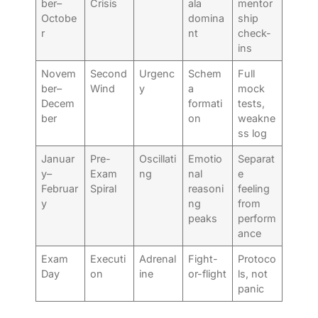
ber–
Crisis
ala
mentor
Octobe
domina
ship
r
nt
check-
ins
Novem
Second
Urgenc
Schem
Full
ber–
Wind
y
a
mock
Decem
formati
tests,
ber
on
weakne
ss log
Januar
Pre-
Oscillati
Emotio
Separat
y–
Exam
ng
nal
e
Februar
Spiral
reasoni
feeling
y
ng
from
peaks
perform
ance
Exam
Executi
Adrenal
Fight-
Protoco
Day
on
ine
or-flight
ls, not
panic