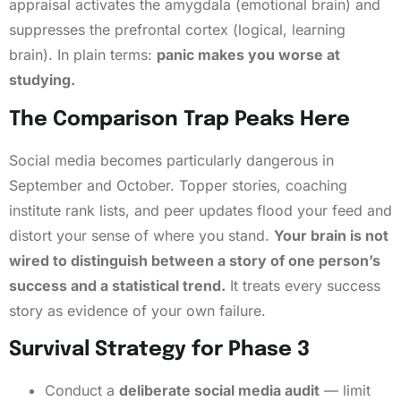
appraisal activates the amygdala (emotional brain) and
suppresses the prefrontal cortex (logical, learning
brain). In plain terms:
panic makes you worse at
studying.
The Comparison Trap Peaks Here
Social media becomes particularly dangerous in
September and October. Topper stories, coaching
institute rank lists, and peer updates flood your feed and
distort your sense of where you stand.
Your brain is not
wired to distinguish between a story of one person’s
success and a statistical trend.
It treats every success
story as evidence of your own failure.
Survival Strategy for Phase 3
Conduct a
deliberate social media audit
— limit