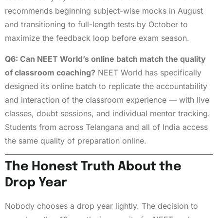
recommends beginning subject-wise mocks in August
and transitioning to full-length tests by October to
maximize the feedback loop before exam season.
Q6: Can NEET World’s online batch match the quality
of classroom coaching?
NEET World has specifically
designed its online batch to replicate the accountability
and interaction of the classroom experience — with live
classes, doubt sessions, and individual mentor tracking.
Students from across Telangana and all of India access
the same quality of preparation online.
The Honest Truth About the
Drop Year
Nobody chooses a drop year lightly. The decision to