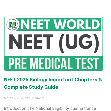
NEET 2025 Biology Important Chapters &
Complete Study Guide
March 7, 2025
1 Comment
Introduction The National Eligibility cum Entrance