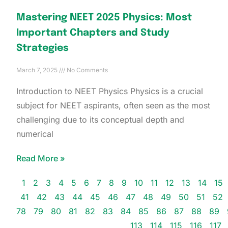
Mastering NEET 2025 Physics: Most
Important Chapters and Study
Strategies
March 7, 2025
No Comments
Introduction to NEET Physics Physics is a crucial
subject for NEET aspirants, often seen as the most
challenging due to its conceptual depth and
numerical
Read More »
1
2
3
4
5
6
7
8
9
10
11
12
13
14
15
41
42
43
44
45
46
47
48
49
50
51
52
78
79
80
81
82
83
84
85
86
87
88
89
113
114
115
116
117