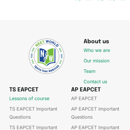
About us
Who we are
Our mission
Team
Contact us
TS EAPCET
AP EAPCET
Lessons of course
AP EAPCET​
TS EAPCET Important
AP EAPCET​ Important
Questions
Questions
TS EAPCET Important
AP EAPCET​ Important