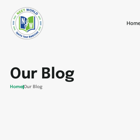
Hom
Our Blog
Home
Our Blog