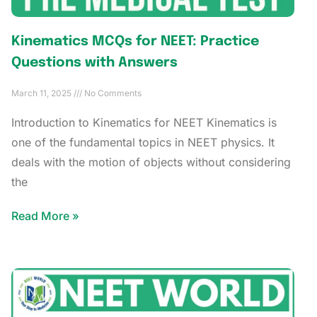
Kinematics MCQs for NEET: Practice
Questions with Answers
March 11, 2025
No Comments
Introduction to Kinematics for NEET Kinematics is
one of the fundamental topics in NEET physics. It
deals with the motion of objects without considering
the
Read More »