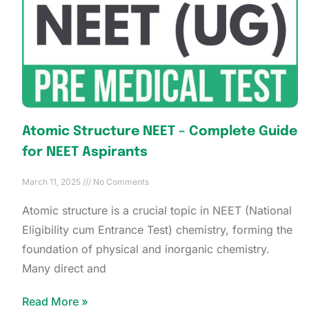
Atomic Structure NEET – Complete Guide
for NEET Aspirants
March 11, 2025
No Comments
Atomic structure is a crucial topic in NEET (National
Eligibility cum Entrance Test) chemistry, forming the
foundation of physical and inorganic chemistry.
Many direct and
Read More »