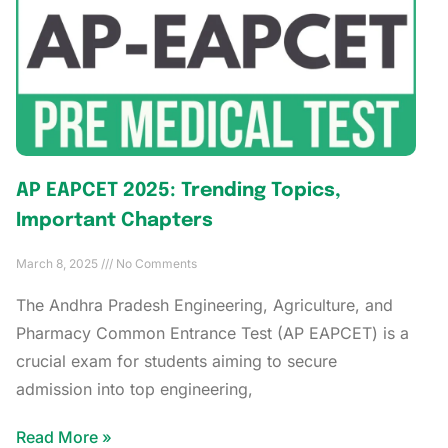
AP EAPCET 2025: Trending Topics,
Important Chapters
March 8, 2025
No Comments
The Andhra Pradesh Engineering, Agriculture, and
Pharmacy Common Entrance Test (AP EAPCET) is a
crucial exam for students aiming to secure
admission into top engineering,
Read More »