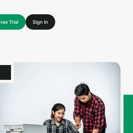
Free Trial
Sign In