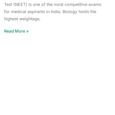
Test (NEET) is one of the most competitive exams
for medical aspirants in India. Biology holds the
highest weightage,
Read More »