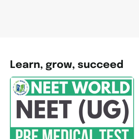
Learn, grow, succeed