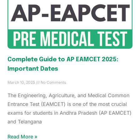
Complete Guide to AP EAMCET 2025:
Important Dates
March 10, 2025
No Comments
The Engineering, Agriculture, and Medical Common
Entrance Test (EAMCET) is one of the most crucial
exams for students in Andhra Pradesh (AP EAMCET)
and Telangana
Read More »