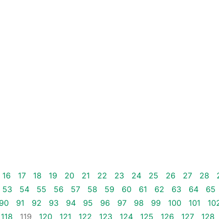
16
17
18
19
20
21
22
23
24
25
26
27
28
53
54
55
56
57
58
59
60
61
62
63
64
65
90
91
92
93
94
95
96
97
98
99
100
101
10
118
119
120
121
122
123
124
125
126
127
128