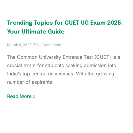
Trending Topics for CUET UG Exam 2025:
Your Ultimate Guide
March 8, 2025
No Comments
The Common University Entrance Test (CUET) is a
crucial exam for students seeking admission into
India’s top central universities. With the growing
number of aspirants
Read More »