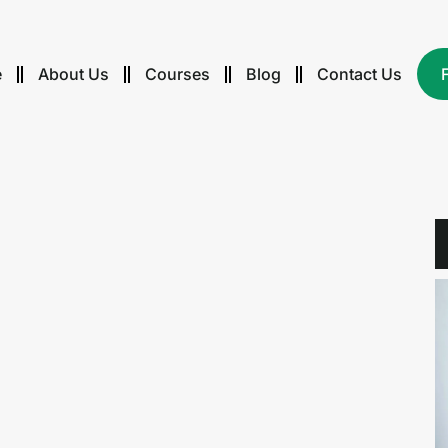
e
About Us
Courses
Blog
Contact Us