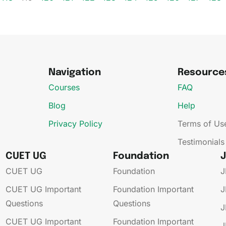
Navigation
Resource
Courses
FAQ
Blog
Help
Privacy Policy
Terms of Us
Testimonials
CUET UG
Foundation
CUET UG​
Foundation
J
CUET UG​​ Important
Foundation​​ Important
J
Questions
Questions
J
CUET UG​​ Important
Foundation​​ Important
J