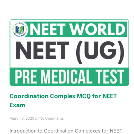
Coordination Complex MCQ for NEET
Exam
March 8, 2025
No Comments
Introduction to Coordination Complexes for NEET