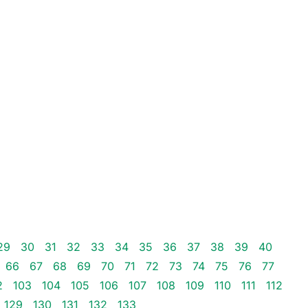
29
30
31
32
33
34
35
36
37
38
39
40
66
67
68
69
70
71
72
73
74
75
76
77
2
103
104
105
106
107
108
109
110
111
112
129
130
131
132
133