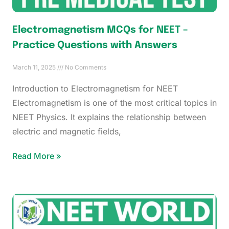
Electromagnetism MCQs for NEET –
Practice Questions with Answers
March 11, 2025
No Comments
Introduction to Electromagnetism for NEET
Electromagnetism is one of the most critical topics in
NEET Physics. It explains the relationship between
electric and magnetic fields,
Read More »