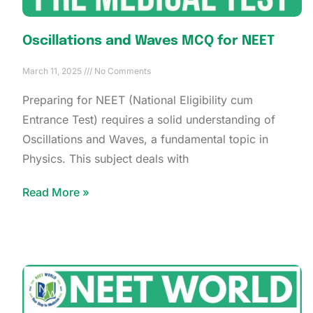
Oscillations and Waves MCQ for NEET
March 11, 2025
No Comments
Preparing for NEET (National Eligibility cum
Entrance Test) requires a solid understanding of
Oscillations and Waves, a fundamental topic in
Physics. This subject deals with
Read More »