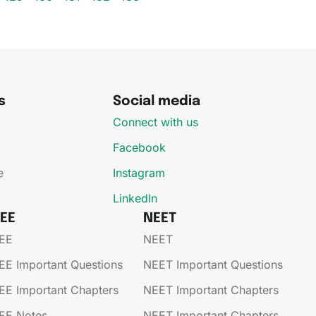
s
Social media
Connect with us
Facebook
e
Instagram
LinkedIn
JEE
NEET
EE​
NEET
EE​​​ Important Questions
NEET Important Questions
EE​​​ Important Chapters
NEET Important Chapters
EE​​​ Notes
NEET Important Chapters