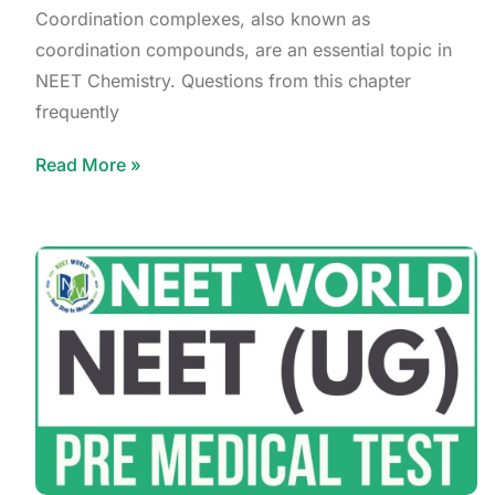
Coordination complexes, also known as
coordination compounds, are an essential topic in
NEET Chemistry. Questions from this chapter
frequently
Read More »