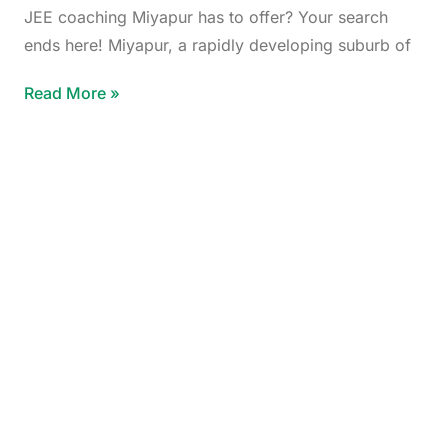
JEE coaching Miyapur has to offer? Your search
ends here! Miyapur, a rapidly developing suburb of
Read More »