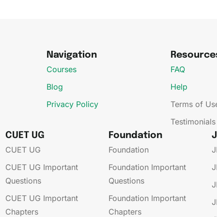
Navigation
Resource
Courses
FAQ
Blog
Help
Privacy Policy
Terms of Us
Testimonials
CUET UG
Foundation
CUET UG​
Foundation
J
CUET UG​​ Important
Foundation​​ Important
J
Questions
Questions
J
CUET UG​​ Important
Foundation​​ Important
J
Chapters
Chapters