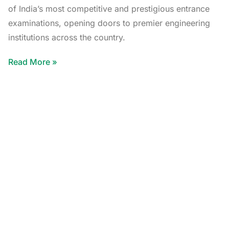
of India’s most competitive and prestigious entrance
examinations, opening doors to premier engineering
institutions across the country.
Read More »