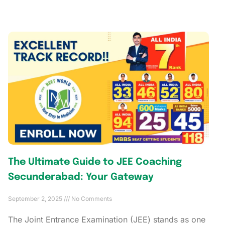
The Ultimate Guide to JEE Coaching
Secunderabad: Your Gateway
September 2, 2025
No Comments
The Joint Entrance Examination (JEE) stands as one