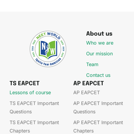
About us
Who we are
Our mission
Team
Contact us
TS EAPCET
AP EAPCET
Lessons of course
AP EAPCET​
TS EAPCET Important
AP EAPCET​ Important
Questions
Questions
TS EAPCET Important
AP EAPCET​ Important
Chapters
Chapters