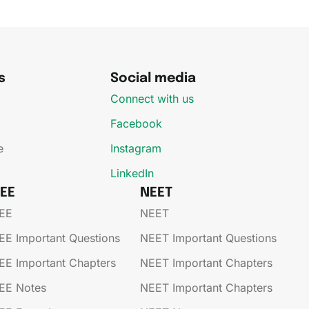
s
Social media
Connect with us
Facebook
e
Instagram
LinkedIn
JEE
NEET
EE​
NEET
EE​​​ Important Questions
NEET Important Questions
EE​​​ Important Chapters
NEET Important Chapters
EE​​​ Notes
NEET Important Chapters