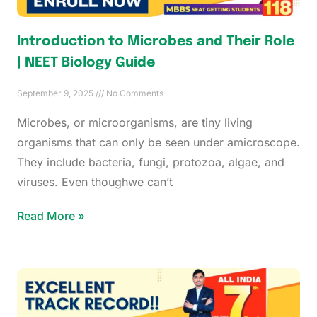
Introduction to Microbes and Their Role
| NEET Biology Guide
September 9, 2025
No Comments
Microbes, or microorganisms, are tiny living
organisms that can only be seen under amicroscope.
They include bacteria, fungi, protozoa, algae, and
viruses. Even thoughwe can’t
Read More »