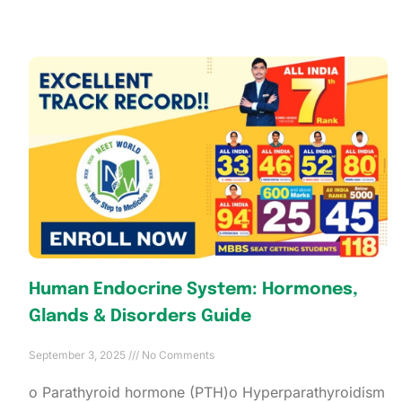
Human Endocrine System: Hormones,
Glands & Disorders Guide
September 3, 2025
No Comments
o Parathyroid hormone (PTH)o Hyperparathyroidism