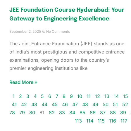
JEE Foundation Course Hyderabad: Your
Gateway to Engineering Excellence
September 2, 2025
No Comments
The Joint Entrance Examination (JEE) stands as one
of India’s most prestigious and competitive entrance
examinations, opening doors to the country’s
premier engineering institutions like
Read More »
1
2
3
4
5
6
7
8
9
10
11
12
13
14
15
41
42
43
44
45
46
47
48
49
50
51
52
78
79
80
81
82
83
84
85
86
87
88
89
113
114
115
116
117