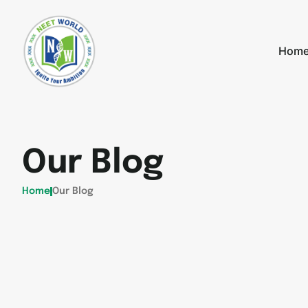
Hom
Our Blog
Home
Our Blog