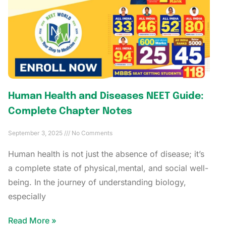
Human Health and Diseases NEET Guide:
Complete Chapter Notes
September 3, 2025
No Comments
Human health is not just the absence of disease; it’s
a complete state of physical,mental, and social well-
being. In the journey of understanding biology,
especially
Read More »