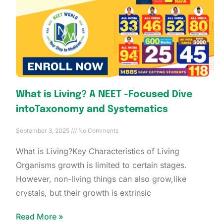
What is Living? A NEET -Focused Dive
intoTaxonomy and Systematics
September 3, 2025
No Comments
What is Living?Key Characteristics of Living
Organisms growth is limited to certain stages.
However, non-living things can also grow,like
crystals, but their growth is extrinsic
Read More »