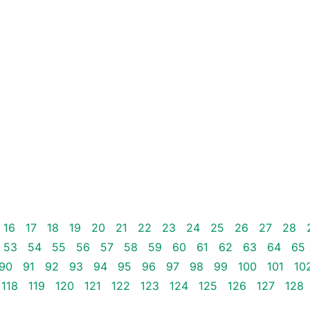
16
17
18
19
20
21
22
23
24
25
26
27
28
53
54
55
56
57
58
59
60
61
62
63
64
65
90
91
92
93
94
95
96
97
98
99
100
101
10
118
119
120
121
122
123
124
125
126
127
128