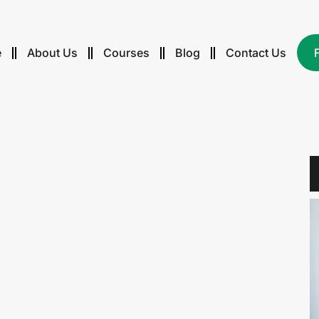
e
About Us
Courses
Blog
Contact Us