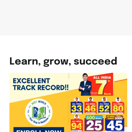
Learn, grow, succeed