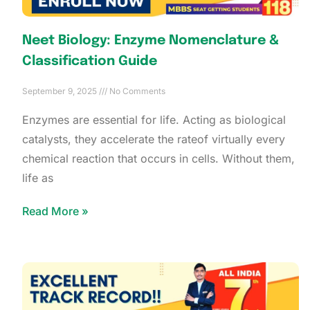
Neet Biology: Enzyme Nomenclature &
Classification Guide
September 9, 2025
No Comments
Enzymes are essential for life. Acting as biological
catalysts, they accelerate the rateof virtually every
chemical reaction that occurs in cells. Without them,
life as
Read More »