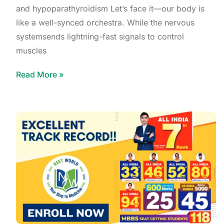
and hypoparathyroidism Let’s face it—our body is
like a well-synced orchestra. While the nervous
systemsends lightning-fast signals to control
muscles
Read More »