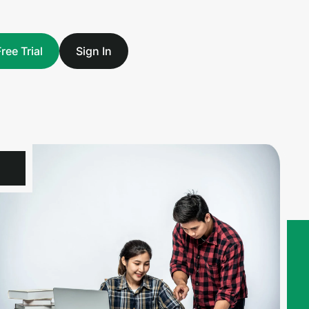
Free Trial
Sign In