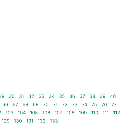
29
30
31
32
33
34
35
36
37
38
39
40
66
67
68
69
70
71
72
73
74
75
76
77
2
103
104
105
106
107
108
109
110
111
112
129
130
131
132
133