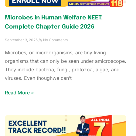
Microbes in Human Welfare NEET:
Complete Chapter Guide 2026
September 3, 2025
No Comments
Microbes, or microorganisms, are tiny living
organisms that can only be seen under amicroscope.
They include bacteria, fungi, protozoa, algae, and
viruses. Even thoughwe can’t
Read More »