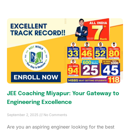
JEE Coaching Miyapur: Your Gateway to
Engineering Excellence
September 2, 2025
No Comments
Are you an aspiring engineer looking for the best