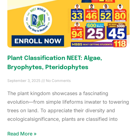
Plant Classification NEET: Algae,
Bryophytes, Pteridophytes
September 3, 2025
No Comments
The plant kingdom showcases a fascinating
evolution—from simple lifeforms inwater to towering
trees on land. To appreciate their diversity and
ecologicalsignificance, plants are classified into
Read More »