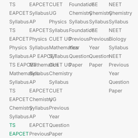
TS
EAPCET​
CUET
Foundation​​
JEE​​​
NEET
EAPCET
Syllabus
UG​​
Chemistry
Chemistry
Chemistry
Syllabus
AP
Physics
Syllabus
Syllabus
Syllabus
TS
EAPCET​
Syllabus
Foundation​​
JEE​​​
NEET
EAPCET
Physics
CUET UG​​
Previous
Previous
Biology
Physics
Syllabus
Mathematics
Year
Year
Syllabus
Syllabus
AP EAPCET​
Syllabus
Question
Question
NEET
TS EAPCET
Mathematics
CUET UG​​
Paper
Paper
Previous
Mathematics
Syllabus
Chemistry
Year
Syllabus
AP
Syllabus
Question
TS
EAPCET​
CUET
Paper
EAPCET
Chemistry
UG​​
Chemistry
Syllabus
Previous
Syllabus
AP
Year
TS
EAPCET​
Question
EAPCET
Previous
Paper