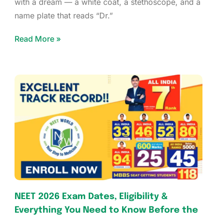
with a dream — a white coat, a stethoscope, and a
name plate that reads “Dr.”
Read More »
NEET 2026 Exam Dates, Eligibility &
Everything You Need to Know Before the