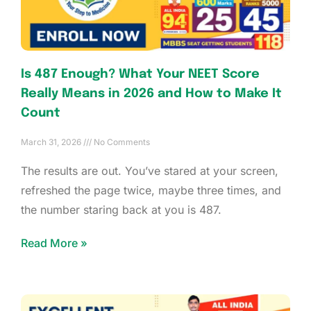
Is 487 Enough? What Your NEET Score
Really Means in 2026 and How to Make It
Count
March 31, 2026
No Comments
The results are out. You’ve stared at your screen,
refreshed the page twice, maybe three times, and
the number staring back at you is 487.
Read More »