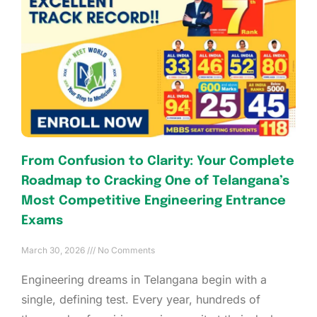
From Confusion to Clarity: Your Complete
Roadmap to Cracking One of Telangana’s
Most Competitive Engineering Entrance
Exams
March 30, 2026
No Comments
Engineering dreams in Telangana begin with a
single, defining test. Every year, hundreds of