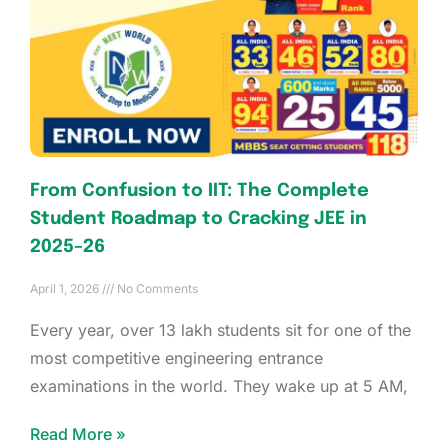
From Confusion to IIT: The Complete
Student Roadmap to Cracking JEE in
2025–26
April 1, 2026
No Comments
Every year, over 13 lakh students sit for one of the
most competitive engineering entrance
examinations in the world. They wake up at 5 AM,
Read More »