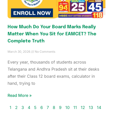
How Much Do Your Board Marks Really
Matter When You Sit for EAMCET? The
Complete Truth
March 30, 2026
No Comments
Every year, thousands of students across
Telangana and Andhra Pradesh sit at their desks
after their Class 12 board exams, calculator in
hand, trying to
Read More »
1
2
3
4
5
6
7
8
9
10
11
12
13
14