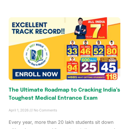
The Ultimate Roadmap to Cracking India’s
Toughest Medical Entrance Exam
April 1, 2026
No Comments
Every year, more than 20 lakh students sit down