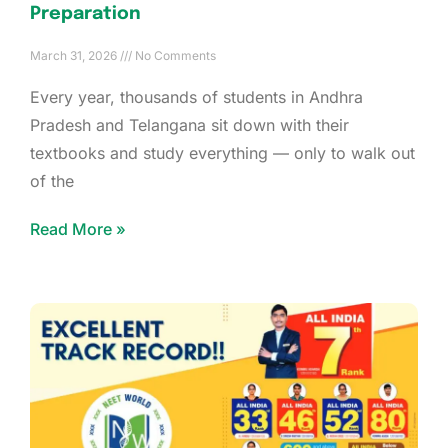
Preparation
March 31, 2026
No Comments
Every year, thousands of students in Andhra
Pradesh and Telangana sit down with their
textbooks and study everything — only to walk out
of the
Read More »