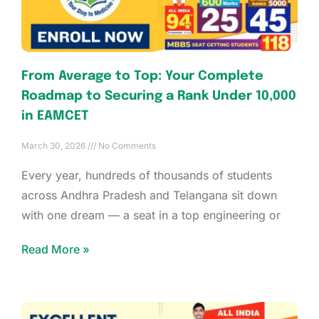
From Average to Top: Your Complete
Roadmap to Securing a Rank Under 10,000
in EAMCET
March 30, 2026
No Comments
Every year, hundreds of thousands of students
across Andhra Pradesh and Telangana sit down
with one dream — a seat in a top engineering or
Read More »