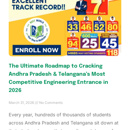
The Ultimate Roadmap to Cracking
Andhra Pradesh & Telangana’s Most
Competitive Engineering Entrance in
2026
March 31, 2026
No Comments
Every year, hundreds of thousands of students
across Andhra Pradesh and Telangana sit down at