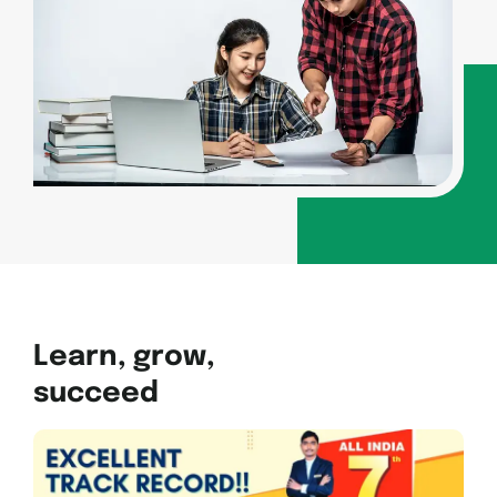
Learn, grow,
succeed