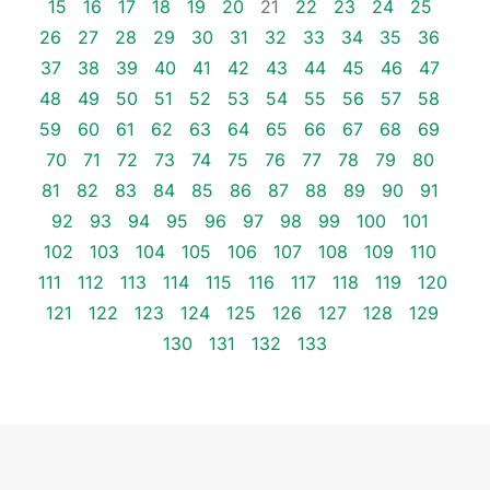
15
16
17
18
19
20
21
22
23
24
25
26
27
28
29
30
31
32
33
34
35
36
37
38
39
40
41
42
43
44
45
46
47
48
49
50
51
52
53
54
55
56
57
58
59
60
61
62
63
64
65
66
67
68
69
70
71
72
73
74
75
76
77
78
79
80
81
82
83
84
85
86
87
88
89
90
91
92
93
94
95
96
97
98
99
100
101
102
103
104
105
106
107
108
109
110
111
112
113
114
115
116
117
118
119
120
121
122
123
124
125
126
127
128
129
130
131
132
133