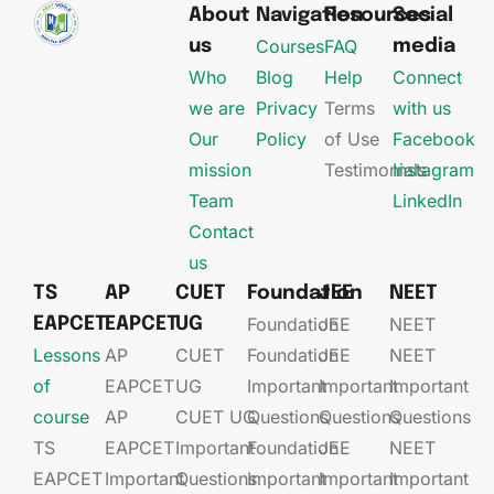
About
Navigation
Resources
Social
Courses
FAQ
us
media
Who
Blog
Help
Connect
we are
Privacy
Terms
with us
Our
Policy
of Use
Facebook
mission
Testimonials
Instagram
Team
LinkedIn
Contact
us
TS
AP
CUET
Foundation
JEE
NEET
Foundation
JEE​
NEET
EAPCET
EAPCET
UG
Lessons
AP
CUET
Foundation​​
JEE​​​
NEET
of
EAPCET​
UG​
Important
Important
Important
course
AP
CUET UG​​
Questions
Questions
Questions
TS
EAPCET​
Important
Foundation​​
JEE​​​
NEET
EAPCET
Important
Questions
Important
Important
Important