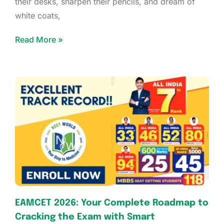
their desks, sharpen their pencils, and dream of
white coats,
Read More »
EAMCET 2026: Your Complete Roadmap to
Cracking the Exam with Smart