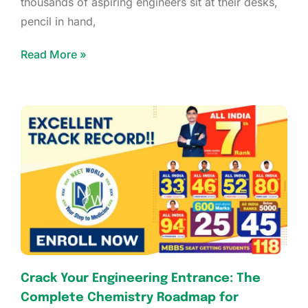
thousands of aspiring engineers sit at their desks,
pencil in hand,
Read More »
Crack Your Engineering Entrance: The
Complete Chemistry Roadmap for