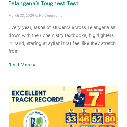
Telangana’s Toughest Test
March 30, 2026
No Comments
Every year, lakhs of students across Telangana sit
down with their chemistry textbooks, highlighters
in hand, staring at syllabi that feel like they stretch
from
Read More »