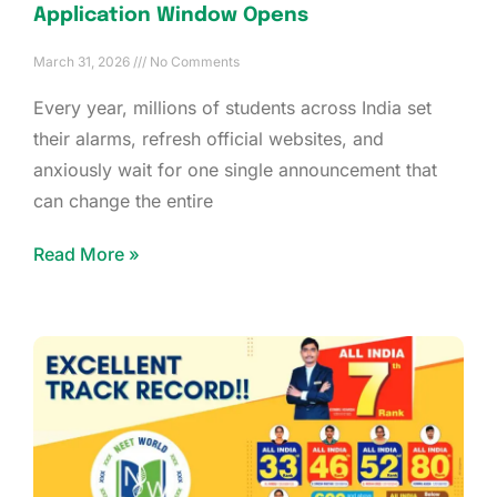
Application Window Opens
March 31, 2026
No Comments
Every year, millions of students across India set
their alarms, refresh official websites, and
anxiously wait for one single announcement that
can change the entire
Read More »