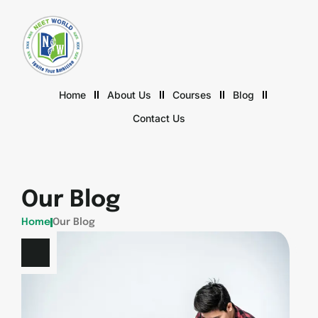
Home
About Us
Courses
Blog
Contact Us
Our Blog
Home
Our Blog