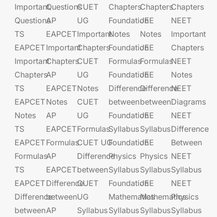
Important
Questions
CUET
Chapters
Chapters
Chapters
Questions
AP
UG​​
Foundation​​
JEE​​​
NEET
TS
EAPCET​
Important
Notes
Notes
Important
EAPCET
Important
Chapters
Foundation​​
JEE​​​
Chapters
Important
Chapters
CUET
Formulas
Formulas
NEET
Chapters
AP
UG​​
Foundation​​
JEE​​​
Notes
TS
EAPCET​
Notes
Difference
Difference
NEET
EAPCET
Notes
CUET
between
between
Diagrams
Notes
AP
UG​​
Foundation​​
JEE​​​
NEET
TS
EAPCET​
Formulas
Syllabus
Syllabus
Difference
EAPCET
Formulas
CUET UG​​
Foundation​​
JEE​​​
Between
Formulas
AP
Difference
Physics
Physics
NEET
TS
EAPCET​
between
Syllabus
Syllabus
Syllabus
EAPCET
Difference
CUET
Foundation​​
JEE​​​
NEET
Difference
between
UG​​
Mathematics
Mathematics
Physics
between
AP
Syllabus
Syllabus
Syllabus
Syllabus