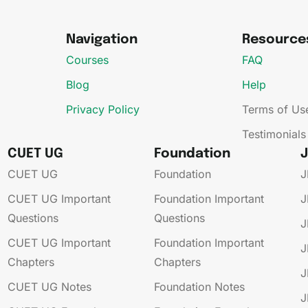
Navigation
Resource
Courses
FAQ
Blog
Help
Privacy Policy
Terms of Us
Testimonials
CUET UG
Foundation
CUET UG​
Foundation
J
CUET UG​​ Important
Foundation​​ Important
J
Questions
Questions
J
CUET UG​​ Important
Foundation​​ Important
J
Chapters
Chapters
J
CUET UG​​ Notes
Foundation​​ Notes
J