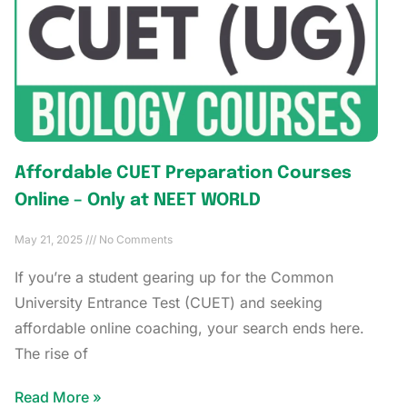
Affordable CUET Preparation Courses
Online – Only at NEET WORLD
May 21, 2025
No Comments
If you’re a student gearing up for the Common
University Entrance Test (CUET) and seeking
affordable online coaching, your search ends here.
The rise of
Read More »