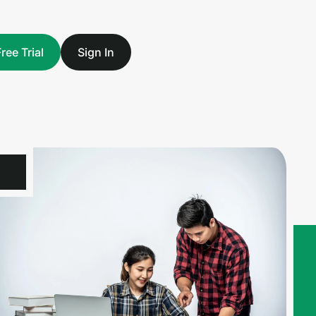
Free Trial
Sign In