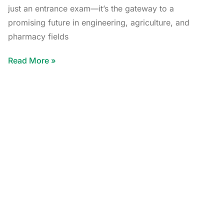
just an entrance exam—it’s the gateway to a
promising future in engineering, agriculture, and
pharmacy fields
Read More »