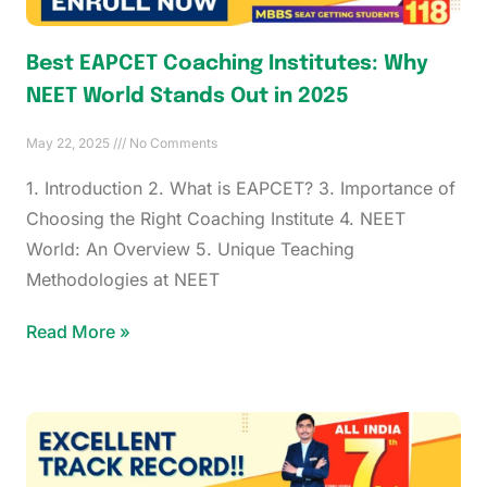
Best EAPCET Coaching Institutes: Why
NEET World Stands Out in 2025
May 22, 2025
No Comments
1. Introduction 2. What is EAPCET? 3. Importance of
Choosing the Right Coaching Institute 4. NEET
World: An Overview 5. Unique Teaching
Methodologies at NEET
Read More »