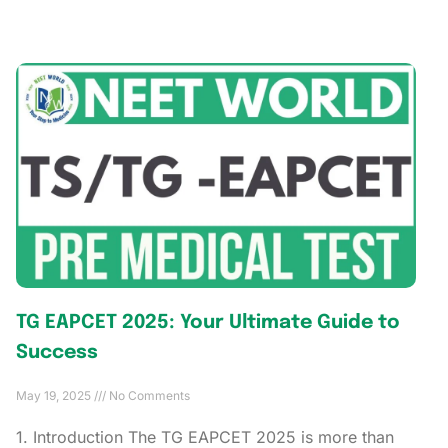
TG EAPCET 2025: Your Ultimate Guide to
Success
May 19, 2025
No Comments
1. Introduction The TG EAPCET 2025 is more than