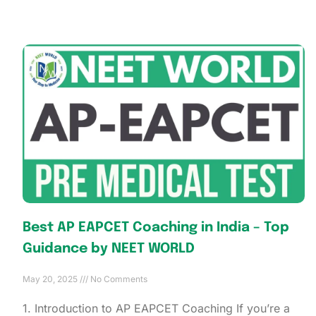
Best AP EAPCET Coaching in India – Top
Guidance by NEET WORLD
May 20, 2025
No Comments
1. Introduction to AP EAPCET Coaching If you’re a