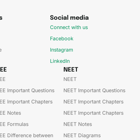
s
Social media
Connect with us
Facebook
e
Instagram
LinkedIn
JEE
NEET
EE​
NEET
EE​​​ Important Questions
NEET Important Questions
EE​​​ Important Chapters
NEET Important Chapters
EE​​​ Notes
NEET Important Chapters
EE​​​ Formulas
NEET Notes
EE​​​ Difference between
NEET Diagrams