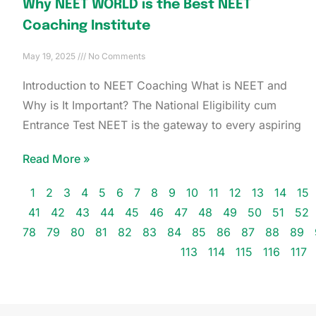
Why NEET WORLD is the Best NEET
Coaching Institute
May 19, 2025
No Comments
Introduction to NEET Coaching What is NEET and
Why is It Important? The National Eligibility cum
Entrance Test NEET is the gateway to every aspiring
Read More »
1
2
3
4
5
6
7
8
9
10
11
12
13
14
15
41
42
43
44
45
46
47
48
49
50
51
52
78
79
80
81
82
83
84
85
86
87
88
89
113
114
115
116
117