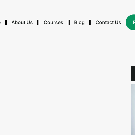
e
About Us
Courses
Blog
Contact Us