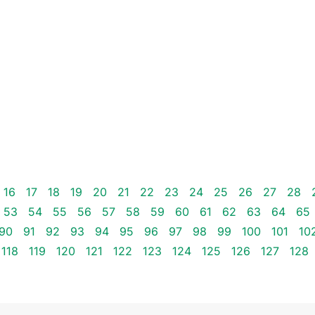
16
17
18
19
20
21
22
23
24
25
26
27
28
53
54
55
56
57
58
59
60
61
62
63
64
65
90
91
92
93
94
95
96
97
98
99
100
101
10
118
119
120
121
122
123
124
125
126
127
128