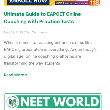
Ultimate Guide to EAPCET Online
Coaching with Practice Tests
May 22, 2025
No Comments
When it comes to cracking entrance exams like
EAPCET, preparation is everything. And in today’s
digital age, online coaching platforms are
transforming the way students
Read More »