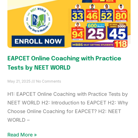
EAPCET Online Coaching with Practice
Tests by NEET WORLD
May 21, 2025
No Comments
H1: EAPCET Online Coaching with Practice Tests by
NEET WORLD H2: Introduction to EAPCET H2: Why
Choose Online Coaching for EAPCET? H2: NEET
WORLD –
Read More »