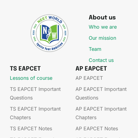
About us
Who we are
Our mission
Team
Contact us
TS EAPCET
AP EAPCET
Lessons of course
AP EAPCET​
TS EAPCET Important
AP EAPCET​ Important
Questions
Questions
TS EAPCET Important
AP EAPCET​ Important
Chapters
Chapters
TS EAPCET Notes
AP EAPCET​ Notes