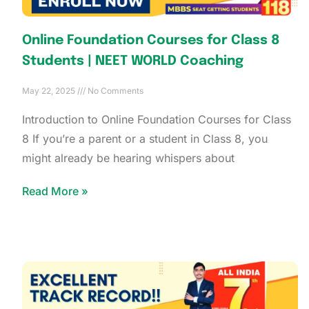
Online Foundation Courses for Class 8
Students | NEET WORLD Coaching
May 22, 2025
No Comments
Introduction to Online Foundation Courses for Class
8 If you’re a parent or a student in Class 8, you
might already be hearing whispers about
Read More »