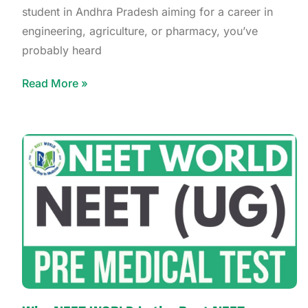
student in Andhra Pradesh aiming for a career in
engineering, agriculture, or pharmacy, you’ve
probably heard
Read More »