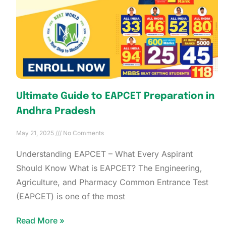
Ultimate Guide to EAPCET Preparation in
Andhra Pradesh
May 21, 2025
No Comments
Understanding EAPCET – What Every Aspirant
Should Know What is EAPCET? The Engineering,
Agriculture, and Pharmacy Common Entrance Test
(EAPCET) is one of the most
Read More »