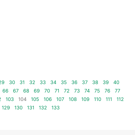
29
30
31
32
33
34
35
36
37
38
39
40
66
67
68
69
70
71
72
73
74
75
76
77
2
103
104
105
106
107
108
109
110
111
112
129
130
131
132
133