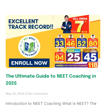
The Ultimate Guide to NEET Coaching in
2025
May 20, 2025
No Comments
Introduction to NEET Coaching What is NEET? The