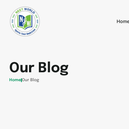
Hom
Our Blog
Home
Our Blog