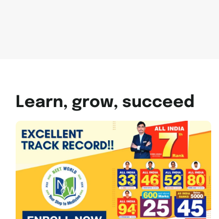
Learn, grow, succeed