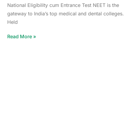
National Eligibility cum Entrance Test NEET is the
gateway to India’s top medical and dental colleges.
Held
Read More »