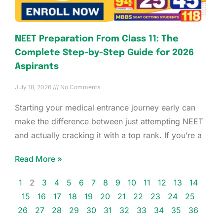
NEET Preparation From Class 11: The
Complete Step-by-Step Guide for 2026
Aspirants
July 18, 2026
No Comments
Starting your medical entrance journey early can
make the difference between just attempting NEET
and actually cracking it with a top rank. If you’re a
Read More »
1
2
3
4
5
6
7
8
9
10
11
12
13
14
15
16
17
18
19
20
21
22
23
24
25
26
27
28
29
30
31
32
33
34
35
36