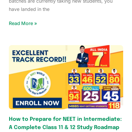
batches are currently taking new students, you
have landed in the
Read More »
How to Prepare for NEET in Intermediate:
A Complete Class 11 & 12 Study Roadmap