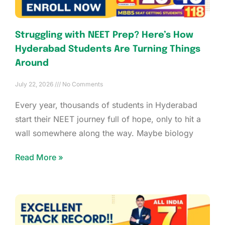
Struggling with NEET Prep? Here’s How
Hyderabad Students Are Turning Things
Around
July 22, 2026
No Comments
Every year, thousands of students in Hyderabad
start their NEET journey full of hope, only to hit a
wall somewhere along the way. Maybe biology
Read More »