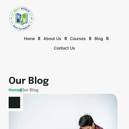
Home
About Us
Courses
Blog
Contact Us
Our Blog
Home
Our Blog