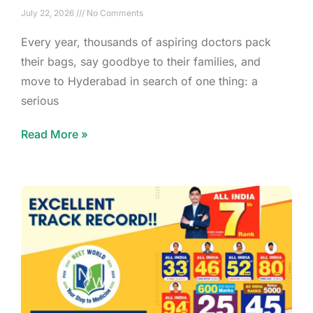
July 22, 2026
No Comments
Every year, thousands of aspiring doctors pack
their bags, say goodbye to their families, and
move to Hyderabad in search of one thing: a
serious
Read More »