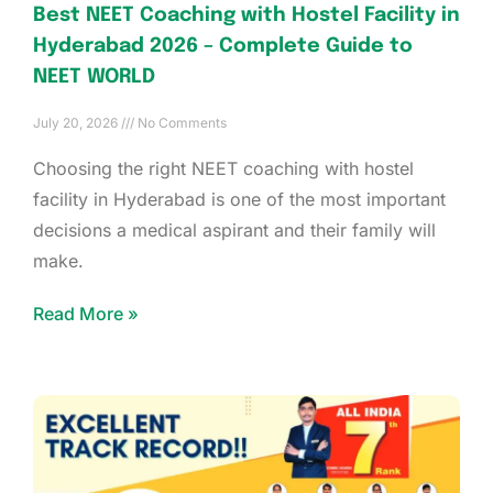
Best NEET Coaching with Hostel Facility in
Hyderabad 2026 – Complete Guide to
NEET WORLD
July 20, 2026
No Comments
Choosing the right NEET coaching with hostel
facility in Hyderabad is one of the most important
decisions a medical aspirant and their family will
make.
Read More »