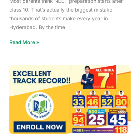
Most parents think NEET preparation starts after
class 10. That’s actually the biggest mistake
thousands of students make every year in
Hyderabad. By the time
Read More »