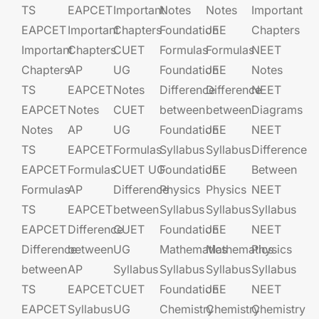
TS
EAPCET​
Important
Notes
Notes
Important
EAPCET
Important
Chapters
Foundation​​
JEE​​​
Chapters
Important
Chapters
CUET
Formulas
Formulas
NEET
Chapters
AP
UG​​
Foundation​​
JEE​​​
Notes
TS
EAPCET​
Notes
Difference
Difference
NEET
EAPCET
Notes
CUET
between
between
Diagrams
Notes
AP
UG​​
Foundation​​
JEE​​​
NEET
TS
EAPCET​
Formulas
Syllabus
Syllabus
Difference
EAPCET
Formulas
CUET UG​​
Foundation​​
JEE​​​
Between
Formulas
AP
Difference
Physics
Physics
NEET
TS
EAPCET​
between
Syllabus
Syllabus
Syllabus
EAPCET
Difference
CUET
Foundation​​
JEE​​​
NEET
Difference
between
UG​​
Mathematics
Mathematics
Physics
between
AP
Syllabus
Syllabus
Syllabus
Syllabus
TS
EAPCET​
CUET
Foundation​​
JEE​​​
NEET
EAPCET
Syllabus
UG​​
Chemistry
Chemistry
Chemistry