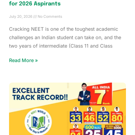
for 2026 Aspirants
July 20, 2026
No Comments
Cracking NEET is one of the toughest academic
challenges an Indian student can take on, and the
two years of intermediate (Class 11 and Class
Read More »