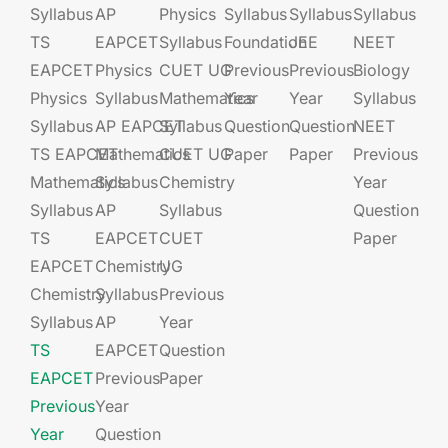
Syllabus
AP
Physics
Syllabus
Syllabus
Syllabus
TS
EAPCET​
Syllabus
Foundation​​
JEE​​​
NEET
EAPCET
Physics
CUET UG​​
Previous
Previous
Biology
Physics
Syllabus
Mathematics
Year
Year
Syllabus
Syllabus
AP EAPCET​
Syllabus
Question
Question
NEET
TS EAPCET
Mathematics
CUET UG​​
Paper
Paper
Previous
Mathematics
Syllabus
Chemistry
Year
Syllabus
AP
Syllabus
Question
TS
EAPCET​
CUET
Paper
EAPCET
Chemistry
UG​​
Chemistry
Syllabus
Previous
Syllabus
AP
Year
TS
EAPCET​
Question
EAPCET
Previous
Paper
Previous
Year
Year
Question