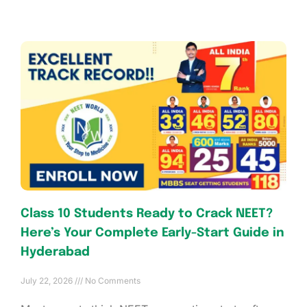
Class 10 Students Ready to Crack NEET?
Here’s Your Complete Early-Start Guide in
Hyderabad
July 22, 2026
No Comments