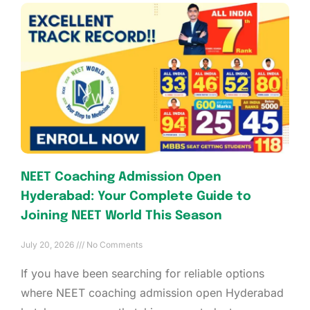
NEET Coaching Admission Open
Hyderabad: Your Complete Guide to
Joining NEET World This Season
July 20, 2026
No Comments
If you have been searching for reliable options
where NEET coaching admission open Hyderabad