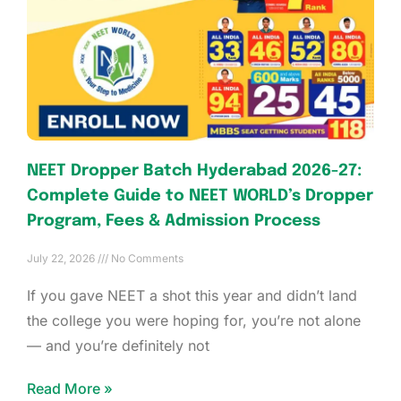
NEET Dropper Batch Hyderabad 2026-27:
Complete Guide to NEET WORLD’s Dropper
Program, Fees & Admission Process
July 22, 2026
No Comments
If you gave NEET a shot this year and didn’t land
the college you were hoping for, you’re not alone
— and you’re definitely not
Read More »