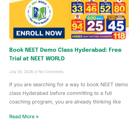
Book NEET Demo Class Hyderabad: Free
Trial at NEET WORLD
July 20, 2026
No Comments
If you are searching for a way to book NEET demo
class Hyderabad before committing to a full
coaching program, you are already thinking like
Read More »