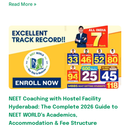
Read More »
NEET Coaching with Hostel Facility
Hyderabad: The Complete 2026 Guide to
NEET WORLD’s Academics,
Accommodation & Fee Structure