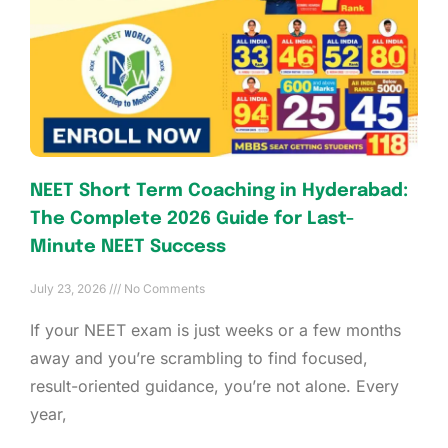
NEET Short Term Coaching in Hyderabad:
The Complete 2026 Guide for Last-
Minute NEET Success
July 23, 2026
No Comments
If your NEET exam is just weeks or a few months
away and you’re scrambling to find focused,
result-oriented guidance, you’re not alone. Every
year,