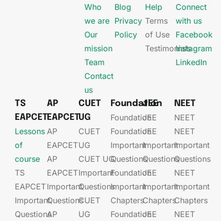
Who
Blog
Help
Connect
we are
Privacy
Terms
with us
Our
Policy
of Use
Facebook
mission
Testimonials
Instagram
Team
LinkedIn
Contact
us
TS
AP
CUET
Foundation
JEE
NEET
Foundation
JEE​
NEET
EAPCET
EAPCET
UG
Lessons
AP
CUET
Foundation​​
JEE​​​
NEET
of
EAPCET​
UG​
Important
Important
Important
course
AP
CUET UG​​
Questions
Questions
Questions
TS
EAPCET​
Important
Foundation​​
JEE​​​
NEET
EAPCET
Important
Questions
Important
Important
Important
Important
Questions
CUET
Chapters
Chapters
Chapters
Questions
AP
UG​​
Foundation​​
JEE​​​
NEET