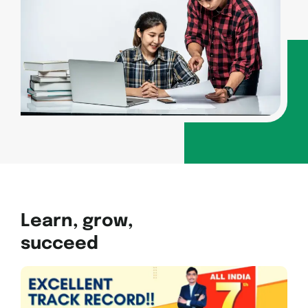
Learn, grow,
succeed