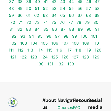
37
38
39
40
41
42
43
44
45
46
47
48
49
50
51
52
53
54
55
56
57
58
59
60
61
62
63
64
65
66
67
68
69
70
71
72
73
74
75
76
77
78
79
80
81
82
83
84
85
86
87
88
89
90
91
92
93
94
95
96
97
98
99
100
101
102
103
104
105
106
107
108
109
110
111
112
113
114
115
116
117
118
119
120
121
122
123
124
125
126
127
128
129
130
131
132
133
About
Navigation
Resources
Social
Courses
FAQ
us
media