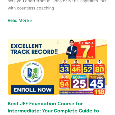
sets you apart from millions of NEET aspirants. But
with countless coaching
Read More »
Best JEE Foundation Course for
Intermediate: Your Complete Guide to