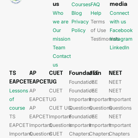
Courses
FAQ
us
media
Who
Blog
Help
Connect
we are
Privacy
Terms
with us
Our
Policy
of Use
Facebook
mission
Testimonials
Instagram
Team
LinkedIn
Contact
us
TS
AP
CUET
Foundation
JEE
NEET
Foundation
JEE​
NEET
EAPCET
EAPCET
UG
Lessons
AP
CUET
Foundation​​
JEE​​​
NEET
of
EAPCET​
UG​
Important
Important
Important
course
AP
CUET UG​​
Questions
Questions
Questions
TS
EAPCET​
Important
Foundation​​
JEE​​​
NEET
EAPCET
Important
Questions
Important
Important
Important
Important
Questions
CUET
Chapters
Chapters
Chapters