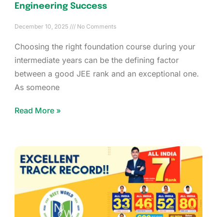
Engineering Success
December 10, 2025
No Comments
Choosing the right foundation course during your
intermediate years can be the defining factor
between a good JEE rank and an exceptional one.
As someone
Read More »