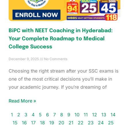
BiPC with NEET Coaching in Hyderabad:
Your Complete Roadmap to Medical
College Success
December 9, 2025
No Comments
Choosing the right stream after your SSC exams is
one of the most critical decisions you’ll make in
your academic journey. If you’re dreaming of
Read More »
1
2
3
4
5
6
7
8
9
10
11
12
13
14
15
16
17
18
19
20
21
22
23
24
25