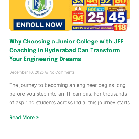
Why Choosing a Junior College with JEE
Coaching in Hyderabad Can Transform
Your Engineering Dreams
December 10, 2025
No Comments
The journey to becoming an engineer begins long
before you step into an IIT campus. For thousands
of aspiring students across India, this journey starts
Read More »