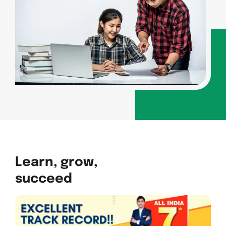
Learn, grow,
succeed