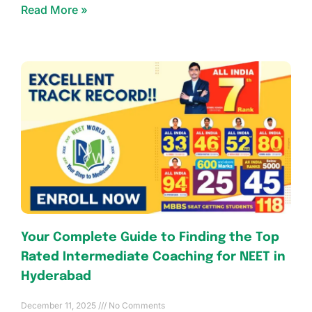
Read More »
Your Complete Guide to Finding the Top
Rated Intermediate Coaching for NEET in
Hyderabad
December 11, 2025
No Comments