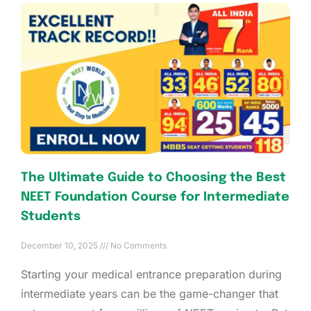
The Ultimate Guide to Choosing the Best
NEET Foundation Course for Intermediate
Students
December 10, 2025
No Comments
Starting your medical entrance preparation during
intermediate years can be the game-changer that