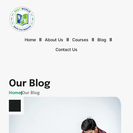
Home
About Us
Courses
Blog
Contact Us
Our Blog
Home
Our Blog