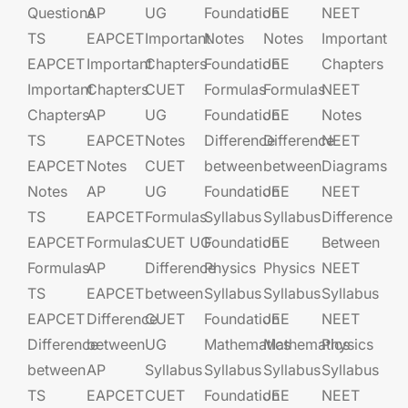
Questions
AP
UG​​
Foundation​​
JEE​​​
NEET
TS
EAPCET​
Important
Notes
Notes
Important
EAPCET
Important
Chapters
Foundation​​
JEE​​​
Chapters
Important
Chapters
CUET
Formulas
Formulas
NEET
Chapters
AP
UG​​
Foundation​​
JEE​​​
Notes
TS
EAPCET​
Notes
Difference
Difference
NEET
EAPCET
Notes
CUET
between
between
Diagrams
Notes
AP
UG​​
Foundation​​
JEE​​​
NEET
TS
EAPCET​
Formulas
Syllabus
Syllabus
Difference
EAPCET
Formulas
CUET UG​​
Foundation​​
JEE​​​
Between
Formulas
AP
Difference
Physics
Physics
NEET
TS
EAPCET​
between
Syllabus
Syllabus
Syllabus
EAPCET
Difference
CUET
Foundation​​
JEE​​​
NEET
Difference
between
UG​​
Mathematics
Mathematics
Physics
between
AP
Syllabus
Syllabus
Syllabus
Syllabus
TS
EAPCET​
CUET
Foundation​​
JEE​​​
NEET