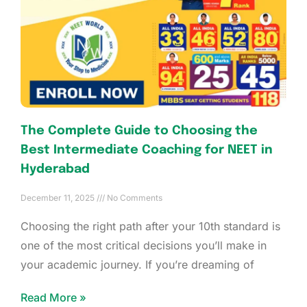
The Complete Guide to Choosing the
Best Intermediate Coaching for NEET in
Hyderabad
December 11, 2025
No Comments
Choosing the right path after your 10th standard is
one of the most critical decisions you’ll make in
your academic journey. If you’re dreaming of
Read More »