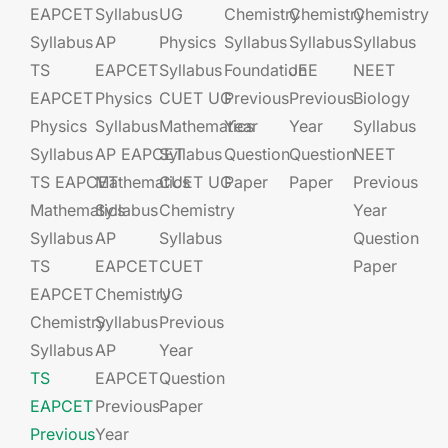
EAPCET
Syllabus
UG​​
Chemistry
Chemistry
Chemistry
Syllabus
AP
Physics
Syllabus
Syllabus
Syllabus
TS
EAPCET​
Syllabus
Foundation​​
JEE​​​
NEET
EAPCET
Physics
CUET UG​​
Previous
Previous
Biology
Physics
Syllabus
Mathematics
Year
Year
Syllabus
Syllabus
AP EAPCET​
Syllabus
Question
Question
NEET
TS EAPCET
Mathematics
CUET UG​​
Paper
Paper
Previous
Mathematics
Syllabus
Chemistry
Year
Syllabus
AP
Syllabus
Question
TS
EAPCET​
CUET
Paper
EAPCET
Chemistry
UG​​
Chemistry
Syllabus
Previous
Syllabus
AP
Year
TS
EAPCET​
Question
EAPCET
Previous
Paper
Previous
Year