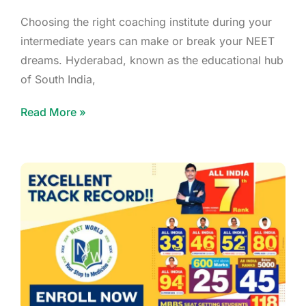
Choosing the right coaching institute during your
intermediate years can make or break your NEET
dreams. Hyderabad, known as the educational hub
of South India,
Read More »