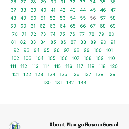
26
27
28
29
30
31
32
33
34
35
36
37
38
39
40
41
42
43
44
45
46
47
48
49
50
51
52
53
54
55
56
57
58
59
60
61
62
63
64
65
66
67
68
69
70
71
72
73
74
75
76
77
78
79
80
81
82
83
84
85
86
87
88
89
90
91
92
93
94
95
96
97
98
99
100
101
102
103
104
105
106
107
108
109
110
111
112
113
114
115
116
117
118
119
120
121
122
123
124
125
126
127
128
129
130
131
132
133
About
Navigation
Resources
Social