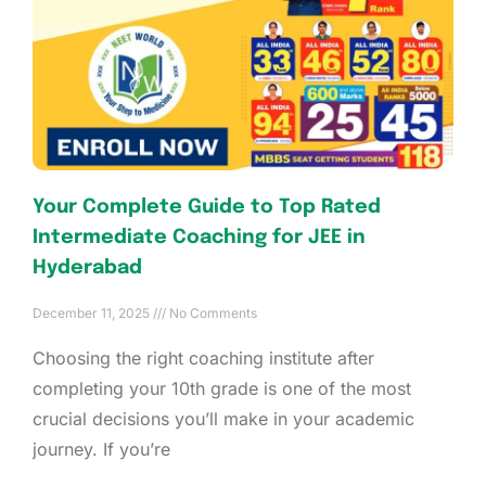
Your Complete Guide to Top Rated
Intermediate Coaching for JEE in
Hyderabad
December 11, 2025
No Comments
Choosing the right coaching institute after
completing your 10th grade is one of the most
crucial decisions you’ll make in your academic
journey. If you’re