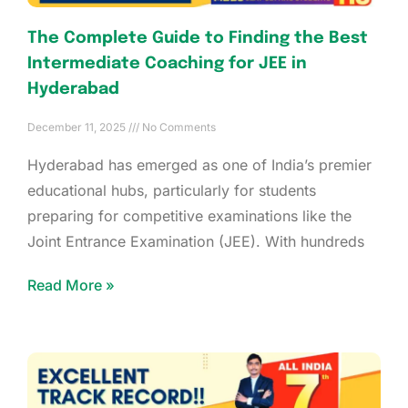
The Complete Guide to Finding the Best
Intermediate Coaching for JEE in
Hyderabad
December 11, 2025
No Comments
Hyderabad has emerged as one of India’s premier
educational hubs, particularly for students
preparing for competitive examinations like the
Joint Entrance Examination (JEE). With hundreds
Read More »