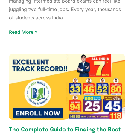
managing Intermediate board exams can feel like
juggling two full-time jobs. Every year, thousands
of students across India
Read More »
The Complete Guide to Finding the Best