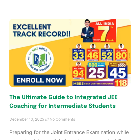
The Ultimate Guide to Integrated JEE
Coaching for Intermediate Students
December 10, 2025
No Comments
Preparing for the Joint Entrance Examination while