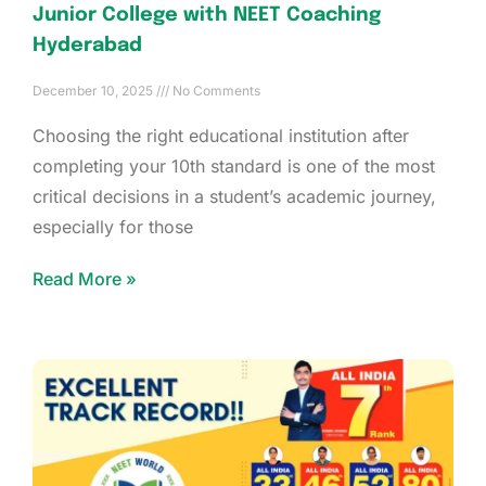
Junior College with NEET Coaching
Hyderabad
December 10, 2025
No Comments
Choosing the right educational institution after
completing your 10th standard is one of the most
critical decisions in a student’s academic journey,
especially for those
Read More »